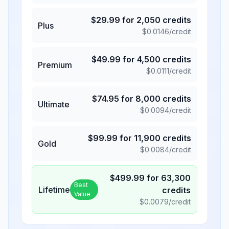
$
29.99
for
2,050
credits
Plus
$
0.0146
/credit
$
49.99
for
4,500
credits
Premium
$
0.0111
/credit
$
74.95
for
8,000
credits
Ultimate
$
0.0094
/credit
$
99.99
for
11,900
credits
Gold
$
0.0084
/credit
$
499.99
for
63,300
Best
Lifetime
credits
Value
$
0.0079
/credit