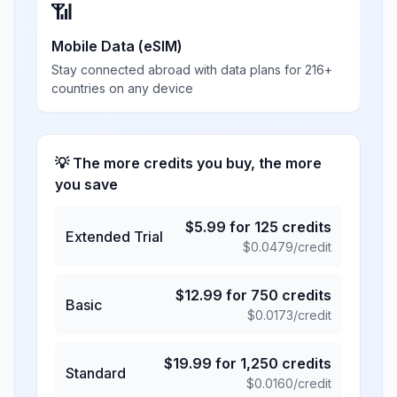
📶
Mobile Data (eSIM)
Stay connected abroad with data plans for 216+
countries on any device
💡 The more credits you buy, the more
you save
$
5.99
for
125
credits
Extended Trial
$
0.0479
/credit
$
12.99
for
750
credits
Basic
$
0.0173
/credit
$
19.99
for
1,250
credits
Standard
$
0.0160
/credit