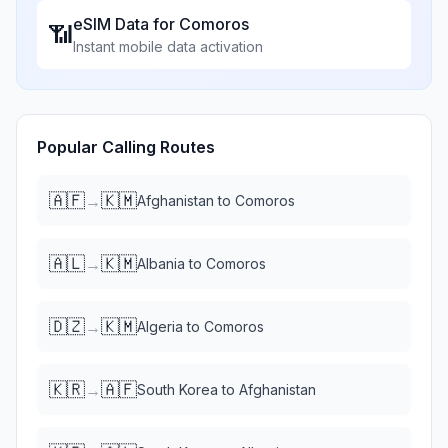
eSIM Data for
Comoros
📶
Instant mobile data activation
Popular Calling Routes
🇦🇫
🇰🇲
→
Afghanistan
to
Comoros
🇦🇱
🇰🇲
→
Albania
to
Comoros
🇩🇿
🇰🇲
→
Algeria
to
Comoros
🇰🇷
🇦🇫
→
South Korea
to
Afghanistan