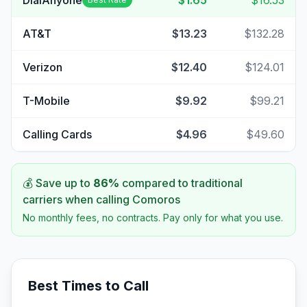
DialAnyone
$1.65
$16.53
AT&T
$13.23
$132.28
Verizon
$12.40
$124.01
T-Mobile
$9.92
$99.21
Calling Cards
$4.96
$49.60
💰 Save up to
86
%
compared to traditional
carriers when calling
Comoros
No monthly fees, no contracts. Pay only for what you use.
Best Times to Call