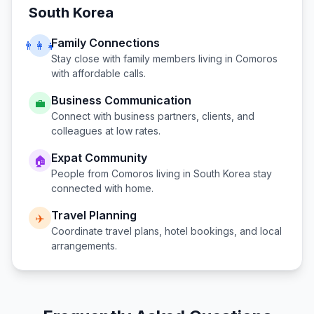
South Korea
Family Connections
👨‍👩‍👧
Stay close with family members living in
Comoros
with affordable calls.
Business Communication
💼
Connect with business partners, clients, and
colleagues at low rates.
Expat Community
🏠
People from
Comoros
living in
South Korea
stay
connected with home.
Travel Planning
✈️
Coordinate travel plans, hotel bookings, and local
arrangements.