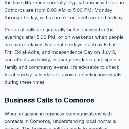
the time difference carefully. Typical business hours in
Comoros are from 8:00 AM to 5:00 PM, Monday
through Friday, with a break for lunch around midday.
Personal calls are generally better received in the
evenings after 5:00 PM, or on weekends when people
are more relaxed. National holidays, such as Eid al-
Fitr, Eid al-Adha, and Independence Day on July 6,
can affect availability, as many residents participate in
family and community events. It’s advisable to check
local holiday calendars to avoid contacting individuals
during these times.
Business Calls to Comoros
When engaging in business communications with
contacts in Comoros, understanding local norms is
crucial. The business culture tends to prioritize