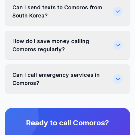
Can I send texts to Comoros from
South Korea?
How do I save money calling
Comoros regularly?
Can I call emergency services in
Comoros?
Ready to call Comoros?