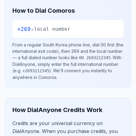
How to Dial
Comoros
+269
+
local number
From a regular
South Korea
phone line, dial
00
first (the
international exit code), then
269
and the local number
— a full dialed number looks like
.
With
00 2693212345
DialAnyone, simply enter the full international number
(e.g.
)
. We'll connect you instantly to
+2693212345
anywhere in
Comoros
.
How DialAnyone Credits Work
Credits are your universal currency on
DialAnyone. When you purchase credits, you