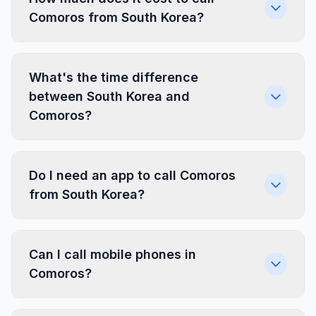
Comoros from South Korea?
What's the time difference
between South Korea and
Comoros?
Do I need an app to call Comoros
from South Korea?
Can I call mobile phones in
Comoros?