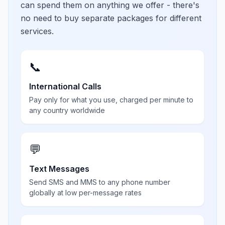
can spend them on anything we offer - there's
no need to buy separate packages for different
services.
📞
International Calls
Pay only for what you use, charged per minute to
any country worldwide
💬
Text Messages
Send SMS and MMS to any phone number
globally at low per-message rates