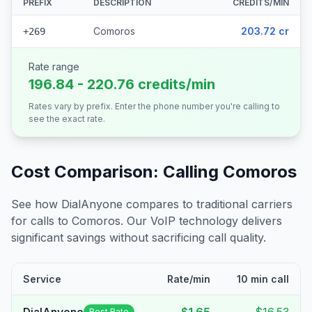
PREFIX
DESCRIPTION
CREDITS/MIN
Comoros
203.72 cr
+269
Rate range
196.84 - 220.76 credits/min
Rates vary by prefix. Enter the phone number you're calling to
see the exact rate.
Cost Comparison: Calling
Comoros
See how DialAnyone compares to traditional carriers
for calls to
Comoros
. Our VoIP technology delivers
significant savings without sacrificing call quality.
Service
Rate/min
10 min call
Best Rate