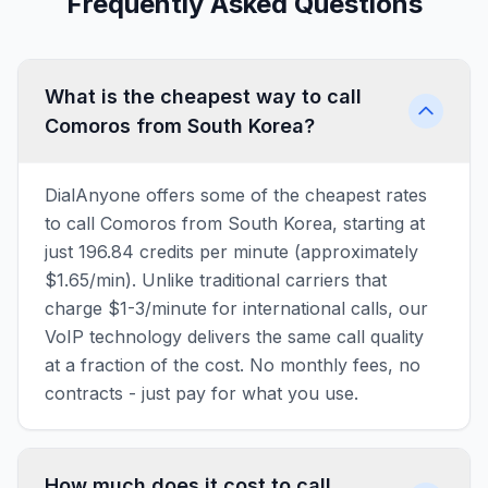
Frequently Asked Questions
What is the cheapest way to call
Comoros from South Korea?
DialAnyone offers some of the cheapest rates
to call Comoros from South Korea, starting at
just 196.84 credits per minute (approximately
$1.65/min). Unlike traditional carriers that
charge $1-3/minute for international calls, our
VoIP technology delivers the same call quality
at a fraction of the cost. No monthly fees, no
contracts - just pay for what you use.
How much does it cost to call