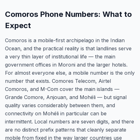
Comoros Phone Numbers: What to
Expect
Comoros is a mobile-first archipelago in the Indian
Ocean, and the practical reality is that landlines serve
a very thin layer of institutional life — the main
government offices in Moroni and the larger hotels.
For almost everyone else, a mobile number is the only
number that exists. Comores Telecom, Airtel
Comoros, and M-Com cover the main islands —
Grande Comore, Anjouan, and Mohéli — but signal
quality varies considerably between them, and
connectivity on Mohéli in particular can be
intermittent. Local numbers are seven digits, and there
are no distinct prefix patterns that cleanly separate
mobile from fixed in the way larger countries use