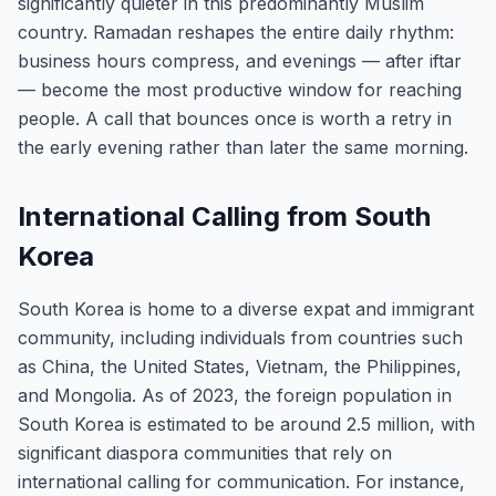
significantly quieter in this predominantly Muslim
country. Ramadan reshapes the entire daily rhythm:
business hours compress, and evenings — after iftar
— become the most productive window for reaching
people. A call that bounces once is worth a retry in
the early evening rather than later the same morning.
International Calling from South
Korea
South Korea is home to a diverse expat and immigrant
community, including individuals from countries such
as China, the United States, Vietnam, the Philippines,
and Mongolia. As of 2023, the foreign population in
South Korea is estimated to be around 2.5 million, with
significant diaspora communities that rely on
international calling for communication. For instance,