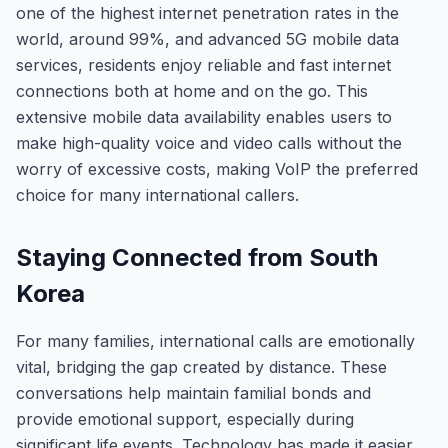
one of the highest internet penetration rates in the
world, around 99%, and advanced 5G mobile data
services, residents enjoy reliable and fast internet
connections both at home and on the go. This
extensive mobile data availability enables users to
make high-quality voice and video calls without the
worry of excessive costs, making VoIP the preferred
choice for many international callers.
Staying Connected from South
Korea
For many families, international calls are emotionally
vital, bridging the gap created by distance. These
conversations help maintain familial bonds and
provide emotional support, especially during
significant life events. Technology has made it easier