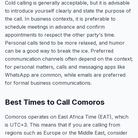
Cold calling is generally acceptable, but it is advisable
to introduce yourself clearly and state the purpose of
the call. In business contexts, it is preferable to
schedule meetings in advance and confirm
appointments to respect the other party's time.
Personal calls tend to be more relaxed, and humor
can be a good way to break the ice. Preferred
communication channels often depend on the context;
for personal matters, calls and messaging apps like
WhatsApp are common, while emails are preferred
for formal business communications.
Best Times to Call Comoros
Comoros operates on East Africa Time (EAT), which
is UTC+3. This means that if you are calling from
regions such as Europe or the Middle East, consider