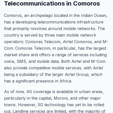
Telecommunications in Comoros
Comoros, an archipelago located in the Indian Ocean,
has a developing telecommunications infrastructure
that primarily revolves around mobile networks. The
country is served by three main mobile network
operators: Comores Telecom, Airtel Comoros, and M-
Com. Comores Telecom, in particular, has the largest
market share and offers a range of services including
voice, SMS, and mobile data. Both Airtel and M-Com
also provide competitive mobile services, with Airtel
being a subsidiary of the larger Airtel Group, which
has a significant presence in Africa.
As of now, 4G coverage is available in urban areas,
particularly in the capital, Moroni, and other major
towns. However, 5G technology has yet to be rolled
out. Landline services are limited, with the majority of