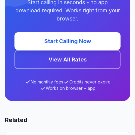
Start calling in seconds - no app
download required. Works right from your
browser.
Start Calling Now
View All Rates
No monthly fees
Credits never expire
Works on browser + app
Related