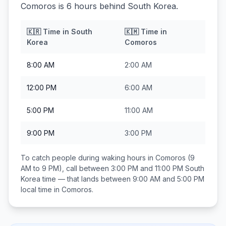
Comoros is 6 hours behind South Korea.
🇰🇷
Time in
South
🇰🇲
Time in
Korea
Comoros
8:00 AM
2:00 AM
12:00 PM
6:00 AM
5:00 PM
11:00 AM
9:00 PM
3:00 PM
To catch people during waking hours in
Comoros
(9
AM to 9 PM), call between
3:00 PM and 11:00 PM
South
Korea
time — that lands between
9:00 AM and 5:00 PM
local time in
Comoros
.