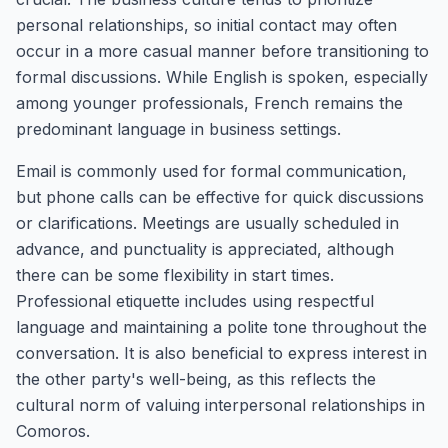
personal relationships, so initial contact may often
occur in a more casual manner before transitioning to
formal discussions. While English is spoken, especially
among younger professionals, French remains the
predominant language in business settings.
Email is commonly used for formal communication,
but phone calls can be effective for quick discussions
or clarifications. Meetings are usually scheduled in
advance, and punctuality is appreciated, although
there can be some flexibility in start times.
Professional etiquette includes using respectful
language and maintaining a polite tone throughout the
conversation. It is also beneficial to express interest in
the other party's well-being, as this reflects the
cultural norm of valuing interpersonal relationships in
Comoros.