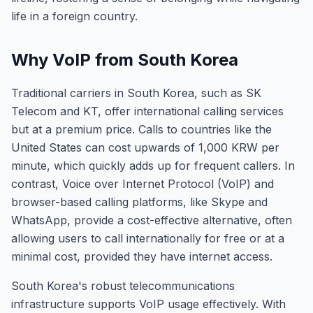
life in a foreign country.
Why VoIP from South Korea
Traditional carriers in South Korea, such as SK
Telecom and KT, offer international calling services
but at a premium price. Calls to countries like the
United States can cost upwards of 1,000 KRW per
minute, which quickly adds up for frequent callers. In
contrast, Voice over Internet Protocol (VoIP) and
browser-based calling platforms, like Skype and
WhatsApp, provide a cost-effective alternative, often
allowing users to call internationally for free or at a
minimal cost, provided they have internet access.
South Korea's robust telecommunications
infrastructure supports VoIP usage effectively. With