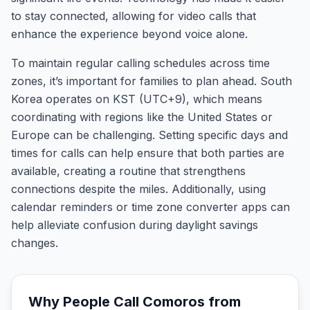
to stay connected, allowing for video calls that
enhance the experience beyond voice alone.
To maintain regular calling schedules across time
zones, it’s important for families to plan ahead. South
Korea operates on KST (UTC+9), which means
coordinating with regions like the United States or
Europe can be challenging. Setting specific days and
times for calls can help ensure that both parties are
available, creating a routine that strengthens
connections despite the miles. Additionally, using
calendar reminders or time zone converter apps can
help alleviate confusion during daylight savings
changes.
Why People Call
Comoros
from