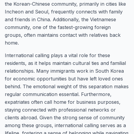
the Korean-Chinese community, primarily in cities like
Incheon and Seoul, frequently connects with family
and friends in China. Additionally, the Vietnamese
community, one of the fastest-growing foreign
groups, often maintains contact with relatives back
home.
International calling plays a vital role for these
residents, as it helps maintain cultural ties and familial
relationships. Many immigrants work in South Korea
for economic opportunities but have left loved ones
behind. The emotional weight of this separation makes
regular communication essential. Furthermore,
expatriates often call home for business purposes,
staying connected with professional networks or
clients abroad. Given the strong sense of community
among these groups, international calling serves as a
lifeline, fostering a sense of belonging while navigating