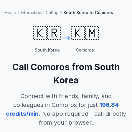
Home
International Calling
South Korea to Comoros
🇰🇷
🇰🇲
South Korea
Comoros
Call
Comoros
from
South
Korea
Connect with friends, family, and
colleagues in
Comoros
for just
196.84
credits/min
. No app required - call directly
from your browser.