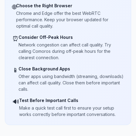
Choose the Right Browser
🌐
Chrome and Edge offer the best WebRTC
performance. Keep your browser updated for
optimal call quality.
Consider Off-Peak Hours
⏰
Network congestion can affect call quality. Try
calling Comoros during off-peak hours for the
clearest connection.
Close Background Apps
📱
Other apps using bandwidth (streaming, downloads)
can affect call quality. Close them before important
calls.
Test Before Important Calls
🔊
Make a quick test call first to ensure your setup
works correctly before important conversations.