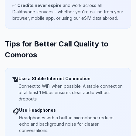
✅
Credits never expire
and work across all
DialAnyone services - whether you're calling from your
browser, mobile app, or using our eSIM data abroad.
Tips for Better Call Quality to
Comoros
Use a Stable Internet Connection
📶
Connect to WiFi when possible. A stable connection
of at least 1 Mbps ensures clear audio without
dropouts.
Use Headphones
🎧
Headphones with a built-in microphone reduce
echo and background noise for clearer
conversations.