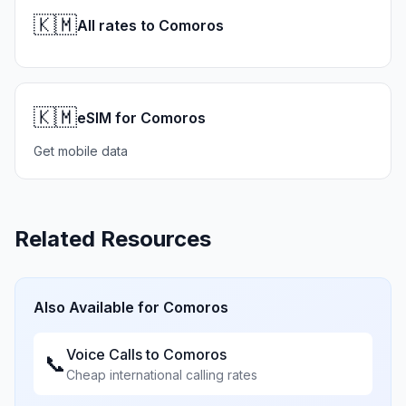
🇰🇲
All rates to Comoros
🇰🇲
eSIM for Comoros
Get mobile data
Related Resources
Also Available for
Comoros
Voice Calls to
Comoros
📞
Cheap international calling rates