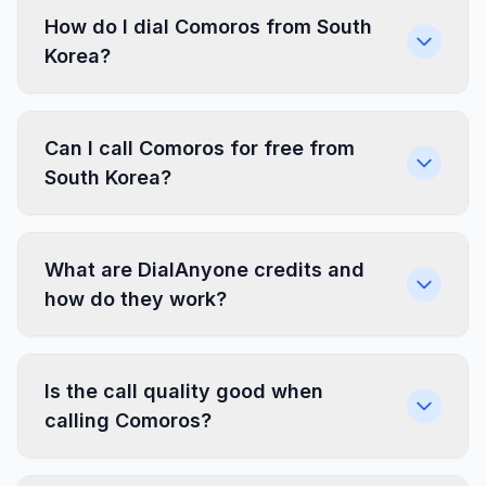
How do I dial Comoros from South
Korea?
Can I call Comoros for free from
South Korea?
What are DialAnyone credits and
how do they work?
Is the call quality good when
calling Comoros?