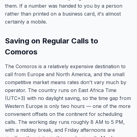
them. If a number was handed to you by a person
rather than printed on a business card, it's almost
certainly a mobile.
Saving on Regular Calls to
Comoros
The Comoros is a relatively expensive destination to
call from Europe and North America, and the small
competitive market means rates don't vary much by
operator. The country runs on East Africa Time
(UTC+3) with no daylight saving, so the time gap from
Western Europe is only two hours — one of the more
convenient offsets on the continent for scheduling
calls. The working day runs roughly 8 AM to 5 PM,
with a midday break, and Friday afternoons are