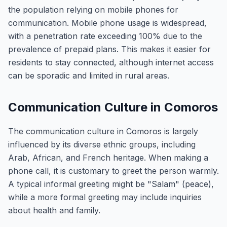
the population relying on mobile phones for
communication. Mobile phone usage is widespread,
with a penetration rate exceeding 100% due to the
prevalence of prepaid plans. This makes it easier for
residents to stay connected, although internet access
can be sporadic and limited in rural areas.
Communication Culture in Comoros
The communication culture in Comoros is largely
influenced by its diverse ethnic groups, including
Arab, African, and French heritage. When making a
phone call, it is customary to greet the person warmly.
A typical informal greeting might be "Salam" (peace),
while a more formal greeting may include inquiries
about health and family.