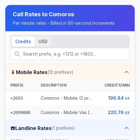
Call Rates to
Comoros
Per minute rates - Billed in 60-second increments
Credits
USD
📱
Mobile Rates
(
12
prefixes)
PREFIX
DESCRIPTION
CREDITS/MIN
Comoros - Mobile (2 prefixes)
196.84 cr
+2693
Comoros - Mobile Vas (10 prefixes)
220.76 cr
+2699000
☎️
Landline Rates
(
1
prefixes)