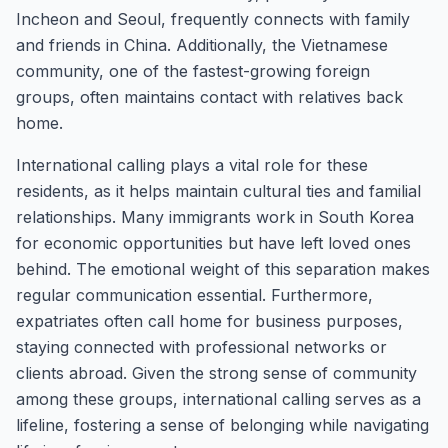
Incheon and Seoul, frequently connects with family
and friends in China. Additionally, the Vietnamese
community, one of the fastest-growing foreign
groups, often maintains contact with relatives back
home.
International calling plays a vital role for these
residents, as it helps maintain cultural ties and familial
relationships. Many immigrants work in South Korea
for economic opportunities but have left loved ones
behind. The emotional weight of this separation makes
regular communication essential. Furthermore,
expatriates often call home for business purposes,
staying connected with professional networks or
clients abroad. Given the strong sense of community
among these groups, international calling serves as a
lifeline, fostering a sense of belonging while navigating