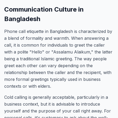
Communication Culture in
Bangladesh
Phone call etiquette in Bangladesh is characterized by
a blend of formality and warmth. When answering a
call, it is common for individuals to greet the caller
with a polite "Hello" or "Assalamu Alaikum," the latter
being a traditional Islamic greeting. The way people
greet each other can vary depending on the
relationship between the caller and the recipient, with
more formal greetings typically used in business
contexts or with elders.
Cold calling is generally acceptable, particularly in a
business context, but it is advisable to introduce
yourself and the purpose of your call right away. For
personal calls, it's customary to ask about the well-