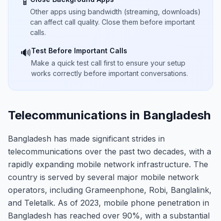
📱
Other apps using bandwidth (streaming, downloads)
can affect call quality. Close them before important
calls.
Test Before Important Calls
🔊
Make a quick test call first to ensure your setup
works correctly before important conversations.
Telecommunications in Bangladesh
Bangladesh has made significant strides in
telecommunications over the past two decades, with a
rapidly expanding mobile network infrastructure. The
country is served by several major mobile network
operators, including Grameenphone, Robi, Banglalink,
and Teletalk. As of 2023, mobile phone penetration in
Bangladesh has reached over 90%, with a substantial