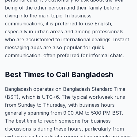
being of the other person and their family before
diving into the main topic. In business
communications, it is preferred to use English,
especially in urban areas and among professionals
who are accustomed to international dealings. Instant
messaging apps are also popular for quick
communication, often preferred for informal chats.
Best Times to Call Bangladesh
Bangladesh operates on Bangladesh Standard Time
(BST), which is UTC+6. The typical workweek runs
from Sunday to Thursday, with business hours
generally spanning from 9:00 AM to 5:00 PM BST.
The best time to reach someone for business
discussions is during these hours, particularly from
mid-morning to early afternoon when people are most