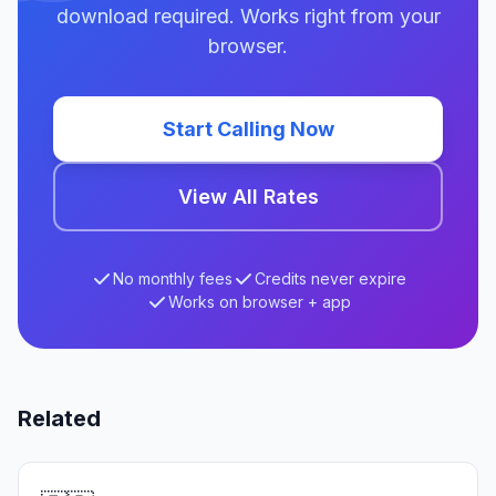
download required. Works right from your
browser.
Start Calling Now
View All Rates
No monthly fees
Credits never expire
Works on browser + app
Related