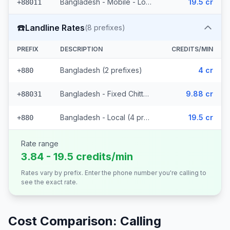
Bangladesh - Mobile - Local (27 prefixes)
19.5 cr
+88011
☎️
Landline Rates
(
8
prefixes)
PREFIX
DESCRIPTION
CREDITS/MIN
Bangladesh (2 prefixes)
4 cr
+880
Bangladesh - Fixed Chittagong (2 prefixes)
9.88 cr
+88031
Bangladesh - Local (4 prefixes)
19.5 cr
+880
Rate range
3.84 - 19.5 credits/min
Rates vary by prefix. Enter the phone number you're calling to
see the exact rate.
Cost Comparison: Calling