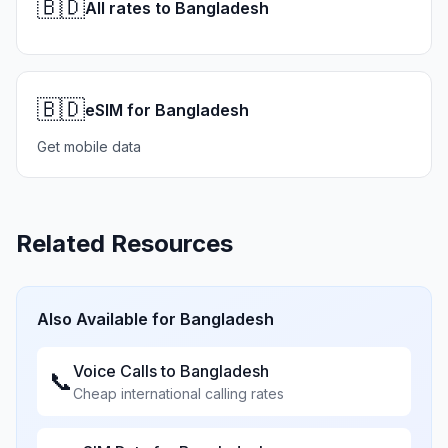
🇧🇩
All rates to Bangladesh
🇧🇩
eSIM for Bangladesh
Get mobile data
Related Resources
Also Available for
Bangladesh
Voice Calls to
Bangladesh
📞
Cheap international calling rates