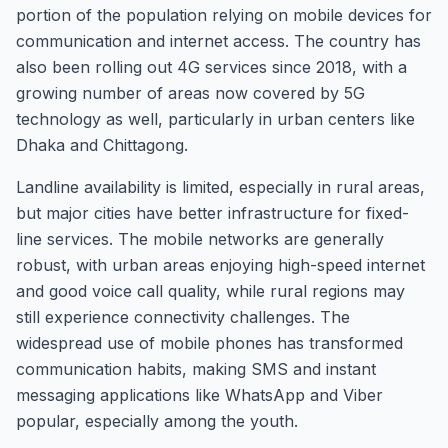
portion of the population relying on mobile devices for
communication and internet access. The country has
also been rolling out 4G services since 2018, with a
growing number of areas now covered by 5G
technology as well, particularly in urban centers like
Dhaka and Chittagong.
Landline availability is limited, especially in rural areas,
but major cities have better infrastructure for fixed-
line services. The mobile networks are generally
robust, with urban areas enjoying high-speed internet
and good voice call quality, while rural regions may
still experience connectivity challenges. The
widespread use of mobile phones has transformed
communication habits, making SMS and instant
messaging applications like WhatsApp and Viber
popular, especially among the youth.