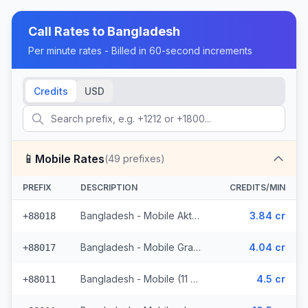
Call Rates to
Bangladesh
Per minute rates - Billed in 60-second increments
Credits
USD
📱
Mobile Rates
(
49
prefixes)
PREFIX
DESCRIPTION
CREDITS/MIN
Bangladesh - Mobile Aktel (2 prefixes)
3.84 cr
+88018
Bangladesh - Mobile Grameen (9 prefixes)
4.04 cr
+88017
Bangladesh - Mobile (11 prefixes)
4.5 cr
+88011