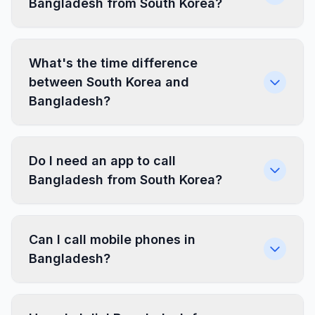
Bangladesh from South Korea?
What's the time difference
between South Korea and
Bangladesh?
Do I need an app to call
Bangladesh from South Korea?
Can I call mobile phones in
Bangladesh?