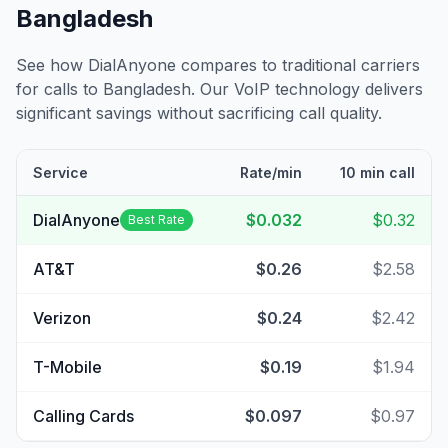
Bangladesh
See how DialAnyone compares to traditional carriers
for calls to
Bangladesh
. Our VoIP technology delivers
significant savings without sacrificing call quality.
Service
Rate/min
10 min call
DialAnyone
$0.032
$0.32
Best Rate
AT&T
$0.26
$2.58
Verizon
$0.24
$2.42
T-Mobile
$0.19
$1.94
Calling Cards
$0.097
$0.97