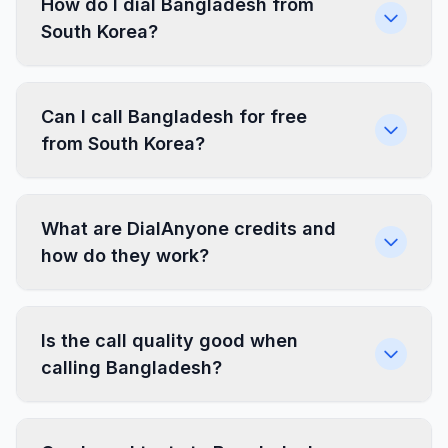
How do I dial Bangladesh from
South Korea?
Can I call Bangladesh for free
from South Korea?
What are DialAnyone credits and
how do they work?
Is the call quality good when
calling Bangladesh?