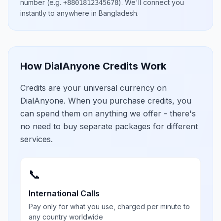
number
(e.g.
)
. We'll connect you
+8801812345678
instantly to anywhere in
Bangladesh
.
How DialAnyone Credits Work
Credits are your universal currency on
DialAnyone. When you purchase credits, you
can spend them on anything we offer - there's
no need to buy separate packages for different
services.
📞
International Calls
Pay only for what you use, charged per minute to
any country worldwide