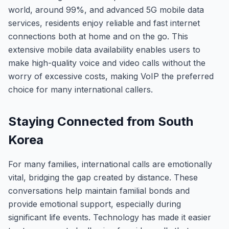
world, around 99%, and advanced 5G mobile data
services, residents enjoy reliable and fast internet
connections both at home and on the go. This
extensive mobile data availability enables users to
make high-quality voice and video calls without the
worry of excessive costs, making VoIP the preferred
choice for many international callers.
Staying Connected from South
Korea
For many families, international calls are emotionally
vital, bridging the gap created by distance. These
conversations help maintain familial bonds and
provide emotional support, especially during
significant life events. Technology has made it easier