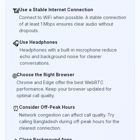
Use a Stable Internet Connection
📶
Connect to WiFi when possible. A stable connection
of at least 1 Mbps ensures clear audio without
dropouts.
Use Headphones
🎧
Headphones with a built-in microphone reduce
echo and background noise for clearer
conversations.
Choose the Right Browser
🌐
Chrome and Edge offer the best WebRTC
performance. Keep your browser updated for
optimal call quality.
Consider Off-Peak Hours
⏰
Network congestion can affect call quality. Try
calling Bangladesh during off-peak hours for the
clearest connection.
Close Background Apps