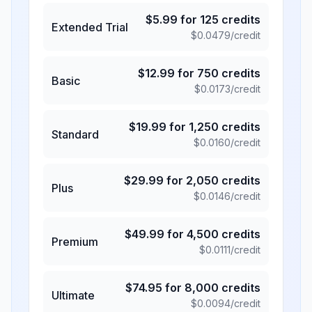
$
5.99
for
125
credits
Extended Trial
$
0.0479
/credit
$
12.99
for
750
credits
Basic
$
0.0173
/credit
$
19.99
for
1,250
credits
Standard
$
0.0160
/credit
$
29.99
for
2,050
credits
Plus
$
0.0146
/credit
$
49.99
for
4,500
credits
Premium
$
0.0111
/credit
$
74.95
for
8,000
credits
Ultimate
$
0.0094
/credit