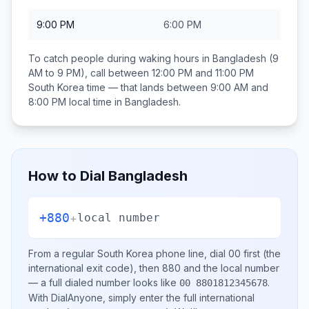
9:00 PM
6:00 PM
To catch people during waking hours in
Bangladesh
(9
AM to 9 PM), call between
12:00 PM and 11:00 PM
South Korea
time — that lands between
9:00 AM and
8:00 PM
local time in
Bangladesh
.
How to Dial
Bangladesh
+880
+
local number
From a regular
South Korea
phone line, dial
00
first (the
international exit code), then
880
and the local number
— a full dialed number looks like
.
00 8801812345678
With DialAnyone, simply enter the full international