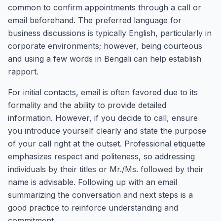
common to confirm appointments through a call or
email beforehand. The preferred language for
business discussions is typically English, particularly in
corporate environments; however, being courteous
and using a few words in Bengali can help establish
rapport.
For initial contacts, email is often favored due to its
formality and the ability to provide detailed
information. However, if you decide to call, ensure
you introduce yourself clearly and state the purpose
of your call right at the outset. Professional etiquette
emphasizes respect and politeness, so addressing
individuals by their titles or Mr./Ms. followed by their
name is advisable. Following up with an email
summarizing the conversation and next steps is a
good practice to reinforce understanding and
commitment.