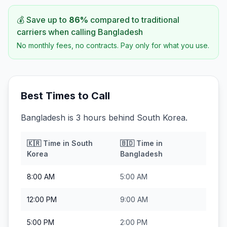
💰 Save up to
86
%
compared to traditional
carriers when calling
Bangladesh
No monthly fees, no contracts. Pay only for what you use.
Best Times to Call
Bangladesh is 3 hours behind South Korea.
🇰🇷
Time in
South
🇧🇩
Time in
Korea
Bangladesh
8:00 AM
5:00 AM
12:00 PM
9:00 AM
5:00 PM
2:00 PM