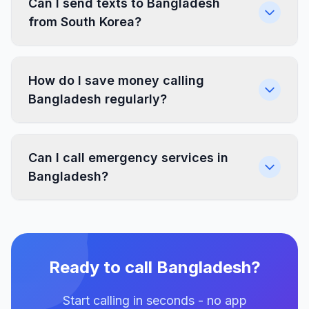
Can I send texts to Bangladesh
from South Korea?
How do I save money calling
Bangladesh regularly?
Can I call emergency services in
Bangladesh?
Ready to call Bangladesh?
Start calling in seconds - no app