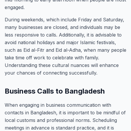
engaged.
During weekends, which include Friday and Saturday,
many businesses are closed, and individuals may be
less responsive to calls. Additionally, it is advisable to
avoid national holidays and major Islamic festivals,
such as Eid al-Fitr and Eid al-Adha, when many people
take time off work to celebrate with family.
Understanding these cultural nuances will enhance
your chances of connecting successfully.
Business Calls to Bangladesh
When engaging in business communication with
contacts in Bangladesh, it is important to be mindful of
local customs and professional norms. Scheduling
meetings in advance is standard practice, and it is