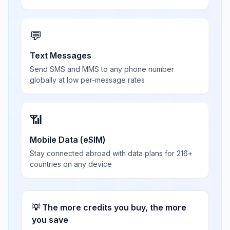
💬
Text Messages
Send SMS and MMS to any phone number
globally at low per-message rates
📶
Mobile Data (eSIM)
Stay connected abroad with data plans for 216+
countries on any device
💡 The more credits you buy, the more
you save