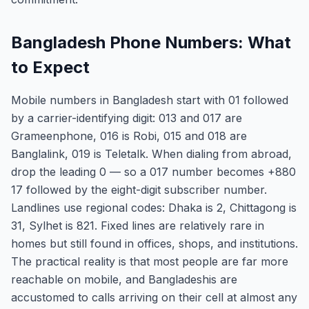
Bangladesh Phone Numbers: What
to Expect
Mobile numbers in Bangladesh start with 01 followed
by a carrier-identifying digit: 013 and 017 are
Grameenphone, 016 is Robi, 015 and 018 are
Banglalink, 019 is Teletalk. When dialing from abroad,
drop the leading 0 — so a 017 number becomes +880
17 followed by the eight-digit subscriber number.
Landlines use regional codes: Dhaka is 2, Chittagong is
31, Sylhet is 821. Fixed lines are relatively rare in
homes but still found in offices, shops, and institutions.
The practical reality is that most people are far more
reachable on mobile, and Bangladeshis are
accustomed to calls arriving on their cell at almost any