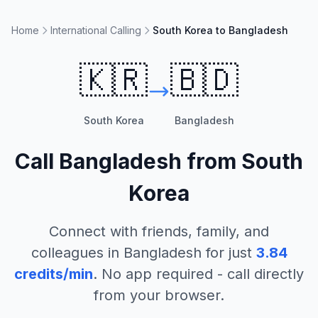
Home
International Calling
South Korea to Bangladesh
🇰🇷
🇧🇩
South Korea
Bangladesh
Call
Bangladesh
from
South
Korea
Connect with friends, family, and
colleagues in
Bangladesh
for just
3.84
credits/min
. No app required - call directly
from your browser.