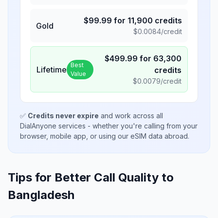
$
99.99
for
11,900
credits
Gold
$
0.0084
/credit
$
499.99
for
63,300
Best
Lifetime
credits
Value
$
0.0079
/credit
✅
Credits never expire
and work across all
DialAnyone services - whether you're calling from your
browser, mobile app, or using our eSIM data abroad.
Tips for Better Call Quality to
Bangladesh