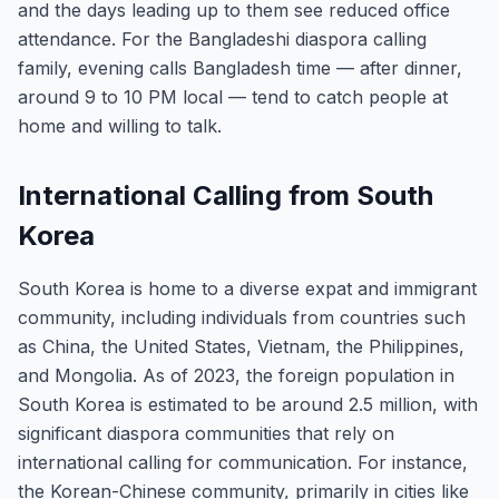
and the days leading up to them see reduced office
attendance. For the Bangladeshi diaspora calling
family, evening calls Bangladesh time — after dinner,
around 9 to 10 PM local — tend to catch people at
home and willing to talk.
International Calling from South
Korea
South Korea is home to a diverse expat and immigrant
community, including individuals from countries such
as China, the United States, Vietnam, the Philippines,
and Mongolia. As of 2023, the foreign population in
South Korea is estimated to be around 2.5 million, with
significant diaspora communities that rely on
international calling for communication. For instance,
the Korean-Chinese community, primarily in cities like