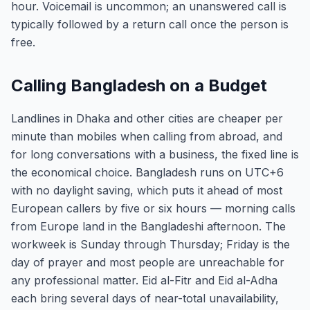
hour. Voicemail is uncommon; an unanswered call is
typically followed by a return call once the person is
free.
Calling Bangladesh on a Budget
Landlines in Dhaka and other cities are cheaper per
minute than mobiles when calling from abroad, and
for long conversations with a business, the fixed line is
the economical choice. Bangladesh runs on UTC+6
with no daylight saving, which puts it ahead of most
European callers by five or six hours — morning calls
from Europe land in the Bangladeshi afternoon. The
workweek is Sunday through Thursday; Friday is the
day of prayer and most people are unreachable for
any professional matter. Eid al-Fitr and Eid al-Adha
each bring several days of near-total unavailability,