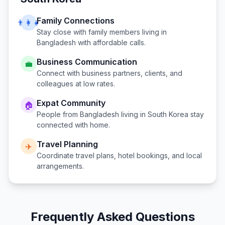
Family Connections
👨‍👩‍👧
Stay close with family members living in
Bangladesh
with affordable calls.
Business Communication
💼
Connect with business partners, clients, and
colleagues at low rates.
Expat Community
🏠
People from
Bangladesh
living in
South Korea
stay
connected with home.
Travel Planning
✈️
Coordinate travel plans, hotel bookings, and local
arrangements.
Frequently Asked Questions