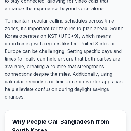
to stay connected, allowing for video calls that
enhance the experience beyond voice alone.
To maintain regular calling schedules across time
zones, it’s important for families to plan ahead. South
Korea operates on KST (UTC+9), which means
coordinating with regions like the United States or
Europe can be challenging. Setting specific days and
times for calls can help ensure that both parties are
available, creating a routine that strengthens
connections despite the miles. Additionally, using
calendar reminders or time zone converter apps can
help alleviate confusion during daylight savings
changes.
Why People Call
Bangladesh
from
South Korea