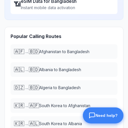
eSIM Data for
Bangladesh
📶
Instant mobile data activation
Popular Calling Routes
🇦🇫
🇧🇩
→
Afghanistan
to
Bangladesh
🇦🇱
🇧🇩
→
Albania
to
Bangladesh
🇩🇿
🇧🇩
→
Algeria
to
Bangladesh
🇰🇷
🇦🇫
→
South Korea
to
Afghanistan
🇰🇷
🇦🇱
→
South Korea
to
Albania