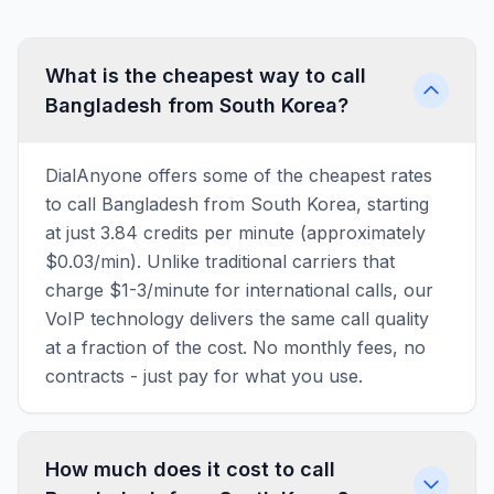
What is the cheapest way to call
Bangladesh from South Korea?
DialAnyone offers some of the cheapest rates
to call Bangladesh from South Korea, starting
at just 3.84 credits per minute (approximately
$0.03/min). Unlike traditional carriers that
charge $1-3/minute for international calls, our
VoIP technology delivers the same call quality
at a fraction of the cost. No monthly fees, no
contracts - just pay for what you use.
How much does it cost to call