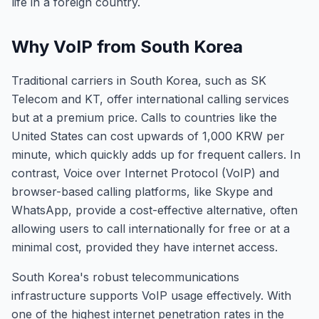
life in a foreign country.
Why VoIP from South Korea
Traditional carriers in South Korea, such as SK
Telecom and KT, offer international calling services
but at a premium price. Calls to countries like the
United States can cost upwards of 1,000 KRW per
minute, which quickly adds up for frequent callers. In
contrast, Voice over Internet Protocol (VoIP) and
browser-based calling platforms, like Skype and
WhatsApp, provide a cost-effective alternative, often
allowing users to call internationally for free or at a
minimal cost, provided they have internet access.
South Korea's robust telecommunications
infrastructure supports VoIP usage effectively. With
one of the highest internet penetration rates in the