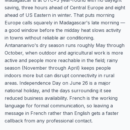
Madagascar is at UTC+3 year-round with no daylight
saving, three hours ahead of Central Europe and eight
ahead of US Eastern in winter. That puts morning
Europe calls squarely in Madagascar's late morning —
a good window before the midday heat slows activity
in towns without reliable air conditioning.
Antananarivo's dry season runs roughly May through
October, when outdoor and agricultural work is more
active and people more reachable in the field; rainy
season (November through April) keeps people
indoors more but can disrupt connectivity in rural
areas. Independence Day on June 26 is a major
national holiday, and the days surrounding it see
reduced business availability. French is the working
language for formal communication, so leaving a
message in French rather than English gets a faster
callback from any professional contact.