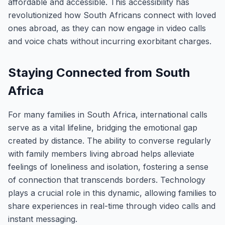
affordable and accessible. This accessibility has
revolutionized how South Africans connect with loved
ones abroad, as they can now engage in video calls
and voice chats without incurring exorbitant charges.
Staying Connected from South
Africa
For many families in South Africa, international calls
serve as a vital lifeline, bridging the emotional gap
created by distance. The ability to converse regularly
with family members living abroad helps alleviate
feelings of loneliness and isolation, fostering a sense
of connection that transcends borders. Technology
plays a crucial role in this dynamic, allowing families to
share experiences in real-time through video calls and
instant messaging.