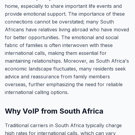
home, especially to share important life events and
provide emotional support. The importance of these
connections cannot be overstated; many South
Africans have relatives living abroad who have moved
for better opportunities. The emotional and social
fabric of families is often interwoven with these
international calls, making them essential for
maintaining relationships. Moreover, as South Africa's
economic landscape fluctuates, many residents seek
advice and reassurance from family members
overseas, further emphasizing the need for reliable
international calling options.
Why VoIP from South Africa
Traditional carriers in South Africa typically charge
high rates for international calls, which can vary