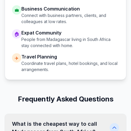
Business Communication
💼
Connect with business partners, clients, and
colleagues at low rates.
Expat Community
🏠
People from
Madagascar
living in
South Africa
stay connected with home.
Travel Planning
✈️
Coordinate travel plans, hotel bookings, and local
arrangements.
Frequently Asked Questions
What is the cheapest way to call