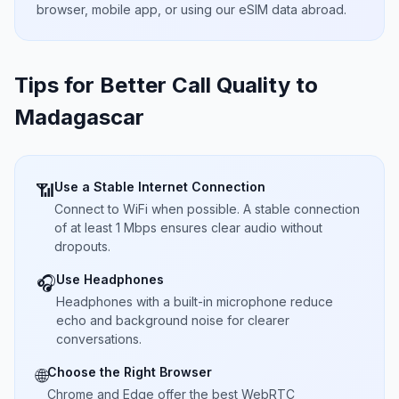
browser, mobile app, or using our eSIM data abroad.
Tips for Better Call Quality to
Madagascar
Use a Stable Internet Connection
📶
Connect to WiFi when possible. A stable connection
of at least 1 Mbps ensures clear audio without
dropouts.
Use Headphones
🎧
Headphones with a built-in microphone reduce
echo and background noise for clearer
conversations.
Choose the Right Browser
🌐
Chrome and Edge offer the best WebRTC