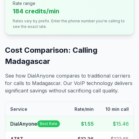
Rate range
184 credits/min
Rates vary by prefix. Enter the phone number you're calling to
see the exact rate.
Cost Comparison: Calling
Madagascar
See how DialAnyone compares to traditional carriers
for calls to
Madagascar
. Our VoIP technology delivers
significant savings without sacrificing call quality.
Service
Rate/min
10 min call
DialAnyone
$1.55
$15.46
Best Rate