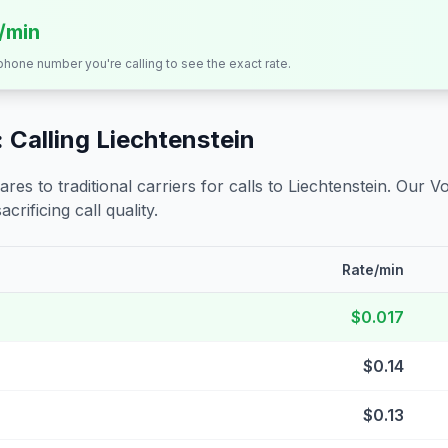
s/min
 phone number you're calling to see the exact rate.
 Calling
Liechtenstein
s to traditional carriers for calls to
Liechtenstein
. Our V
crificing call quality.
Rate/min
$0.017
$0.14
$0.13