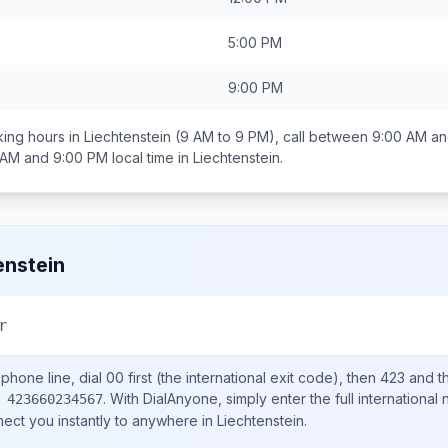
5:00 PM
9:00 PM
ing hours in
Liechtenstein
(9 AM to 9 PM), call between
9:00 AM an
 AM and 9:00 PM
local time in
Liechtenstein
.
enstein
r
phone line, dial
00
first (the international exit code), then
423
and th
.
With DialAnyone, simply enter the full international
 423660234567
nect you instantly to anywhere in
Liechtenstein
.