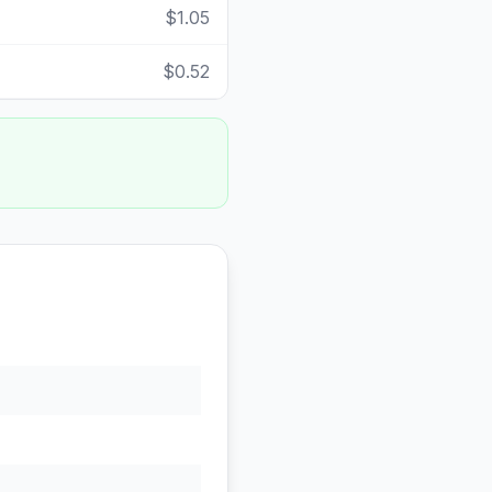
$1.05
$0.52