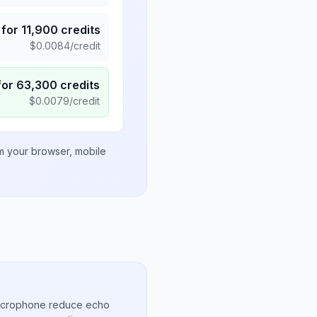
for
11,900
credits
$
0.0084
/credit
for
63,300
credits
$
0.0079
/credit
om your browser, mobile
microphone reduce echo