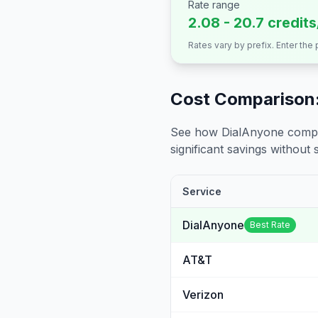
Rate range
2.08 - 20.7 credit
Rates vary by prefix. Enter the
Cost Comparison:
See how DialAnyone compare
significant savings without sa
Service
DialAnyone
Best Rate
AT&T
Verizon