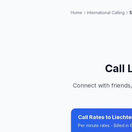
Home
International Calling
S
Call
Connect with friends,
Call Rates to
Liechte
Per minute rates - Billed i