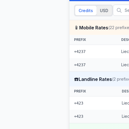
Credits
USD
📱
Mobile Rates
(
22
prefixe
PREFIX
DES
Liec
+4237
Liec
+4237
☎️
Landline Rates
(
2
prefix
PREFIX
DES
Lie
+423
Lie
+423