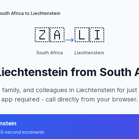
outh Africa to Liechtenstein
🇿🇦
🇱🇮
South Africa
Liechtenstein
Liechtenstein
from
South 
 family, and colleagues in
Liechtenstein
for just
app required - call directly from your browser.
nstein
n 60-second increments