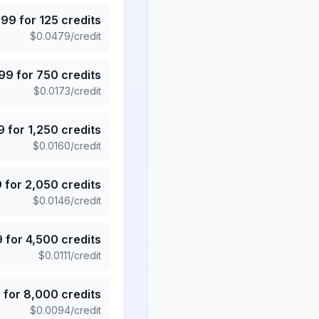
.99
for
125
credits
$
0.0479
/credit
.99
for
750
credits
$
0.0173
/credit
9
for
1,250
credits
$
0.0160
/credit
9
for
2,050
credits
$
0.0146
/credit
9
for
4,500
credits
$
0.0111
/credit
5
for
8,000
credits
$
0.0094
/credit