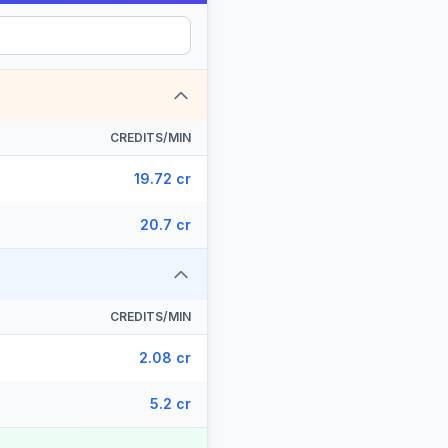
CREDITS/MIN
19.72 cr
20.7 cr
CREDITS/MIN
2.08 cr
5.2 cr