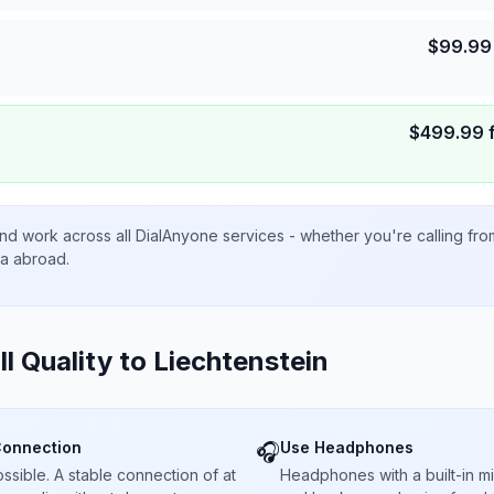
$
99.99
$
499.99
nd work across all DialAnyone services - whether you're calling fr
ta abroad.
ll Quality to
Liechtenstein
Connection
Use Headphones
🎧
sible. A stable connection of at
Headphones with a built-in 