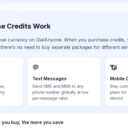
e Credits Work
ersal currency on DialAnyone. When you purchase credits,
 there's no need to buy separate packages for different ser
💬
📶
Text Messages
Mobile 
se,
Send SMS and MMS to any
Stay con
any
phone number globally at low
plans for
per-message rates
device
s you buy, the more you save