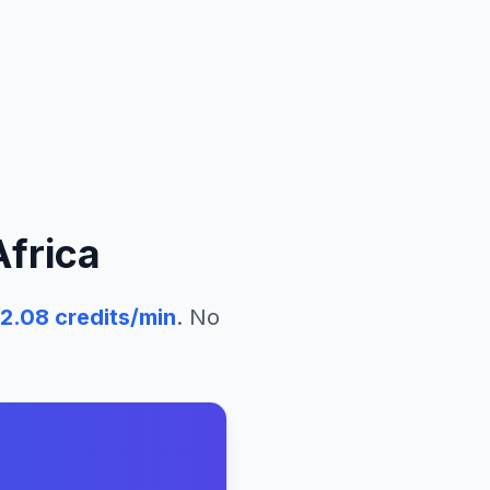
Africa
2.08
credits/min
. No