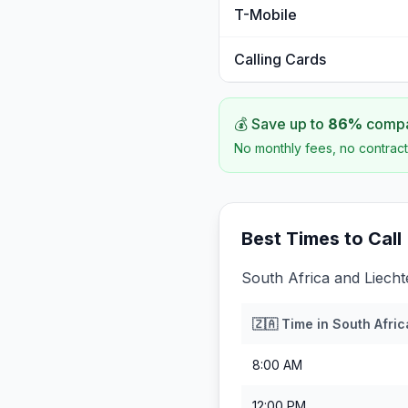
T-Mobile
Calling Cards
💰 Save up to
86
%
compar
No monthly fees, no contract
Best Times to Call
South Africa and Liecht
🇿🇦
Time in
South Afric
8:00 AM
12:00 PM