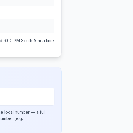
d 9:00 PM
South Africa
time
e local number
— a full
 number
(e.g.