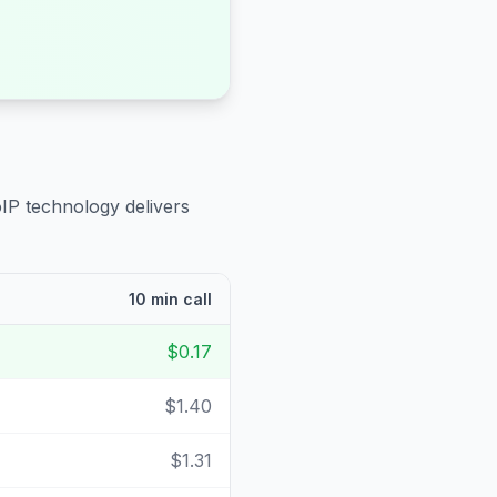
oIP technology delivers
10 min call
$0.17
$1.40
$1.31