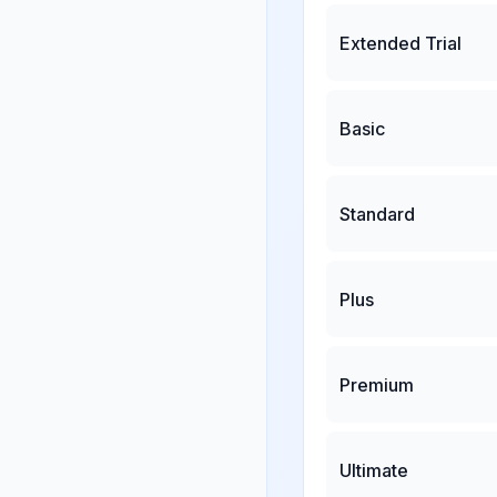
Extended Trial
Basic
Standard
Plus
Premium
Ultimate