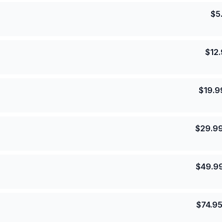
$
5
$
12
$
19.9
$
29.9
$
49.9
$
74.9