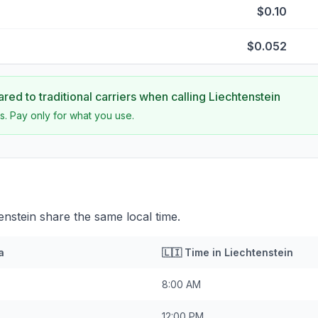
$0.10
$0.052
ed to traditional carriers when calling
Liechtenstein
s. Pay only for what you use.
enstein share the same local time.
a
🇱🇮
Time in
Liechtenstein
8:00 AM
12:00 PM