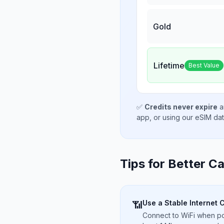
Gold
Lifetime
Best Value
✅
Credits never expire
a
app, or using our eSIM da
Tips for Better Ca
Use a Stable Internet 
📶
Connect to WiFi when pos