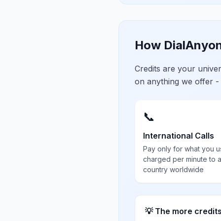
How DialAnyon
Credits are your univ
on anything we offer -
📞
International Calls
Pay only for what you u
charged per minute to 
country worldwide
💡 The more credit