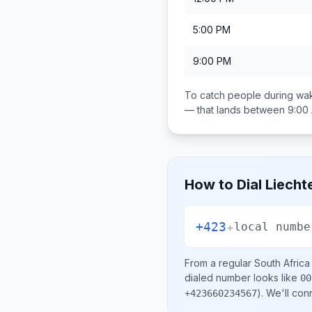
5:00 PM
9:00 PM
To catch people during wak
— that lands between
9:00
How to Dial
Liecht
+423
+
local numbe
From a regular
South Africa
dialed number looks like
00
)
. We'll con
+423660234567