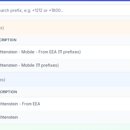
s)
CRIPTION
htenstein - Mobile - From EEA (11 prefixes)
htenstein - Mobile (11 prefixes)
es)
CRIPTION
chtenstein - From EEA
chtenstein