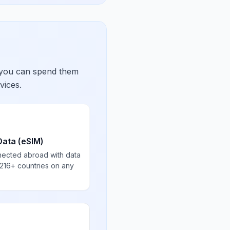
 you can spend them
vices.
Data (eSIM)
nected abroad with data
 216+ countries on any