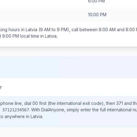
6:00 PM
10:00 PM
ing hours in
Latvia
(9 AM to 9 PM), call between
8:00 AM and 8:00
d 9:00 PM
local time in
Latvia
.
r
phone line, dial
00
first (the international exit code), then
371
and th
.
With DialAnyone, simply enter the full international 
 37121234567
 to anywhere in
Latvia
.