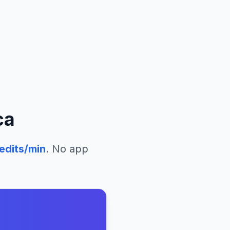
ca
edits/min
. No app