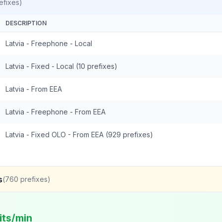
efixes)
DESCRIPTION
Latvia - Freephone - Local
Latvia - Fixed - Local (10 prefixes)
Latvia - From EEA
Latvia - Freephone - From EEA
Latvia - Fixed OLO - From EEA (929 prefixes)
s
(
760
prefixes)
its/min