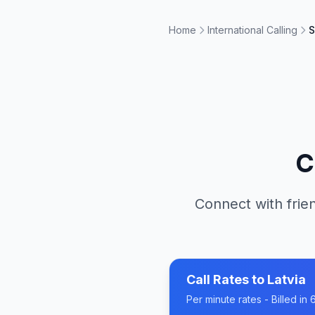
Home
International Calling
S
C
Connect with frien
Call Rates to
Latvia
Per minute rates - Billed i