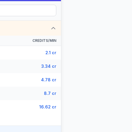
CREDITS/MIN
2.1 cr
3.34 cr
4.78 cr
8.7 cr
16.62 cr