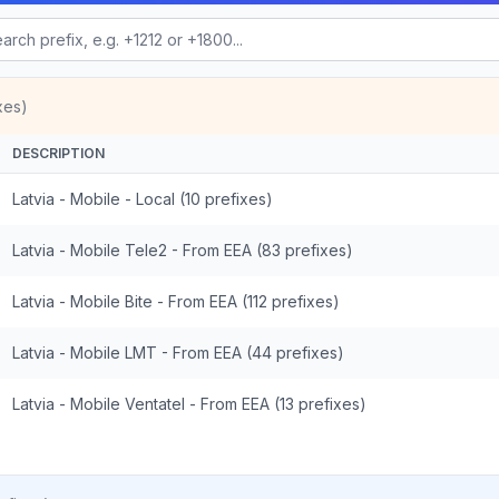
xes)
DESCRIPTION
Latvia - Mobile - Local (10 prefixes)
Latvia - Mobile Tele2 - From EEA (83 prefixes)
Latvia - Mobile Bite - From EEA (112 prefixes)
Latvia - Mobile LMT - From EEA (44 prefixes)
Latvia - Mobile Ventatel - From EEA (13 prefixes)