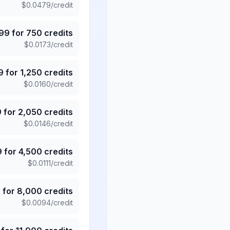
$
0.0479
/credit
.99
for
750
credits
$
0.0173
/credit
9
for
1,250
credits
$
0.0160
/credit
9
for
2,050
credits
$
0.0146
/credit
9
for
4,500
credits
$
0.0111
/credit
5
for
8,000
credits
$
0.0094
/credit