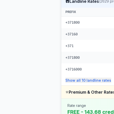
☎️
Landline Rates
(
2629
pr
PREFIX
+371800
+37160
+371
+371800
+3716000
Show all
10
landline
rates
⭐
Premium & Other Rate
Rate range
FREE - 143.68 cred