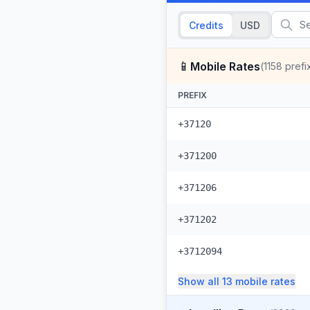
Credits
USD
📱
Mobile Rates
(
1158
prefi
PREFIX
+37120
+371200
+371206
+371202
+3712094
Show all
13
mobile
rates