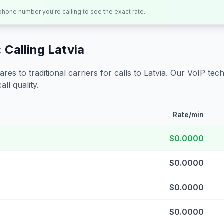
 phone number you're calling to see the exact rate.
 Calling
Latvia
s to traditional carriers for calls to
Latvia
. Our VoIP tech
all quality.
Rate/min
$0.0000
$0.0000
$0.0000
$0.0000