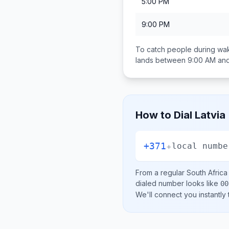
5:00 PM
9:00 PM
To catch people during wak
lands between
9:00 AM an
How to Dial
Latvia
+371
+
local numbe
From a regular
South Africa
dialed number looks like
00
We'll connect you instantly