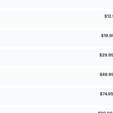
$
12
$
19.9
$
29.9
$
49.9
$
74.9