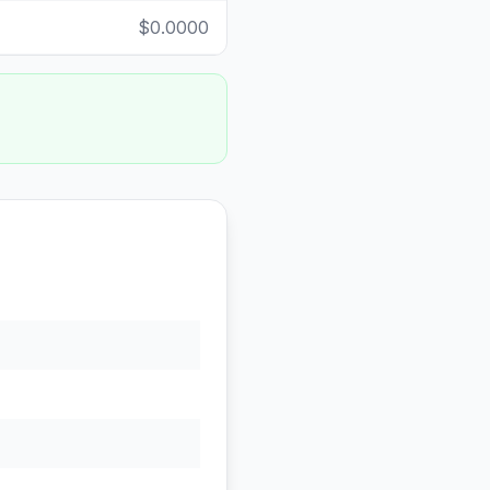
$0.0000