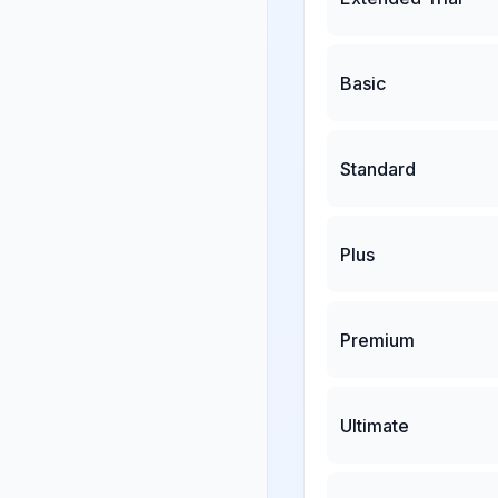
Basic
Standard
Plus
Premium
Ultimate