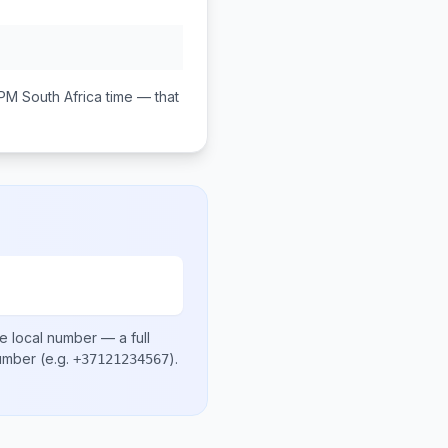
 PM
South Africa
time — that
e local number
— a full
number
(e.g.
)
.
+37121234567