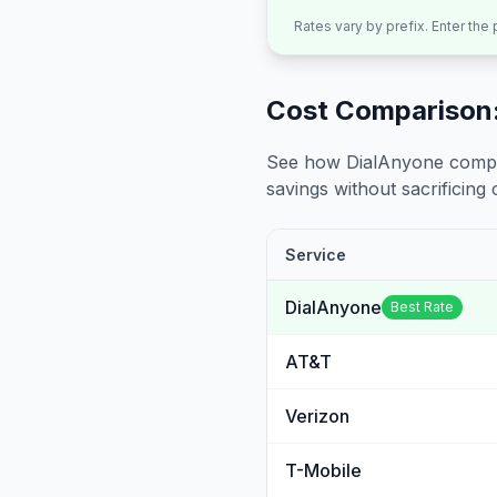
Rates vary by prefix. Enter the
Cost Comparison:
See how DialAnyone compare
savings without sacrificing c
Service
DialAnyone
Best Rate
AT&T
Verizon
T-Mobile