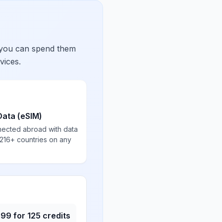
 you can spend them
vices.
Data (eSIM)
nected abroad with data
 216+ countries on any
.99
for
125
credits