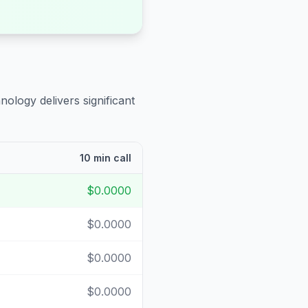
nology delivers significant
10 min call
$0.0000
$0.0000
$0.0000
$0.0000