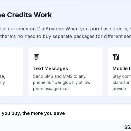
e Credits Work
ersal currency on DialAnyone. When you purchase credits,
 there's no need to buy separate packages for different ser
💬
📶
Text Messages
Mobile 
se,
Send SMS and MMS to any
Stay con
any
phone number globally at low
plans for
per-message rates
device
s you buy, the more you save
$
5