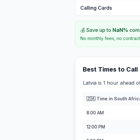
Calling Cards
💰 Save up to
NaN
%
comp
No monthly fees, no contract
Best Times to Call
Latvia is 1 hour ahead o
🇿🇦
Time in
South Afric
8:00 AM
12:00 PM