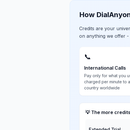
How DialAnyon
Credits are your univ
on anything we offer -
📞
International Calls
Pay only for what you u
charged per minute to 
country worldwide
💡 The more credit
Extended Trial