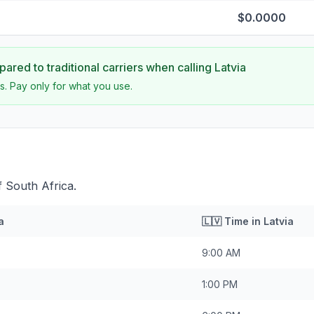
$0.0000
ared to traditional carriers when calling
Latvia
s. Pay only for what you use.
f South Africa.
a
🇱🇻
Time in
Latvia
9:00 AM
1:00 PM