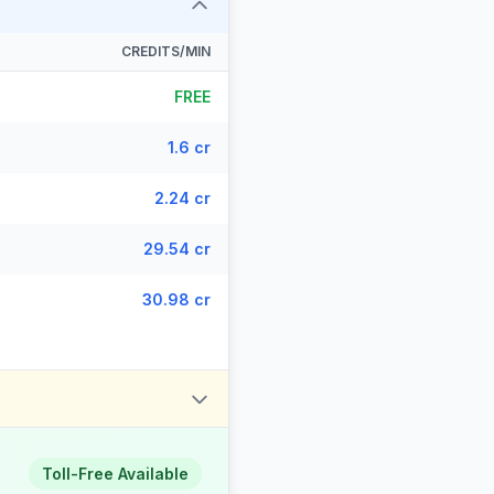
CREDITS/MIN
FREE
1.6 cr
2.24 cr
29.54 cr
30.98 cr
Toll-Free Available