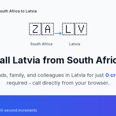
outh Africa to Latvia
🇿🇦
🇱🇻
South Africa
Latvia
all
Latvia
from
South Afri
ds, family, and colleagues in
Latvia
for just
0
cr
required - call directly from your browser.
n 60-second increments