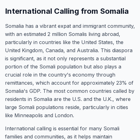
International Calling from Somalia
Somalia has a vibrant expat and immigrant community,
with an estimated 2 million Somalis living abroad,
particularly in countries like the United States, the
United Kingdom, Canada, and Australia. This diaspora
is significant, as it not only represents a substantial
portion of the Somali population but also plays a
crucial role in the country's economy through
remittances, which account for approximately 23% of
Somalia's GDP. The most common countries called by
residents in Somalia are the U.S. and the U.K., where
large Somali populations reside, particularly in cities
like Minneapolis and London.
International calling is essential for many Somali
families and communities, as it helps maintain