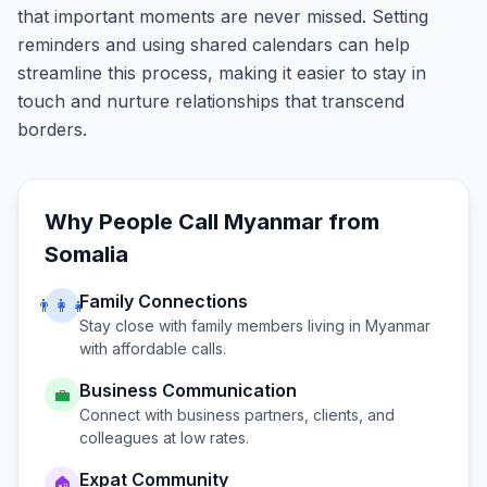
that important moments are never missed. Setting
reminders and using shared calendars can help
streamline this process, making it easier to stay in
touch and nurture relationships that transcend
borders.
Why People Call
Myanmar
from
Somalia
Family Connections
👨‍👩‍👧
Stay close with family members living in
Myanmar
with affordable calls.
Business Communication
💼
Connect with business partners, clients, and
colleagues at low rates.
Expat Community
🏠