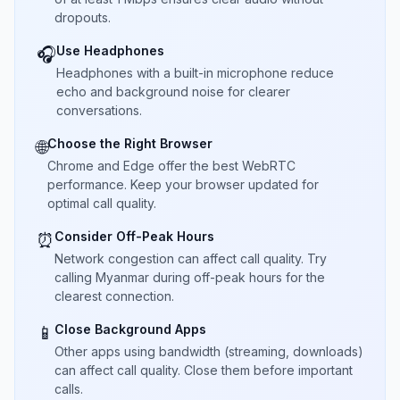
dropouts.
Use Headphones
🎧
Headphones with a built-in microphone reduce
echo and background noise for clearer
conversations.
Choose the Right Browser
🌐
Chrome and Edge offer the best WebRTC
performance. Keep your browser updated for
optimal call quality.
Consider Off-Peak Hours
⏰
Network congestion can affect call quality. Try
calling Myanmar during off-peak hours for the
clearest connection.
Close Background Apps
📱
Other apps using bandwidth (streaming, downloads)
can affect call quality. Close them before important
calls.