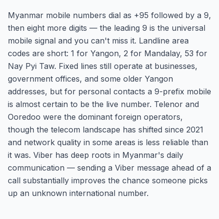
Myanmar mobile numbers dial as +95 followed by a 9,
then eight more digits — the leading 9 is the universal
mobile signal and you can't miss it. Landline area
codes are short: 1 for Yangon, 2 for Mandalay, 53 for
Nay Pyi Taw. Fixed lines still operate at businesses,
government offices, and some older Yangon
addresses, but for personal contacts a 9-prefix mobile
is almost certain to be the live number. Telenor and
Ooredoo were the dominant foreign operators,
though the telecom landscape has shifted since 2021
and network quality in some areas is less reliable than
it was. Viber has deep roots in Myanmar's daily
communication — sending a Viber message ahead of a
call substantially improves the chance someone picks
up an unknown international number.