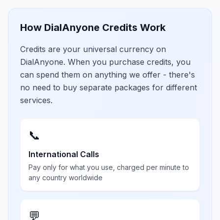
How DialAnyone Credits Work
Credits are your universal currency on
DialAnyone. When you purchase credits, you
can spend them on anything we offer - there's
no need to buy separate packages for different
services.
📞
International Calls
Pay only for what you use, charged per minute to
any country worldwide
💬