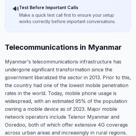
Test Before Important Calls
🔊
Make a quick test call first to ensure your setup
works correctly before important conversations.
Telecommunications in Myanmar
Myanmar's telecommunications infrastructure has
undergone significant transformation since the
government liberalized the sector in 2013. Prior to this,
the country had one of the lowest mobile penetration
rates in the world. Today, mobile phone usage is
widespread, with an estimated 95% of the population
owning a mobile device as of 2023. Major mobile
network operators include Telenor Myanmar and
Ooredoo, both of which offer extensive 4G coverage
across urban areas and increasingly in rural regions.