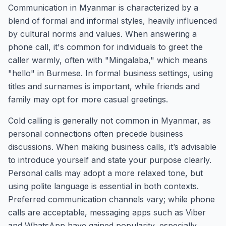
Communication in Myanmar is characterized by a
blend of formal and informal styles, heavily influenced
by cultural norms and values. When answering a
phone call, it's common for individuals to greet the
caller warmly, often with "Mingalaba," which means
"hello" in Burmese. In formal business settings, using
titles and surnames is important, while friends and
family may opt for more casual greetings.
Cold calling is generally not common in Myanmar, as
personal connections often precede business
discussions. When making business calls, it’s advisable
to introduce yourself and state your purpose clearly.
Personal calls may adopt a more relaxed tone, but
using polite language is essential in both contexts.
Preferred communication channels vary; while phone
calls are acceptable, messaging apps such as Viber
and WhatsApp have gained popularity, especially