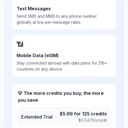
Text Messages
Send SMS and MMS to any phone number
globally at low per-message rates
📶
Mobile Data (eSIM)
Stay connected abroad with data plans for 216+
countries on any device
💡 The more credits you buy, the more
you save
$
5.99
for
125
credits
Extended Trial
$
0.0479
/credit