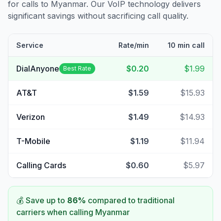
for calls to
Myanmar
. Our VoIP technology delivers
significant savings without sacrificing call quality.
Service
Rate/min
10 min call
DialAnyone
$0.20
$1.99
Best Rate
AT&T
$1.59
$15.93
Verizon
$1.49
$14.93
T-Mobile
$1.19
$11.94
Calling Cards
$0.60
$5.97
💰 Save up to
86
%
compared to traditional
carriers when calling
Myanmar