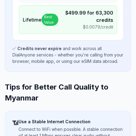
$
499.99
for
63,300
Best
Lifetime
credits
Value
$
0.0079
/credit
✅
Credits never expire
and work across all
DialAnyone services - whether you're calling from your
browser, mobile app, or using our eSIM data abroad.
Tips for Better Call Quality to
Myanmar
Use a Stable Internet Connection
📶
Connect to WiFi when possible. A stable connection
of at least 1 Mbps ensures clear audio without