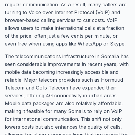
regular communication. As a result, many callers are
turning to Voice over Internet Protocol (VoIP) and
browser-based calling services to cut costs. VoIP
allows users to make international calls at a fraction
of the price, often just a few cents per minute, or
even free when using apps like WhatsApp or Skype.
The telecommunications infrastructure in Somalia has
seen considerable improvements in recent years, with
mobile data becoming increasingly accessible and
reliable. Major telecom providers such as Hormuud
Telecom and Golis Telecom have expanded their
services, offering 4G connectivity in urban areas.
Mobile data packages are also relatively affordable,
making it feasible for many Somalis to rely on VoIP
for international communication. This shift not only
lowers costs but also enhances the quality of calls,
allowing for clearer conversations that are crucial for