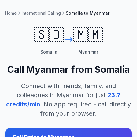
Home
International Calling
Somalia to Myanmar
🇸🇴
🇲🇲
Somalia
Myanmar
Call
Myanmar
from
Somalia
Connect with friends, family, and
colleagues in
Myanmar
for just
23.7
credits/min
. No app required - call directly
from your browser.