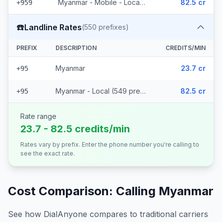
Myanmar - Mobile - Local (56 prefixes)
82.5 cr
+959
☎️
Landline Rates
(
550
prefixes)
PREFIX
DESCRIPTION
CREDITS/MIN
Myanmar
23.7 cr
+95
Myanmar - Local (549 prefixes)
82.5 cr
+95
Rate range
23.7 - 82.5 credits/min
Rates vary by prefix. Enter the phone number you're calling to
see the exact rate.
Cost Comparison: Calling
Myanmar
See how DialAnyone compares to traditional carriers