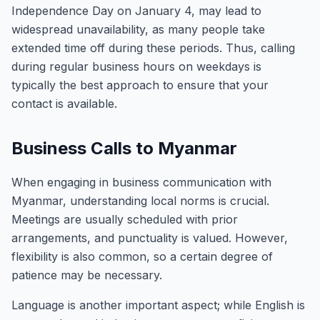
Independence Day on January 4, may lead to
widespread unavailability, as many people take
extended time off during these periods. Thus, calling
during regular business hours on weekdays is
typically the best approach to ensure that your
contact is available.
Business Calls to Myanmar
When engaging in business communication with
Myanmar, understanding local norms is crucial.
Meetings are usually scheduled with prior
arrangements, and punctuality is valued. However,
flexibility is also common, so a certain degree of
patience may be necessary.
Language is another important aspect; while English is