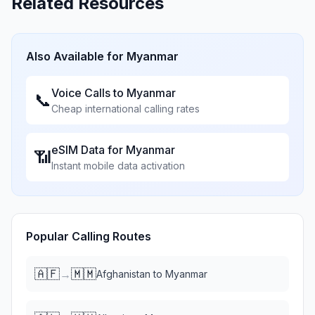
Related Resources
Also Available for
Myanmar
Voice Calls to
Myanmar
📞
Cheap international calling rates
eSIM Data for
Myanmar
📶
Instant mobile data activation
Popular Calling Routes
🇦🇫
🇲🇲
→
Afghanistan
to
Myanmar