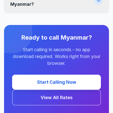
Myanmar?
Ready to call Myanmar?
Start calling in seconds - no app
download required. Works right from your
browser.
Start Calling Now
View All Rates