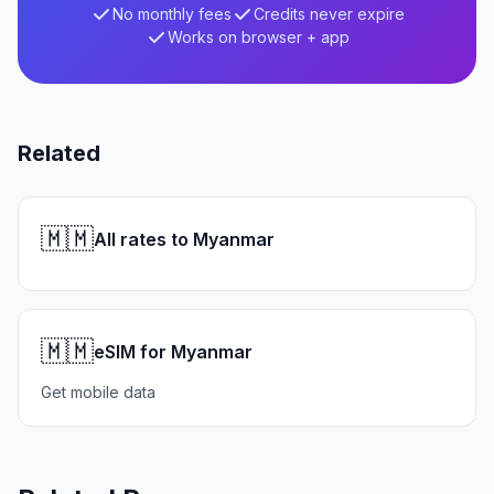
No monthly fees
Credits never expire
Works on browser + app
Related
🇲🇲
All rates to Myanmar
🇲🇲
eSIM for Myanmar
Get mobile data