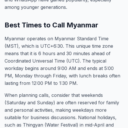
among younger generations.
Best Times to Call Myanmar
Myanmar operates on Myanmar Standard Time
(MST), which is UTC+6:30. This unique time zone
means that it is 6 hours and 30 minutes ahead of
Coordinated Universal Time (UTC). The typical
workday begins around 9:00 AM and ends at 5:00
PM, Monday through Friday, with lunch breaks often
lasting from 12:00 PM to 1:30 PM.
When planning calls, consider that weekends
(Saturday and Sunday) are often reserved for family
and personal activities, making weekdays more
suitable for business discussions. National holidays,
such as Thingyan (Water Festival) in mid-April and