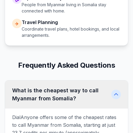
People from
Myanmar
living in
Somalia
stay
connected with home.
Travel Planning
✈️
Coordinate travel plans, hotel bookings, and local
arrangements.
Frequently Asked Questions
What is the cheapest way to call
Myanmar from Somalia?
DialAnyone offers some of the cheapest rates
to call Myanmar from Somalia, starting at just
23.7 credits per minute (approximately