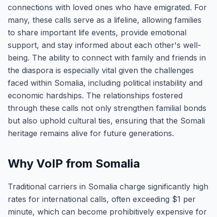
connections with loved ones who have emigrated. For
many, these calls serve as a lifeline, allowing families
to share important life events, provide emotional
support, and stay informed about each other's well-
being. The ability to connect with family and friends in
the diaspora is especially vital given the challenges
faced within Somalia, including political instability and
economic hardships. The relationships fostered
through these calls not only strengthen familial bonds
but also uphold cultural ties, ensuring that the Somali
heritage remains alive for future generations.
Why VoIP from Somalia
Traditional carriers in Somalia charge significantly high
rates for international calls, often exceeding $1 per
minute, which can become prohibitively expensive for