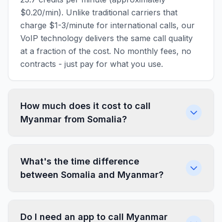
$0.20/min). Unlike traditional carriers that
charge $1-3/minute for international calls, our
VoIP technology delivers the same call quality
at a fraction of the cost. No monthly fees, no
contracts - just pay for what you use.
How much does it cost to call
Myanmar from Somalia?
What's the time difference
between Somalia and Myanmar?
Do I need an app to call Myanmar