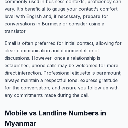
commonly used in business contexts, proficiency can
vary. It's beneficial to gauge your contact's comfort
level with English and, if necessary, prepare for
conversations in Burmese or consider using a
translator.
Email is often preferred for initial contact, allowing for
clear communication and documentation of
discussions. However, once a relationship is
established, phone calls may be welcomed for more
direct interaction. Professional etiquette is paramount;
always maintain a respectful tone, express gratitude
for the conversation, and ensure you follow up with
any commitments made during the call.
Mobile vs Landline Numbers in
Myanmar