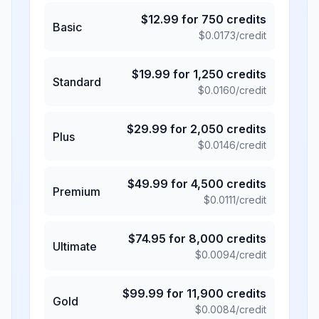
$
12.99
for
750
credits
Basic
$
0.0173
/credit
$
19.99
for
1,250
credits
Standard
$
0.0160
/credit
$
29.99
for
2,050
credits
Plus
$
0.0146
/credit
$
49.99
for
4,500
credits
Premium
$
0.0111
/credit
$
74.95
for
8,000
credits
Ultimate
$
0.0094
/credit
$
99.99
for
11,900
credits
Gold
$
0.0084
/credit