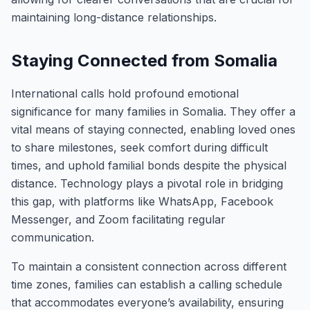
maintaining long-distance relationships.
Staying Connected from Somalia
International calls hold profound emotional
significance for many families in Somalia. They offer a
vital means of staying connected, enabling loved ones
to share milestones, seek comfort during difficult
times, and uphold familial bonds despite the physical
distance. Technology plays a pivotal role in bridging
this gap, with platforms like WhatsApp, Facebook
Messenger, and Zoom facilitating regular
communication.
To maintain a consistent connection across different
time zones, families can establish a calling schedule
that accommodates everyone’s availability, ensuring