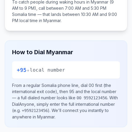
To catch people during waking hours in
Myanmar
(9
AM to 9 PM), call between
7:00 AM and 5:30 PM
Somalia
time — that lands between
10:30 AM and 9:00
PM
local time in
Myanmar
.
How to Dial
Myanmar
+95
+
local number
From a regular
Somalia
phone line, dial
00
first (the
international exit code), then
95
and the local number
— a full dialed number looks like
.
With
00 9592123456
DialAnyone, simply enter the full international number
(e.g.
)
. We'll connect you instantly to
+9592123456
anywhere in
Myanmar
.