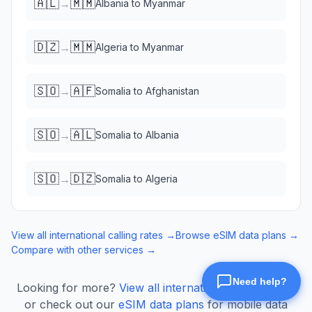
🇦🇱
🇲🇲
→
Albania
to
Myanmar
🇩🇿
🇲🇲
→
Algeria
to
Myanmar
🇸🇴
🇦🇫
→
Somalia
to
Afghanistan
🇸🇴
🇦🇱
→
Somalia
to
Albania
🇸🇴
🇩🇿
→
Somalia
to
Algeria
View all international calling rates →
Browse eSIM data plans →
Compare with other services →
Looking for more?
View all international calling rates
or check out our
eSIM data plans
for mobile data