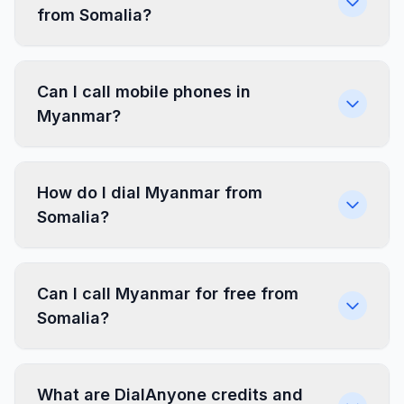
from Somalia?
Can I call mobile phones in
Myanmar?
How do I dial Myanmar from
Somalia?
Can I call Myanmar for free from
Somalia?
What are DialAnyone credits and