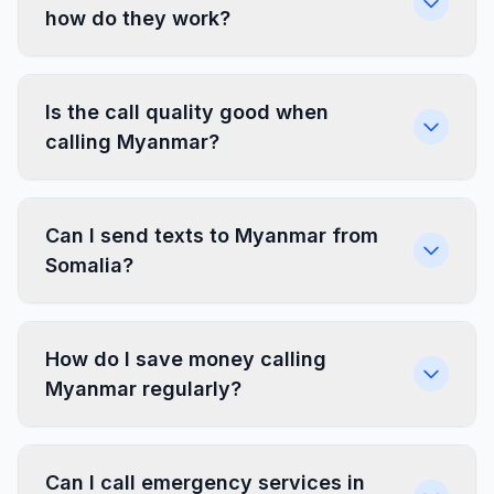
how do they work?
Is the call quality good when
calling Myanmar?
Can I send texts to Myanmar from
Somalia?
How do I save money calling
Myanmar regularly?
Can I call emergency services in