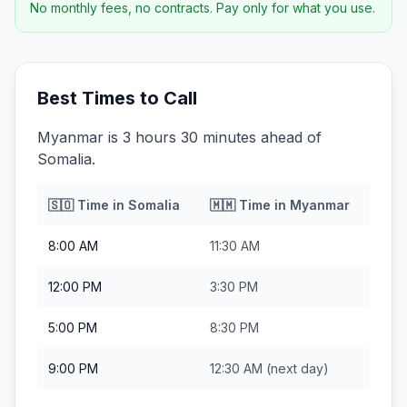
No monthly fees, no contracts. Pay only for what you use.
Best Times to Call
Myanmar is 3 hours 30 minutes ahead of
Somalia.
🇸🇴
Time in
Somalia
🇲🇲
Time in
Myanmar
8:00 AM
11:30 AM
12:00 PM
3:30 PM
5:00 PM
8:30 PM
9:00 PM
12:30 AM
(next day)