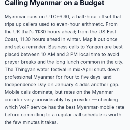
Calling Myanmar on a Budget
Myanmar runs on UTC+6:30, a half-hour offset that
trips up callers used to even-hour arithmetic. From
the UK that's 11:30 hours ahead; from the US East
Coast, 11:30 hours ahead in winter. Map it out once
and set a reminder. Business calls to Yangon are best
placed between 10 AM and 3 PM local time to avoid
prayer breaks and the long lunch common in the city.
The Thingyan water festival in mid-April shuts down
professional Myanmar for four to five days, and
Independence Day on January 4 adds another gap.
Mobile calls dominate, but rates on the Myanmar
corridor vary considerably by provider — checking
which VoIP service has the best Myanmar-mobile rate
before committing to a regular call schedule is worth
the few minutes it takes.