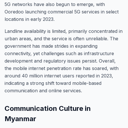
5G networks have also begun to emerge, with
Ooredoo launching commercial 5G services in select
locations in early 2023.
Landline availability is limited, primarily concentrated in
urban areas, and the service is often unreliable. The
government has made strides in expanding
connectivity, yet challenges such as infrastructure
development and regulatory issues persist. Overall,
the mobile internet penetration rate has soared, with
around 40 million internet users reported in 2023,
indicating a strong shift toward mobile-based
communication and online services.
Communication Culture in
Myanmar