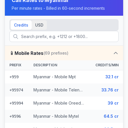
Call Rates to
Myanmar
Per minute rates - Billed in 60-second increments
Credits
USD
📱
Mobile Rates
(
69
prefixes)
PREFIX
DESCRIPTION
CREDITS/MIN
Myanmar - Mobile Mpt
32.1 cr
+959
Myanmar - Mobile Telenor (6 prefixes)
33.76 cr
+95974
Myanmar - Mobile Oreedoo (5 prefixes)
39 cr
+95994
Myanmar - Mobile Mytel
64.5 cr
+9596