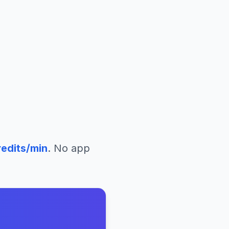
edits/min
. No app