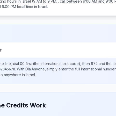
ing hours in
Israel
(9 AM to 9 PM), call between
9:00 AM and 9:00 
d 9:00 PM
local time in
Israel
.
r
e line, dial
00
first (the international exit code), then
972
and the l
.
With DialAnyone, simply enter the full international number
02345678
 to anywhere in
Israel
.
e Credits Work