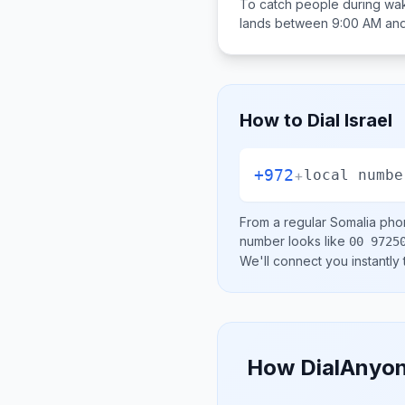
To catch people during wak
lands between
9:00 AM an
How to Dial
Israel
+972
+
local numbe
From a regular
Somalia
phon
number looks like
00 9725
We'll connect you instantly
How DialAnyon