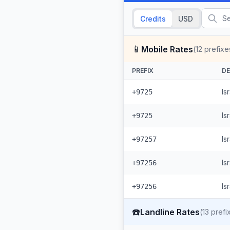
Credits
USD
📱
Mobile Rates
(
12
prefixe
PREFIX
DE
Is
+9725
Is
+9725
Is
+97257
Is
+97256
Is
+97256
☎️
Landline Rates
(
13
prefi