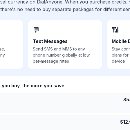
ersal currency on DialAnyone. When you purchase credits,
 there's no need to buy separate packages for different ser
💬
📶
Text Messages
Mobile 
se,
Send SMS and MMS to any
Stay con
any
phone number globally at low
plans for
per-message rates
device
s you buy, the more you save
$
5
$
12