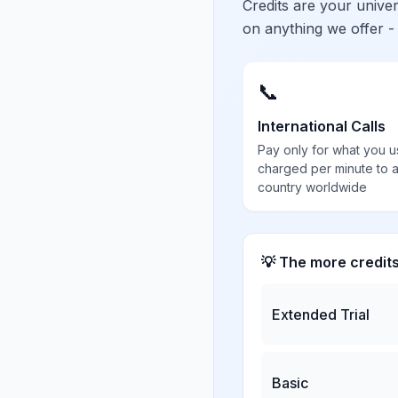
Credits are your univ
on anything we offer -
📞
International Calls
Pay only for what you u
charged per minute to 
country worldwide
💡 The more credit
Extended Trial
Basic