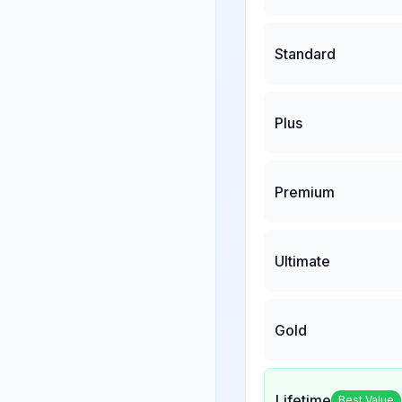
Standard
Plus
Premium
Ultimate
Gold
Lifetime
Best Value