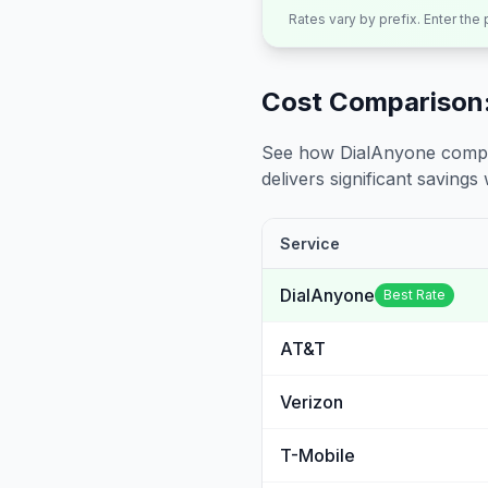
Rates vary by prefix. Enter the
Cost Comparison:
See how DialAnyone compare
delivers significant savings w
Service
DialAnyone
Best Rate
AT&T
Verizon
T-Mobile