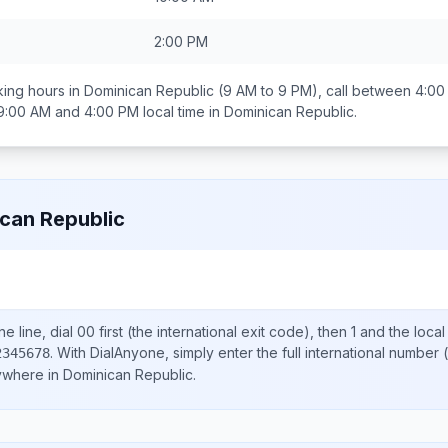
2:00 PM
ing hours in
Dominican Republic
(9 AM to 9 PM), call between
4:00
9:00 AM and 4:00 PM
local time in
Dominican Republic
.
can Republic
e line, dial
00
first (the international exit code), then
1
and the loca
.
With DialAnyone, simply enter the full international number
(
2345678
nywhere in
Dominican Republic
.