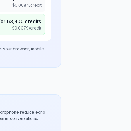
$
0.0084
/credit
for
63,300
credits
$
0.0079
/credit
om your browser, mobile
microphone reduce echo
arer conversations.