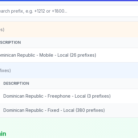
es)
SCRIPTION
minican Republic - Mobile - Local (26 prefixes)
ixes)
DESCRIPTION
Dominican Republic - Freephone - Local (3 prefixes)
Dominican Republic - Fixed - Local (380 prefixes)
min