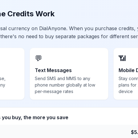
e Credits Work
ersal currency on DialAnyone. When you purchase credits,
 there's no need to buy separate packages for different ser
💬
📶
Text Messages
Mobile 
se,
Send SMS and MMS to any
Stay con
any
phone number globally at low
plans for
per-message rates
device
s you buy, the more you save
$
5