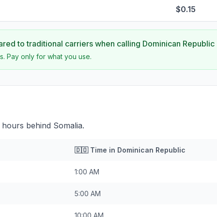
$0.15
ed to traditional carriers when calling
Dominican Republic
s. Pay only for what you use.
 hours behind Somalia.
🇩🇴
Time in
Dominican Republic
1:00 AM
5:00 AM
10:00 AM