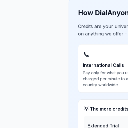
How DialAnyon
Credits are your univ
on anything we offer -
📞
International Calls
Pay only for what you u
charged per minute to 
country worldwide
💡 The more credit
Extended Trial