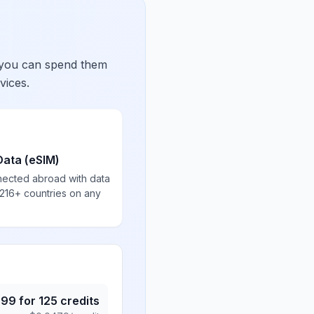
 you can spend them
vices.
Data (eSIM)
nected abroad with data
 216+ countries on any
.99
for
125
credits