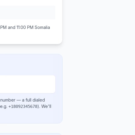
 PM and 11:00 PM
Somalia
l number
— a full dialed
e.g.
)
. We'll
+18092345678