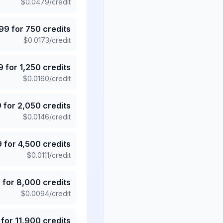
$
0.0479
/credit
.99
for
750
credits
$
0.0173
/credit
9
for
1,250
credits
$
0.0160
/credit
9
for
2,050
credits
$
0.0146
/credit
9
for
4,500
credits
$
0.0111
/credit
5
for
8,000
credits
$
0.0094
/credit
for
11,900
credits