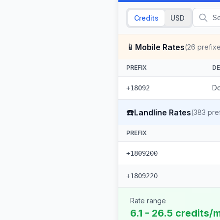
Credits
USD
📱
Mobile Rates
(
26
prefix
PREFIX
DE
Do
+18092
☎️
Landline Rates
(
383
pref
PREFIX
+1809200
+1809220
Rate range
6.1 - 26.5 credits/