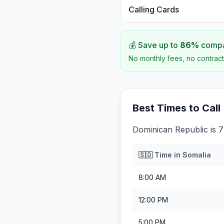
Calling Cards
💰 Save up to
86
%
compar
No monthly fees, no contract
Best Times to Call
Dominican Republic is 7
🇸🇴
Time in
Somalia
8:00 AM
12:00 PM
5:00 PM