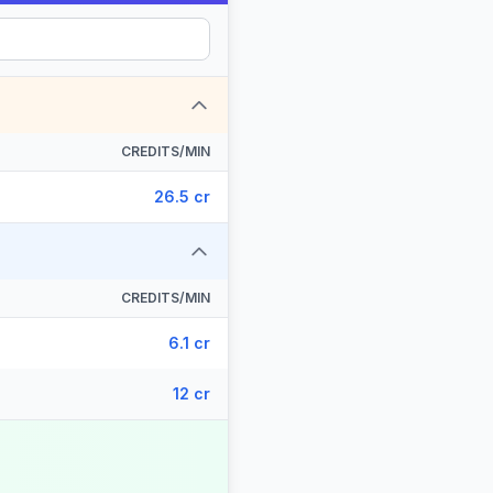
CREDITS/MIN
26.5 cr
CREDITS/MIN
6.1 cr
12 cr