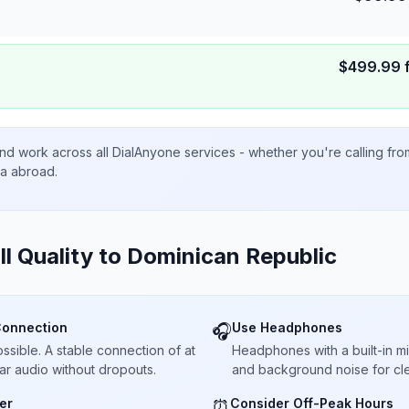
$
499.99
nd work across all DialAnyone services - whether you're calling fr
ta abroad.
ll Quality to
Dominican Republic
Connection
Use Headphones
🎧
sible. A stable connection of at
Headphones with a built-in 
ar audio without dropouts.
and background noise for cle
er
Consider Off-Peak Hours
⏰