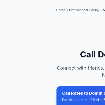
Home
International Calling
S
Call
D
Connect with friends,
N
Call Rates to
Domini
Per minute rates - Billed i