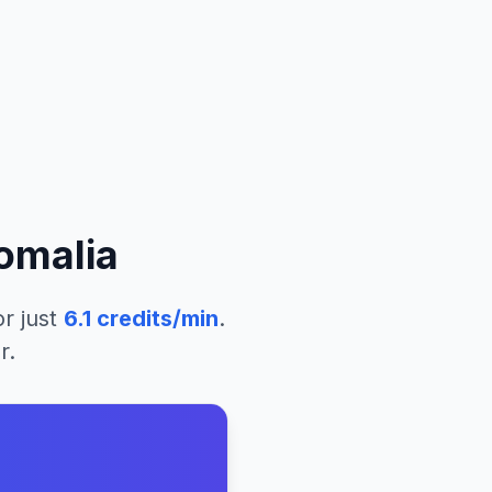
omalia
r just
6.1
credits/min
.
r.