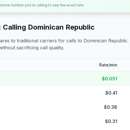
 phone number you're calling to see the exact rate.
 Calling
Dominican Republic
s to traditional carriers for calls to
Dominican Republic
.
ithout sacrificing call quality.
Rate/min
$0.051
$0.41
$0.38
$0.31