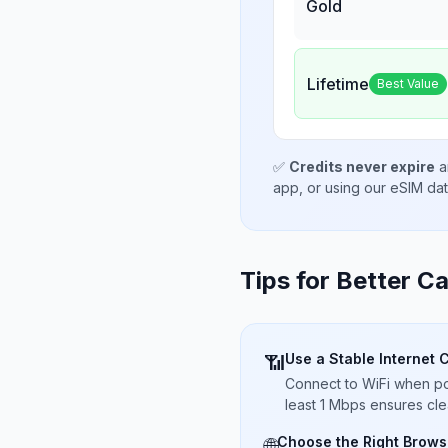
Gold
Lifetime
Best Value
✅
Credits never expire
a
app, or using our eSIM da
Tips for Better Ca
Use a Stable Internet 
📶
Connect to WiFi when pos
least 1 Mbps ensures cle
Choose the Right Brows
🌐