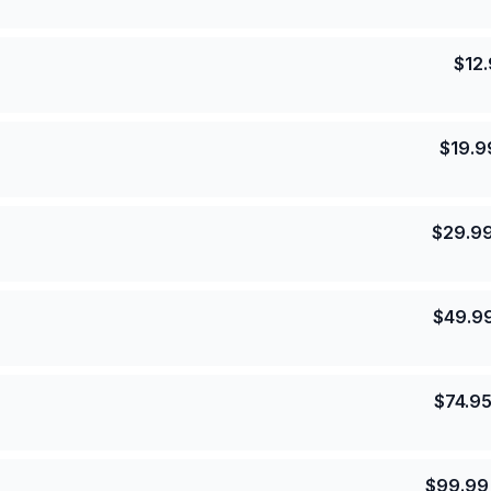
$
12
$
19.9
$
29.9
$
49.9
$
74.9
$
99.99