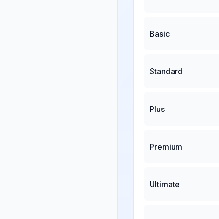
Basic
Standard
Plus
Premium
Ultimate