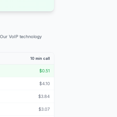
 Our VoIP technology
10 min call
$0.51
$4.10
$3.84
$3.07