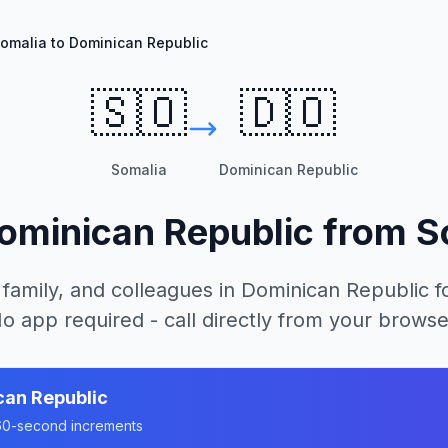
omalia to Dominican Republic
🇸🇴
🇩🇴
Somalia
Dominican Republic
ominican Republic
from
S
 family, and colleagues in
Dominican Republic
fo
o app required - call directly from your browse
can Republic
n 60-second increments