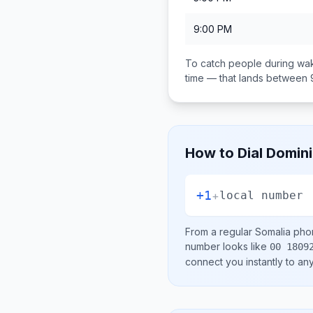
9:00 PM
To catch people during wak
time — that lands between
How to Dial
Domini
+1
+
local number
From a regular
Somalia
phon
number looks like
00 1809
connect you instantly to a