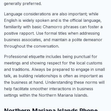
generally preferred.
Language considerations are also important; while
English is widely spoken and is the official language,
familiarity with basic Chamorro phrases can foster a
positive rapport. Use formal titles when addressing
business associates, and maintain a polite demeanor
throughout the conversation.
Professional etiquette includes being punctual for
meetings and showing respect for the local customs
and traditions. Always be prepared to engage in small
talk, as building relationships is often as important as
the business at hand. Understanding these norms will
help facilitate smoother interactions in business
settings within the Northern Mariana Islands.
Northern Mariana Islands Phone