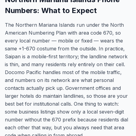
Numbers: What to Expect
The Northern Mariana Islands run under the North
American Numbering Plan with area code 670, so
every local number — mobile or fixed — wears the
same +1-670 costume from the outside. In practice,
Saipan is a mobile-first territory; the landline network
is thin, and many residents rely entirely on their cell.
Docomo Pacific handles most of the mobile traffic,
and numbers on its network are what personal
contacts actually pick up. Government offices and
larger hotels do maintain landlines, so those are your
best bet for institutional calls. One thing to watch:
some business listings show only a local seven-digit
number without the 670 prefix because residents dial
each other that way, but you always need that area
code when calling in from abroad.