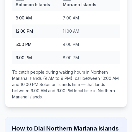
Solomon Islands
Mariana Islands
8:00 AM
7:00 AM
12:00 PM
11:00 AM
5:00 PM
4:00 PM
9:00 PM
8:00 PM
To catch people during waking hours in
Northern
Mariana Islands
(9 AM to 9 PM), call between
10:00 AM
and 10:00 PM
Solomon Islands
time — that lands
between
9:00 AM and 9:00 PM
local time in
Northern
Mariana Islands
.
How to Dial
Northern Mariana Islands