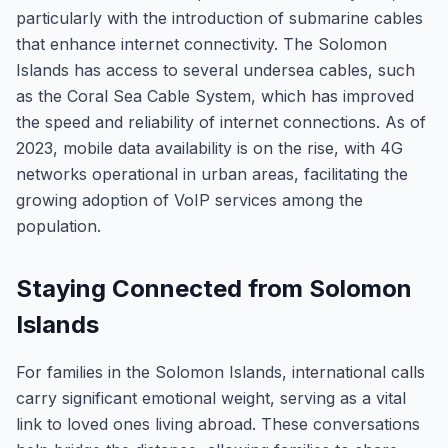
particularly with the introduction of submarine cables
that enhance internet connectivity. The Solomon
Islands has access to several undersea cables, such
as the Coral Sea Cable System, which has improved
the speed and reliability of internet connections. As of
2023, mobile data availability is on the rise, with 4G
networks operational in urban areas, facilitating the
growing adoption of VoIP services among the
population.
Staying Connected from Solomon
Islands
For families in the Solomon Islands, international calls
carry significant emotional weight, serving as a vital
link to loved ones living abroad. These conversations