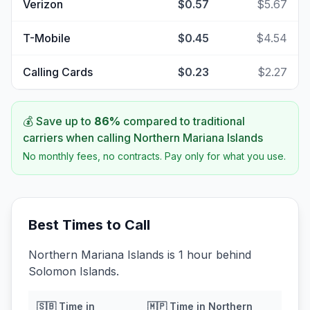
Verizon
$0.57
$5.67
T-Mobile
$0.45
$4.54
Calling Cards
$0.23
$2.27
💰 Save up to
86
%
compared to traditional
carriers when calling
Northern Mariana Islands
No monthly fees, no contracts. Pay only for what you use.
Best Times to Call
Northern Mariana Islands is 1 hour behind
Solomon Islands.
🇸🇧
Time in
🇲🇵
Time in
Northern