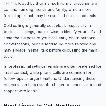
"Hi," followed by their name. Informal greetings are
common among friends and family, while a more
formal approach may be used in business contexts.
Cold calling is generally acceptable, especially in
business settings, but it is wise to identify yourself and
state the purpose of your call early on. In personal
conversations, people tend to be more relaxed and
may engage in small talk before discussing the main
topic.
In professional settings, emails are often preferred for
initial contact, while phone calls are common for
follow-ups or urgent matters. Understanding these
nuances can help establish better communication and
rapport with locals.
Best Times to Call Northern