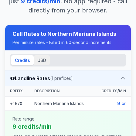
just
9
credits/min
. No app required - call
directly from your browser.
Call Rates to
Northern Mariana Islands
Per minute rates - Billed in 60-second increments
Credits
USD
☎️
Landline Rates
(
1
prefixes)
PREFIX
DESCRIPTION
CREDITS/MIN
Northern Mariana Islands
9 cr
+1670
Rate range
9 credits/min