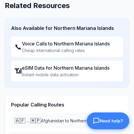
Related Resources
Also Available for
Northern Mariana Islands
Voice Calls to
Northern Mariana Islands
📞
Cheap international calling rates
eSIM Data for
Northern Mariana Islands
📶
Instant mobile data activation
Popular Calling Routes
🇦🇫
🇲🇵
→
Afghanistan
to
Northern Mariana Islands