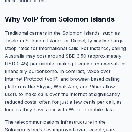
these connections.
Why VoIP from Solomon Islands
Traditional carriers in the Solomon Islands, such as
Telekom Solomon Islands or Digicel, typically charge
steep rates for international calls. For instance, calling
Australia may cost around SBD 3.50 (approximately
USD 0.45) per minute, making frequent conversations
financially burdensome. In contrast, Voice over
Internet Protocol (VoIP) and browser-based calling
platforms like Skype, WhatsApp, and Viber allow
users to make calls over the internet at significantly
reduced costs, often for just a few cents per call, as
long as they have access to Wi-Fi or mobile data.
The telecommunications infrastructure in the
Solomon Islands has improved over recent years,