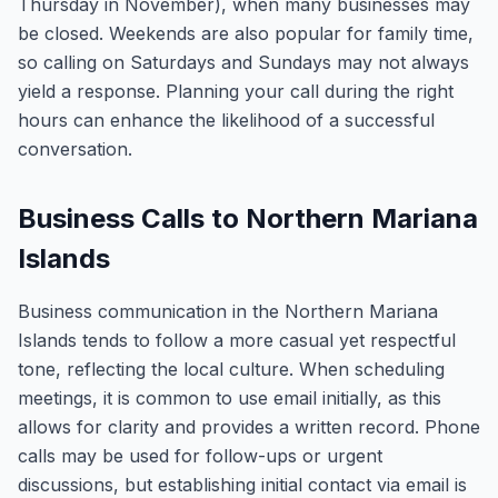
Thursday in November), when many businesses may
be closed. Weekends are also popular for family time,
so calling on Saturdays and Sundays may not always
yield a response. Planning your call during the right
hours can enhance the likelihood of a successful
conversation.
Business Calls to Northern Mariana
Islands
Business communication in the Northern Mariana
Islands tends to follow a more casual yet respectful
tone, reflecting the local culture. When scheduling
meetings, it is common to use email initially, as this
allows for clarity and provides a written record. Phone
calls may be used for follow-ups or urgent
discussions, but establishing initial contact via email is