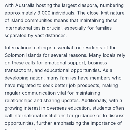
with Australia hosting the largest diaspora, numbering
approximately 9,000 individuals. The close-knit nature
of island communities means that maintaining these
international ties is crucial, especially for families
separated by vast distances.
International calling is essential for residents of the
Solomon Islands for several reasons. Many locals rely
on these calls for emotional support, business
transactions, and educational opportunities. As a
developing nation, many families have members who
have migrated to seek better job prospects, making
regular communication vital for maintaining
relationships and sharing updates. Additionally, with a
growing interest in overseas education, students often
call international institutions for guidance or to discuss
opportunities, further emphasizing the importance of