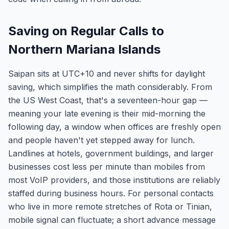
Saving on Regular Calls to
Northern Mariana Islands
Saipan sits at UTC+10 and never shifts for daylight
saving, which simplifies the math considerably. From
the US West Coast, that's a seventeen-hour gap —
meaning your late evening is their mid-morning the
following day, a window when offices are freshly open
and people haven't yet stepped away for lunch.
Landlines at hotels, government buildings, and larger
businesses cost less per minute than mobiles from
most VoIP providers, and those institutions are reliably
staffed during business hours. For personal contacts
who live in more remote stretches of Rota or Tinian,
mobile signal can fluctuate; a short advance message