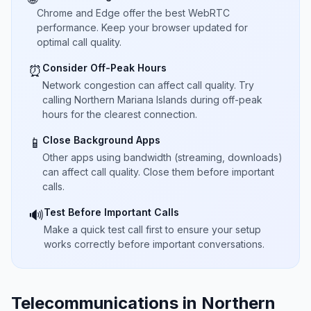
Chrome and Edge offer the best WebRTC
performance. Keep your browser updated for
optimal call quality.
Consider Off-Peak Hours
⏰
Network congestion can affect call quality. Try
calling Northern Mariana Islands during off-peak
hours for the clearest connection.
Close Background Apps
📱
Other apps using bandwidth (streaming, downloads)
can affect call quality. Close them before important
calls.
Test Before Important Calls
🔊
Make a quick test call first to ensure your setup
works correctly before important conversations.
Telecommunications in Northern