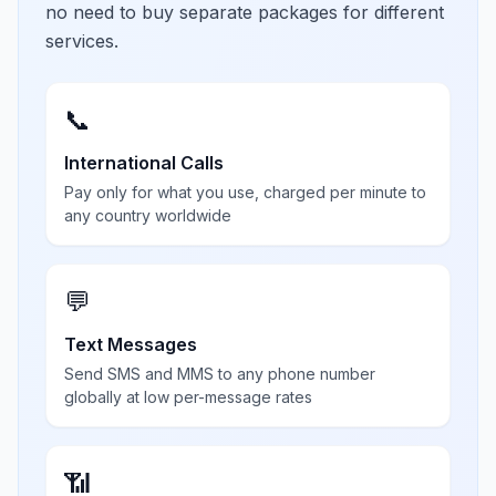
no need to buy separate packages for different
services.
📞
International Calls
Pay only for what you use, charged per minute to
any country worldwide
💬
Text Messages
Send SMS and MMS to any phone number
globally at low per-message rates
📶