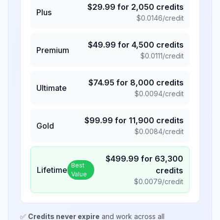
$
29.99
for
2,050
credits
Plus
$
0.0146
/credit
$
49.99
for
4,500
credits
Premium
$
0.0111
/credit
$
74.95
for
8,000
credits
Ultimate
$
0.0094
/credit
$
99.99
for
11,900
credits
Gold
$
0.0084
/credit
$
499.99
for
63,300
Best
Lifetime
credits
Value
$
0.0079
/credit
✅
Credits never expire
and work across all