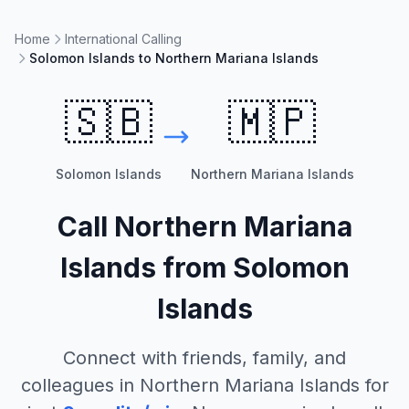
Home
International Calling
Solomon Islands to Northern Mariana Islands
🇸🇧
🇲🇵
Solomon Islands
Northern Mariana Islands
Call
Northern Mariana
Islands
from
Solomon
Islands
Connect with friends, family, and
colleagues in
Northern Mariana Islands
for