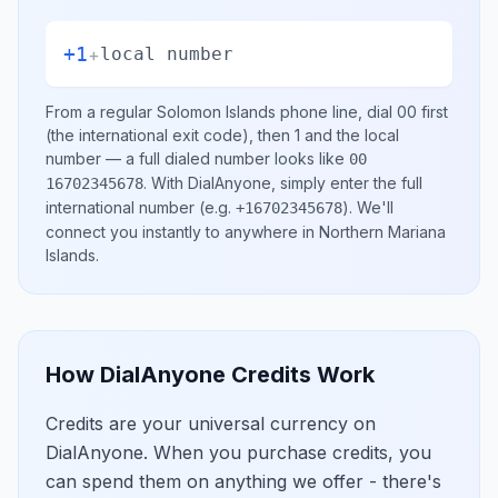
+1
+
local number
From a regular
Solomon Islands
phone line, dial
00
first
(the international exit code), then
1
and the local
number
— a full dialed number looks like
00
.
With DialAnyone, simply enter the full
16702345678
international number
(e.g.
)
. We'll
+16702345678
connect you instantly to anywhere in
Northern Mariana
Islands
.
How DialAnyone Credits Work
Credits are your universal currency on
DialAnyone. When you purchase credits, you
can spend them on anything we offer - there's