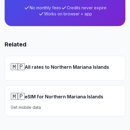
No monthly fees
Credits never expire
Works on browser + app
Related
🇲🇵
All rates to Northern Mariana Islands
🇲🇵
eSIM for Northern Mariana Islands
Get mobile data