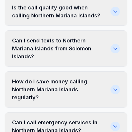
Is the call quality good when
calling Northern Mariana Islands?
Can I send texts to Northern
Mariana Islands from Solomon
Islands?
How do I save money calling
Northern Mariana Islands
regularly?
Can I call emergency services in
Northern Mariana Islands?