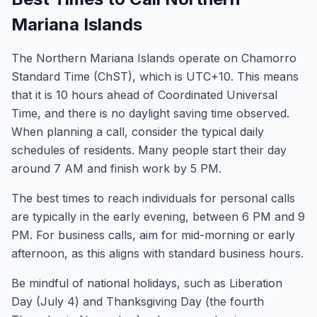
Mariana Islands
The Northern Mariana Islands operate on Chamorro
Standard Time (ChST), which is UTC+10. This means
that it is 10 hours ahead of Coordinated Universal
Time, and there is no daylight saving time observed.
When planning a call, consider the typical daily
schedules of residents. Many people start their day
around 7 AM and finish work by 5 PM.
The best times to reach individuals for personal calls
are typically in the early evening, between 6 PM and 9
PM. For business calls, aim for mid-morning or early
afternoon, as this aligns with standard business hours.
Be mindful of national holidays, such as Liberation
Day (July 4) and Thanksgiving Day (the fourth