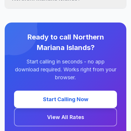
Ready to call Northern
Mariana Islands?
Start calling in seconds - no app
download required. Works right from your
browser.
Start Calling Now
View All Rates