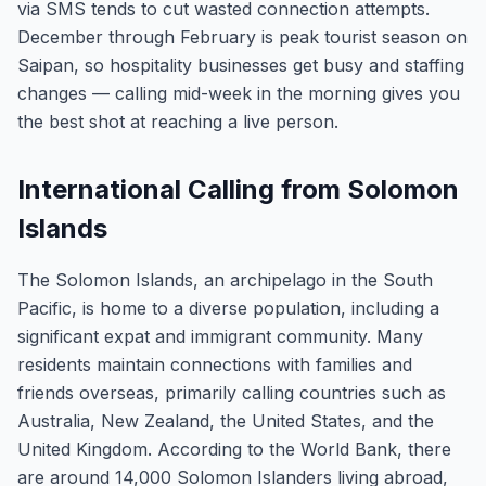
via SMS tends to cut wasted connection attempts.
December through February is peak tourist season on
Saipan, so hospitality businesses get busy and staffing
changes — calling mid-week in the morning gives you
the best shot at reaching a live person.
International Calling from Solomon
Islands
The Solomon Islands, an archipelago in the South
Pacific, is home to a diverse population, including a
significant expat and immigrant community. Many
residents maintain connections with families and
friends overseas, primarily calling countries such as
Australia, New Zealand, the United States, and the
United Kingdom. According to the World Bank, there
are around 14,000 Solomon Islanders living abroad,