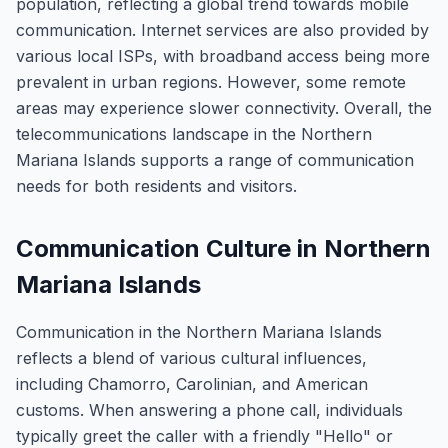
population, reflecting a global trend towards mobile
communication. Internet services are also provided by
various local ISPs, with broadband access being more
prevalent in urban regions. However, some remote
areas may experience slower connectivity. Overall, the
telecommunications landscape in the Northern
Mariana Islands supports a range of communication
needs for both residents and visitors.
Communication Culture in Northern
Mariana Islands
Communication in the Northern Mariana Islands
reflects a blend of various cultural influences,
including Chamorro, Carolinian, and American
customs. When answering a phone call, individuals
typically greet the caller with a friendly "Hello" or