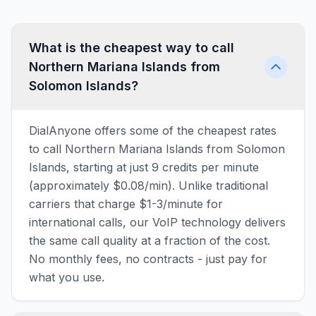
What is the cheapest way to call
Northern Mariana Islands from
Solomon Islands?
DialAnyone offers some of the cheapest rates
to call Northern Mariana Islands from Solomon
Islands, starting at just 9 credits per minute
(approximately $0.08/min). Unlike traditional
carriers that charge $1-3/minute for
international calls, our VoIP technology delivers
the same call quality at a fraction of the cost.
No monthly fees, no contracts - just pay for
what you use.