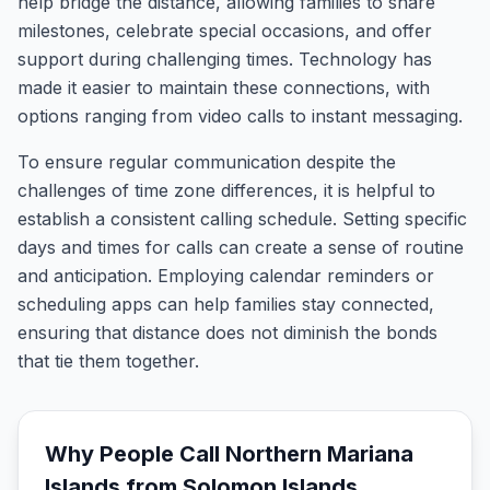
help bridge the distance, allowing families to share
milestones, celebrate special occasions, and offer
support during challenging times. Technology has
made it easier to maintain these connections, with
options ranging from video calls to instant messaging.
To ensure regular communication despite the
challenges of time zone differences, it is helpful to
establish a consistent calling schedule. Setting specific
days and times for calls can create a sense of routine
and anticipation. Employing calendar reminders or
scheduling apps can help families stay connected,
ensuring that distance does not diminish the bonds
that tie them together.
Why People Call
Northern Mariana
Islands
from
Solomon Islands