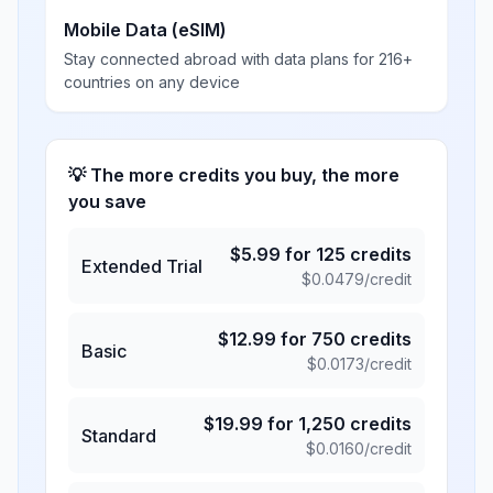
Mobile Data (eSIM)
Stay connected abroad with data plans for 216+
countries on any device
💡 The more credits you buy, the more
you save
$
5.99
for
125
credits
Extended Trial
$
0.0479
/credit
$
12.99
for
750
credits
Basic
$
0.0173
/credit
$
19.99
for
1,250
credits
Standard
$
0.0160
/credit