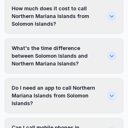
How much does it cost to call
Northern Mariana Islands from
Solomon Islands?
What's the time difference
between Solomon Islands and
Northern Mariana Islands?
Do I need an app to call Northern
Mariana Islands from Solomon
Islands?
Can I call mobile phones in