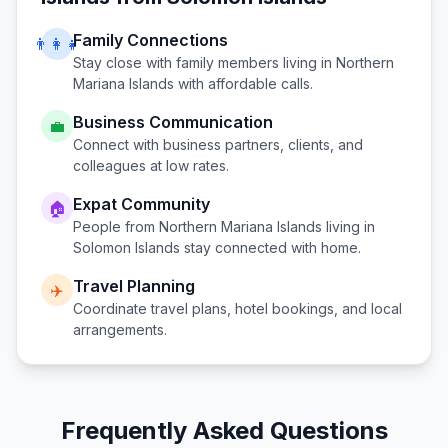
Family Connections
👨‍👩‍👧
Stay close with family members living in
Northern
Mariana Islands
with affordable calls.
Business Communication
💼
Connect with business partners, clients, and
colleagues at low rates.
Expat Community
🏠
People from
Northern Mariana Islands
living in
Solomon Islands
stay connected with home.
Travel Planning
✈️
Coordinate travel plans, hotel bookings, and local
arrangements.
Frequently Asked Questions