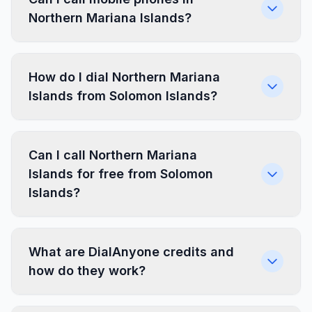
Northern Mariana Islands?
How do I dial Northern Mariana
Islands from Solomon Islands?
Can I call Northern Mariana
Islands for free from Solomon
Islands?
What are DialAnyone credits and
how do they work?