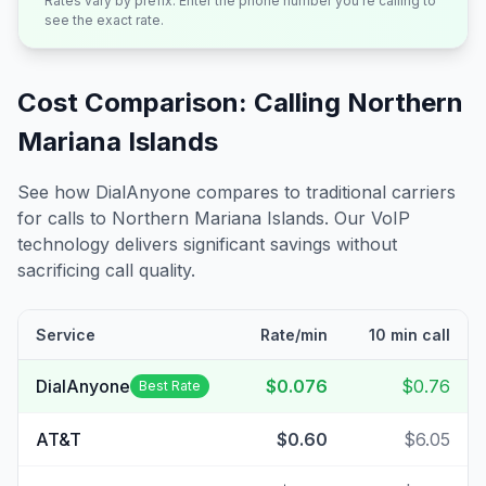
Rates vary by prefix. Enter the phone number you're calling to
see the exact rate.
Cost Comparison: Calling
Northern
Mariana Islands
See how DialAnyone compares to traditional carriers
for calls to
Northern Mariana Islands
. Our VoIP
technology delivers significant savings without
sacrificing call quality.
Service
Rate/min
10 min call
DialAnyone
$0.076
$0.76
Best Rate
AT&T
$0.60
$6.05