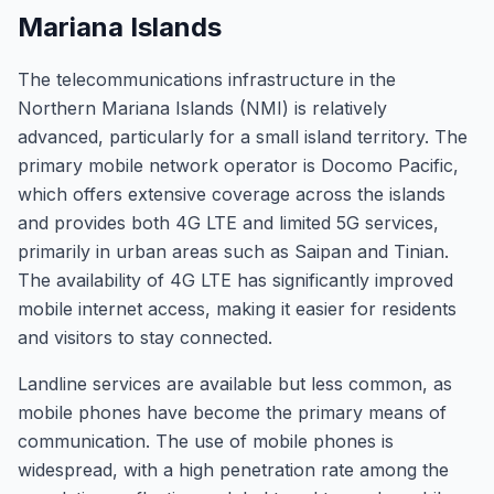
Mariana Islands
The telecommunications infrastructure in the
Northern Mariana Islands (NMI) is relatively
advanced, particularly for a small island territory. The
primary mobile network operator is Docomo Pacific,
which offers extensive coverage across the islands
and provides both 4G LTE and limited 5G services,
primarily in urban areas such as Saipan and Tinian.
The availability of 4G LTE has significantly improved
mobile internet access, making it easier for residents
and visitors to stay connected.
Landline services are available but less common, as
mobile phones have become the primary means of
communication. The use of mobile phones is
widespread, with a high penetration rate among the