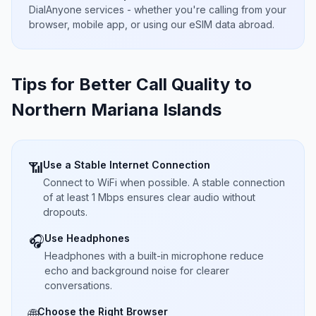
DialAnyone services - whether you're calling from your
browser, mobile app, or using our eSIM data abroad.
Tips for Better Call Quality to
Northern Mariana Islands
Use a Stable Internet Connection
📶
Connect to WiFi when possible. A stable connection
of at least 1 Mbps ensures clear audio without
dropouts.
Use Headphones
🎧
Headphones with a built-in microphone reduce
echo and background noise for clearer
conversations.
Choose the Right Browser
🌐