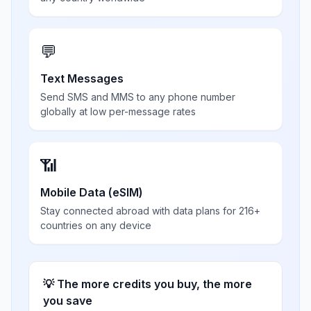
💬
Text Messages
Send SMS and MMS to any phone number
globally at low per-message rates
📶
Mobile Data (eSIM)
Stay connected abroad with data plans for 216+
countries on any device
💡 The more credits you buy, the more
you save