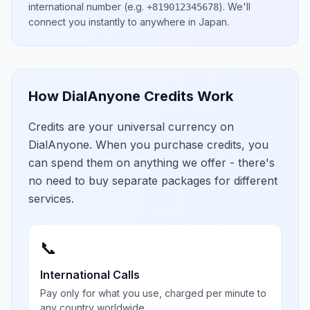
international number
(e.g.
)
. We'll
+819012345678
connect you instantly to anywhere in
Japan
.
How DialAnyone Credits Work
Credits are your universal currency on
DialAnyone. When you purchase credits, you
can spend them on anything we offer - there's
no need to buy separate packages for different
services.
📞
International Calls
Pay only for what you use, charged per minute to
any country worldwide