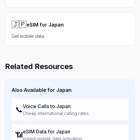
🇯🇵
eSIM for Japan
Get mobile data
Related Resources
Also Available for
Japan
Voice Calls to
Japan
📞
Cheap international calling rates
eSIM Data for
Japan
📶
Instant mobile data activation