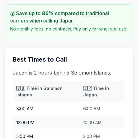
💰 Save up to
86
%
compared to traditional
carriers when calling
Japan
No monthly fees, no contracts. Pay only for what you use.
Best Times to Call
Japan is 2 hours behind Solomon Islands.
🇸🇧
Time in
Solomon
🇯🇵
Time in
Islands
Japan
8:00 AM
6:00 AM
12:00 PM
10:00 AM
5:00 PM
3:00 PM