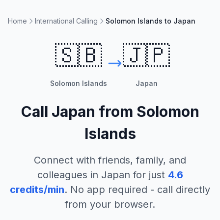
Home
International Calling
Solomon Islands to Japan
🇸🇧
🇯🇵
Solomon Islands
Japan
Call
Japan
from
Solomon
Islands
Connect with friends, family, and
colleagues in
Japan
for just
4.6
credits/min
. No app required - call directly
from your browser.