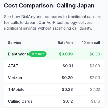
Cost Comparison: Calling
Japan
See how DialAnyone compares to traditional carriers
for calls to
Japan
. Our VoIP technology delivers
significant savings without sacrificing call quality.
Service
Rate/min
10 min call
DialAnyone
$0.039
$0.39
Best Rate
AT&T
$0.31
$3.09
Verizon
$0.29
$2.90
T-Mobile
$0.23
$2.32
Calling Cards
$0.12
$1.16