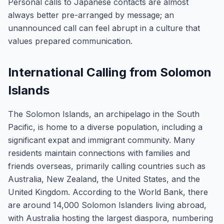
Personal calls to Japanese contacts are almost
always better pre-arranged by message; an
unannounced call can feel abrupt in a culture that
values prepared communication.
International Calling from Solomon
Islands
The Solomon Islands, an archipelago in the South
Pacific, is home to a diverse population, including a
significant expat and immigrant community. Many
residents maintain connections with families and
friends overseas, primarily calling countries such as
Australia, New Zealand, the United States, and the
United Kingdom. According to the World Bank, there
are around 14,000 Solomon Islanders living abroad,
with Australia hosting the largest diaspora, numbering