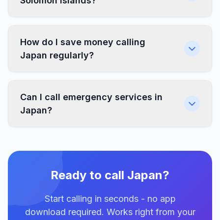
Solomon Islands?
How do I save money calling
Japan regularly?
Can I call emergency services in
Japan?
Ready to call Japan?
Start calling in seconds - no app
download required. Works right from your