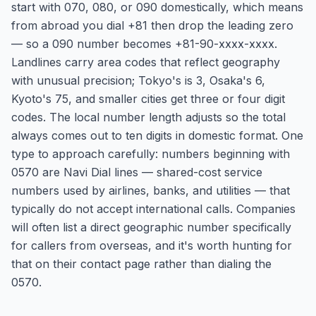
start with 070, 080, or 090 domestically, which means
from abroad you dial +81 then drop the leading zero
— so a 090 number becomes +81-90-xxxx-xxxx.
Landlines carry area codes that reflect geography
with unusual precision; Tokyo's is 3, Osaka's 6,
Kyoto's 75, and smaller cities get three or four digit
codes. The local number length adjusts so the total
always comes out to ten digits in domestic format. One
type to approach carefully: numbers beginning with
0570 are Navi Dial lines — shared-cost service
numbers used by airlines, banks, and utilities — that
typically do not accept international calls. Companies
will often list a direct geographic number specifically
for callers from overseas, and it's worth hunting for
that on their contact page rather than dialing the
0570.