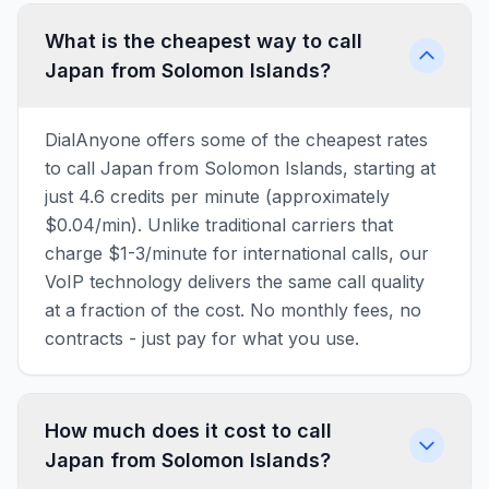
What is the cheapest way to call
Japan from Solomon Islands?
DialAnyone offers some of the cheapest rates
to call Japan from Solomon Islands, starting at
just 4.6 credits per minute (approximately
$0.04/min). Unlike traditional carriers that
charge $1-3/minute for international calls, our
VoIP technology delivers the same call quality
at a fraction of the cost. No monthly fees, no
contracts - just pay for what you use.
How much does it cost to call
Japan from Solomon Islands?