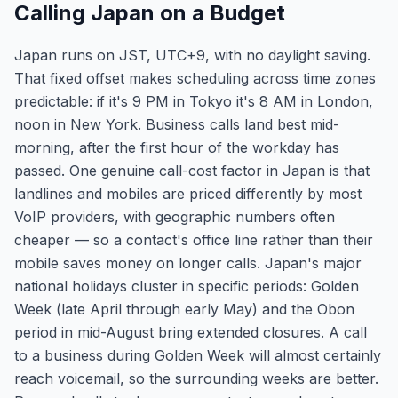
Calling Japan on a Budget
Japan runs on JST, UTC+9, with no daylight saving.
That fixed offset makes scheduling across time zones
predictable: if it's 9 PM in Tokyo it's 8 AM in London,
noon in New York. Business calls land best mid-
morning, after the first hour of the workday has
passed. One genuine call-cost factor in Japan is that
landlines and mobiles are priced differently by most
VoIP providers, with geographic numbers often
cheaper — so a contact's office line rather than their
mobile saves money on longer calls. Japan's major
national holidays cluster in specific periods: Golden
Week (late April through early May) and the Obon
period in mid-August bring extended closures. A call
to a business during Golden Week will almost certainly
reach voicemail, so the surrounding weeks are better.