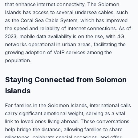
that enhance internet connectivity. The Solomon
Islands has access to several undersea cables, such
as the Coral Sea Cable System, which has improved
the speed and reliability of internet connections. As of
2023, mobile data availability is on the rise, with 4G
networks operational in urban areas, facilitating the
growing adoption of VoIP services among the
population.
Staying Connected from Solomon
Islands
For families in the Solomon Islands, international calls
carry significant emotional weight, serving as a vital
link to loved ones living abroad. These conversations
help bridge the distance, allowing families to share
milestones, celebrate special occasions, and offer