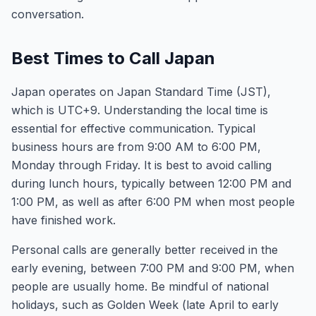
conversation.
Best Times to Call Japan
Japan operates on Japan Standard Time (JST),
which is UTC+9. Understanding the local time is
essential for effective communication. Typical
business hours are from 9:00 AM to 6:00 PM,
Monday through Friday. It is best to avoid calling
during lunch hours, typically between 12:00 PM and
1:00 PM, as well as after 6:00 PM when most people
have finished work.
Personal calls are generally better received in the
early evening, between 7:00 PM and 9:00 PM, when
people are usually home. Be mindful of national
holidays, such as Golden Week (late April to early