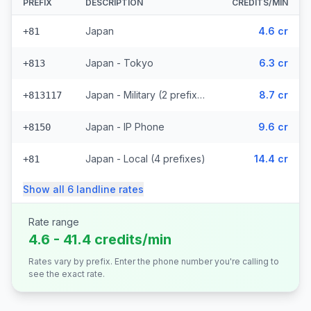
PREFIX
DESCRIPTION
CREDITS/MIN
Japan
4.6 cr
+81
Japan - Tokyo
6.3 cr
+813
Japan - Military (2 prefixes)
8.7 cr
+813117
Japan - IP Phone
9.6 cr
+8150
Japan - Local (4 prefixes)
14.4 cr
+81
Show all
6
landline
rates
Rate range
4.6 - 41.4 credits/min
Rates vary by prefix. Enter the phone number you're calling to
see the exact rate.