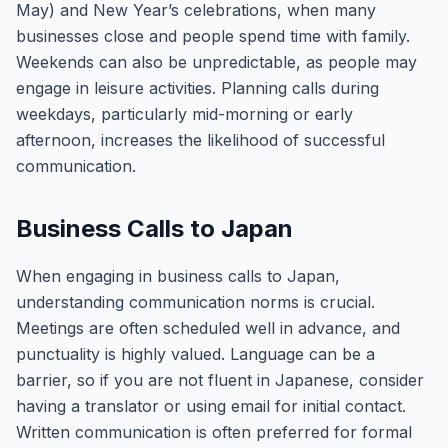
May) and New Year’s celebrations, when many
businesses close and people spend time with family.
Weekends can also be unpredictable, as people may
engage in leisure activities. Planning calls during
weekdays, particularly mid-morning or early
afternoon, increases the likelihood of successful
communication.
Business Calls to Japan
When engaging in business calls to Japan,
understanding communication norms is crucial.
Meetings are often scheduled well in advance, and
punctuality is highly valued. Language can be a
barrier, so if you are not fluent in Japanese, consider
having a translator or using email for initial contact.
Written communication is often preferred for formal