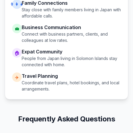
Family Connections
👨‍👩‍👧
Stay close with family members living in
Japan
with
affordable calls.
Business Communication
💼
Connect with business partners, clients, and
colleagues at low rates.
Expat Community
🏠
People from
Japan
living in
Solomon Islands
stay
connected with home.
Travel Planning
✈️
Coordinate travel plans, hotel bookings, and local
arrangements.
Frequently Asked Questions