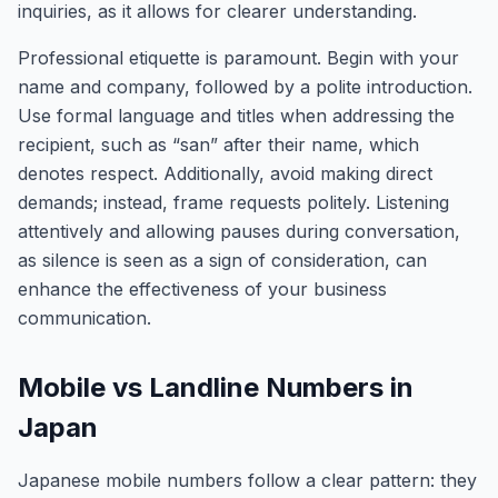
inquiries, as it allows for clearer understanding.
Professional etiquette is paramount. Begin with your
name and company, followed by a polite introduction.
Use formal language and titles when addressing the
recipient, such as “san” after their name, which
denotes respect. Additionally, avoid making direct
demands; instead, frame requests politely. Listening
attentively and allowing pauses during conversation,
as silence is seen as a sign of consideration, can
enhance the effectiveness of your business
communication.
Mobile vs Landline Numbers in
Japan
Japanese mobile numbers follow a clear pattern: they