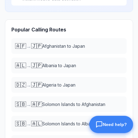
Popular Calling Routes
🇦🇫
🇯🇵
→
Afghanistan
to
Japan
🇦🇱
🇯🇵
→
Albania
to
Japan
🇩🇿
🇯🇵
→
Algeria
to
Japan
🇸🇧
🇦🇫
→
Solomon Islands
to
Afghanistan
🇸🇧
🇦🇱
→
Solomon Islands
to
Albania