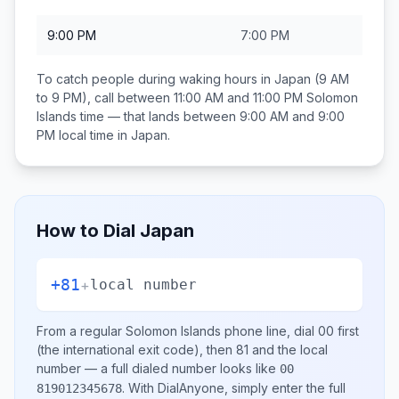
9:00 PM
7:00 PM
To catch people during waking hours in
Japan
(9 AM
to 9 PM), call between
11:00 AM and 11:00 PM
Solomon
Islands
time — that lands between
9:00 AM and 9:00
PM
local time in
Japan
.
How to Dial
Japan
+81
+
local number
From a regular
Solomon Islands
phone line, dial
00
first
(the international exit code), then
81
and the local
number
— a full dialed number looks like
00
.
With DialAnyone, simply enter the full
819012345678