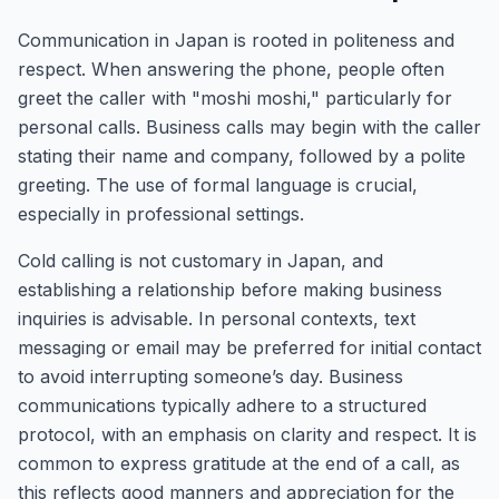
Communication in Japan is rooted in politeness and
respect. When answering the phone, people often
greet the caller with "moshi moshi," particularly for
personal calls. Business calls may begin with the caller
stating their name and company, followed by a polite
greeting. The use of formal language is crucial,
especially in professional settings.
Cold calling is not customary in Japan, and
establishing a relationship before making business
inquiries is advisable. In personal contexts, text
messaging or email may be preferred for initial contact
to avoid interrupting someone’s day. Business
communications typically adhere to a structured
protocol, with an emphasis on clarity and respect. It is
common to express gratitude at the end of a call, as
this reflects good manners and appreciation for the