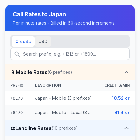
Call Rates to
Japan
Per minute rates - Billed in 60-second increments
Credits
USD
📱
Mobile Rates
(
6
prefixes)
PREFIX
DESCRIPTION
CREDITS/MIN
Japan - Mobile (3 prefixes)
10.52 cr
+8170
Japan - Mobile - Local (3 prefixes)
41.4 cr
+8170
☎️
Landline Rates
(
10
prefixes)