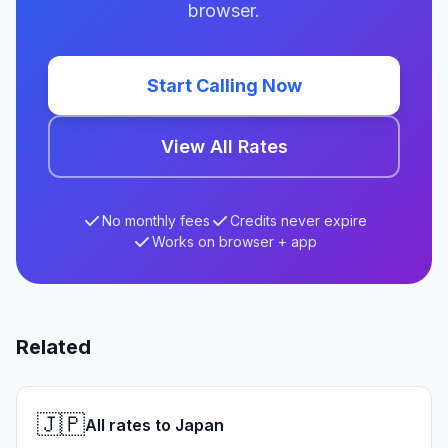
browser.
Start Calling Now
View All Rates
No monthly fees
Credits never expire
Works on browser + app
Related
🇯🇵
All rates to Japan