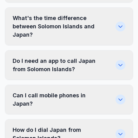
What's the time difference
between Solomon Islands and
Japan?
Do I need an app to call Japan
from Solomon Islands?
Can I call mobile phones in
Japan?
How do I dial Japan from