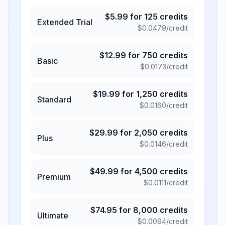
$
5.99
for
125
credits
Extended Trial
$
0.0479
/credit
$
12.99
for
750
credits
Basic
$
0.0173
/credit
$
19.99
for
1,250
credits
Standard
$
0.0160
/credit
$
29.99
for
2,050
credits
Plus
$
0.0146
/credit
$
49.99
for
4,500
credits
Premium
$
0.0111
/credit
$
74.95
for
8,000
credits
Ultimate
$
0.0094
/credit