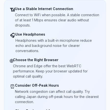
Use a Stable Internet Connection
📶
Connect to WiFi when possible. A stable connection
of at least 1 Mbps ensures clear audio without
dropouts.
Use Headphones
🎧
Headphones with a built-in microphone reduce
echo and background noise for clearer
conversations.
Choose the Right Browser
🌐
Chrome and Edge offer the best WebRTC
performance. Keep your browser updated for
optimal call quality.
Consider Off-Peak Hours
⏰
Network congestion can affect call quality. Try
calling Japan during off-peak hours for the clearest
connection.