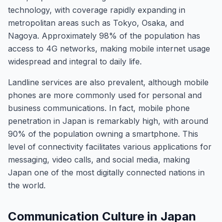
technology, with coverage rapidly expanding in
metropolitan areas such as Tokyo, Osaka, and
Nagoya. Approximately 98% of the population has
access to 4G networks, making mobile internet usage
widespread and integral to daily life.
Landline services are also prevalent, although mobile
phones are more commonly used for personal and
business communications. In fact, mobile phone
penetration in Japan is remarkably high, with around
90% of the population owning a smartphone. This
level of connectivity facilitates various applications for
messaging, video calls, and social media, making
Japan one of the most digitally connected nations in
the world.
Communication Culture in Japan