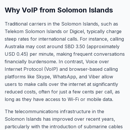
Why VoIP from Solomon Islands
Traditional carriers in the Solomon Islands, such as
Telekom Solomon Islands or Digicel, typically charge
steep rates for international calls. For instance, calling
Australia may cost around SBD 3.50 (approximately
USD 0.45) per minute, making frequent conversations
financially burdensome. In contrast, Voice over
Internet Protocol (VoIP) and browser-based calling
platforms like Skype, WhatsApp, and Viber allow
users to make calls over the internet at significantly
reduced costs, often for just a few cents per call, as
long as they have access to Wi-Fi or mobile data.
The telecommunications infrastructure in the
Solomon Islands has improved over recent years,
particularly with the introduction of submarine cables