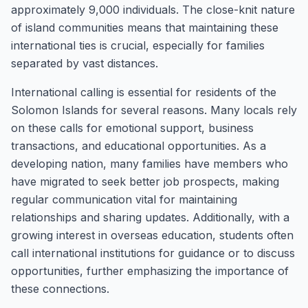
approximately 9,000 individuals. The close-knit nature
of island communities means that maintaining these
international ties is crucial, especially for families
separated by vast distances.
International calling is essential for residents of the
Solomon Islands for several reasons. Many locals rely
on these calls for emotional support, business
transactions, and educational opportunities. As a
developing nation, many families have members who
have migrated to seek better job prospects, making
regular communication vital for maintaining
relationships and sharing updates. Additionally, with a
growing interest in overseas education, students often
call international institutions for guidance or to discuss
opportunities, further emphasizing the importance of
these connections.