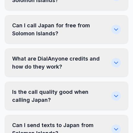
Solomon Islands?
Can I call Japan for free from
Solomon Islands?
What are DialAnyone credits and
how do they work?
Is the call quality good when
calling Japan?
Can I send texts to Japan from