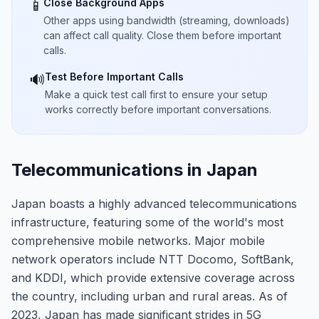
Close Background Apps
📱
Other apps using bandwidth (streaming, downloads)
can affect call quality. Close them before important
calls.
Test Before Important Calls
🔊
Make a quick test call first to ensure your setup
works correctly before important conversations.
Telecommunications in Japan
Japan boasts a highly advanced telecommunications
infrastructure, featuring some of the world's most
comprehensive mobile networks. Major mobile
network operators include NTT Docomo, SoftBank,
and KDDI, which provide extensive coverage across
the country, including urban and rural areas. As of
2023, Japan has made significant strides in 5G