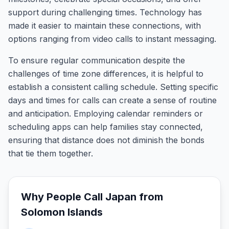
support during challenging times. Technology has
made it easier to maintain these connections, with
options ranging from video calls to instant messaging.
To ensure regular communication despite the
challenges of time zone differences, it is helpful to
establish a consistent calling schedule. Setting specific
days and times for calls can create a sense of routine
and anticipation. Employing calendar reminders or
scheduling apps can help families stay connected,
ensuring that distance does not diminish the bonds
that tie them together.
Why People Call
Japan
from
Solomon Islands