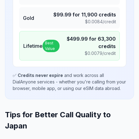
$
99.99
for
11,900
credits
Gold
$
0.0084
/credit
$
499.99
for
63,300
Best
Lifetime
credits
Value
$
0.0079
/credit
✅
Credits never expire
and work across all
DialAnyone services - whether you're calling from your
browser, mobile app, or using our eSIM data abroad.
Tips for Better Call Quality to
Japan