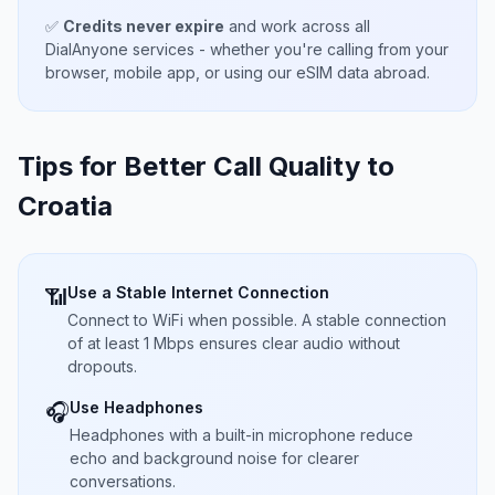
✅
Credits never expire
and work across all
DialAnyone services - whether you're calling from your
browser, mobile app, or using our eSIM data abroad.
Tips for Better Call Quality to
Croatia
Use a Stable Internet Connection
📶
Connect to WiFi when possible. A stable connection
of at least 1 Mbps ensures clear audio without
dropouts.
Use Headphones
🎧
Headphones with a built-in microphone reduce
echo and background noise for clearer
conversations.