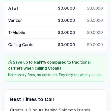
AT&T
$0.0000
$0.0000
Verizon
$0.0000
$0.0000
T-Mobile
$0.0000
$0.0000
Calling Cards
$0.0000
$0.0000
💰 Save up to
NaN
%
compared to traditional
carriers when calling
Croatia
No monthly fees, no contracts. Pay only for what you use.
Best Times to Call
Croatia is 9 hours behind Solomon Islands.