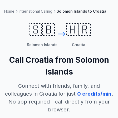
Home
International Calling
Solomon Islands to Croatia
🇸🇧
🇭🇷
Solomon Islands
Croatia
Call
Croatia
from
Solomon
Islands
Connect with friends, family, and
colleagues in
Croatia
for just
0
credits/min
.
No app required - call directly from your
browser.