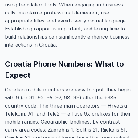
using translation tools. When engaging in business
calls, maintain a professional demeanor, use
appropriate titles, and avoid overly casual language.
Establishing rapport is important, and taking time to
build relationships can significantly enhance business
interactions in Croatia.
Croatia Phone Numbers: What to
Expect
Croatian mobile numbers are easy to spot: they begin
with 9 (or 91, 92, 95, 97, 98, 99) after the +385
country code. The three main operators — Hrvatski
Telekom, A1, and Tele2 — all use 9x prefixes for their
mobile ranges. Geographic landlines, by contrast,
carry area codes: Zagreb is 1, Split is 21, Rijeka is 51,
Osijek is 31, and coastal towns have their own distinct