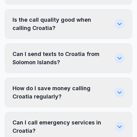
Is the call quality good when
calling Croatia?
Can I send texts to Croatia from
Solomon Islands?
How do I save money calling
Croatia regularly?
Can I call emergency services in
Croatia?