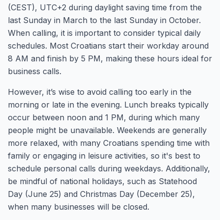
(CEST), UTC+2 during daylight saving time from the
last Sunday in March to the last Sunday in October.
When calling, it is important to consider typical daily
schedules. Most Croatians start their workday around
8 AM and finish by 5 PM, making these hours ideal for
business calls.
However, it’s wise to avoid calling too early in the
morning or late in the evening. Lunch breaks typically
occur between noon and 1 PM, during which many
people might be unavailable. Weekends are generally
more relaxed, with many Croatians spending time with
family or engaging in leisure activities, so it's best to
schedule personal calls during weekdays. Additionally,
be mindful of national holidays, such as Statehood
Day (June 25) and Christmas Day (December 25),
when many businesses will be closed.