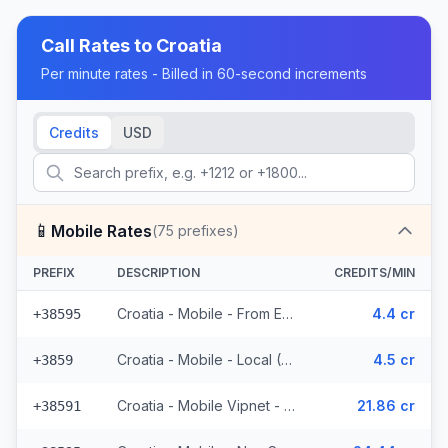
Call Rates to
Croatia
Per minute rates - Billed in 60-second increments
Credits
USD
📱
Mobile Rates
(
75
prefixes)
PREFIX
DESCRIPTION
CREDITS/MIN
Croatia - Mobile - From EEA (23 prefixes)
4.4 cr
+38595
Croatia - Mobile - Local (6 prefixes)
4.5 cr
+3859
Croatia - Mobile Vipnet - Non Surcharged (3 prefixes)
21.86 cr
+38591