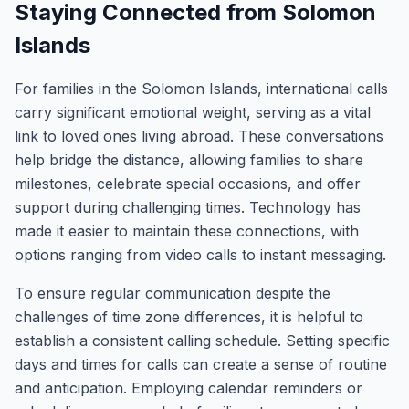
Staying Connected from Solomon
Islands
For families in the Solomon Islands, international calls
carry significant emotional weight, serving as a vital
link to loved ones living abroad. These conversations
help bridge the distance, allowing families to share
milestones, celebrate special occasions, and offer
support during challenging times. Technology has
made it easier to maintain these connections, with
options ranging from video calls to instant messaging.
To ensure regular communication despite the
challenges of time zone differences, it is helpful to
establish a consistent calling schedule. Setting specific
days and times for calls can create a sense of routine
and anticipation. Employing calendar reminders or