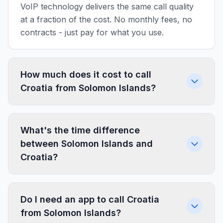
VoIP technology delivers the same call quality
at a fraction of the cost. No monthly fees, no
contracts - just pay for what you use.
How much does it cost to call
Croatia from Solomon Islands?
What's the time difference
between Solomon Islands and
Croatia?
Do I need an app to call Croatia
from Solomon Islands?