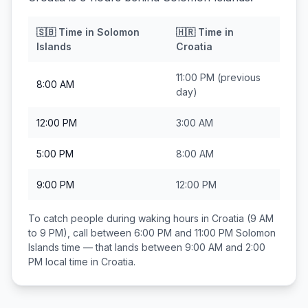
🇸🇧
Time in
Solomon
🇭🇷
Time in
Islands
Croatia
11:00 PM
(previous
8:00 AM
day)
12:00 PM
3:00 AM
5:00 PM
8:00 AM
9:00 PM
12:00 PM
To catch people during waking hours in
Croatia
(9 AM
to 9 PM), call between
6:00 PM and 11:00 PM
Solomon
Islands
time — that lands between
9:00 AM and 2:00
PM
local time in
Croatia
.