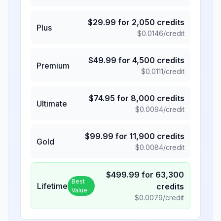
$
29.99
for
2,050
credits
Plus
$
0.0146
/credit
$
49.99
for
4,500
credits
Premium
$
0.0111
/credit
$
74.95
for
8,000
credits
Ultimate
$
0.0094
/credit
$
99.99
for
11,900
credits
Gold
$
0.0084
/credit
$
499.99
for
63,300
Best
Lifetime
credits
Value
$
0.0079
/credit