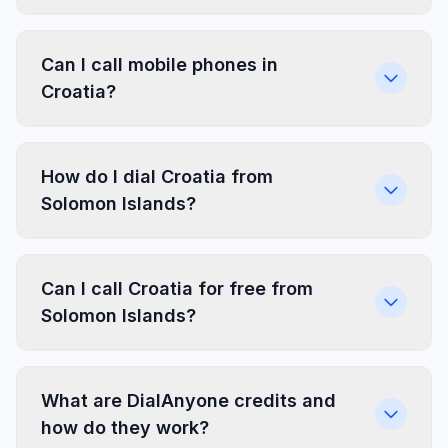
Can I call mobile phones in
Croatia?
How do I dial Croatia from
Solomon Islands?
Can I call Croatia for free from
Solomon Islands?
What are DialAnyone credits and
how do they work?