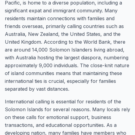
Pacific, is home to a diverse population, including a
significant expat and immigrant community. Many
residents maintain connections with families and
friends overseas, primarily calling countries such as
Australia, New Zealand, the United States, and the
United Kingdom. According to the World Bank, there
are around 14,000 Solomon Islanders living abroad,
with Australia hosting the largest diaspora, numbering
approximately 9,000 individuals. The close-knit nature
of island communities means that maintaining these
international ties is crucial, especially for families
separated by vast distances.
International calling is essential for residents of the
Solomon Islands for several reasons. Many locals rely
on these calls for emotional support, business
transactions, and educational opportunities. As a
developing nation, many families have members who