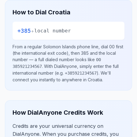
How to Dial
Croatia
+385
+
local number
From a regular
Solomon Islands
phone line, dial
00
first
(the international exit code), then
385
and the local
number
— a full dialed number looks like
00
.
With DialAnyone, simply enter the full
385921234567
international number
(e.g.
)
. We'll
+385921234567
connect you instantly to anywhere in
Croatia
.
How DialAnyone Credits Work
Credits are your universal currency on
DialAnyone. When you purchase credits, you