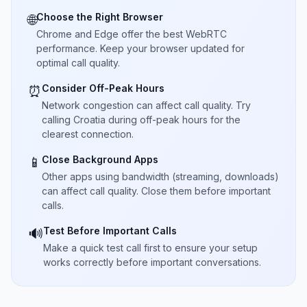
Choose the Right Browser
🌐
Chrome and Edge offer the best WebRTC
performance. Keep your browser updated for
optimal call quality.
Consider Off-Peak Hours
⏰
Network congestion can affect call quality. Try
calling Croatia during off-peak hours for the
clearest connection.
Close Background Apps
📱
Other apps using bandwidth (streaming, downloads)
can affect call quality. Close them before important
calls.
Test Before Important Calls
🔊
Make a quick test call first to ensure your setup
works correctly before important conversations.