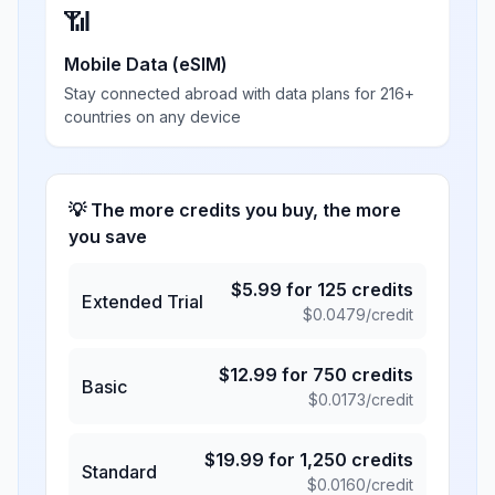
📶
Mobile Data (eSIM)
Stay connected abroad with data plans for 216+
countries on any device
💡 The more credits you buy, the more
you save
$
5.99
for
125
credits
Extended Trial
$
0.0479
/credit
$
12.99
for
750
credits
Basic
$
0.0173
/credit
$
19.99
for
1,250
credits
Standard
$
0.0160
/credit