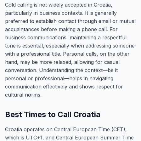
Cold calling is not widely accepted in Croatia,
particularly in business contexts. It is generally
preferred to establish contact through email or mutual
acquaintances before making a phone call. For
business communications, maintaining a respectful
tone is essential, especially when addressing someone
with a professional title. Personal calls, on the other
hand, may be more relaxed, allowing for casual
conversation. Understanding the context—be it
personal or professional—helps in navigating
communication effectively and shows respect for
cultural norms.
Best Times to Call Croatia
Croatia operates on Central European Time (CET),
which is UTC+1, and Central European Summer Time