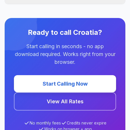
Ready to call Croatia?
Start calling in seconds - no app
download required. Works right from your
browser.
Start Calling Now
View All Rates
No monthly fees
Credits never expire
Works on browser + app