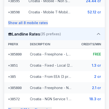
Croatia - Mobile - Non Surcharged (11 prefixes)
24.44 cr
+38595
Croatia - Mobile T-Mobile - Non Surcharged (9 prefixes)
52.12 cr
+38598
Show all
8
mobile
rates
☎️
Landline Rates
(
35
prefixes)
PREFIX
DESCRIPTION
CREDITS/MIN
Croatia - Freephone - Local
FREE
+385800
Croatia - Fixed - Local (21 prefixes)
1.3 cr
+3851
Croatia - From EEA (3 prefixes)
2 cr
+385
Croatia - Freephone - Non Surcharged (2 prefixes)
2.1 cr
+385800
Croatia - NGN Service 1 - Local
18.3 cr
+38572