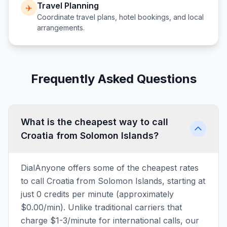
Travel Planning
✈️
Coordinate travel plans, hotel bookings, and local
arrangements.
Frequently Asked Questions
What is the cheapest way to call
Croatia from Solomon Islands?
DialAnyone offers some of the cheapest rates
to call Croatia from Solomon Islands, starting at
just 0 credits per minute (approximately
$0.00/min). Unlike traditional carriers that
charge $1-3/minute for international calls, our