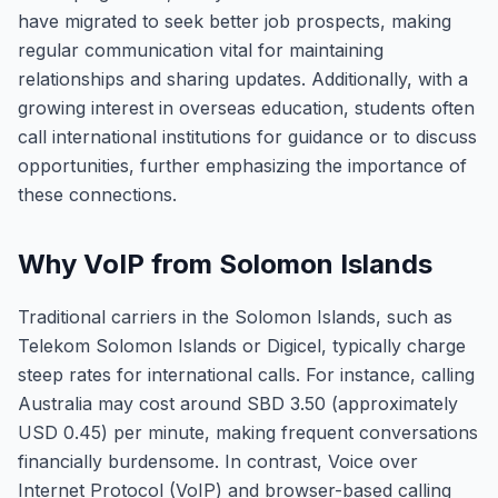
have migrated to seek better job prospects, making
regular communication vital for maintaining
relationships and sharing updates. Additionally, with a
growing interest in overseas education, students often
call international institutions for guidance or to discuss
opportunities, further emphasizing the importance of
these connections.
Why VoIP from Solomon Islands
Traditional carriers in the Solomon Islands, such as
Telekom Solomon Islands or Digicel, typically charge
steep rates for international calls. For instance, calling
Australia may cost around SBD 3.50 (approximately
USD 0.45) per minute, making frequent conversations
financially burdensome. In contrast, Voice over
Internet Protocol (VoIP) and browser-based calling