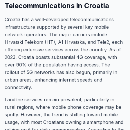
Telecommunications in Croatia
Croatia has a well-developed telecommunications
infrastructure supported by several key mobile
network operators. The major carriers include
Hrvatski Telekom (HT), A1 Hrvatska, and Tele2, each
offering extensive services across the country. As of
2023, Croatia boasts substantial 4G coverage, with
over 90% of the population having access. The
rollout of 5G networks has also begun, primarily in
urban areas, enhancing internet speeds and
connectivity.
Landline services remain prevalent, particularly in
rural regions, where mobile phone coverage may be
spotty. However, the trend is shifting toward mobile
usage, with most Croatians owning a smartphone and
relying on it for daily communication. According to the