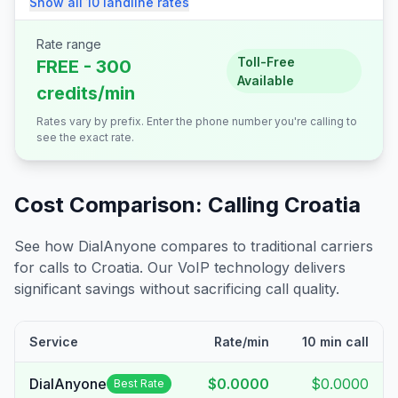
Show all
10
landline
rates
Rate range
Toll-Free
FREE - 300
Available
credits/min
Rates vary by prefix. Enter the phone number you're calling to
see the exact rate.
Cost Comparison: Calling
Croatia
See how DialAnyone compares to traditional carriers
for calls to
Croatia
. Our VoIP technology delivers
significant savings without sacrificing call quality.
Service
Rate/min
10 min call
DialAnyone
$0.0000
$0.0000
Best Rate