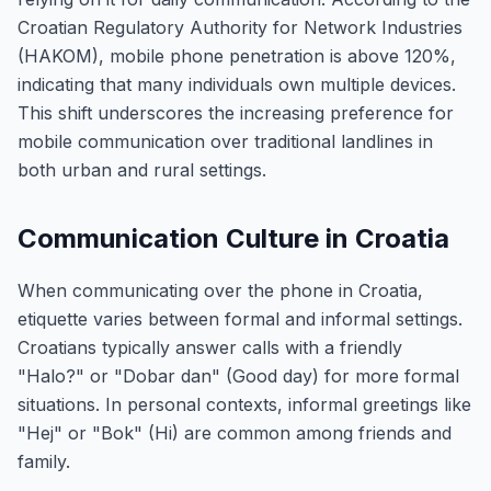
Croatian Regulatory Authority for Network Industries
(HAKOM), mobile phone penetration is above 120%,
indicating that many individuals own multiple devices.
This shift underscores the increasing preference for
mobile communication over traditional landlines in
both urban and rural settings.
Communication Culture in Croatia
When communicating over the phone in Croatia,
etiquette varies between formal and informal settings.
Croatians typically answer calls with a friendly
"Halo?" or "Dobar dan" (Good day) for more formal
situations. In personal contexts, informal greetings like
"Hej" or "Bok" (Hi) are common among friends and
family.