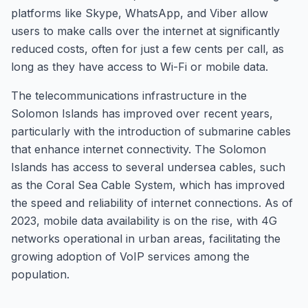
platforms like Skype, WhatsApp, and Viber allow
users to make calls over the internet at significantly
reduced costs, often for just a few cents per call, as
long as they have access to Wi-Fi or mobile data.
The telecommunications infrastructure in the
Solomon Islands has improved over recent years,
particularly with the introduction of submarine cables
that enhance internet connectivity. The Solomon
Islands has access to several undersea cables, such
as the Coral Sea Cable System, which has improved
the speed and reliability of internet connections. As of
2023, mobile data availability is on the rise, with 4G
networks operational in urban areas, facilitating the
growing adoption of VoIP services among the
population.