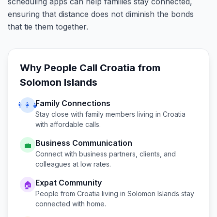
scheduling apps can help families stay connected,
ensuring that distance does not diminish the bonds
that tie them together.
Why People Call
Croatia
from
Solomon Islands
Family Connections
👨‍👩‍👧
Stay close with family members living in
Croatia
with affordable calls.
Business Communication
💼
Connect with business partners, clients, and
colleagues at low rates.
Expat Community
🏠
People from
Croatia
living in
Solomon Islands
stay
connected with home.