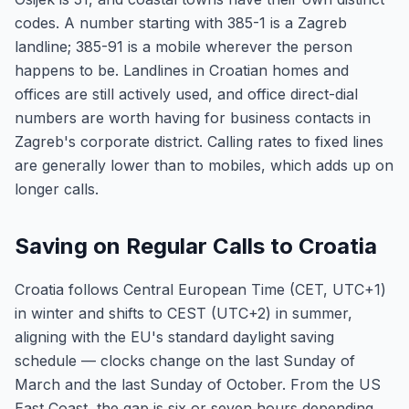
codes. A number starting with 385-1 is a Zagreb
landline; 385-91 is a mobile wherever the person
happens to be. Landlines in Croatian homes and
offices are still actively used, and office direct-dial
numbers are worth having for business contacts in
Zagreb's corporate district. Calling rates to fixed lines
are generally lower than to mobiles, which adds up on
longer calls.
Saving on Regular Calls to Croatia
Croatia follows Central European Time (CET, UTC+1)
in winter and shifts to CEST (UTC+2) in summer,
aligning with the EU's standard daylight saving
schedule — clocks change on the last Sunday of
March and the last Sunday of October. From the US
East Coast, the gap is six or seven hours depending