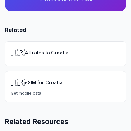
Related
🇭🇷
All rates to Croatia
🇭🇷
eSIM for Croatia
Get mobile data
Related Resources