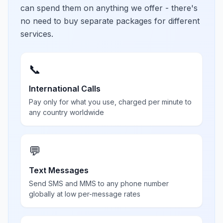
can spend them on anything we offer - there's
no need to buy separate packages for different
services.
📞
International Calls
Pay only for what you use, charged per minute to
any country worldwide
💬
Text Messages
Send SMS and MMS to any phone number
globally at low per-message rates