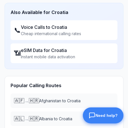
Also Available for
Croatia
Voice Calls to
Croatia
📞
Cheap international calling rates
eSIM Data for
Croatia
📶
Instant mobile data activation
Popular Calling Routes
🇦🇫
🇭🇷
→
Afghanistan
to
Croatia
🇦🇱
🇭🇷
→
Albania
to
Croatia