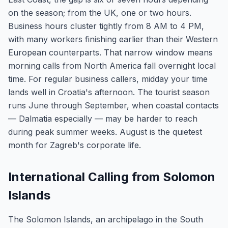
on the season; from the UK, one or two hours.
Business hours cluster tightly from 8 AM to 4 PM,
with many workers finishing earlier than their Western
European counterparts. That narrow window means
morning calls from North America fall overnight local
time. For regular business callers, midday your time
lands well in Croatia's afternoon. The tourist season
runs June through September, when coastal contacts
— Dalmatia especially — may be harder to reach
during peak summer weeks. August is the quietest
month for Zagreb's corporate life.
International Calling from Solomon
Islands
The Solomon Islands, an archipelago in the South