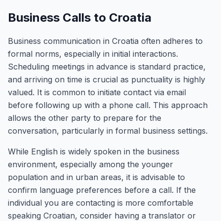
Business Calls to Croatia
Business communication in Croatia often adheres to
formal norms, especially in initial interactions.
Scheduling meetings in advance is standard practice,
and arriving on time is crucial as punctuality is highly
valued. It is common to initiate contact via email
before following up with a phone call. This approach
allows the other party to prepare for the
conversation, particularly in formal business settings.
While English is widely spoken in the business
environment, especially among the younger
population and in urban areas, it is advisable to
confirm language preferences before a call. If the
individual you are contacting is more comfortable
speaking Croatian, consider having a translator or