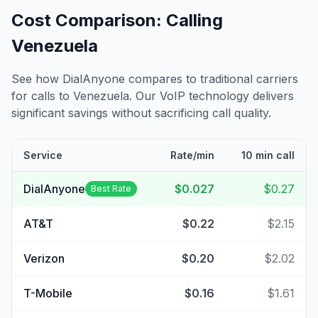
Cost Comparison: Calling
Venezuela
See how DialAnyone compares to traditional carriers
for calls to
Venezuela
. Our VoIP technology delivers
significant savings without sacrificing call quality.
Service
Rate/min
10 min call
DialAnyone
$0.027
$0.27
Best Rate
AT&T
$0.22
$2.15
Verizon
$0.20
$2.02
T-Mobile
$0.16
$1.61