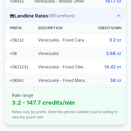
Venezuela - Mobile Other
147.7 cr
+58415
☎️
Landline Rates
(
981
prefixes)
PREFIX
DESCRIPTION
CREDITS/MIN
Venezuela - Fixed Caracas
3.2 cr
+58212
Venezuela
3.68 cr
+58
Venezuela - Fixed Cities (977 prefixes)
14.42 cr
+5821231
Venezuela - Fixed Maracaibo (2 prefixes)
34 cr
+58261
Rate range
3.2 - 147.7 credits/min
Rates vary by prefix. Enter the phone number you're calling to
see the exact rate.