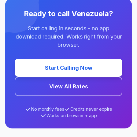
Ready to call Venezuela?
Start calling in seconds - no app
download required. Works right from your
browser.
Start Calling Now
View All Rates
No monthly fees
Credits never expire
Works on browser + app