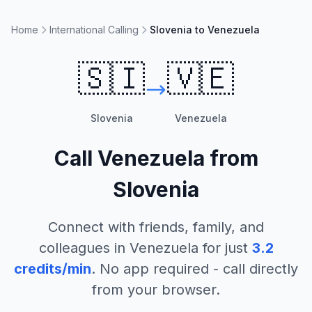
Home
International Calling
Slovenia to Venezuela
🇸🇮
🇻🇪
Slovenia
Venezuela
Call
Venezuela
from
Slovenia
Connect with friends, family, and
colleagues in
Venezuela
for just
3.2
credits/min
. No app required - call directly
from your browser.