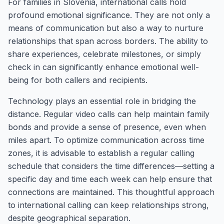
For families in Slovenia, international calls hold
profound emotional significance. They are not only a
means of communication but also a way to nurture
relationships that span across borders. The ability to
share experiences, celebrate milestones, or simply
check in can significantly enhance emotional well-
being for both callers and recipients.
Technology plays an essential role in bridging the
distance. Regular video calls can help maintain family
bonds and provide a sense of presence, even when
miles apart. To optimize communication across time
zones, it is advisable to establish a regular calling
schedule that considers the time differences—setting a
specific day and time each week can help ensure that
connections are maintained. This thoughtful approach
to international calling can keep relationships strong,
despite geographical separation.