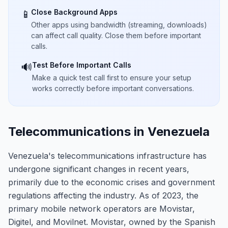
Close Background Apps
📱
Other apps using bandwidth (streaming, downloads)
can affect call quality. Close them before important
calls.
Test Before Important Calls
🔊
Make a quick test call first to ensure your setup
works correctly before important conversations.
Telecommunications in Venezuela
Venezuela's telecommunications infrastructure has
undergone significant changes in recent years,
primarily due to the economic crises and government
regulations affecting the industry. As of 2023, the
primary mobile network operators are Movistar,
Digitel, and Movilnet. Movistar, owned by the Spanish