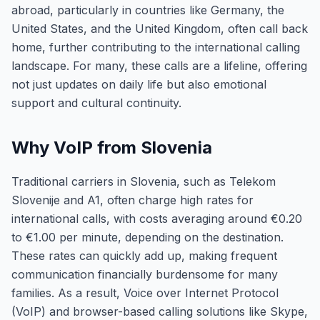
abroad, particularly in countries like Germany, the
United States, and the United Kingdom, often call back
home, further contributing to the international calling
landscape. For many, these calls are a lifeline, offering
not just updates on daily life but also emotional
support and cultural continuity.
Why VoIP from Slovenia
Traditional carriers in Slovenia, such as Telekom
Slovenije and A1, often charge high rates for
international calls, with costs averaging around €0.20
to €1.00 per minute, depending on the destination.
These rates can quickly add up, making frequent
communication financially burdensome for many
families. As a result, Voice over Internet Protocol
(VoIP) and browser-based calling solutions like Skype,