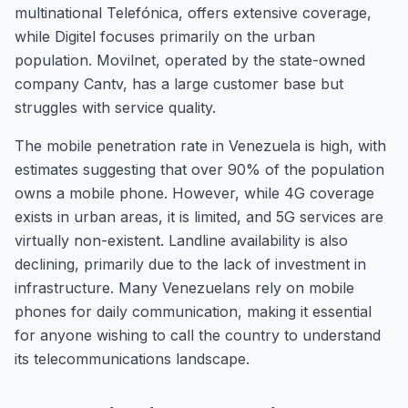
multinational Telefónica, offers extensive coverage,
while Digitel focuses primarily on the urban
population. Movilnet, operated by the state-owned
company Cantv, has a large customer base but
struggles with service quality.
The mobile penetration rate in Venezuela is high, with
estimates suggesting that over 90% of the population
owns a mobile phone. However, while 4G coverage
exists in urban areas, it is limited, and 5G services are
virtually non-existent. Landline availability is also
declining, primarily due to the lack of investment in
infrastructure. Many Venezuelans rely on mobile
phones for daily communication, making it essential
for anyone wishing to call the country to understand
its telecommunications landscape.