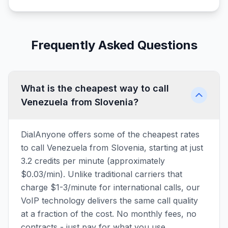
Frequently Asked Questions
What is the cheapest way to call
Venezuela from Slovenia?
DialAnyone offers some of the cheapest rates
to call Venezuela from Slovenia, starting at just
3.2 credits per minute (approximately
$0.03/min). Unlike traditional carriers that
charge $1-3/minute for international calls, our
VoIP technology delivers the same call quality
at a fraction of the cost. No monthly fees, no
contracts - just pay for what you use.