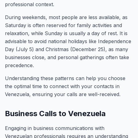
professional context.
During weekends, most people are less available, as
Saturday is often reserved for family activities and
relaxation, while Sunday is usually a day of rest. It is
advisable to avoid national holidays like Independence
Day (July 5) and Christmas (December 25), as many
businesses close, and personal gatherings often take
precedence.
Understanding these patterns can help you choose
the optimal time to connect with your contacts in
Venezuela, ensuring your calls are well-received.
Business Calls to Venezuela
Engaging in business communications with
Venezuelan professionals requires an understanding