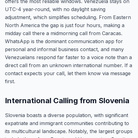
offers the most reliable windows. Venezuela stays on
UTC-4 year-round, with no daylight saving
adjustment, which simplifies scheduling. From Eastern
North America the gap is just four hours, making a
midday call there a midmorning call from Caracas.
WhatsApp is the dominant communication app for
personal and informal business contact, and many
Venezuelans respond far faster to a voice note than a
direct call from an unknown international number. If a
contact expects your call, let them know via message
first.
International Calling from Slovenia
Slovenia boasts a diverse population, with significant
expatriate and immigrant communities contributing to
its multicultural landscape. Notably, the largest groups