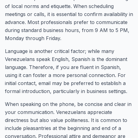
of local norms and etiquette. When scheduling
meetings or calls, it is essential to confirm availability in
advance. Most professionals prefer to communicate
during standard business hours, from 9 AM to 5 PM,
Monday through Friday.
Language is another critical factor; while many
Venezuelans speak English, Spanish is the dominant
language. Therefore, if you are fluent in Spanish,
using it can foster a more personal connection. For
initial contact, email may be preferred to establish a
formal introduction, particularly in business settings.
When speaking on the phone, be concise and clear in
your communication. Venezuelans appreciate
directness but also value politeness. It is common to
include pleasantries at the beginning and end of a
conversation. Professional attire and demeanor are