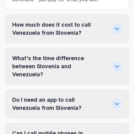
How much does it cost to call
Venezuela from Slovenia?
What's the time difference
between Slovenia and
Venezuela?
Do I need an app to call
Venezuela from Slovenia?
Can I call mobile phones in