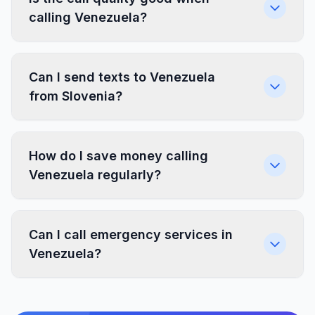
calling Venezuela?
Can I send texts to Venezuela
from Slovenia?
How do I save money calling
Venezuela regularly?
Can I call emergency services in
Venezuela?