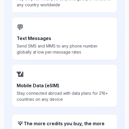
any country worldwide
💬
Text Messages
Send SMS and MMS to any phone number
globally at low per-message rates
📶
Mobile Data (eSIM)
Stay connected abroad with data plans for 216+
countries on any device
💡 The more credits you buy, the more