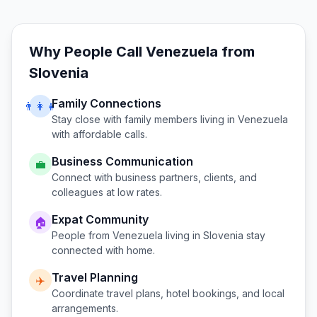
Why People Call
Venezuela
from
Slovenia
Family Connections
👨‍👩‍👧
Stay close with family members living in
Venezuela
with affordable calls.
Business Communication
💼
Connect with business partners, clients, and
colleagues at low rates.
Expat Community
🏠
People from
Venezuela
living in
Slovenia
stay
connected with home.
Travel Planning
✈️
Coordinate travel plans, hotel bookings, and local
arrangements.