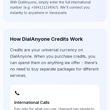
With DialAnyone, simply enter the full international
number
(e.g.
)
. We'll connect you
+584121234567
instantly to anywhere in
Venezuela
.
How DialAnyone Credits Work
Credits are your universal currency on
DialAnyone. When you purchase credits, you
can spend them on anything we offer - there's
no need to buy separate packages for different
services.
📞
International Calls
Pay only for what you use, charged per minute to