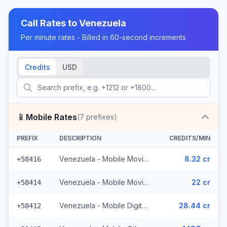
Call Rates to
Venezuela
Per minute rates - Billed in 60-second increments
Credits
USD
📱
Mobile Rates
(
7
prefixes)
PREFIX
DESCRIPTION
CREDITS/MIN
Venezuela - Mobile Movilnet (2 prefixes)
8.32 cr
+58416
Venezuela - Mobile Movistar (2 prefixes)
22 cr
+58414
Venezuela - Mobile Digitel (2 prefixes)
28.44 cr
+58412