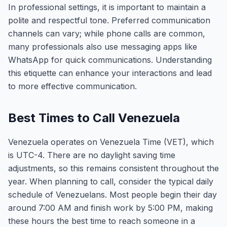
In professional settings, it is important to maintain a
polite and respectful tone. Preferred communication
channels can vary; while phone calls are common,
many professionals also use messaging apps like
WhatsApp for quick communications. Understanding
this etiquette can enhance your interactions and lead
to more effective communication.
Best Times to Call Venezuela
Venezuela operates on Venezuela Time (VET), which
is UTC-4. There are no daylight saving time
adjustments, so this remains consistent throughout the
year. When planning to call, consider the typical daily
schedule of Venezuelans. Most people begin their day
around 7:00 AM and finish work by 5:00 PM, making
these hours the best time to reach someone in a