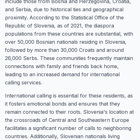
include those from Bosnia and Herzegovina, Croatia,
and Serbia, due to historical ties and geographical
proximity. According to the Statistical Office of the
Republic of Slovenia, as of 2021, the diaspora
populations from these countries are substantial, with
over 50,000 Bosnian nationals residing in Slovenia,
followed by more than 30,000 Croats and around
26,000 Serbs. These communities frequently maintain
connections with family and friends back home,
leading to an increased demand for international
calling services.
International calling is essential for these residents, as
it fosters emotional bonds and ensures that they
remain connected to their roots. Slovenia's location at
the crossroads of Central and Southeastern Europe
facilitates a significant number of calls to neighboring
countries. Additionally, Slovenian nationals living