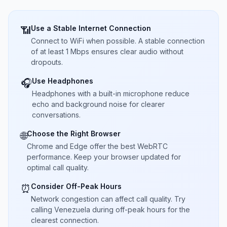
Use a Stable Internet Connection
📶
Connect to WiFi when possible. A stable connection
of at least 1 Mbps ensures clear audio without
dropouts.
Use Headphones
🎧
Headphones with a built-in microphone reduce
echo and background noise for clearer
conversations.
Choose the Right Browser
🌐
Chrome and Edge offer the best WebRTC
performance. Keep your browser updated for
optimal call quality.
Consider Off-Peak Hours
⏰
Network congestion can affect call quality. Try
calling Venezuela during off-peak hours for the
clearest connection.