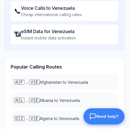
Voice Calls to
Venezuela
📞
Cheap international calling rates
eSIM Data for
Venezuela
📶
Instant mobile data activation
Popular Calling Routes
🇦🇫
🇻🇪
→
Afghanistan
to
Venezuela
🇦🇱
🇻🇪
→
Albania
to
Venezuela
🇩🇿
🇻🇪
→
Algeria
to
Venezuela