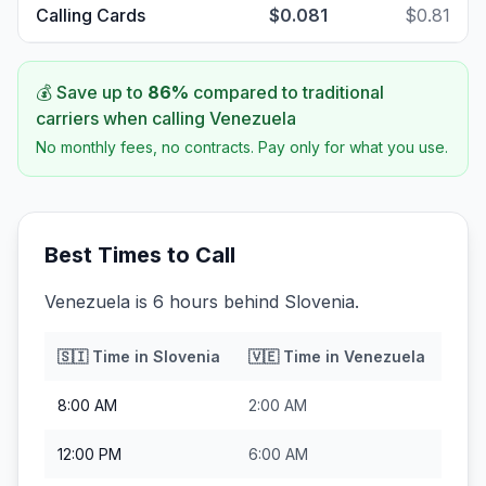
Calling Cards
$0.081
$0.81
💰 Save up to
86
%
compared to traditional
carriers when calling
Venezuela
No monthly fees, no contracts. Pay only for what you use.
Best Times to Call
Venezuela is 6 hours behind Slovenia.
🇸🇮
Time in
Slovenia
🇻🇪
Time in
Venezuela
8:00 AM
2:00 AM
12:00 PM
6:00 AM