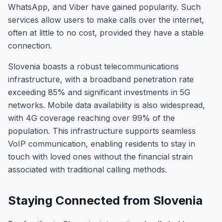
WhatsApp, and Viber have gained popularity. Such
services allow users to make calls over the internet,
often at little to no cost, provided they have a stable
connection.
Slovenia boasts a robust telecommunications
infrastructure, with a broadband penetration rate
exceeding 85% and significant investments in 5G
networks. Mobile data availability is also widespread,
with 4G coverage reaching over 99% of the
population. This infrastructure supports seamless
VoIP communication, enabling residents to stay in
touch with loved ones without the financial strain
associated with traditional calling methods.
Staying Connected from Slovenia