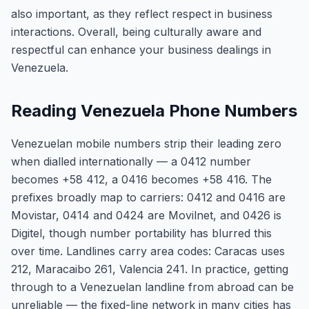
also important, as they reflect respect in business
interactions. Overall, being culturally aware and
respectful can enhance your business dealings in
Venezuela.
Reading Venezuela Phone Numbers
Venezuelan mobile numbers strip their leading zero
when dialled internationally — a 0412 number
becomes +58 412, a 0416 becomes +58 416. The
prefixes broadly map to carriers: 0412 and 0416 are
Movistar, 0414 and 0424 are Movilnet, and 0426 is
Digitel, though number portability has blurred this
over time. Landlines carry area codes: Caracas uses
212, Maracaibo 261, Valencia 241. In practice, getting
through to a Venezuelan landline from abroad can be
unreliable — the fixed-line network in many cities has