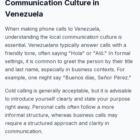
Communication Culture in
Venezuela
When making phone calls to Venezuela,
understanding the local communication culture is
essential. Venezuelans typically answer calls with a
friendly tone, often saying "Hola" or "Aló." In formal
settings, it is common to greet the person by their title
and last name, especially in business contexts. For
example, one might say "Buenos días, Señor Pérez."
Cold calling is generally acceptable, but it is advisable
to introduce yourself clearly and state your purpose
right away. Personal calls often follow a more
informal structure, whereas business calls may
require a structured approach and clarity in
communication.