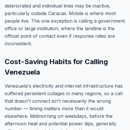
deteriorated and individual lines may be inactive,
particularly outside Caracas. Mobile is where most
people live. The one exception is calling a government
office or large institution, where the landline is the
official point of contact even if response rates are
inconsistent.
Cost-Saving Habits for Calling
Venezuela
Venezuela's electricity and internet infrastructure has
suffered persistent outages in many regions, so a call
that doesn't connect isn't necessarily the wrong
number — timing matters more than it would
elsewhere. Midmorning on weekdays, before the
afternoon heat and potential power dips, generally