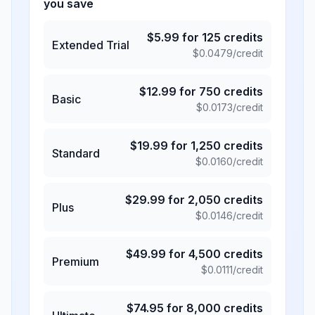
you save
$
5.99
for
125
credits
Extended Trial
$
0.0479
/credit
$
12.99
for
750
credits
Basic
$
0.0173
/credit
$
19.99
for
1,250
credits
Standard
$
0.0160
/credit
$
29.99
for
2,050
credits
Plus
$
0.0146
/credit
$
49.99
for
4,500
credits
Premium
$
0.0111
/credit
$
74.95
for
8,000
credits