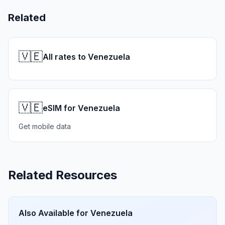
Related
🇻🇪
All rates to Venezuela
🇻🇪
eSIM for Venezuela
Get mobile data
Related Resources
Also Available for
Venezuela