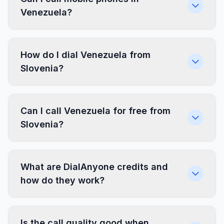
Venezuela?
How do I dial Venezuela from
Slovenia?
Can I call Venezuela for free from
Slovenia?
What are DialAnyone credits and
how do they work?
Is the call quality good when