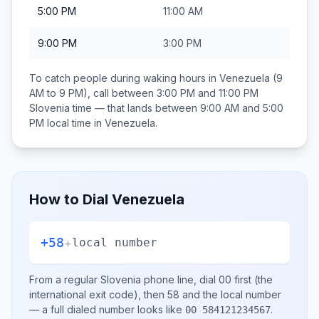
5:00 PM
11:00 AM
9:00 PM
3:00 PM
To catch people during waking hours in
Venezuela
(9
AM to 9 PM), call between
3:00 PM and 11:00 PM
Slovenia
time — that lands between
9:00 AM and 5:00
PM
local time in
Venezuela
.
How to Dial
Venezuela
+58
+
local number
From a regular
Slovenia
phone line, dial
00
first (the
international exit code), then
58
and the local number
— a full dialed number looks like
.
00 584121234567