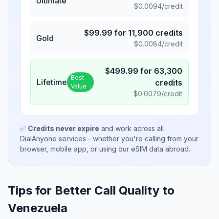
Ultimate
$
0.0094
/credit
$
99.99
for
11,900
credits
Gold
$
0.0084
/credit
$
499.99
for
63,300
Best
Lifetime
credits
Value
$
0.0079
/credit
✅
Credits never expire
and work across all
DialAnyone services - whether you're calling from your
browser, mobile app, or using our eSIM data abroad.
Tips for Better Call Quality to
Venezuela