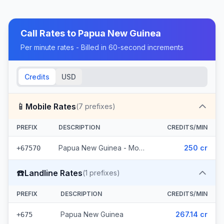
Call Rates to
Papua New Guinea
Per minute rates - Billed in 60-second increments
Credits
USD
📱
Mobile Rates
(
7
prefixes)
PREFIX
DESCRIPTION
CREDITS/MIN
Papua New Guinea - Mobile Digicel (7 prefixes)
250 cr
+67570
☎️
Landline Rates
(
1
prefixes)
PREFIX
DESCRIPTION
CREDITS/MIN
Papua New Guinea
267.14 cr
+675