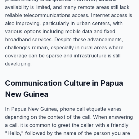
availability is limited, and many remote areas still lack
reliable telecommunications access. Internet access is
also improving, particularly in urban centers, with
various options including mobile data and fixed
broadband services. Despite these advancements,
challenges remain, especially in rural areas where
coverage can be sparse and infrastructure is still
developing.
Communication Culture in Papua
New Guinea
In Papua New Guinea, phone call etiquette varies
depending on the context of the call. When answering
a call, it is common to greet the caller with a friendly
"Hello," followed by the name of the person you are