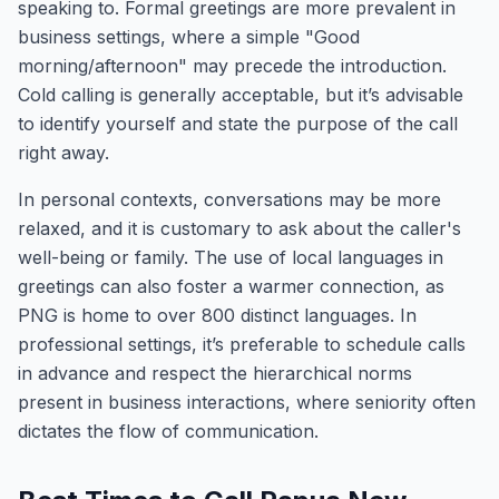
speaking to. Formal greetings are more prevalent in
business settings, where a simple "Good
morning/afternoon" may precede the introduction.
Cold calling is generally acceptable, but it’s advisable
to identify yourself and state the purpose of the call
right away.
In personal contexts, conversations may be more
relaxed, and it is customary to ask about the caller's
well-being or family. The use of local languages in
greetings can also foster a warmer connection, as
PNG is home to over 800 distinct languages. In
professional settings, it’s preferable to schedule calls
in advance and respect the hierarchical norms
present in business interactions, where seniority often
dictates the flow of communication.