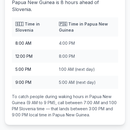
Papua New Guinea is 8 hours ahead of
Slovenia.
🇸🇮
Time in
🇵🇬
Time in
Papua New
Slovenia
Guinea
8:00 AM
4:00 PM
12:00 PM
8:00 PM
5:00 PM
1:00 AM
(next day)
9:00 PM
5:00 AM
(next day)
To catch people during waking hours in
Papua New
Guinea
(9 AM to 9 PM), call between
7:00 AM and 1:00
PM
Slovenia
time — that lands between
3:00 PM and
9:00 PM
local time in
Papua New Guinea
.