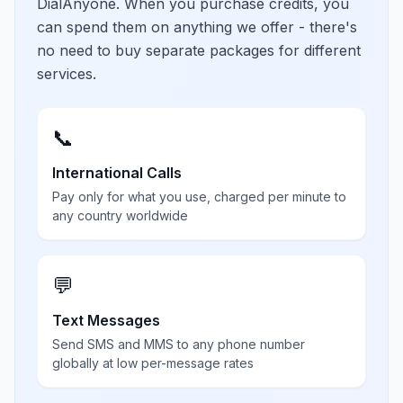
DialAnyone. When you purchase credits, you
can spend them on anything we offer - there's
no need to buy separate packages for different
services.
📞
International Calls
Pay only for what you use, charged per minute to
any country worldwide
💬
Text Messages
Send SMS and MMS to any phone number
globally at low per-message rates