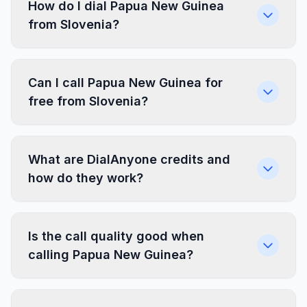
How do I dial Papua New Guinea
from Slovenia?
Can I call Papua New Guinea for
free from Slovenia?
What are DialAnyone credits and
how do they work?
Is the call quality good when
calling Papua New Guinea?