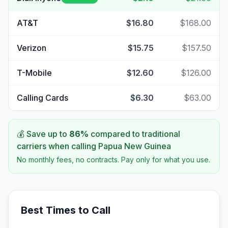
AT&T
$16.80
$168.00
Verizon
$15.75
$157.50
T-Mobile
$12.60
$126.00
Calling Cards
$6.30
$63.00
💰 Save up to
86
%
compared to traditional
carriers when calling
Papua New Guinea
No monthly fees, no contracts. Pay only for what you use.
Best Times to Call