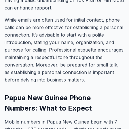
having a basic understanding of Tok Pisin or Hiri Motu
can enhance rapport.
While emails are often used for initial contact, phone
calls can be more effective for establishing a personal
connection. It’s advisable to start with a polite
introduction, stating your name, organization, and
purpose for calling. Professional etiquette encourages
maintaining a respectful tone throughout the
conversation. Moreover, be prepared for small talk,
as establishing a personal connection is important
before delving into business matters.
Papua New Guinea Phone
Numbers: What to Expect
Mobile numbers in Papua New Guinea begin with 7