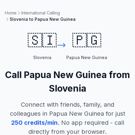
Home
International Calling
Slovenia to Papua New Guinea
🇸🇮
🇵🇬
Slovenia
Papua New Guinea
Call
Papua New Guinea
from
Slovenia
Connect with friends, family, and
colleagues in
Papua New Guinea
for just
250
credits/min
. No app required - call
directly from your browser.