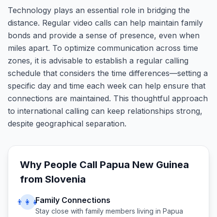
Technology plays an essential role in bridging the
distance. Regular video calls can help maintain family
bonds and provide a sense of presence, even when
miles apart. To optimize communication across time
zones, it is advisable to establish a regular calling
schedule that considers the time differences—setting a
specific day and time each week can help ensure that
connections are maintained. This thoughtful approach
to international calling can keep relationships strong,
despite geographical separation.
Why People Call
Papua New Guinea
from
Slovenia
Family Connections
👨‍👩‍👧
Stay close with family members living in
Papua