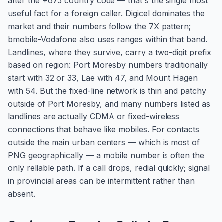
after the +675 country code — that's the single most
useful fact for a foreign caller. Digicel dominates the
market and their numbers follow the 7X pattern;
bmobile-Vodafone also uses ranges within that band.
Landlines, where they survive, carry a two-digit prefix
based on region: Port Moresby numbers traditionally
start with 32 or 33, Lae with 47, and Mount Hagen
with 54. But the fixed-line network is thin and patchy
outside of Port Moresby, and many numbers listed as
landlines are actually CDMA or fixed-wireless
connections that behave like mobiles. For contacts
outside the main urban centers — which is most of
PNG geographically — a mobile number is often the
only reliable path. If a call drops, redial quickly; signal
in provincial areas can be intermittent rather than
absent.