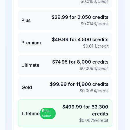
$
0.0160
/credit
$
29.99
for
2,050
credits
Plus
$
0.0146
/credit
$
49.99
for
4,500
credits
Premium
$
0.0111
/credit
$
74.95
for
8,000
credits
Ultimate
$
0.0094
/credit
$
99.99
for
11,900
credits
Gold
$
0.0084
/credit
$
499.99
for
63,300
Best
Lifetime
credits
Value
$
0.0079
/credit