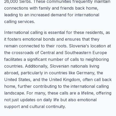
26,000 Serbs. These communities frequently maintain
connections with family and friends back home,
leading to an increased demand for international
calling services.
International calling is essential for these residents, as
it fosters emotional bonds and ensures that they
remain connected to their roots. Slovenia's location at
the crossroads of Central and Southeastern Europe
facilitates a significant number of calls to neighboring
countries. Additionally, Slovenian nationals living
abroad, particularly in countries like Germany, the
United States, and the United Kingdom, often call back
home, further contributing to the international calling
landscape. For many, these calls are a lifeline, offering
not just updates on daily life but also emotional
support and cultural continuity.