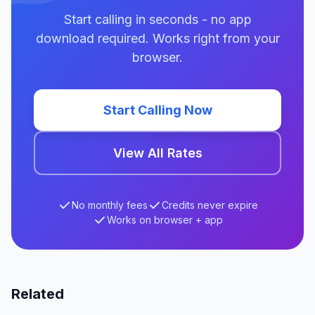
Start calling in seconds - no app
download required. Works right from your
browser.
Start Calling Now
View All Rates
No monthly fees
Credits never expire
Works on browser + app
Related