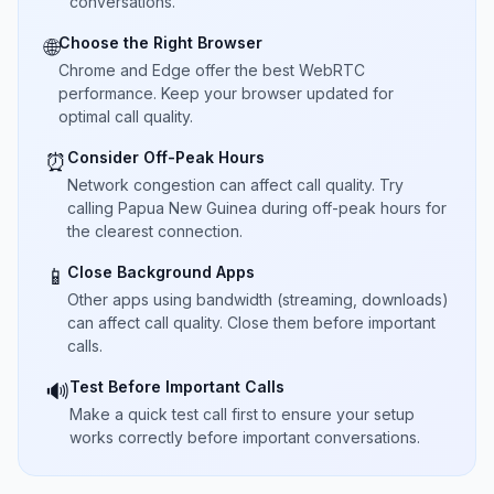
conversations.
Choose the Right Browser
🌐
Chrome and Edge offer the best WebRTC
performance. Keep your browser updated for
optimal call quality.
Consider Off-Peak Hours
⏰
Network congestion can affect call quality. Try
calling Papua New Guinea during off-peak hours for
the clearest connection.
Close Background Apps
📱
Other apps using bandwidth (streaming, downloads)
can affect call quality. Close them before important
calls.
Test Before Important Calls
🔊
Make a quick test call first to ensure your setup
works correctly before important conversations.