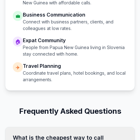
New Guinea
with affordable calls.
Business Communication
💼
Connect with business partners, clients, and
colleagues at low rates.
Expat Community
🏠
People from
Papua New Guinea
living in
Slovenia
stay connected with home.
Travel Planning
✈️
Coordinate travel plans, hotel bookings, and local
arrangements.
Frequently Asked Questions
What is the cheapest way to call