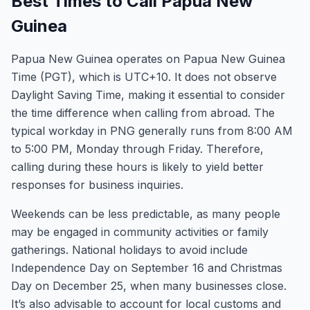
Best Times to Call Papua New
Guinea
Papua New Guinea operates on Papua New Guinea
Time (PGT), which is UTC+10. It does not observe
Daylight Saving Time, making it essential to consider
the time difference when calling from abroad. The
typical workday in PNG generally runs from 8:00 AM
to 5:00 PM, Monday through Friday. Therefore,
calling during these hours is likely to yield better
responses for business inquiries.
Weekends can be less predictable, as many people
may be engaged in community activities or family
gatherings. National holidays to avoid include
Independence Day on September 16 and Christmas
Day on December 25, when many businesses close.
It’s also advisable to account for local customs and