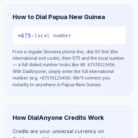
How to Dial
Papua New Guinea
+675
+
local number
From a regular
Slovenia
phone line, dial
00
first (the
international exit code), then
675
and the local number
— a full dialed number looks like
.
00 67570123456
With DialAnyone, simply enter the full international
number
(e.g.
)
. We'll connect you
+67570123456
instantly to anywhere in
Papua New Guinea
.
How DialAnyone Credits Work
Credits are your universal currency on