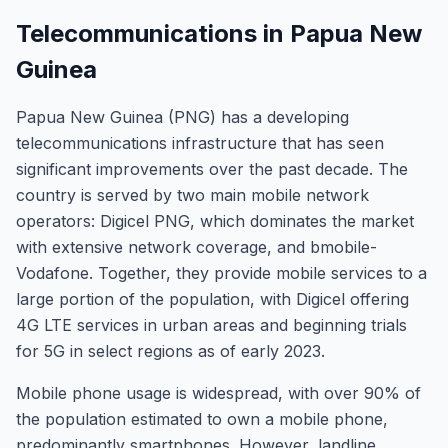
Telecommunications in Papua New
Guinea
Papua New Guinea (PNG) has a developing
telecommunications infrastructure that has seen
significant improvements over the past decade. The
country is served by two main mobile network
operators: Digicel PNG, which dominates the market
with extensive network coverage, and bmobile-
Vodafone. Together, they provide mobile services to a
large portion of the population, with Digicel offering
4G LTE services in urban areas and beginning trials
for 5G in select regions as of early 2023.
Mobile phone usage is widespread, with over 90% of
the population estimated to own a mobile phone,
predominantly smartphones. However, landline