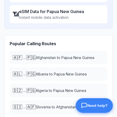
eSIM Data for
Papua New Guinea
📶
Instant mobile data activation
Popular Calling Routes
🇦🇫
🇵🇬
→
Afghanistan
to
Papua New Guinea
🇦🇱
🇵🇬
→
Albania
to
Papua New Guinea
🇩🇿
🇵🇬
→
Algeria
to
Papua New Guinea
🇸🇮
🇦🇫
→
Slovenia
to
Afghanistan