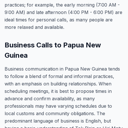
practices; for example, the early morning (7:00 AM -
9:00 AM) and late afternoon (4:00 PM - 6:00 PM) are
ideal times for personal calls, as many people are
more relaxed and available.
Business Calls to Papua New
Guinea
Business communication in Papua New Guinea tends
to follow a blend of formal and informal practices,
with an emphasis on building relationships. When
scheduling meetings, it is best to propose times in
advance and confirm availability, as many
professionals may have varying schedules due to
local customs and community obligations. The
predominant language of business is English, but