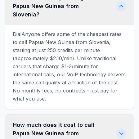
Papua New Guinea from
Slovenia?
DialAnyone offers some of the cheapest rates
to call Papua New Guinea from Slovenia,
starting at just 250 credits per minute
(approximately $2.10/min). Unlike traditional
carriers that charge $1-3/minute for
international calls, our VoIP technology delivers
the same call quality at a fraction of the cost.
No monthly fees, no contracts - just pay for
what you use.
How much does it cost to call
Papua New Guinea from