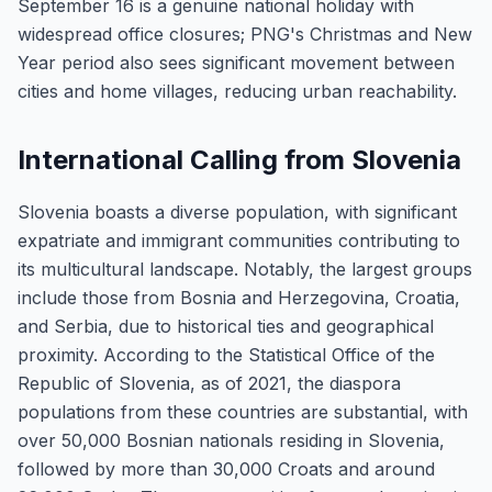
September 16 is a genuine national holiday with
widespread office closures; PNG's Christmas and New
Year period also sees significant movement between
cities and home villages, reducing urban reachability.
International Calling from Slovenia
Slovenia boasts a diverse population, with significant
expatriate and immigrant communities contributing to
its multicultural landscape. Notably, the largest groups
include those from Bosnia and Herzegovina, Croatia,
and Serbia, due to historical ties and geographical
proximity. According to the Statistical Office of the
Republic of Slovenia, as of 2021, the diaspora
populations from these countries are substantial, with
over 50,000 Bosnian nationals residing in Slovenia,
followed by more than 30,000 Croats and around