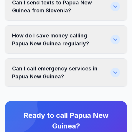
Can I send texts to Papua New
Guinea from Slovenia?
How do I save money calling
Papua New Guinea regularly?
Can I call emergency services in
Papua New Guinea?
Ready to call Papua New
Guinea?