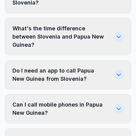
Slovenia?
What's the time difference
between Slovenia and Papua New
Guinea?
Do I need an app to call Papua
New Guinea from Slovenia?
Can I call mobile phones in Papua
New Guinea?