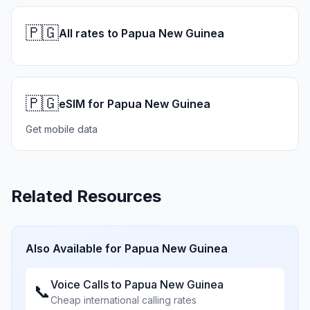
🇵🇬
All rates to Papua New Guinea
🇵🇬
eSIM for Papua New Guinea
Get mobile data
Related Resources
Also Available for
Papua New Guinea
Voice Calls to
Papua New Guinea
📞
Cheap international calling rates