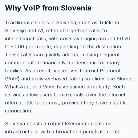
Why VoIP from Slovenia
Traditional carriers in Slovenia, such as Telekom
Slovenije and A1, often charge high rates for
international calls, with costs averaging around €0.20
to €1.00 per minute, depending on the destination.
These rates can quickly add up, making frequent
communication financially burdensome for many
families. As a result, Voice over Internet Protocol
(VoIP) and browser-based calling solutions like Skype,
WhatsApp, and Viber have gained popularity. Such
services allow users to make calls over the internet,
often at little to no cost, provided they have a stable
connection.
Slovenia boasts a robust telecommunications
infrastructure, with a broadband penetration rate