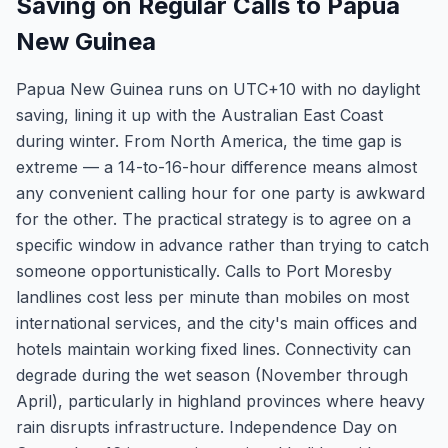
Saving on Regular Calls to Papua
New Guinea
Papua New Guinea runs on UTC+10 with no daylight
saving, lining it up with the Australian East Coast
during winter. From North America, the time gap is
extreme — a 14-to-16-hour difference means almost
any convenient calling hour for one party is awkward
for the other. The practical strategy is to agree on a
specific window in advance rather than trying to catch
someone opportunistically. Calls to Port Moresby
landlines cost less per minute than mobiles on most
international services, and the city's main offices and
hotels maintain working fixed lines. Connectivity can
degrade during the wet season (November through
April), particularly in highland provinces where heavy
rain disrupts infrastructure. Independence Day on