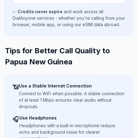
✅
Credits never expire
and work across all
DialAnyone services - whether you're calling from your
browser, mobile app, or using our eSIM data abroad.
Tips for Better Call Quality to
Papua New Guinea
Use a Stable Internet Connection
📶
Connect to WiFi when possible. A stable connection
of at least 1 Mbps ensures clear audio without
dropouts.
Use Headphones
🎧
Headphones with a built-in microphone reduce
echo and background noise for clearer