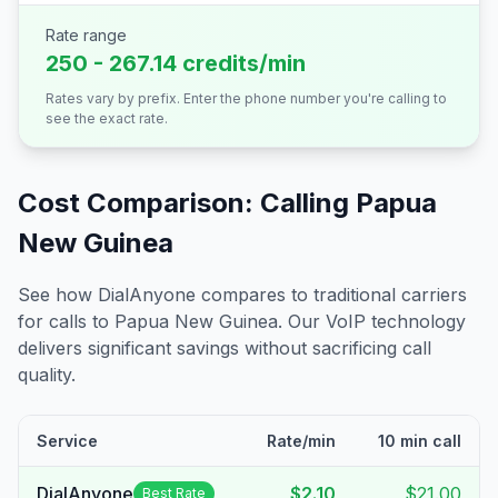
Rate range
250 - 267.14 credits/min
Rates vary by prefix. Enter the phone number you're calling to
see the exact rate.
Cost Comparison: Calling
Papua
New Guinea
See how DialAnyone compares to traditional carriers
for calls to
Papua New Guinea
. Our VoIP technology
delivers significant savings without sacrificing call
quality.
Service
Rate/min
10 min call
DialAnyone
$2.10
$21.00
Best Rate