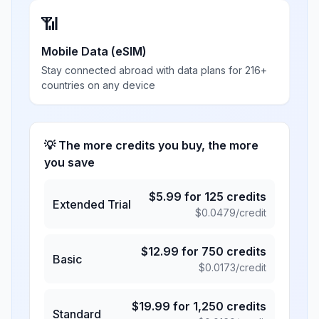
📶
Mobile Data (eSIM)
Stay connected abroad with data plans for 216+
countries on any device
💡 The more credits you buy, the more
you save
$
5.99
for
125
credits
Extended Trial
$
0.0479
/credit
$
12.99
for
750
credits
Basic
$
0.0173
/credit
$
19.99
for
1,250
credits
Standard