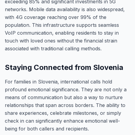
exceeding 85% and significant investments in 5G
networks. Mobile data availability is also widespread,
with 4G coverage reaching over 99% of the
population. This infrastructure supports seamless
VoIP communication, enabling residents to stay in
touch with loved ones without the financial strain
associated with traditional calling methods.
Staying Connected from Slovenia
For families in Slovenia, international calls hold
profound emotional significance. They are not only a
means of communication but also a way to nurture
relationships that span across borders. The ability to
share experiences, celebrate milestones, or simply
check in can significantly enhance emotional well-
being for both callers and recipients.