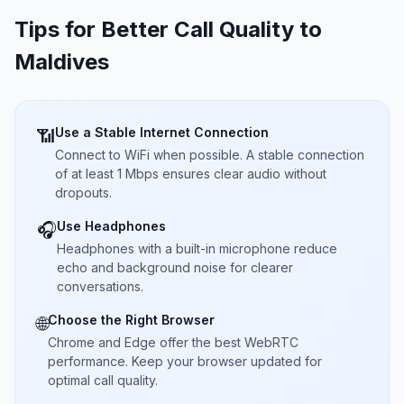
Tips for Better Call Quality to
Maldives
Use a Stable Internet Connection
📶
Connect to WiFi when possible. A stable connection
of at least 1 Mbps ensures clear audio without
dropouts.
Use Headphones
🎧
Headphones with a built-in microphone reduce
echo and background noise for clearer
conversations.
Choose the Right Browser
🌐
Chrome and Edge offer the best WebRTC
performance. Keep your browser updated for
optimal call quality.