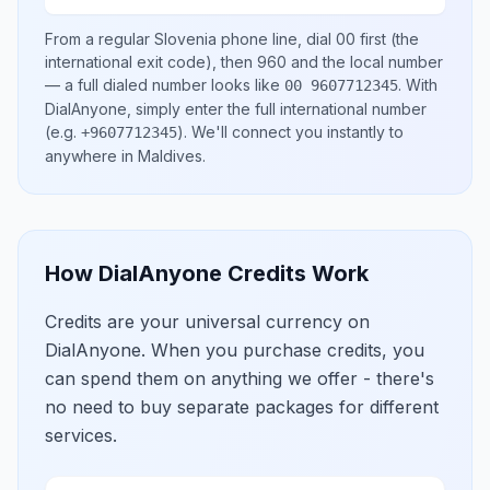
From a regular
Slovenia
phone line, dial
00
first (the
international exit code), then
960
and the local number
— a full dialed number looks like
.
With
00 9607712345
DialAnyone, simply enter the full international number
(e.g.
)
. We'll connect you instantly to
+9607712345
anywhere in
Maldives
.
How DialAnyone Credits Work
Credits are your universal currency on
DialAnyone. When you purchase credits, you
can spend them on anything we offer - there's
no need to buy separate packages for different
services.