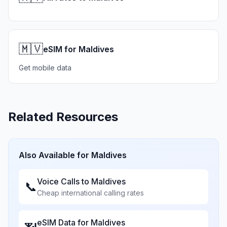
🇲🇻
eSIM for Maldives
Get mobile data
Related Resources
Also Available for
Maldives
Voice Calls to
Maldives
📞
Cheap international calling rates
eSIM Data for
Maldives