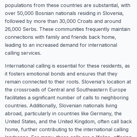
populations from these countries are substantial, with
over 50,000 Bosnian nationals residing in Slovenia,
followed by more than 30,000 Croats and around
26,000 Serbs. These communities frequently maintain
connections with family and friends back home,
leading to an increased demand for international
calling services.
International calling is essential for these residents, as
it fosters emotional bonds and ensures that they
remain connected to their roots. Slovenia's location at
the crossroads of Central and Southeastern Europe
facilitates a significant number of calls to neighboring
countries. Additionally, Slovenian nationals living
abroad, particularly in countries like Germany, the
United States, and the United Kingdom, often call back
home, further contributing to the international calling