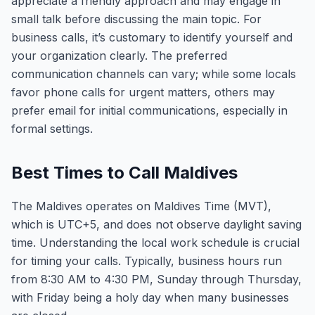
appreciate a friendly approach and may engage in
small talk before discussing the main topic. For
business calls, it’s customary to identify yourself and
your organization clearly. The preferred
communication channels can vary; while some locals
favor phone calls for urgent matters, others may
prefer email for initial communications, especially in
formal settings.
Best Times to Call Maldives
The Maldives operates on Maldives Time (MVT),
which is UTC+5, and does not observe daylight saving
time. Understanding the local work schedule is crucial
for timing your calls. Typically, business hours run
from 8:30 AM to 4:30 PM, Sunday through Thursday,
with Friday being a holy day when many businesses