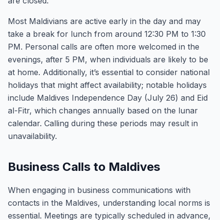
are closed.
Most Maldivians are active early in the day and may
take a break for lunch from around 12:30 PM to 1:30
PM. Personal calls are often more welcomed in the
evenings, after 5 PM, when individuals are likely to be
at home. Additionally, it’s essential to consider national
holidays that might affect availability; notable holidays
include Maldives Independence Day (July 26) and Eid
al-Fitr, which changes annually based on the lunar
calendar. Calling during these periods may result in
unavailability.
Business Calls to Maldives
When engaging in business communications with
contacts in the Maldives, understanding local norms is
essential. Meetings are typically scheduled in advance,