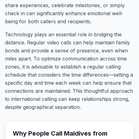
share experiences, celebrate milestones, or simply
check in can significantly enhance emotional well-
being for both callers and recipients.
Technology plays an essential role in bridging the
distance. Regular video calls can help maintain family
bonds and provide a sense of presence, even when
miles apart. To optimize communication across time
zones, it is advisable to establish a regular calling
schedule that considers the time differences—setting a
specific day and time each week can help ensure that
connections are maintained. This thoughtful approach
to international calling can keep relationships strong,
despite geographical separation.
Why People Call
Maldives
from