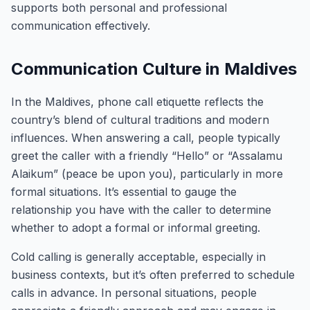
supports both personal and professional
communication effectively.
Communication Culture in Maldives
In the Maldives, phone call etiquette reflects the
country’s blend of cultural traditions and modern
influences. When answering a call, people typically
greet the caller with a friendly “Hello” or “Assalamu
Alaikum” (peace be upon you), particularly in more
formal situations. It’s essential to gauge the
relationship you have with the caller to determine
whether to adopt a formal or informal greeting.
Cold calling is generally acceptable, especially in
business contexts, but it’s often preferred to schedule
calls in advance. In personal situations, people