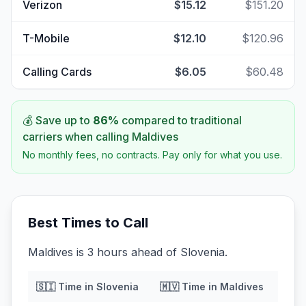
Verizon
$15.12
$151.20
T-Mobile
$12.10
$120.96
Calling Cards
$6.05
$60.48
💰 Save up to
86
%
compared to traditional
carriers when calling
Maldives
No monthly fees, no contracts. Pay only for what you use.
Best Times to Call
Maldives is 3 hours ahead of Slovenia.
🇸🇮
Time in
Slovenia
🇲🇻
Time in
Maldives