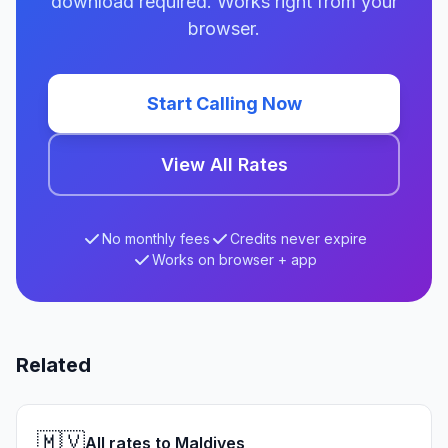
download required. Works right from your
browser.
Start Calling Now
View All Rates
No monthly fees
Credits never expire
Works on browser + app
Related
🇲🇻
All rates to Maldives