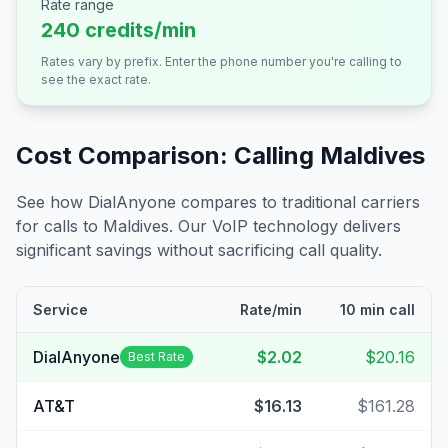
Rate range
240 credits/min
Rates vary by prefix. Enter the phone number you're calling to
see the exact rate.
Cost Comparison: Calling
Maldives
See how DialAnyone compares to traditional carriers
for calls to
Maldives
. Our VoIP technology delivers
significant savings without sacrificing call quality.
Service
Rate/min
10 min call
DialAnyone
$2.02
$20.16
Best Rate
AT&T
$16.13
$161.28