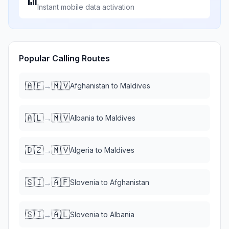
📶
Instant mobile data activation
Popular Calling Routes
🇦🇫
🇲🇻
→
Afghanistan
to
Maldives
🇦🇱
🇲🇻
→
Albania
to
Maldives
🇩🇿
🇲🇻
→
Algeria
to
Maldives
🇸🇮
🇦🇫
→
Slovenia
to
Afghanistan
🇸🇮
🇦🇱
→
Slovenia
to
Albania