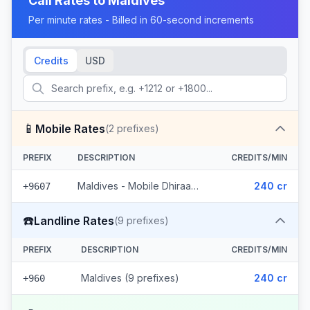
Call Rates to
Maldives
Per minute rates - Billed in 60-second increments
Credits
USD
📱
Mobile Rates
(
2
prefixes)
PREFIX
DESCRIPTION
CREDITS/MIN
Maldives - Mobile Dhiraagu (2 prefixes)
240 cr
+9607
☎️
Landline Rates
(
9
prefixes)
PREFIX
DESCRIPTION
CREDITS/MIN
Maldives (9 prefixes)
240 cr
+960