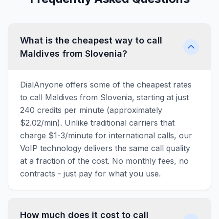
What is the cheapest way to call
Maldives from Slovenia?
DialAnyone offers some of the cheapest rates
to call Maldives from Slovenia, starting at just
240 credits per minute (approximately
$2.02/min). Unlike traditional carriers that
charge $1-3/minute for international calls, our
VoIP technology delivers the same call quality
at a fraction of the cost. No monthly fees, no
contracts - just pay for what you use.
How much does it cost to call