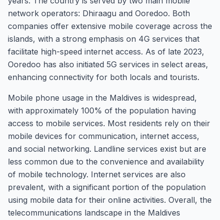
years. The country is served by two main mobile
network operators: Dhiraagu and Ooredoo. Both
companies offer extensive mobile coverage across the
islands, with a strong emphasis on 4G services that
facilitate high-speed internet access. As of late 2023,
Ooredoo has also initiated 5G services in select areas,
enhancing connectivity for both locals and tourists.
Mobile phone usage in the Maldives is widespread,
with approximately 100% of the population having
access to mobile services. Most residents rely on their
mobile devices for communication, internet access,
and social networking. Landline services exist but are
less common due to the convenience and availability
of mobile technology. Internet services are also
prevalent, with a significant portion of the population
using mobile data for their online activities. Overall, the
telecommunications landscape in the Maldives