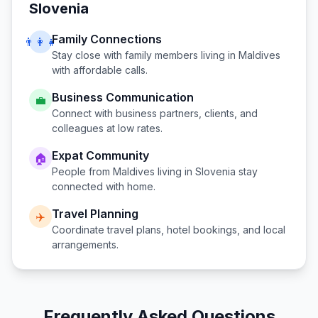
Slovenia
Family Connections
👨‍👩‍👧
Stay close with family members living in
Maldives
with affordable calls.
Business Communication
💼
Connect with business partners, clients, and
colleagues at low rates.
Expat Community
🏠
People from
Maldives
living in
Slovenia
stay
connected with home.
Travel Planning
✈️
Coordinate travel plans, hotel bookings, and local
arrangements.
Frequently Asked Questions