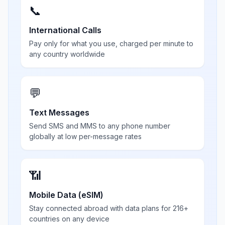
📞
International Calls
Pay only for what you use, charged per minute to
any country worldwide
💬
Text Messages
Send SMS and MMS to any phone number
globally at low per-message rates
📶
Mobile Data (eSIM)
Stay connected abroad with data plans for 216+
countries on any device