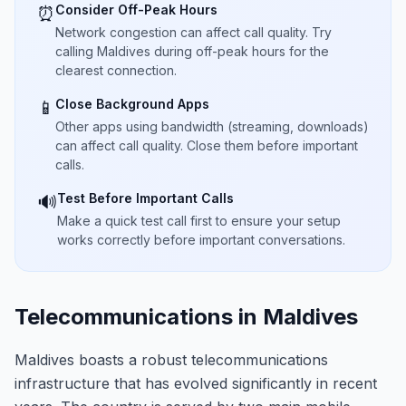
Consider Off-Peak Hours
⏰
Network congestion can affect call quality. Try
calling Maldives during off-peak hours for the
clearest connection.
Close Background Apps
📱
Other apps using bandwidth (streaming, downloads)
can affect call quality. Close them before important
calls.
Test Before Important Calls
🔊
Make a quick test call first to ensure your setup
works correctly before important conversations.
Telecommunications in Maldives
Maldives boasts a robust telecommunications
infrastructure that has evolved significantly in recent