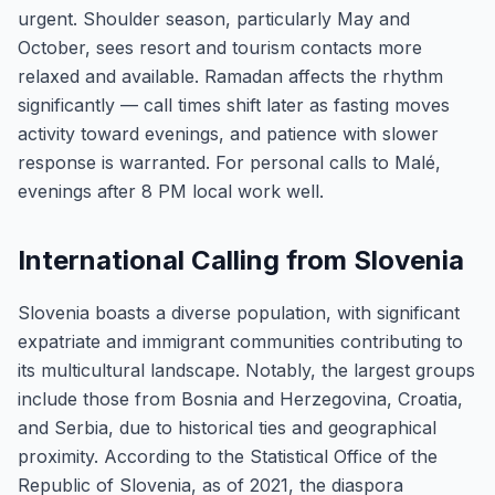
urgent. Shoulder season, particularly May and
October, sees resort and tourism contacts more
relaxed and available. Ramadan affects the rhythm
significantly — call times shift later as fasting moves
activity toward evenings, and patience with slower
response is warranted. For personal calls to Malé,
evenings after 8 PM local work well.
International Calling from Slovenia
Slovenia boasts a diverse population, with significant
expatriate and immigrant communities contributing to
its multicultural landscape. Notably, the largest groups
include those from Bosnia and Herzegovina, Croatia,
and Serbia, due to historical ties and geographical
proximity. According to the Statistical Office of the
Republic of Slovenia, as of 2021, the diaspora