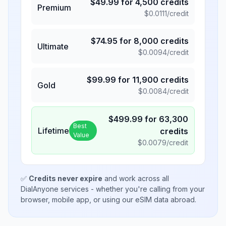
$
49.99
for
4,500
credits
Premium
$
0.0111
/credit
$
74.95
for
8,000
credits
Ultimate
$
0.0094
/credit
$
99.99
for
11,900
credits
Gold
$
0.0084
/credit
$
499.99
for
63,300
Best
Lifetime
credits
Value
$
0.0079
/credit
✅
Credits never expire
and work across all
DialAnyone services - whether you're calling from your
browser, mobile app, or using our eSIM data abroad.