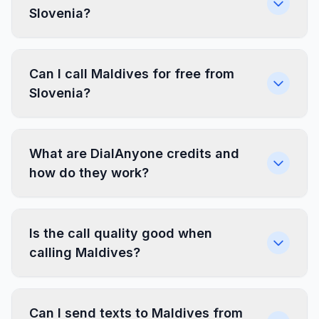
Slovenia?
Can I call Maldives for free from
Slovenia?
What are DialAnyone credits and
how do they work?
Is the call quality good when
calling Maldives?
Can I send texts to Maldives from