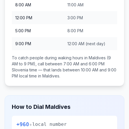
8:00 AM
11:00 AM
12:00 PM
3:00 PM
5:00 PM
8:00 PM
9:00 PM
12:00 AM
(next day)
To catch people during waking hours in
Maldives
(9
AM to 9 PM), call between
7:00 AM and 6:00 PM
Slovenia
time — that lands between
10:00 AM and 9:00
PM
local time in
Maldives
.
How to Dial
Maldives
+960
+
local number