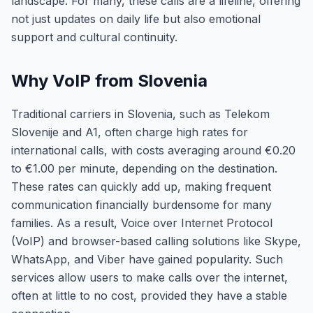
landscape. For many, these calls are a lifeline, offering
not just updates on daily life but also emotional
support and cultural continuity.
Why VoIP from Slovenia
Traditional carriers in Slovenia, such as Telekom
Slovenije and A1, often charge high rates for
international calls, with costs averaging around €0.20
to €1.00 per minute, depending on the destination.
These rates can quickly add up, making frequent
communication financially burdensome for many
families. As a result, Voice over Internet Protocol
(VoIP) and browser-based calling solutions like Skype,
WhatsApp, and Viber have gained popularity. Such
services allow users to make calls over the internet,
often at little to no cost, provided they have a stable