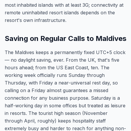
most inhabited islands with at least 3G; connectivity at
remote uninhabited resort islands depends on the
resort's own infrastructure.
Saving on Regular Calls to Maldives
The Maldives keeps a permanently fixed UTC+5 clock
— no daylight saving, ever. From the UK, that's five
hours ahead; from the US East Coast, ten. The
working week officially runs Sunday through
Thursday, with Friday a near-universal rest day, so
calling on a Friday almost guarantees a missed
connection for any business purpose. Saturday is a
half-working day in some offices but treated as leisure
in resorts. The tourist high season (November
through April, roughly) keeps hospitality staff
extremely busy and harder to reach for anything non-