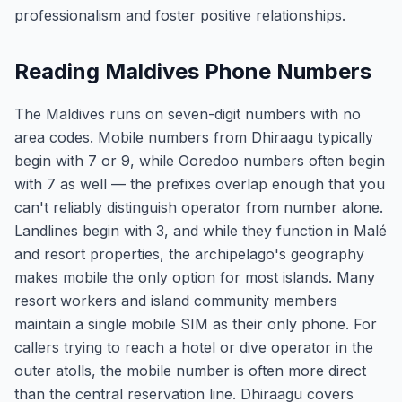
professionalism and foster positive relationships.
Reading Maldives Phone Numbers
The Maldives runs on seven-digit numbers with no
area codes. Mobile numbers from Dhiraagu typically
begin with 7 or 9, while Ooredoo numbers often begin
with 7 as well — the prefixes overlap enough that you
can't reliably distinguish operator from number alone.
Landlines begin with 3, and while they function in Malé
and resort properties, the archipelago's geography
makes mobile the only option for most islands. Many
resort workers and island community members
maintain a single mobile SIM as their only phone. For
callers trying to reach a hotel or dive operator in the
outer atolls, the mobile number is often more direct
than the central reservation line. Dhiraagu covers