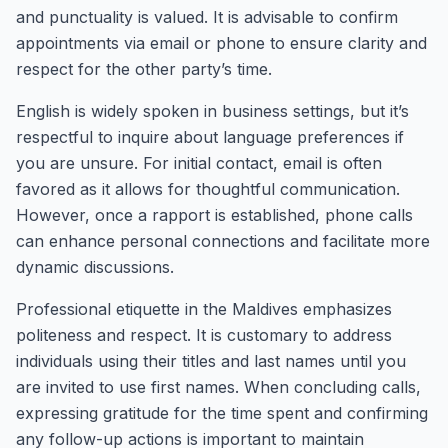
and punctuality is valued. It is advisable to confirm
appointments via email or phone to ensure clarity and
respect for the other party’s time.
English is widely spoken in business settings, but it’s
respectful to inquire about language preferences if
you are unsure. For initial contact, email is often
favored as it allows for thoughtful communication.
However, once a rapport is established, phone calls
can enhance personal connections and facilitate more
dynamic discussions.
Professional etiquette in the Maldives emphasizes
politeness and respect. It is customary to address
individuals using their titles and last names until you
are invited to use first names. When concluding calls,
expressing gratitude for the time spent and confirming
any follow-up actions is important to maintain