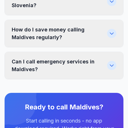
Slovenia?
How do I save money calling
Maldives regularly?
Can I call emergency services in
Maldives?
Ready to call Maldives?
Start calling in seconds - no app