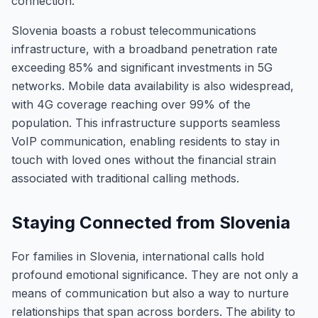
connection.
Slovenia boasts a robust telecommunications
infrastructure, with a broadband penetration rate
exceeding 85% and significant investments in 5G
networks. Mobile data availability is also widespread,
with 4G coverage reaching over 99% of the
population. This infrastructure supports seamless
VoIP communication, enabling residents to stay in
touch with loved ones without the financial strain
associated with traditional calling methods.
Staying Connected from Slovenia
For families in Slovenia, international calls hold
profound emotional significance. They are not only a
means of communication but also a way to nurture
relationships that span across borders. The ability to