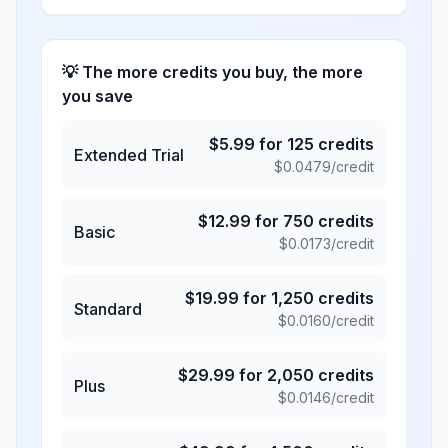
💡 The more credits you buy, the more
you save
$
5.99
for
125
credits
Extended Trial
$
0.0479
/credit
$
12.99
for
750
credits
Basic
$
0.0173
/credit
$
19.99
for
1,250
credits
Standard
$
0.0160
/credit
$
29.99
for
2,050
credits
Plus
$
0.0146
/credit