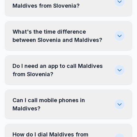
Maldives from Slovenia?
What's the time difference
between Slovenia and Maldives?
Do I need an app to call Maldives
from Slovenia?
Can I call mobile phones in
Maldives?
How do I dial Maldives from