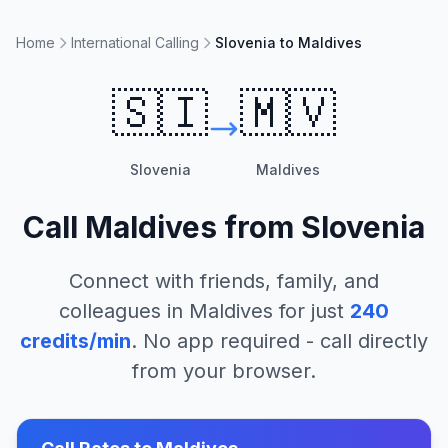
Home
International Calling
Slovenia to Maldives
🇸🇮
🇲🇻
Slovenia
Maldives
Call
Maldives
from
Slovenia
Connect with friends, family, and
colleagues in
Maldives
for just
240
credits/min
. No app required - call directly
from your browser.