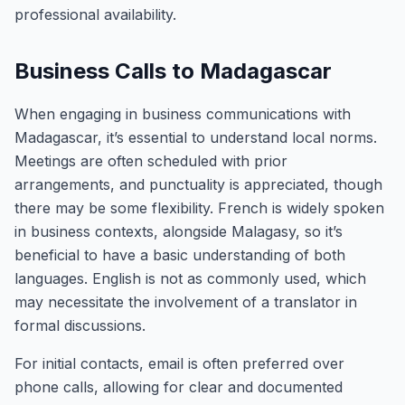
professional availability.
Business Calls to Madagascar
When engaging in business communications with
Madagascar, it’s essential to understand local norms.
Meetings are often scheduled with prior
arrangements, and punctuality is appreciated, though
there may be some flexibility. French is widely spoken
in business contexts, alongside Malagasy, so it’s
beneficial to have a basic understanding of both
languages. English is not as commonly used, which
may necessitate the involvement of a translator in
formal discussions.
For initial contacts, email is often preferred over
phone calls, allowing for clear and documented