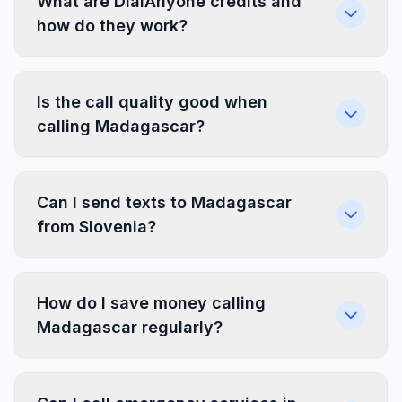
What are DialAnyone credits and
how do they work?
Is the call quality good when
calling Madagascar?
Can I send texts to Madagascar
from Slovenia?
How do I save money calling
Madagascar regularly?