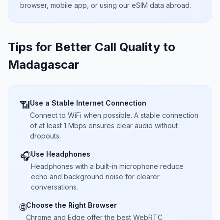
browser, mobile app, or using our eSIM data abroad.
Tips for Better Call Quality to
Madagascar
Use a Stable Internet Connection
📶
Connect to WiFi when possible. A stable connection
of at least 1 Mbps ensures clear audio without
dropouts.
Use Headphones
🎧
Headphones with a built-in microphone reduce
echo and background noise for clearer
conversations.
Choose the Right Browser
🌐
Chrome and Edge offer the best WebRTC