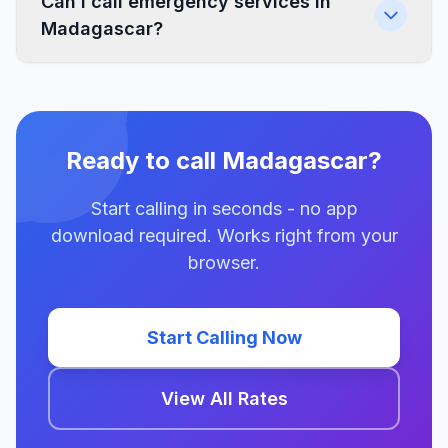
Can I call emergency services in
Madagascar?
Ready to call Madagascar?
Start calling in seconds - no app
download required. Works right from your
browser.
Start Calling Now
View All Rates