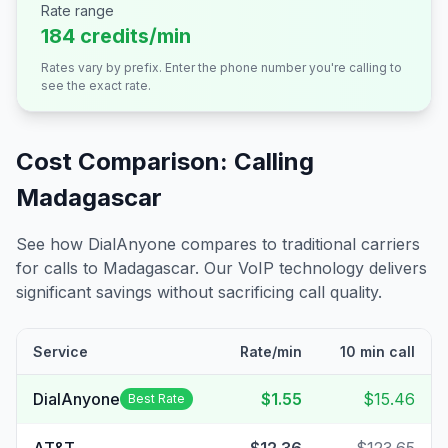
Rate range
184 credits/min
Rates vary by prefix. Enter the phone number you're calling to
see the exact rate.
Cost Comparison: Calling
Madagascar
See how DialAnyone compares to traditional carriers
for calls to
Madagascar
. Our VoIP technology delivers
significant savings without sacrificing call quality.
Service
Rate/min
10 min call
DialAnyone
$1.55
$15.46
Best Rate