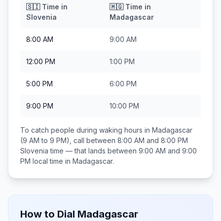
🇸🇮
Time in
🇲🇬
Time in
Slovenia
Madagascar
8:00 AM
9:00 AM
12:00 PM
1:00 PM
5:00 PM
6:00 PM
9:00 PM
10:00 PM
To catch people during waking hours in
Madagascar
(9 AM to 9 PM), call between
8:00 AM and 8:00 PM
Slovenia
time — that lands between
9:00 AM and 9:00
PM
local time in
Madagascar
.
How to Dial
Madagascar