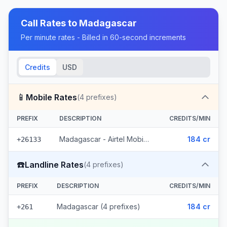
Call Rates to
Madagascar
Per minute rates - Billed in 60-second increments
Credits
USD
📱
Mobile Rates
(
4
prefixes)
PREFIX
DESCRIPTION
CREDITS/MIN
Madagascar - Airtel Mobile (4 prefixes)
184 cr
+26133
☎️
Landline Rates
(
4
prefixes)
PREFIX
DESCRIPTION
CREDITS/MIN
Madagascar (4 prefixes)
184 cr
+261