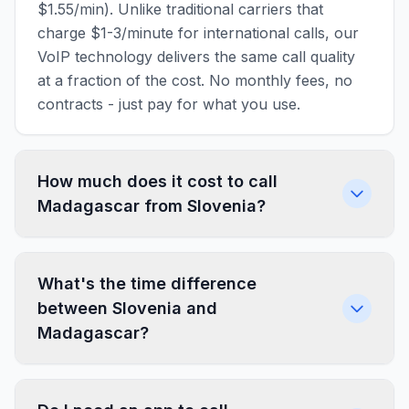
$1.55/min). Unlike traditional carriers that
charge $1-3/minute for international calls, our
VoIP technology delivers the same call quality
at a fraction of the cost. No monthly fees, no
contracts - just pay for what you use.
How much does it cost to call
Madagascar from Slovenia?
What's the time difference
between Slovenia and
Madagascar?