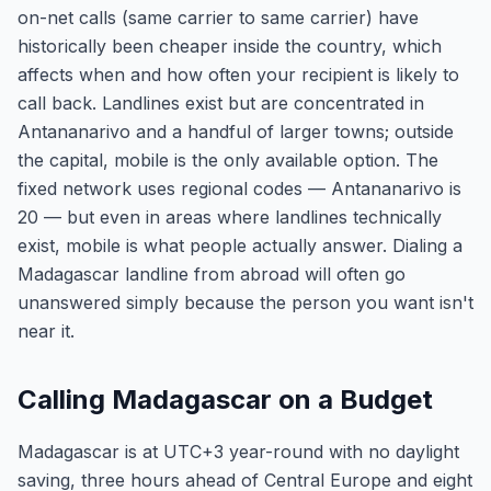
on-net calls (same carrier to same carrier) have
historically been cheaper inside the country, which
affects when and how often your recipient is likely to
call back. Landlines exist but are concentrated in
Antananarivo and a handful of larger towns; outside
the capital, mobile is the only available option. The
fixed network uses regional codes — Antananarivo is
20 — but even in areas where landlines technically
exist, mobile is what people actually answer. Dialing a
Madagascar landline from abroad will often go
unanswered simply because the person you want isn't
near it.
Calling Madagascar on a Budget
Madagascar is at UTC+3 year-round with no daylight
saving, three hours ahead of Central Europe and eight