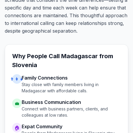
schedule that considers the time differences—setting a
specific day and time each week can help ensure that
connections are maintained. This thoughtful approach
to international calling can keep relationships strong,
despite geographical separation.
Why People Call
Madagascar
from
Slovenia
Family Connections
👨‍👩‍👧
Stay close with family members living in
Madagascar
with affordable calls.
Business Communication
💼
Connect with business partners, clients, and
colleagues at low rates.
Expat Community
🏠