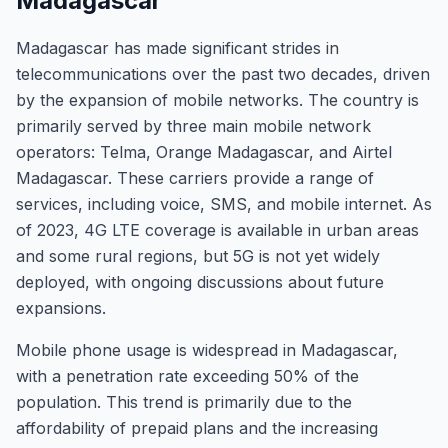
Madagascar
Madagascar has made significant strides in
telecommunications over the past two decades, driven
by the expansion of mobile networks. The country is
primarily served by three main mobile network
operators: Telma, Orange Madagascar, and Airtel
Madagascar. These carriers provide a range of
services, including voice, SMS, and mobile internet. As
of 2023, 4G LTE coverage is available in urban areas
and some rural regions, but 5G is not yet widely
deployed, with ongoing discussions about future
expansions.
Mobile phone usage is widespread in Madagascar,
with a penetration rate exceeding 50% of the
population. This trend is primarily due to the
affordability of prepaid plans and the increasing