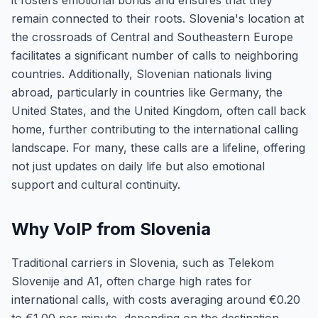
it fosters emotional bonds and ensures that they
remain connected to their roots. Slovenia's location at
the crossroads of Central and Southeastern Europe
facilitates a significant number of calls to neighboring
countries. Additionally, Slovenian nationals living
abroad, particularly in countries like Germany, the
United States, and the United Kingdom, often call back
home, further contributing to the international calling
landscape. For many, these calls are a lifeline, offering
not just updates on daily life but also emotional
support and cultural continuity.
Why VoIP from Slovenia
Traditional carriers in Slovenia, such as Telekom
Slovenije and A1, often charge high rates for
international calls, with costs averaging around €0.20