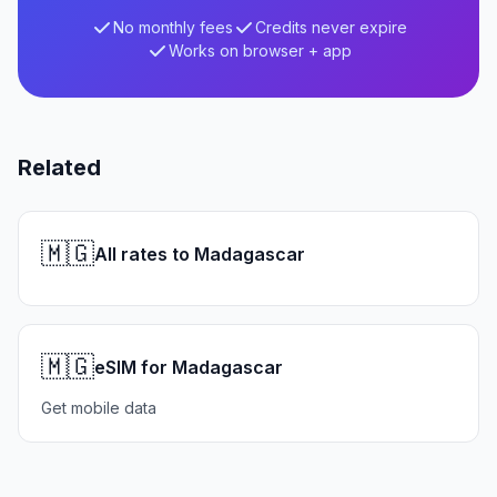
No monthly fees
Credits never expire
Works on browser + app
Related
🇲🇬
All rates to Madagascar
🇲🇬
eSIM for Madagascar
Get mobile data