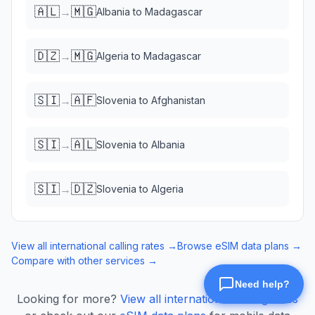
🇦🇱
🇲🇬
→
Albania
to
Madagascar
🇩🇿
🇲🇬
→
Algeria
to
Madagascar
🇸🇮
🇦🇫
→
Slovenia
to
Afghanistan
🇸🇮
🇦🇱
→
Slovenia
to
Albania
🇸🇮
🇩🇿
→
Slovenia
to
Algeria
View all international calling rates →
Browse eSIM data plans →
Compare with other services →
Looking for more?
View all international calling rates