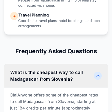
People from
Madagascar
living in
Slovenia
stay
connected with home.
Travel Planning
✈️
Coordinate travel plans, hotel bookings, and local
arrangements.
Frequently Asked Questions
What is the cheapest way to call
Madagascar from Slovenia?
DialAnyone offers some of the cheapest rates
to call Madagascar from Slovenia, starting at
just 184 credits per minute (approximately