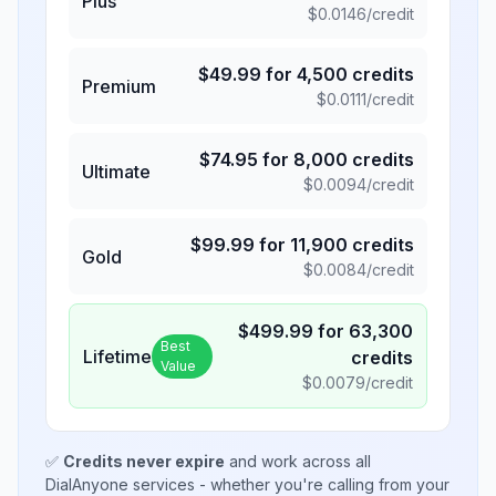
Plus
$
0.0146
/credit
$
49.99
for
4,500
credits
Premium
$
0.0111
/credit
$
74.95
for
8,000
credits
Ultimate
$
0.0094
/credit
$
99.99
for
11,900
credits
Gold
$
0.0084
/credit
$
499.99
for
63,300
Best
Lifetime
credits
Value
$
0.0079
/credit
✅
Credits never expire
and work across all
DialAnyone services - whether you're calling from your