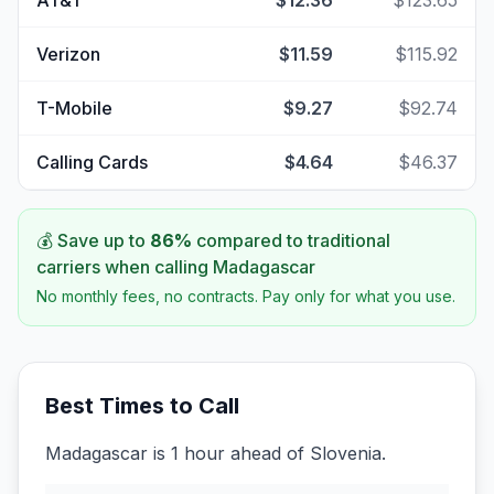
AT&T
$12.36
$123.65
Verizon
$11.59
$115.92
T-Mobile
$9.27
$92.74
Calling Cards
$4.64
$46.37
💰 Save up to
86
%
compared to traditional
carriers when calling
Madagascar
No monthly fees, no contracts. Pay only for what you use.
Best Times to Call
Madagascar is 1 hour ahead of Slovenia.