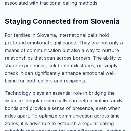
associated with traditional calling methods.
Staying Connected from Slovenia
For families in Slovenia, international calls hold
profound emotional significance. They are not only a
means of communication but also a way to nurture
relationships that span across borders. The ability to
share experiences, celebrate milestones, or simply
check in can significantly enhance emotional well-
being for both callers and recipients.
Technology plays an essential role in bridging the
distance. Regular video calls can help maintain family
bonds and provide a sense of presence, even when
miles apart. To optimize communication across time
zones, it is advisable to establish a regular calling