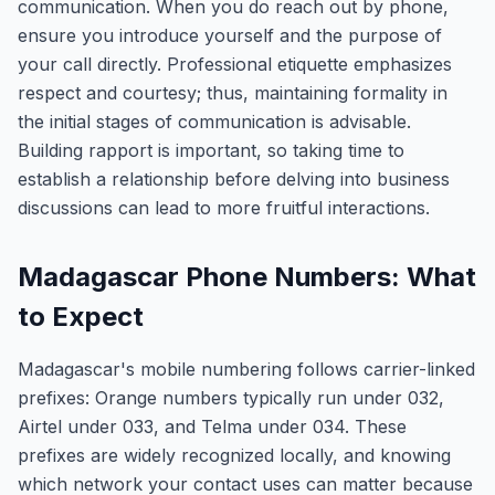
communication. When you do reach out by phone,
ensure you introduce yourself and the purpose of
your call directly. Professional etiquette emphasizes
respect and courtesy; thus, maintaining formality in
the initial stages of communication is advisable.
Building rapport is important, so taking time to
establish a relationship before delving into business
discussions can lead to more fruitful interactions.
Madagascar Phone Numbers: What
to Expect
Madagascar's mobile numbering follows carrier-linked
prefixes: Orange numbers typically run under 032,
Airtel under 033, and Telma under 034. These
prefixes are widely recognized locally, and knowing
which network your contact uses can matter because