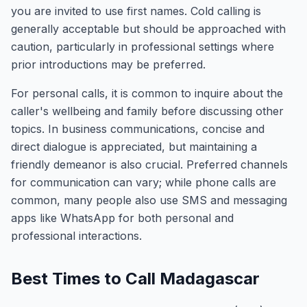
you are invited to use first names. Cold calling is
generally acceptable but should be approached with
caution, particularly in professional settings where
prior introductions may be preferred.
For personal calls, it is common to inquire about the
caller's wellbeing and family before discussing other
topics. In business communications, concise and
direct dialogue is appreciated, but maintaining a
friendly demeanor is also crucial. Preferred channels
for communication can vary; while phone calls are
common, many people also use SMS and messaging
apps like WhatsApp for both personal and
professional interactions.
Best Times to Call Madagascar