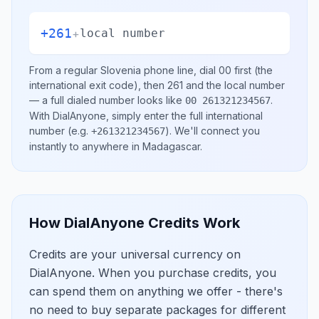
+261
+
local number
From a regular
Slovenia
phone line, dial
00
first (the
international exit code), then
261
and the local number
— a full dialed number looks like
.
00 261321234567
With DialAnyone, simply enter the full international
number
(e.g.
)
. We'll connect you
+261321234567
instantly to anywhere in
Madagascar
.
How DialAnyone Credits Work
Credits are your universal currency on
DialAnyone. When you purchase credits, you
can spend them on anything we offer - there's
no need to buy separate packages for different