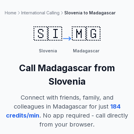
Home
International Calling
Slovenia to Madagascar
🇸🇮
🇲🇬
Slovenia
Madagascar
Call
Madagascar
from
Slovenia
Connect with friends, family, and
colleagues in
Madagascar
for just
184
credits/min
. No app required - call directly
from your browser.