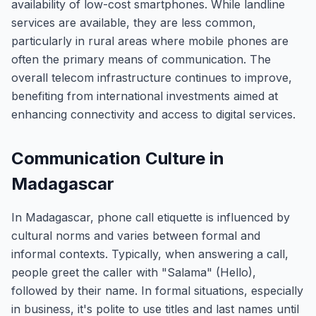
availability of low-cost smartphones. While landline
services are available, they are less common,
particularly in rural areas where mobile phones are
often the primary means of communication. The
overall telecom infrastructure continues to improve,
benefiting from international investments aimed at
enhancing connectivity and access to digital services.
Communication Culture in
Madagascar
In Madagascar, phone call etiquette is influenced by
cultural norms and varies between formal and
informal contexts. Typically, when answering a call,
people greet the caller with "Salama" (Hello),
followed by their name. In formal situations, especially
in business, it's polite to use titles and last names until