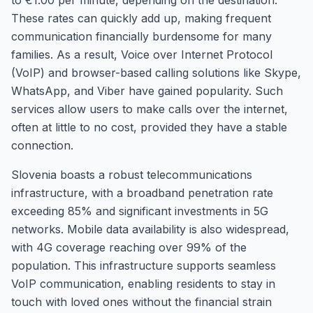
to €1.00 per minute, depending on the destination.
These rates can quickly add up, making frequent
communication financially burdensome for many
families. As a result, Voice over Internet Protocol
(VoIP) and browser-based calling solutions like Skype,
WhatsApp, and Viber have gained popularity. Such
services allow users to make calls over the internet,
often at little to no cost, provided they have a stable
connection.
Slovenia boasts a robust telecommunications
infrastructure, with a broadband penetration rate
exceeding 85% and significant investments in 5G
networks. Mobile data availability is also widespread,
with 4G coverage reaching over 99% of the
population. This infrastructure supports seamless
VoIP communication, enabling residents to stay in
touch with loved ones without the financial strain