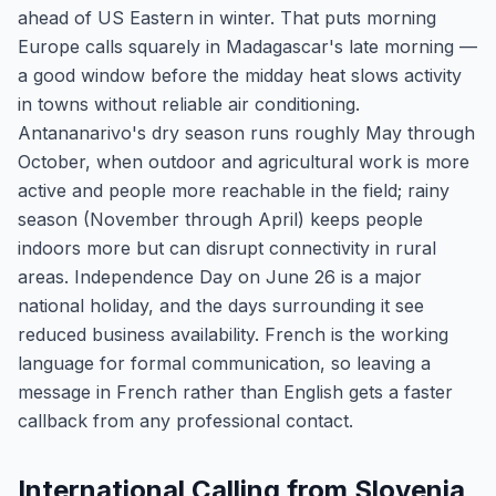
ahead of US Eastern in winter. That puts morning
Europe calls squarely in Madagascar's late morning —
a good window before the midday heat slows activity
in towns without reliable air conditioning.
Antananarivo's dry season runs roughly May through
October, when outdoor and agricultural work is more
active and people more reachable in the field; rainy
season (November through April) keeps people
indoors more but can disrupt connectivity in rural
areas. Independence Day on June 26 is a major
national holiday, and the days surrounding it see
reduced business availability. French is the working
language for formal communication, so leaving a
message in French rather than English gets a faster
callback from any professional contact.
International Calling from Slovenia