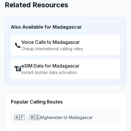
Related Resources
Also Available for
Madagascar
Voice Calls to
Madagascar
📞
Cheap international calling rates
eSIM Data for
Madagascar
📶
Instant mobile data activation
Popular Calling Routes
🇦🇫
🇲🇬
→
Afghanistan
to
Madagascar