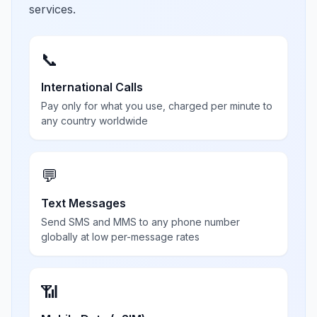
services.
📞
International Calls
Pay only for what you use, charged per minute to
any country worldwide
💬
Text Messages
Send SMS and MMS to any phone number
globally at low per-message rates
📶