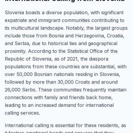
Slovenia boasts a diverse population, with significant
expatriate and immigrant communities contributing to
its multicultural landscape. Notably, the largest groups
include those from Bosnia and Herzegovina, Croatia,
and Serbia, due to historical ties and geographical
proximity. According to the Statistical Office of the
Republic of Slovenia, as of 2021, the diaspora
populations from these countries are substantial, with
over 50,000 Bosnian nationals residing in Slovenia,
followed by more than 30,000 Croats and around
26,000 Serbs. These communities frequently maintain
connections with family and friends back home,
leading to an increased demand for international
calling services.
International calling is essential for these residents, as