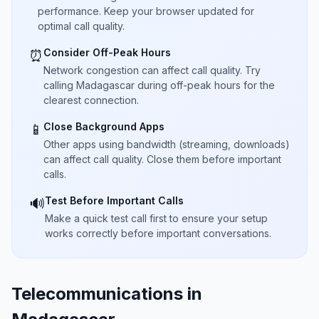
performance. Keep your browser updated for
optimal call quality.
Consider Off-Peak Hours
⏰
Network congestion can affect call quality. Try
calling Madagascar during off-peak hours for the
clearest connection.
Close Background Apps
📱
Other apps using bandwidth (streaming, downloads)
can affect call quality. Close them before important
calls.
Test Before Important Calls
🔊
Make a quick test call first to ensure your setup
works correctly before important conversations.
Telecommunications in