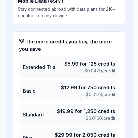
Mobile Data (eSIM)
Stay connected abroad with data plans for 216+
countries on any device
💡 The more credits you buy, the more
you save
$
5.99
for
125
credits
Extended Trial
$
0.0479
/credit
$
12.99
for
750
credits
Basic
$
0.0173
/credit
$
19.99
for
1,250
credits
Standard
$
0.0160
/credit
$
29.99
for
2,050
credits