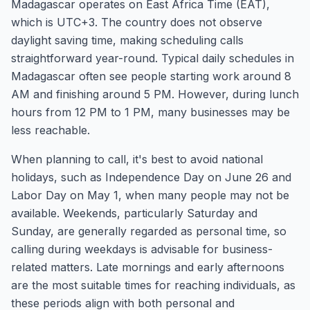
Madagascar operates on East Africa Time (EAT),
which is UTC+3. The country does not observe
daylight saving time, making scheduling calls
straightforward year-round. Typical daily schedules in
Madagascar often see people starting work around 8
AM and finishing around 5 PM. However, during lunch
hours from 12 PM to 1 PM, many businesses may be
less reachable.
When planning to call, it's best to avoid national
holidays, such as Independence Day on June 26 and
Labor Day on May 1, when many people may not be
available. Weekends, particularly Saturday and
Sunday, are generally regarded as personal time, so
calling during weekdays is advisable for business-
related matters. Late mornings and early afternoons
are the most suitable times for reaching individuals, as
these periods align with both personal and