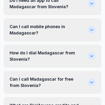
Do I need an app to call
Madagascar from Slovenia?
Can I call mobile phones in
Madagascar?
How do I dial Madagascar from
Slovenia?
Can I call Madagascar for free
from Slovenia?