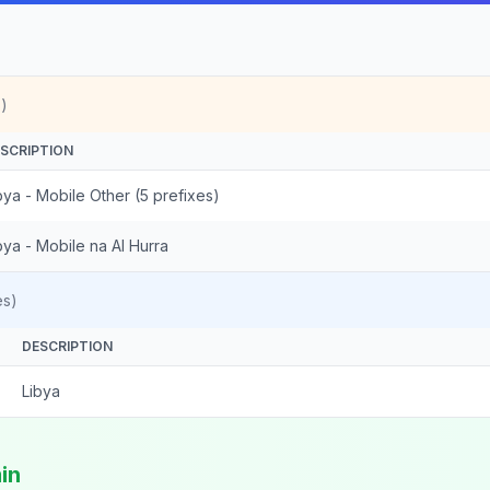
)
SCRIPTION
bya - Mobile Other (5 prefixes)
bya - Mobile na Al Hurra
es)
DESCRIPTION
Libya
in