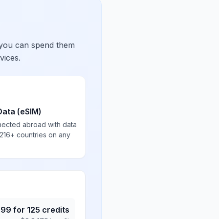
 you can spend them
vices.
Data (eSIM)
nected abroad with data
 216+ countries on any
.99
for
125
credits