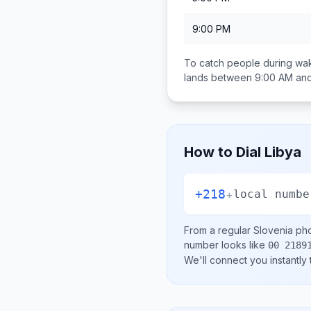
9:00 PM
To catch people during wak
lands between
9:00 AM an
How to Dial
Libya
+218
+
local numbe
From a regular
Slovenia
pho
number looks like
00 2189
We'll connect you instantly