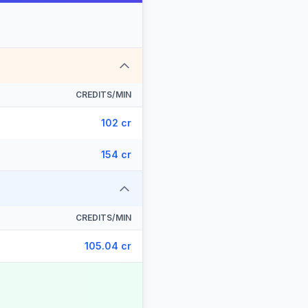
CREDITS/MIN
102 cr
154 cr
CREDITS/MIN
105.04 cr