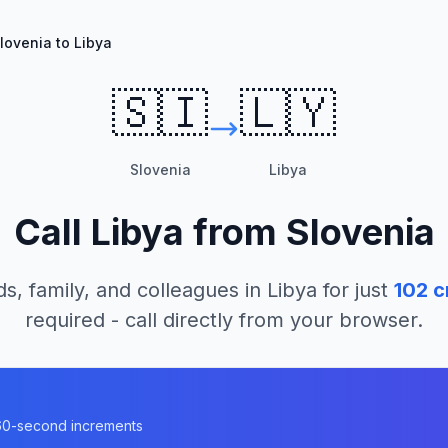
lovenia to Libya
🇸🇮
🇱🇾
Slovenia
Libya
Call
Libya
from
Slovenia
ds, family, and colleagues in
Libya
for just
102
c
required - call directly from your browser.
n 60-second increments