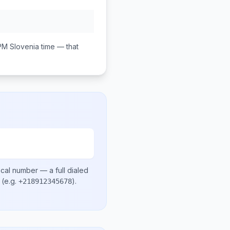
PM
Slovenia
time — that
ocal number
— a full dialed
(e.g.
)
.
+218912345678