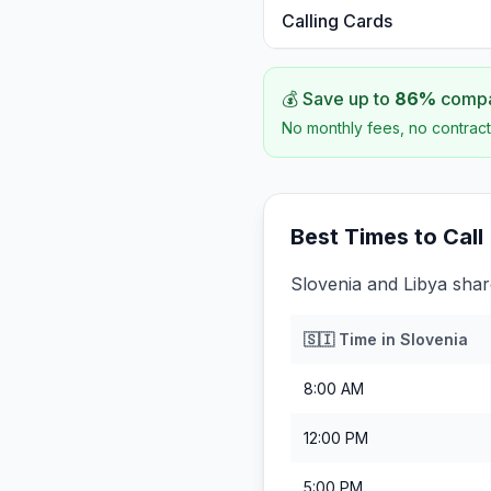
Calling Cards
💰 Save up to
86
%
compar
No monthly fees, no contract
Best Times to Call
Slovenia and Libya shar
🇸🇮
Time in
Slovenia
8:00 AM
12:00 PM
5:00 PM