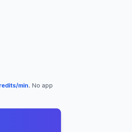
redits/min
. No app