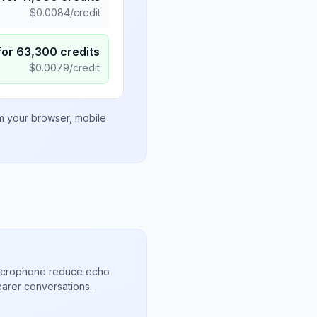
$
0.0084
/credit
for
63,300
credits
$
0.0079
/credit
om your browser, mobile
microphone reduce echo
arer conversations.