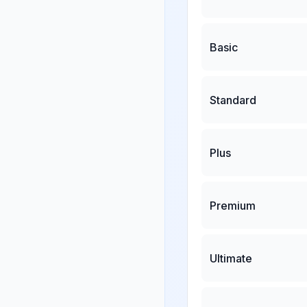
Basic
Standard
Plus
Premium
Ultimate