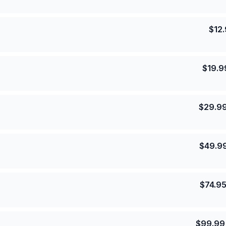
$
12
$
19.9
$
29.9
$
49.9
$
74.9
$
99.99