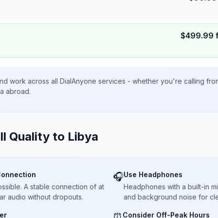
$
499.99
nd work across all DialAnyone services - whether you're calling fr
ta abroad.
ll Quality to
Libya
Connection
Use Headphones
🎧
sible. A stable connection of at
Headphones with a built-in 
ar audio without dropouts.
and background noise for cle
er
Consider Off-Peak Hours
⏰