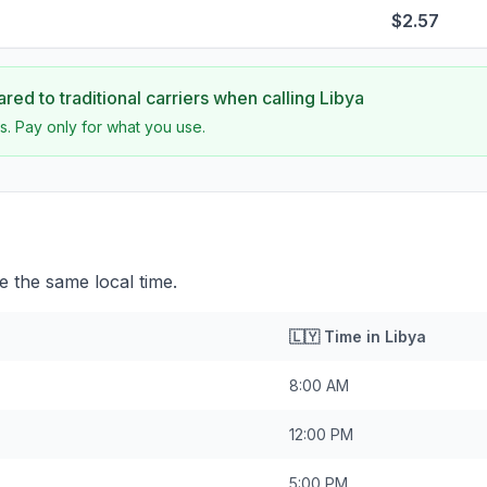
$2.57
ed to traditional carriers when calling
Libya
s. Pay only for what you use.
e the same local time.
🇱🇾
Time in
Libya
8:00 AM
12:00 PM
5:00 PM