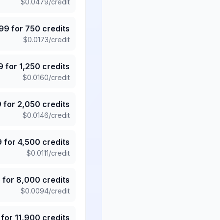
$
0.0479
/credit
.99
for
750
credits
$
0.0173
/credit
9
for
1,250
credits
$
0.0160
/credit
9
for
2,050
credits
$
0.0146
/credit
9
for
4,500
credits
$
0.0111
/credit
5
for
8,000
credits
$
0.0094
/credit
for
11,900
credits