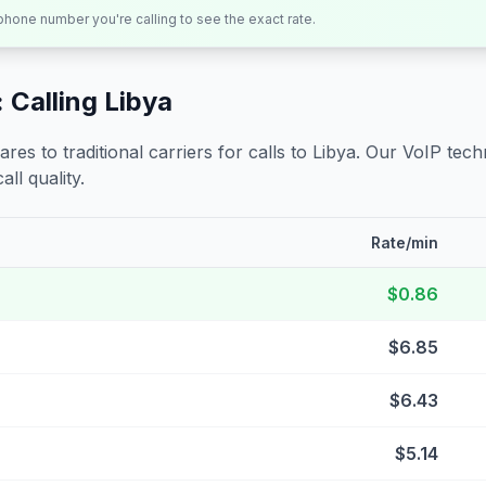
 phone number you're calling to see the exact rate.
 Calling
Libya
s to traditional carriers for calls to
Libya
. Our VoIP techn
all quality.
Rate/min
$0.86
$6.85
$6.43
$5.14