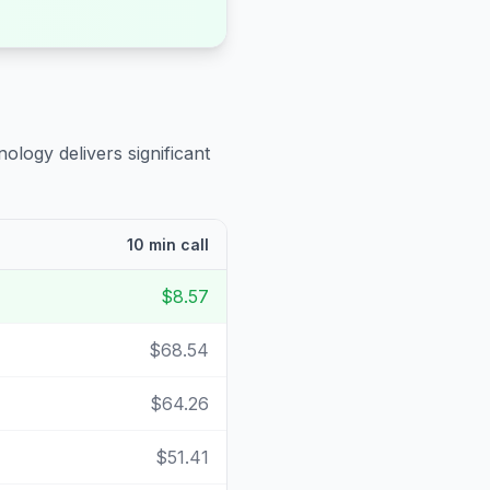
ology delivers significant
10 min call
$8.57
$68.54
$64.26
$51.41