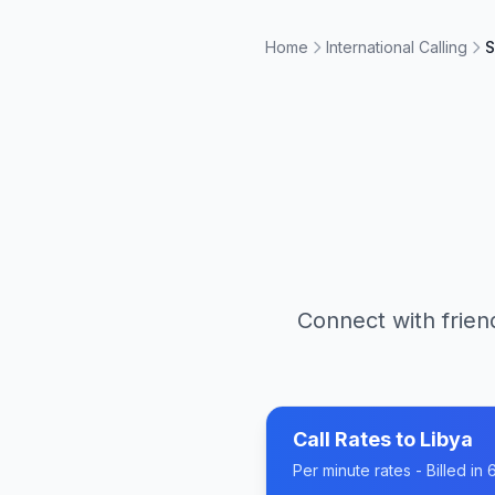
Home
International Calling
S
Connect with frien
Call Rates to
Libya
Per minute rates - Billed i