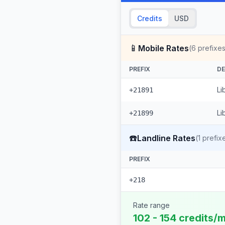
Credits
USD
📱
Mobile Rates
(
6
prefixes
PREFIX
DE
Li
+21891
Li
+21899
☎️
Landline Rates
(
1
prefix
PREFIX
+218
Rate range
102 - 154 credits/m