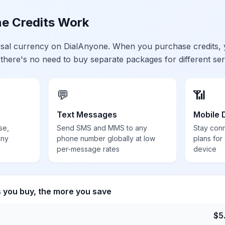
e Credits Work
ersal currency on DialAnyone. When you purchase credits,
 there's no need to buy separate packages for different ser
💬
📶
Text Messages
Mobile 
se,
Send SMS and MMS to any
Stay con
any
phone number globally at low
plans for
per-message rates
device
s you buy, the more you save
$
5