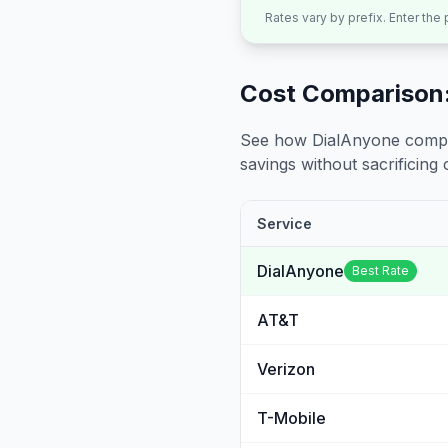
Rates vary by prefix. Enter the
Cost Comparison:
See how DialAnyone compare
savings without sacrificing c
Service
DialAnyone
Best Rate
AT&T
Verizon
T-Mobile