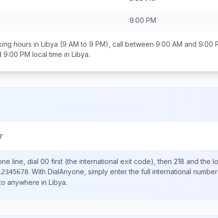
9:00 PM
ing hours in
Libya
(9 AM to 9 PM), call between
9:00 AM and 9:00 
d 9:00 PM
local time in
Libya
.
r
ne line, dial
00
first (the international exit code), then
218
and the l
.
With DialAnyone, simply enter the full international number
12345678
 to anywhere in
Libya
.