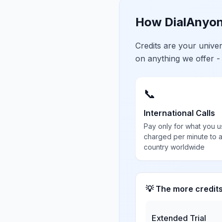
How DialAnyon
Credits are your univ
on anything we offer -
📞
International Calls
Pay only for what you u
charged per minute to 
country worldwide
💡 The more credit
Extended Trial