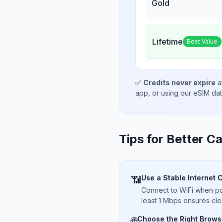
Gold
Lifetime
Best Value
✅
Credits never expire
a
app, or using our eSIM da
Tips for Better Ca
Use a Stable Internet 
📶
Connect to WiFi when pos
least 1 Mbps ensures cle
Choose the Right Brows
🌐