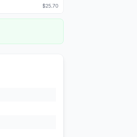
$25.70