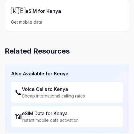
🇰🇪
eSIM for Kenya
Get mobile data
Related Resources
Also Available for
Kenya
Voice Calls to
Kenya
📞
Cheap international calling rates
eSIM Data for
Kenya
📶
Instant mobile data activation