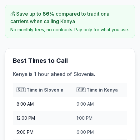
💰 Save up to
86
%
compared to traditional
carriers when calling
Kenya
No monthly fees, no contracts. Pay only for what you use.
Best Times to Call
Kenya is 1 hour ahead of Slovenia.
🇸🇮
Time in
Slovenia
🇰🇪
Time in
Kenya
8:00 AM
9:00 AM
12:00 PM
1:00 PM
5:00 PM
6:00 PM