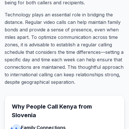
being for both callers and recipients.
Technology plays an essential role in bridging the
distance. Regular video calls can help maintain family
bonds and provide a sense of presence, even when
miles apart. To optimize communication across time
zones, it is advisable to establish a regular calling
schedule that considers the time differences—setting a
specific day and time each week can help ensure that
connections are maintained. This thoughtful approach
to international calling can keep relationships strong,
despite geographical separation.
Why People Call
Kenya
from
Slovenia
Family Connections
👨‍👩‍👧