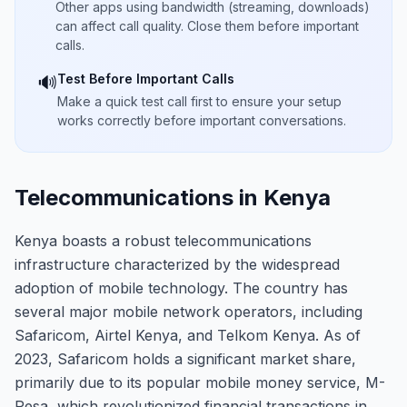
Other apps using bandwidth (streaming, downloads)
can affect call quality. Close them before important
calls.
Test Before Important Calls
🔊
Make a quick test call first to ensure your setup
works correctly before important conversations.
Telecommunications in Kenya
Kenya boasts a robust telecommunications
infrastructure characterized by the widespread
adoption of mobile technology. The country has
several major mobile network operators, including
Safaricom, Airtel Kenya, and Telkom Kenya. As of
2023, Safaricom holds a significant market share,
primarily due to its popular mobile money service, M-
Pesa, which revolutionized financial transactions in