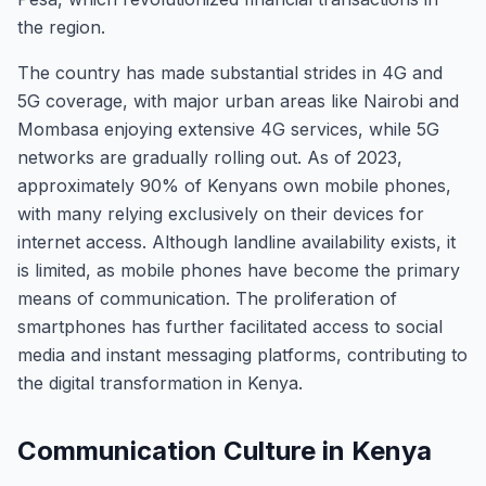
the region.
The country has made substantial strides in 4G and
5G coverage, with major urban areas like Nairobi and
Mombasa enjoying extensive 4G services, while 5G
networks are gradually rolling out. As of 2023,
approximately 90% of Kenyans own mobile phones,
with many relying exclusively on their devices for
internet access. Although landline availability exists, it
is limited, as mobile phones have become the primary
means of communication. The proliferation of
smartphones has further facilitated access to social
media and instant messaging platforms, contributing to
the digital transformation in Kenya.
Communication Culture in Kenya