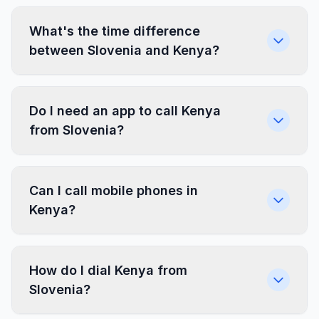
What's the time difference
between Slovenia and Kenya?
Do I need an app to call Kenya
from Slovenia?
Can I call mobile phones in
Kenya?
How do I dial Kenya from
Slovenia?