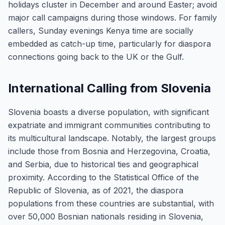
holidays cluster in December and around Easter; avoid
major call campaigns during those windows. For family
callers, Sunday evenings Kenya time are socially
embedded as catch-up time, particularly for diaspora
connections going back to the UK or the Gulf.
International Calling from Slovenia
Slovenia boasts a diverse population, with significant
expatriate and immigrant communities contributing to
its multicultural landscape. Notably, the largest groups
include those from Bosnia and Herzegovina, Croatia,
and Serbia, due to historical ties and geographical
proximity. According to the Statistical Office of the
Republic of Slovenia, as of 2021, the diaspora
populations from these countries are substantial, with
over 50,000 Bosnian nationals residing in Slovenia,