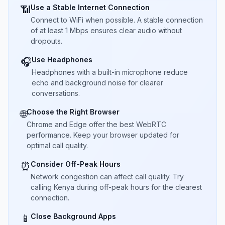
Use a Stable Internet Connection
📶
Connect to WiFi when possible. A stable connection
of at least 1 Mbps ensures clear audio without
dropouts.
Use Headphones
🎧
Headphones with a built-in microphone reduce
echo and background noise for clearer
conversations.
Choose the Right Browser
🌐
Chrome and Edge offer the best WebRTC
performance. Keep your browser updated for
optimal call quality.
Consider Off-Peak Hours
⏰
Network congestion can affect call quality. Try
calling Kenya during off-peak hours for the clearest
connection.
Close Background Apps
📱