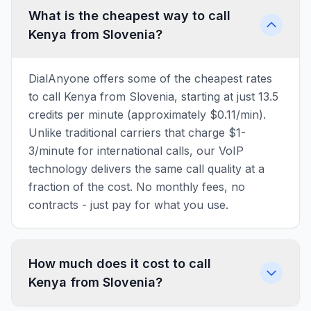
What is the cheapest way to call
Kenya from Slovenia?
DialAnyone offers some of the cheapest rates
to call Kenya from Slovenia, starting at just 13.5
credits per minute (approximately $0.11/min).
Unlike traditional carriers that charge $1-
3/minute for international calls, our VoIP
technology delivers the same call quality at a
fraction of the cost. No monthly fees, no
contracts - just pay for what you use.
How much does it cost to call
Kenya from Slovenia?