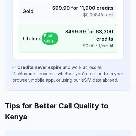
$
99.99
for
11,900
credits
Gold
$
0.0084
/credit
$
499.99
for
63,300
Best
Lifetime
credits
Value
$
0.0079
/credit
✅
Credits never expire
and work across all
DialAnyone services - whether you're calling from your
browser, mobile app, or using our eSIM data abroad.
Tips for Better Call Quality to
Kenya