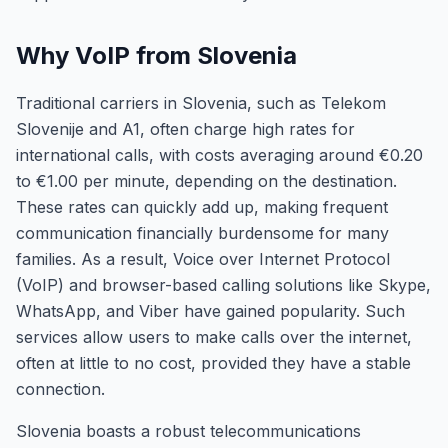
Why VoIP from Slovenia
Traditional carriers in Slovenia, such as Telekom
Slovenije and A1, often charge high rates for
international calls, with costs averaging around €0.20
to €1.00 per minute, depending on the destination.
These rates can quickly add up, making frequent
communication financially burdensome for many
families. As a result, Voice over Internet Protocol
(VoIP) and browser-based calling solutions like Skype,
WhatsApp, and Viber have gained popularity. Such
services allow users to make calls over the internet,
often at little to no cost, provided they have a stable
connection.
Slovenia boasts a robust telecommunications