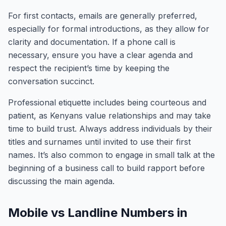
For first contacts, emails are generally preferred,
especially for formal introductions, as they allow for
clarity and documentation. If a phone call is
necessary, ensure you have a clear agenda and
respect the recipient’s time by keeping the
conversation succinct.
Professional etiquette includes being courteous and
patient, as Kenyans value relationships and may take
time to build trust. Always address individuals by their
titles and surnames until invited to use their first
names. It’s also common to engage in small talk at the
beginning of a business call to build rapport before
discussing the main agenda.
Mobile vs Landline Numbers in