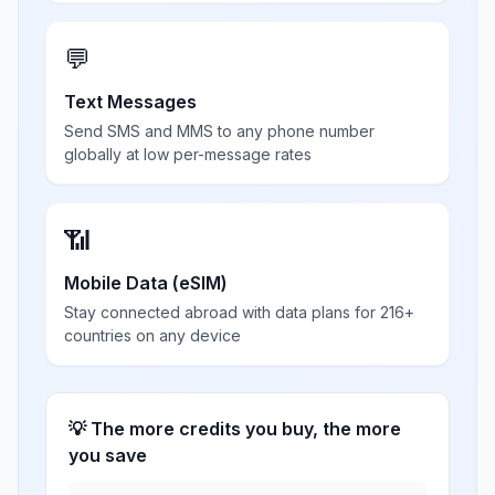
💬
Text Messages
Send SMS and MMS to any phone number
globally at low per-message rates
📶
Mobile Data (eSIM)
Stay connected abroad with data plans for 216+
countries on any device
💡 The more credits you buy, the more
you save