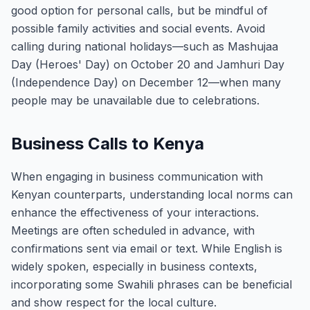
good option for personal calls, but be mindful of
possible family activities and social events. Avoid
calling during national holidays—such as Mashujaa
Day (Heroes' Day) on October 20 and Jamhuri Day
(Independence Day) on December 12—when many
people may be unavailable due to celebrations.
Business Calls to Kenya
When engaging in business communication with
Kenyan counterparts, understanding local norms can
enhance the effectiveness of your interactions.
Meetings are often scheduled in advance, with
confirmations sent via email or text. While English is
widely spoken, especially in business contexts,
incorporating some Swahili phrases can be beneficial
and show respect for the local culture.