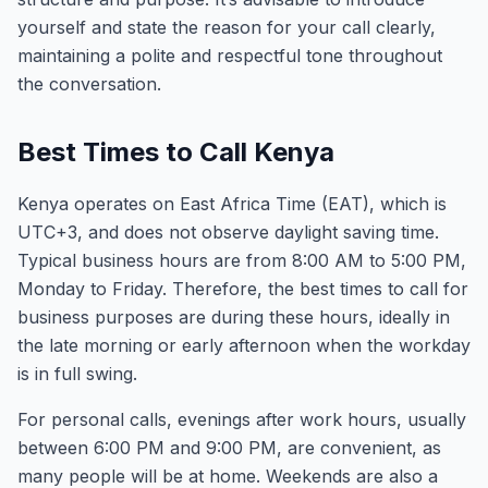
yourself and state the reason for your call clearly,
maintaining a polite and respectful tone throughout
the conversation.
Best Times to Call Kenya
Kenya operates on East Africa Time (EAT), which is
UTC+3, and does not observe daylight saving time.
Typical business hours are from 8:00 AM to 5:00 PM,
Monday to Friday. Therefore, the best times to call for
business purposes are during these hours, ideally in
the late morning or early afternoon when the workday
is in full swing.
For personal calls, evenings after work hours, usually
between 6:00 PM and 9:00 PM, are convenient, as
many people will be at home. Weekends are also a