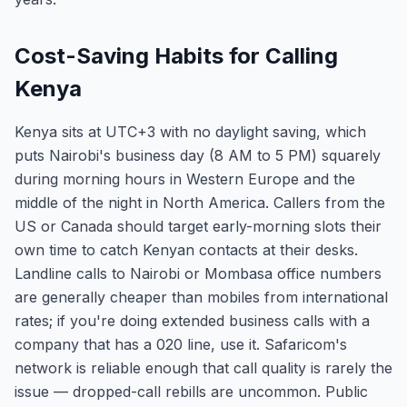
Cost-Saving Habits for Calling
Kenya
Kenya sits at UTC+3 with no daylight saving, which
puts Nairobi's business day (8 AM to 5 PM) squarely
during morning hours in Western Europe and the
middle of the night in North America. Callers from the
US or Canada should target early-morning slots their
own time to catch Kenyan contacts at their desks.
Landline calls to Nairobi or Mombasa office numbers
are generally cheaper than mobiles from international
rates; if you're doing extended business calls with a
company that has a 020 line, use it. Safaricom's
network is reliable enough that call quality is rarely the
issue — dropped-call rebills are uncommon. Public