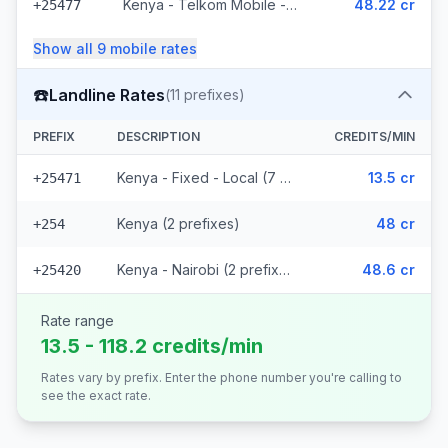
Kenya - Telkom Mobile - Non Surcharged (16 prefixes)
48.22 cr
+25477
Show all
9
mobile
rates
☎️
Landline Rates
(
11
prefixes)
PREFIX
DESCRIPTION
CREDITS/MIN
Kenya - Fixed - Local (7 prefixes)
13.5 cr
+25471
Kenya (2 prefixes)
48 cr
+254
Kenya - Nairobi (2 prefixes)
48.6 cr
+25420
Rate range
13.5 - 118.2 credits/min
Rates vary by prefix. Enter the phone number you're calling to
see the exact rate.