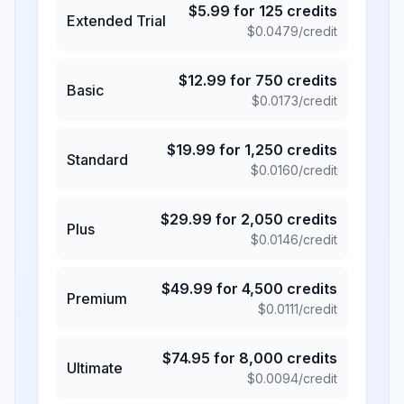
$
5.99
for
125
credits
Extended Trial
$
0.0479
/credit
$
12.99
for
750
credits
Basic
$
0.0173
/credit
$
19.99
for
1,250
credits
Standard
$
0.0160
/credit
$
29.99
for
2,050
credits
Plus
$
0.0146
/credit
$
49.99
for
4,500
credits
Premium
$
0.0111
/credit
$
74.95
for
8,000
credits
Ultimate
$
0.0094
/credit