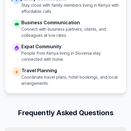
Stay close with family members living in
Kenya
with
affordable calls.
Business Communication
💼
Connect with business partners, clients, and
colleagues at low rates.
Expat Community
🏠
People from
Kenya
living in
Slovenia
stay
connected with home.
Travel Planning
✈️
Coordinate travel plans, hotel bookings, and local
arrangements.
Frequently Asked Questions