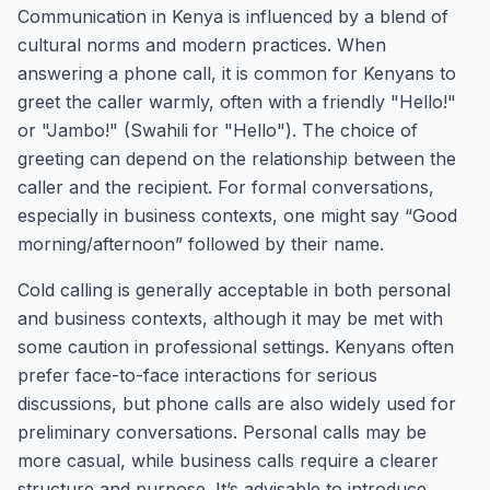
Communication in Kenya is influenced by a blend of
cultural norms and modern practices. When
answering a phone call, it is common for Kenyans to
greet the caller warmly, often with a friendly "Hello!"
or "Jambo!" (Swahili for "Hello"). The choice of
greeting can depend on the relationship between the
caller and the recipient. For formal conversations,
especially in business contexts, one might say “Good
morning/afternoon” followed by their name.
Cold calling is generally acceptable in both personal
and business contexts, although it may be met with
some caution in professional settings. Kenyans often
prefer face-to-face interactions for serious
discussions, but phone calls are also widely used for
preliminary conversations. Personal calls may be
more casual, while business calls require a clearer
structure and purpose. It’s advisable to introduce