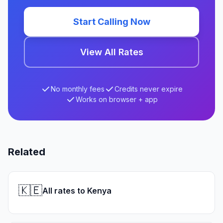
Start Calling Now
View All Rates
No monthly fees
Credits never expire
Works on browser + app
Related
🇰🇪
All rates to Kenya