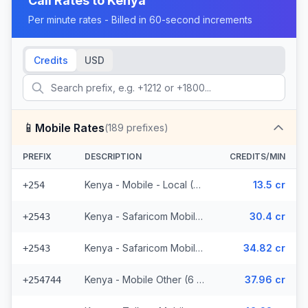
Call Rates to
Kenya
Per minute rates - Billed in 60-second increments
Credits
USD
📱
Mobile Rates
(
189
prefixes)
PREFIX
DESCRIPTION
CREDITS/MIN
Kenya - Mobile - Local (37 prefixes)
13.5 cr
+254
Kenya - Safaricom Mobile (29 prefixes)
30.4 cr
+2543
Kenya - Safaricom Mobile - Non Surcharged (29 prefixes)
34.82 cr
+2543
Kenya - Mobile Other (6 prefixes)
37.96 cr
+254744