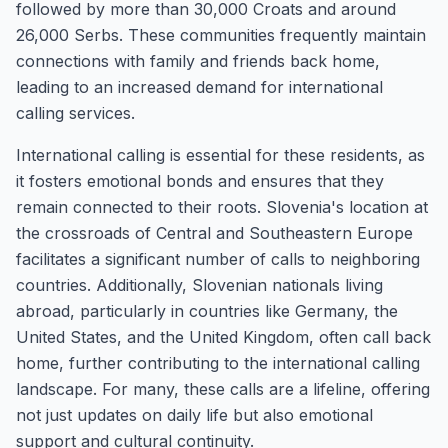
followed by more than 30,000 Croats and around
26,000 Serbs. These communities frequently maintain
connections with family and friends back home,
leading to an increased demand for international
calling services.
International calling is essential for these residents, as
it fosters emotional bonds and ensures that they
remain connected to their roots. Slovenia's location at
the crossroads of Central and Southeastern Europe
facilitates a significant number of calls to neighboring
countries. Additionally, Slovenian nationals living
abroad, particularly in countries like Germany, the
United States, and the United Kingdom, often call back
home, further contributing to the international calling
landscape. For many, these calls are a lifeline, offering
not just updates on daily life but also emotional
support and cultural continuity.