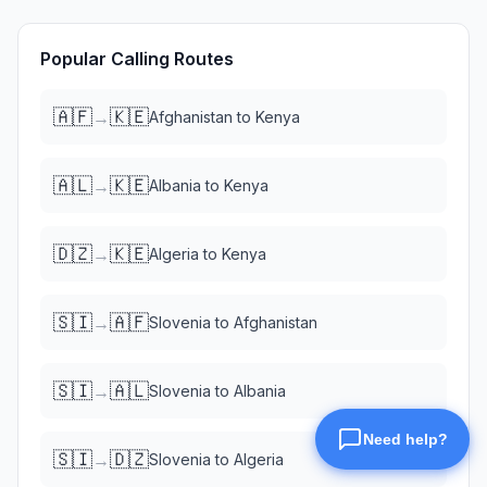
Popular Calling Routes
🇦🇫
🇰🇪
→
Afghanistan
to
Kenya
🇦🇱
🇰🇪
→
Albania
to
Kenya
🇩🇿
🇰🇪
→
Algeria
to
Kenya
🇸🇮
🇦🇫
→
Slovenia
to
Afghanistan
🇸🇮
🇦🇱
→
Slovenia
to
Albania
🇸🇮
🇩🇿
→
Slovenia
to
Algeria