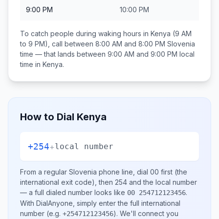
9:00 PM
10:00 PM
To catch people during waking hours in
Kenya
(9 AM
to 9 PM), call between
8:00 AM and 8:00 PM
Slovenia
time — that lands between
9:00 AM and 9:00 PM
local
time in
Kenya
.
How to Dial
Kenya
+254
+
local number
From a regular
Slovenia
phone line, dial
00
first (the
international exit code), then
254
and the local number
— a full dialed number looks like
.
00 254712123456
With DialAnyone, simply enter the full international
number
(e.g.
)
. We'll connect you
+254712123456