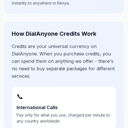
instantly to anywhere in
Kenya
.
How DialAnyone Credits Work
Credits are your universal currency on
DialAnyone. When you purchase credits, you
can spend them on anything we offer - there's
no need to buy separate packages for different
services.
📞
International Calls
Pay only for what you use, charged per minute to
any country worldwide