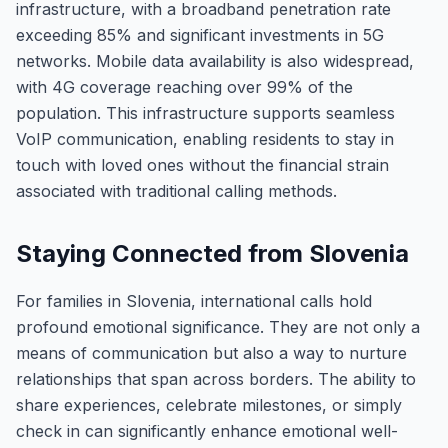
infrastructure, with a broadband penetration rate
exceeding 85% and significant investments in 5G
networks. Mobile data availability is also widespread,
with 4G coverage reaching over 99% of the
population. This infrastructure supports seamless
VoIP communication, enabling residents to stay in
touch with loved ones without the financial strain
associated with traditional calling methods.
Staying Connected from Slovenia
For families in Slovenia, international calls hold
profound emotional significance. They are not only a
means of communication but also a way to nurture
relationships that span across borders. The ability to
share experiences, celebrate milestones, or simply
check in can significantly enhance emotional well-