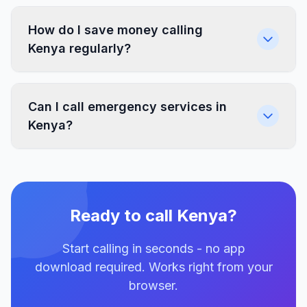
How do I save money calling
Kenya regularly?
Can I call emergency services in
Kenya?
Ready to call Kenya?
Start calling in seconds - no app
download required. Works right from your
browser.