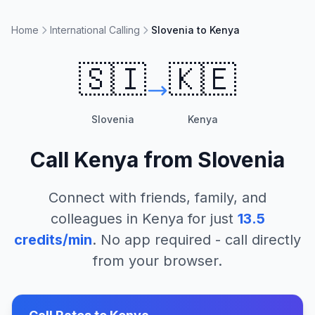
Home
International Calling
Slovenia to Kenya
🇸🇮
🇰🇪
Slovenia
Kenya
Call
Kenya
from
Slovenia
Connect with friends, family, and
colleagues in
Kenya
for just
13.5
credits/min
. No app required - call directly
from your browser.