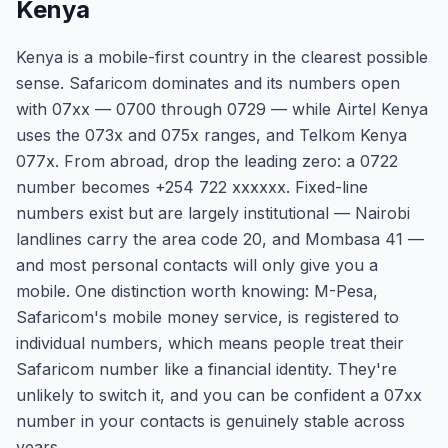
Kenya
Kenya is a mobile-first country in the clearest possible
sense. Safaricom dominates and its numbers open
with 07xx — 0700 through 0729 — while Airtel Kenya
uses the 073x and 075x ranges, and Telkom Kenya
077x. From abroad, drop the leading zero: a 0722
number becomes +254 722 xxxxxx. Fixed-line
numbers exist but are largely institutional — Nairobi
landlines carry the area code 20, and Mombasa 41 —
and most personal contacts will only give you a
mobile. One distinction worth knowing: M-Pesa,
Safaricom's mobile money service, is registered to
individual numbers, which means people treat their
Safaricom number like a financial identity. They're
unlikely to switch it, and you can be confident a 07xx
number in your contacts is genuinely stable across
years.