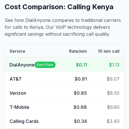
Cost Comparison: Calling
Kenya
See how DialAnyone compares to traditional carriers
for calls to
Kenya
. Our VoIP technology delivers
significant savings without sacrificing call quality.
Service
Rate/min
10 min call
DialAnyone
$0.11
$1.13
Best Rate
AT&T
$0.91
$9.07
Verizon
$0.85
$8.50
T-Mobile
$0.68
$6.80
Calling Cards
$0.34
$3.40