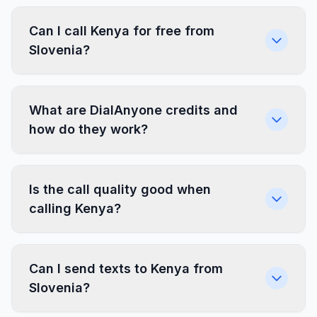
Can I call Kenya for free from
Slovenia?
What are DialAnyone credits and
how do they work?
Is the call quality good when
calling Kenya?
Can I send texts to Kenya from
Slovenia?