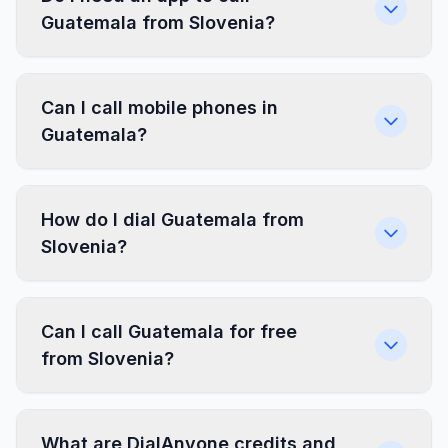
Guatemala from Slovenia?
Can I call mobile phones in
Guatemala?
How do I dial Guatemala from
Slovenia?
Can I call Guatemala for free
from Slovenia?
What are DialAnyone credits and