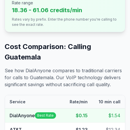
Rate range
18.36 - 61.06 credits/min
Rates vary by prefix. Enter the phone number you're calling to
see the exact rate.
Cost Comparison: Calling
Guatemala
See how DialAnyone compares to traditional carriers
for calls to
Guatemala
. Our VoIP technology delivers
significant savings without sacrificing call quality.
Service
Rate/min
10 min call
DialAnyone
$0.15
$1.54
Best Rate
AT&T
$1.23
$12.34