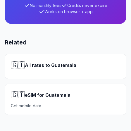
No monthly fees
Credits never expire
Works on browser + app
Related
🇬🇹
All rates to Guatemala
🇬🇹
eSIM for Guatemala
Get mobile data