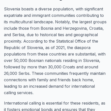
Slovenia boasts a diverse population, with significant
expatriate and immigrant communities contributing to
its multicultural landscape. Notably, the largest groups
include those from Bosnia and Herzegovina, Croatia,
and Serbia, due to historical ties and geographical
proximity. According to the Statistical Office of the
Republic of Slovenia, as of 2021, the diaspora
populations from these countries are substantial, with
over 50,000 Bosnian nationals residing in Slovenia,
followed by more than 30,000 Croats and around
26,000 Serbs. These communities frequently maintain
connections with family and friends back home,
leading to an increased demand for international
calling services.
International calling is essential for these residents, as
it fosters emotional bonds and ensures that they