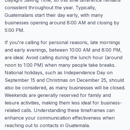
Daylight Saving Time, so this time difference remains
consistent throughout the year. Typically,
Guatemalans start their day early, with many
businesses opening around 8:00 AM and closing by
5:00 PM.
If you're calling for personal reasons, late mornings
and early evenings, between 10:00 AM and 8:00 PM,
are ideal. Avoid calling during the lunch hour (around
noon to 1:00 PM) when many people take breaks.
National holidays, such as Independence Day on
September 15 and Christmas on December 25, should
also be considered, as many businesses will be closed.
Weekends are generally reserved for family and
leisure activities, making them less ideal for business-
related calls. Understanding these timeframes can
enhance your communication effectiveness when
reaching out to contacts in Guatemala.