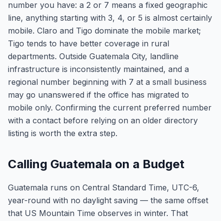
number you have: a 2 or 7 means a fixed geographic
line, anything starting with 3, 4, or 5 is almost certainly
mobile. Claro and Tigo dominate the mobile market;
Tigo tends to have better coverage in rural
departments. Outside Guatemala City, landline
infrastructure is inconsistently maintained, and a
regional number beginning with 7 at a small business
may go unanswered if the office has migrated to
mobile only. Confirming the current preferred number
with a contact before relying on an older directory
listing is worth the extra step.
Calling Guatemala on a Budget
Guatemala runs on Central Standard Time, UTC-6,
year-round with no daylight saving — the same offset
that US Mountain Time observes in winter. That