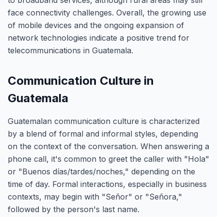
to broadband services, although rural areas may still
face connectivity challenges. Overall, the growing use
of mobile devices and the ongoing expansion of
network technologies indicate a positive trend for
telecommunications in Guatemala.
Communication Culture in
Guatemala
Guatemalan communication culture is characterized
by a blend of formal and informal styles, depending
on the context of the conversation. When answering a
phone call, it's common to greet the caller with "Hola"
or "Buenos días/tardes/noches," depending on the
time of day. Formal interactions, especially in business
contexts, may begin with "Señor" or "Señora,"
followed by the person's last name.