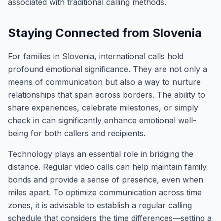
associated with traditional calling methods.
Staying Connected from Slovenia
For families in Slovenia, international calls hold
profound emotional significance. They are not only a
means of communication but also a way to nurture
relationships that span across borders. The ability to
share experiences, celebrate milestones, or simply
check in can significantly enhance emotional well-
being for both callers and recipients.
Technology plays an essential role in bridging the
distance. Regular video calls can help maintain family
bonds and provide a sense of presence, even when
miles apart. To optimize communication across time
zones, it is advisable to establish a regular calling
schedule that considers the time differences—setting a