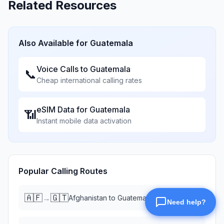
Related Resources
Also Available for
Guatemala
Voice Calls to
Guatemala
📞
Cheap international calling rates
eSIM Data for
Guatemala
📶
Instant mobile data activation
Popular Calling Routes
🇦🇫
🇬🇹
→
Afghanistan
to
Guatemala