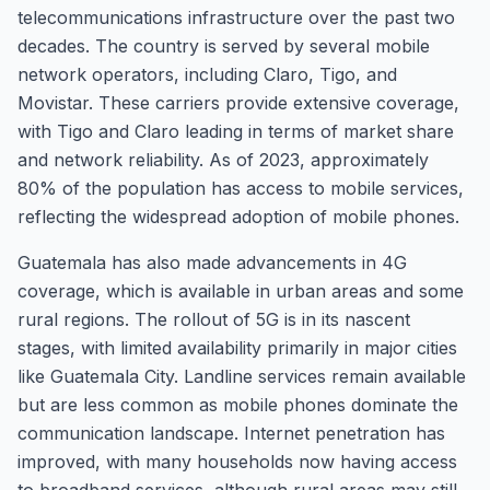
telecommunications infrastructure over the past two
decades. The country is served by several mobile
network operators, including Claro, Tigo, and
Movistar. These carriers provide extensive coverage,
with Tigo and Claro leading in terms of market share
and network reliability. As of 2023, approximately
80% of the population has access to mobile services,
reflecting the widespread adoption of mobile phones.
Guatemala has also made advancements in 4G
coverage, which is available in urban areas and some
rural regions. The rollout of 5G is in its nascent
stages, with limited availability primarily in major cities
like Guatemala City. Landline services remain available
but are less common as mobile phones dominate the
communication landscape. Internet penetration has
improved, with many households now having access