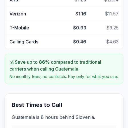
Verizon
$1.16
$11.57
T-Mobile
$0.93
$9.25
Calling Cards
$0.46
$4.63
💰 Save up to
86
%
compared to traditional
carriers when calling
Guatemala
No monthly fees, no contracts. Pay only for what you use.
Best Times to Call
Guatemala is 8 hours behind Slovenia.