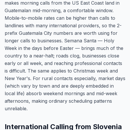
makes morning calls from the US East Coast land in
Guatemalan mid-morning, a comfortable window.
Mobile-to-mobile rates can be higher than calls to
landlines with many international providers, so the 2-
prefix Guatemala City numbers are worth using for
longer calls to businesses. Semana Santa — Holy
Week in the days before Easter — brings much of the
country to a near-halt; roads clog, businesses close
early or all week, and reaching professional contacts
is difficult. The same applies to Christmas week and
New Year's. For rural contacts especially, market days
(which vary by town and are deeply embedded in
local life) absorb weekend mornings and mid-week
afternoons, making ordinary scheduling patterns
unreliable.
International Calling from Slovenia