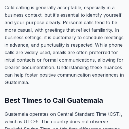
Cold calling is generally acceptable, especially in a
business context, but it's essential to identify yourself
and your purpose clearly. Personal calls tend to be
more casual, with greetings that reflect familiarity. In
business settings, it is customary to schedule meetings
in advance, and punctuality is respected. While phone
calls are widely used, emails are often preferred for
initial contacts or formal communications, allowing for
clearer documentation. Understanding these nuances
can help foster positive communication experiences in
Guatemala.
Best Times to Call Guatemala
Guatemala operates on Central Standard Time (CST),
which is UTC-6. The country does not observe