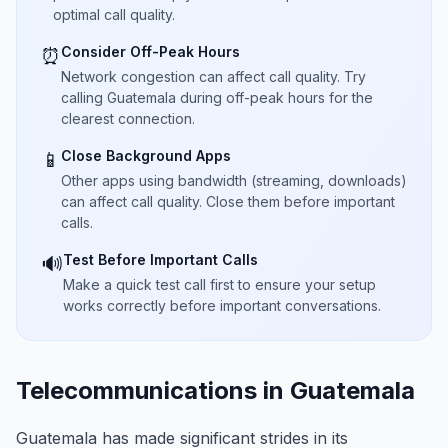
optimal call quality.
Consider Off-Peak Hours
⏰
Network congestion can affect call quality. Try
calling Guatemala during off-peak hours for the
clearest connection.
Close Background Apps
📱
Other apps using bandwidth (streaming, downloads)
can affect call quality. Close them before important
calls.
Test Before Important Calls
🔊
Make a quick test call first to ensure your setup
works correctly before important conversations.
Telecommunications in Guatemala
Guatemala has made significant strides in its