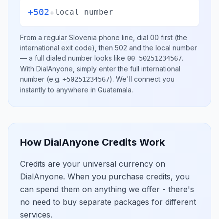
+502
+
local number
From a regular
Slovenia
phone line, dial
00
first (the
international exit code), then
502
and the local number
— a full dialed number looks like
.
00 50251234567
With DialAnyone, simply enter the full international
number
(e.g.
)
. We'll connect you
+50251234567
instantly to anywhere in
Guatemala
.
How DialAnyone Credits Work
Credits are your universal currency on
DialAnyone. When you purchase credits, you
can spend them on anything we offer - there's
no need to buy separate packages for different
services.