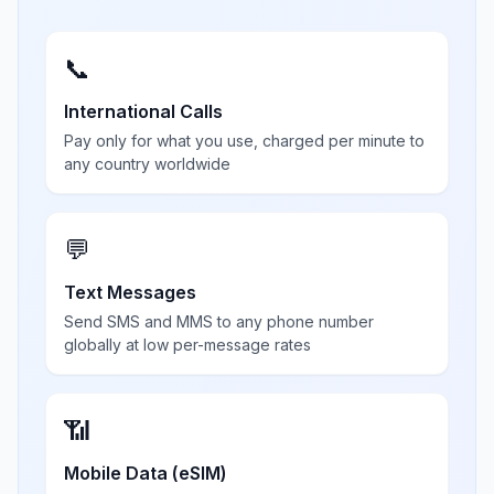
📞
International Calls
Pay only for what you use, charged per minute to
any country worldwide
💬
Text Messages
Send SMS and MMS to any phone number
globally at low per-message rates
📶
Mobile Data (eSIM)