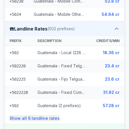
Guatemala - Mobile Comcel (103 prefixes)
53.8 cr
+50230
Guatemala - Mobile Others (2 prefixes)
54.64 cr
+5024
☎️
Landline Rates
(
502
prefixes)
PREFIX
DESCRIPTION
CREDITS/MIN
Guatemala - Local (228 prefixes)
18.36 cr
+502
Guatemala - Fixed Telgua (79 prefixes)
23.4 cr
+502220
Guatemala - Fijo Telgua (189 prefixes)
23.6 cr
+502225
Guatemala - Fixed Comcel
31.92 cr
+5022228
Guatemala (2 prefixes)
57.28 cr
+502
Show all
6
landline
rates