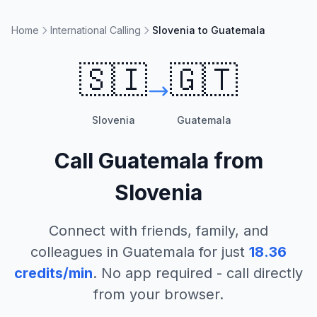
Home
International Calling
Slovenia to Guatemala
🇸🇮
🇬🇹
Slovenia
Guatemala
Call
Guatemala
from
Slovenia
Connect with friends, family, and
colleagues in
Guatemala
for just
18.36
credits/min
. No app required - call directly
from your browser.