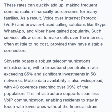
These rates can quickly add up, making frequent
communication financially burdensome for many
families. As a result, Voice over Internet Protocol
(VoIP) and browser-based calling solutions like Skype,
WhatsApp, and Viber have gained popularity. Such
services allow users to make calls over the internet,
often at little to no cost, provided they have a stable
connection.
Slovenia boasts a robust telecommunications
infrastructure, with a broadband penetration rate
exceeding 85% and significant investments in 5G
networks. Mobile data availability is also widespread,
with 4G coverage reaching over 99% of the
population. This infrastructure supports seamless
VoIP communication, enabling residents to stay in
touch with loved ones without the financial strain