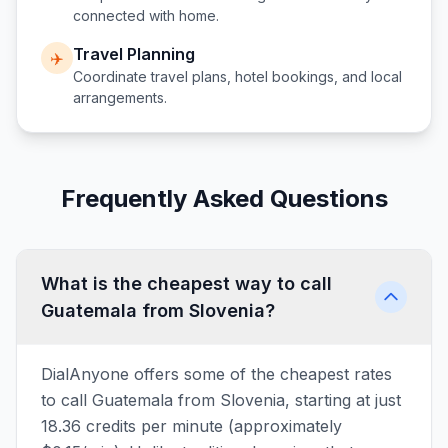
connected with home.
Travel Planning
✈️
Coordinate travel plans, hotel bookings, and local
arrangements.
Frequently Asked Questions
What is the cheapest way to call
Guatemala from Slovenia?
DialAnyone offers some of the cheapest rates
to call Guatemala from Slovenia, starting at just
18.36 credits per minute (approximately