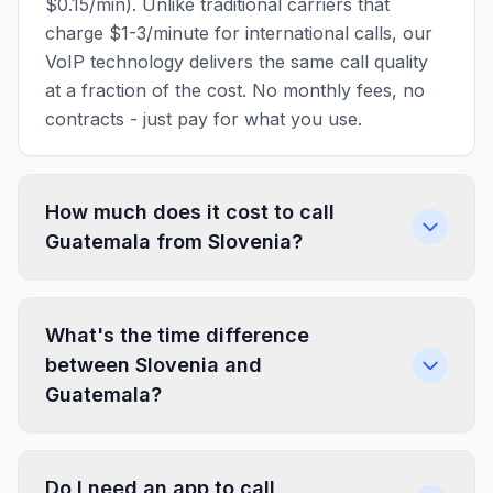
$0.15/min). Unlike traditional carriers that
charge $1-3/minute for international calls, our
VoIP technology delivers the same call quality
at a fraction of the cost. No monthly fees, no
contracts - just pay for what you use.
How much does it cost to call
Guatemala from Slovenia?
What's the time difference
between Slovenia and
Guatemala?
Do I need an app to call