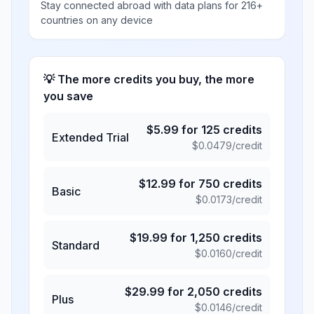
Stay connected abroad with data plans for 216+
countries on any device
💡 The more credits you buy, the more
you save
$
5.99
for
125
credits
Extended Trial
$
0.0479
/credit
$
12.99
for
750
credits
Basic
$
0.0173
/credit
$
19.99
for
1,250
credits
Standard
$
0.0160
/credit
$
29.99
for
2,050
credits
Plus
$
0.0146
/credit