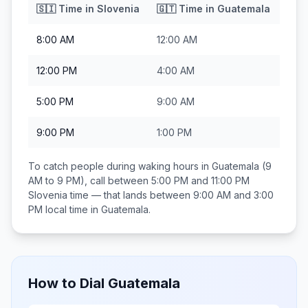
🇸🇮
Time in
Slovenia
🇬🇹
Time in
Guatemala
8:00 AM
12:00 AM
12:00 PM
4:00 AM
5:00 PM
9:00 AM
9:00 PM
1:00 PM
To catch people during waking hours in
Guatemala
(9
AM to 9 PM), call between
5:00 PM and 11:00 PM
Slovenia
time — that lands between
9:00 AM and 3:00
PM
local time in
Guatemala
.
How to Dial
Guatemala