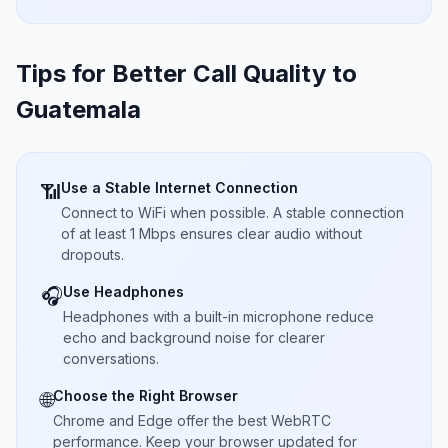
Tips for Better Call Quality to
Guatemala
Use a Stable Internet Connection
📶
Connect to WiFi when possible. A stable connection
of at least 1 Mbps ensures clear audio without
dropouts.
Use Headphones
🎧
Headphones with a built-in microphone reduce
echo and background noise for clearer
conversations.
Choose the Right Browser
🌐
Chrome and Edge offer the best WebRTC
performance. Keep your browser updated for