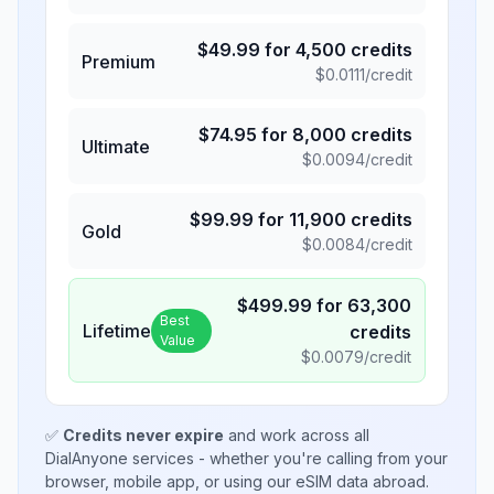
$
49.99
for
4,500
credits
Premium
$
0.0111
/credit
$
74.95
for
8,000
credits
Ultimate
$
0.0094
/credit
$
99.99
for
11,900
credits
Gold
$
0.0084
/credit
$
499.99
for
63,300
Best
Lifetime
credits
Value
$
0.0079
/credit
✅
Credits never expire
and work across all
DialAnyone services - whether you're calling from your
browser, mobile app, or using our eSIM data abroad.