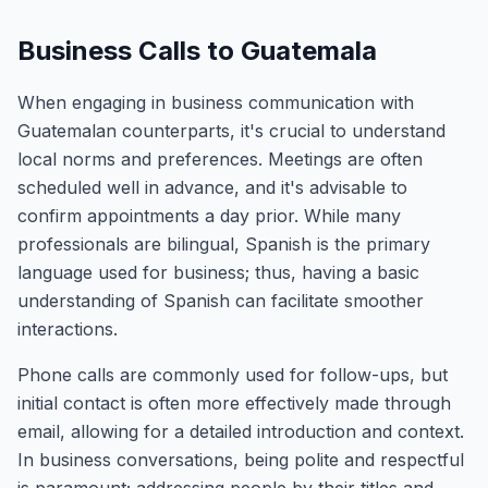
Business Calls to Guatemala
When engaging in business communication with
Guatemalan counterparts, it's crucial to understand
local norms and preferences. Meetings are often
scheduled well in advance, and it's advisable to
confirm appointments a day prior. While many
professionals are bilingual, Spanish is the primary
language used for business; thus, having a basic
understanding of Spanish can facilitate smoother
interactions.
Phone calls are commonly used for follow-ups, but
initial contact is often more effectively made through
email, allowing for a detailed introduction and context.
In business conversations, being polite and respectful