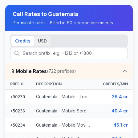
Call Rates to
Guatemala
Per minute rates - Billed in 60-second increments
Credits
USD
📱
Mobile Rates
(
722
prefixes)
PREFIX
DESCRIPTION
CREDITS/MIN
Guatemala - Mobile - Local (395 prefixes)
36.4 cr
+50230
Guatemala - Mobile Sercom (123 prefixes)
40.4 cr
+50236
Guatemala - Mobile Movistar (99 prefixes)
45.1 cr
+50234