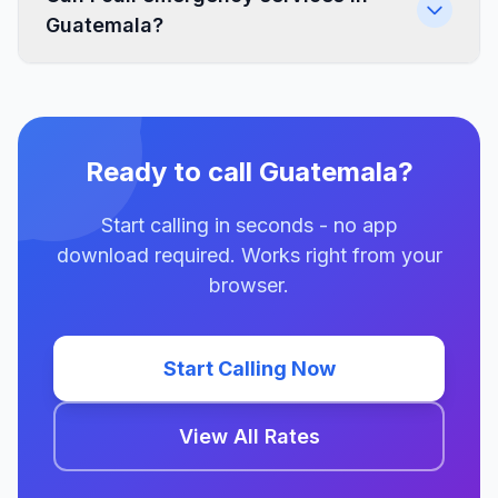
Guatemala?
Ready to call Guatemala?
Start calling in seconds - no app
download required. Works right from your
browser.
Start Calling Now
View All Rates