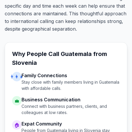
specific day and time each week can help ensure that
connections are maintained. This thoughtful approach
to international calling can keep relationships strong,
despite geographical separation.
Why People Call
Guatemala
from
Slovenia
Family Connections
👨‍👩‍👧
Stay close with family members living in
Guatemala
with affordable calls.
Business Communication
💼
Connect with business partners, clients, and
colleagues at low rates.
Expat Community
🏠
People from
Guatemala
living in
Slovenia
stay