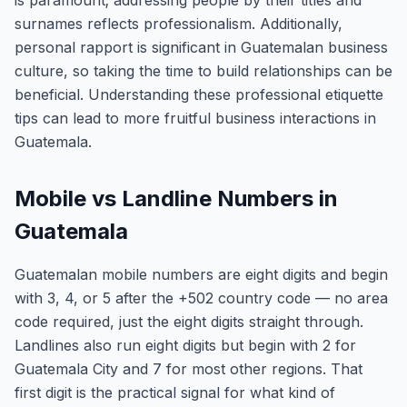
is paramount; addressing people by their titles and
surnames reflects professionalism. Additionally,
personal rapport is significant in Guatemalan business
culture, so taking the time to build relationships can be
beneficial. Understanding these professional etiquette
tips can lead to more fruitful business interactions in
Guatemala.
Mobile vs Landline Numbers in
Guatemala
Guatemalan mobile numbers are eight digits and begin
with 3, 4, or 5 after the +502 country code — no area
code required, just the eight digits straight through.
Landlines also run eight digits but begin with 2 for
Guatemala City and 7 for most other regions. That
first digit is the practical signal for what kind of