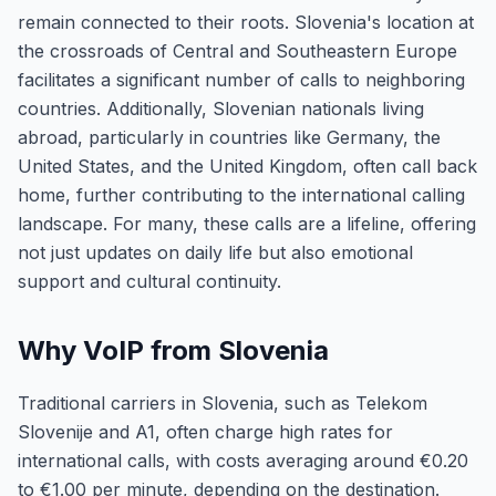
remain connected to their roots. Slovenia's location at
the crossroads of Central and Southeastern Europe
facilitates a significant number of calls to neighboring
countries. Additionally, Slovenian nationals living
abroad, particularly in countries like Germany, the
United States, and the United Kingdom, often call back
home, further contributing to the international calling
landscape. For many, these calls are a lifeline, offering
not just updates on daily life but also emotional
support and cultural continuity.
Why VoIP from Slovenia
Traditional carriers in Slovenia, such as Telekom
Slovenije and A1, often charge high rates for
international calls, with costs averaging around €0.20
to €1.00 per minute, depending on the destination.