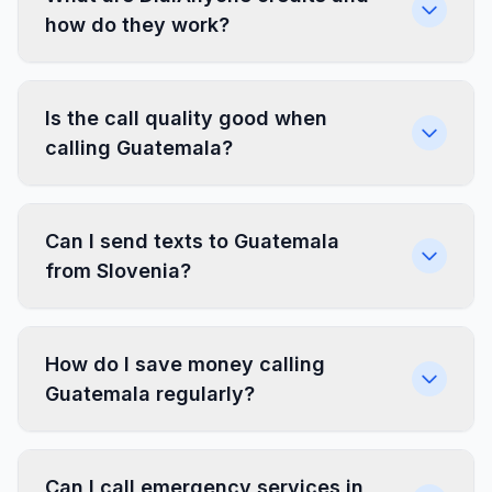
how do they work?
Is the call quality good when
calling Guatemala?
Can I send texts to Guatemala
from Slovenia?
How do I save money calling
Guatemala regularly?
Can I call emergency services in