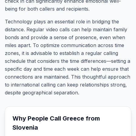
check in can significantly enhance emotional well-
being for both callers and recipients.
Technology plays an essential role in bridging the
distance. Regular video calls can help maintain family
bonds and provide a sense of presence, even when
miles apart. To optimize communication across time
zones, it is advisable to establish a regular calling
schedule that considers the time differences—setting a
specific day and time each week can help ensure that
connections are maintained. This thoughtful approach
to international calling can keep relationships strong,
despite geographical separation.
Why People Call
Greece
from
Slovenia