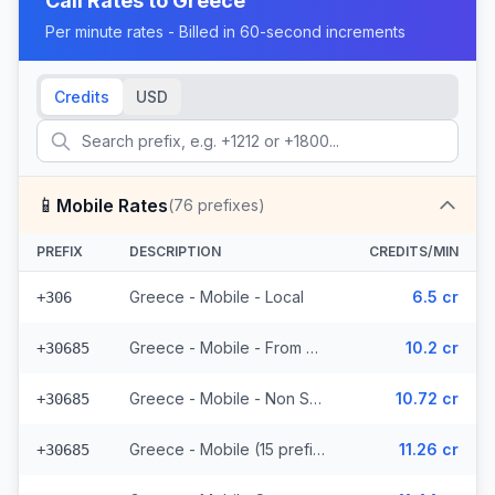
Call Rates to
Greece
Per minute rates - Billed in 60-second increments
Credits
USD
📱
Mobile Rates
(
76
prefixes)
PREFIX
DESCRIPTION
CREDITS/MIN
Greece - Mobile - Local
6.5 cr
+306
Greece - Mobile - From EEA (15 prefixes)
10.2 cr
+30685
Greece - Mobile - Non Surcharged (15 prefixes)
10.72 cr
+30685
Greece - Mobile (15 prefixes)
11.26 cr
+30685