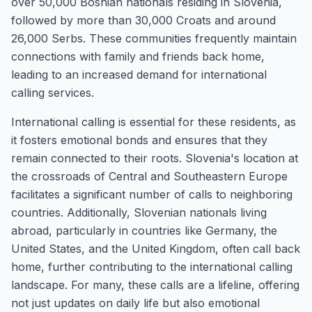
over 50,000 Bosnian nationals residing in Slovenia,
followed by more than 30,000 Croats and around
26,000 Serbs. These communities frequently maintain
connections with family and friends back home,
leading to an increased demand for international
calling services.
International calling is essential for these residents, as
it fosters emotional bonds and ensures that they
remain connected to their roots. Slovenia's location at
the crossroads of Central and Southeastern Europe
facilitates a significant number of calls to neighboring
countries. Additionally, Slovenian nationals living
abroad, particularly in countries like Germany, the
United States, and the United Kingdom, often call back
home, further contributing to the international calling
landscape. For many, these calls are a lifeline, offering
not just updates on daily life but also emotional