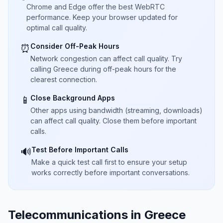
Chrome and Edge offer the best WebRTC
performance. Keep your browser updated for
optimal call quality.
Consider Off-Peak Hours
⏰
Network congestion can affect call quality. Try
calling Greece during off-peak hours for the
clearest connection.
Close Background Apps
📱
Other apps using bandwidth (streaming, downloads)
can affect call quality. Close them before important
calls.
Test Before Important Calls
🔊
Make a quick test call first to ensure your setup
works correctly before important conversations.
Telecommunications in Greece