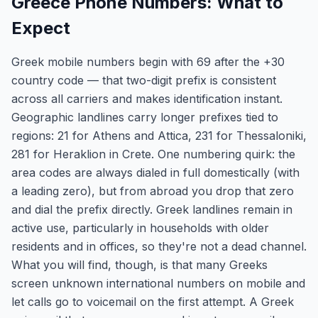
Greece Phone Numbers: What to
Expect
Greek mobile numbers begin with 69 after the +30
country code — that two-digit prefix is consistent
across all carriers and makes identification instant.
Geographic landlines carry longer prefixes tied to
regions: 21 for Athens and Attica, 231 for Thessaloniki,
281 for Heraklion in Crete. One numbering quirk: the
area codes are always dialed in full domestically (with
a leading zero), but from abroad you drop that zero
and dial the prefix directly. Greek landlines remain in
active use, particularly in households with older
residents and in offices, so they're not a dead channel.
What you will find, though, is that many Greeks
screen unknown international numbers on mobile and
let calls go to voicemail on the first attempt. A Greek