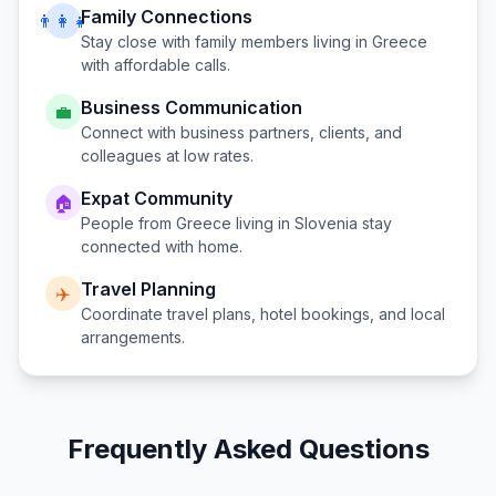
Family Connections
👨‍👩‍👧
Stay close with family members living in
Greece
with affordable calls.
Business Communication
💼
Connect with business partners, clients, and
colleagues at low rates.
Expat Community
🏠
People from
Greece
living in
Slovenia
stay
connected with home.
Travel Planning
✈️
Coordinate travel plans, hotel bookings, and local
arrangements.
Frequently Asked Questions