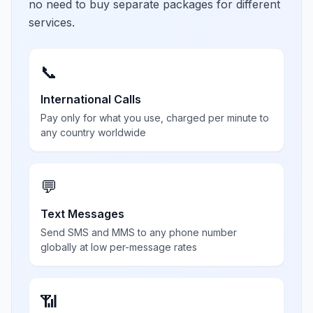
no need to buy separate packages for different
services.
📞
International Calls
Pay only for what you use, charged per minute to
any country worldwide
💬
Text Messages
Send SMS and MMS to any phone number
globally at low per-message rates
📶