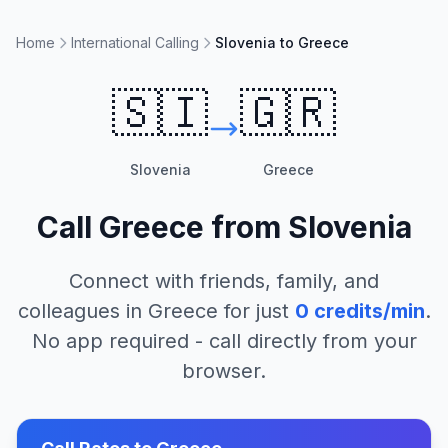
Home
International Calling
Slovenia to Greece
🇸🇮
🇬🇷
Slovenia
Greece
Call
Greece
from
Slovenia
Connect with friends, family, and
colleagues in
Greece
for just
0
credits/min
.
No app required - call directly from your
browser.