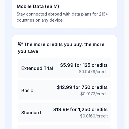
Mobile Data (eSIM)
Stay connected abroad with data plans for 216+
countries on any device
💡 The more credits you buy, the more
you save
$
5.99
for
125
credits
Extended Trial
$
0.0479
/credit
$
12.99
for
750
credits
Basic
$
0.0173
/credit
$
19.99
for
1,250
credits
Standard
$
0.0160
/credit