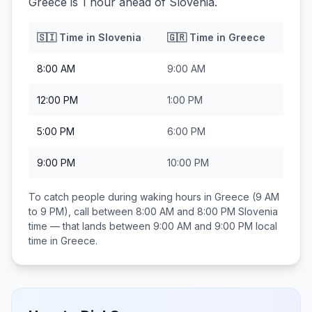
Greece is 1 hour ahead of Slovenia.
🇸🇮
Time in
Slovenia
🇬🇷
Time in
Greece
8:00 AM
9:00 AM
12:00 PM
1:00 PM
5:00 PM
6:00 PM
9:00 PM
10:00 PM
To catch people during waking hours in
Greece
(9 AM
to 9 PM), call between
8:00 AM and 8:00 PM
Slovenia
time — that lands between
9:00 AM and 9:00 PM
local
time in
Greece
.