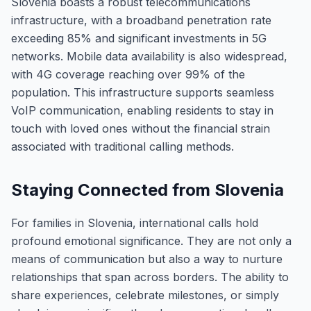
Slovenia boasts a robust telecommunications
infrastructure, with a broadband penetration rate
exceeding 85% and significant investments in 5G
networks. Mobile data availability is also widespread,
with 4G coverage reaching over 99% of the
population. This infrastructure supports seamless
VoIP communication, enabling residents to stay in
touch with loved ones without the financial strain
associated with traditional calling methods.
Staying Connected from Slovenia
For families in Slovenia, international calls hold
profound emotional significance. They are not only a
means of communication but also a way to nurture
relationships that span across borders. The ability to
share experiences, celebrate milestones, or simply