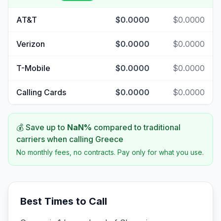
AT&T
$0.0000
$0.0000
Verizon
$0.0000
$0.0000
T-Mobile
$0.0000
$0.0000
Calling Cards
$0.0000
$0.0000
💰 Save up to
NaN
%
compared to traditional
carriers when calling
Greece
No monthly fees, no contracts. Pay only for what you use.
Best Times to Call