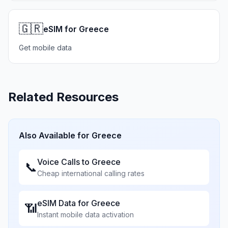
🇬🇷
eSIM for Greece
Get mobile data
Related Resources
Also Available for
Greece
Voice Calls to
Greece
📞
Cheap international calling rates
eSIM Data for
Greece
📶
Instant mobile data activation