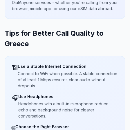
DialAnyone services - whether you're calling from your
browser, mobile app, or using our eSIM data abroad.
Tips for Better Call Quality to
Greece
Use a Stable Internet Connection
📶
Connect to WiFi when possible. A stable connection
of at least 1 Mbps ensures clear audio without
dropouts.
Use Headphones
🎧
Headphones with a built-in microphone reduce
echo and background noise for clearer
conversations.
Choose the Right Browser
🌐