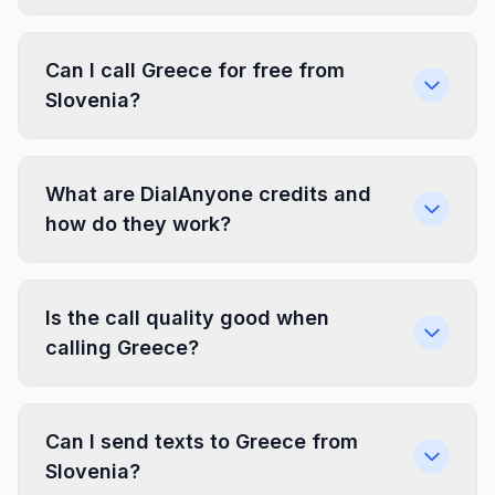
Can I call Greece for free from
Slovenia?
What are DialAnyone credits and
how do they work?
Is the call quality good when
calling Greece?
Can I send texts to Greece from
Slovenia?