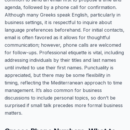
agenda, followed by a phone call for confirmation.
Although many Greeks speak English, particularly in
business settings, it is respectful to inquire about
language preferences beforehand. For initial contacts,
email is often favored as it allows for thoughtful
communication; however, phone calls are welcomed
for follow-ups. Professional etiquette is vital, including
addressing individuals by their titles and last names
until invited to use their first names. Punctuality is
appreciated, but there may be some flexibility in
timing, reflecting the Mediterranean approach to time
management. It’s also common for business
discussions to include personal topics, so don’t be
surprised if small talk precedes more formal business
matters.