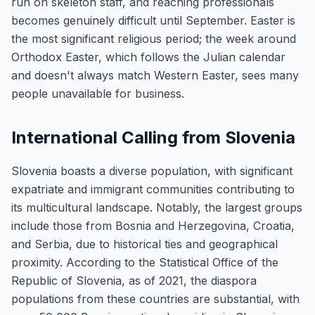
run on skeleton staff, and reaching professionals
becomes genuinely difficult until September. Easter is
the most significant religious period; the week around
Orthodox Easter, which follows the Julian calendar
and doesn't always match Western Easter, sees many
people unavailable for business.
International Calling from Slovenia
Slovenia boasts a diverse population, with significant
expatriate and immigrant communities contributing to
its multicultural landscape. Notably, the largest groups
include those from Bosnia and Herzegovina, Croatia,
and Serbia, due to historical ties and geographical
proximity. According to the Statistical Office of the
Republic of Slovenia, as of 2021, the diaspora
populations from these countries are substantial, with