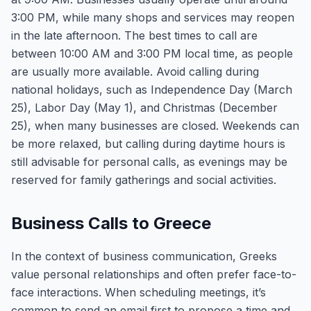
3:00 PM, while many shops and services may reopen
in the late afternoon. The best times to call are
between 10:00 AM and 3:00 PM local time, as people
are usually more available. Avoid calling during
national holidays, such as Independence Day (March
25), Labor Day (May 1), and Christmas (December
25), when many businesses are closed. Weekends can
be more relaxed, but calling during daytime hours is
still advisable for personal calls, as evenings may be
reserved for family gatherings and social activities.
Business Calls to Greece
In the context of business communication, Greeks
value personal relationships and often prefer face-to-
face interactions. When scheduling meetings, it’s
common to send an email first to propose a time and