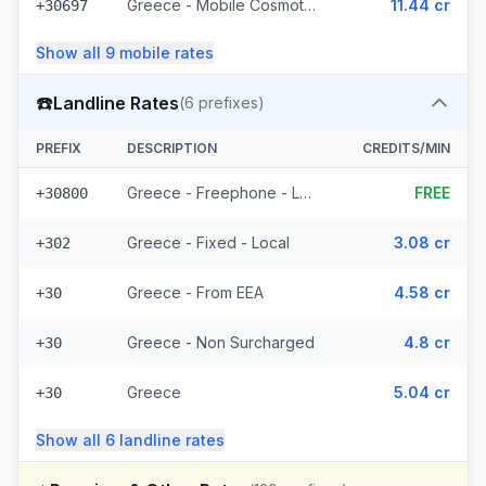
Greece - Mobile Cosmote - From EEA (10 prefixes)
11.44 cr
+30697
Show all
9
mobile
rates
☎️
Landline Rates
(
6
prefixes)
PREFIX
DESCRIPTION
CREDITS/MIN
Greece - Freephone - Local
FREE
+30800
Greece - Fixed - Local
3.08 cr
+302
Greece - From EEA
4.58 cr
+30
Greece - Non Surcharged
4.8 cr
+30
Greece
5.04 cr
+30
Show all
6
landline
rates