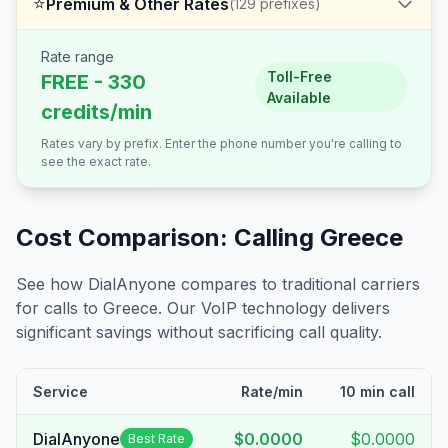
⭐
Premium & Other Rates
(
129
prefixes)
Rate range
Toll-Free
FREE - 330
Available
credits/min
Rates vary by prefix. Enter the phone number you're calling to
see the exact rate.
Cost Comparison: Calling
Greece
See how DialAnyone compares to traditional carriers
for calls to
Greece
. Our VoIP technology delivers
significant savings without sacrificing call quality.
Service
Rate/min
10 min call
DialAnyone
$0.0000
$0.0000
Best Rate