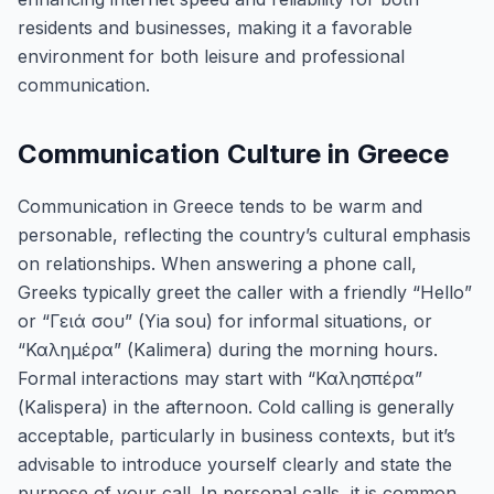
residents and businesses, making it a favorable
environment for both leisure and professional
communication.
Communication Culture in Greece
Communication in Greece tends to be warm and
personable, reflecting the country’s cultural emphasis
on relationships. When answering a phone call,
Greeks typically greet the caller with a friendly “Hello”
or “Γειά σου” (Yia sou) for informal situations, or
“Καλημέρα” (Kalimera) during the morning hours.
Formal interactions may start with “Καλησπέρα”
(Kalispera) in the afternoon. Cold calling is generally
acceptable, particularly in business contexts, but it’s
advisable to introduce yourself clearly and state the
purpose of your call. In personal calls, it is common