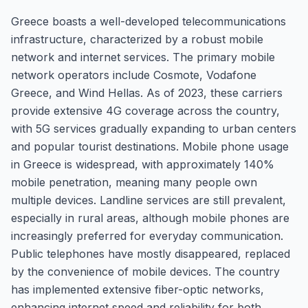
Greece boasts a well-developed telecommunications
infrastructure, characterized by a robust mobile
network and internet services. The primary mobile
network operators include Cosmote, Vodafone
Greece, and Wind Hellas. As of 2023, these carriers
provide extensive 4G coverage across the country,
with 5G services gradually expanding to urban centers
and popular tourist destinations. Mobile phone usage
in Greece is widespread, with approximately 140%
mobile penetration, meaning many people own
multiple devices. Landline services are still prevalent,
especially in rural areas, although mobile phones are
increasingly preferred for everyday communication.
Public telephones have mostly disappeared, replaced
by the convenience of mobile devices. The country
has implemented extensive fiber-optic networks,
enhancing internet speed and reliability for both