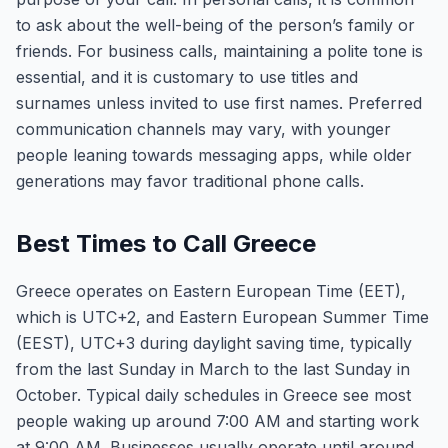
to ask about the well-being of the person’s family or
friends. For business calls, maintaining a polite tone is
essential, and it is customary to use titles and
surnames unless invited to use first names. Preferred
communication channels may vary, with younger
people leaning towards messaging apps, while older
generations may favor traditional phone calls.
Best Times to Call Greece
Greece operates on Eastern European Time (EET),
which is UTC+2, and Eastern European Summer Time
(EEST), UTC+3 during daylight saving time, typically
from the last Sunday in March to the last Sunday in
October. Typical daily schedules in Greece see most
people waking up around 7:00 AM and starting work
at 9:00 AM. Businesses usually operate until around