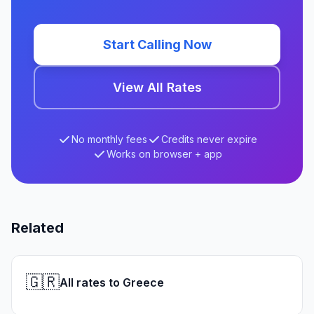
Start Calling Now
View All Rates
No monthly fees
Credits never expire
Works on browser + app
Related
🇬🇷
All rates to Greece