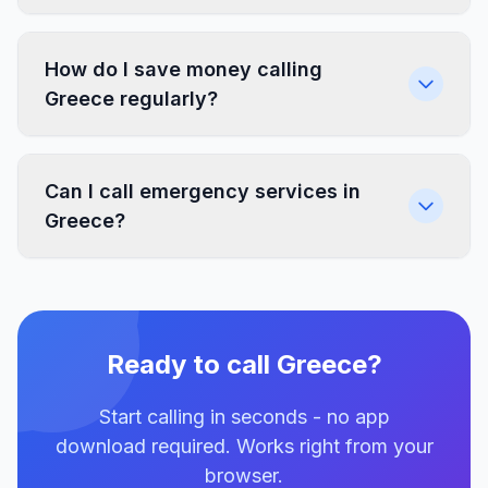
How do I save money calling
Greece regularly?
Can I call emergency services in
Greece?
Ready to call Greece?
Start calling in seconds - no app
download required. Works right from your
browser.