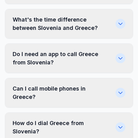
What's the time difference
between Slovenia and Greece?
Do I need an app to call Greece
from Slovenia?
Can I call mobile phones in
Greece?
How do I dial Greece from
Slovenia?