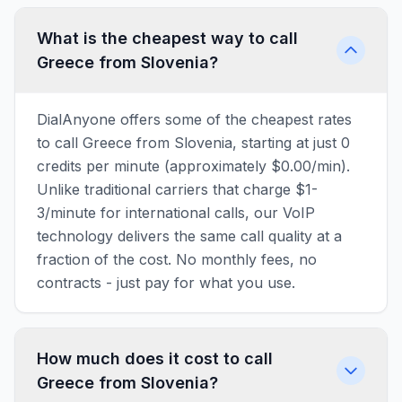
What is the cheapest way to call
Greece from Slovenia?
DialAnyone offers some of the cheapest rates
to call Greece from Slovenia, starting at just 0
credits per minute (approximately $0.00/min).
Unlike traditional carriers that charge $1-
3/minute for international calls, our VoIP
technology delivers the same call quality at a
fraction of the cost. No monthly fees, no
contracts - just pay for what you use.
How much does it cost to call
Greece from Slovenia?