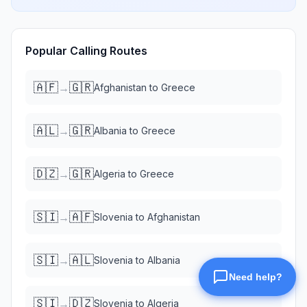
Popular Calling Routes
🇦🇫
🇬🇷
→
Afghanistan
to
Greece
🇦🇱
🇬🇷
→
Albania
to
Greece
🇩🇿
🇬🇷
→
Algeria
to
Greece
🇸🇮
🇦🇫
→
Slovenia
to
Afghanistan
🇸🇮
🇦🇱
→
Slovenia
to
Albania
🇸🇮
🇩🇿
→
Slovenia
to
Algeria