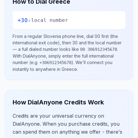
How to Dial
Greece
+30
+
local number
From a regular
Slovenia
phone line, dial
00
first (the
international exit code), then
30
and the local number
— a full dialed number looks like
.
00 306912345678
With DialAnyone, simply enter the full international
number
(e.g.
)
. We'll connect you
+306912345678
instantly to anywhere in
Greece
.
How DialAnyone Credits Work
Credits are your universal currency on
DialAnyone. When you purchase credits, you
can spend them on anything we offer - there's