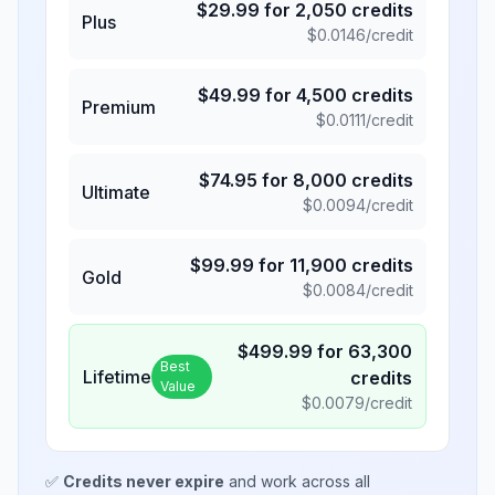
$
29.99
for
2,050
credits
Plus
$
0.0146
/credit
$
49.99
for
4,500
credits
Premium
$
0.0111
/credit
$
74.95
for
8,000
credits
Ultimate
$
0.0094
/credit
$
99.99
for
11,900
credits
Gold
$
0.0084
/credit
$
499.99
for
63,300
Best
Lifetime
credits
Value
$
0.0079
/credit
✅
Credits never expire
and work across all