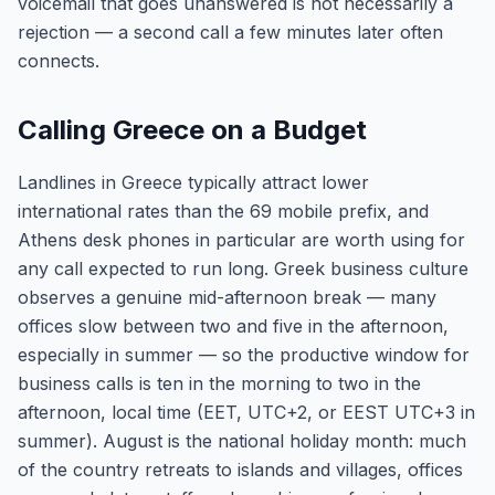
voicemail that goes unanswered is not necessarily a
rejection — a second call a few minutes later often
connects.
Calling Greece on a Budget
Landlines in Greece typically attract lower
international rates than the 69 mobile prefix, and
Athens desk phones in particular are worth using for
any call expected to run long. Greek business culture
observes a genuine mid-afternoon break — many
offices slow between two and five in the afternoon,
especially in summer — so the productive window for
business calls is ten in the morning to two in the
afternoon, local time (EET, UTC+2, or EEST UTC+3 in
summer). August is the national holiday month: much
of the country retreats to islands and villages, offices