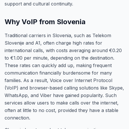
support and cultural continuity.
Why VoIP from Slovenia
Traditional carriers in Slovenia, such as Telekom
Slovenije and A1, often charge high rates for
international calls, with costs averaging around €0.20
to €1.00 per minute, depending on the destination.
These rates can quickly add up, making frequent
communication financially burdensome for many
families. As a result, Voice over Internet Protocol
(VoIP) and browser-based calling solutions like Skype,
WhatsApp, and Viber have gained popularity. Such
services allow users to make calls over the internet,
often at little to no cost, provided they have a stable
connection.