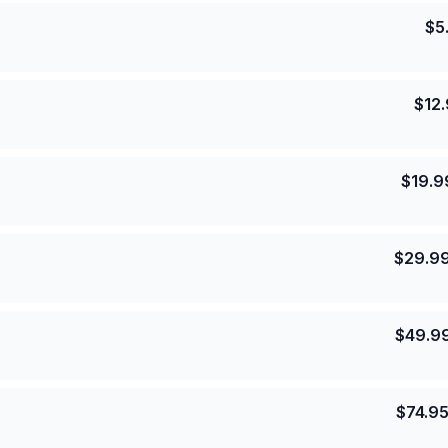
$
5
$
12
$
19.9
$
29.9
$
49.9
$
74.9