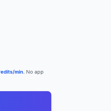
edits/min
. No app