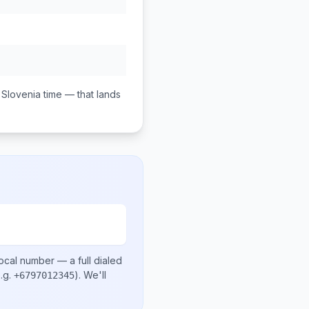
Slovenia
time — that lands
local number
— a full dialed
.g.
)
. We'll
+6797012345