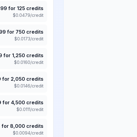
.99
for
125
credits
$
0.0479
/credit
.99
for
750
credits
$
0.0173
/credit
9
for
1,250
credits
$
0.0160
/credit
9
for
2,050
credits
$
0.0146
/credit
9
for
4,500
credits
$
0.0111
/credit
5
for
8,000
credits
$
0.0094
/credit