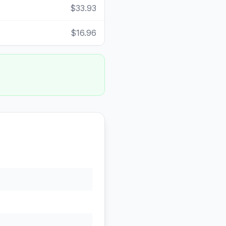
$33.93
$16.96