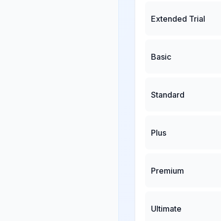
Extended Trial
Basic
Standard
Plus
Premium
Ultimate