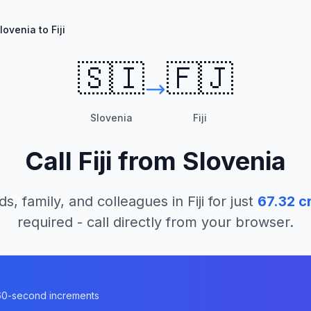
lovenia to Fiji
🇸🇮
🇫🇯
Slovenia
Fiji
Call
Fiji
from
Slovenia
ds, family, and colleagues in
Fiji
for just
67.32
cr
required - call directly from your browser.
n 60-second increments