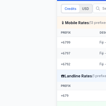
Credits
USD
📱
Mobile Rates
(
13
prefixe
PREFIX
DES
Fiji
+6799
Fiji
+6797
Fiji
+6792
☎️
Landline Rates
(
1
prefix
PREFIX
+679