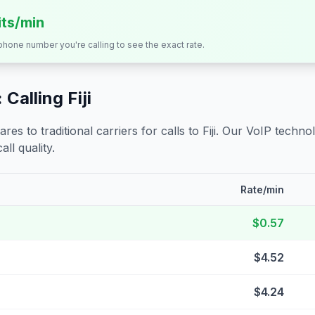
its/min
 phone number you're calling to see the exact rate.
 Calling
Fiji
s to traditional carriers for calls to
Fiji
. Our VoIP technol
all quality.
Rate/min
$0.57
$4.52
$4.24