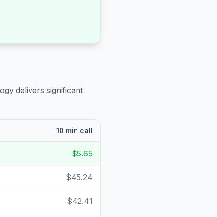
ogy delivers significant
10 min call
$5.65
$45.24
$42.41