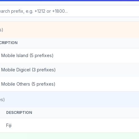
s)
CRIPTION
 - Mobile Island (5 prefixes)
 - Mobile Digicel (3 prefixes)
 - Mobile Others (5 prefixes)
es)
DESCRIPTION
Fiji