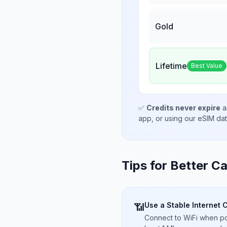
Gold
Lifetime
Best Value
✅
Credits never expire
a
app, or using our eSIM da
Tips for Better Ca
Use a Stable Internet 
📶
Connect to WiFi when pos