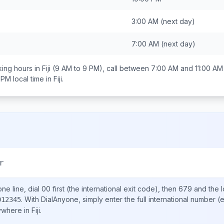
3:00 AM
(next day)
7:00 AM
(next day)
ing hours in
Fiji
(9 AM to 9 PM), call between
7:00 AM and 11:00 AM
 PM
local time in
Fiji
.
r
ne line, dial
00
first (the international exit code), then
679
and the 
.
With DialAnyone, simply enter the full international number
(e
012345
nywhere in
Fiji
.