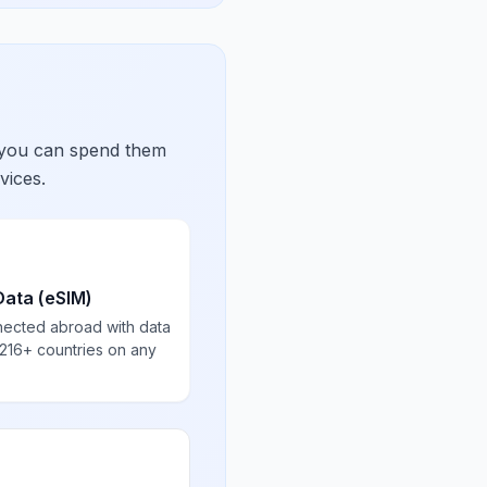
 you can spend them
vices.
Data (eSIM)
nected abroad with data
 216+ countries on any