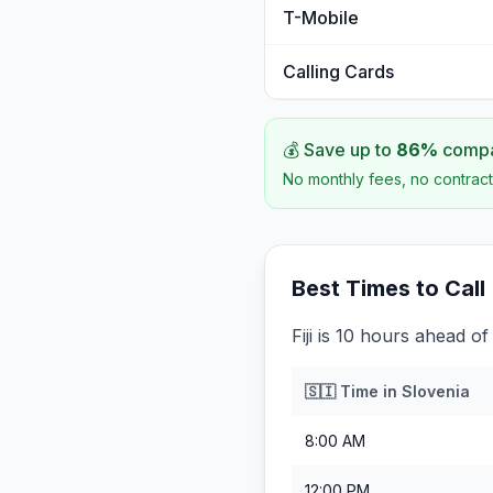
T-Mobile
Calling Cards
💰 Save up to
86
%
compar
No monthly fees, no contract
Best Times to Call
Fiji is 10 hours ahead of
🇸🇮
Time in
Slovenia
8:00 AM
12:00 PM