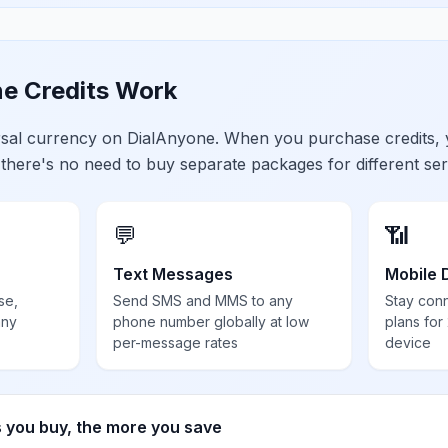
e Credits Work
ersal currency on DialAnyone. When you purchase credits,
 there's no need to buy separate packages for different ser
💬
📶
Text Messages
Mobile 
se,
Send SMS and MMS to any
Stay con
any
phone number globally at low
plans for
per-message rates
device
s you buy, the more you save