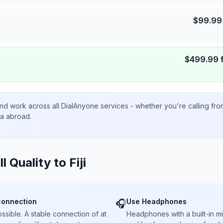
$
99.99
$
499.99
nd work across all DialAnyone services - whether you're calling fr
ta abroad.
ll Quality to
Fiji
Connection
Use Headphones
🎧
sible. A stable connection of at
Headphones with a built-in 