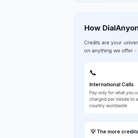
How DialAnyon
Credits are your univ
on anything we offer -
📞
International Calls
Pay only for what you u
charged per minute to 
country worldwide
💡 The more credit