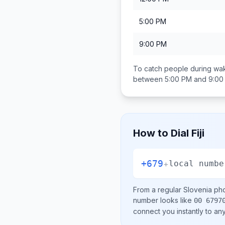
5:00 PM
9:00 PM
To catch people during wak
between
5:00 PM and 9:00
How to Dial
Fiji
+679
+
local numbe
From a regular
Slovenia
pho
number looks like
00 6797
connect you instantly to a