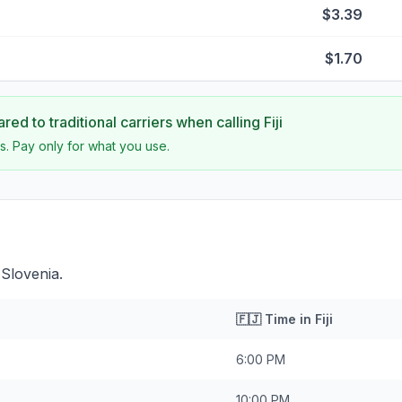
$3.39
$1.70
ed to traditional carriers when calling
Fiji
s. Pay only for what you use.
 Slovenia.
🇫🇯
Time in
Fiji
6:00 PM
10:00 PM