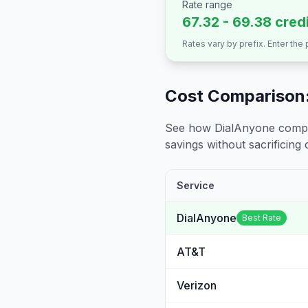
Rate range
67.32 - 69.38 cred
Rates vary by prefix. Enter the
Cost Comparison:
See how DialAnyone compare
savings without sacrificing c
Service
DialAnyone
Best Rate
AT&T
Verizon