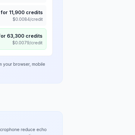
for
11,900
credits
$
0.0084
/credit
for
63,300
credits
$
0.0079
/credit
om your browser, mobile
microphone reduce echo