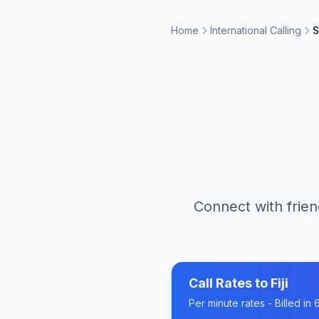
Home
International Calling
S
Connect with frien
Call Rates to
Fiji
Per minute rates - Billed i