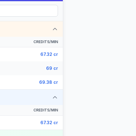
CREDITS/MIN
67.32 cr
69 cr
69.38 cr
CREDITS/MIN
67.32 cr