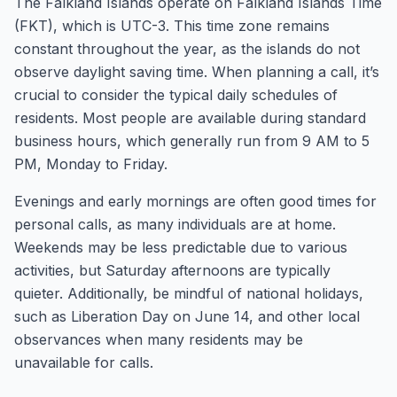
The Falkland Islands operate on Falkland Islands Time
(FKT), which is UTC-3. This time zone remains
constant throughout the year, as the islands do not
observe daylight saving time. When planning a call, it’s
crucial to consider the typical daily schedules of
residents. Most people are available during standard
business hours, which generally run from 9 AM to 5
PM, Monday to Friday.
Evenings and early mornings are often good times for
personal calls, as many individuals are at home.
Weekends may be less predictable due to various
activities, but Saturday afternoons are typically
quieter. Additionally, be mindful of national holidays,
such as Liberation Day on June 14, and other local
observances when many residents may be
unavailable for calls.