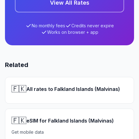
View All Rates
No monthly fees
Credits never expire
Works on browser + app
Related
🇫🇰
All rates to Falkland Islands (Malvinas)
🇫🇰
eSIM for Falkland Islands (Malvinas)
Get mobile data