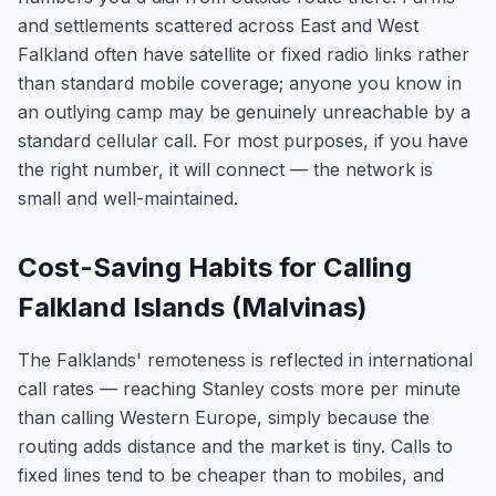
and settlements scattered across East and West
Falkland often have satellite or fixed radio links rather
than standard mobile coverage; anyone you know in
an outlying camp may be genuinely unreachable by a
standard cellular call. For most purposes, if you have
the right number, it will connect — the network is
small and well-maintained.
Cost-Saving Habits for Calling
Falkland Islands (Malvinas)
The Falklands' remoteness is reflected in international
call rates — reaching Stanley costs more per minute
than calling Western Europe, simply because the
routing adds distance and the market is tiny. Calls to
fixed lines tend to be cheaper than to mobiles, and