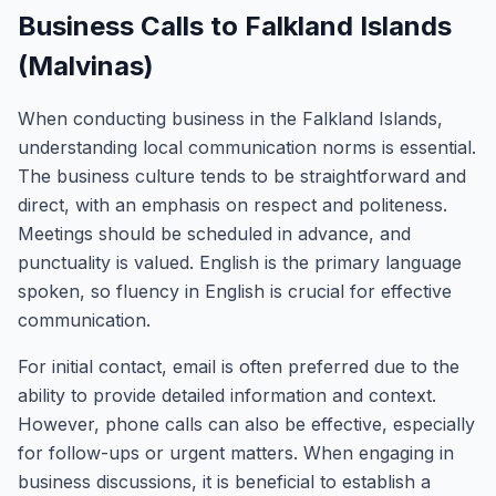
Business Calls to Falkland Islands
(Malvinas)
When conducting business in the Falkland Islands,
understanding local communication norms is essential.
The business culture tends to be straightforward and
direct, with an emphasis on respect and politeness.
Meetings should be scheduled in advance, and
punctuality is valued. English is the primary language
spoken, so fluency in English is crucial for effective
communication.
For initial contact, email is often preferred due to the
ability to provide detailed information and context.
However, phone calls can also be effective, especially
for follow-ups or urgent matters. When engaging in
business discussions, it is beneficial to establish a