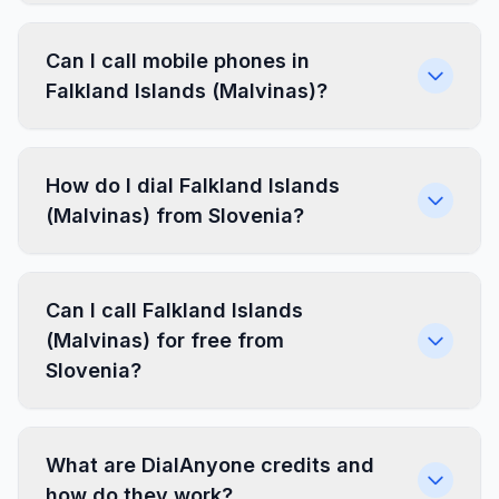
Can I call mobile phones in
Falkland Islands (Malvinas)?
How do I dial Falkland Islands
(Malvinas) from Slovenia?
Can I call Falkland Islands
(Malvinas) for free from
Slovenia?
What are DialAnyone credits and
how do they work?