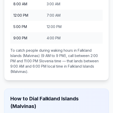
8:00 AM
3:00 AM
12:00 PM
7:00 AM
5:00 PM
12:00 PM
9:00 PM
4:00 PM
To catch people during waking hours in
Falkland
Islands (Malvinas)
(9 AM to 9 PM), call between
2:00
PM and 11:00 PM
Slovenia
time — that lands between
9:00 AM and 6:00 PM
local time in
Falkland Islands
(Malvinas)
.
How to Dial
Falkland Islands
(Malvinas)