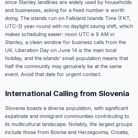
since Stanley landlines are widely used by households
and businesses, asking for a fixed number is worth
doing. The islands run on Falkland Islands Time (FKT,
UTC-3) year-round with no daylight saving shift, which
makes scheduling easier: noon UTC is 9 AM in
Stanley, a clean window for business calls from the
UK. Liberation Day on June 14 is the main local
holiday, and the islands' small population means that
half the community may genuinely be at the same
event. Avoid that date for urgent contact.
International Calling from Slovenia
Slovenia boasts a diverse population, with significant
expatriate and immigrant communities contributing to
its multicultural landscape. Notably, the largest groups
include those from Bosnia and Herzegovina, Croatia,