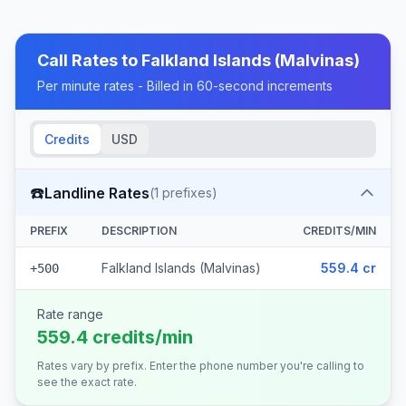
Call Rates to
Falkland Islands (Malvinas)
Per minute rates - Billed in 60-second increments
Credits
USD
☎️
Landline Rates
(
1
prefixes)
PREFIX
DESCRIPTION
CREDITS/MIN
Falkland Islands (Malvinas)
559.4 cr
+500
Rate range
559.4 credits/min
Rates vary by prefix. Enter the phone number you're calling to
see the exact rate.