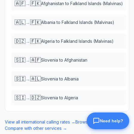
🇦🇫
🇫🇰
→
Afghanistan
to
Falkland Islands (Malvinas)
🇦🇱
🇫🇰
→
Albania
to
Falkland Islands (Malvinas)
🇩🇿
🇫🇰
→
Algeria
to
Falkland Islands (Malvinas)
🇸🇮
🇦🇫
→
Slovenia
to
Afghanistan
🇸🇮
🇦🇱
→
Slovenia
to
Albania
🇸🇮
🇩🇿
→
Slovenia
to
Algeria
View all international calling rates →
Browse eSIM data plans →
Compare with other services →