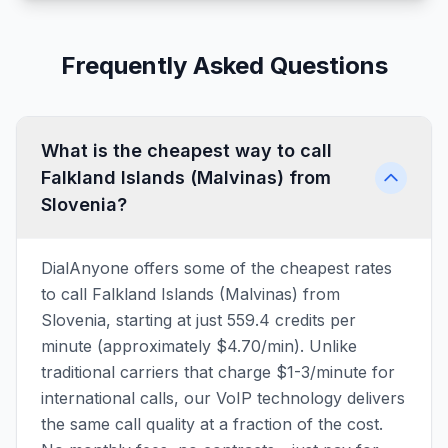
Frequently Asked Questions
What is the cheapest way to call
Falkland Islands (Malvinas) from
Slovenia?
DialAnyone offers some of the cheapest rates
to call Falkland Islands (Malvinas) from
Slovenia, starting at just 559.4 credits per
minute (approximately $4.70/min). Unlike
traditional carriers that charge $1-3/minute for
international calls, our VoIP technology delivers
the same call quality at a fraction of the cost.