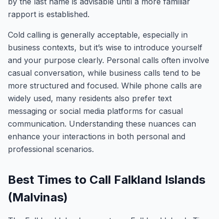
by the last name is advisable until a more familiar
rapport is established.
Cold calling is generally acceptable, especially in
business contexts, but it’s wise to introduce yourself
and your purpose clearly. Personal calls often involve
casual conversation, while business calls tend to be
more structured and focused. While phone calls are
widely used, many residents also prefer text
messaging or social media platforms for casual
communication. Understanding these nuances can
enhance your interactions in both personal and
professional scenarios.
Best Times to Call Falkland Islands
(Malvinas)