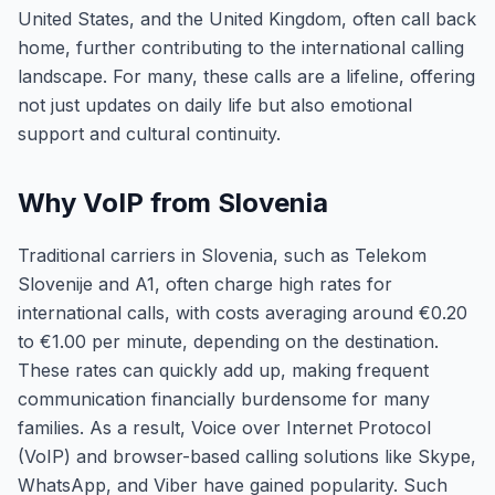
United States, and the United Kingdom, often call back
home, further contributing to the international calling
landscape. For many, these calls are a lifeline, offering
not just updates on daily life but also emotional
support and cultural continuity.
Why VoIP from Slovenia
Traditional carriers in Slovenia, such as Telekom
Slovenije and A1, often charge high rates for
international calls, with costs averaging around €0.20
to €1.00 per minute, depending on the destination.
These rates can quickly add up, making frequent
communication financially burdensome for many
families. As a result, Voice over Internet Protocol
(VoIP) and browser-based calling solutions like Skype,
WhatsApp, and Viber have gained popularity. Such