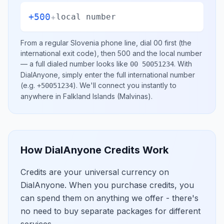
+500
+
local number
From a regular
Slovenia
phone line, dial
00
first (the
international exit code), then
500
and the local number
— a full dialed number looks like
.
With
00 50051234
DialAnyone, simply enter the full international number
(e.g.
)
. We'll connect you instantly to
+50051234
anywhere in
Falkland Islands (Malvinas)
.
How DialAnyone Credits Work
Credits are your universal currency on
DialAnyone. When you purchase credits, you
can spend them on anything we offer - there's
no need to buy separate packages for different