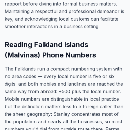
rapport before diving into formal business matters.
Maintaining a respectful and professional demeanor is
key, and acknowledging local customs can facilitate
smoother interactions in a business setting.
Reading Falkland Islands
(Malvinas) Phone Numbers
The Falklands run a compact numbering system with
no area codes — every local number is five or six
digits, and both mobiles and landlines are reached the
same way from abroad: +500 plus the local number.
Mobile numbers are distinguishable in local practice
but the distinction matters less to a foreign caller than
the sheer geography: Stanley concentrates most of
the population and nearly all the businesses, so most
numbers you'd dial from outside route there. Farms