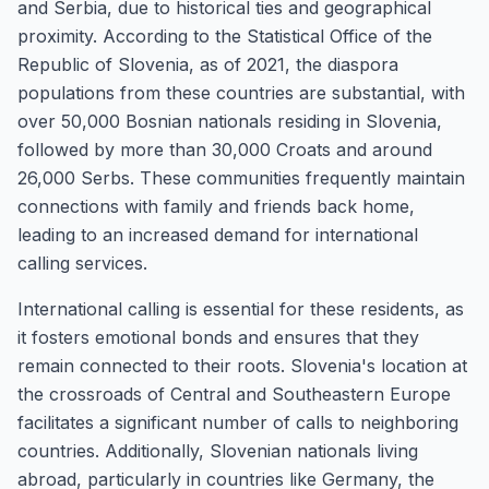
and Serbia, due to historical ties and geographical
proximity. According to the Statistical Office of the
Republic of Slovenia, as of 2021, the diaspora
populations from these countries are substantial, with
over 50,000 Bosnian nationals residing in Slovenia,
followed by more than 30,000 Croats and around
26,000 Serbs. These communities frequently maintain
connections with family and friends back home,
leading to an increased demand for international
calling services.
International calling is essential for these residents, as
it fosters emotional bonds and ensures that they
remain connected to their roots. Slovenia's location at
the crossroads of Central and Southeastern Europe
facilitates a significant number of calls to neighboring
countries. Additionally, Slovenian nationals living
abroad, particularly in countries like Germany, the