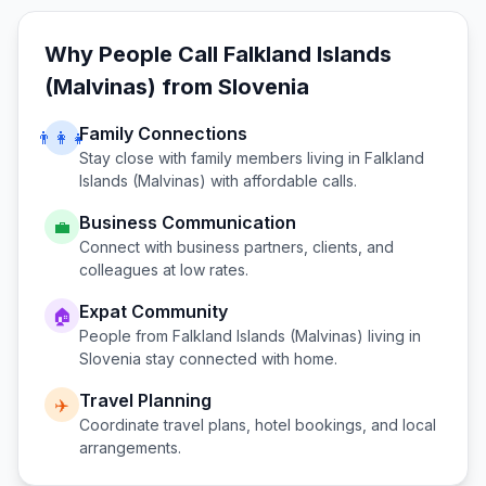
Why People Call
Falkland Islands
(Malvinas)
from
Slovenia
Family Connections
👨‍👩‍👧
Stay close with family members living in
Falkland
Islands (Malvinas)
with affordable calls.
Business Communication
💼
Connect with business partners, clients, and
colleagues at low rates.
Expat Community
🏠
People from
Falkland Islands (Malvinas)
living in
Slovenia
stay connected with home.
Travel Planning
✈️
Coordinate travel plans, hotel bookings, and local
arrangements.