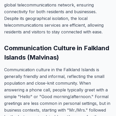
global telecommunications network, ensuring
connectivity for both residents and businesses.
Despite its geographical isolation, the local
telecommunications services are efficient, allowing
residents and visitors to stay connected with ease.
Communication Culture in Falkland
Islands (Malvinas)
Communication culture in the Falkland Islands is
generally friendly and informal, reflecting the small
population and close-knit community. When
answering a phone call, people typically greet with a
simple "Hello" or "Good morning/afternoon." Formal
greetings are less common in personal settings, but in
business contexts, starting with "Mr./Mrs." followed