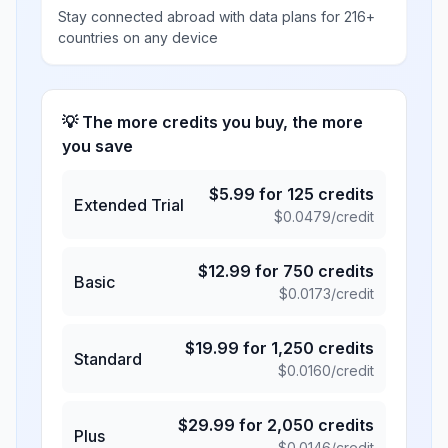
Stay connected abroad with data plans for 216+
countries on any device
💡 The more credits you buy, the more
you save
$
5.99
for
125
credits
Extended Trial
$
0.0479
/credit
$
12.99
for
750
credits
Basic
$
0.0173
/credit
$
19.99
for
1,250
credits
Standard
$
0.0160
/credit
$
29.99
for
2,050
credits
Plus
$
0.0146
/credit