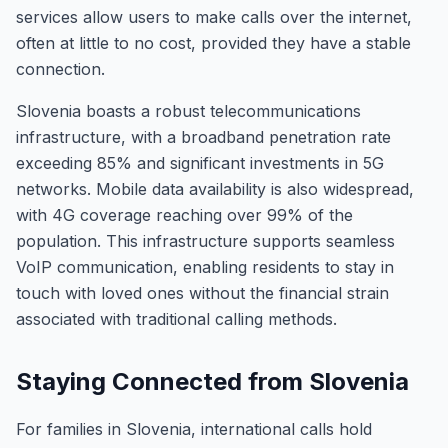
services allow users to make calls over the internet,
often at little to no cost, provided they have a stable
connection.
Slovenia boasts a robust telecommunications
infrastructure, with a broadband penetration rate
exceeding 85% and significant investments in 5G
networks. Mobile data availability is also widespread,
with 4G coverage reaching over 99% of the
population. This infrastructure supports seamless
VoIP communication, enabling residents to stay in
touch with loved ones without the financial strain
associated with traditional calling methods.
Staying Connected from Slovenia
For families in Slovenia, international calls hold