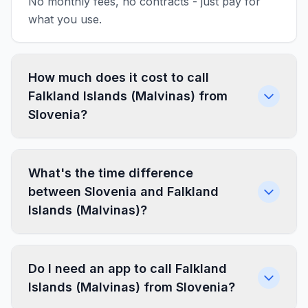
No monthly fees, no contracts - just pay for
what you use.
How much does it cost to call
Falkland Islands (Malvinas) from
Slovenia?
What's the time difference
between Slovenia and Falkland
Islands (Malvinas)?
Do I need an app to call Falkland
Islands (Malvinas) from Slovenia?