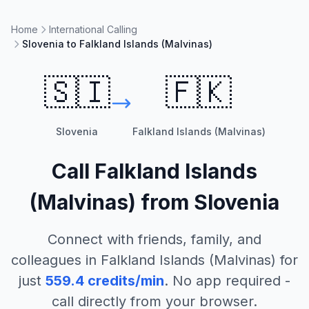
Home
International Calling
Slovenia to Falkland Islands (Malvinas)
🇸🇮
🇫🇰
Slovenia
Falkland Islands (Malvinas)
Call
Falkland Islands
(Malvinas)
from
Slovenia
Connect with friends, family, and
colleagues in
Falkland Islands (Malvinas)
for
just
559.4
credits/min
. No app required -
call directly from your browser.