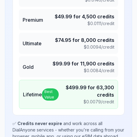
$
49.99
for
4,500
credits
Premium
$
0.0111
/credit
$
74.95
for
8,000
credits
Ultimate
$
0.0094
/credit
$
99.99
for
11,900
credits
Gold
$
0.0084
/credit
$
499.99
for
63,300
Best
Lifetime
credits
Value
$
0.0079
/credit
✅
Credits never expire
and work across all
DialAnyone services - whether you're calling from your
browser, mobile app, or using our eSIM data abroad.