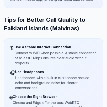
Tips for Better Call Quality to
Falkland Islands (Malvinas)
Use a Stable Internet Connection
📶
Connect to WiFi when possible. A stable connection
of at least 1 Mbps ensures clear audio without
dropouts.
Use Headphones
🎧
Headphones with a built-in microphone reduce
echo and background noise for clearer
conversations.
Choose the Right Browser
🌐
Chrome and Edge offer the best WebRTC