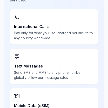
services.
📞
International Calls
Pay only for what you use, charged per minute to
any country worldwide
💬
Text Messages
Send SMS and MMS to any phone number
globally at low per-message rates
📶
Mobile Data (eSIM)