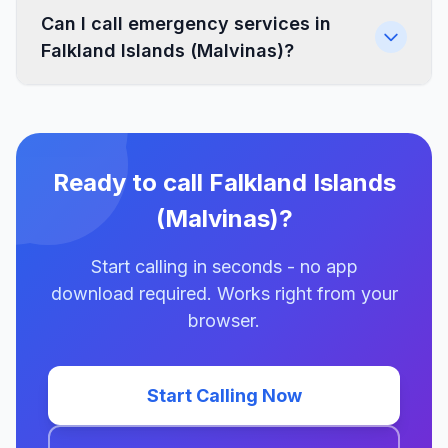
Can I call emergency services in
Falkland Islands (Malvinas)?
Ready to call Falkland Islands
(Malvinas)?
Start calling in seconds - no app
download required. Works right from your
browser.
Start Calling Now