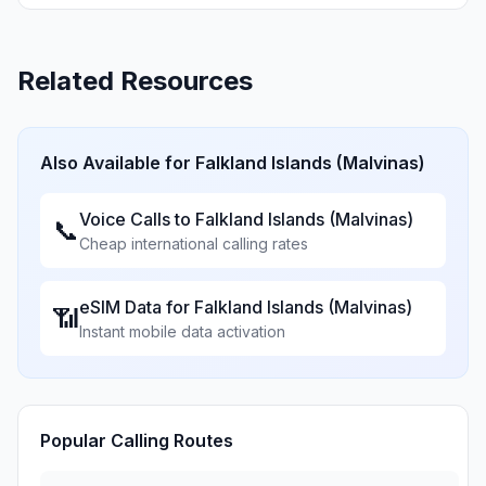
Related Resources
Also Available for
Falkland Islands (Malvinas)
Voice Calls to
Falkland Islands (Malvinas)
📞
Cheap international calling rates
eSIM Data for
Falkland Islands (Malvinas)
📶
Instant mobile data activation
Popular Calling Routes