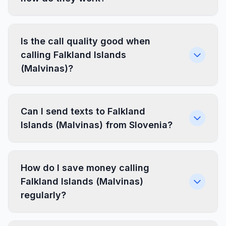
Is the call quality good when
calling Falkland Islands
(Malvinas)?
Can I send texts to Falkland
Islands (Malvinas) from Slovenia?
How do I save money calling
Falkland Islands (Malvinas)
regularly?