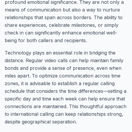
profound emotional significance. They are not only a
means of communication but also a way to nurture
relationships that span across borders. The ability to
share experiences, celebrate milestones, or simply
check in can significantly enhance emotional well-
being for both callers and recipients.
Technology plays an essential role in bridging the
distance. Regular video calls can help maintain family
bonds and provide a sense of presence, even when
miles apart. To optimize communication across time
zones, it is advisable to establish a regular calling
schedule that considers the time differences—setting a
specific day and time each week can help ensure that
connections are maintained. This thoughtful approach
to international calling can keep relationships strong,
despite geographical separation.