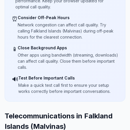
performance. Keep your browser updated for
optimal call quality.
Consider Off-Peak Hours
⏰
Network congestion can affect call quality. Try
calling Falkland Islands (Malvinas) during off-peak
hours for the clearest connection.
Close Background Apps
📱
Other apps using bandwidth (streaming, downloads)
can affect call quality. Close them before important
calls.
Test Before Important Calls
🔊
Make a quick test call first to ensure your setup
works correctly before important conversations.
Telecommunications in Falkland
Islands (Malvinas)