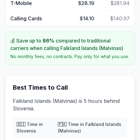
T-Mobile
$28.19
$281.94
Calling Cards
$14.10
$140.97
💰 Save up to
86
%
compared to traditional
carriers when calling
Falkland Islands (Malvinas)
No monthly fees, no contracts. Pay only for what you use.
Best Times to Call
Falkland Islands (Malvinas) is 5 hours behind
Slovenia.
🇸🇮
Time in
🇫🇰
Time in
Falkland Islands
Slovenia
(Malvinas)