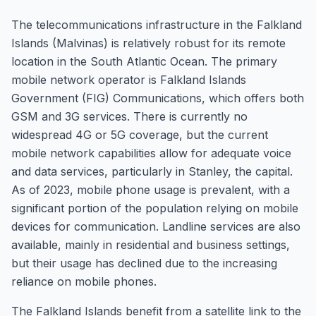
The telecommunications infrastructure in the Falkland
Islands (Malvinas) is relatively robust for its remote
location in the South Atlantic Ocean. The primary
mobile network operator is Falkland Islands
Government (FIG) Communications, which offers both
GSM and 3G services. There is currently no
widespread 4G or 5G coverage, but the current
mobile network capabilities allow for adequate voice
and data services, particularly in Stanley, the capital.
As of 2023, mobile phone usage is prevalent, with a
significant portion of the population relying on mobile
devices for communication. Landline services are also
available, mainly in residential and business settings,
but their usage has declined due to the increasing
reliance on mobile phones.
The Falkland Islands benefit from a satellite link to the