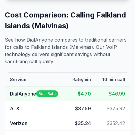
Cost Comparison: Calling
Falkland
Islands (Malvinas)
See how DialAnyone compares to traditional carriers
for calls to
Falkland Islands (Malvinas)
. Our VoIP
technology delivers significant savings without
sacrificing call quality.
Service
Rate/min
10 min call
DialAnyone
$4.70
$46.99
Best Rate
AT&T
$37.59
$375.92
Verizon
$35.24
$352.42