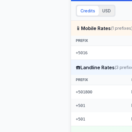
Credits
USD
📱
Mobile Rates
(
1
prefixes
PREFIX
+5016
☎️
Landline Rates
(
3
prefix
PREFIX
+501800
+501
+501