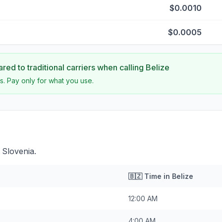
$0.0010
$0.0005
ed to traditional carriers when calling
Belize
s. Pay only for what you use.
 Slovenia.
🇧🇿
Time in
Belize
12:00 AM
4:00 AM