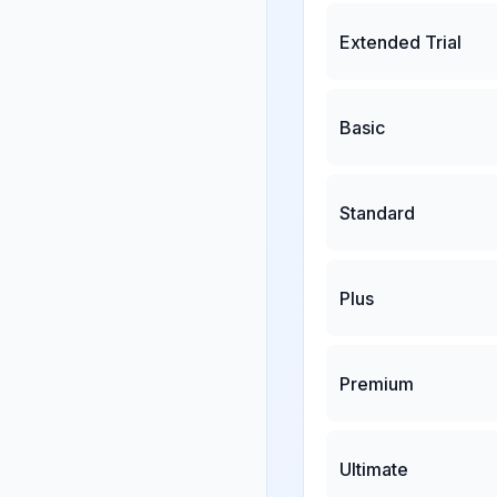
Extended Trial
Basic
Standard
Plus
Premium
Ultimate