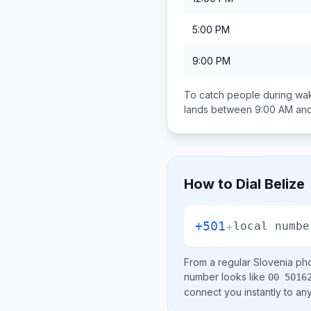
5:00 PM
9:00 PM
To catch people during wak
lands between
9:00 AM an
How to Dial
Belize
+501
+
local numbe
From a regular
Slovenia
pho
number looks like
00 5016
connect you instantly to a