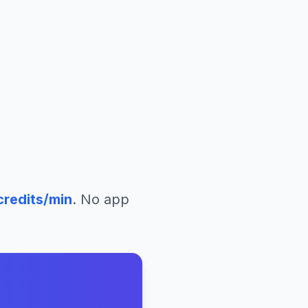
redits/min
. No app