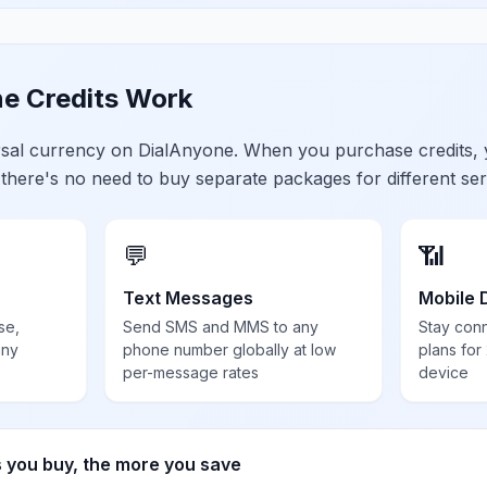
e Credits Work
ersal currency on DialAnyone. When you purchase credits,
 there's no need to buy separate packages for different ser
💬
📶
Text Messages
Mobile 
se,
Send SMS and MMS to any
Stay con
any
phone number globally at low
plans for
per-message rates
device
s you buy, the more you save