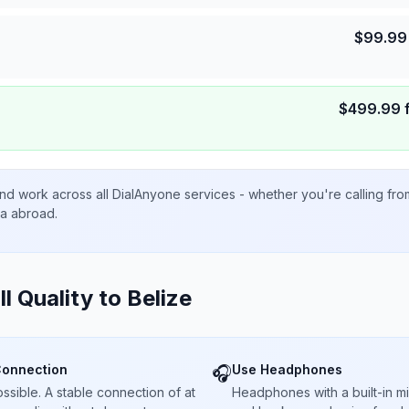
$
99.99
$
499.99
nd work across all DialAnyone services - whether you're calling fr
ta abroad.
ll Quality to
Belize
Connection
Use Headphones
🎧
sible. A stable connection of at
Headphones with a built-in 