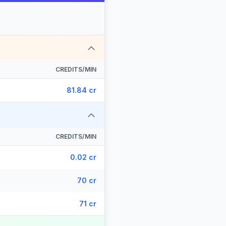
CREDITS/MIN
81.84 cr
CREDITS/MIN
0.02 cr
70 cr
71 cr