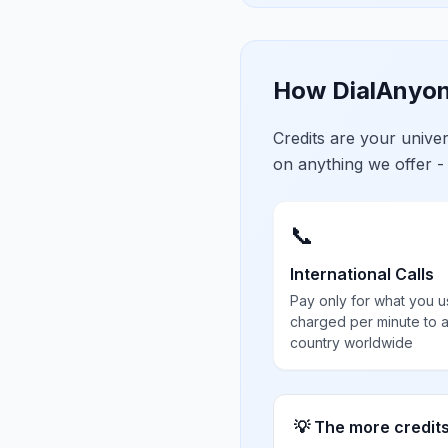
How DialAnyon
Credits are your univ
on anything we offer -
📞
International Calls
Pay only for what you u
charged per minute to 
country worldwide
💡 The more credit