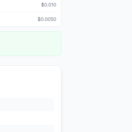
$0.010
$0.0050