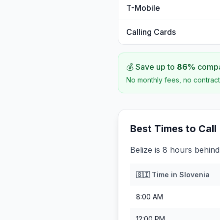
T-Mobile
Calling Cards
💰 Save up to
86
%
compar
No monthly fees, no contract
Best Times to Call
Belize is 8 hours behind
🇸🇮
Time in
Slovenia
8:00 AM
12:00 PM