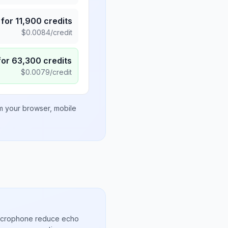
for
11,900
credits
$
0.0084
/credit
for
63,300
credits
$
0.0079
/credit
om your browser, mobile
microphone reduce echo