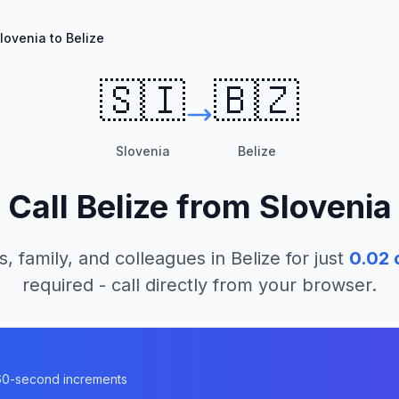
lovenia to Belize
🇸🇮
🇧🇿
Slovenia
Belize
Call
Belize
from
Slovenia
s, family, and colleagues in
Belize
for just
0.02
c
required - call directly from your browser.
n 60-second increments