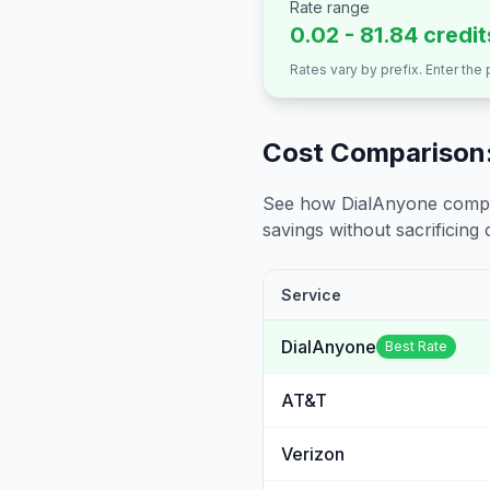
Rate range
0.02 - 81.84 credi
Rates vary by prefix. Enter the
Cost Comparison:
See how DialAnyone compare
savings without sacrificing c
Service
DialAnyone
Best Rate
AT&T
Verizon