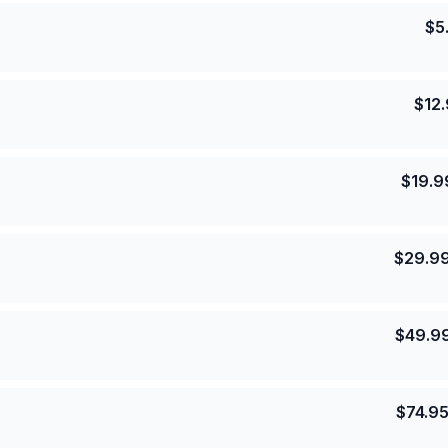
$
5
$
12
$
19.9
$
29.9
$
49.9
$
74.9