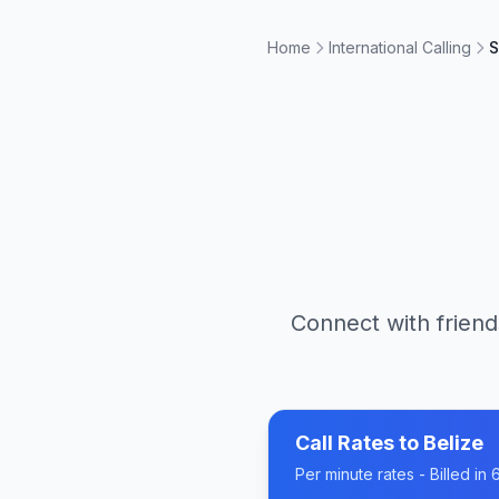
Home
International Calling
S
Connect with friend
Call Rates to
Belize
Per minute rates - Billed i