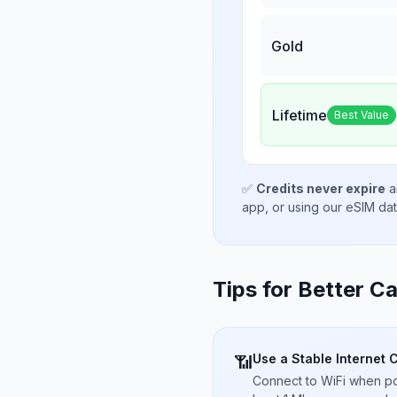
Gold
Lifetime
Best Value
✅
Credits never expire
a
app, or using our eSIM da
Tips for Better Ca
Use a Stable Internet 
📶
Connect to WiFi when pos