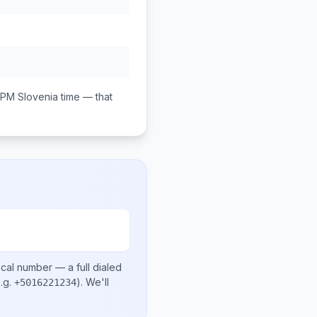
 PM
Slovenia
time — that
ocal number
— a full dialed
.g.
)
. We'll
+5016221234