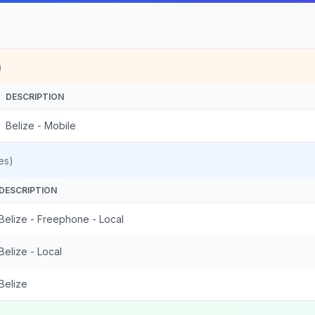
)
DESCRIPTION
Belize - Mobile
es)
DESCRIPTION
Belize - Freephone - Local
Belize - Local
Belize