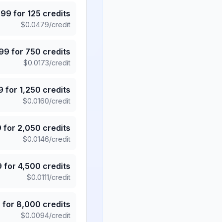
.99
for
125
credits
$
0.0479
/credit
.99
for
750
credits
$
0.0173
/credit
9
for
1,250
credits
$
0.0160
/credit
9
for
2,050
credits
$
0.0146
/credit
9
for
4,500
credits
$
0.0111
/credit
5
for
8,000
credits
$
0.0094
/credit