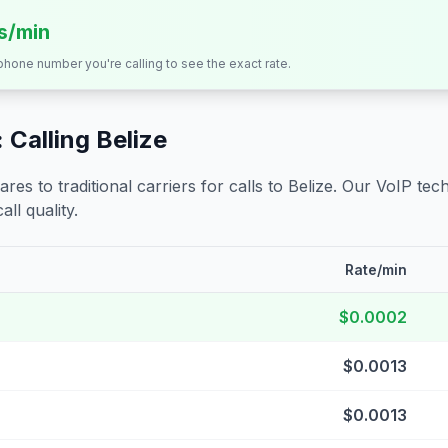
ts/min
 phone number you're calling to see the exact rate.
 Calling
Belize
s to traditional carriers for calls to
Belize
. Our VoIP tech
all quality.
Rate/min
$0.0002
$0.0013
$0.0013