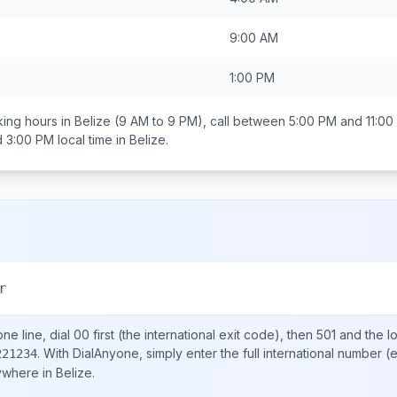
9:00 AM
1:00 PM
ing hours in
Belize
(9 AM to 9 PM), call between
5:00 PM and 11:00
d 3:00 PM
local time in
Belize
.
r
ne line, dial
00
first (the international exit code), then
501
and the l
.
With DialAnyone, simply enter the full international number
(e
221234
nywhere in
Belize
.