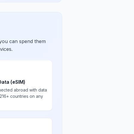
 you can spend them
vices.
Data (eSIM)
nected abroad with data
 216+ countries on any