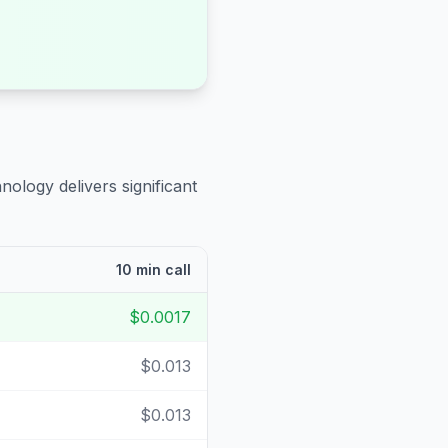
nology delivers significant
10 min call
$0.0017
$0.013
$0.013