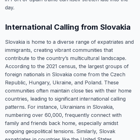
day.
International Calling from Slovakia
Slovakia is home to a diverse range of expatriates and
immigrants, creating vibrant communities that
contribute to the country’s multicultural landscape.
According to the 2021 census, the largest groups of
foreign nationals in Slovakia come from the Czech
Republic, Hungary, Ukraine, and Poland. These
communities often maintain close ties with their home
countries, leading to significant international calling
patterns. For instance, Ukrainians in Slovakia,
numbering over 60,000, frequently connect with
family and friends back home, especially amidst
ongoing geopolitical tensions. Similarly, Slovak
expatriates in countries like the United States,