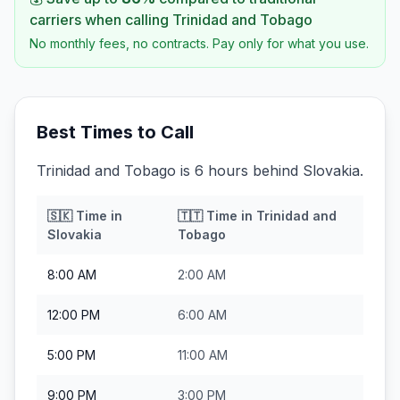
carriers when calling
Trinidad and Tobago
No monthly fees, no contracts. Pay only for what you use.
Best Times to Call
Trinidad and Tobago is 6 hours behind Slovakia.
🇸🇰
Time in
🇹🇹
Time in
Trinidad and
Slovakia
Tobago
8:00 AM
2:00 AM
12:00 PM
6:00 AM
5:00 PM
11:00 AM
9:00 PM
3:00 PM