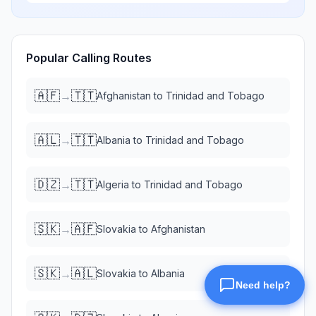
Popular Calling Routes
🇦🇫
🇹🇹
→
Afghanistan
to
Trinidad and Tobago
🇦🇱
🇹🇹
→
Albania
to
Trinidad and Tobago
🇩🇿
🇹🇹
→
Algeria
to
Trinidad and Tobago
🇸🇰
🇦🇫
→
Slovakia
to
Afghanistan
🇸🇰
🇦🇱
→
Slovakia
to
Albania