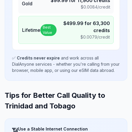
$
99.99
for
11,900
credits
Gold
$
0.0084
/credit
$
499.99
for
63,300
Best
Lifetime
credits
Value
$
0.0079
/credit
✅
Credits never expire
and work across all
DialAnyone services - whether you're calling from your
browser, mobile app, or using our eSIM data abroad.
Tips for Better Call Quality to
Trinidad and Tobago
Use a Stable Internet Connection
📶