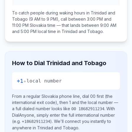
To catch people during waking hours in
Trinidad and
Tobago
(9 AM to 9 PM), call between
3:00 PM and
11:00 PM
Slovakia
time — that lands between
9:00 AM
and 5:00 PM
local time in
Trinidad and Tobago
.
How to Dial
Trinidad and Tobago
+1
+
local number
From a regular
Slovakia
phone line, dial
00
first (the
international exit code), then
1
and the local number
—
a full dialed number looks like
.
With
00 18682911234
DialAnyone, simply enter the full international number
(e.g.
)
. We'll connect you instantly to
+18682911234
anywhere in
Trinidad and Tobago
.