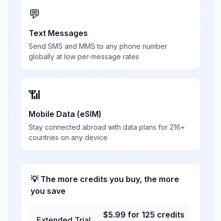
💬
Text Messages
Send SMS and MMS to any phone number
globally at low per-message rates
📶
Mobile Data (eSIM)
Stay connected abroad with data plans for 216+
countries on any device
💡 The more credits you buy, the more
you save
$
5.99
for
125
credits
Extended Trial