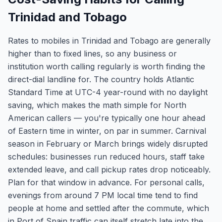
Trinidad and Tobago
Rates to mobiles in Trinidad and Tobago are generally
higher than to fixed lines, so any business or
institution worth calling regularly is worth finding the
direct-dial landline for. The country holds Atlantic
Standard Time at UTC-4 year-round with no daylight
saving, which makes the math simple for North
American callers — you're typically one hour ahead
of Eastern time in winter, on par in summer. Carnival
season in February or March brings widely disrupted
schedules: businesses run reduced hours, staff take
extended leave, and call pickup rates drop noticeably.
Plan for that window in advance. For personal calls,
evenings from around 7 PM local time tend to find
people at home and settled after the commute, which
in Port of Spain traffic can itself stretch late into the