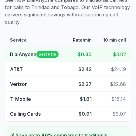
See how DialAnyone compares to traditional carriers
for calls to
Trinidad and Tobago
. Our VoIP technology
delivers significant savings without sacrificing call
quality.
Service
Rate/min
10 min call
DialAnyone
$0.30
$3.02
Best Rate
AT&T
$2.42
$24.19
Verizon
$2.27
$22.68
T-Mobile
$1.81
$18.14
Calling Cards
$0.91
$9.07
💰 Save up to
86
%
compared to traditional