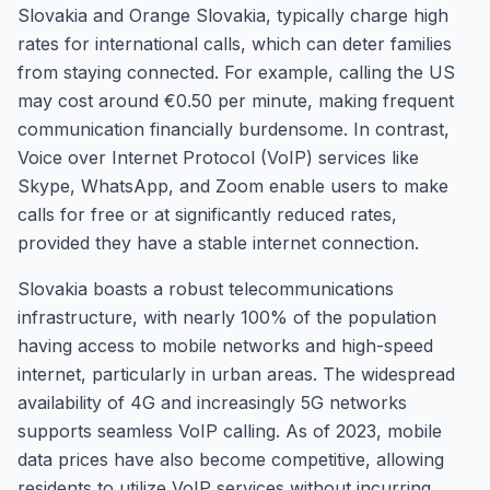
Slovakia and Orange Slovakia, typically charge high
rates for international calls, which can deter families
from staying connected. For example, calling the US
may cost around €0.50 per minute, making frequent
communication financially burdensome. In contrast,
Voice over Internet Protocol (VoIP) services like
Skype, WhatsApp, and Zoom enable users to make
calls for free or at significantly reduced rates,
provided they have a stable internet connection.
Slovakia boasts a robust telecommunications
infrastructure, with nearly 100% of the population
having access to mobile networks and high-speed
internet, particularly in urban areas. The widespread
availability of 4G and increasingly 5G networks
supports seamless VoIP calling. As of 2023, mobile
data prices have also become competitive, allowing
residents to utilize VoIP services without incurring