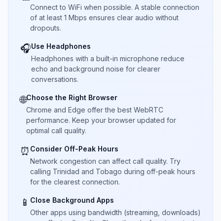
Connect to WiFi when possible. A stable connection
of at least 1 Mbps ensures clear audio without
dropouts.
Use Headphones
🎧
Headphones with a built-in microphone reduce
echo and background noise for clearer
conversations.
Choose the Right Browser
🌐
Chrome and Edge offer the best WebRTC
performance. Keep your browser updated for
optimal call quality.
Consider Off-Peak Hours
⏰
Network congestion can affect call quality. Try
calling Trinidad and Tobago during off-peak hours
for the clearest connection.
Close Background Apps
📱
Other apps using bandwidth (streaming, downloads)