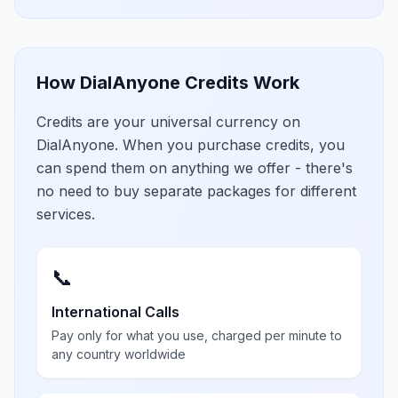
How DialAnyone Credits Work
Credits are your universal currency on
DialAnyone. When you purchase credits, you
can spend them on anything we offer - there's
no need to buy separate packages for different
services.
📞
International Calls
Pay only for what you use, charged per minute to
any country worldwide