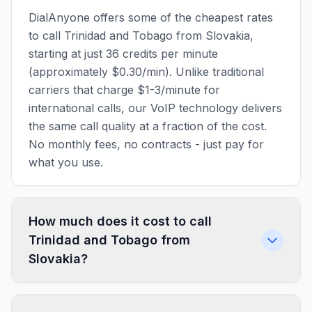
DialAnyone offers some of the cheapest rates
to call Trinidad and Tobago from Slovakia,
starting at just 36 credits per minute
(approximately $0.30/min). Unlike traditional
carriers that charge $1-3/minute for
international calls, our VoIP technology delivers
the same call quality at a fraction of the cost.
No monthly fees, no contracts - just pay for
what you use.
How much does it cost to call
Trinidad and Tobago from
Slovakia?