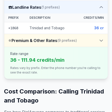
☎️
Landline Rates
(
1
prefixes)
PREFIX
DESCRIPTION
CREDITS/MIN
Trinidad and Tobago
36 cr
+1868
⭐
Premium & Other Rates
(
9
prefixes)
Rate range
36 - 111.94 credits/min
Rates vary by prefix. Enter the phone number you're calling to
see the exact rate.
Cost Comparison: Calling
Trinidad
and Tobago