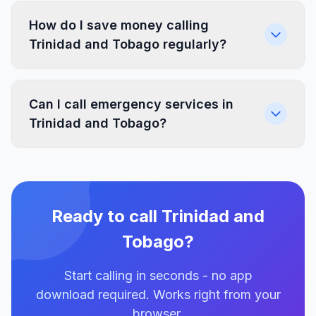
How do I save money calling
Trinidad and Tobago regularly?
Can I call emergency services in
Trinidad and Tobago?
Ready to call Trinidad and
Tobago?
Start calling in seconds - no app
download required. Works right from your
browser.