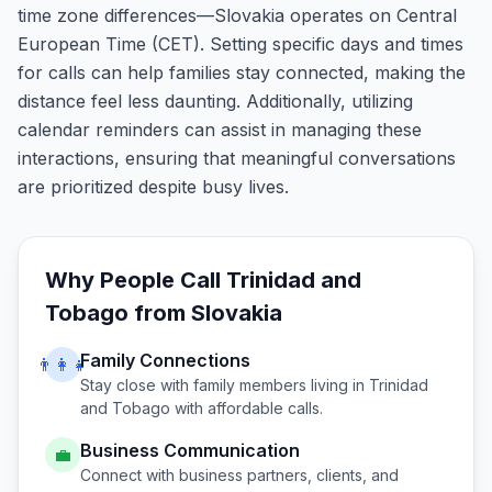
time zone differences—Slovakia operates on Central
European Time (CET). Setting specific days and times
for calls can help families stay connected, making the
distance feel less daunting. Additionally, utilizing
calendar reminders can assist in managing these
interactions, ensuring that meaningful conversations
are prioritized despite busy lives.
Why People Call
Trinidad and
Tobago
from
Slovakia
Family Connections
👨‍👩‍👧
Stay close with family members living in
Trinidad
and Tobago
with affordable calls.
Business Communication
💼
Connect with business partners, clients, and