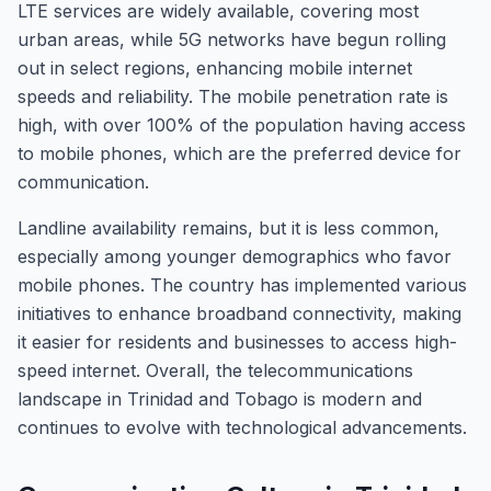
LTE services are widely available, covering most
urban areas, while 5G networks have begun rolling
out in select regions, enhancing mobile internet
speeds and reliability. The mobile penetration rate is
high, with over 100% of the population having access
to mobile phones, which are the preferred device for
communication.
Landline availability remains, but it is less common,
especially among younger demographics who favor
mobile phones. The country has implemented various
initiatives to enhance broadband connectivity, making
it easier for residents and businesses to access high-
speed internet. Overall, the telecommunications
landscape in Trinidad and Tobago is modern and
continues to evolve with technological advancements.