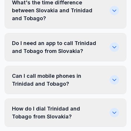
What's the time difference
between Slovakia and Trinidad
and Tobago?
Do I need an app to call Trinidad
and Tobago from Slovakia?
Can I call mobile phones in
Trinidad and Tobago?
How do I dial Trinidad and
Tobago from Slovakia?