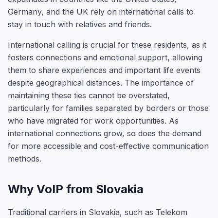
Germany, and the UK rely on international calls to
stay in touch with relatives and friends.
International calling is crucial for these residents, as it
fosters connections and emotional support, allowing
them to share experiences and important life events
despite geographical distances. The importance of
maintaining these ties cannot be overstated,
particularly for families separated by borders or those
who have migrated for work opportunities. As
international connections grow, so does the demand
for more accessible and cost-effective communication
methods.
Why VoIP from Slovakia
Traditional carriers in Slovakia, such as Telekom