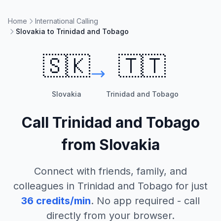
Home
International Calling
Slovakia to Trinidad and Tobago
🇸🇰
🇹🇹
Slovakia
Trinidad and Tobago
Call
Trinidad and Tobago
from
Slovakia
Connect with friends, family, and
colleagues in
Trinidad and Tobago
for just
36
credits/min
. No app required - call
directly from your browser.