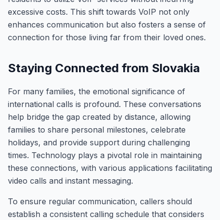
excessive costs. This shift towards VoIP not only
enhances communication but also fosters a sense of
connection for those living far from their loved ones.
Staying Connected from Slovakia
For many families, the emotional significance of
international calls is profound. These conversations
help bridge the gap created by distance, allowing
families to share personal milestones, celebrate
holidays, and provide support during challenging
times. Technology plays a pivotal role in maintaining
these connections, with various applications facilitating
video calls and instant messaging.
To ensure regular communication, callers should
establish a consistent calling schedule that considers