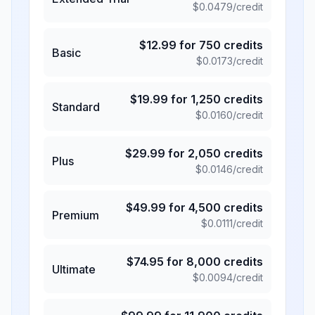
$
0.0479
/credit
$
12.99
for
750
credits
Basic
$
0.0173
/credit
$
19.99
for
1,250
credits
Standard
$
0.0160
/credit
$
29.99
for
2,050
credits
Plus
$
0.0146
/credit
$
49.99
for
4,500
credits
Premium
$
0.0111
/credit
$
74.95
for
8,000
credits
Ultimate
$
0.0094
/credit