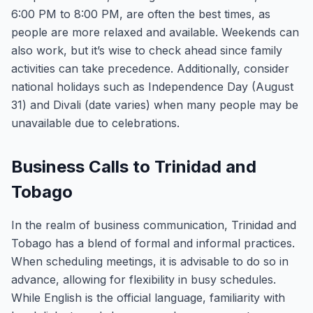
6:00 PM to 8:00 PM, are often the best times, as
people are more relaxed and available. Weekends can
also work, but it’s wise to check ahead since family
activities can take precedence. Additionally, consider
national holidays such as Independence Day (August
31) and Divali (date varies) when many people may be
unavailable due to celebrations.
Business Calls to Trinidad and
Tobago
In the realm of business communication, Trinidad and
Tobago has a blend of formal and informal practices.
When scheduling meetings, it is advisable to do so in
advance, allowing for flexibility in busy schedules.
While English is the official language, familiarity with