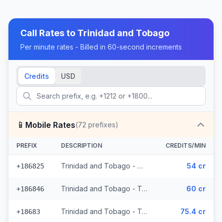
Call Rates to
Trinidad and Tobago
Per minute rates - Billed in 60-second increments
Credits
USD
📱
Mobile Rates
(
72
prefixes)
PREFIX
DESCRIPTION
CREDITS/MIN
Trinidad and Tobago - Mobile Digicel (36 prefixes)
54 cr
+186825
Trinidad and Tobago - Trinidad & Tobago Mobile (33 prefixes)
60 cr
+186846
Trinidad and Tobago - Trinidad & Tobago Mobile Digicel (3 prefixes)
75.4 cr
+18683