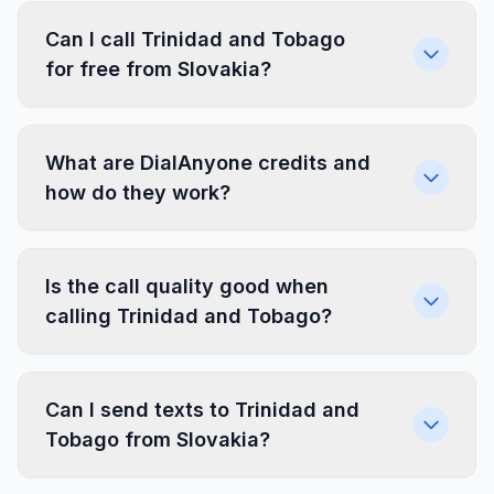
Can I call Trinidad and Tobago
for free from Slovakia?
What are DialAnyone credits and
how do they work?
Is the call quality good when
calling Trinidad and Tobago?
Can I send texts to Trinidad and
Tobago from Slovakia?