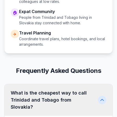
colleagues at low rates.
Expat Community
🏠
People from
Trinidad and Tobago
living in
Slovakia
stay connected with home.
Travel Planning
✈️
Coordinate travel plans, hotel bookings, and local
arrangements.
Frequently Asked Questions
What is the cheapest way to call
Trinidad and Tobago from
Slovakia?