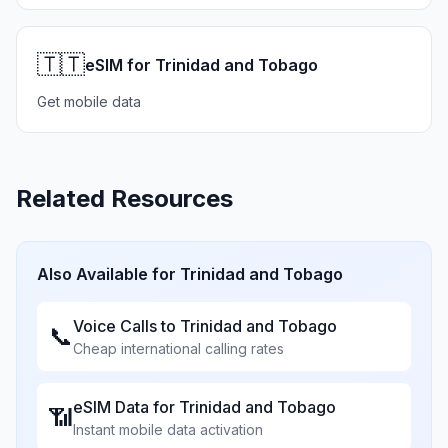
🇹🇹
eSIM for Trinidad and Tobago
Get mobile data
Related Resources
Also Available for
Trinidad and Tobago
Voice Calls to
Trinidad and Tobago
📞
Cheap international calling rates
eSIM Data for
Trinidad and Tobago
📶
Instant mobile data activation