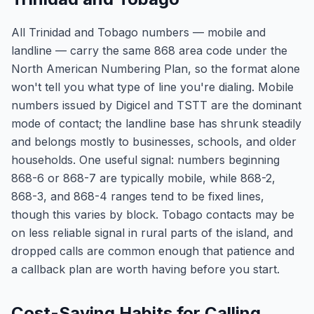
All Trinidad and Tobago numbers — mobile and
landline — carry the same 868 area code under the
North American Numbering Plan, so the format alone
won't tell you what type of line you're dialing. Mobile
numbers issued by Digicel and TSTT are the dominant
mode of contact; the landline base has shrunk steadily
and belongs mostly to businesses, schools, and older
households. One useful signal: numbers beginning
868-6 or 868-7 are typically mobile, while 868-2,
868-3, and 868-4 ranges tend to be fixed lines,
though this varies by block. Tobago contacts may be
on less reliable signal in rural parts of the island, and
dropped calls are common enough that patience and
a callback plan are worth having before you start.
Cost-Saving Habits for Calling