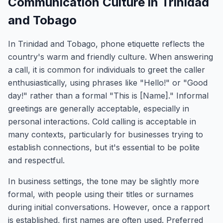
Communication Culture in Trinidad
and Tobago
In Trinidad and Tobago, phone etiquette reflects the
country's warm and friendly culture. When answering
a call, it is common for individuals to greet the caller
enthusiastically, using phrases like "Hello!" or "Good
day!" rather than a formal "This is [Name]." Informal
greetings are generally acceptable, especially in
personal interactions. Cold calling is acceptable in
many contexts, particularly for businesses trying to
establish connections, but it's essential to be polite
and respectful.
In business settings, the tone may be slightly more
formal, with people using their titles or surnames
during initial conversations. However, once a rapport
is established, first names are often used. Preferred