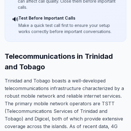
can affect call quality. Close them before important
calls.
Test Before Important Calls
🔊
Make a quick test call first to ensure your setup
works correctly before important conversations.
Telecommunications in Trinidad
and Tobago
Trinidad and Tobago boasts a well-developed
telecommunications infrastructure characterized by a
robust mobile network and reliable internet services.
The primary mobile network operators are TSTT
(Telecommunications Services of Trinidad and
Tobago) and Digicel, both of which provide extensive
coverage across the islands. As of recent data, 4G