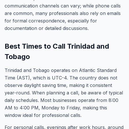
communication channels can vary; while phone calls
are common, many professionals also rely on emails
for formal correspondence, especially for
documentation or detailed discussions.
Best Times to Call Trinidad and
Tobago
Trinidad and Tobago operates on Atlantic Standard
Time (AST), which is UTC-4. The country does not
observe daylight saving time, making it consistent
year-round. When planning a call, be aware of typical
daily schedules. Most businesses operate from 8:00
AM to 4:00 PM, Monday to Friday, making this
window ideal for professional calls.
For personal calls, evenings after work hours, around