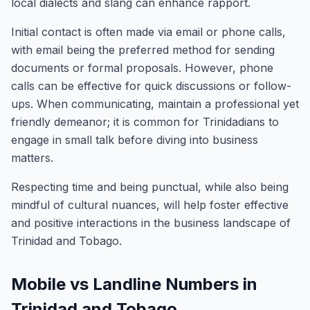
local dialects and slang can enhance rapport.
Initial contact is often made via email or phone calls,
with email being the preferred method for sending
documents or formal proposals. However, phone
calls can be effective for quick discussions or follow-
ups. When communicating, maintain a professional yet
friendly demeanor; it is common for Trinidadians to
engage in small talk before diving into business
matters.
Respecting time and being punctual, while also being
mindful of cultural nuances, will help foster effective
and positive interactions in the business landscape of
Trinidad and Tobago.
Mobile vs Landline Numbers in
Trinidad and Tobago