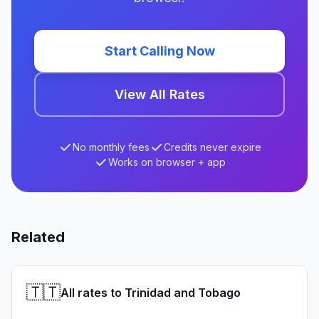
Start Calling Now
View All Rates
No monthly fees
Credits never expire
Works on browser + app
Related
🇹🇹
All rates to Trinidad and Tobago