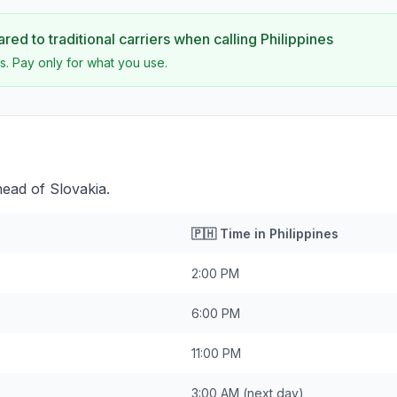
ed to traditional carriers when calling
Philippines
s. Pay only for what you use.
head of Slovakia.
🇵🇭
Time in
Philippines
2:00 PM
6:00 PM
11:00 PM
3:00 AM
(next day)