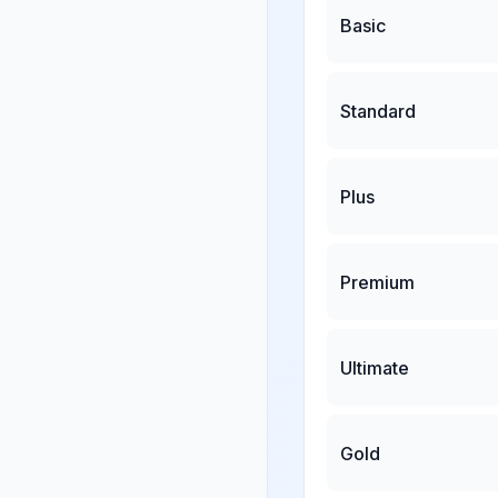
Basic
Standard
Plus
Premium
Ultimate
Gold