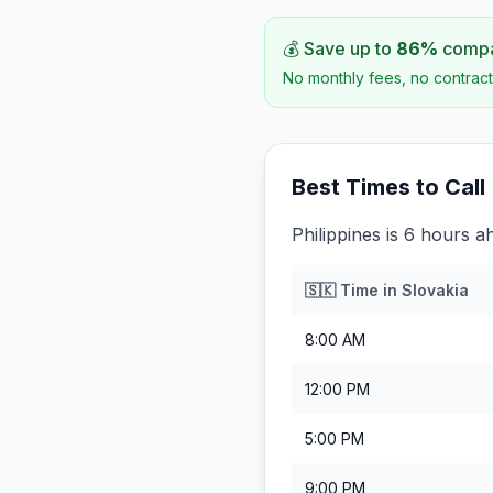
💰 Save up to
86
%
compar
No monthly fees, no contract
Best Times to Call
Philippines is 6 hours a
🇸🇰
Time in
Slovakia
8:00 AM
12:00 PM
5:00 PM
9:00 PM