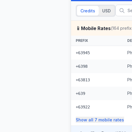
Credits
USD
📱
Mobile Rates
(
164
prefix
PREFIX
DE
Ph
+63945
Ph
+6398
Ph
+63813
Ph
+639
Ph
+63922
Show all
7
mobile
rates