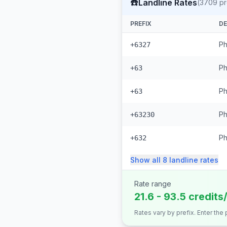
☎️
Landline Rates
(
3709
pr
PREFIX
DE
Ph
+6327
Ph
+63
Ph
+63
Ph
+63230
Ph
+632
Show all
8
landline
rates
Rate range
21.6 - 93.5 credits
Rates vary by prefix. Enter the