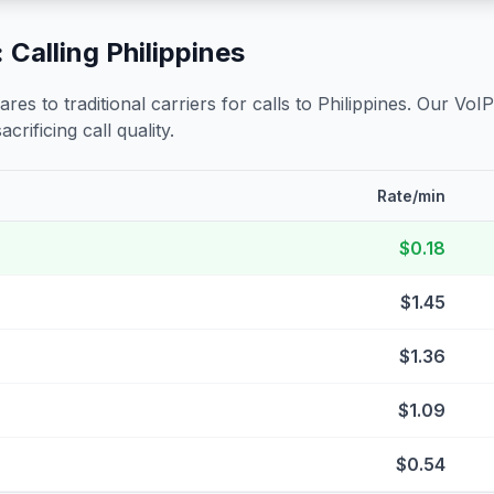
 Calling
Philippines
s to traditional carriers for calls to
Philippines
. Our VoIP
crificing call quality.
Rate/min
$0.18
$1.45
$1.36
$1.09
$0.54