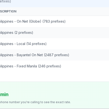
efixes)
SCRIPTION
ilippines - On Net (Globe) (783 prefixes)
ilippines (2 prefixes)
ilippines - Local (14 prefixes)
ilippines - Bayantel On Net (2487 prefixes)
ilippines - Fixed Manila (246 prefixes)
/min
 phone number you're calling to see the exact rate.