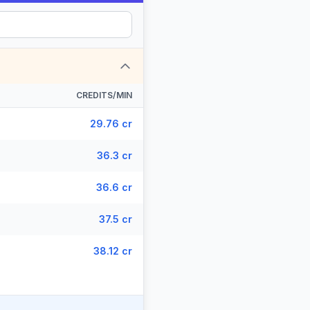
CREDITS/MIN
29.76 cr
36.3 cr
36.6 cr
37.5 cr
38.12 cr