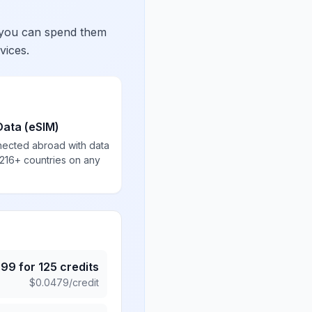
 you can spend them
vices.
Data (eSIM)
nected abroad with data
 216+ countries on any
.99
for
125
credits
$
0.0479
/credit