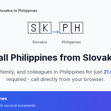
lovakia to Philippines
🇸🇰
🇵🇭
Slovakia
Philippines
all
Philippines
from
Slovak
 family, and colleagues in
Philippines
for just
21.
required - call directly from your browser.
ines
n 60-second increments