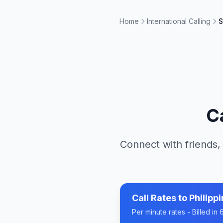
Home
International Calling
S
C
Connect with friends,
Call Rates to
Philipp
Per minute rates - Billed i