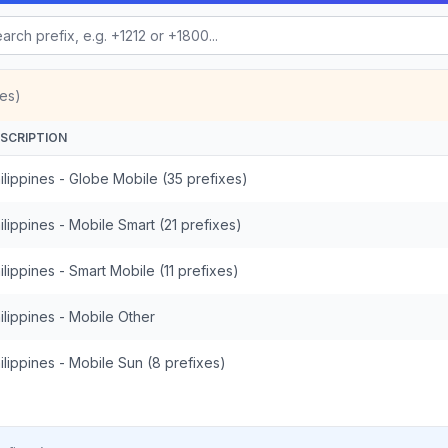
es)
SCRIPTION
ilippines - Globe Mobile (35 prefixes)
ilippines - Mobile Smart (21 prefixes)
ilippines - Smart Mobile (11 prefixes)
ilippines - Mobile Other
ilippines - Mobile Sun (8 prefixes)