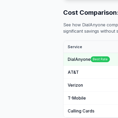
Cost Comparison:
See how DialAnyone compare
significant savings without sa
Service
DialAnyone
Best Rate
AT&T
Verizon
T-Mobile
Calling Cards