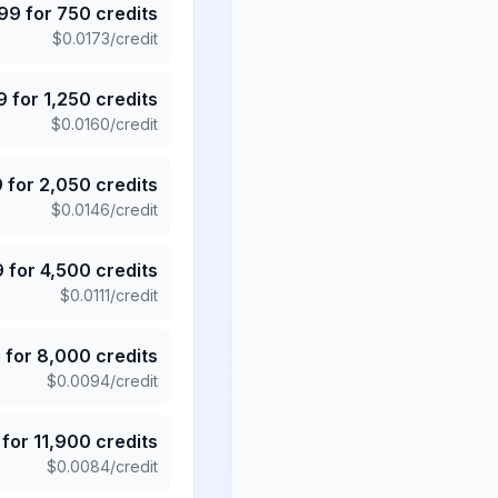
.99
for
750
credits
$
0.0173
/credit
9
for
1,250
credits
$
0.0160
/credit
9
for
2,050
credits
$
0.0146
/credit
9
for
4,500
credits
$
0.0111
/credit
5
for
8,000
credits
$
0.0094
/credit
for
11,900
credits
$
0.0084
/credit