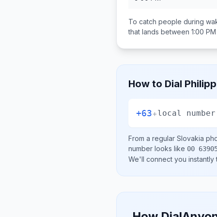
To catch people during wak
that lands between
1:00 PM
How to Dial
Philip
+63
+
local number
From a regular
Slovakia
pho
number looks like
00 6390
We'll connect you instantly
How DialAnyon