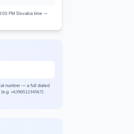
3:00 PM
Slovakia
time —
cal number
— a full dialed
(e.g.
)
.
+639051234567