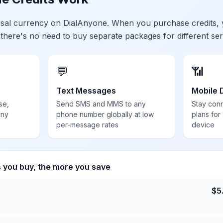
ersal currency on DialAnyone. When you purchase credits,
 there's no need to buy separate packages for different ser
💬
📶
Text Messages
Mobile 
se,
Send SMS and MMS to any
Stay con
any
phone number globally at low
plans for
per-message rates
device
s you buy, the more you save
$
5