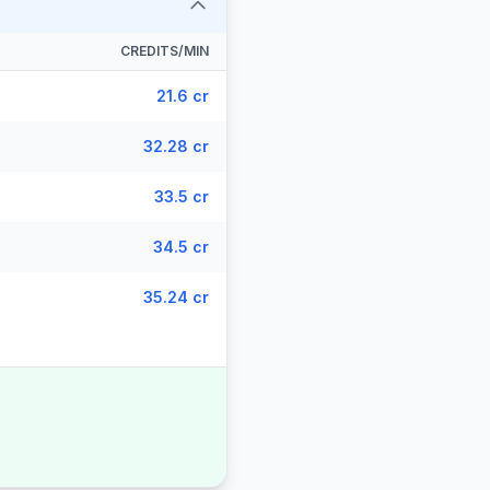
CREDITS/MIN
21.6 cr
32.28 cr
33.5 cr
34.5 cr
35.24 cr