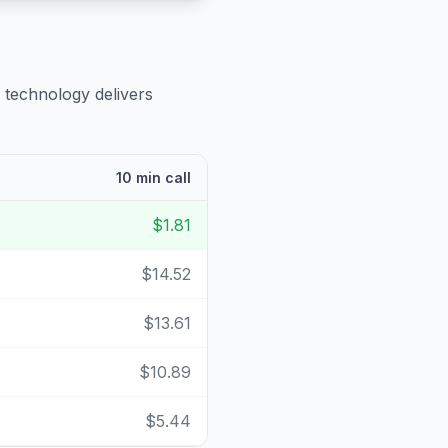
 technology delivers
10 min call
$1.81
$14.52
$13.61
$10.89
$5.44