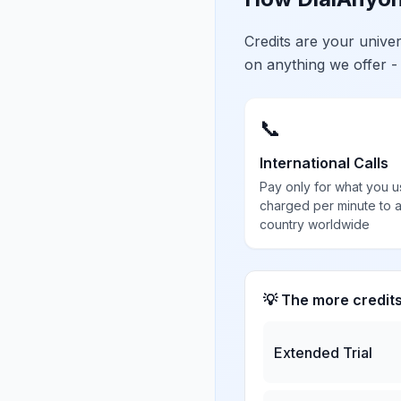
Credits are your univ
on anything we offer -
📞
International Calls
Pay only for what you u
charged per minute to 
country worldwide
💡 The more credit
Extended Trial