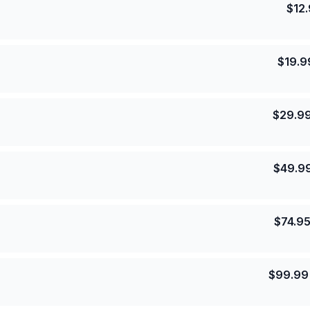
$
12
$
19.9
$
29.9
$
49.9
$
74.9
$
99.99