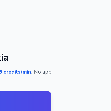
ia
6
credits/min
. No app