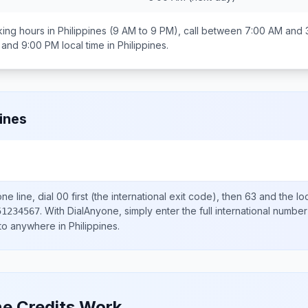
ing hours in
Philippines
(9 AM to 9 PM), call between
7:00 AM and 
 and 9:00 PM
local time in
Philippines
.
pines
ne line, dial
00
first (the international exit code), then
63
and the lo
.
With DialAnyone, simply enter the full international number
51234567
 to anywhere in
Philippines
.
e Credits Work