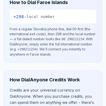
How to Dial
Faroe Islands
+298
+
local number
From a regular
Slovakia
phone line, dial
00
first (the
international exit code), then
298
and the local number
— a full dialed number looks like
.
With
00 298211234
DialAnyone, simply enter the full international number
(e.g.
)
. We'll connect you instantly to
+298211234
anywhere in
Faroe Islands
.
How DialAnyone Credits Work
Credits are your universal currency on
DialAnyone. When you purchase credits, you
can spend them on anything we offer - there's