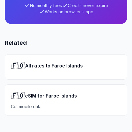
No monthly fees
Credits never expire
Works on browser + app
Related
🇫🇴
All rates to Faroe Islands
🇫🇴
eSIM for Faroe Islands
Get mobile data