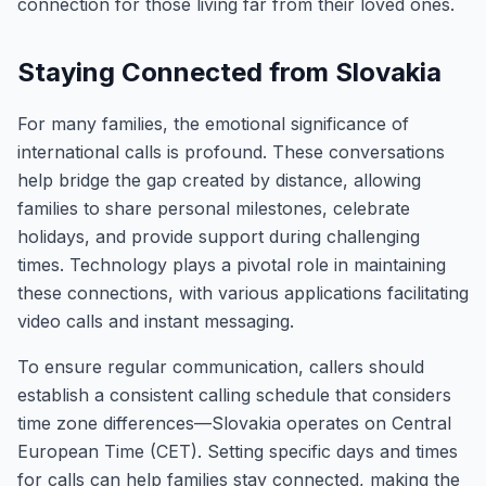
connection for those living far from their loved ones.
Staying Connected from Slovakia
For many families, the emotional significance of
international calls is profound. These conversations
help bridge the gap created by distance, allowing
families to share personal milestones, celebrate
holidays, and provide support during challenging
times. Technology plays a pivotal role in maintaining
these connections, with various applications facilitating
video calls and instant messaging.
To ensure regular communication, callers should
establish a consistent calling schedule that considers
time zone differences—Slovakia operates on Central
European Time (CET). Setting specific days and times
for calls can help families stay connected, making the