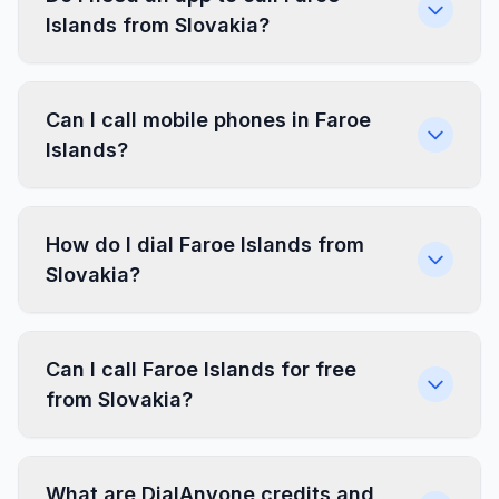
Islands from Slovakia?
Can I call mobile phones in Faroe
Islands?
How do I dial Faroe Islands from
Slovakia?
Can I call Faroe Islands for free
from Slovakia?
What are DialAnyone credits and