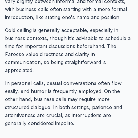
vary slightly between informal and formal contexts,
with business calls often starting with a more formal
introduction, like stating one's name and position.
Cold calling is generally acceptable, especially in
business contexts, though it's advisable to schedule a
time for important discussions beforehand. The
Faroese value directness and clarity in
communication, so being straightforward is
appreciated.
In personal calls, casual conversations often flow
easily, and humor is frequently employed. On the
other hand, business calls may require more
structured dialogue. In both settings, patience and
attentiveness are crucial, as interruptions are
generally considered impolite.