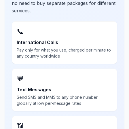
no need to buy separate packages for different
services.
📞
International Calls
Pay only for what you use, charged per minute to
any country worldwide
💬
Text Messages
Send SMS and MMS to any phone number
globally at low per-message rates
📶