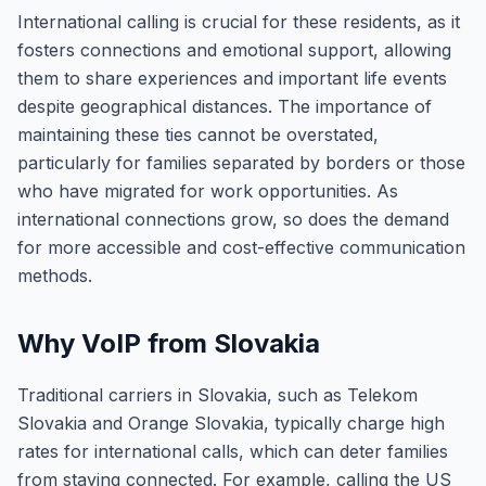
International calling is crucial for these residents, as it
fosters connections and emotional support, allowing
them to share experiences and important life events
despite geographical distances. The importance of
maintaining these ties cannot be overstated,
particularly for families separated by borders or those
who have migrated for work opportunities. As
international connections grow, so does the demand
for more accessible and cost-effective communication
methods.
Why VoIP from Slovakia
Traditional carriers in Slovakia, such as Telekom
Slovakia and Orange Slovakia, typically charge high
rates for international calls, which can deter families
from staying connected. For example, calling the US