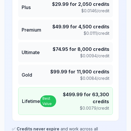
$
29.99
for
2,050
credits
Plus
$
0.0146
/credit
$
49.99
for
4,500
credits
Premium
$
0.0111
/credit
$
74.95
for
8,000
credits
Ultimate
$
0.0094
/credit
$
99.99
for
11,900
credits
Gold
$
0.0084
/credit
$
499.99
for
63,300
Best
Lifetime
credits
Value
$
0.0079
/credit
✅
Credits never expire
and work across all