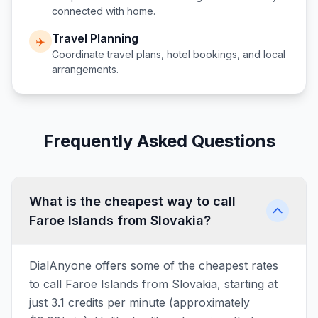
connected with home.
Travel Planning
✈️
Coordinate travel plans, hotel bookings, and local
arrangements.
Frequently Asked Questions
What is the cheapest way to call
Faroe Islands from Slovakia?
DialAnyone offers some of the cheapest rates
to call Faroe Islands from Slovakia, starting at
just 3.1 credits per minute (approximately