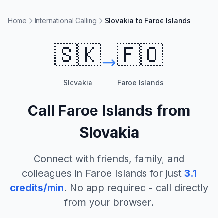
Home
International Calling
Slovakia to Faroe Islands
🇸🇰
🇫🇴
Slovakia
Faroe Islands
Call
Faroe Islands
from
Slovakia
Connect with friends, family, and
colleagues in
Faroe Islands
for just
3.1
credits/min
. No app required - call directly
from your browser.