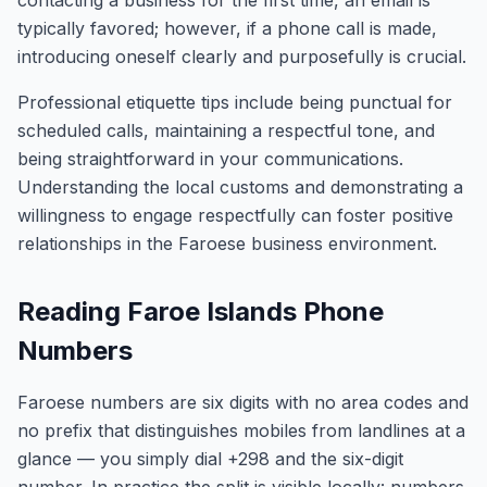
contacting a business for the first time, an email is
typically favored; however, if a phone call is made,
introducing oneself clearly and purposefully is crucial.
Professional etiquette tips include being punctual for
scheduled calls, maintaining a respectful tone, and
being straightforward in your communications.
Understanding the local customs and demonstrating a
willingness to engage respectfully can foster positive
relationships in the Faroese business environment.
Reading Faroe Islands Phone
Numbers
Faroese numbers are six digits with no area codes and
no prefix that distinguishes mobiles from landlines at a
glance — you simply dial +298 and the six-digit