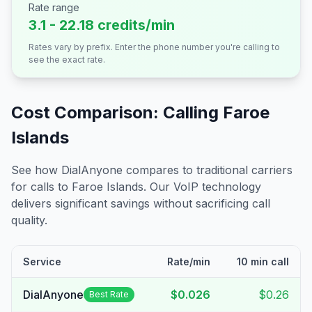
Rate range
3.1 - 22.18 credits/min
Rates vary by prefix. Enter the phone number you're calling to
see the exact rate.
Cost Comparison: Calling
Faroe
Islands
See how DialAnyone compares to traditional carriers
for calls to
Faroe Islands
. Our VoIP technology
delivers significant savings without sacrificing call
quality.
Service
Rate/min
10 min call
DialAnyone
$0.026
$0.26
Best Rate