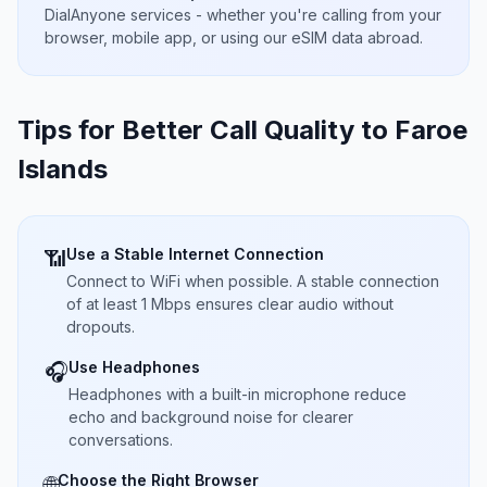
DialAnyone services - whether you're calling from your
browser, mobile app, or using our eSIM data abroad.
Tips for Better Call Quality to
Faroe
Islands
Use a Stable Internet Connection
📶
Connect to WiFi when possible. A stable connection
of at least 1 Mbps ensures clear audio without
dropouts.
Use Headphones
🎧
Headphones with a built-in microphone reduce
echo and background noise for clearer
conversations.
Choose the Right Browser
🌐