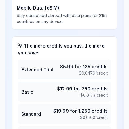
Mobile Data (eSIM)
Stay connected abroad with data plans for 216+
countries on any device
💡 The more credits you buy, the more
you save
$
5.99
for
125
credits
Extended Trial
$
0.0479
/credit
$
12.99
for
750
credits
Basic
$
0.0173
/credit
$
19.99
for
1,250
credits
Standard
$
0.0160
/credit