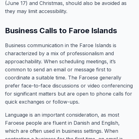
(June 17) and Christmas, should also be avoided as
they may limit accessibility.
Business Calls to Faroe Islands
Business communication in the Faroe Islands is
characterized by a mix of professionalism and
approachability. When scheduling meetings, it’s
common to send an email or message first to
coordinate a suitable time. The Faroese generally
prefer face-to-face discussions or video conferencing
for significant matters but are open to phone calls for
quick exchanges or follow-ups.
Language is an important consideration, as most
Faroese people are fluent in Danish and English,
which are often used in business settings. When