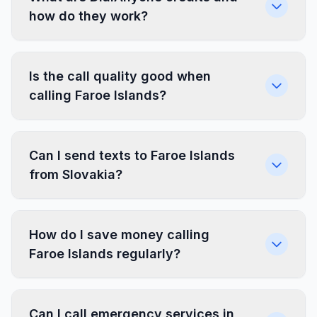
how do they work?
Is the call quality good when
calling Faroe Islands?
Can I send texts to Faroe Islands
from Slovakia?
How do I save money calling
Faroe Islands regularly?
Can I call emergency services in