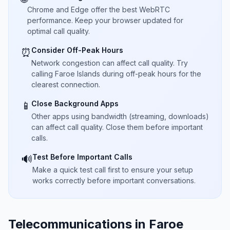
Chrome and Edge offer the best WebRTC
performance. Keep your browser updated for
optimal call quality.
Consider Off-Peak Hours
⏰
Network congestion can affect call quality. Try
calling Faroe Islands during off-peak hours for the
clearest connection.
Close Background Apps
📱
Other apps using bandwidth (streaming, downloads)
can affect call quality. Close them before important
calls.
Test Before Important Calls
🔊
Make a quick test call first to ensure your setup
works correctly before important conversations.
Telecommunications in Faroe