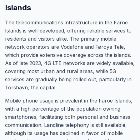
Islands
The telecommunications infrastructure in the Faroe
Islands is well-developed, offering reliable services to
residents and visitors alike. The primary mobile
network operators are Vodafone and Føroya Tele,
which provide extensive coverage across the islands.
As of late 2023, 4G LTE networks are widely available,
covering most urban and rural areas, while 5G
services are gradually being rolled out, particularly in
Tórshavn, the capital.
Mobile phone usage is prevalent in the Faroe Islands,
with a high percentage of the population owning
smartphones, facilitating both personal and business
communication. Landline telephony is still available,
although its usage has declined in favor of mobile