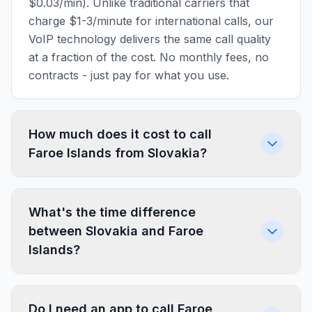
$0.03/min). Unlike traditional carriers that
charge $1-3/minute for international calls, our
VoIP technology delivers the same call quality
at a fraction of the cost. No monthly fees, no
contracts - just pay for what you use.
How much does it cost to call
Faroe Islands from Slovakia?
What's the time difference
between Slovakia and Faroe
Islands?
Do I need an app to call Faroe