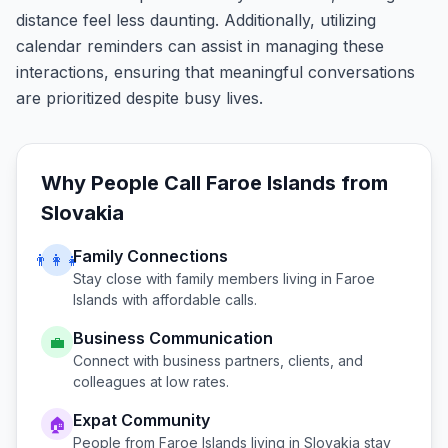
distance feel less daunting. Additionally, utilizing
calendar reminders can assist in managing these
interactions, ensuring that meaningful conversations
are prioritized despite busy lives.
Why People Call
Faroe Islands
from
Slovakia
Family Connections
👨‍👩‍👧
Stay close with family members living in
Faroe
Islands
with affordable calls.
Business Communication
💼
Connect with business partners, clients, and
colleagues at low rates.
Expat Community
🏠
People from
Faroe Islands
living in
Slovakia
stay