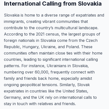
International Calling from Slovakia
Slovakia is home to a diverse range of expatriates and
immigrants, creating vibrant communities that
contribute to the country’s multicultural landscape.
According to the 2021 census, the largest groups of
foreign nationals in Slovakia come from the Czech
Republic, Hungary, Ukraine, and Poland. These
communities often maintain close ties with their home
countries, leading to significant international calling
patterns. For instance, Ukrainians in Slovakia,
numbering over 60,000, frequently connect with
family and friends back home, especially amidst
ongoing geopolitical tensions. Similarly, Slovak
expatriates in countries like the United States,
Germany, and the UK rely on international calls to
stay in touch with relatives and friends.