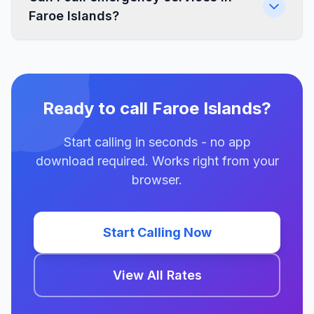
Faroe Islands?
Ready to call Faroe Islands?
Start calling in seconds - no app
download required. Works right from your
browser.
Start Calling Now
View All Rates