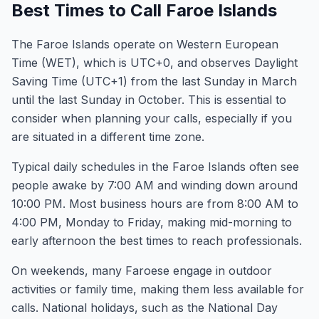
Best Times to Call Faroe Islands
The Faroe Islands operate on Western European
Time (WET), which is UTC+0, and observes Daylight
Saving Time (UTC+1) from the last Sunday in March
until the last Sunday in October. This is essential to
consider when planning your calls, especially if you
are situated in a different time zone.
Typical daily schedules in the Faroe Islands often see
people awake by 7:00 AM and winding down around
10:00 PM. Most business hours are from 8:00 AM to
4:00 PM, Monday to Friday, making mid-morning to
early afternoon the best times to reach professionals.
On weekends, many Faroese engage in outdoor
activities or family time, making them less available for
calls. National holidays, such as the National Day