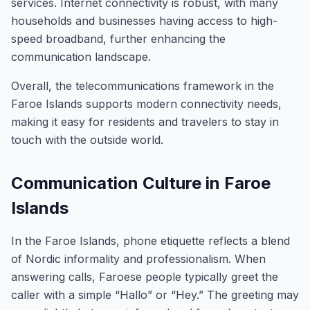
services. Internet connectivity is robust, with many
households and businesses having access to high-
speed broadband, further enhancing the
communication landscape.
Overall, the telecommunications framework in the
Faroe Islands supports modern connectivity needs,
making it easy for residents and travelers to stay in
touch with the outside world.
Communication Culture in Faroe
Islands
In the Faroe Islands, phone etiquette reflects a blend
of Nordic informality and professionalism. When
answering calls, Faroese people typically greet the
caller with a simple “Hallo” or “Hey.” The greeting may