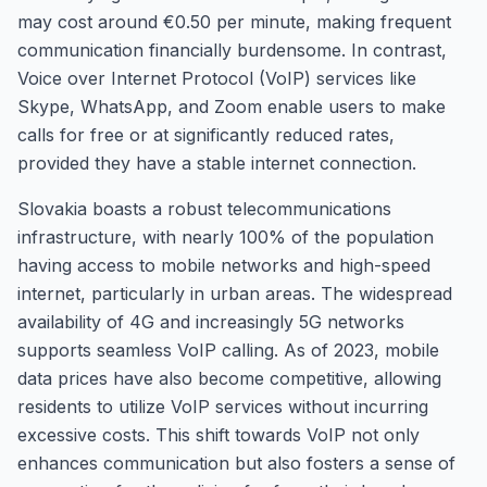
may cost around €0.50 per minute, making frequent
communication financially burdensome. In contrast,
Voice over Internet Protocol (VoIP) services like
Skype, WhatsApp, and Zoom enable users to make
calls for free or at significantly reduced rates,
provided they have a stable internet connection.
Slovakia boasts a robust telecommunications
infrastructure, with nearly 100% of the population
having access to mobile networks and high-speed
internet, particularly in urban areas. The widespread
availability of 4G and increasingly 5G networks
supports seamless VoIP calling. As of 2023, mobile
data prices have also become competitive, allowing
residents to utilize VoIP services without incurring
excessive costs. This shift towards VoIP not only
enhances communication but also fosters a sense of