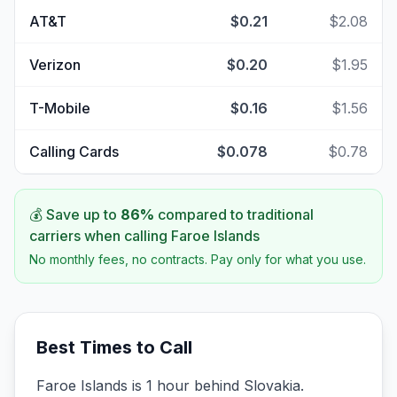
AT&T
$0.21
$2.08
Verizon
$0.20
$1.95
T-Mobile
$0.16
$1.56
Calling Cards
$0.078
$0.78
💰 Save up to
86
%
compared to traditional
carriers when calling
Faroe Islands
No monthly fees, no contracts. Pay only for what you use.
Best Times to Call
Faroe Islands is 1 hour behind Slovakia.