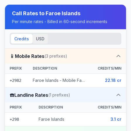
Call Rates to
Faroe Islands
Per minute rates - Billed in 60-second increments
Credits
USD
📱
Mobile Rates
(
3
prefixes)
PREFIX
DESCRIPTION
CREDITS/MIN
Faroe Islands - Mobile Faroe Islands (3 prefixes)
22.18 cr
+2982
☎️
Landline Rates
(
1
prefixes)
PREFIX
DESCRIPTION
CREDITS/MIN
Faroe Islands
3.1 cr
+298