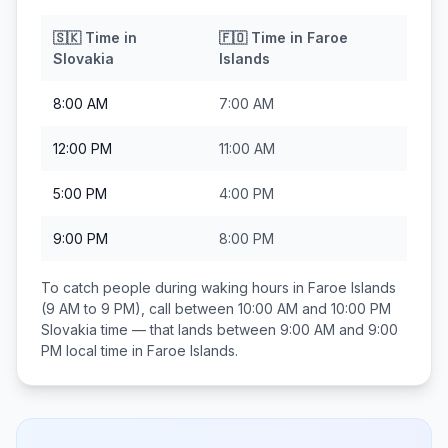
🇸🇰
Time in
🇫🇴
Time in
Faroe
Slovakia
Islands
8:00 AM
7:00 AM
12:00 PM
11:00 AM
5:00 PM
4:00 PM
9:00 PM
8:00 PM
To catch people during waking hours in
Faroe Islands
(9 AM to 9 PM), call between
10:00 AM and 10:00 PM
Slovakia
time — that lands between
9:00 AM and 9:00
PM
local time in
Faroe Islands
.