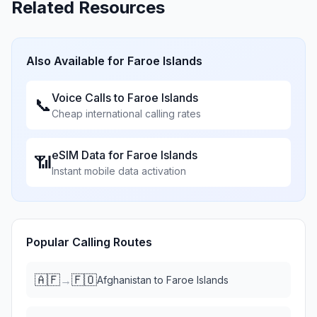
Related Resources
Also Available for
Faroe Islands
Voice Calls to
Faroe Islands
📞
Cheap international calling rates
eSIM Data for
Faroe Islands
📶
Instant mobile data activation
Popular Calling Routes
🇦🇫
🇫🇴
→
Afghanistan
to
Faroe Islands