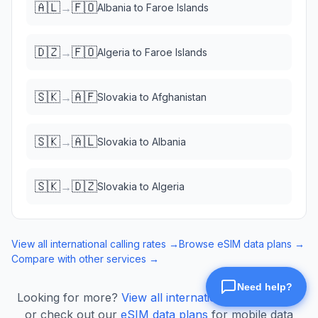
🇦🇱
🇫🇴
→
Albania
to
Faroe Islands
🇩🇿
🇫🇴
→
Algeria
to
Faroe Islands
🇸🇰
🇦🇫
→
Slovakia
to
Afghanistan
🇸🇰
🇦🇱
→
Slovakia
to
Albania
🇸🇰
🇩🇿
→
Slovakia
to
Algeria
View all international calling rates →
Browse eSIM data plans →
Compare with other services →
Looking for more?
View all international calling rates
or check out our
eSIM data plans
for mobile data