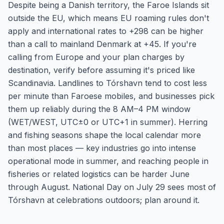
Despite being a Danish territory, the Faroe Islands sit
outside the EU, which means EU roaming rules don't
apply and international rates to +298 can be higher
than a call to mainland Denmark at +45. If you're
calling from Europe and your plan charges by
destination, verify before assuming it's priced like
Scandinavia. Landlines to Tórshavn tend to cost less
per minute than Faroese mobiles, and businesses pick
them up reliably during the 8 AM–4 PM window
(WET/WEST, UTC±0 or UTC+1 in summer). Herring
and fishing seasons shape the local calendar more
than most places — key industries go into intense
operational mode in summer, and reaching people in
fisheries or related logistics can be harder June
through August. National Day on July 29 sees most of
Tórshavn at celebrations outdoors; plan around it.