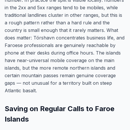
number. In practice the split is visible locally: numbers
in the 2xx and 5xx ranges tend to be mobiles, while
traditional landlines cluster in other ranges, but this is
a rough pattern rather than a hard rule and the
country is small enough that it rarely matters. What
does matter: Tórshavn concentrates business life, and
Faroese professionals are genuinely reachable by
phone at their desks during office hours. The islands
have near-universal mobile coverage on the main
islands, but the more remote northern islands and
certain mountain passes remain genuine coverage
gaps — not unusual for a territory built on steep
Atlantic basalt.
Saving on Regular Calls to Faroe
Islands