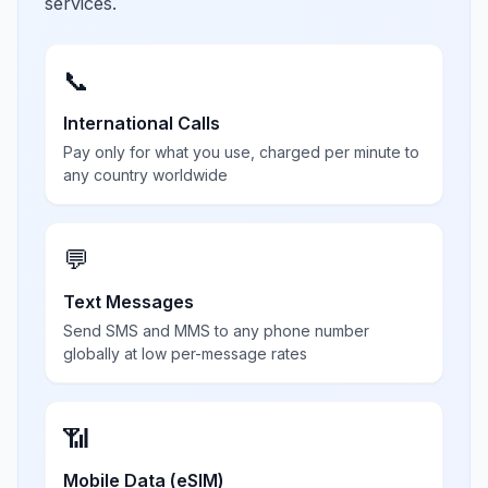
services.
📞
International Calls
Pay only for what you use, charged per minute to
any country worldwide
💬
Text Messages
Send SMS and MMS to any phone number
globally at low per-message rates
📶
Mobile Data (eSIM)