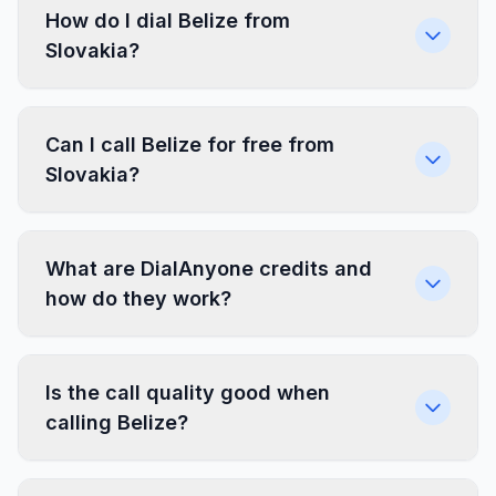
How do I dial Belize from
Slovakia?
Can I call Belize for free from
Slovakia?
What are DialAnyone credits and
how do they work?
Is the call quality good when
calling Belize?