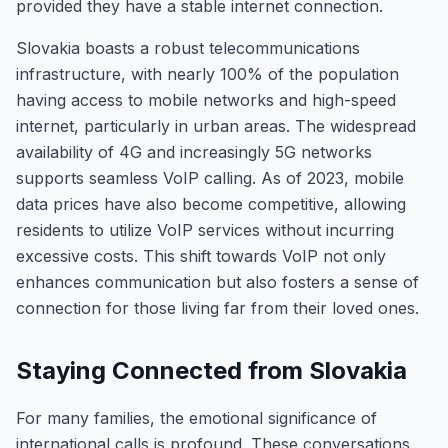
provided they have a stable internet connection.
Slovakia boasts a robust telecommunications
infrastructure, with nearly 100% of the population
having access to mobile networks and high-speed
internet, particularly in urban areas. The widespread
availability of 4G and increasingly 5G networks
supports seamless VoIP calling. As of 2023, mobile
data prices have also become competitive, allowing
residents to utilize VoIP services without incurring
excessive costs. This shift towards VoIP not only
enhances communication but also fosters a sense of
connection for those living far from their loved ones.
Staying Connected from Slovakia
For many families, the emotional significance of
international calls is profound. These conversations