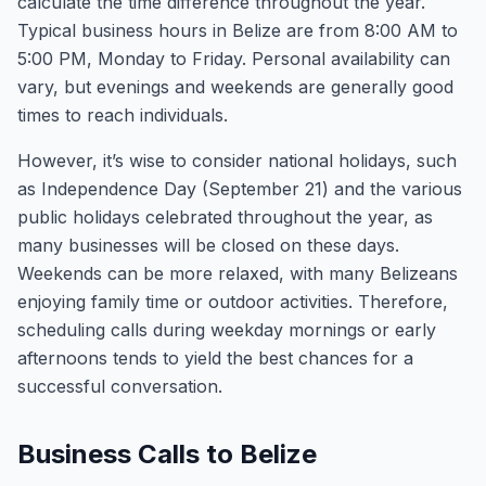
calculate the time difference throughout the year.
Typical business hours in Belize are from 8:00 AM to
5:00 PM, Monday to Friday. Personal availability can
vary, but evenings and weekends are generally good
times to reach individuals.
However, it’s wise to consider national holidays, such
as Independence Day (September 21) and the various
public holidays celebrated throughout the year, as
many businesses will be closed on these days.
Weekends can be more relaxed, with many Belizeans
enjoying family time or outdoor activities. Therefore,
scheduling calls during weekday mornings or early
afternoons tends to yield the best chances for a
successful conversation.
Business Calls to Belize