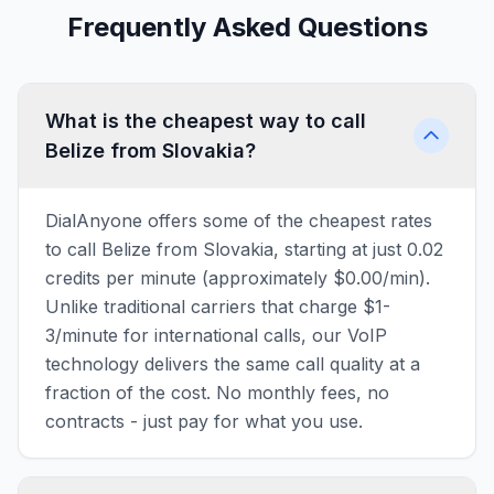
Frequently Asked Questions
What is the cheapest way to call
Belize from Slovakia?
DialAnyone offers some of the cheapest rates
to call Belize from Slovakia, starting at just 0.02
credits per minute (approximately $0.00/min).
Unlike traditional carriers that charge $1-
3/minute for international calls, our VoIP
technology delivers the same call quality at a
fraction of the cost. No monthly fees, no
contracts - just pay for what you use.