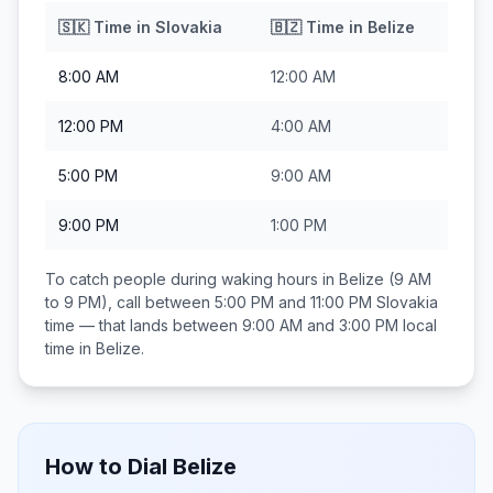
🇸🇰
Time in
Slovakia
🇧🇿
Time in
Belize
8:00 AM
12:00 AM
12:00 PM
4:00 AM
5:00 PM
9:00 AM
9:00 PM
1:00 PM
To catch people during waking hours in
Belize
(9 AM
to 9 PM), call between
5:00 PM and 11:00 PM
Slovakia
time — that lands between
9:00 AM and 3:00 PM
local
time in
Belize
.
How to Dial
Belize