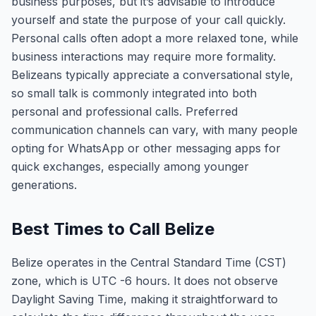
business purposes, but it’s advisable to introduce
yourself and state the purpose of your call quickly.
Personal calls often adopt a more relaxed tone, while
business interactions may require more formality.
Belizeans typically appreciate a conversational style,
so small talk is commonly integrated into both
personal and professional calls. Preferred
communication channels can vary, with many people
opting for WhatsApp or other messaging apps for
quick exchanges, especially among younger
generations.
Best Times to Call Belize
Belize operates in the Central Standard Time (CST)
zone, which is UTC -6 hours. It does not observe
Daylight Saving Time, making it straightforward to