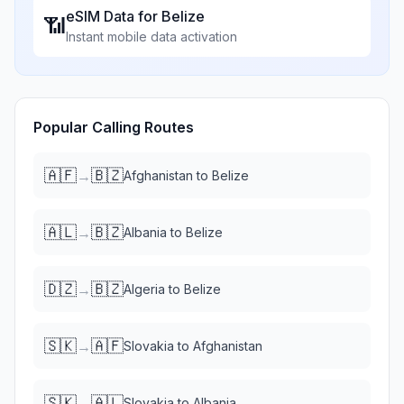
eSIM Data for
Belize
📶
Instant mobile data activation
Popular Calling Routes
🇦🇫
🇧🇿
→
Afghanistan
to
Belize
🇦🇱
🇧🇿
→
Albania
to
Belize
🇩🇿
🇧🇿
→
Algeria
to
Belize
🇸🇰
🇦🇫
→
Slovakia
to
Afghanistan
🇸🇰
🇦🇱
→
Slovakia
to
Albania