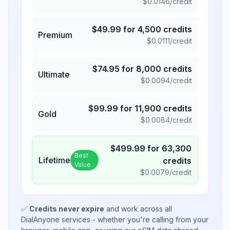
$
0.0146
/credit
$
49.99
for
4,500
credits
Premium
$
0.0111
/credit
$
74.95
for
8,000
credits
Ultimate
$
0.0094
/credit
$
99.99
for
11,900
credits
Gold
$
0.0084
/credit
$
499.99
for
63,300
Best
Lifetime
credits
Value
$
0.0079
/credit
✅
Credits never expire
and work across all
DialAnyone services - whether you're calling from your