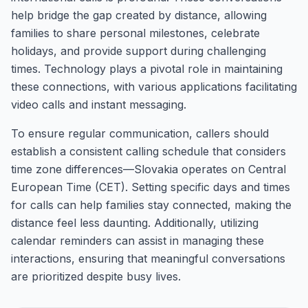
help bridge the gap created by distance, allowing
families to share personal milestones, celebrate
holidays, and provide support during challenging
times. Technology plays a pivotal role in maintaining
these connections, with various applications facilitating
video calls and instant messaging.
To ensure regular communication, callers should
establish a consistent calling schedule that considers
time zone differences—Slovakia operates on Central
European Time (CET). Setting specific days and times
for calls can help families stay connected, making the
distance feel less daunting. Additionally, utilizing
calendar reminders can assist in managing these
interactions, ensuring that meaningful conversations
are prioritized despite busy lives.