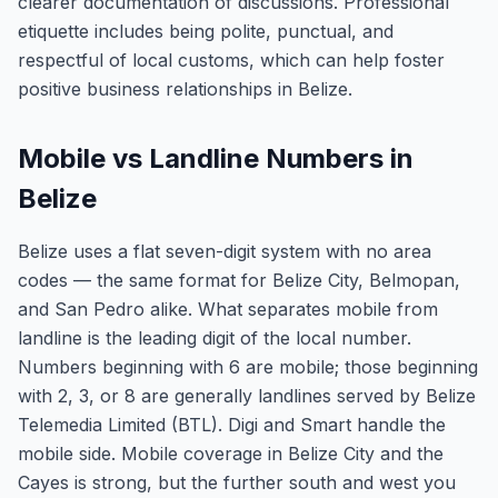
clearer documentation of discussions. Professional
etiquette includes being polite, punctual, and
respectful of local customs, which can help foster
positive business relationships in Belize.
Mobile vs Landline Numbers in
Belize
Belize uses a flat seven-digit system with no area
codes — the same format for Belize City, Belmopan,
and San Pedro alike. What separates mobile from
landline is the leading digit of the local number.
Numbers beginning with 6 are mobile; those beginning
with 2, 3, or 8 are generally landlines served by Belize
Telemedia Limited (BTL). Digi and Smart handle the
mobile side. Mobile coverage in Belize City and the
Cayes is strong, but the further south and west you