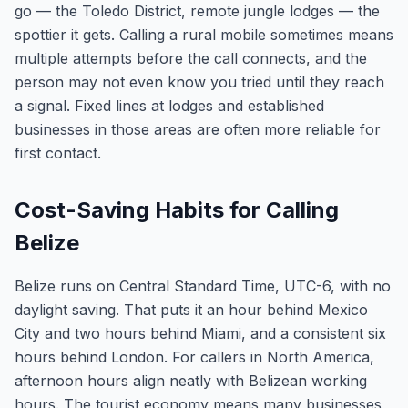
go — the Toledo District, remote jungle lodges — the
spottier it gets. Calling a rural mobile sometimes means
multiple attempts before the call connects, and the
person may not even know you tried until they reach
a signal. Fixed lines at lodges and established
businesses in those areas are often more reliable for
first contact.
Cost-Saving Habits for Calling
Belize
Belize runs on Central Standard Time, UTC-6, with no
daylight saving. That puts it an hour behind Mexico
City and two hours behind Miami, and a consistent six
hours behind London. For callers in North America,
afternoon hours align neatly with Belizean working
hours. The tourist economy means many businesses