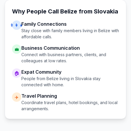
Why People Call
Belize
from
Slovakia
Family Connections
👨‍👩‍👧
Stay close with family members living in
Belize
with
affordable calls.
Business Communication
💼
Connect with business partners, clients, and
colleagues at low rates.
Expat Community
🏠
People from
Belize
living in
Slovakia
stay
connected with home.
Travel Planning
✈️
Coordinate travel plans, hotel bookings, and local
arrangements.