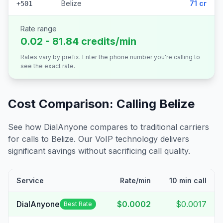
Belize
71 cr
+501
Rate range
0.02 - 81.84 credits/min
Rates vary by prefix. Enter the phone number you're calling to
see the exact rate.
Cost Comparison: Calling
Belize
See how DialAnyone compares to traditional carriers
for calls to
Belize
. Our VoIP technology delivers
significant savings without sacrificing call quality.
Service
Rate/min
10 min call
DialAnyone
$0.0002
$0.0017
Best Rate