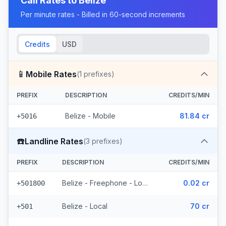
Call Rates to
Belize
Per minute rates - Billed in 60-second increments
Credits
USD
📱
Mobile Rates
(
1
prefixes)
PREFIX
DESCRIPTION
CREDITS/MIN
Belize - Mobile
81.84 cr
+5016
☎️
Landline Rates
(
3
prefixes)
PREFIX
DESCRIPTION
CREDITS/MIN
Belize - Freephone - Local
0.02 cr
+501800
Belize - Local
70 cr
+501