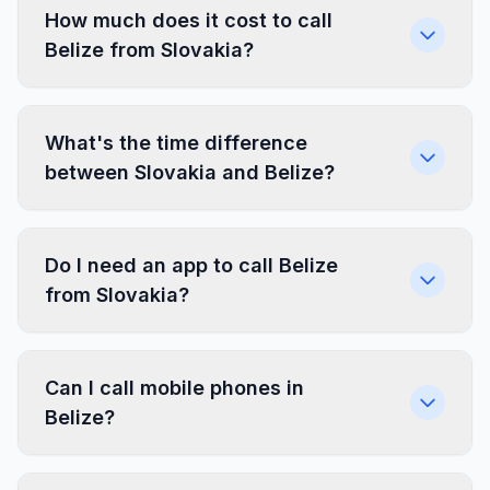
How much does it cost to call
Belize from Slovakia?
What's the time difference
between Slovakia and Belize?
Do I need an app to call Belize
from Slovakia?
Can I call mobile phones in
Belize?