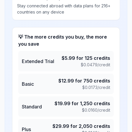
Stay connected abroad with data plans for 216+
countries on any device
💡 The more credits you buy, the more
you save
$
5.99
for
125
credits
Extended Trial
$
0.0479
/credit
$
12.99
for
750
credits
Basic
$
0.0173
/credit
$
19.99
for
1,250
credits
Standard
$
0.0160
/credit
$
29.99
for
2,050
credits
Plus