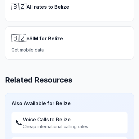
🇧🇿
All rates to Belize
🇧🇿
eSIM for Belize
Get mobile data
Related Resources
Also Available for
Belize
Voice Calls to
Belize
📞
Cheap international calling rates