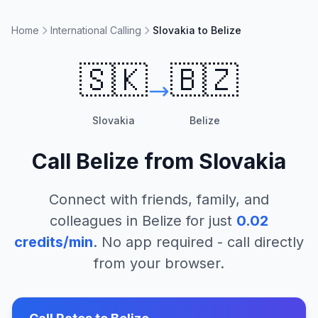
Home
International Calling
Slovakia to Belize
🇸🇰
🇧🇿
Slovakia
Belize
Call
Belize
from
Slovakia
Connect with friends, family, and
colleagues in
Belize
for just
0.02
credits/min
. No app required - call directly
from your browser.