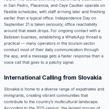
in San Pedro, Placencia, and Caye Caulker operate on
flexible schedules, with staff arriving later and finishing
earlier than a typical office. Independence Day on
September 21 is taken seriously; office reachability
around that week drops. For ongoing contact with a
Belizean business, establishing a WhatsApp thread is
practical — many operators in the tourism sector
conduct most of their daily communication through
the app, and a message gets a faster response than a
voice call that goes to a patchy signal.
International Calling from Slovakia
Slovakia is home to a diverse range of expatriates and
immigrants, creating vibrant communities that
contribute to the country’s multicultural landscape.
According to the 2021 census, the largest groups of