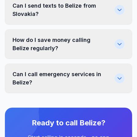
Can I send texts to Belize from
Slovakia?
How do I save money calling
Belize regularly?
Can I call emergency services in
Belize?
Ready to call Belize?