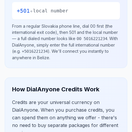
+501
+
local number
From a regular
Slovakia
phone line, dial
00
first (the
international exit code), then
501
and the local number
— a full dialed number looks like
.
With
00 5016221234
DialAnyone, simply enter the full international number
(e.g.
)
. We'll connect you instantly to
+5016221234
anywhere in
Belize
.
How DialAnyone Credits Work
Credits are your universal currency on
DialAnyone. When you purchase credits, you
can spend them on anything we offer - there's
no need to buy separate packages for different