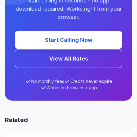
Start calling in seconds - no app
download required. Works right from your
browser.
Start Calling Now
View All Rates
No monthly fees
Credits never expire
Works on browser + app
Related