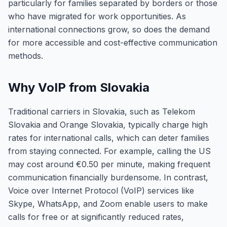
particularly for families separated by borders or those
who have migrated for work opportunities. As
international connections grow, so does the demand
for more accessible and cost-effective communication
methods.
Why VoIP from Slovakia
Traditional carriers in Slovakia, such as Telekom
Slovakia and Orange Slovakia, typically charge high
rates for international calls, which can deter families
from staying connected. For example, calling the US
may cost around €0.50 per minute, making frequent
communication financially burdensome. In contrast,
Voice over Internet Protocol (VoIP) services like
Skype, WhatsApp, and Zoom enable users to make
calls for free or at significantly reduced rates,