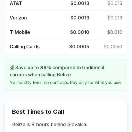
AT&T
$0.0013
$0.013
Verizon
$0.0013
$0.013
T-Mobile
$0.0010
$0.010
Calling Cards
$0.0005
$0.0050
💰 Save up to
86
%
compared to traditional
carriers when calling
Belize
No monthly fees, no contracts. Pay only for what you use.
Best Times to Call
Belize is 8 hours behind Slovakia.