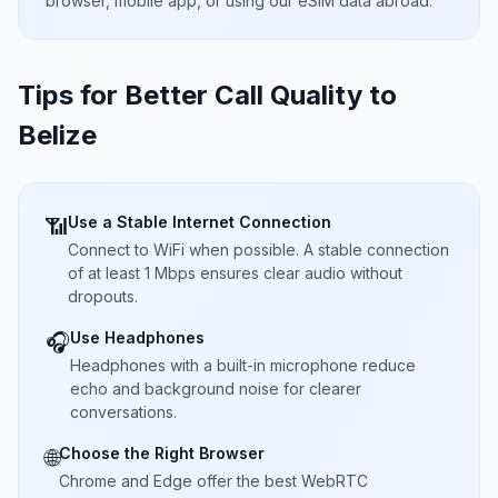
browser, mobile app, or using our eSIM data abroad.
Tips for Better Call Quality to
Belize
Use a Stable Internet Connection
📶
Connect to WiFi when possible. A stable connection
of at least 1 Mbps ensures clear audio without
dropouts.
Use Headphones
🎧
Headphones with a built-in microphone reduce
echo and background noise for clearer
conversations.
Choose the Right Browser
🌐
Chrome and Edge offer the best WebRTC