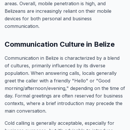
areas. Overall, mobile penetration is high, and
Belizeans are increasingly reliant on their mobile
devices for both personal and business
communication.
Communication Culture in Belize
Communication in Belize is characterized by a blend
of cultures, primarily influenced by its diverse
population. When answering calls, locals generally
greet the caller with a friendly "Hello" or "Good
morning/afternoon/evening," depending on the time of
day. Formal greetings are often reserved for business
contexts, where a brief introduction may precede the
main conversation.
Cold calling is generally acceptable, especially for