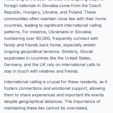
foreign nationals in Slovakia come from the Czech
Republic, Hungary, Ukraine, and Poland. These
communities often maintain close ties with their home
countries, leading to significant international calling
patterns. For instance, Ukrainians in Slovakia,
numbering over 60,000, frequently connect with
family and friends back home, especially amidst
ongoing geopolitical tensions. Similarly, Slovak
expatriates in countries like the United States,
Germany, and the UK rely on international calls to
stay in touch with relatives and friends.
International calling is crucial for these residents, as it
fosters connections and emotional support, allowing
them to share experiences and important life events
despite geographical distances. The importance of
maintaining these ties cannot be overstated,