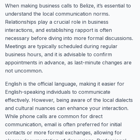
When making business calls to Belize, it’s essential to
understand the local communication norms.
Relationships play a crucial role in business
interactions, and establishing rapport is often
necessary before diving into more formal discussions.
Meetings are typically scheduled during regular
business hours, and it is advisable to confirm
appointments in advance, as last-minute changes are
not uncommon.
English is the official language, making it easier for
English-speaking individuals to communicate
effectively. However, being aware of the local dialects
and cultural nuances can enhance your interaction.
While phone calls are common for direct
communication, email is often preferred for initial
contacts or more formal exchanges, allowing for