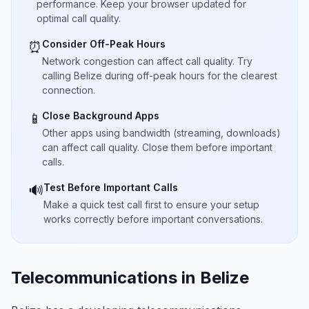
performance. Keep your browser updated for
optimal call quality.
Consider Off-Peak Hours
⏰
Network congestion can affect call quality. Try
calling Belize during off-peak hours for the clearest
connection.
Close Background Apps
📱
Other apps using bandwidth (streaming, downloads)
can affect call quality. Close them before important
calls.
Test Before Important Calls
🔊
Make a quick test call first to ensure your setup
works correctly before important conversations.
Telecommunications in Belize