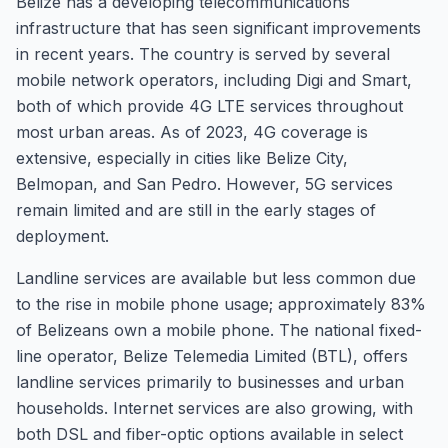
Belize has a developing telecommunications
infrastructure that has seen significant improvements
in recent years. The country is served by several
mobile network operators, including Digi and Smart,
both of which provide 4G LTE services throughout
most urban areas. As of 2023, 4G coverage is
extensive, especially in cities like Belize City,
Belmopan, and San Pedro. However, 5G services
remain limited and are still in the early stages of
deployment.
Landline services are available but less common due
to the rise in mobile phone usage; approximately 83%
of Belizeans own a mobile phone. The national fixed-
line operator, Belize Telemedia Limited (BTL), offers
landline services primarily to businesses and urban
households. Internet services are also growing, with
both DSL and fiber-optic options available in select