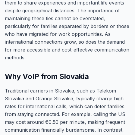
them to share experiences and important life events
despite geographical distances. The importance of
maintaining these ties cannot be overstated,
particularly for families separated by borders or those
who have migrated for work opportunities. As
international connections grow, so does the demand
for more accessible and cost-effective communication
methods.
Why VoIP from Slovakia
Traditional carriers in Slovakia, such as Telekom
Slovakia and Orange Slovakia, typically charge high
rates for international calls, which can deter families
from staying connected. For example, calling the US
may cost around €0.50 per minute, making frequent
communication financially burdensome. In contrast,