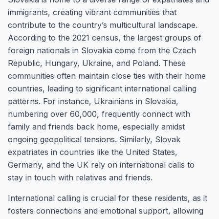
immigrants, creating vibrant communities that
contribute to the country’s multicultural landscape.
According to the 2021 census, the largest groups of
foreign nationals in Slovakia come from the Czech
Republic, Hungary, Ukraine, and Poland. These
communities often maintain close ties with their home
countries, leading to significant international calling
patterns. For instance, Ukrainians in Slovakia,
numbering over 60,000, frequently connect with
family and friends back home, especially amidst
ongoing geopolitical tensions. Similarly, Slovak
expatriates in countries like the United States,
Germany, and the UK rely on international calls to
stay in touch with relatives and friends.
International calling is crucial for these residents, as it
fosters connections and emotional support, allowing