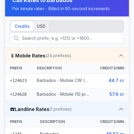
Call Rates to
Barbados
Per minute rates - Billed in 60-second increments
Credits
USD
📱
Mobile Rates
(
24
prefixes)
PREFIX
DESCRIPTION
CREDITS/MIN
Barbados - Mobile CW (14 prefixes)
44.7 cr
+124623
Barbados - Mobile (10 prefixes)
57.6 cr
+124628
☎️
Landline Rates
(
1
prefixes)
PREFIX
DESCRIPTION
CREDITS/MIN
Barbados
46.52 cr