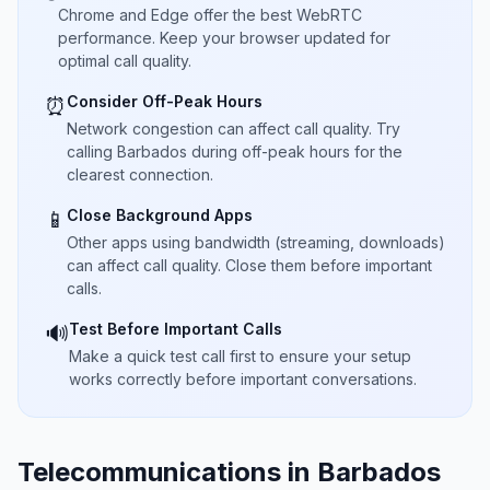
Chrome and Edge offer the best WebRTC
performance. Keep your browser updated for
optimal call quality.
Consider Off-Peak Hours
⏰
Network congestion can affect call quality. Try
calling Barbados during off-peak hours for the
clearest connection.
Close Background Apps
📱
Other apps using bandwidth (streaming, downloads)
can affect call quality. Close them before important
calls.
Test Before Important Calls
🔊
Make a quick test call first to ensure your setup
works correctly before important conversations.
Telecommunications in Barbados