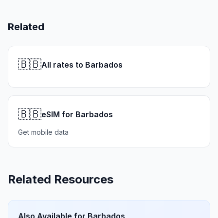
Related
🇧🇧
All rates to Barbados
🇧🇧
eSIM for Barbados
Get mobile data
Related Resources
Also Available for
Barbados