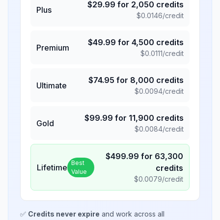
$
29.99
for
2,050
credits
Plus
$
0.0146
/credit
$
49.99
for
4,500
credits
Premium
$
0.0111
/credit
$
74.95
for
8,000
credits
Ultimate
$
0.0094
/credit
$
99.99
for
11,900
credits
Gold
$
0.0084
/credit
$
499.99
for
63,300
Best
Lifetime
credits
Value
$
0.0079
/credit
✅
Credits never expire
and work across all