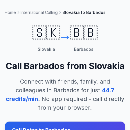
Home
International Calling
Slovakia to Barbados
🇸🇰
🇧🇧
Slovakia
Barbados
Call
Barbados
from
Slovakia
Connect with friends, family, and
colleagues in
Barbados
for just
44.7
credits/min
. No app required - call directly
from your browser.