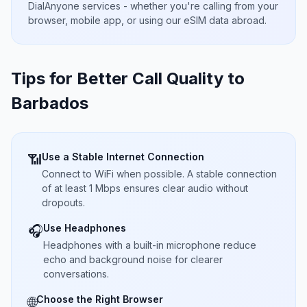
DialAnyone services - whether you're calling from your
browser, mobile app, or using our eSIM data abroad.
Tips for Better Call Quality to
Barbados
Use a Stable Internet Connection
📶
Connect to WiFi when possible. A stable connection
of at least 1 Mbps ensures clear audio without
dropouts.
Use Headphones
🎧
Headphones with a built-in microphone reduce
echo and background noise for clearer
conversations.
Choose the Right Browser
🌐