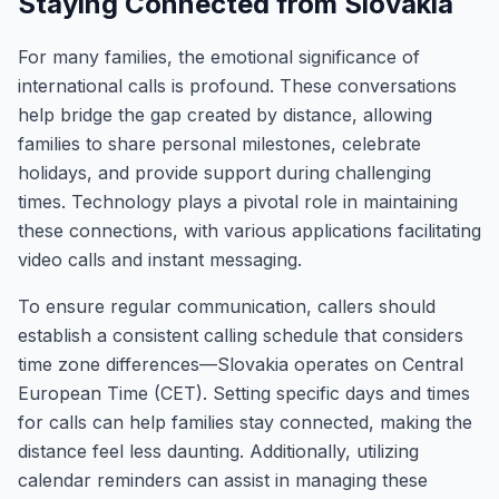
Staying Connected from Slovakia
For many families, the emotional significance of
international calls is profound. These conversations
help bridge the gap created by distance, allowing
families to share personal milestones, celebrate
holidays, and provide support during challenging
times. Technology plays a pivotal role in maintaining
these connections, with various applications facilitating
video calls and instant messaging.
To ensure regular communication, callers should
establish a consistent calling schedule that considers
time zone differences—Slovakia operates on Central
European Time (CET). Setting specific days and times
for calls can help families stay connected, making the
distance feel less daunting. Additionally, utilizing
calendar reminders can assist in managing these