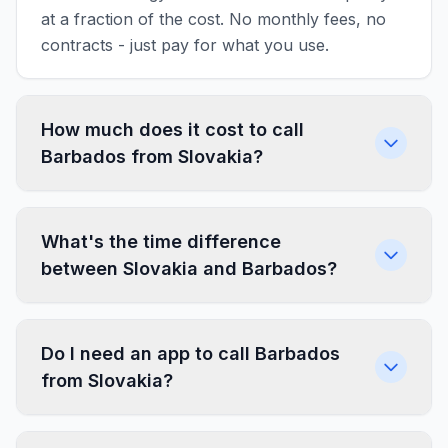
at a fraction of the cost. No monthly fees, no
contracts - just pay for what you use.
How much does it cost to call
Barbados from Slovakia?
What's the time difference
between Slovakia and Barbados?
Do I need an app to call Barbados
from Slovakia?