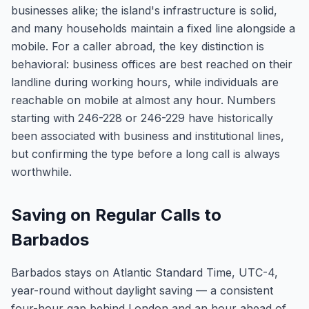
businesses alike; the island's infrastructure is solid,
and many households maintain a fixed line alongside a
mobile. For a caller abroad, the key distinction is
behavioral: business offices are best reached on their
landline during working hours, while individuals are
reachable on mobile at almost any hour. Numbers
starting with 246-228 or 246-229 have historically
been associated with business and institutional lines,
but confirming the type before a long call is always
worthwhile.
Saving on Regular Calls to
Barbados
Barbados stays on Atlantic Standard Time, UTC-4,
year-round without daylight saving — a consistent
four-hour gap behind London and an hour ahead of