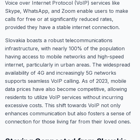
Voice over Internet Protocol (VoIP) services like
Skype, WhatsApp, and Zoom enable users to make
calls for free or at significantly reduced rates,
provided they have a stable internet connection.
Slovakia boasts a robust telecommunications
infrastructure, with nearly 100% of the population
having access to mobile networks and high-speed
internet, particularly in urban areas. The widespread
availability of 4G and increasingly 5G networks
supports seamless VoIP calling. As of 2023, mobile
data prices have also become competitive, allowing
residents to utilize VoIP services without incurring
excessive costs. This shift towards VoIP not only
enhances communication but also fosters a sense of
connection for those living far from their loved ones.