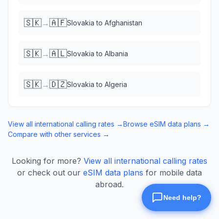
🇸🇰
🇦🇫
→
Slovakia
to
Afghanistan
🇸🇰
🇦🇱
→
Slovakia
to
Albania
🇸🇰
🇩🇿
→
Slovakia
to
Algeria
View all international calling rates →
Browse eSIM data plans →
Compare with other services →
Looking for more?
View all international calling rates
or check out our
eSIM data plans
for mobile data
abroad.