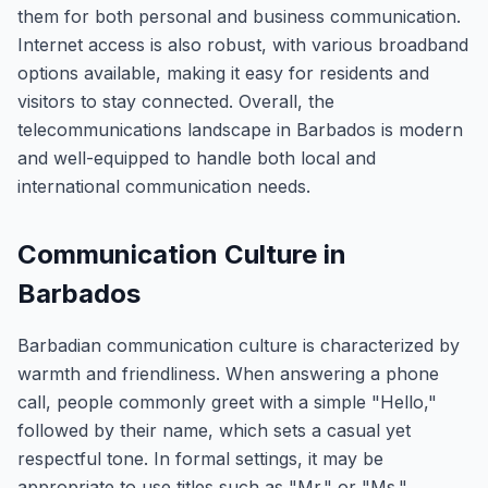
them for both personal and business communication.
Internet access is also robust, with various broadband
options available, making it easy for residents and
visitors to stay connected. Overall, the
telecommunications landscape in Barbados is modern
and well-equipped to handle both local and
international communication needs.
Communication Culture in
Barbados
Barbadian communication culture is characterized by
warmth and friendliness. When answering a phone
call, people commonly greet with a simple "Hello,"
followed by their name, which sets a casual yet
respectful tone. In formal settings, it may be
appropriate to use titles such as "Mr." or "Ms."