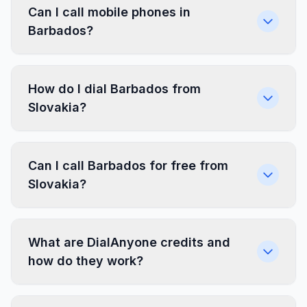
Can I call mobile phones in
Barbados?
How do I dial Barbados from
Slovakia?
Can I call Barbados for free from
Slovakia?
What are DialAnyone credits and
how do they work?