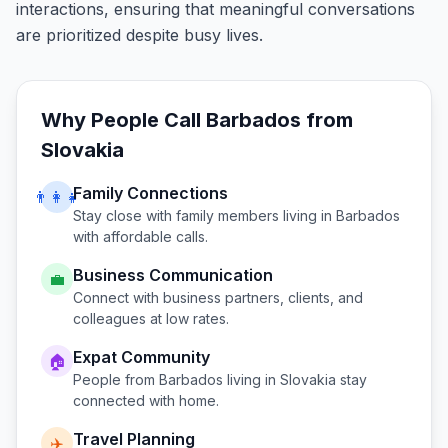
interactions, ensuring that meaningful conversations
are prioritized despite busy lives.
Why People Call
Barbados
from
Slovakia
Family Connections
👨‍👩‍👧
Stay close with family members living in
Barbados
with affordable calls.
Business Communication
💼
Connect with business partners, clients, and
colleagues at low rates.
Expat Community
🏠
People from
Barbados
living in
Slovakia
stay
connected with home.
Travel Planning
✈️