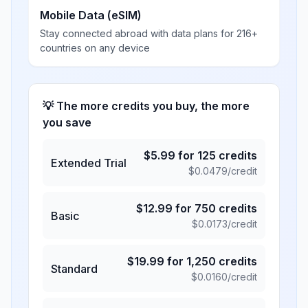
Mobile Data (eSIM)
Stay connected abroad with data plans for 216+
countries on any device
💡 The more credits you buy, the more
you save
$
5.99
for
125
credits
Extended Trial
$
0.0479
/credit
$
12.99
for
750
credits
Basic
$
0.0173
/credit
$
19.99
for
1,250
credits
Standard
$
0.0160
/credit