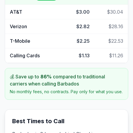
AT&T
$3.00
$30.04
Verizon
$2.82
$28.16
T-Mobile
$2.25
$22.53
Calling Cards
$1.13
$11.26
💰 Save up to
86
%
compared to traditional
carriers when calling
Barbados
No monthly fees, no contracts. Pay only for what you use.
Best Times to Call