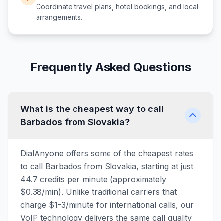
Coordinate travel plans, hotel bookings, and local
arrangements.
Frequently Asked Questions
What is the cheapest way to call
Barbados from Slovakia?
DialAnyone offers some of the cheapest rates
to call Barbados from Slovakia, starting at just
44.7 credits per minute (approximately
$0.38/min). Unlike traditional carriers that
charge $1-3/minute for international calls, our
VoIP technology delivers the same call quality