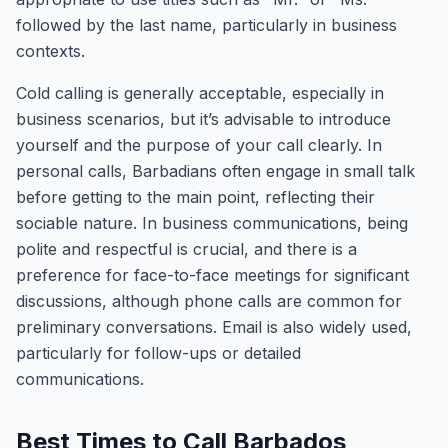
followed by the last name, particularly in business
contexts.
Cold calling is generally acceptable, especially in
business scenarios, but it’s advisable to introduce
yourself and the purpose of your call clearly. In
personal calls, Barbadians often engage in small talk
before getting to the main point, reflecting their
sociable nature. In business communications, being
polite and respectful is crucial, and there is a
preference for face-to-face meetings for significant
discussions, although phone calls are common for
preliminary conversations. Email is also widely used,
particularly for follow-ups or detailed
communications.
Best Times to Call Barbados