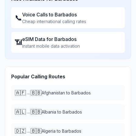
Voice Calls to
Barbados
📞
Cheap international calling rates
eSIM Data for
Barbados
📶
Instant mobile data activation
Popular Calling Routes
🇦🇫
🇧🇧
→
Afghanistan
to
Barbados
🇦🇱
🇧🇧
→
Albania
to
Barbados
🇩🇿
🇧🇧
→
Algeria
to
Barbados