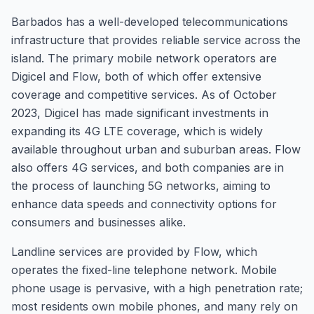
Barbados has a well-developed telecommunications
infrastructure that provides reliable service across the
island. The primary mobile network operators are
Digicel and Flow, both of which offer extensive
coverage and competitive services. As of October
2023, Digicel has made significant investments in
expanding its 4G LTE coverage, which is widely
available throughout urban and suburban areas. Flow
also offers 4G services, and both companies are in
the process of launching 5G networks, aiming to
enhance data speeds and connectivity options for
consumers and businesses alike.
Landline services are provided by Flow, which
operates the fixed-line telephone network. Mobile
phone usage is pervasive, with a high penetration rate;
most residents own mobile phones, and many rely on