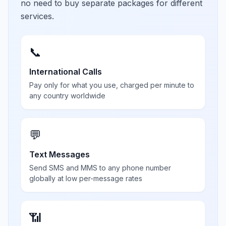
no need to buy separate packages for different
services.
📞
International Calls
Pay only for what you use, charged per minute to
any country worldwide
💬
Text Messages
Send SMS and MMS to any phone number
globally at low per-message rates
📶