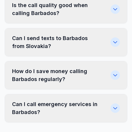
Is the call quality good when
calling Barbados?
Can I send texts to Barbados
from Slovakia?
How do I save money calling
Barbados regularly?
Can I call emergency services in
Barbados?