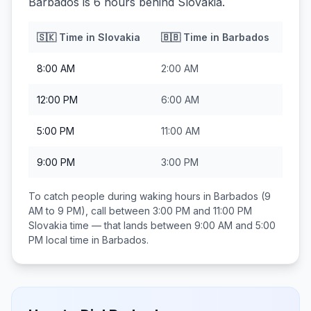
Barbados is 6 hours behind Slovakia.
🇸🇰
Time in
Slovakia
🇧🇧
Time in
Barbados
8:00 AM
2:00 AM
12:00 PM
6:00 AM
5:00 PM
11:00 AM
9:00 PM
3:00 PM
To catch people during waking hours in
Barbados
(9
AM to 9 PM), call between
3:00 PM and 11:00 PM
Slovakia
time — that lands between
9:00 AM and 5:00
PM
local time in
Barbados
.