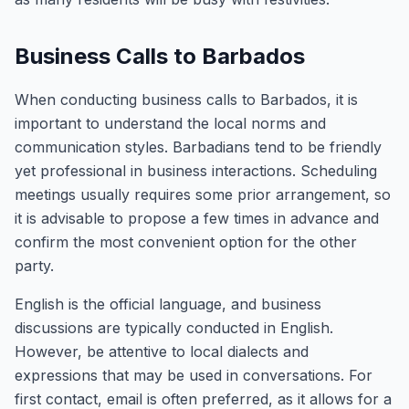
Business Calls to Barbados
When conducting business calls to Barbados, it is
important to understand the local norms and
communication styles. Barbadians tend to be friendly
yet professional in business interactions. Scheduling
meetings usually requires some prior arrangement, so
it is advisable to propose a few times in advance and
confirm the most convenient option for the other
party.
English is the official language, and business
discussions are typically conducted in English.
However, be attentive to local dialects and
expressions that may be used in conversations. For
first contact, email is often preferred, as it allows for a