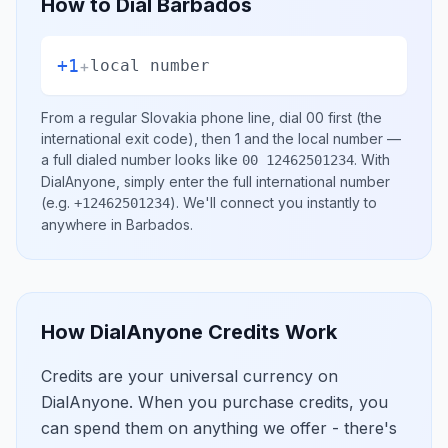
How to Dial
Barbados
+1
+
local number
From a regular
Slovakia
phone line, dial
00
first (the
international exit code), then
1
and the local number
—
a full dialed number looks like
.
With
00 12462501234
DialAnyone, simply enter the full international number
(e.g.
)
. We'll connect you instantly to
+12462501234
anywhere in
Barbados
.
How DialAnyone Credits Work
Credits are your universal currency on
DialAnyone. When you purchase credits, you
can spend them on anything we offer - there's