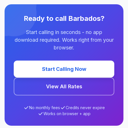
Ready to call Barbados?
Start calling in seconds - no app
download required. Works right from your
browser.
Start Calling Now
View All Rates
No monthly fees
Credits never expire
Works on browser + app