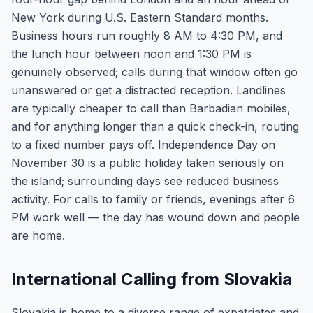
New York during U.S. Eastern Standard months.
Business hours run roughly 8 AM to 4:30 PM, and
the lunch hour between noon and 1:30 PM is
genuinely observed; calls during that window often go
unanswered or get a distracted reception. Landlines
are typically cheaper to call than Barbadian mobiles,
and for anything longer than a quick check-in, routing
to a fixed number pays off. Independence Day on
November 30 is a public holiday taken seriously on
the island; surrounding days see reduced business
activity. For calls to family or friends, evenings after 6
PM work well — the day has wound down and people
are home.
International Calling from Slovakia
Slovakia is home to a diverse range of expatriates and