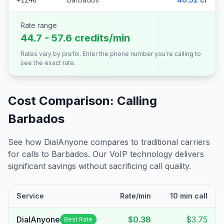
+1246
Rate range
44.7 - 57.6 credits/min
Rates vary by prefix. Enter the phone number you're calling to
see the exact rate.
Cost Comparison: Calling
Barbados
See how DialAnyone compares to traditional carriers
for calls to
Barbados
. Our VoIP technology delivers
significant savings without sacrificing call quality.
Service
Rate/min
10 min call
DialAnyone
$0.38
$3.75
Best Rate