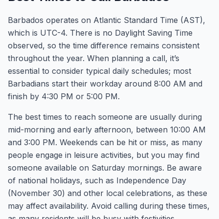
Barbados operates on Atlantic Standard Time (AST),
which is UTC-4. There is no Daylight Saving Time
observed, so the time difference remains consistent
throughout the year. When planning a call, it’s
essential to consider typical daily schedules; most
Barbadians start their workday around 8:00 AM and
finish by 4:30 PM or 5:00 PM.
The best times to reach someone are usually during
mid-morning and early afternoon, between 10:00 AM
and 3:00 PM. Weekends can be hit or miss, as many
people engage in leisure activities, but you may find
someone available on Saturday mornings. Be aware
of national holidays, such as Independence Day
(November 30) and other local celebrations, as these
may affect availability. Avoid calling during these times,
as many residents will be busy with festivities.