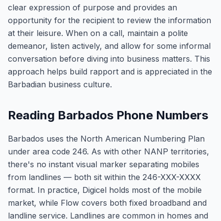
clear expression of purpose and provides an
opportunity for the recipient to review the information
at their leisure. When on a call, maintain a polite
demeanor, listen actively, and allow for some informal
conversation before diving into business matters. This
approach helps build rapport and is appreciated in the
Barbadian business culture.
Reading Barbados Phone Numbers
Barbados uses the North American Numbering Plan
under area code 246. As with other NANP territories,
there's no instant visual marker separating mobiles
from landlines — both sit within the 246-XXX-XXXX
format. In practice, Digicel holds most of the mobile
market, while Flow covers both fixed broadband and
landline service. Landlines are common in homes and