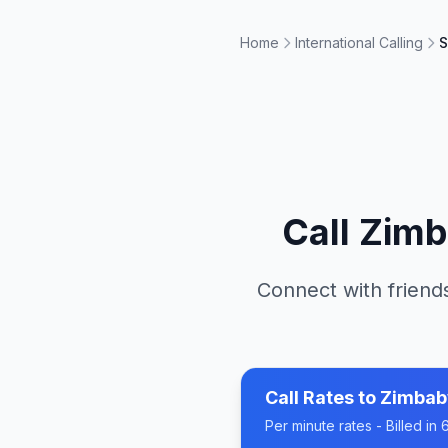
Home
International Calling
S
Call
Zim
Connect with friends
Call Rates to
Zimba
Per minute rates - Billed i