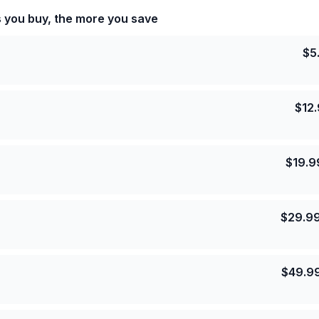
s you buy, the more you save
$
5
$
12
$
19.9
$
29.9
$
49.9