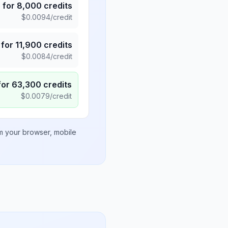
5
for
8,000
credits
$
0.0094
/credit
for
11,900
credits
$
0.0084
/credit
for
63,300
credits
$
0.0079
/credit
om your browser, mobile