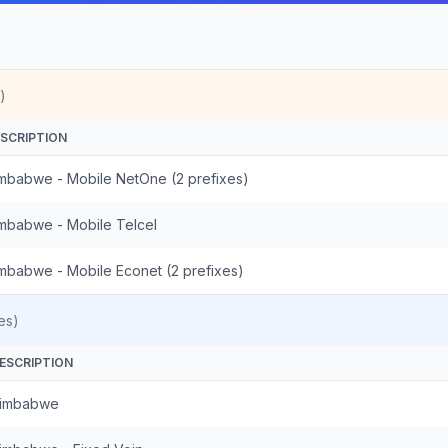
)
SCRIPTION
mbabwe - Mobile NetOne (2 prefixes)
mbabwe - Mobile Telcel
mbabwe - Mobile Econet (2 prefixes)
es)
ESCRIPTION
imbabwe