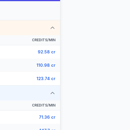
CREDITS/MIN
92.58 cr
110.98 cr
123.74 cr
CREDITS/MIN
71.36 cr