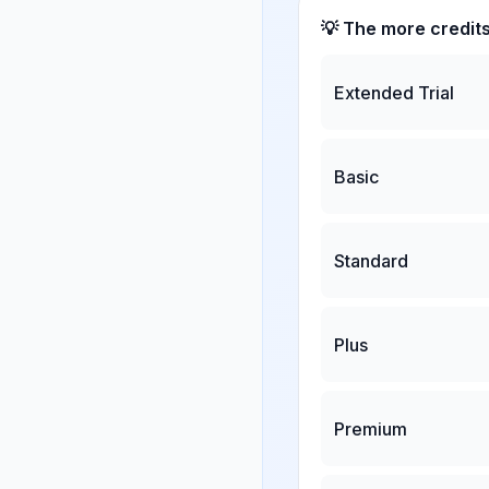
💡 The more credit
Extended Trial
Basic
Standard
Plus
Premium