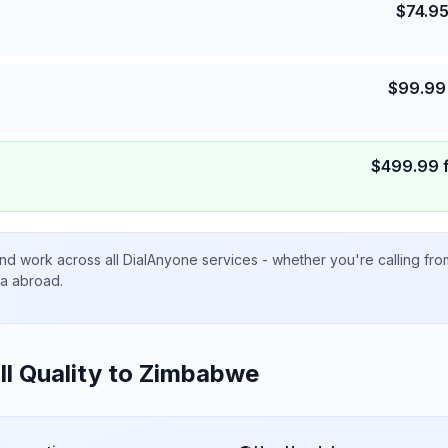
$
74.9
$
99.99
$
499.99
nd work across all DialAnyone services - whether you're calling fr
ta abroad.
ll Quality to
Zimbabwe