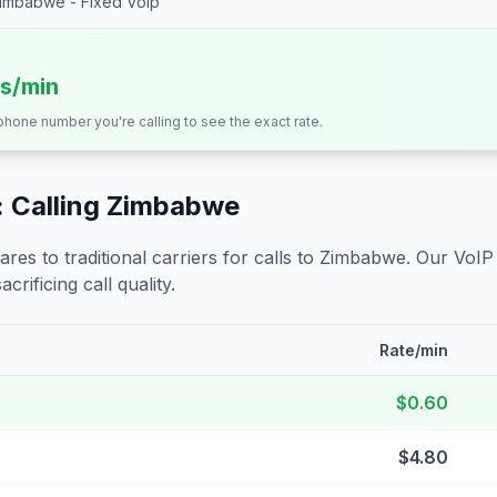
imbabwe - Fixed Voip
ts/min
 phone number you're calling to see the exact rate.
 Calling
Zimbabwe
s to traditional carriers for calls to
Zimbabwe
. Our VoIP
crificing call quality.
Rate/min
$0.60
$4.80