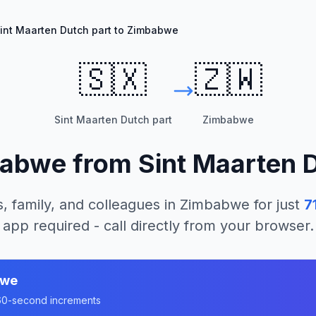
int Maarten Dutch part to Zimbabwe
🇸🇽
🇿🇼
Sint Maarten Dutch part
Zimbabwe
babwe
from
Sint Maarten 
, family, and colleagues in
Zimbabwe
for just
7
app required - call directly from your browser.
bwe
n 60-second increments