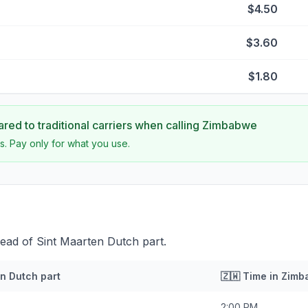
$4.50
$3.60
$1.80
ed to traditional carriers when calling
Zimbabwe
s. Pay only for what you use.
ead of Sint Maarten Dutch part.
n Dutch part
🇿🇼
Time in
Zimb
2:00 PM