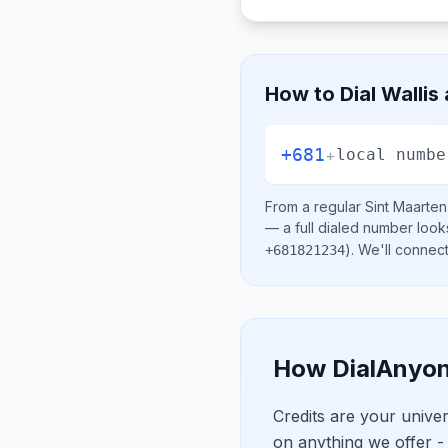
How to Dial
Wallis
+681
+
local numbe
From a regular
Sint Maarten
— a full dialed number look
)
. We'll connec
+681821234
How DialAnyon
Credits are your univ
on anything we offer -