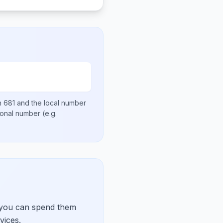
en
681
and the local number
tional number
(e.g.
 you can spend them
vices.