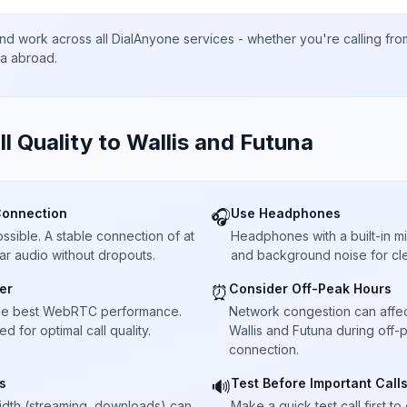
nd work across all DialAnyone services - whether you're calling fr
ta abroad.
ll Quality to
Wallis and Futuna
Connection
Use Headphones
🎧
sible. A stable connection of at
Headphones with a built-in 
ar audio without dropouts.
and background noise for cle
er
Consider Off-Peak Hours
⏰
he best WebRTC performance.
Network congestion can affect 
 for optimal call quality.
Wallis and Futuna during off-
connection.
s
Test Before Important Call
🔊
dth (streaming, downloads) can
Make a quick test call first 