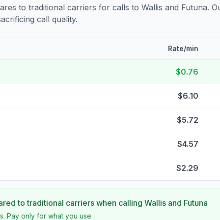
s to traditional carriers for calls to
Wallis and Futuna
. O
crificing call quality.
Rate/min
$0.76
$6.10
$5.72
$4.57
$2.29
ed to traditional carriers when calling
Wallis and Futuna
s. Pay only for what you use.