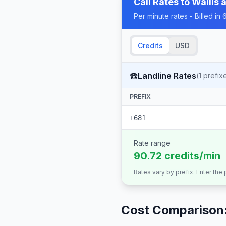
Call Rates to
Wallis 
Per minute rates - Billed i
Credits
USD
☎️
Landline Rates
(
1
prefix
PREFIX
+681
Rate range
90.72 credits/min
Rates vary by prefix. Enter the
Cost Comparison: