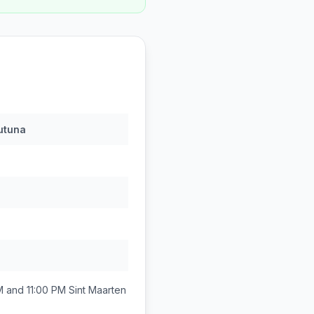
utuna
M and 11:00 PM
Sint Maarten