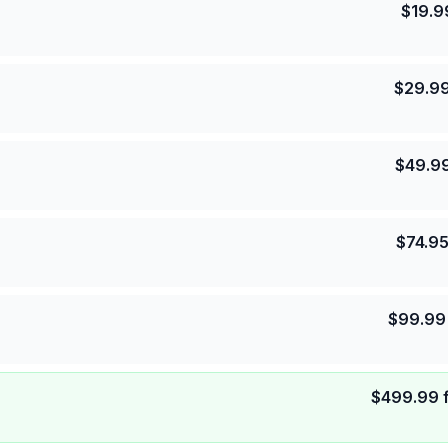
$
19.9
$
29.9
$
49.9
$
74.9
$
99.99
$
499.99