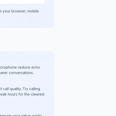
om your browser, mobile
microphone reduce echo
arer conversations.
call quality. Try calling
peak hours for the clearest
s
to ensure your setup works