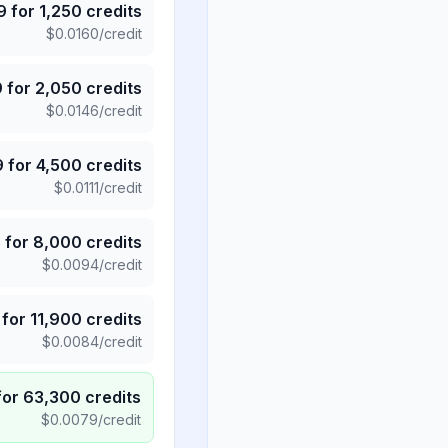
9
for
1,250
credits
$
0.0160
/credit
9
for
2,050
credits
$
0.0146
/credit
9
for
4,500
credits
$
0.0111
/credit
5
for
8,000
credits
$
0.0094
/credit
for
11,900
credits
$
0.0084
/credit
for
63,300
credits
$
0.0079
/credit