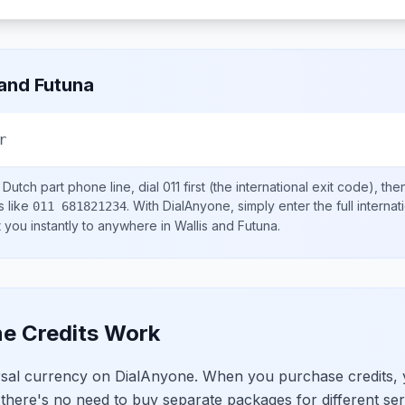
 and Futuna
r
 Dutch part
phone line, dial
011
first (the international exit code), th
s like
.
With DialAnyone, simply enter the full interna
011 681821234
t you instantly to anywhere in
Wallis and Futuna
.
e Credits Work
ersal currency on DialAnyone. When you purchase credits,
 there's no need to buy separate packages for different ser