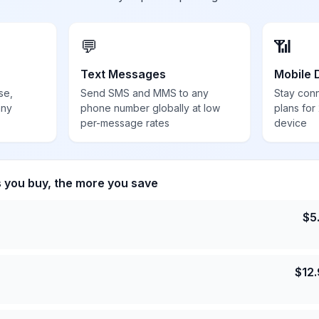
💬
📶
Text Messages
Mobile 
se,
Send SMS and MMS to any
Stay con
any
phone number globally at low
plans for
per-message rates
device
s you buy, the more you save
$
5
$
12