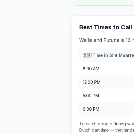
Best Times to Call
Wallis and Futuna is 16
🇸🇽
Time in
Sint Maarte
8:00 AM
12:00 PM
5:00 PM
9:00 PM
To catch people during wak
Dutch part
time — that lan