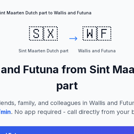
int Maarten Dutch part to Wallis and Futuna
🇸🇽
🇼🇫
Sint Maarten Dutch part
Wallis and Futuna
 and Futuna
from
Sint Ma
part
iends, family, and colleagues in
Wallis and Futu
/min
. No app required - call directly from your