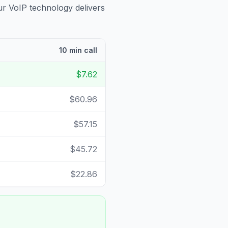
ur VoIP technology delivers
10 min call
$7.62
$60.96
$57.15
$45.72
$22.86