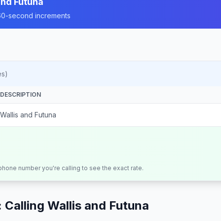
and Futuna
n 60-second increments
es)
DESCRIPTION
Wallis and Futuna
 phone number you're calling to see the exact rate.
 Calling
Wallis and Futuna