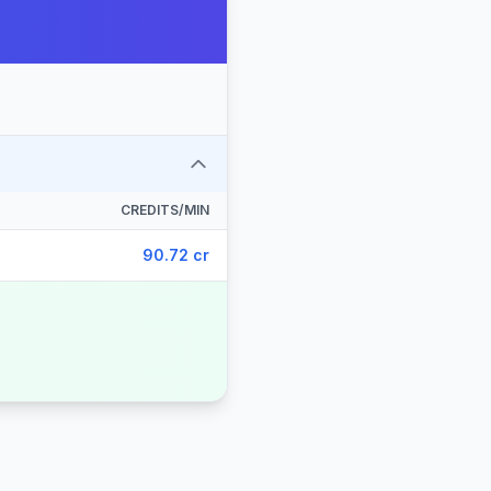
CREDITS/MIN
90.72 cr