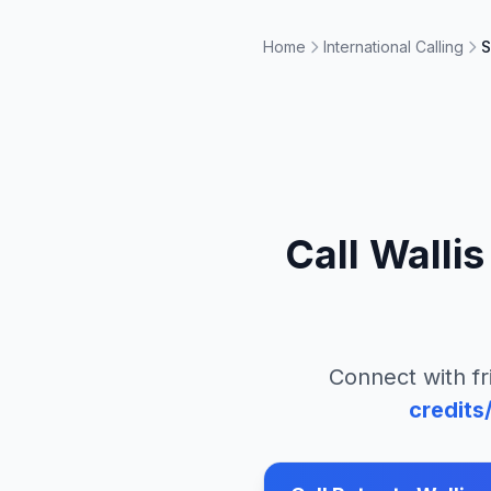
Home
International Calling
S
Call
Wallis
Connect with fr
credits