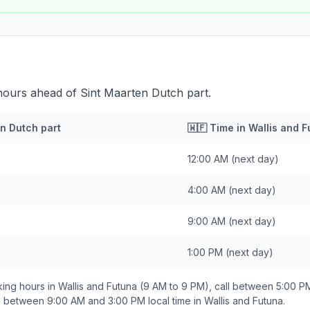
 hours ahead of Sint Maarten Dutch part.
n Dutch part
🇼🇫
Time in
Wallis and F
12:00 AM
(next day)
4:00 AM
(next day)
9:00 AM
(next day)
1:00 PM
(next day)
ing hours in
Wallis and Futuna
(9 AM to 9 PM), call between
5:00 P
ds between
9:00 AM and 3:00 PM
local time in
Wallis and Futuna
.