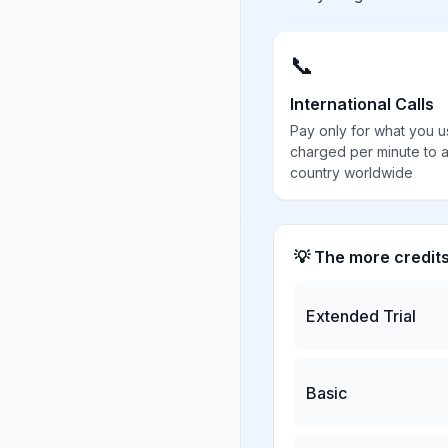
📞
International Calls
Pay only for what you u
charged per minute to 
country worldwide
💡 The more credit
Extended Trial
Basic