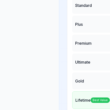
Standard
Plus
Premium
Ultimate
Gold
Lifetime
Best Value