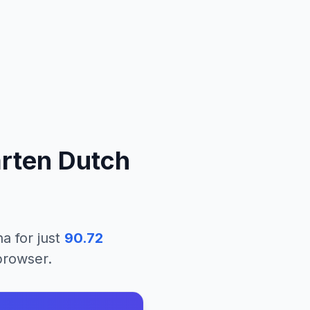
arten Dutch
na
for just
90.72
 browser.