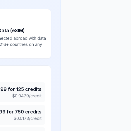
Data (eSIM)
nected abroad with data
 216+ countries on any
.99
for
125
credits
$
0.0479
/credit
.99
for
750
credits
$
0.0173
/credit