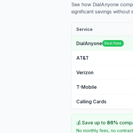
See how DialAnyone compare
significant savings without sa
Service
DialAnyone
Best Rate
AT&T
Verizon
T-Mobile
Calling Cards
💰 Save up to
86
%
compar
No monthly fees, no contract