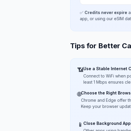
✅
Credits never expire
a
app, or using our eSIM da
Tips for Better Ca
Use a Stable Internet 
📶
Connect to WiFi when pos
least 1 Mbps ensures cle
Choose the Right Brows
🌐
Chrome and Edge offer t
Keep your browser updated
Close Background App
📱
Other apps using bandwi