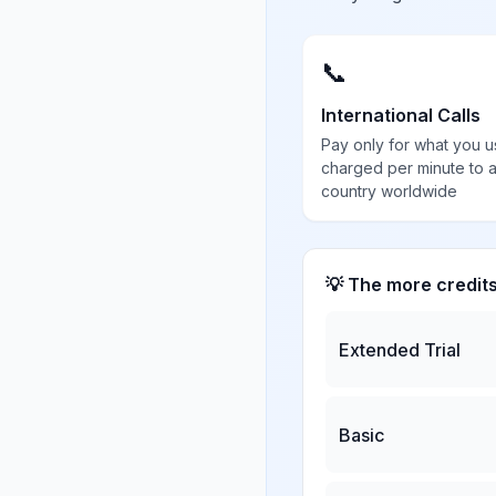
📞
International Calls
Pay only for what you u
charged per minute to 
country worldwide
💡 The more credit
Extended Trial
Basic