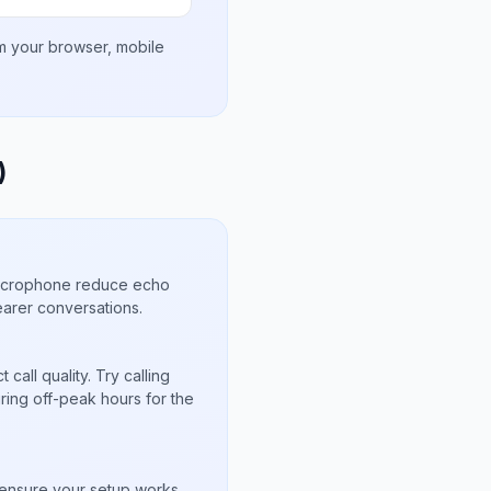
om your browser, mobile
)
microphone reduce echo
arer conversations.
call quality. Try calling
uring off-peak hours for the
s
to ensure your setup works