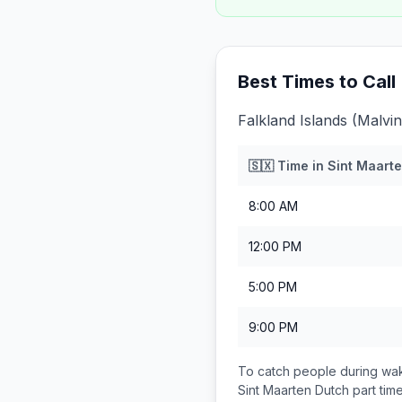
Best Times to Call
Falkland Islands (Malvi
🇸🇽
Time in
Sint Maarte
8:00 AM
12:00 PM
5:00 PM
9:00 PM
To catch people during wak
Sint Maarten Dutch part
tim