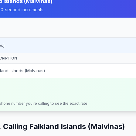
d Islands (Malvinas)
n 60-second increments
es)
CRIPTION
land Islands (Malvinas)
 phone number you're calling to see the exact rate.
 Calling
Falkland Islands (Malvinas)