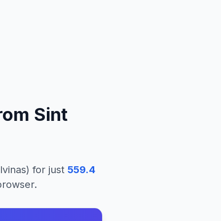
rom
Sint
lvinas)
for just
559.4
 browser.