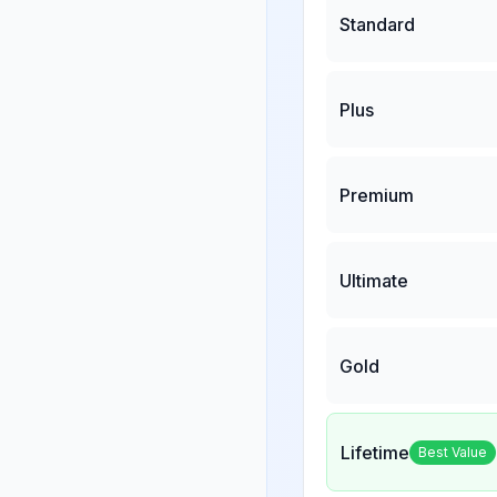
Standard
Plus
Premium
Ultimate
Gold
Lifetime
Best Value