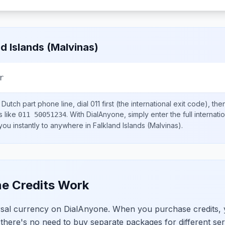
nd Islands (Malvinas)
r
 Dutch part
phone line, dial
011
first (the international exit code), th
s like
.
With DialAnyone, simply enter the full internat
011 50051234
 you instantly to anywhere in
Falkland Islands (Malvinas)
.
e Credits Work
ersal currency on DialAnyone. When you purchase credits,
 there's no need to buy separate packages for different ser