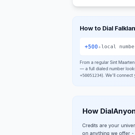
How to Dial
Falkla
+500
+
local numbe
From a regular
Sint Maarten
— a full dialed number look
)
. We'll connect
+50051234
How DialAnyon
Credits are your univ
on anything we offer -