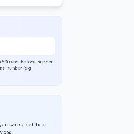
en
500
and the local number
ional number
(e.g.
 you can spend them
vices.