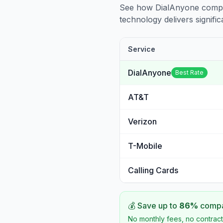
See how DialAnyone compare
technology delivers significa
Service
DialAnyone
Best Rate
AT&T
Verizon
T-Mobile
Calling Cards
💰 Save up to
86
%
compar
No monthly fees, no contract