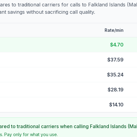
s to traditional carriers for calls to
Falkland Islands (Ma
nt savings without sacrificing call quality.
Rate/min
$4.70
$37.59
$35.24
$28.19
$14.10
ed to traditional carriers when calling
Falkland Islands (Ma
s. Pay only for what you use.