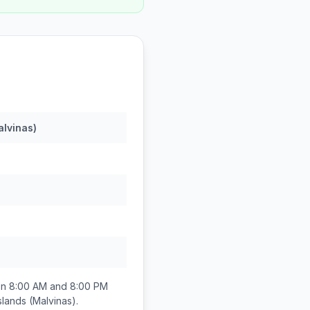
alvinas)
en
8:00 AM and 8:00 PM
slands (Malvinas)
.