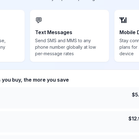
💬
📶
Text Messages
Mobile 
se,
Send SMS and MMS to any
Stay con
any
phone number globally at low
plans for
per-message rates
device
s you buy, the more you save
$
5
$
12