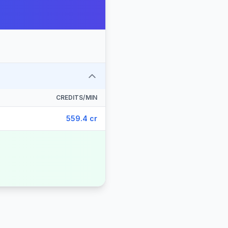
CREDITS/MIN
559.4 cr