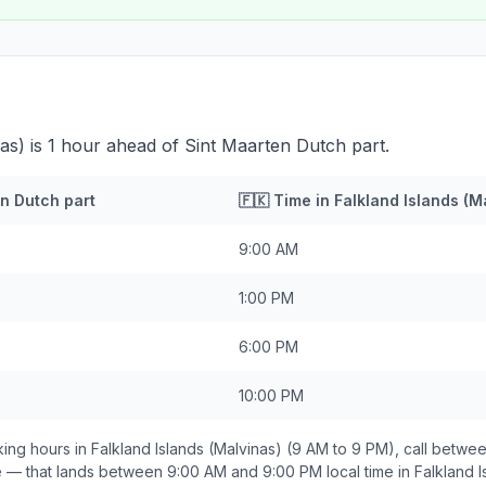
nas) is 1 hour ahead of Sint Maarten Dutch part.
n Dutch part
🇫🇰
Time in
Falkland Islands (M
9:00 AM
1:00 PM
6:00 PM
10:00 PM
ing hours in
Falkland Islands (Malvinas)
(9 AM to 9 PM), call betwe
e — that lands between
9:00 AM and 9:00 PM
local time in
Falkland I