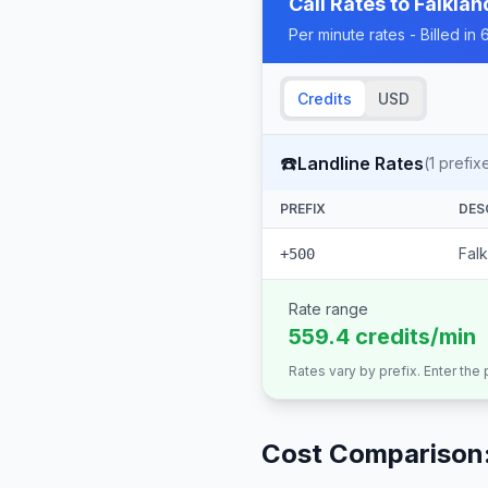
Call Rates to
Falklan
Per minute rates - Billed i
Credits
USD
☎️
Landline Rates
(
1
prefix
PREFIX
DES
Falk
+500
Rate range
559.4 credits/min
Rates vary by prefix. Enter the
Cost Comparison: