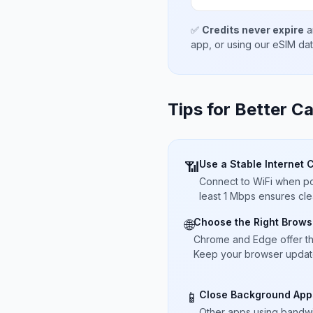
✅
Credits never expire
a
app, or using our eSIM da
Tips for Better Ca
Use a Stable Internet 
📶
Connect to WiFi when pos
least 1 Mbps ensures cle
Choose the Right Brows
🌐
Chrome and Edge offer t
Keep your browser updated
Close Background App
📱
Other apps using bandwi