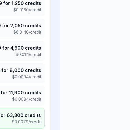
9
for
1,250
credits
$
0.0160
/credit
9
for
2,050
credits
$
0.0146
/credit
9
for
4,500
credits
$
0.0111
/credit
5
for
8,000
credits
$
0.0094
/credit
for
11,900
credits
$
0.0084
/credit
for
63,300
credits
$
0.0079
/credit