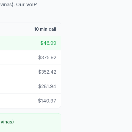
lvinas)
. Our VoIP
10 min call
$46.99
$375.92
$352.42
$281.94
$140.97
lvinas)