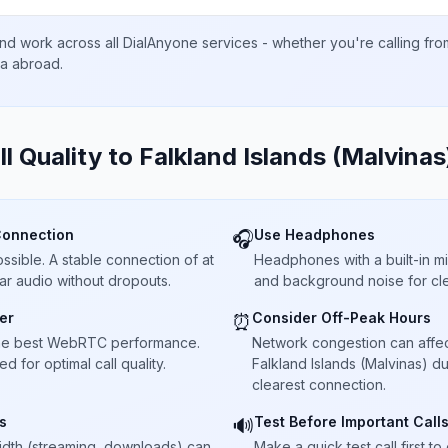
nd work across all DialAnyone services - whether you're calling fr
ta abroad.
ll Quality to
Falkland Islands (Malvinas
Connection
Use Headphones
🎧
sible. A stable connection of at
Headphones with a built-in 
ar audio without dropouts.
and background noise for cle
er
Consider Off-Peak Hours
⏰
he best WebRTC performance.
Network congestion can affect 
 for optimal call quality.
Falkland Islands (Malvinas) d
clearest connection.
s
Test Before Important Call
🔊
dth (streaming, downloads) can
Make a quick test call first 