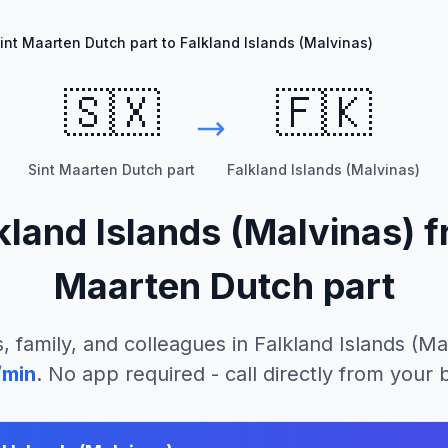
int Maarten Dutch part to Falkland Islands (Malvinas)
🇸🇽
🇫🇰
Sint Maarten Dutch part
Falkland Islands (Malvinas)
kland Islands (Malvinas)
f
Maarten Dutch part
, family, and colleagues in
Falkland Islands (Ma
/min
. No app required - call directly from your