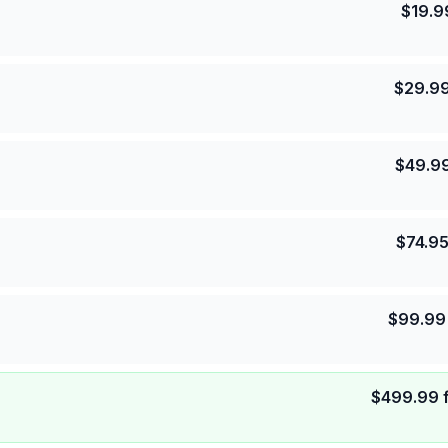
$
19.9
$
29.9
$
49.9
$
74.9
$
99.99
$
499.99