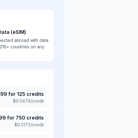
Data (eSIM)
nected abroad with data
 216+ countries on any
.99
for
125
credits
$
0.0479
/credit
.99
for
750
credits
$
0.0173
/credit