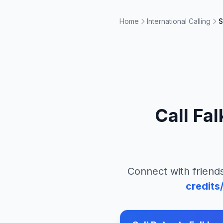
Home
International Calling
S
Call
Fal
Connect with friends
credits