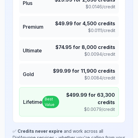
Plus
$
0.0146
/credit
$
49.99
for
4,500
credits
Premium
$
0.0111
/credit
$
74.95
for
8,000
credits
Ultimate
$
0.0094
/credit
$
99.99
for
11,900
credits
Gold
$
0.0084
/credit
$
499.99
for
63,300
Best
Lifetime
credits
Value
$
0.0079
/credit
✅
Credits never expire
and work across all
DialAnyone services - whether you're calling from your