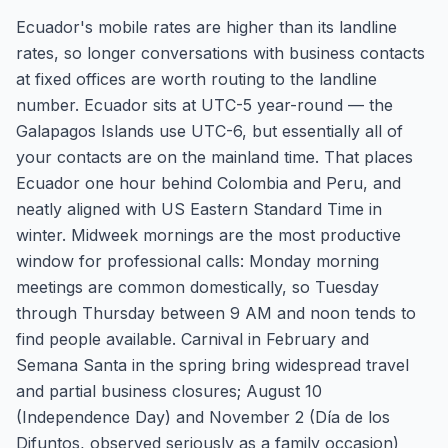
Ecuador's mobile rates are higher than its landline
rates, so longer conversations with business contacts
at fixed offices are worth routing to the landline
number. Ecuador sits at UTC-5 year-round — the
Galapagos Islands use UTC-6, but essentially all of
your contacts are on the mainland time. That places
Ecuador one hour behind Colombia and Peru, and
neatly aligned with US Eastern Standard Time in
winter. Midweek mornings are the most productive
window for professional calls: Monday morning
meetings are common domestically, so Tuesday
through Thursday between 9 AM and noon tends to
find people available. Carnival in February and
Semana Santa in the spring bring widespread travel
and partial business closures; August 10
(Independence Day) and November 2 (Día de los
Difuntos, observed seriously as a family occasion)