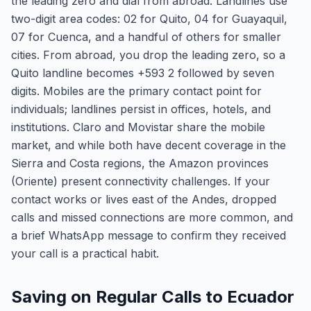
the leading zero and dial from abroad. Landlines use
two-digit area codes: 02 for Quito, 04 for Guayaquil,
07 for Cuenca, and a handful of others for smaller
cities. From abroad, you drop the leading zero, so a
Quito landline becomes +593 2 followed by seven
digits. Mobiles are the primary contact point for
individuals; landlines persist in offices, hotels, and
institutions. Claro and Movistar share the mobile
market, and while both have decent coverage in the
Sierra and Costa regions, the Amazon provinces
(Oriente) present connectivity challenges. If your
contact works or lives east of the Andes, dropped
calls and missed connections are more common, and
a brief WhatsApp message to confirm they received
your call is a practical habit.
Saving on Regular Calls to Ecuador