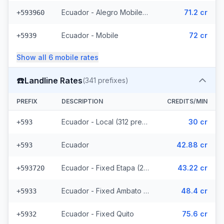
Ecuador - Alegro Mobile (17 prefixes)
71.2 cr
+593960
Ecuador - Mobile
72 cr
+5939
Show all
6
mobile
rates
☎️
Landline Rates
(
341
prefixes)
PREFIX
DESCRIPTION
CREDITS/MIN
Ecuador - Local (312 prefixes)
30 cr
+593
Ecuador
42.88 cr
+593
Ecuador - Fixed Etapa (22 prefixes)
43.22 cr
+593720
Ecuador - Fixed Ambato (5 prefixes)
48.4 cr
+5933
Ecuador - Fixed Quito
75.6 cr
+5932