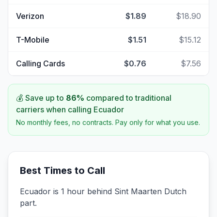
Verizon
$1.89
$18.90
T-Mobile
$1.51
$15.12
Calling Cards
$0.76
$7.56
💰 Save up to
86
%
compared to traditional
carriers when calling
Ecuador
No monthly fees, no contracts. Pay only for what you use.
Best Times to Call
Ecuador is 1 hour behind Sint Maarten Dutch
part.