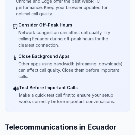
Chrome and Edge offer the best WebRTC
performance. Keep your browser updated for
optimal call quality.
Consider Off-Peak Hours
⏰
Network congestion can affect call quality. Try
calling Ecuador during off-peak hours for the
clearest connection.
Close Background Apps
📱
Other apps using bandwidth (streaming, downloads)
can affect call quality. Close them before important
calls.
Test Before Important Calls
🔊
Make a quick test call first to ensure your setup
works correctly before important conversations.
Telecommunications in Ecuador