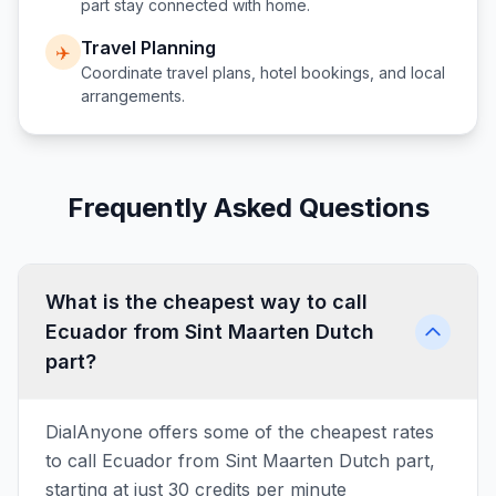
part
stay connected with home.
Travel Planning
✈️
Coordinate travel plans, hotel bookings, and local
arrangements.
Frequently Asked Questions
What is the cheapest way to call
Ecuador from Sint Maarten Dutch
part?
DialAnyone offers some of the cheapest rates
to call Ecuador from Sint Maarten Dutch part,
starting at just 30 credits per minute