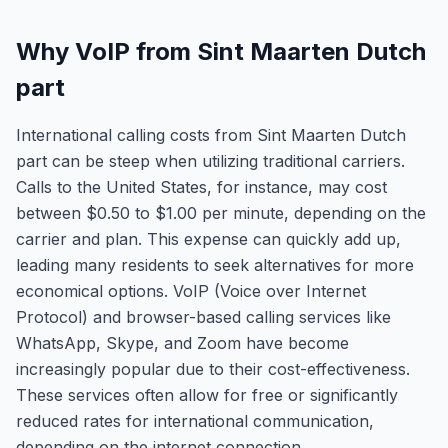
Why VoIP from Sint Maarten Dutch
part
International calling costs from Sint Maarten Dutch
part can be steep when utilizing traditional carriers.
Calls to the United States, for instance, may cost
between $0.50 to $1.00 per minute, depending on the
carrier and plan. This expense can quickly add up,
leading many residents to seek alternatives for more
economical options. VoIP (Voice over Internet
Protocol) and browser-based calling services like
WhatsApp, Skype, and Zoom have become
increasingly popular due to their cost-effectiveness.
These services often allow for free or significantly
reduced rates for international communication,
depending on the internet connection.