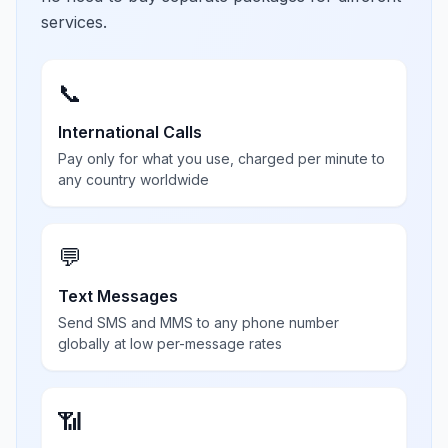
services.
📞
International Calls
Pay only for what you use, charged per minute to
any country worldwide
💬
Text Messages
Send SMS and MMS to any phone number
globally at low per-message rates
📶