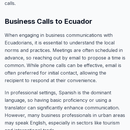
calls.
Business Calls to Ecuador
When engaging in business communications with
Ecuadorians, it is essential to understand the local
norms and practices. Meetings are often scheduled in
advance, so reaching out by email to propose a time is
common. While phone calls can be effective, email is
often preferred for initial contact, allowing the
recipient to respond at their convenience.
In professional settings, Spanish is the dominant
language, so having basic proficiency or using a
translator can significantly enhance communication.
However, many business professionals in urban areas
may speak English, especially in sectors like tourism