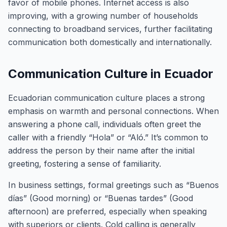
favor of mobile phones. Internet access is also
improving, with a growing number of households
connecting to broadband services, further facilitating
communication both domestically and internationally.
Communication Culture in Ecuador
Ecuadorian communication culture places a strong
emphasis on warmth and personal connections. When
answering a phone call, individuals often greet the
caller with a friendly “Hola” or “Aló.” It’s common to
address the person by their name after the initial
greeting, fostering a sense of familiarity.
In business settings, formal greetings such as “Buenos
días” (Good morning) or “Buenas tardes” (Good
afternoon) are preferred, especially when speaking
with superiors or clients. Cold calling is generally