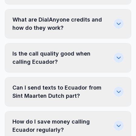
What are DialAnyone credits and
how do they work?
Is the call quality good when
calling Ecuador?
Can I send texts to Ecuador from
Sint Maarten Dutch part?
How do I save money calling
Ecuador regularly?