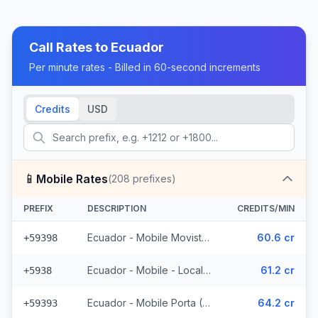
Call Rates to
Ecuador
Per minute rates - Billed in 60-second increments
Credits
USD
📱
Mobile Rates
(
208
prefixes)
PREFIX
DESCRIPTION
CREDITS/MIN
Ecuador - Mobile Movistar (34 prefixes)
60.6 cr
+59398
Ecuador - Mobile - Local (85 prefixes)
61.2 cr
+5938
Ecuador - Mobile Porta (70 prefixes)
64.2 cr
+59393