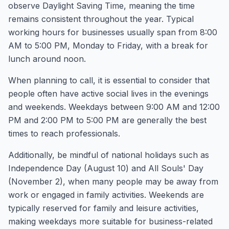
observe Daylight Saving Time, meaning the time
remains consistent throughout the year. Typical
working hours for businesses usually span from 8:00
AM to 5:00 PM, Monday to Friday, with a break for
lunch around noon.
When planning to call, it is essential to consider that
people often have active social lives in the evenings
and weekends. Weekdays between 9:00 AM and 12:00
PM and 2:00 PM to 5:00 PM are generally the best
times to reach professionals.
Additionally, be mindful of national holidays such as
Independence Day (August 10) and All Souls' Day
(November 2), when many people may be away from
work or engaged in family activities. Weekends are
typically reserved for family and leisure activities,
making weekdays more suitable for business-related