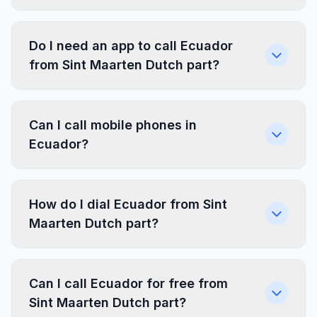
Do I need an app to call Ecuador
from Sint Maarten Dutch part?
Can I call mobile phones in
Ecuador?
How do I dial Ecuador from Sint
Maarten Dutch part?
Can I call Ecuador for free from
Sint Maarten Dutch part?