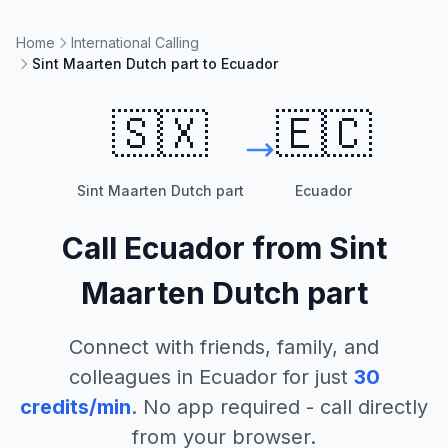
Home
International Calling
Sint Maarten Dutch part to Ecuador
🇸🇽
🇪🇨
Sint Maarten Dutch part
Ecuador
Call
Ecuador
from
Sint
Maarten Dutch part
Connect with friends, family, and
colleagues in
Ecuador
for just
30
credits/min
. No app required - call directly
from your browser.