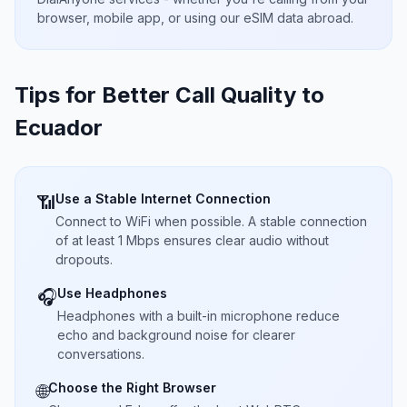
browser, mobile app, or using our eSIM data abroad.
Tips for Better Call Quality to
Ecuador
Use a Stable Internet Connection
📶
Connect to WiFi when possible. A stable connection
of at least 1 Mbps ensures clear audio without
dropouts.
Use Headphones
🎧
Headphones with a built-in microphone reduce
echo and background noise for clearer
conversations.
Choose the Right Browser
🌐