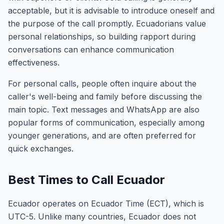
acceptable, but it is advisable to introduce oneself and
the purpose of the call promptly. Ecuadorians value
personal relationships, so building rapport during
conversations can enhance communication
effectiveness.
For personal calls, people often inquire about the
caller's well-being and family before discussing the
main topic. Text messages and WhatsApp are also
popular forms of communication, especially among
younger generations, and are often preferred for
quick exchanges.
Best Times to Call Ecuador
Ecuador operates on Ecuador Time (ECT), which is
UTC-5. Unlike many countries, Ecuador does not