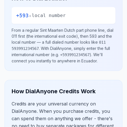
+593
+
local number
From a regular
Sint Maarten Dutch part
phone line, dial
011
first (the international exit code), then
593
and the
local number
— a full dialed number looks like
011
.
With DialAnyone, simply enter the full
593991234567
international number
(e.g.
)
. We'll
+593991234567
connect you instantly to anywhere in
Ecuador
.
How DialAnyone Credits Work
Credits are your universal currency on
DialAnyone. When you purchase credits, you
can spend them on anything we offer - there's
no need to buy separate packages for different