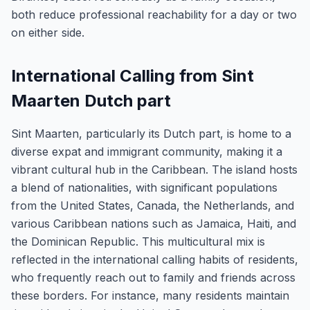
both reduce professional reachability for a day or two
on either side.
International Calling from Sint
Maarten Dutch part
Sint Maarten, particularly its Dutch part, is home to a
diverse expat and immigrant community, making it a
vibrant cultural hub in the Caribbean. The island hosts
a blend of nationalities, with significant populations
from the United States, Canada, the Netherlands, and
various Caribbean nations such as Jamaica, Haiti, and
the Dominican Republic. This multicultural mix is
reflected in the international calling habits of residents,
who frequently reach out to family and friends across
these borders. For instance, many residents maintain