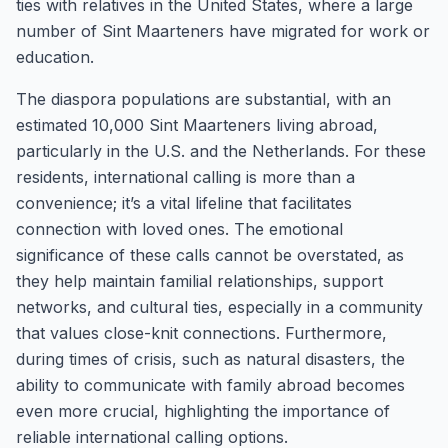
ties with relatives in the United States, where a large
number of Sint Maarteners have migrated for work or
education.
The diaspora populations are substantial, with an
estimated 10,000 Sint Maarteners living abroad,
particularly in the U.S. and the Netherlands. For these
residents, international calling is more than a
convenience; it’s a vital lifeline that facilitates
connection with loved ones. The emotional
significance of these calls cannot be overstated, as
they help maintain familial relationships, support
networks, and cultural ties, especially in a community
that values close-knit connections. Furthermore,
during times of crisis, such as natural disasters, the
ability to communicate with family abroad becomes
even more crucial, highlighting the importance of
reliable international calling options.