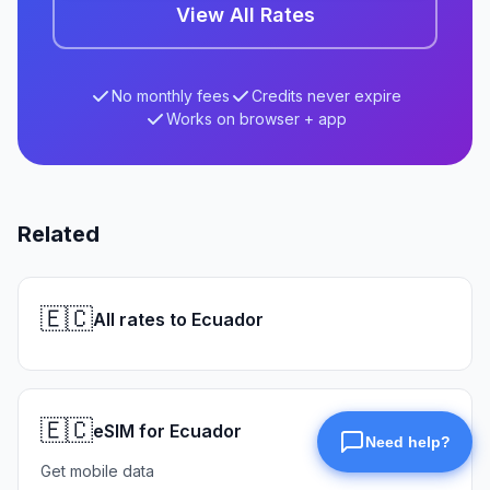
View All Rates
No monthly fees
Credits never expire
Works on browser + app
Related
🇪🇨
All rates to Ecuador
🇪🇨
eSIM for Ecuador
Get mobile data