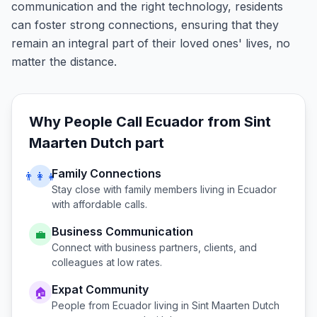
communication and the right technology, residents
can foster strong connections, ensuring that they
remain an integral part of their loved ones' lives, no
matter the distance.
Why People Call
Ecuador
from
Sint
Maarten Dutch part
Family Connections
👨‍👩‍👧
Stay close with family members living in
Ecuador
with affordable calls.
Business Communication
💼
Connect with business partners, clients, and
colleagues at low rates.
Expat Community
🏠
People from
Ecuador
living in
Sint Maarten Dutch