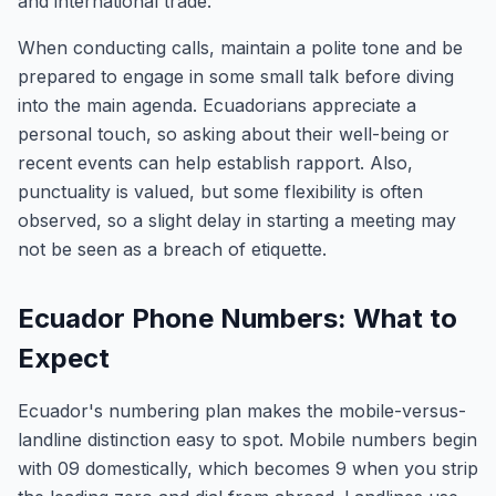
and international trade.
When conducting calls, maintain a polite tone and be
prepared to engage in some small talk before diving
into the main agenda. Ecuadorians appreciate a
personal touch, so asking about their well-being or
recent events can help establish rapport. Also,
punctuality is valued, but some flexibility is often
observed, so a slight delay in starting a meeting may
not be seen as a breach of etiquette.
Ecuador Phone Numbers: What to
Expect
Ecuador's numbering plan makes the mobile-versus-
landline distinction easy to spot. Mobile numbers begin
with 09 domestically, which becomes 9 when you strip