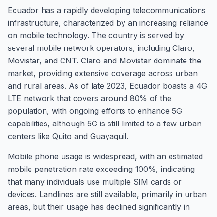
Ecuador has a rapidly developing telecommunications
infrastructure, characterized by an increasing reliance
on mobile technology. The country is served by
several mobile network operators, including Claro,
Movistar, and CNT. Claro and Movistar dominate the
market, providing extensive coverage across urban
and rural areas. As of late 2023, Ecuador boasts a 4G
LTE network that covers around 80% of the
population, with ongoing efforts to enhance 5G
capabilities, although 5G is still limited to a few urban
centers like Quito and Guayaquil.
Mobile phone usage is widespread, with an estimated
mobile penetration rate exceeding 100%, indicating
that many individuals use multiple SIM cards or
devices. Landlines are still available, primarily in urban
areas, but their usage has declined significantly in