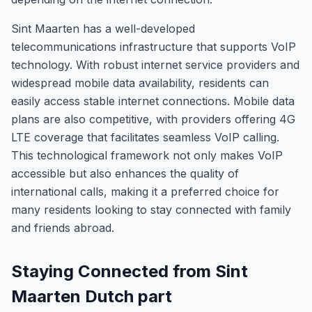
Sint Maarten has a well-developed
telecommunications infrastructure that supports VoIP
technology. With robust internet service providers and
widespread mobile data availability, residents can
easily access stable internet connections. Mobile data
plans are also competitive, with providers offering 4G
LTE coverage that facilitates seamless VoIP calling.
This technological framework not only makes VoIP
accessible but also enhances the quality of
international calls, making it a preferred choice for
many residents looking to stay connected with family
and friends abroad.
Staying Connected from Sint
Maarten Dutch part