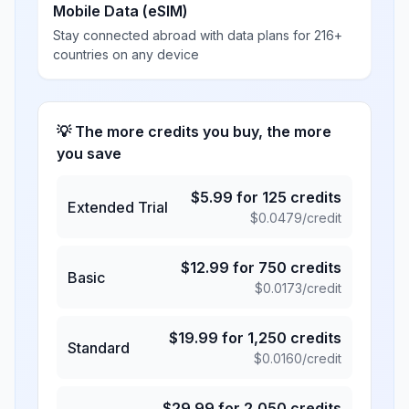
Mobile Data (eSIM)
Stay connected abroad with data plans for 216+
countries on any device
💡 The more credits you buy, the more
you save
$
5.99
for
125
credits
Extended Trial
$
0.0479
/credit
$
12.99
for
750
credits
Basic
$
0.0173
/credit
$
19.99
for
1,250
credits
Standard
$
0.0160
/credit
$
29.99
for
2,050
credits