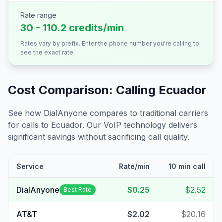
Rate range
30 - 110.2 credits/min
Rates vary by prefix. Enter the phone number you're calling to
see the exact rate.
Cost Comparison: Calling
Ecuador
See how DialAnyone compares to traditional carriers
for calls to
Ecuador
. Our VoIP technology delivers
significant savings without sacrificing call quality.
Service
Rate/min
10 min call
DialAnyone
$0.25
$2.52
Best Rate
AT&T
$2.02
$20.16