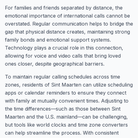
For families and friends separated by distance, the
emotional importance of international calls cannot be
overstated. Regular communication helps to bridge the
gap that physical distance creates, maintaining strong
family bonds and emotional support systems.
Technology plays a crucial role in this connection,
allowing for voice and video calls that bring loved
ones closer, despite geographical barriers.
To maintain regular calling schedules across time
zones, residents of Sint Maarten can utilize scheduling
apps or calendar reminders to ensure they connect
with family at mutually convenient times. Adjusting to
the time differences—such as those between Sint
Maarten and the U.S. mainland—can be challenging,
but tools like world clocks and time zone converters
can help streamline the process. With consistent