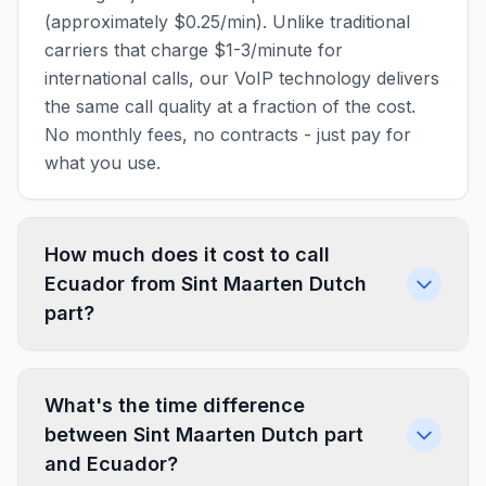
(approximately $0.25/min). Unlike traditional
carriers that charge $1-3/minute for
international calls, our VoIP technology delivers
the same call quality at a fraction of the cost.
No monthly fees, no contracts - just pay for
what you use.
How much does it cost to call
Ecuador from Sint Maarten Dutch
part?
What's the time difference
between Sint Maarten Dutch part
and Ecuador?