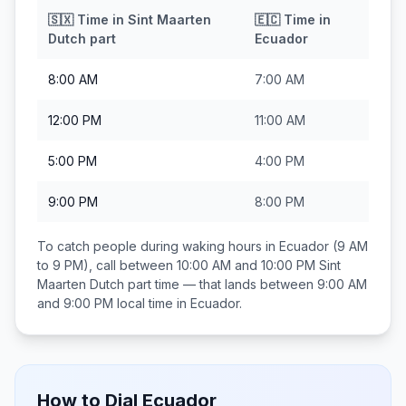
🇸🇽
Time in
Sint Maarten
🇪🇨
Time in
Dutch part
Ecuador
8:00 AM
7:00 AM
12:00 PM
11:00 AM
5:00 PM
4:00 PM
9:00 PM
8:00 PM
To catch people during waking hours in
Ecuador
(9 AM
to 9 PM), call between
10:00 AM and 10:00 PM
Sint
Maarten Dutch part
time — that lands between
9:00 AM
and 9:00 PM
local time in
Ecuador
.
How to Dial
Ecuador