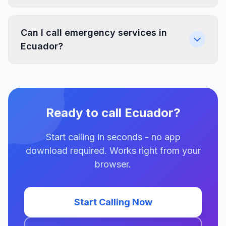
Can I call emergency services in
Ecuador?
Ready to call Ecuador?
Start calling in seconds - no app
download required. Works right from your
browser.
Start Calling Now