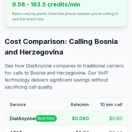
9.58 - 163.5 credits/min
Rates vary by prefix. Enter the phone number you're calling to
see the exact rate.
Cost Comparison: Calling
Bosnia
and Herzegovina
See how DialAnyone compares to traditional carriers
for calls to
Bosnia and Herzegovina
. Our VoIP
technology delivers significant savings without
sacrificing call quality.
Service
Rate/min
10 min call
DialAnyone
$0.080
$0.80
Best Rate