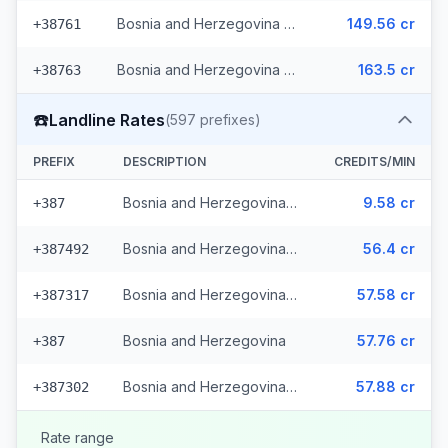
Bosnia and Herzegovina - Mobile BHT (6 prefixes)
149.56 cr
+38761
Bosnia and Herzegovina - Mobile Eronet (2 prefixes)
163.5 cr
+38763
☎️
Landline Rates
(
597
prefixes)
PREFIX
DESCRIPTION
CREDITS/MIN
Bosnia and Herzegovina - Local (112 prefixes)
9.58 cr
+387
Bosnia and Herzegovina - Fixed Srpske (266 prefixes)
56.4 cr
+387492
Bosnia and Herzegovina - Fixed Mostar (69 prefixes)
57.58 cr
+387317
Bosnia and Herzegovina
57.76 cr
+387
Bosnia and Herzegovina - Bh Telecom (149 prefixes)
57.88 cr
+387302
Rate range