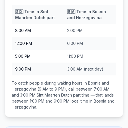
🇸🇽
Time in
Sint
🇧🇦
Time in
Bosnia
Maarten Dutch part
and Herzegovina
8:00 AM
2:00 PM
12:00 PM
6:00 PM
5:00 PM
11:00 PM
9:00 PM
3:00 AM
(next day)
To catch people during waking hours in
Bosnia and
Herzegovina
(9 AM to 9 PM), call between
7:00 AM
and 3:00 PM
Sint Maarten Dutch part
time — that lands
between
1:00 PM and 9:00 PM
local time in
Bosnia and
Herzegovina
.