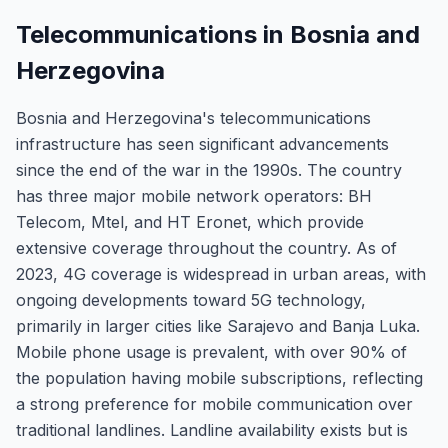
Telecommunications in Bosnia and
Herzegovina
Bosnia and Herzegovina's telecommunications
infrastructure has seen significant advancements
since the end of the war in the 1990s. The country
has three major mobile network operators: BH
Telecom, Mtel, and HT Eronet, which provide
extensive coverage throughout the country. As of
2023, 4G coverage is widespread in urban areas, with
ongoing developments toward 5G technology,
primarily in larger cities like Sarajevo and Banja Luka.
Mobile phone usage is prevalent, with over 90% of
the population having mobile subscriptions, reflecting
a strong preference for mobile communication over
traditional landlines. Landline availability exists but is