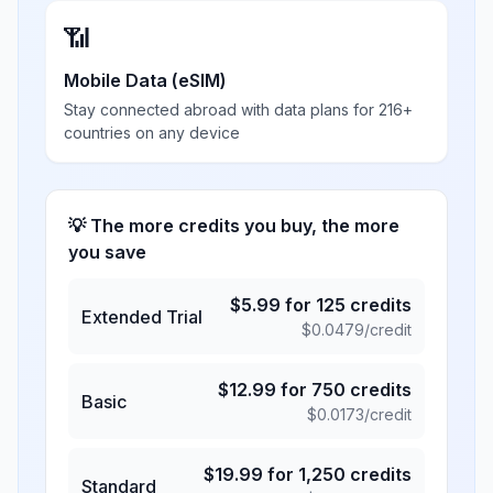
📶
Mobile Data (eSIM)
Stay connected abroad with data plans for 216+
countries on any device
💡 The more credits you buy, the more
you save
$
5.99
for
125
credits
Extended Trial
$
0.0479
/credit
$
12.99
for
750
credits
Basic
$
0.0173
/credit
$
19.99
for
1,250
credits
Standard