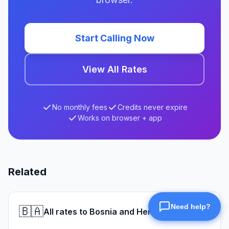
Start Calling Now
View All Rates
No monthly fees
Credits never expire
Works on browser + app
Related
🇧🇦
All rates to Bosnia and Herzegovina