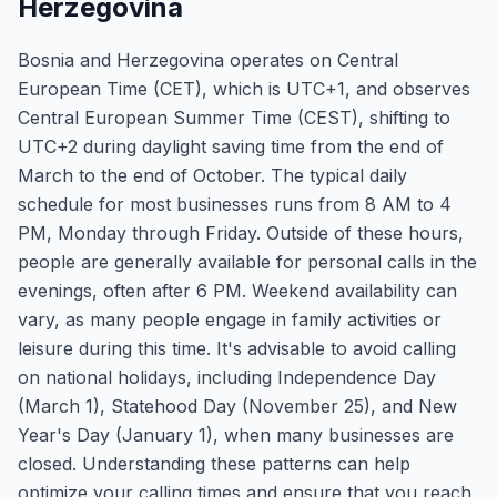
Herzegovina
Bosnia and Herzegovina operates on Central
European Time (CET), which is UTC+1, and observes
Central European Summer Time (CEST), shifting to
UTC+2 during daylight saving time from the end of
March to the end of October. The typical daily
schedule for most businesses runs from 8 AM to 4
PM, Monday through Friday. Outside of these hours,
people are generally available for personal calls in the
evenings, often after 6 PM. Weekend availability can
vary, as many people engage in family activities or
leisure during this time. It's advisable to avoid calling
on national holidays, including Independence Day
(March 1), Statehood Day (November 25), and New
Year's Day (January 1), when many businesses are
closed. Understanding these patterns can help
optimize your calling times and ensure that you reach