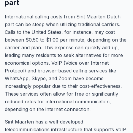
part
International calling costs from Sint Maarten Dutch
part can be steep when utilizing traditional carriers.
Calls to the United States, for instance, may cost
between $0.50 to $1.00 per minute, depending on the
carrier and plan. This expense can quickly add up,
leading many residents to seek alternatives for more
economical options. VoIP (Voice over Internet
Protocol) and browser-based calling services like
WhatsApp, Skype, and Zoom have become
increasingly popular due to their cost-effectiveness.
These services often allow for free or significantly
reduced rates for international communication,
depending on the internet connection.
Sint Maarten has a well-developed
telecommunications infrastructure that supports VoIP