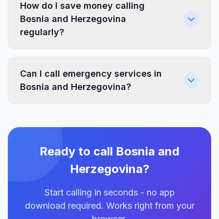
How do I save money calling
Bosnia and Herzegovina
regularly?
Can I call emergency services in
Bosnia and Herzegovina?
Ready to call Bosnia and
Herzegovina?
Start calling in seconds - no app
download required. Works right from your
browser.