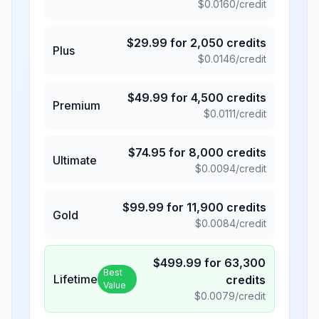
$
0.0160
/credit
$
29.99
for
2,050
credits
Plus
$
0.0146
/credit
$
49.99
for
4,500
credits
Premium
$
0.0111
/credit
$
74.95
for
8,000
credits
Ultimate
$
0.0094
/credit
$
99.99
for
11,900
credits
Gold
$
0.0084
/credit
$
499.99
for
63,300
Best
Lifetime
credits
Value
$
0.0079
/credit