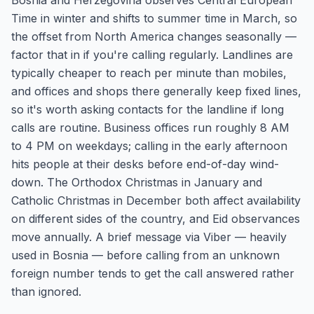
Bosnia and Herzegovina observes Central European
Time in winter and shifts to summer time in March, so
the offset from North America changes seasonally —
factor that in if you're calling regularly. Landlines are
typically cheaper to reach per minute than mobiles,
and offices and shops there generally keep fixed lines,
so it's worth asking contacts for the landline if long
calls are routine. Business offices run roughly 8 AM
to 4 PM on weekdays; calling in the early afternoon
hits people at their desks before end-of-day wind-
down. The Orthodox Christmas in January and
Catholic Christmas in December both affect availability
on different sides of the country, and Eid observances
move annually. A brief message via Viber — heavily
used in Bosnia — before calling from an unknown
foreign number tends to get the call answered rather
than ignored.