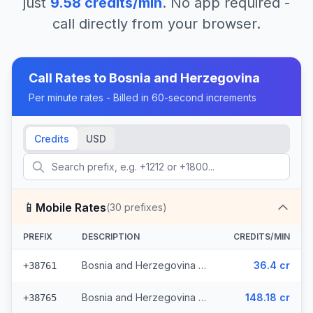
just
9.58
credits/min
. No app required -
call directly from your browser.
Call Rates to
Bosnia and Herzegovina
Per minute rates - Billed in 60-second increments
Credits
USD
📱
Mobile Rates
(
30
prefixes)
PREFIX
DESCRIPTION
CREDITS/MIN
Bosnia and Herzegovina - Mobile - Local (13 prefixes)
36.4 cr
+38761
Bosnia and Herzegovina - Mobile TS (9 prefixes)
148.18 cr
+38765