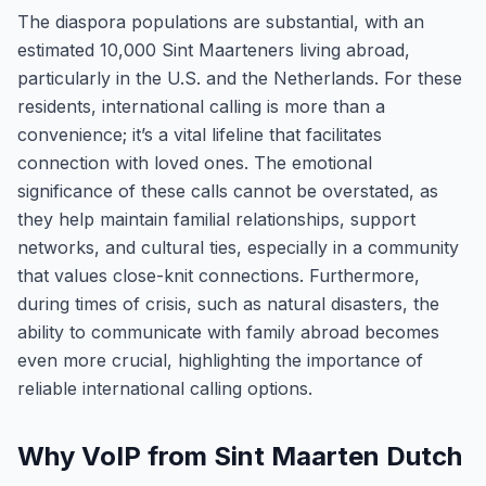
The diaspora populations are substantial, with an
estimated 10,000 Sint Maarteners living abroad,
particularly in the U.S. and the Netherlands. For these
residents, international calling is more than a
convenience; it’s a vital lifeline that facilitates
connection with loved ones. The emotional
significance of these calls cannot be overstated, as
they help maintain familial relationships, support
networks, and cultural ties, especially in a community
that values close-knit connections. Furthermore,
during times of crisis, such as natural disasters, the
ability to communicate with family abroad becomes
even more crucial, highlighting the importance of
reliable international calling options.
Why VoIP from Sint Maarten Dutch