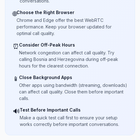
conversations.
Choose the Right Browser
🌐
Chrome and Edge offer the best WebRTC
performance. Keep your browser updated for
optimal call quality.
Consider Off-Peak Hours
⏰
Network congestion can affect call quality. Try
calling Bosnia and Herzegovina during off-peak
hours for the clearest connection.
Close Background Apps
📱
Other apps using bandwidth (streaming, downloads)
can affect call quality. Close them before important
calls.
Test Before Important Calls
🔊
Make a quick test call first to ensure your setup
works correctly before important conversations.