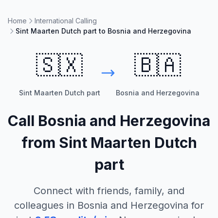
Home
International Calling
Sint Maarten Dutch part to Bosnia and Herzegovina
🇸🇽
🇧🇦
Sint Maarten Dutch part
Bosnia and Herzegovina
Call
Bosnia and Herzegovina
from
Sint Maarten Dutch
part
Connect with friends, family, and
colleagues in
Bosnia and Herzegovina
for