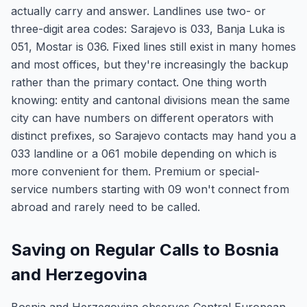
actually carry and answer. Landlines use two- or
three-digit area codes: Sarajevo is 033, Banja Luka is
051, Mostar is 036. Fixed lines still exist in many homes
and most offices, but they're increasingly the backup
rather than the primary contact. One thing worth
knowing: entity and cantonal divisions mean the same
city can have numbers on different operators with
distinct prefixes, so Sarajevo contacts may hand you a
033 landline or a 061 mobile depending on which is
more convenient for them. Premium or special-
service numbers starting with 09 won't connect from
abroad and rarely need to be called.
Saving on Regular Calls to Bosnia
and Herzegovina