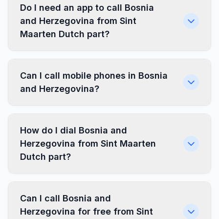
Do I need an app to call Bosnia
and Herzegovina from Sint
Maarten Dutch part?
Can I call mobile phones in Bosnia
and Herzegovina?
How do I dial Bosnia and
Herzegovina from Sint Maarten
Dutch part?
Can I call Bosnia and
Herzegovina for free from Sint