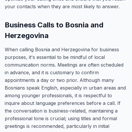
your contacts when they are most likely to answer.
Business Calls to Bosnia and
Herzegovina
When calling Bosnia and Herzegovina for business
purposes, it's essential to be mindful of local
communication norms. Meetings are often scheduled
in advance, and it is customary to confirm
appointments a day or two prior. Although many
Bosnians speak English, especially in urban areas and
among younger professionals, it is respectful to
inquire about language preferences before a call. If
the conversation is business-related, maintaining a
professional tone is crucial; using titles and formal
greetings is recommended, particularly in initial