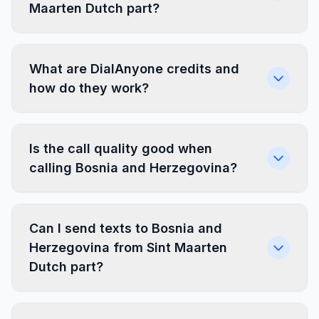
Maarten Dutch part?
What are DialAnyone credits and
how do they work?
Is the call quality good when
calling Bosnia and Herzegovina?
Can I send texts to Bosnia and
Herzegovina from Sint Maarten
Dutch part?