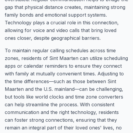
gap that physical distance creates, maintaining strong
family bonds and emotional support systems.
Technology plays a crucial role in this connection,
allowing for voice and video calls that bring loved
ones closer, despite geographical barriers.
To maintain regular calling schedules across time
zones, residents of Sint Maarten can utilize scheduling
apps or calendar reminders to ensure they connect
with family at mutually convenient times. Adjusting to
the time differences—such as those between Sint
Maarten and the U.S. mainland—can be challenging,
but tools like world clocks and time zone converters
can help streamline the process. With consistent
communication and the right technology, residents
can foster strong connections, ensuring that they
remain an integral part of their loved ones' lives, no