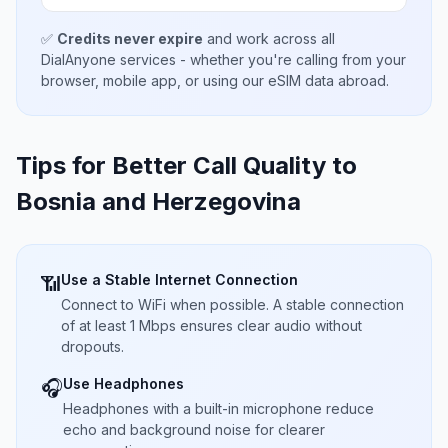
✅
Credits never expire
and work across all
DialAnyone services - whether you're calling from your
browser, mobile app, or using our eSIM data abroad.
Tips for Better Call Quality to
Bosnia and Herzegovina
Use a Stable Internet Connection
📶
Connect to WiFi when possible. A stable connection
of at least 1 Mbps ensures clear audio without
dropouts.
Use Headphones
🎧
Headphones with a built-in microphone reduce
echo and background noise for clearer