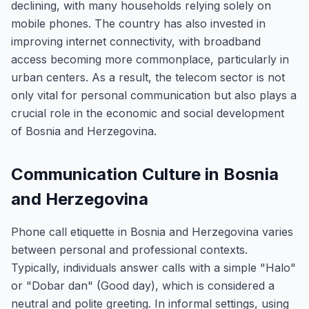
declining, with many households relying solely on
mobile phones. The country has also invested in
improving internet connectivity, with broadband
access becoming more commonplace, particularly in
urban centers. As a result, the telecom sector is not
only vital for personal communication but also plays a
crucial role in the economic and social development
of Bosnia and Herzegovina.
Communication Culture in Bosnia
and Herzegovina
Phone call etiquette in Bosnia and Herzegovina varies
between personal and professional contexts.
Typically, individuals answer calls with a simple "Halo"
or "Dobar dan" (Good day), which is considered a
neutral and polite greeting. In informal settings, using