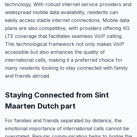
technology. With robust internet service providers and
widespread mobile data availability, residents can
easily access stable internet connections. Mobile data
plans are also competitive, with providers offering 4G
LTE coverage that facilitates seamless VoIP calling.
This technological framework not only makes VoIP
accessible but also enhances the quality of
international calls, making it a preferred choice for
many residents looking to stay connected with family
and friends abroad.
Staying Connected from Sint
Maarten Dutch part
For families and friends separated by distance, the
emotional importance of international calls cannot be
overstated. Regular communication helps to bridge the