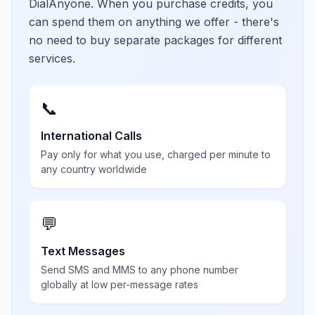
DialAnyone. When you purchase credits, you
can spend them on anything we offer - there's
no need to buy separate packages for different
services.
📞
International Calls
Pay only for what you use, charged per minute to
any country worldwide
💬
Text Messages
Send SMS and MMS to any phone number
globally at low per-message rates