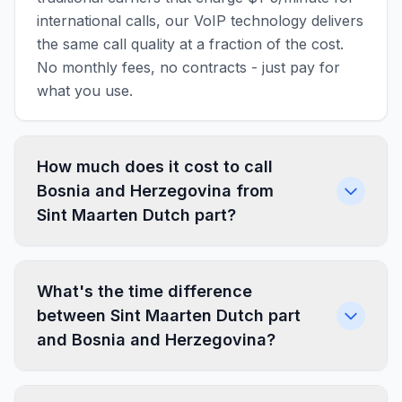
international calls, our VoIP technology delivers
the same call quality at a fraction of the cost.
No monthly fees, no contracts - just pay for
what you use.
How much does it cost to call
Bosnia and Herzegovina from
Sint Maarten Dutch part?
What's the time difference
between Sint Maarten Dutch part
and Bosnia and Herzegovina?