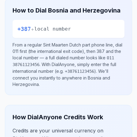
How to Dial
Bosnia and Herzegovina
+387
+
local number
From a regular
Sint Maarten Dutch part
phone line, dial
011
first (the international exit code), then
387
and the
local number
— a full dialed number looks like
011
.
With DialAnyone, simply enter the full
38761123456
international number
(e.g.
)
. We'll
+38761123456
connect you instantly to anywhere in
Bosnia and
Herzegovina
.
How DialAnyone Credits Work
Credits are your universal currency on