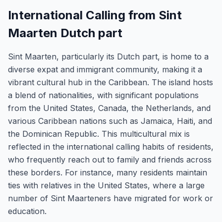
International Calling from Sint
Maarten Dutch part
Sint Maarten, particularly its Dutch part, is home to a
diverse expat and immigrant community, making it a
vibrant cultural hub in the Caribbean. The island hosts
a blend of nationalities, with significant populations
from the United States, Canada, the Netherlands, and
various Caribbean nations such as Jamaica, Haiti, and
the Dominican Republic. This multicultural mix is
reflected in the international calling habits of residents,
who frequently reach out to family and friends across
these borders. For instance, many residents maintain
ties with relatives in the United States, where a large
number of Sint Maarteners have migrated for work or
education.