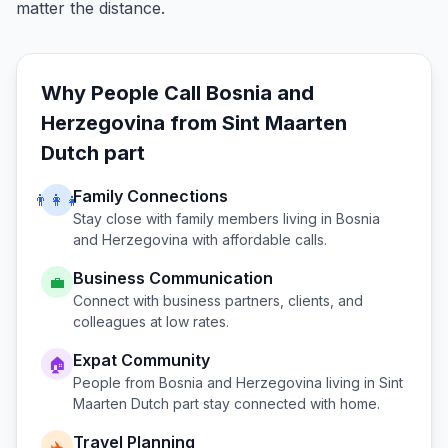
matter the distance.
Why People Call
Bosnia and
Herzegovina
from
Sint Maarten
Dutch part
Family Connections
👨‍👩‍👧
Stay close with family members living in
Bosnia
and Herzegovina
with affordable calls.
Business Communication
💼
Connect with business partners, clients, and
colleagues at low rates.
Expat Community
🏠
People from
Bosnia and Herzegovina
living in
Sint
Maarten Dutch part
stay connected with home.
Travel Planning
✈️