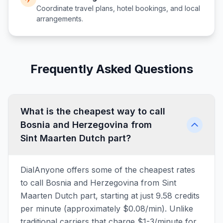
Coordinate travel plans, hotel bookings, and local
arrangements.
Frequently Asked Questions
What is the cheapest way to call
Bosnia and Herzegovina from
Sint Maarten Dutch part?
DialAnyone offers some of the cheapest rates
to call Bosnia and Herzegovina from Sint
Maarten Dutch part, starting at just 9.58 credits
per minute (approximately $0.08/min). Unlike
traditional carriers that charge $1-3/minute for