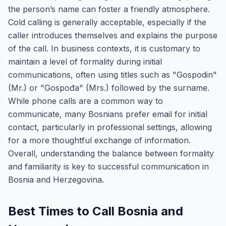
the person’s name can foster a friendly atmosphere.
Cold calling is generally acceptable, especially if the
caller introduces themselves and explains the purpose
of the call. In business contexts, it is customary to
maintain a level of formality during initial
communications, often using titles such as "Gospodin"
(Mr.) or "Gospođa" (Mrs.) followed by the surname.
While phone calls are a common way to
communicate, many Bosnians prefer email for initial
contact, particularly in professional settings, allowing
for a more thoughtful exchange of information.
Overall, understanding the balance between formality
and familiarity is key to successful communication in
Bosnia and Herzegovina.
Best Times to Call Bosnia and