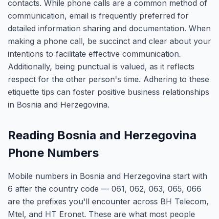
contacts. While phone calls are a common method of
communication, email is frequently preferred for
detailed information sharing and documentation. When
making a phone call, be succinct and clear about your
intentions to facilitate effective communication.
Additionally, being punctual is valued, as it reflects
respect for the other person's time. Adhering to these
etiquette tips can foster positive business relationships
in Bosnia and Herzegovina.
Reading Bosnia and Herzegovina
Phone Numbers
Mobile numbers in Bosnia and Herzegovina start with
6 after the country code — 061, 062, 063, 065, 066
are the prefixes you'll encounter across BH Telecom,
Mtel, and HT Eronet. These are what most people