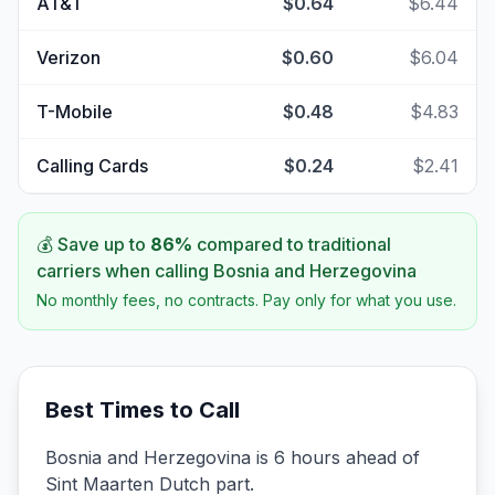
AT&T
$0.64
$6.44
Verizon
$0.60
$6.04
T-Mobile
$0.48
$4.83
Calling Cards
$0.24
$2.41
💰 Save up to
86
%
compared to traditional
carriers when calling
Bosnia and Herzegovina
No monthly fees, no contracts. Pay only for what you use.
Best Times to Call
Bosnia and Herzegovina is 6 hours ahead of
Sint Maarten Dutch part.