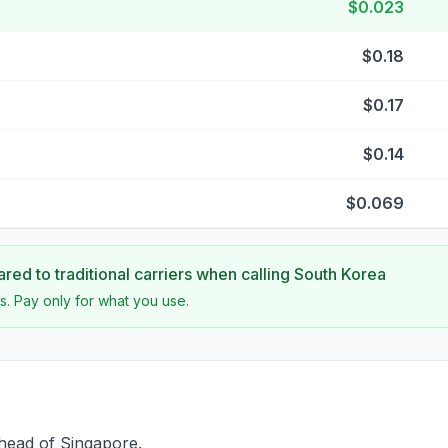
$0.023
$0.18
$0.17
$0.14
$0.069
ed to traditional carriers when calling
South Korea
s. Pay only for what you use.
head of Singapore.