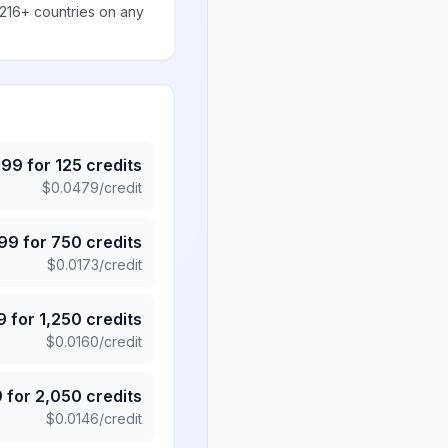
 216+ countries on any
.99
for
125
credits
$
0.0479
/credit
.99
for
750
credits
$
0.0173
/credit
9
for
1,250
credits
$
0.0160
/credit
9
for
2,050
credits
$
0.0146
/credit