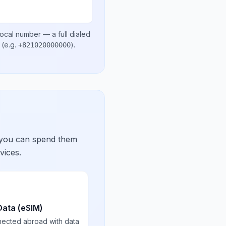
local number
— a full dialed
(e.g.
)
.
+821020000000
 you can spend them
vices.
Data (eSIM)
nected abroad with data