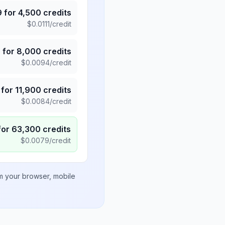
9
for
4,500
credits
$
0.0111
/credit
5
for
8,000
credits
$
0.0094
/credit
for
11,900
credits
$
0.0084
/credit
for
63,300
credits
$
0.0079
/credit
om your browser, mobile