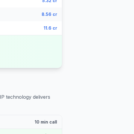
5.32 cr
8.56 cr
11.6 cr
IP technology delivers
10 min call