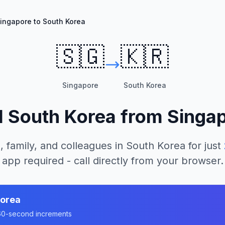
ingapore to South Korea
🇸🇬
🇰🇷
Singapore
South Korea
l
South Korea
from
Singa
, family, and colleagues in
South Korea
for just
app required - call directly from your browser.
Korea
n 60-second increments