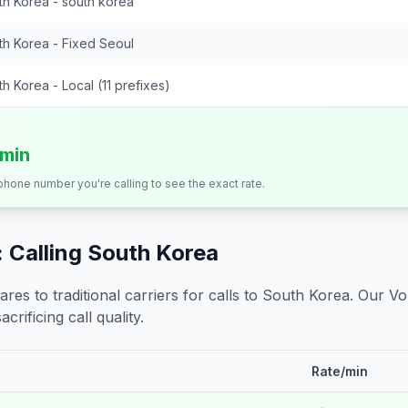
th Korea - south korea
th Korea - Fixed Seoul
h Korea - Local (11 prefixes)
/min
 phone number you're calling to see the exact rate.
 Calling
South Korea
s to traditional carriers for calls to
South Korea
. Our Vo
crificing call quality.
Rate/min