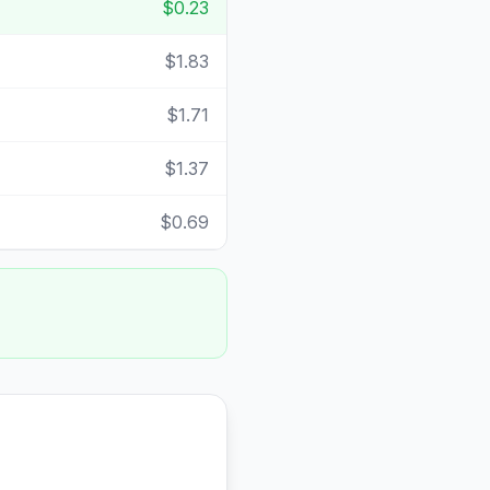
$0.23
$1.83
$1.71
$1.37
$0.69