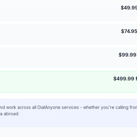
$
49.9
$
74.9
$
99.99
$
499.99
nd work across all DialAnyone services - whether you're calling fr
ta abroad.