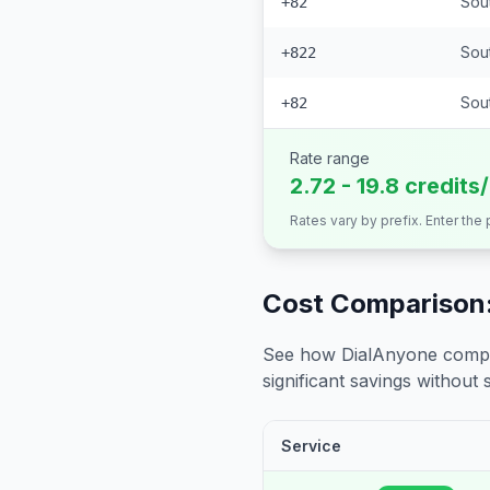
Sou
+82
Sou
+822
Sout
+82
Rate range
2.72 - 19.8 credits
Rates vary by prefix. Enter the
Cost Comparison:
See how DialAnyone compare
significant savings without sa
Service