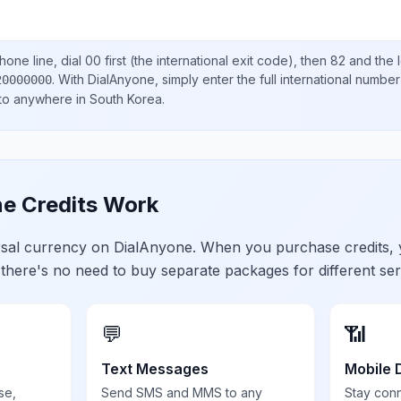
one line, dial
00
first (the international exit code), then
82
and the 
.
With DialAnyone, simply enter the full international number
20000000
 to anywhere in
South Korea
.
e Credits Work
ersal currency on DialAnyone. When you purchase credits,
 there's no need to buy separate packages for different ser
💬
📶
Text Messages
Mobile 
se,
Send SMS and MMS to any
Stay con