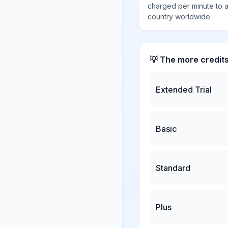
charged per minute to 
country worldwide
💡 The more credit
Extended Trial
Basic
Standard
Plus