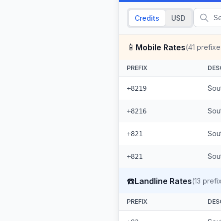
Credits
USD
📱
Mobile Rates
(
41
prefixe
PREFIX
DES
Sou
+8219
Sou
+8216
Sou
+821
Sout
+821
☎️
Landline Rates
(
13
prefi
PREFIX
DES