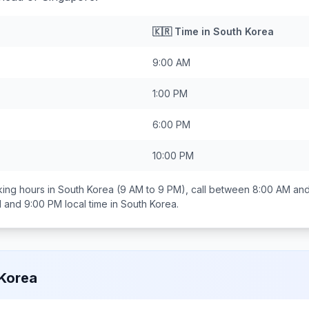
🇰🇷
Time in
South Korea
9:00 AM
1:00 PM
6:00 PM
10:00 PM
ing hours in
South Korea
(9 AM to 9 PM), call between
8:00 AM an
 and 9:00 PM
local time in
South Korea
.
Korea