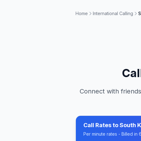
Home
International Calling
S
Cal
Connect with friends
Call Rates to
South 
Per minute rates - Billed i