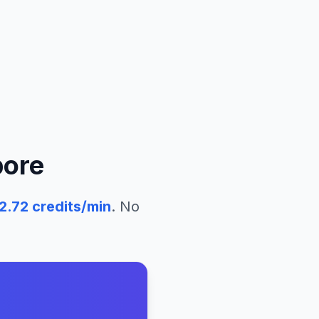
pore
2.72
credits/min
. No