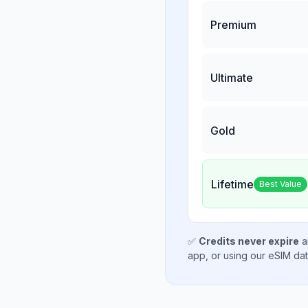
Premium
Ultimate
Gold
Lifetime
Best Value
✅
Credits never expire
a
app, or using our eSIM da