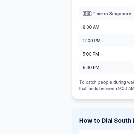
🇸🇬
Time in
Singapore
8:00 AM
12:00 PM
5:00 PM
9:00 PM
To catch people during wak
that lands between
9:00 AM
How to Dial
South 