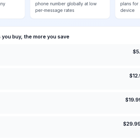
any
phone number globally at low
plans for
per-message rates
device
s you buy, the more you save
$
5
$
12
$
19.9
$
29.9