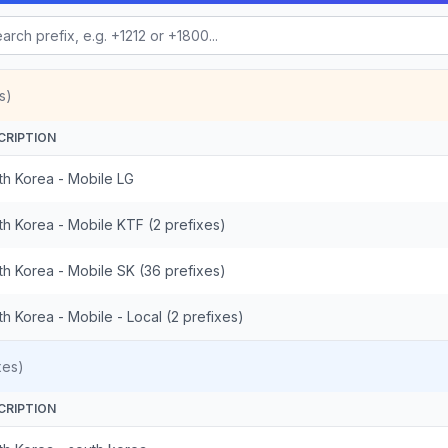
s)
CRIPTION
th Korea - Mobile LG
th Korea - Mobile KTF (2 prefixes)
th Korea - Mobile SK (36 prefixes)
h Korea - Mobile - Local (2 prefixes)
xes)
CRIPTION