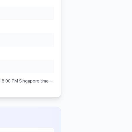
d 8:00 PM
Singapore
time —