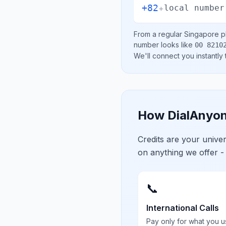
+82
+
local number
From a regular
Singapore
ph
number looks like
00 8210
We'll connect you instantly
How DialAnyon
Credits are your univ
on anything we offer -
📞
International Calls
Pay only for what you u