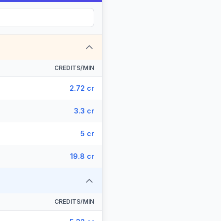
CREDITS/MIN
2.72 cr
3.3 cr
5 cr
19.8 cr
CREDITS/MIN