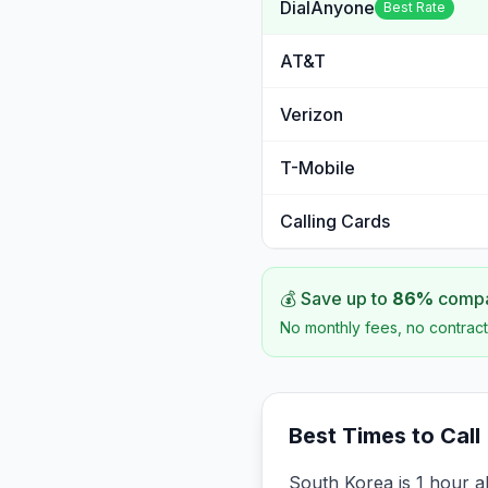
DialAnyone
Best Rate
AT&T
Verizon
T-Mobile
Calling Cards
💰 Save up to
86
%
compar
No monthly fees, no contract
Best Times to Call
South Korea is 1 hour a