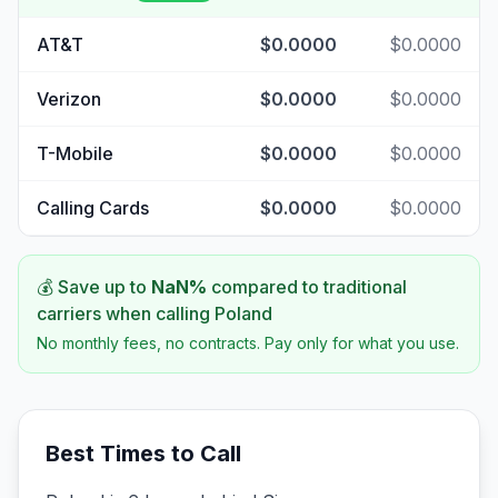
AT&T
$0.0000
$0.0000
Verizon
$0.0000
$0.0000
T-Mobile
$0.0000
$0.0000
Calling Cards
$0.0000
$0.0000
💰 Save up to
NaN
%
compared to traditional
carriers when calling
Poland
No monthly fees, no contracts. Pay only for what you use.
Best Times to Call