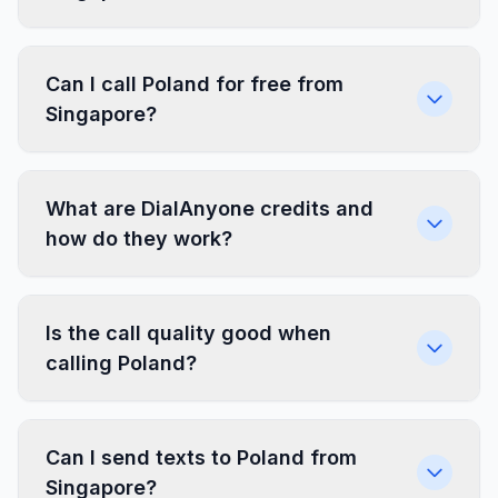
Can I call Poland for free from
Singapore?
What are DialAnyone credits and
how do they work?
Is the call quality good when
calling Poland?
Can I send texts to Poland from
Singapore?