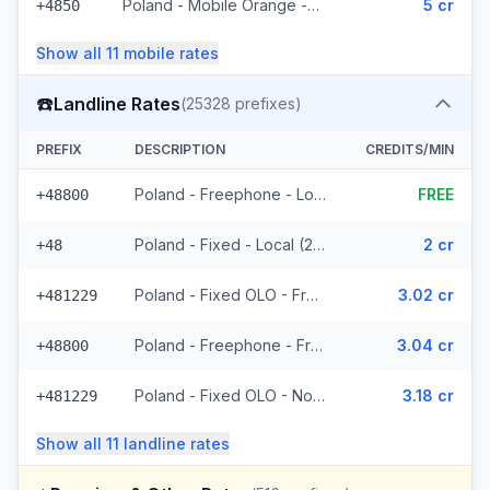
Poland - Mobile Orange - Non Surcharged (593 prefixes)
5 cr
+4850
Show all
11
mobile
rates
☎️
Landline Rates
(
25328
prefixes)
PREFIX
DESCRIPTION
CREDITS/MIN
Poland - Freephone - Local
FREE
+48800
Poland - Fixed - Local (2 prefixes)
2 cr
+48
Poland - Fixed OLO - From EEA (8439 prefixes)
3.02 cr
+481229
Poland - Freephone - From EEA
3.04 cr
+48800
Poland - Fixed OLO - Non Surcharged (8439 prefixes)
3.18 cr
+481229
Show all
11
landline
rates