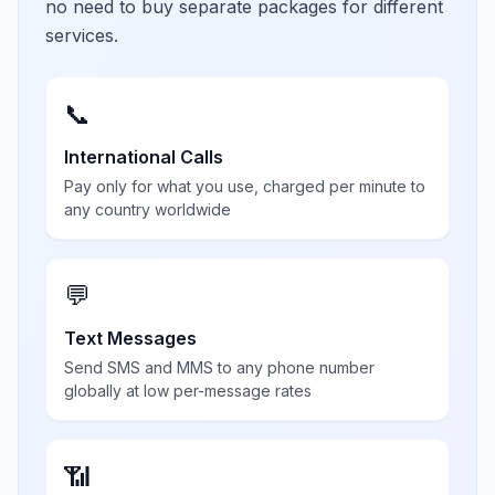
no need to buy separate packages for different
services.
📞
International Calls
Pay only for what you use, charged per minute to
any country worldwide
💬
Text Messages
Send SMS and MMS to any phone number
globally at low per-message rates
📶