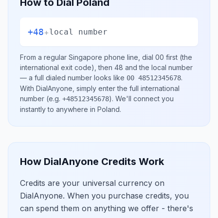
How to Dial
Poland
+48
+
local number
From a regular
Singapore
phone line, dial
00
first (the
international exit code), then
48
and the local number
— a full dialed number looks like
.
00 48512345678
With DialAnyone, simply enter the full international
number
(e.g.
)
. We'll connect you
+48512345678
instantly to anywhere in
Poland
.
How DialAnyone Credits Work
Credits are your universal currency on
DialAnyone. When you purchase credits, you
can spend them on anything we offer - there's