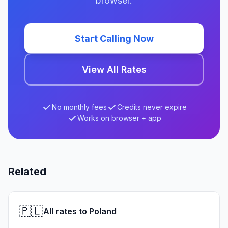
browser.
Start Calling Now
View All Rates
No monthly fees
Credits never expire
Works on browser + app
Related
🇵🇱
All rates to Poland