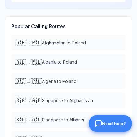
Popular Calling Routes
🇦🇫
🇵🇱
→
Afghanistan
to
Poland
🇦🇱
🇵🇱
→
Albania
to
Poland
🇩🇿
🇵🇱
→
Algeria
to
Poland
🇸🇬
🇦🇫
→
Singapore
to
Afghanistan
🇸🇬
🇦🇱
→
Singapore
to
Albania