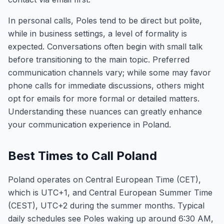
In personal calls, Poles tend to be direct but polite,
while in business settings, a level of formality is
expected. Conversations often begin with small talk
before transitioning to the main topic. Preferred
communication channels vary; while some may favor
phone calls for immediate discussions, others might
opt for emails for more formal or detailed matters.
Understanding these nuances can greatly enhance
your communication experience in Poland.
Best Times to Call Poland
Poland operates on Central European Time (CET),
which is UTC+1, and Central European Summer Time
(CEST), UTC+2 during the summer months. Typical
daily schedules see Poles waking up around 6:30 AM,