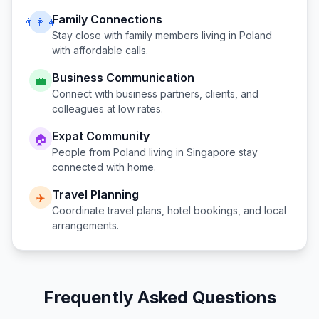
Family Connections
👨‍👩‍👧
Stay close with family members living in
Poland
with affordable calls.
Business Communication
💼
Connect with business partners, clients, and
colleagues at low rates.
Expat Community
🏠
People from
Poland
living in
Singapore
stay
connected with home.
Travel Planning
✈️
Coordinate travel plans, hotel bookings, and local
arrangements.
Frequently Asked Questions