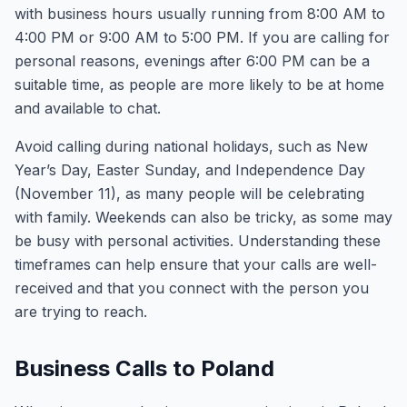
with business hours usually running from 8:00 AM to
4:00 PM or 9:00 AM to 5:00 PM. If you are calling for
personal reasons, evenings after 6:00 PM can be a
suitable time, as people are more likely to be at home
and available to chat.
Avoid calling during national holidays, such as New
Year’s Day, Easter Sunday, and Independence Day
(November 11), as many people will be celebrating
with family. Weekends can also be tricky, as some may
be busy with personal activities. Understanding these
timeframes can help ensure that your calls are well-
received and that you connect with the person you
are trying to reach.
Business Calls to Poland