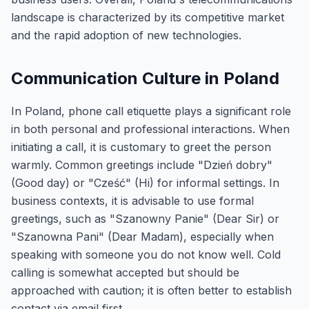
landscape is characterized by its competitive market
and the rapid adoption of new technologies.
Communication Culture in Poland
In Poland, phone call etiquette plays a significant role
in both personal and professional interactions. When
initiating a call, it is customary to greet the person
warmly. Common greetings include "Dzień dobry"
(Good day) or "Cześć" (Hi) for informal settings. In
business contexts, it is advisable to use formal
greetings, such as "Szanowny Panie" (Dear Sir) or
"Szanowna Pani" (Dear Madam), especially when
speaking with someone you do not know well. Cold
calling is somewhat accepted but should be
approached with caution; it is often better to establish
contact via email first.