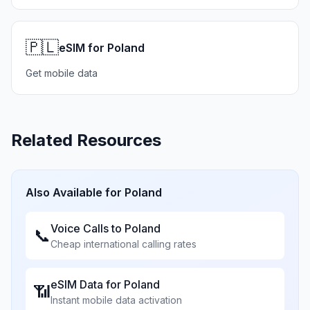
🇵🇱
eSIM for Poland
Get mobile data
Related Resources
Also Available for
Poland
Voice Calls to
Poland
📞
Cheap international calling rates
eSIM Data for
Poland
📶
Instant mobile data activation