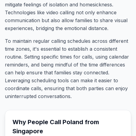
mitigate feelings of isolation and homesickness.
Technologies like video calling not only enhance
communication but also allow families to share visual
experiences, bridging the emotional distance.
To maintain regular calling schedules across different
time zones, it's essential to establish a consistent
routine. Setting specific times for calls, using calendar
reminders, and being mindful of the time differences
can help ensure that families stay connected.
Leveraging scheduling tools can make it easier to
coordinate calls, ensuring that both parties can enjoy
uninterrupted conversations.
Why People Call
Poland
from
Singapore