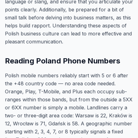
language or slang, and ensure that you articulate your
points clearly. Additionally, be prepared for a bit of
small talk before delving into business matters, as this
helps build rapport. Understanding these aspects of
Polish business culture can lead to more effective and
pleasant communication.
Reading Poland Phone Numbers
Polish mobile numbers reliably start with 5 or 6 after
the +48 country code — no area code needed.
Orange, Play, T-Mobile, and Plus each occupy sub-
ranges within those bands, but from the outside a 5XX
or 6XX number is simply a mobile. Landlines carry a
two- or three-digit area code: Warsaw is 22, Kraków is
12, Wrocław is 71, Gdańsk is 58. A geographic number
starting with 2, 3, 4, 7, or 8 typically signals a fixed