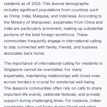
residents as of 2023. This diverse demographic
includes significant populations from countries such
as China, India, Malaysia, and Indonesia. According to
the Ministry of Manpower, expatriates from China and
India are particularly prominent, making up substantial
portions of the total foreign workforce. These
communities frequently engage in international calling
to stay connected with family, friends, and business
associates back home.
The importance of international calling for residents in
Singapore cannot be overstated. For many
expatriates, maintaining relationships with loved ones
across borders is crucial for emotional well-being.
The diaspora communities often rely on calls to share
important life events, celebrate festivals, and provide
support during challenging times. For instance, Indian
expatriates often call home during Diwali and other