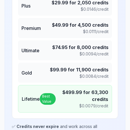
$
29.99
for
2,050
credits
Plus
$
0.0146
/credit
$
49.99
for
4,500
credits
Premium
$
0.0111
/credit
$
74.95
for
8,000
credits
Ultimate
$
0.0094
/credit
$
99.99
for
11,900
credits
Gold
$
0.0084
/credit
$
499.99
for
63,300
Best
Lifetime
credits
Value
$
0.0079
/credit
✅
Credits never expire
and work across all