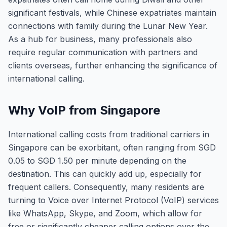
significant festivals, while Chinese expatriates maintain
connections with family during the Lunar New Year.
As a hub for business, many professionals also
require regular communication with partners and
clients overseas, further enhancing the significance of
international calling.
Why VoIP from Singapore
International calling costs from traditional carriers in
Singapore can be exorbitant, often ranging from SGD
0.05 to SGD 1.50 per minute depending on the
destination. This can quickly add up, especially for
frequent callers. Consequently, many residents are
turning to Voice over Internet Protocol (VoIP) services
like WhatsApp, Skype, and Zoom, which allow for
free or significantly cheaper calling options over the