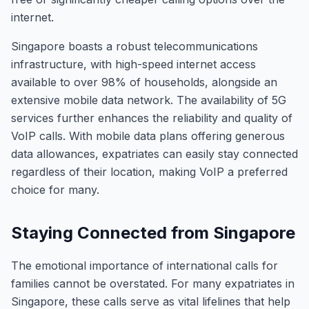
internet.
Singapore boasts a robust telecommunications
infrastructure, with high-speed internet access
available to over 98% of households, alongside an
extensive mobile data network. The availability of 5G
services further enhances the reliability and quality of
VoIP calls. With mobile data plans offering generous
data allowances, expatriates can easily stay connected
regardless of their location, making VoIP a preferred
choice for many.
Staying Connected from Singapore
The emotional importance of international calls for
families cannot be overstated. For many expatriates in
Singapore, these calls serve as vital lifelines that help