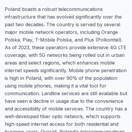
Poland boasts a robust telecommunications
infrastructure that has evolved significantly over the
past two decades. The country is served by several
major mobile network operators, including Orange
Polska, Play, T-Mobile Polska, and Plus (Polkomtel).
As of 2023, these operators provide extensive 4G LTE
coverage, with 5G networks being rolled out in urban
areas and select regions, which enhances mobile
internet speeds significantly. Mobile phone penetration
is high in Poland, with over 90% of the population
using mobile phones, making it a vital tool for
communication. Landline services are still available but
have seen a decline in usage due to the convenience
and accessibility of mobile services. The country has a
well-developed fiber optic network, which supports
high-speed internet access for both residential and
business users. Overall, Poland's telecommunications