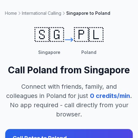
Home
International Calling
Singapore to Poland
🇸🇬
🇵🇱
Singapore
Poland
Call
Poland
from
Singapore
Connect with friends, family, and
colleagues in
Poland
for just
0
credits/min
.
No app required - call directly from your
browser.