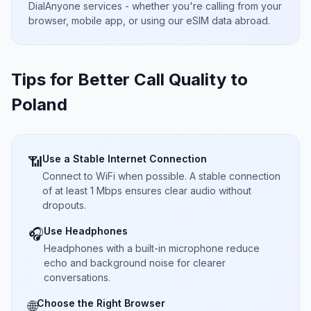
DialAnyone services - whether you're calling from your
browser, mobile app, or using our eSIM data abroad.
Tips for Better Call Quality to
Poland
Use a Stable Internet Connection
📶
Connect to WiFi when possible. A stable connection
of at least 1 Mbps ensures clear audio without
dropouts.
Use Headphones
🎧
Headphones with a built-in microphone reduce
echo and background noise for clearer
conversations.
Choose the Right Browser
🌐