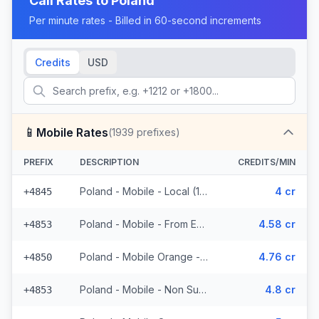
Call Rates to
Poland
Per minute rates - Billed in 60-second increments
Credits
USD
📱
Mobile Rates
(
1939
prefixes)
PREFIX
DESCRIPTION
CREDITS/MIN
Poland - Mobile - Local (13 prefixes)
4 cr
+4845
Poland - Mobile - From EEA (49 prefixes)
4.58 cr
+4853
Poland - Mobile Orange - From EEA (593 prefixes)
4.76 cr
+4850
Poland - Mobile - Non Surcharged (49 prefixes)
4.8 cr
+4853