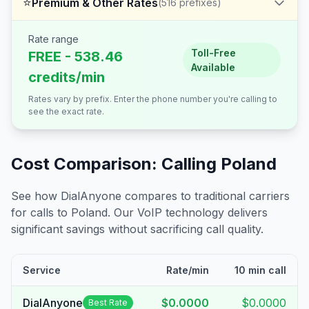
⭐
Premium & Other Rates
(
516
prefixes)
Rate range
Toll-Free
FREE - 538.46
Available
credits/min
Rates vary by prefix. Enter the phone number you're calling to
see the exact rate.
Cost Comparison: Calling
Poland
See how DialAnyone compares to traditional carriers
for calls to
Poland
. Our VoIP technology delivers
significant savings without sacrificing call quality.
Service
Rate/min
10 min call
DialAnyone
$0.0000
$0.0000
Best Rate