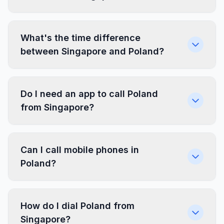
What's the time difference
between Singapore and Poland?
Do I need an app to call Poland
from Singapore?
Can I call mobile phones in
Poland?
How do I dial Poland from
Singapore?