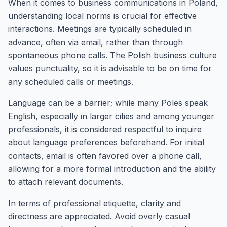
When it comes to business communications in Poland,
understanding local norms is crucial for effective
interactions. Meetings are typically scheduled in
advance, often via email, rather than through
spontaneous phone calls. The Polish business culture
values punctuality, so it is advisable to be on time for
any scheduled calls or meetings.
Language can be a barrier; while many Poles speak
English, especially in larger cities and among younger
professionals, it is considered respectful to inquire
about language preferences beforehand. For initial
contacts, email is often favored over a phone call,
allowing for a more formal introduction and the ability
to attach relevant documents.
In terms of professional etiquette, clarity and
directness are appreciated. Avoid overly casual