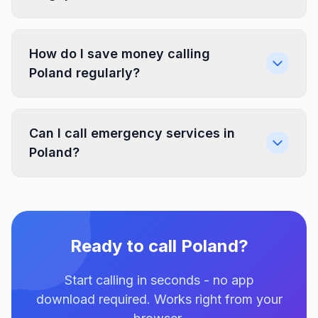
How do I save money calling
Poland regularly?
Can I call emergency services in
Poland?
Ready to call Poland?
Start calling in seconds - no app
download required. Works right from your