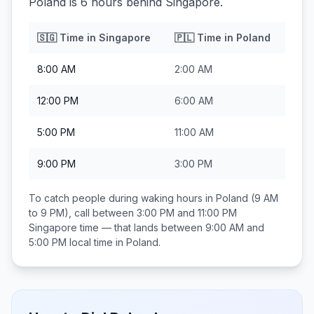
Poland is 6 hours behind Singapore.
🇸🇬
Time in
Singapore
🇵🇱
Time in
Poland
8:00 AM
2:00 AM
12:00 PM
6:00 AM
5:00 PM
11:00 AM
9:00 PM
3:00 PM
To catch people during waking hours in
Poland
(9 AM
to 9 PM), call between
3:00 PM and 11:00 PM
Singapore
time — that lands between
9:00 AM and
5:00 PM
local time in
Poland
.