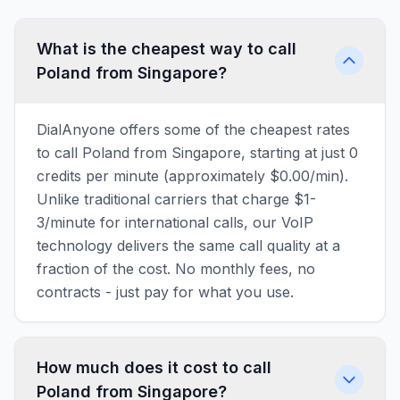
What is the cheapest way to call
Poland from Singapore?
DialAnyone offers some of the cheapest rates
to call Poland from Singapore, starting at just 0
credits per minute (approximately $0.00/min).
Unlike traditional carriers that charge $1-
3/minute for international calls, our VoIP
technology delivers the same call quality at a
fraction of the cost. No monthly fees, no
contracts - just pay for what you use.
How much does it cost to call
Poland from Singapore?