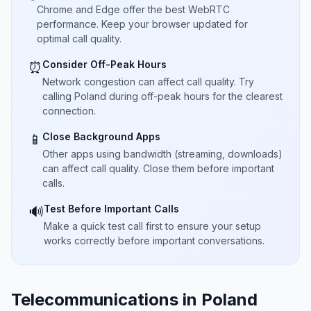
Chrome and Edge offer the best WebRTC
performance. Keep your browser updated for
optimal call quality.
Consider Off-Peak Hours
⏰
Network congestion can affect call quality. Try
calling Poland during off-peak hours for the clearest
connection.
Close Background Apps
📱
Other apps using bandwidth (streaming, downloads)
can affect call quality. Close them before important
calls.
Test Before Important Calls
🔊
Make a quick test call first to ensure your setup
works correctly before important conversations.
Telecommunications in Poland