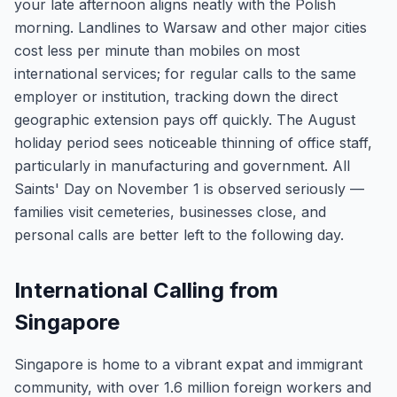
your late afternoon aligns neatly with the Polish
morning. Landlines to Warsaw and other major cities
cost less per minute than mobiles on most
international services; for regular calls to the same
employer or institution, tracking down the direct
geographic extension pays off quickly. The August
holiday period sees noticeable thinning of office staff,
particularly in manufacturing and government. All
Saints' Day on November 1 is observed seriously —
families visit cemeteries, businesses close, and
personal calls are better left to the following day.
International Calling from
Singapore
Singapore is home to a vibrant expat and immigrant
community, with over 1.6 million foreign workers and