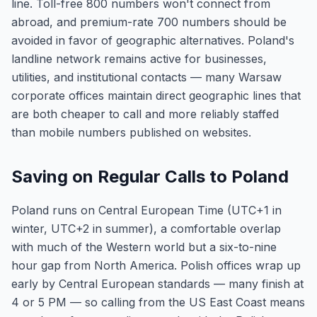
line. Toll-free 800 numbers won't connect from
abroad, and premium-rate 700 numbers should be
avoided in favor of geographic alternatives. Poland's
landline network remains active for businesses,
utilities, and institutional contacts — many Warsaw
corporate offices maintain direct geographic lines that
are both cheaper to call and more reliably staffed
than mobile numbers published on websites.
Saving on Regular Calls to Poland
Poland runs on Central European Time (UTC+1 in
winter, UTC+2 in summer), a comfortable overlap
with much of the Western world but a six-to-nine
hour gap from North America. Polish offices wrap up
early by Central European standards — many finish at
4 or 5 PM — so calling from the US East Coast means