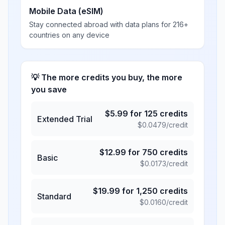
Mobile Data (eSIM)
Stay connected abroad with data plans for 216+
countries on any device
💡 The more credits you buy, the more
you save
$
5.99
for
125
credits
Extended Trial
$
0.0479
/credit
$
12.99
for
750
credits
Basic
$
0.0173
/credit
$
19.99
for
1,250
credits
Standard
$
0.0160
/credit