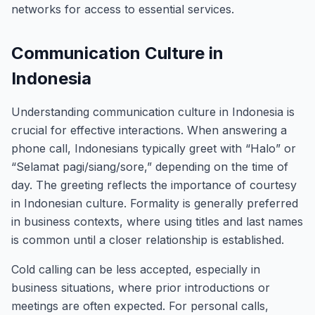
networks for access to essential services.
Communication Culture in
Indonesia
Understanding communication culture in Indonesia is
crucial for effective interactions. When answering a
phone call, Indonesians typically greet with “Halo” or
“Selamat pagi/siang/sore,” depending on the time of
day. The greeting reflects the importance of courtesy
in Indonesian culture. Formality is generally preferred
in business contexts, where using titles and last names
is common until a closer relationship is established.
Cold calling can be less accepted, especially in
business situations, where prior introductions or
meetings are often expected. For personal calls,