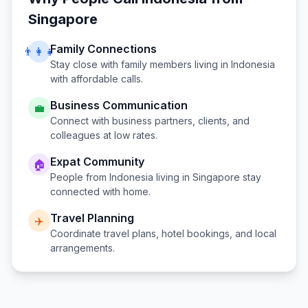
Singapore
Family Connections
👨‍👩‍👧
Stay close with family members living in
Indonesia
with affordable calls.
Business Communication
💼
Connect with business partners, clients, and
colleagues at low rates.
Expat Community
🏠
People from
Indonesia
living in
Singapore
stay
connected with home.
Travel Planning
✈️
Coordinate travel plans, hotel bookings, and local
arrangements.