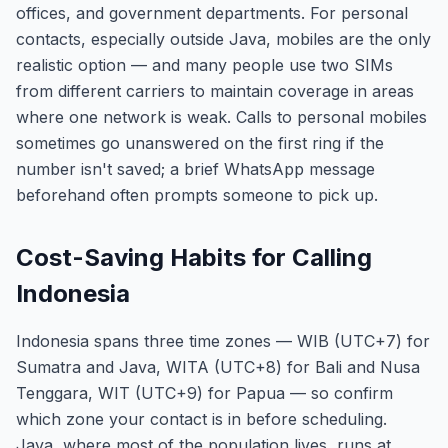
offices, and government departments. For personal
contacts, especially outside Java, mobiles are the only
realistic option — and many people use two SIMs
from different carriers to maintain coverage in areas
where one network is weak. Calls to personal mobiles
sometimes go unanswered on the first ring if the
number isn't saved; a brief WhatsApp message
beforehand often prompts someone to pick up.
Cost-Saving Habits for Calling
Indonesia
Indonesia spans three time zones — WIB (UTC+7) for
Sumatra and Java, WITA (UTC+8) for Bali and Nusa
Tenggara, WIT (UTC+9) for Papua — so confirm
which zone your contact is in before scheduling.
Java, where most of the population lives, runs at