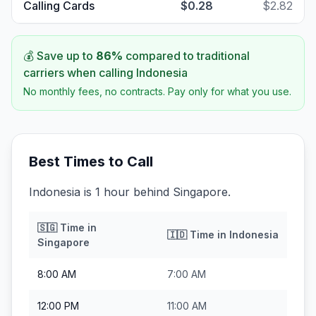
Calling Cards
$0.28
$2.82
💰 Save up to
86
%
compared to traditional
carriers when calling
Indonesia
No monthly fees, no contracts. Pay only for what you use.
Best Times to Call
Indonesia is 1 hour behind Singapore.
🇸🇬
Time in
🇮🇩
Time in
Indonesia
Singapore
8:00 AM
7:00 AM
12:00 PM
11:00 AM