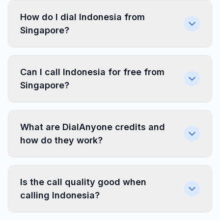
How do I dial Indonesia from
Singapore?
Can I call Indonesia for free from
Singapore?
What are DialAnyone credits and
how do they work?
Is the call quality good when
calling Indonesia?