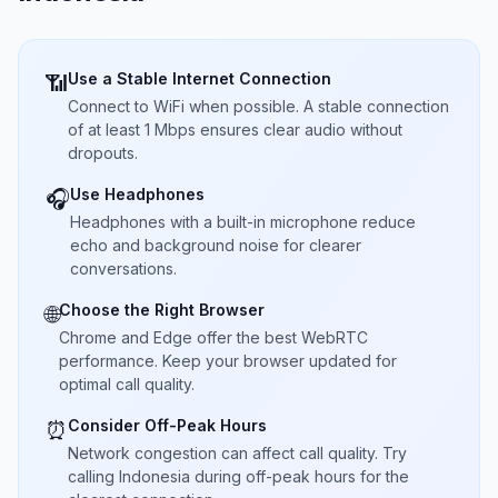
Use a Stable Internet Connection
📶
Connect to WiFi when possible. A stable connection
of at least 1 Mbps ensures clear audio without
dropouts.
Use Headphones
🎧
Headphones with a built-in microphone reduce
echo and background noise for clearer
conversations.
Choose the Right Browser
🌐
Chrome and Edge offer the best WebRTC
performance. Keep your browser updated for
optimal call quality.
Consider Off-Peak Hours
⏰
Network congestion can affect call quality. Try
calling Indonesia during off-peak hours for the