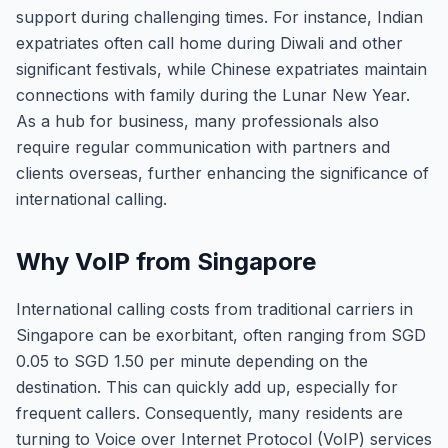
support during challenging times. For instance, Indian
expatriates often call home during Diwali and other
significant festivals, while Chinese expatriates maintain
connections with family during the Lunar New Year.
As a hub for business, many professionals also
require regular communication with partners and
clients overseas, further enhancing the significance of
international calling.
Why VoIP from Singapore
International calling costs from traditional carriers in
Singapore can be exorbitant, often ranging from SGD
0.05 to SGD 1.50 per minute depending on the
destination. This can quickly add up, especially for
frequent callers. Consequently, many residents are
turning to Voice over Internet Protocol (VoIP) services