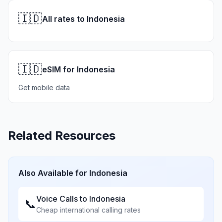
🇮🇩
All rates to Indonesia
🇮🇩
eSIM for Indonesia
Get mobile data
Related Resources
Also Available for
Indonesia
Voice Calls to
Indonesia
📞
Cheap international calling rates