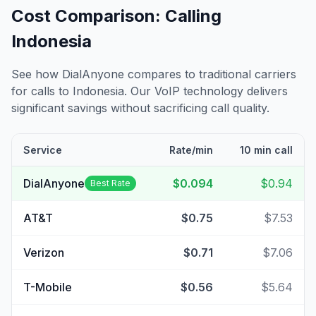
Cost Comparison: Calling
Indonesia
See how DialAnyone compares to traditional carriers
for calls to
Indonesia
. Our VoIP technology delivers
significant savings without sacrificing call quality.
Service
Rate/min
10 min call
DialAnyone
$0.094
$0.94
Best Rate
AT&T
$0.75
$7.53
Verizon
$0.71
$7.06
T-Mobile
$0.56
$5.64