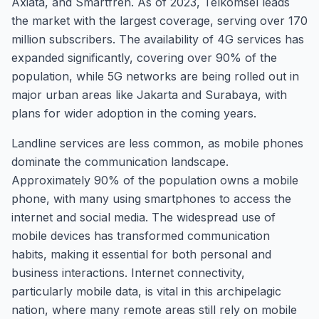
Axiata, and Smartfren. As of 2023, Telkomsel leads
the market with the largest coverage, serving over 170
million subscribers. The availability of 4G services has
expanded significantly, covering over 90% of the
population, while 5G networks are being rolled out in
major urban areas like Jakarta and Surabaya, with
plans for wider adoption in the coming years.
Landline services are less common, as mobile phones
dominate the communication landscape.
Approximately 90% of the population owns a mobile
phone, with many using smartphones to access the
internet and social media. The widespread use of
mobile devices has transformed communication
habits, making it essential for both personal and
business interactions. Internet connectivity,
particularly mobile data, is vital in this archipelagic
nation, where many remote areas still rely on mobile