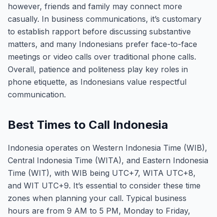
however, friends and family may connect more
casually. In business communications, it’s customary
to establish rapport before discussing substantive
matters, and many Indonesians prefer face-to-face
meetings or video calls over traditional phone calls.
Overall, patience and politeness play key roles in
phone etiquette, as Indonesians value respectful
communication.
Best Times to Call Indonesia
Indonesia operates on Western Indonesia Time (WIB),
Central Indonesia Time (WITA), and Eastern Indonesia
Time (WIT), with WIB being UTC+7, WITA UTC+8,
and WIT UTC+9. It’s essential to consider these time
zones when planning your call. Typical business
hours are from 9 AM to 5 PM, Monday to Friday,