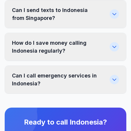
Can I send texts to Indonesia
from Singapore?
How do I save money calling
Indonesia regularly?
Can I call emergency services in
Indonesia?
Ready to call Indonesia?