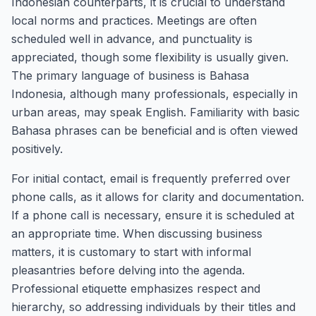
Indonesian counterparts, it is crucial to understand
local norms and practices. Meetings are often
scheduled well in advance, and punctuality is
appreciated, though some flexibility is usually given.
The primary language of business is Bahasa
Indonesia, although many professionals, especially in
urban areas, may speak English. Familiarity with basic
Bahasa phrases can be beneficial and is often viewed
positively.
For initial contact, email is frequently preferred over
phone calls, as it allows for clarity and documentation.
If a phone call is necessary, ensure it is scheduled at
an appropriate time. When discussing business
matters, it is customary to start with informal
pleasantries before delving into the agenda.
Professional etiquette emphasizes respect and
hierarchy, so addressing individuals by their titles and