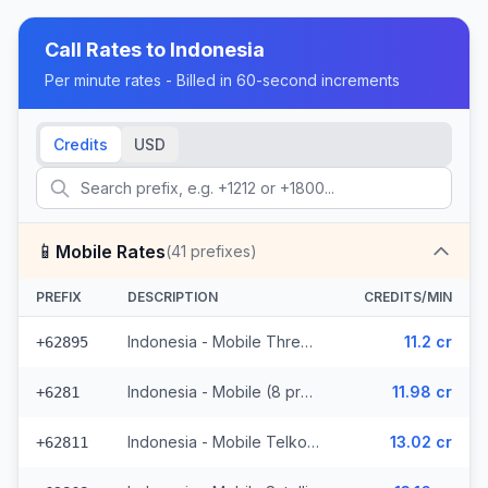
Call Rates to
Indonesia
Per minute rates - Billed in 60-second increments
Credits
USD
📱
Mobile Rates
(
41
prefixes)
PREFIX
DESCRIPTION
CREDITS/MIN
Indonesia - Mobile Three (5 prefixes)
11.2 cr
+62895
Indonesia - Mobile (8 prefixes)
11.98 cr
+6281
Indonesia - Mobile Telkomsel (19 prefixes)
13.02 cr
+62811