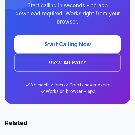
Start calling in seconds - no app
download required. Works right from your
browser.
Start Calling Now
View All Rates
No monthly fees
Credits never expire
Works on browser + app
Related