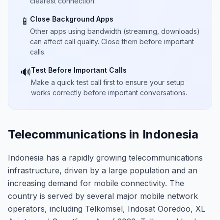
clearest connection.
Close Background Apps
📱
Other apps using bandwidth (streaming, downloads)
can affect call quality. Close them before important
calls.
Test Before Important Calls
🔊
Make a quick test call first to ensure your setup
works correctly before important conversations.
Telecommunications in Indonesia
Indonesia has a rapidly growing telecommunications
infrastructure, driven by a large population and an
increasing demand for mobile connectivity. The
country is served by several major mobile network
operators, including Telkomsel, Indosat Ooredoo, XL