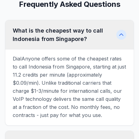
Frequently Asked Questions
What is the cheapest way to call
Indonesia from Singapore?
DialAnyone offers some of the cheapest rates
to call Indonesia from Singapore, starting at just
11.2 credits per minute (approximately
$0.09/min). Unlike traditional carriers that
charge $1-3/minute for international calls, our
VoIP technology delivers the same call quality
at a fraction of the cost. No monthly fees, no
contracts - just pay for what you use.