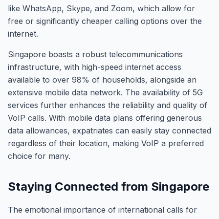
like WhatsApp, Skype, and Zoom, which allow for
free or significantly cheaper calling options over the
internet.
Singapore boasts a robust telecommunications
infrastructure, with high-speed internet access
available to over 98% of households, alongside an
extensive mobile data network. The availability of 5G
services further enhances the reliability and quality of
VoIP calls. With mobile data plans offering generous
data allowances, expatriates can easily stay connected
regardless of their location, making VoIP a preferred
choice for many.
Staying Connected from Singapore
The emotional importance of international calls for