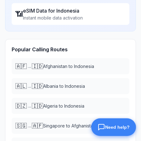
eSIM Data for
Indonesia
📶
Instant mobile data activation
Popular Calling Routes
🇦🇫
🇮🇩
→
Afghanistan
to
Indonesia
🇦🇱
🇮🇩
→
Albania
to
Indonesia
🇩🇿
🇮🇩
→
Algeria
to
Indonesia
🇸🇬
🇦🇫
→
Singapore
to
Afghanistan