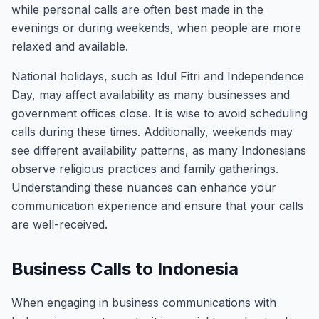
while personal calls are often best made in the
evenings or during weekends, when people are more
relaxed and available.
National holidays, such as Idul Fitri and Independence
Day, may affect availability as many businesses and
government offices close. It is wise to avoid scheduling
calls during these times. Additionally, weekends may
see different availability patterns, as many Indonesians
observe religious practices and family gatherings.
Understanding these nuances can enhance your
communication experience and ensure that your calls
are well-received.
Business Calls to Indonesia
When engaging in business communications with