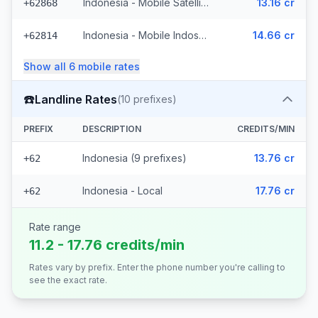
Indonesia - Mobile Satellite
13.16 cr
+62868
Indonesia - Mobile Indosat Ooredoo (7 prefixes)
14.66 cr
+62814
Show all
6
mobile
rates
☎️
Landline Rates
(
10
prefixes)
PREFIX
DESCRIPTION
CREDITS/MIN
Indonesia (9 prefixes)
13.76 cr
+62
Indonesia - Local
17.76 cr
+62
Rate range
11.2 - 17.76 credits/min
Rates vary by prefix. Enter the phone number you're calling to
see the exact rate.