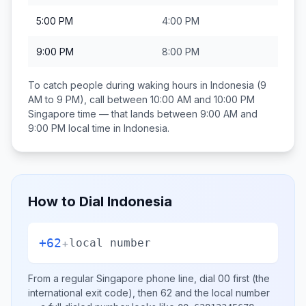
5:00 PM
4:00 PM
9:00 PM
8:00 PM
To catch people during waking hours in
Indonesia
(9
AM to 9 PM), call between
10:00 AM and 10:00 PM
Singapore
time — that lands between
9:00 AM and
9:00 PM
local time in
Indonesia
.
How to Dial
Indonesia
+62
+
local number
From a regular
Singapore
phone line, dial
00
first (the
international exit code), then
62
and the local number