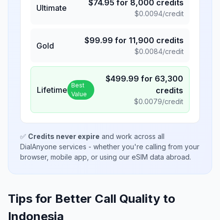
$
74.95
for
8,000
credits
Ultimate
$
0.0094
/credit
$
99.99
for
11,900
credits
Gold
$
0.0084
/credit
$
499.99
for
63,300
Best
Lifetime
credits
Value
$
0.0079
/credit
✅
Credits never expire
and work across all
DialAnyone services - whether you're calling from your
browser, mobile app, or using our eSIM data abroad.
Tips for Better Call Quality to
Indonesia