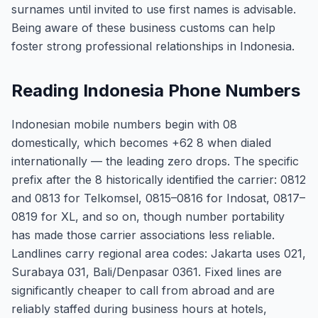
surnames until invited to use first names is advisable.
Being aware of these business customs can help
foster strong professional relationships in Indonesia.
Reading Indonesia Phone Numbers
Indonesian mobile numbers begin with 08
domestically, which becomes +62 8 when dialed
internationally — the leading zero drops. The specific
prefix after the 8 historically identified the carrier: 0812
and 0813 for Telkomsel, 0815–0816 for Indosat, 0817–
0819 for XL, and so on, though number portability
has made those carrier associations less reliable.
Landlines carry regional area codes: Jakarta uses 021,
Surabaya 031, Bali/Denpasar 0361. Fixed lines are
significantly cheaper to call from abroad and are
reliably staffed during business hours at hotels,