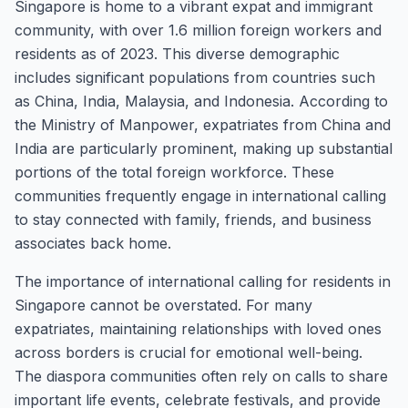
Singapore is home to a vibrant expat and immigrant
community, with over 1.6 million foreign workers and
residents as of 2023. This diverse demographic
includes significant populations from countries such
as China, India, Malaysia, and Indonesia. According to
the Ministry of Manpower, expatriates from China and
India are particularly prominent, making up substantial
portions of the total foreign workforce. These
communities frequently engage in international calling
to stay connected with family, friends, and business
associates back home.
The importance of international calling for residents in
Singapore cannot be overstated. For many
expatriates, maintaining relationships with loved ones
across borders is crucial for emotional well-being.
The diaspora communities often rely on calls to share
important life events, celebrate festivals, and provide