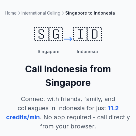
Home
International Calling
Singapore to Indonesia
🇸🇬
🇮🇩
Singapore
Indonesia
Call
Indonesia
from
Singapore
Connect with friends, family, and
colleagues in
Indonesia
for just
11.2
credits/min
. No app required - call directly
from your browser.