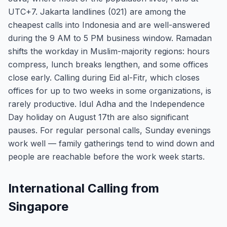
UTC+7. Jakarta landlines (021) are among the
cheapest calls into Indonesia and are well-answered
during the 9 AM to 5 PM business window. Ramadan
shifts the workday in Muslim-majority regions: hours
compress, lunch breaks lengthen, and some offices
close early. Calling during Eid al-Fitr, which closes
offices for up to two weeks in some organizations, is
rarely productive. Idul Adha and the Independence
Day holiday on August 17th are also significant
pauses. For regular personal calls, Sunday evenings
work well — family gatherings tend to wind down and
people are reachable before the work week starts.
International Calling from
Singapore