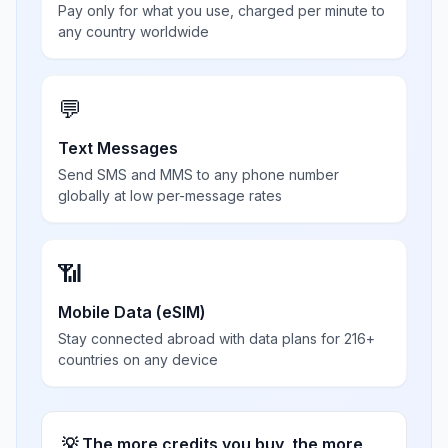
Pay only for what you use, charged per minute to
any country worldwide
💬
Text Messages
Send SMS and MMS to any phone number
globally at low per-message rates
📶
Mobile Data (eSIM)
Stay connected abroad with data plans for 216+
countries on any device
💡 The more credits you buy, the more