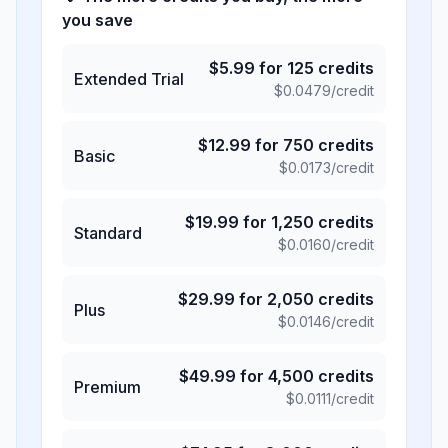
you save
$
5.99
for
125
credits
Extended Trial
$
0.0479
/credit
$
12.99
for
750
credits
Basic
$
0.0173
/credit
$
19.99
for
1,250
credits
Standard
$
0.0160
/credit
$
29.99
for
2,050
credits
Plus
$
0.0146
/credit
$
49.99
for
4,500
credits
Premium
$
0.0111
/credit