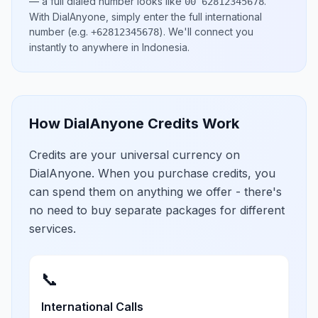
— a full dialed number looks like
.
00 62812345678
With DialAnyone, simply enter the full international
number
(e.g.
)
. We'll connect you
+62812345678
instantly to anywhere in
Indonesia
.
How DialAnyone Credits Work
Credits are your universal currency on
DialAnyone. When you purchase credits, you
can spend them on anything we offer - there's
no need to buy separate packages for different
services.
📞
International Calls