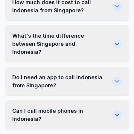
How much does it cost to call
Indonesia from Singapore?
What's the time difference
between Singapore and
Indonesia?
Do I need an app to call Indonesia
from Singapore?
Can I call mobile phones in
Indonesia?