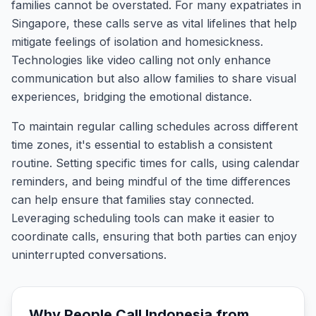
families cannot be overstated. For many expatriates in
Singapore, these calls serve as vital lifelines that help
mitigate feelings of isolation and homesickness.
Technologies like video calling not only enhance
communication but also allow families to share visual
experiences, bridging the emotional distance.
To maintain regular calling schedules across different
time zones, it's essential to establish a consistent
routine. Setting specific times for calls, using calendar
reminders, and being mindful of the time differences
can help ensure that families stay connected.
Leveraging scheduling tools can make it easier to
coordinate calls, ensuring that both parties can enjoy
uninterrupted conversations.
Why People Call
Indonesia
from