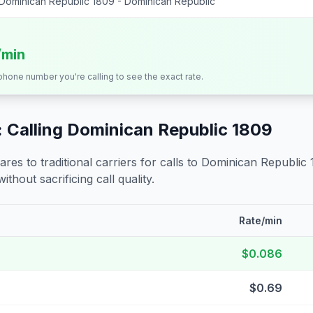
Dominican Republic 1809 - Dominican Republic
/min
 phone number you're calling to see the exact rate.
 Calling
Dominican Republic 1809
s to traditional carriers for calls to
Dominican Republic 
ithout sacrificing call quality.
Rate/min
$0.086
$0.69