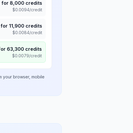
5
for
8,000
credits
$
0.0094
/credit
for
11,900
credits
$
0.0084
/credit
for
63,300
credits
$
0.0079
/credit
om your browser, mobile