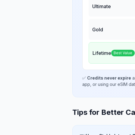
Ultimate
Gold
Lifetime
Best Value
✅
Credits never expire
a
app, or using our eSIM da
Tips for Better Ca