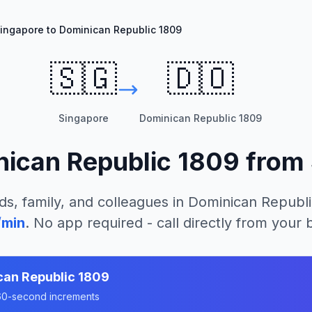
ingapore to Dominican Republic 1809
🇸🇬
🇩🇴
Singapore
Dominican Republic 1809
ican Republic 1809
from
ds, family, and colleagues in
Dominican Republi
/min
. No app required - call directly from your
can Republic 1809
n 60-second increments