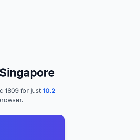
Singapore
c 1809
for just
10.2
 browser.