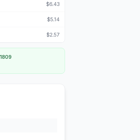
$6.43
$5.14
$2.57
 1809