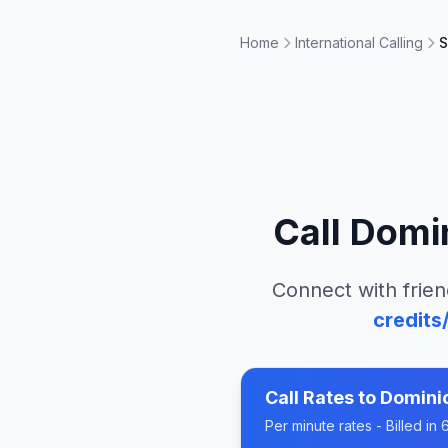
Home
International Calling
S
Call
Domin
Connect with frien
credits
Call Rates to
Domini
Per minute rates - Billed i