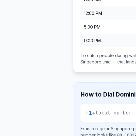
12:00 PM
5:00 PM
9:00 PM
To catch people during wak
Singapore
time — that lan
How to Dial
Domini
+1
+
local number
From a regular
Singapore
ph
number looks like
00 1809