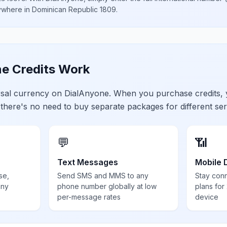
nywhere in
Dominican Republic 1809
.
e Credits Work
ersal currency on DialAnyone. When you purchase credits,
 there's no need to buy separate packages for different ser
💬
📶
Text Messages
Mobile 
se,
Send SMS and MMS to any
Stay con
any
phone number globally at low
plans for
per-message rates
device