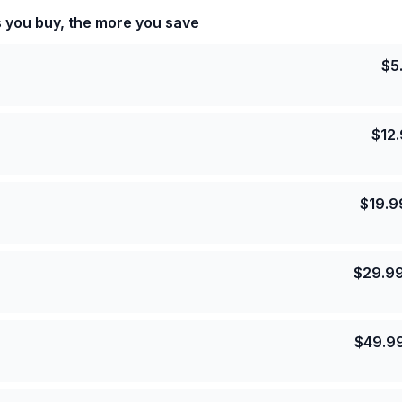
s you buy, the more you save
$
5
$
12
$
19.9
$
29.9
$
49.9