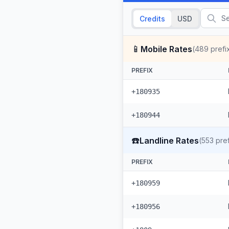
Credits
USD
📱
Mobile Rates
(
489
prefi
PREFIX
+180935
+180944
☎️
Landline Rates
(
553
pref
PREFIX
+180959
+180956