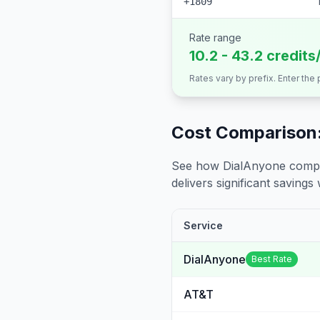
+1809
Rate range
10.2 - 43.2 credits
Rates vary by prefix. Enter the
Cost Comparison:
See how DialAnyone compare
delivers significant savings w
Service
DialAnyone
Best Rate
AT&T