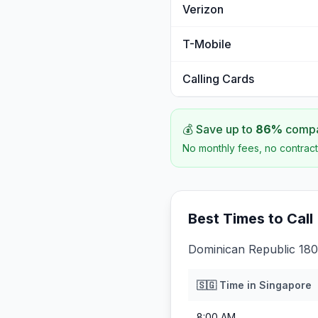
Verizon
T-Mobile
Calling Cards
💰 Save up to
86
%
compar
No monthly fees, no contract
Best Times to Call
Dominican Republic 180
🇸🇬
Time in
Singapore
8:00 AM