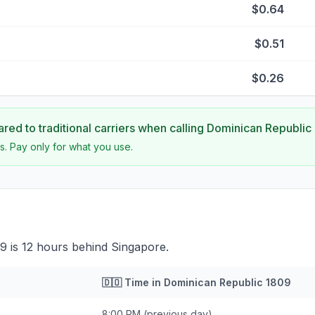
$0.64
$0.51
$0.26
ed to traditional carriers when calling
Dominican Republic
s. Pay only for what you use.
9 is 12 hours behind Singapore.
🇩🇴
Time in
Dominican Republic 1809
8:00 PM
(previous day)