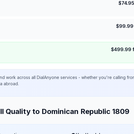
$
74.9
$
99.99
$
499.99
nd work across all DialAnyone services - whether you're calling fr
ta abroad.
ll Quality to
Dominican Republic 1809