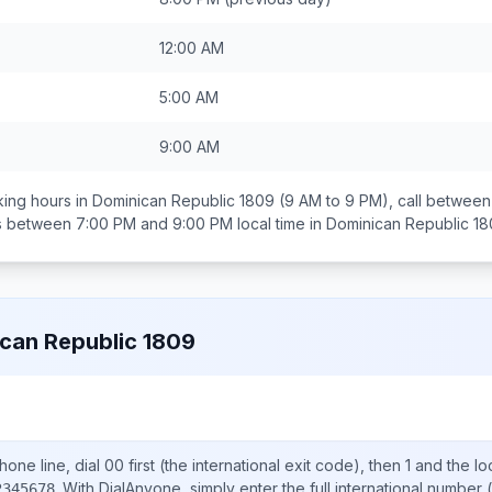
12:00 AM
5:00 AM
9:00 AM
ing hours in
Dominican Republic 1809
(9 AM to 9 PM), call betwee
ds between
7:00 PM and 9:00 PM
local time in
Dominican Republic 1
can Republic 1809
one line, dial
00
first (the international exit code), then
1
and the lo
.
With DialAnyone, simply enter the full international number
(
2345678