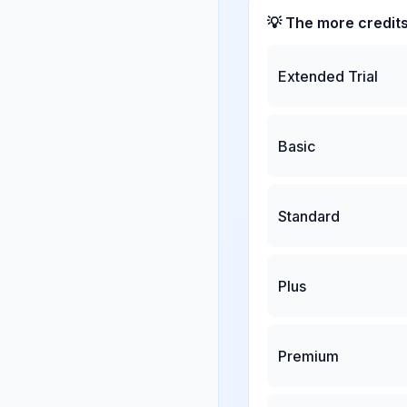
💡 The more credit
Extended Trial
Basic
Standard
Plus
Premium