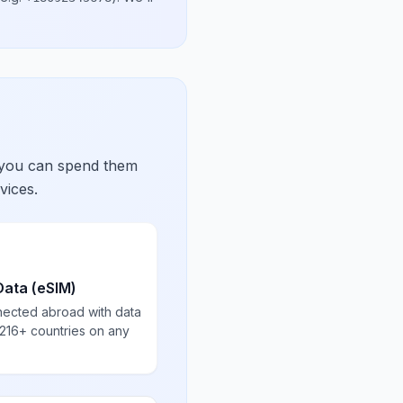
 you can spend them
vices.
Data (eSIM)
nected abroad with data
 216+ countries on any