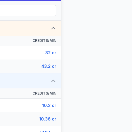
CREDITS/MIN
32 cr
43.2 cr
CREDITS/MIN
10.2 cr
10.36 cr