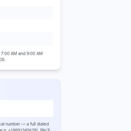
n
7:00 AM and 9:00 AM
809
.
cal number
— a full dialed
e.g.
)
. We'll
+18092345678