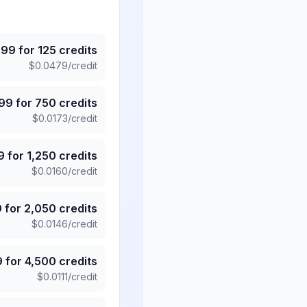
.99
for
125
credits
$
0.0479
/credit
.99
for
750
credits
$
0.0173
/credit
9
for
1,250
credits
$
0.0160
/credit
9
for
2,050
credits
$
0.0146
/credit
9
for
4,500
credits
$
0.0111
/credit