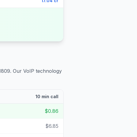
17.04 cr
1809
. Our VoIP technology
10 min call
$0.86
$6.85