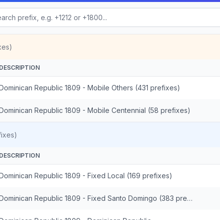
xes)
DESCRIPTION
Dominican Republic 1809 - Mobile Others (431 prefixes)
Dominican Republic 1809 - Mobile Centennial (58 prefixes)
ixes)
DESCRIPTION
Dominican Republic 1809 - Fixed Local (169 prefixes)
Dominican Republic 1809 - Fixed Santo Domingo (383 prefixes)