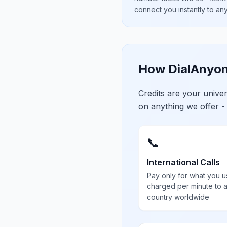
connect you instantly to a
How DialAnyon
Credits are your univ
on anything we offer -
📞
International Calls
Pay only for what you u
charged per minute to 
country worldwide