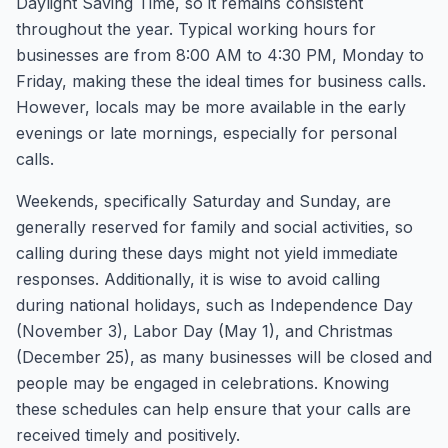
Daylight Saving Time, so it remains consistent
throughout the year. Typical working hours for
businesses are from 8:00 AM to 4:30 PM, Monday to
Friday, making these the ideal times for business calls.
However, locals may be more available in the early
evenings or late mornings, especially for personal
calls.
Weekends, specifically Saturday and Sunday, are
generally reserved for family and social activities, so
calling during these days might not yield immediate
responses. Additionally, it is wise to avoid calling
during national holidays, such as Independence Day
(November 3), Labor Day (May 1), and Christmas
(December 25), as many businesses will be closed and
people may be engaged in celebrations. Knowing
these schedules can help ensure that your calls are
received timely and positively.