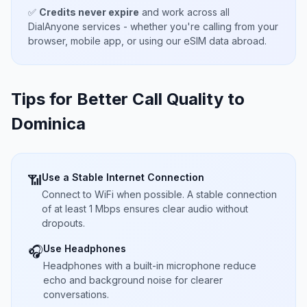
✅
Credits never expire
and work across all
DialAnyone services - whether you're calling from your
browser, mobile app, or using our eSIM data abroad.
Tips for Better Call Quality to
Dominica
Use a Stable Internet Connection
📶
Connect to WiFi when possible. A stable connection
of at least 1 Mbps ensures clear audio without
dropouts.
Use Headphones
🎧
Headphones with a built-in microphone reduce
echo and background noise for clearer
conversations.