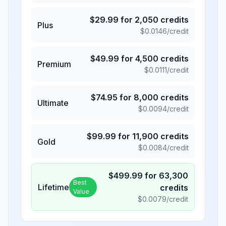
$
29.99
for
2,050
credits
Plus
$
0.0146
/credit
$
49.99
for
4,500
credits
Premium
$
0.0111
/credit
$
74.95
for
8,000
credits
Ultimate
$
0.0094
/credit
$
99.99
for
11,900
credits
Gold
$
0.0084
/credit
$
499.99
for
63,300
Best
Lifetime
credits
Value
$
0.0079
/credit