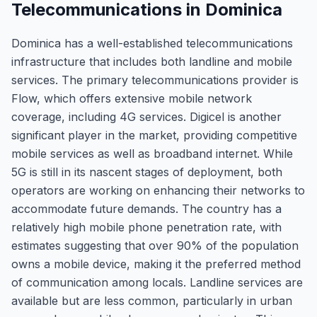
Telecommunications in Dominica
Dominica has a well-established telecommunications
infrastructure that includes both landline and mobile
services. The primary telecommunications provider is
Flow, which offers extensive mobile network
coverage, including 4G services. Digicel is another
significant player in the market, providing competitive
mobile services as well as broadband internet. While
5G is still in its nascent stages of deployment, both
operators are working on enhancing their networks to
accommodate future demands. The country has a
relatively high mobile phone penetration rate, with
estimates suggesting that over 90% of the population
owns a mobile device, making it the preferred method
of communication among locals. Landline services are
available but are less common, particularly in urban