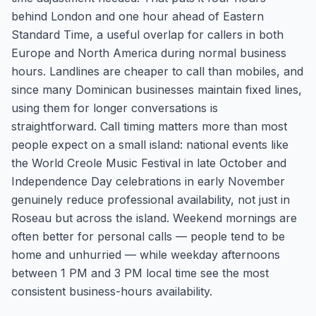
behind London and one hour ahead of Eastern
Standard Time, a useful overlap for callers in both
Europe and North America during normal business
hours. Landlines are cheaper to call than mobiles, and
since many Dominican businesses maintain fixed lines,
using them for longer conversations is
straightforward. Call timing matters more than most
people expect on a small island: national events like
the World Creole Music Festival in late October and
Independence Day celebrations in early November
genuinely reduce professional availability, not just in
Roseau but across the island. Weekend mornings are
often better for personal calls — people tend to be
home and unhurried — while weekday afternoons
between 1 PM and 3 PM local time see the most
consistent business-hours availability.