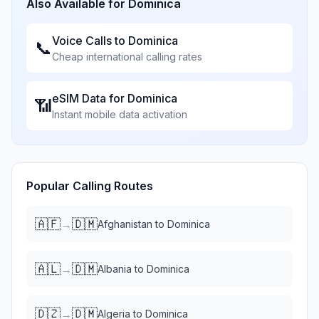
Also Available for
Dominica
Voice Calls to
Dominica
📞
Cheap international calling rates
eSIM Data for
Dominica
📶
Instant mobile data activation
Popular Calling Routes
🇦🇫
🇩🇲
→
Afghanistan
to
Dominica
🇦🇱
🇩🇲
→
Albania
to
Dominica
🇩🇿
🇩🇲
→
Algeria
to
Dominica