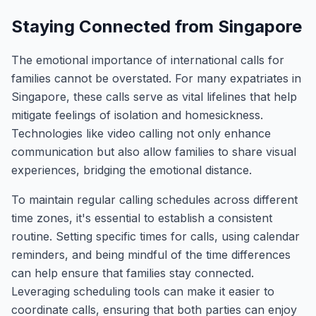
Staying Connected from Singapore
The emotional importance of international calls for
families cannot be overstated. For many expatriates in
Singapore, these calls serve as vital lifelines that help
mitigate feelings of isolation and homesickness.
Technologies like video calling not only enhance
communication but also allow families to share visual
experiences, bridging the emotional distance.
To maintain regular calling schedules across different
time zones, it's essential to establish a consistent
routine. Setting specific times for calls, using calendar
reminders, and being mindful of the time differences
can help ensure that families stay connected.
Leveraging scheduling tools can make it easier to
coordinate calls, ensuring that both parties can enjoy