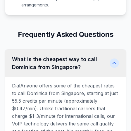
arrangements.
Frequently Asked Questions
What is the cheapest way to call
Dominica from Singapore?
DialAnyone offers some of the cheapest rates
to call Dominica from Singapore, starting at just
55.5 credits per minute (approximately
$0.47/min). Unlike traditional carriers that
charge $1-3/minute for international calls, our
VoIP technology delivers the same call quality