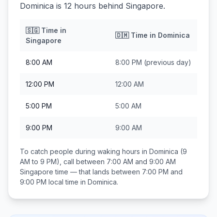
Dominica is 12 hours behind Singapore.
🇸🇬
Time in
🇩🇲
Time in
Dominica
Singapore
8:00 AM
8:00 PM
(previous day)
12:00 PM
12:00 AM
5:00 PM
5:00 AM
9:00 PM
9:00 AM
To catch people during waking hours in
Dominica
(9
AM to 9 PM), call between
7:00 AM and 9:00 AM
Singapore
time — that lands between
7:00 PM and
9:00 PM
local time in
Dominica
.