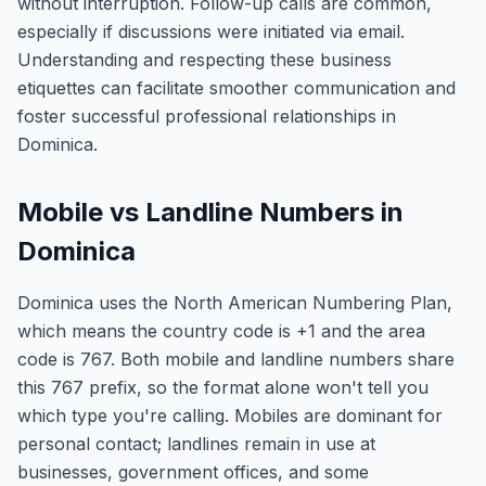
without interruption. Follow-up calls are common,
especially if discussions were initiated via email.
Understanding and respecting these business
etiquettes can facilitate smoother communication and
foster successful professional relationships in
Dominica.
Mobile vs Landline Numbers in
Dominica
Dominica uses the North American Numbering Plan,
which means the country code is +1 and the area
code is 767. Both mobile and landline numbers share
this 767 prefix, so the format alone won't tell you
which type you're calling. Mobiles are dominant for
personal contact; landlines remain in use at
businesses, government offices, and some