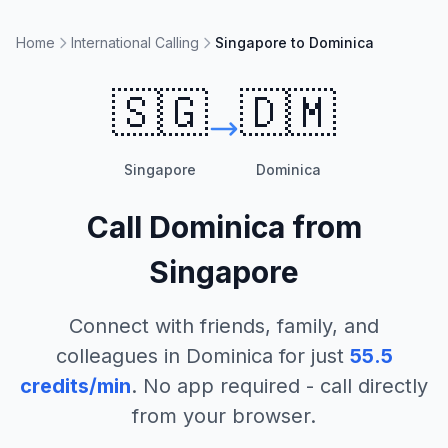
Home
International Calling
Singapore to Dominica
🇸🇬
🇩🇲
Singapore
Dominica
Call
Dominica
from
Singapore
Connect with friends, family, and
colleagues in
Dominica
for just
55.5
credits/min
. No app required - call directly
from your browser.