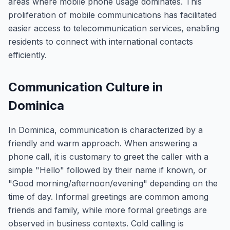
areas where mobile phone usage dominates. This
proliferation of mobile communications has facilitated
easier access to telecommunication services, enabling
residents to connect with international contacts
efficiently.
Communication Culture in
Dominica
In Dominica, communication is characterized by a
friendly and warm approach. When answering a
phone call, it is customary to greet the caller with a
simple "Hello" followed by their name if known, or
"Good morning/afternoon/evening" depending on the
time of day. Informal greetings are common among
friends and family, while more formal greetings are
observed in business contexts. Cold calling is