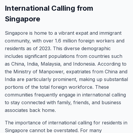
International Calling from
Singapore
Singapore is home to a vibrant expat and immigrant
community, with over 1.6 million foreign workers and
residents as of 2023. This diverse demographic
includes significant populations from countries such
as China, India, Malaysia, and Indonesia. According to
the Ministry of Manpower, expatriates from China and
India are particularly prominent, making up substantial
portions of the total foreign workforce. These
communities frequently engage in international calling
to stay connected with family, friends, and business
associates back home.
The importance of international calling for residents in
Singapore cannot be overstated. For many