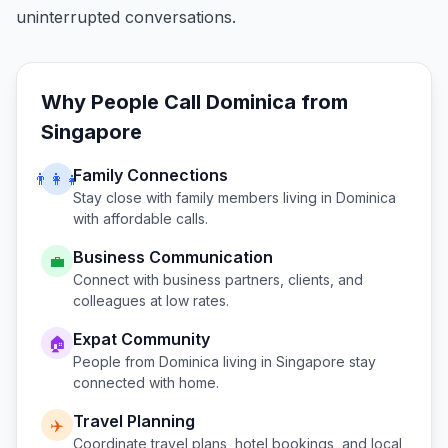
uninterrupted conversations.
Why People Call
Dominica
from
Singapore
Family Connections
👨‍👩‍👧
Stay close with family members living in
Dominica
with affordable calls.
Business Communication
💼
Connect with business partners, clients, and
colleagues at low rates.
Expat Community
🏠
People from
Dominica
living in
Singapore
stay
connected with home.
Travel Planning
✈️
Coordinate travel plans, hotel bookings, and local