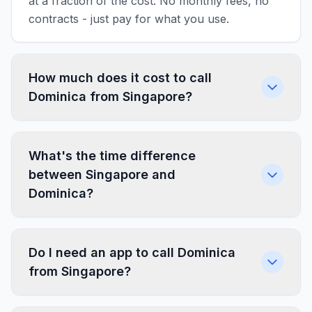
at a fraction of the cost. No monthly fees, no
contracts - just pay for what you use.
How much does it cost to call
Dominica from Singapore?
What's the time difference
between Singapore and
Dominica?
Do I need an app to call Dominica
from Singapore?