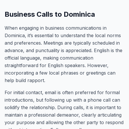
Business Calls to Dominica
When engaging in business communications in
Dominica, it’s essential to understand the local norms
and preferences. Meetings are typically scheduled in
advance, and punctuality is appreciated. English is the
official language, making communication
straightforward for English speakers. However,
incorporating a few local phrases or greetings can
help build rapport.
For initial contact, email is often preferred for formal
introductions, but following up with a phone call can
solidify the relationship. During calls, it is important to
maintain a professional demeanor, clearly articulating
your purpose and allowing the other party to respond