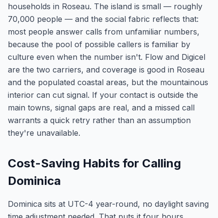
households in Roseau. The island is small — roughly
70,000 people — and the social fabric reflects that:
most people answer calls from unfamiliar numbers,
because the pool of possible callers is familiar by
culture even when the number isn't. Flow and Digicel
are the two carriers, and coverage is good in Roseau
and the populated coastal areas, but the mountainous
interior can cut signal. If your contact is outside the
main towns, signal gaps are real, and a missed call
warrants a quick retry rather than an assumption
they're unavailable.
Cost-Saving Habits for Calling
Dominica
Dominica sits at UTC-4 year-round, no daylight saving
time adjustment needed. That puts it four hours