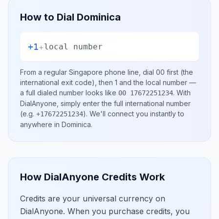
How to Dial
Dominica
+1
+
local number
From a regular
Singapore
phone line, dial
00
first (the
international exit code), then
1
and the local number
—
a full dialed number looks like
.
With
00 17672251234
DialAnyone, simply enter the full international number
(e.g.
)
. We'll connect you instantly to
+17672251234
anywhere in
Dominica
.
How DialAnyone Credits Work
Credits are your universal currency on
DialAnyone. When you purchase credits, you