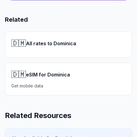
Related
🇩🇲
All rates to Dominica
🇩🇲
eSIM for Dominica
Get mobile data
Related Resources