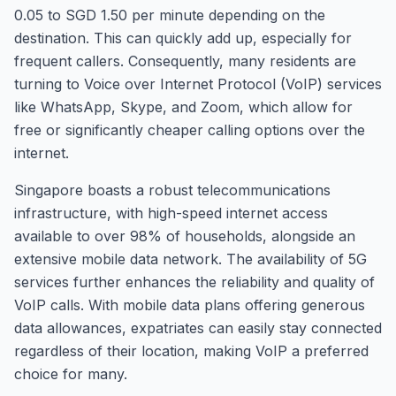
0.05 to SGD 1.50 per minute depending on the
destination. This can quickly add up, especially for
frequent callers. Consequently, many residents are
turning to Voice over Internet Protocol (VoIP) services
like WhatsApp, Skype, and Zoom, which allow for
free or significantly cheaper calling options over the
internet.
Singapore boasts a robust telecommunications
infrastructure, with high-speed internet access
available to over 98% of households, alongside an
extensive mobile data network. The availability of 5G
services further enhances the reliability and quality of
VoIP calls. With mobile data plans offering generous
data allowances, expatriates can easily stay connected
regardless of their location, making VoIP a preferred
choice for many.