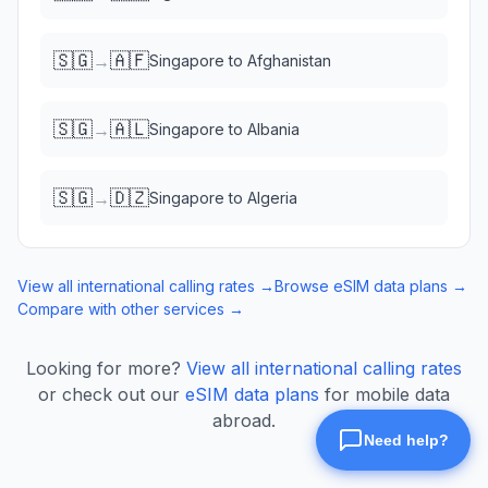
🇸🇬
🇦🇫
→
Singapore
to
Afghanistan
🇸🇬
🇦🇱
→
Singapore
to
Albania
🇸🇬
🇩🇿
→
Singapore
to
Algeria
View all international calling rates →
Browse eSIM data plans →
Compare with other services →
Looking for more?
View all international calling rates
or check out our
eSIM data plans
for mobile data
abroad.