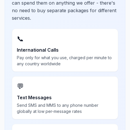
can spend them on anything we offer - there's
no need to buy separate packages for different
services.
📞
International Calls
Pay only for what you use, charged per minute to
any country worldwide
💬
Text Messages
Send SMS and MMS to any phone number
globally at low per-message rates