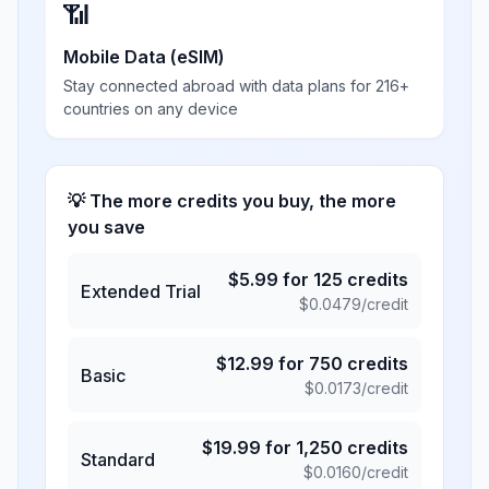
📶
Mobile Data (eSIM)
Stay connected abroad with data plans for 216+
countries on any device
💡 The more credits you buy, the more
you save
$
5.99
for
125
credits
Extended Trial
$
0.0479
/credit
$
12.99
for
750
credits
Basic
$
0.0173
/credit
$
19.99
for
1,250
credits
Standard
$
0.0160
/credit