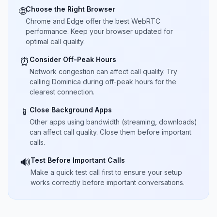
Choose the Right Browser
🌐
Chrome and Edge offer the best WebRTC
performance. Keep your browser updated for
optimal call quality.
Consider Off-Peak Hours
⏰
Network congestion can affect call quality. Try
calling Dominica during off-peak hours for the
clearest connection.
Close Background Apps
📱
Other apps using bandwidth (streaming, downloads)
can affect call quality. Close them before important
calls.
Test Before Important Calls
🔊
Make a quick test call first to ensure your setup
works correctly before important conversations.