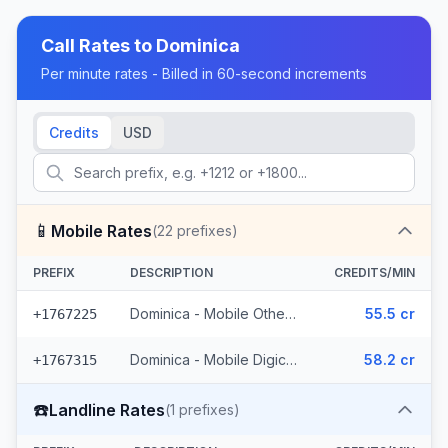
Call Rates to
Dominica
Per minute rates - Billed in 60-second increments
Credits
USD
📱
Mobile Rates
(
22
prefixes)
PREFIX
DESCRIPTION
CREDITS/MIN
Dominica - Mobile Others (9 prefixes)
55.5 cr
+1767225
Dominica - Mobile Digicel (13 prefixes)
58.2 cr
+1767315
☎️
Landline Rates
(
1
prefixes)