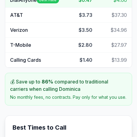
DialAnyone
$0.47
$4.66
AT&T
$3.73
$37.30
Verizon
$3.50
$34.96
T-Mobile
$2.80
$27.97
Calling Cards
$1.40
$13.99
💰 Save up to
86
%
compared to traditional
carriers when calling
Dominica
No monthly fees, no contracts. Pay only for what you use.
Best Times to Call