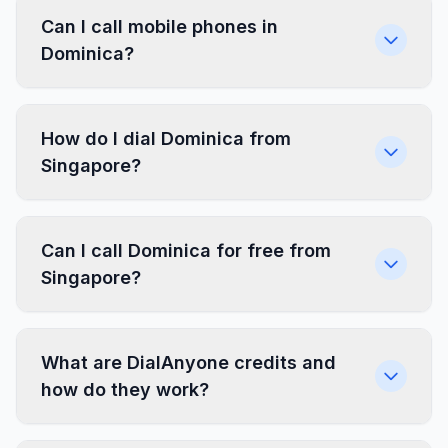
Can I call mobile phones in
Dominica?
How do I dial Dominica from
Singapore?
Can I call Dominica for free from
Singapore?
What are DialAnyone credits and
how do they work?