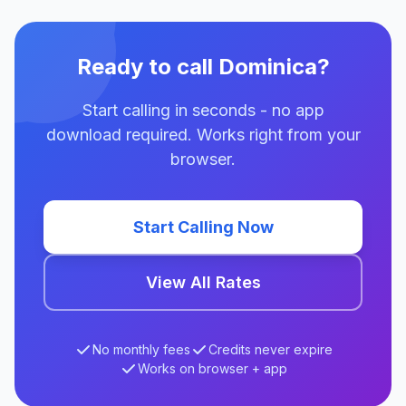
Ready to call Dominica?
Start calling in seconds - no app
download required. Works right from your
browser.
Start Calling Now
View All Rates
No monthly fees
Credits never expire
Works on browser + app