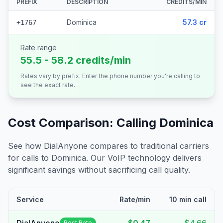
PREFIX
DESCRIPTION
CREDITS/MIN
Dominica
57.3 cr
+1767
Rate range
55.5 - 58.2 credits/min
Rates vary by prefix. Enter the phone number you're calling to
see the exact rate.
Cost Comparison: Calling
Dominica
See how DialAnyone compares to traditional carriers
for calls to
Dominica
. Our VoIP technology delivers
significant savings without sacrificing call quality.
Service
Rate/min
10 min call
Best Rate