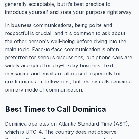
generally acceptable, but it’s best practice to
introduce yourself and state your purpose right away.
In business communications, being polite and
respectful is crucial, and it is common to ask about
the other person's well-being before diving into the
main topic. Face-to-face communication is often
preferred for serious discussions, but phone calls are
widely accepted for day-to-day business. Text
messaging and email are also used, especially for
quick queries or follow-ups, but phone calls remain a
primary mode of communication.
Best Times to Call Dominica
Dominica operates on Atlantic Standard Time (AST),
which is UTC-4. The country does not observe