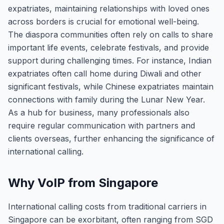
expatriates, maintaining relationships with loved ones
across borders is crucial for emotional well-being.
The diaspora communities often rely on calls to share
important life events, celebrate festivals, and provide
support during challenging times. For instance, Indian
expatriates often call home during Diwali and other
significant festivals, while Chinese expatriates maintain
connections with family during the Lunar New Year.
As a hub for business, many professionals also
require regular communication with partners and
clients overseas, further enhancing the significance of
international calling.
Why VoIP from Singapore
International calling costs from traditional carriers in
Singapore can be exorbitant, often ranging from SGD