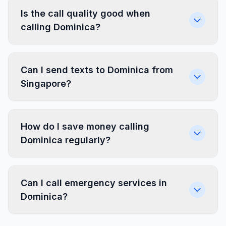
Is the call quality good when
calling Dominica?
Can I send texts to Dominica from
Singapore?
How do I save money calling
Dominica regularly?
Can I call emergency services in
Dominica?