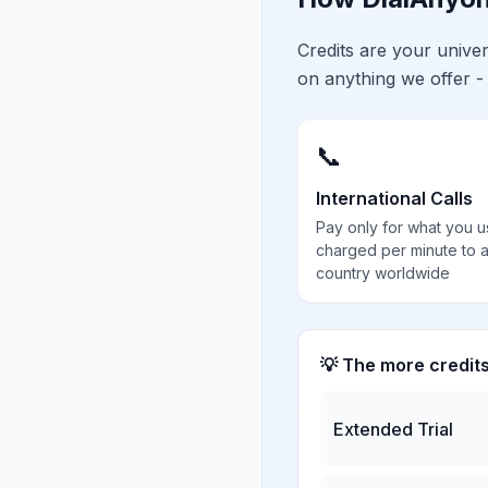
Credits are your univ
on anything we offer -
📞
International Calls
Pay only for what you u
charged per minute to 
country worldwide
💡 The more credit
Extended Trial