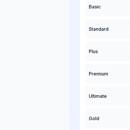
Basic
Standard
Plus
Premium
Ultimate
Gold