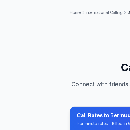
Home
International Calling
S
C
Connect with friends,
Call Rates to
Bermu
Per minute rates - Billed i