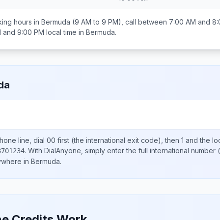
ing hours in
Bermuda
(9 AM to 9 PM), call between
7:00 AM and 8
 and 9:00 PM
local time in
Bermuda
.
da
one line, dial
00
first (the international exit code), then
1
and the lo
.
With DialAnyone, simply enter the full international number
(
3701234
nywhere in
Bermuda
.
e Credits Work