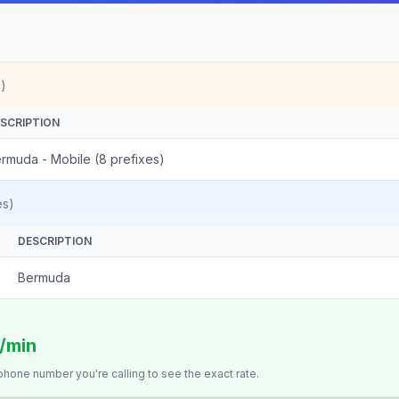
)
SCRIPTION
rmuda - Mobile (8 prefixes)
es)
DESCRIPTION
Bermuda
s/min
 phone number you're calling to see the exact rate.