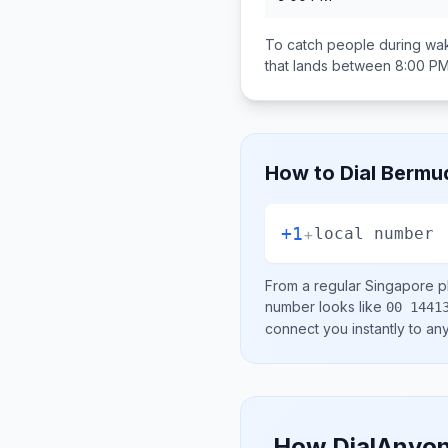
To catch people during wak
that lands between
8:00 PM
How to Dial
Bermu
+1
+
local number
From a regular
Singapore
ph
number looks like
00 1441
connect you instantly to a
How DialAnyon