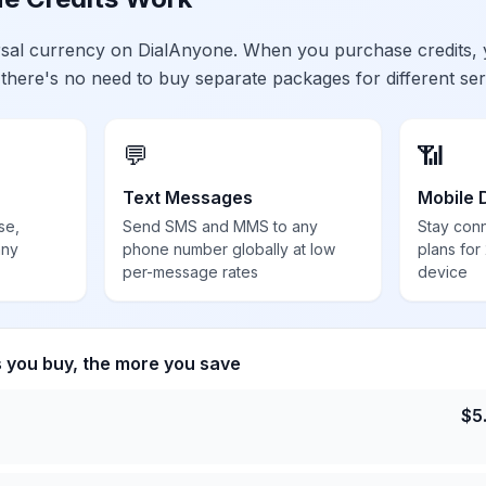
ersal currency on DialAnyone. When you purchase credits,
 there's no need to buy separate packages for different ser
💬
📶
Text Messages
Mobile 
se,
Send SMS and MMS to any
Stay con
any
phone number globally at low
plans for
per-message rates
device
s you buy, the more you save
$
5