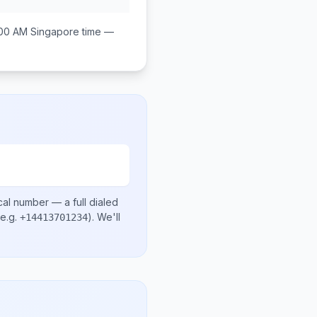
:00 AM
Singapore
time —
cal number
— a full dialed
e.g.
)
. We'll
+14413701234