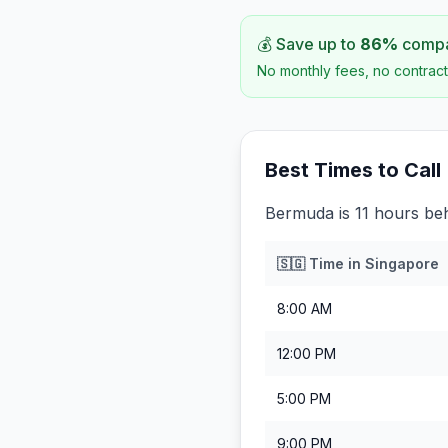
💰 Save up to
86
%
compar
No monthly fees, no contract
Best Times to Call
Bermuda is 11 hours be
🇸🇬
Time in
Singapore
8:00 AM
12:00 PM
5:00 PM
9:00 PM