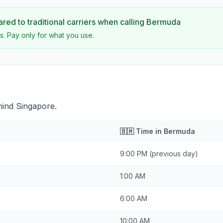
ed to traditional carriers when calling
Bermuda
s. Pay only for what you use.
hind Singapore.
🇧🇲
Time in
Bermuda
9:00 PM
(previous day)
1:00 AM
6:00 AM
10:00 AM