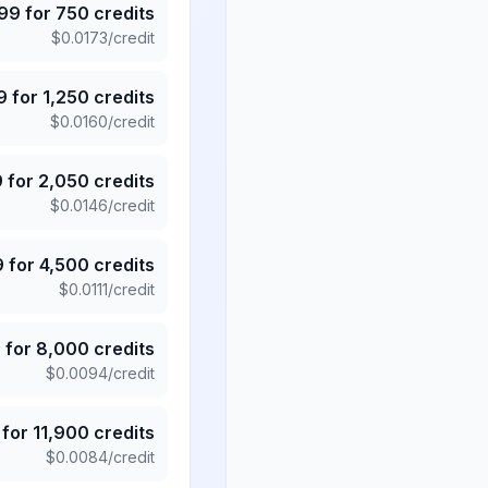
.99
for
750
credits
$
0.0173
/credit
9
for
1,250
credits
$
0.0160
/credit
9
for
2,050
credits
$
0.0146
/credit
9
for
4,500
credits
$
0.0111
/credit
5
for
8,000
credits
$
0.0094
/credit
for
11,900
credits
$
0.0084
/credit