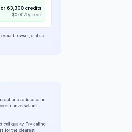
for
63,300
credits
$
0.0079
/credit
om your browser, mobile
microphone reduce echo
arer conversations.
call quality. Try calling
s for the clearest