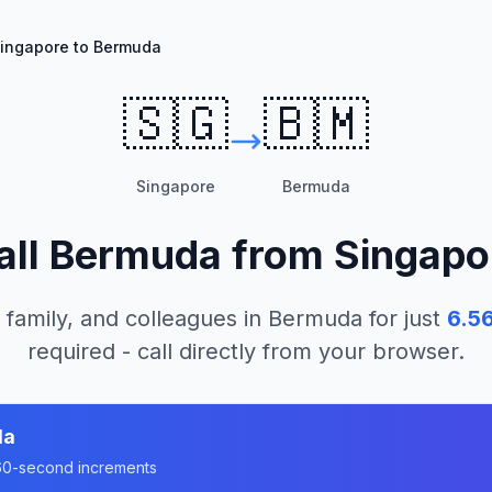
ingapore to Bermuda
🇸🇬
🇧🇲
Singapore
Bermuda
all
Bermuda
from
Singapo
 family, and colleagues in
Bermuda
for just
6.5
required - call directly from your browser.
da
n 60-second increments