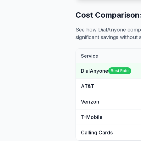
Cost Comparison:
See how DialAnyone compare
significant savings without sa
Service
DialAnyone
Best Rate
AT&T
Verizon
T-Mobile
Calling Cards