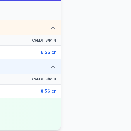
CREDITS/MIN
6.56 cr
CREDITS/MIN
8.56 cr