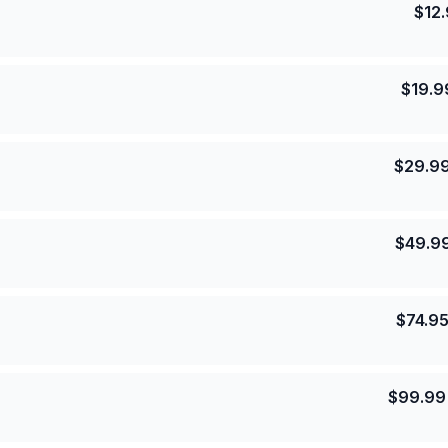
$
12
$
19.9
$
29.9
$
49.9
$
74.9
$
99.99