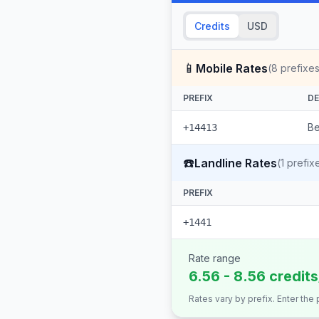
Credits
USD
📱
Mobile Rates
(
8
prefixes
PREFIX
DE
Be
+14413
☎️
Landline Rates
(
1
prefix
PREFIX
+1441
Rate range
6.56 - 8.56 credit
Rates vary by prefix. Enter the