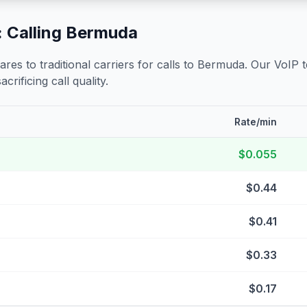
 Calling
Bermuda
s to traditional carriers for calls to
Bermuda
. Our VoIP 
crificing call quality.
Rate/min
$0.055
$0.44
$0.41
$0.33
$0.17