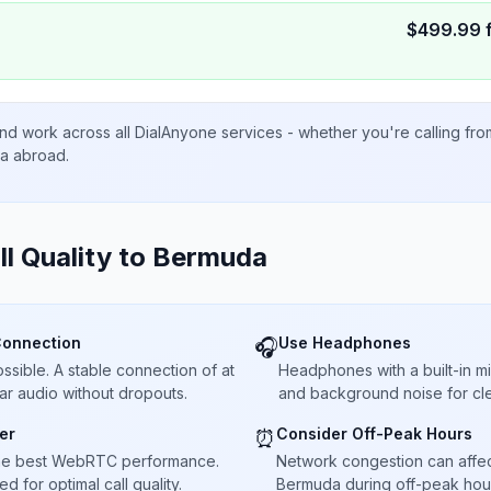
$
499.99
nd work across all DialAnyone services - whether you're calling fr
ta abroad.
ll Quality to
Bermuda
Connection
Use Headphones
🎧
sible. A stable connection of at
Headphones with a built-in 
ar audio without dropouts.
and background noise for cle
er
Consider Off-Peak Hours
⏰
he best WebRTC performance.
Network congestion can affect 
 for optimal call quality.
Bermuda during off-peak hour