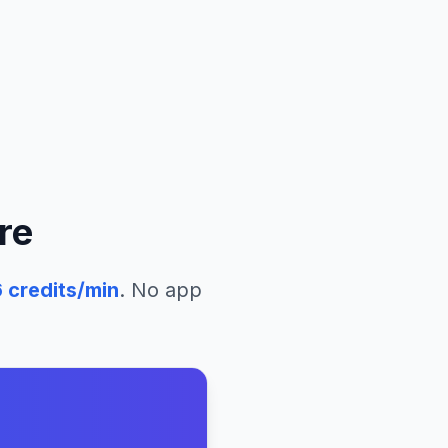
re
6
credits/min
. No app