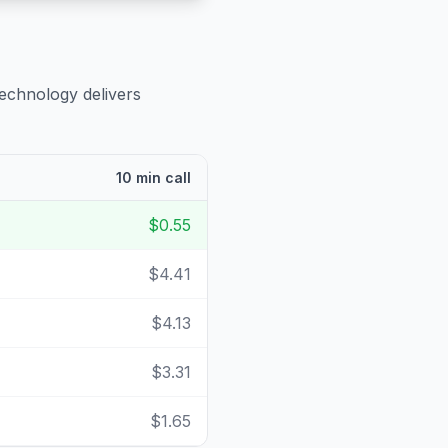
technology delivers
10 min call
$0.55
$4.41
$4.13
$3.31
$1.65