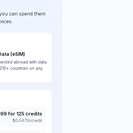
 you can spend them
vices.
Data (eSIM)
nected abroad with data
 216+ countries on any
.99
for
125
credits
$
0.0479
/credit