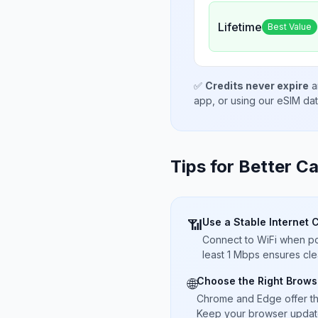
Lifetime
Best Value
✅
Credits never expire
a
app, or using our eSIM da
Tips for Better Ca
Use a Stable Internet 
📶
Connect to WiFi when pos
least 1 Mbps ensures cle
Choose the Right Brows
🌐
Chrome and Edge offer t
Keep your browser updated