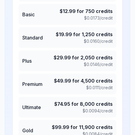
$
12.99
for
750
credits
Basic
$
0.0173
/credit
$
19.99
for
1,250
credits
Standard
$
0.0160
/credit
$
29.99
for
2,050
credits
Plus
$
0.0146
/credit
$
49.99
for
4,500
credits
Premium
$
0.0111
/credit
$
74.95
for
8,000
credits
Ultimate
$
0.0094
/credit
$
99.99
for
11,900
credits
Gold
$
0.0084
/credit