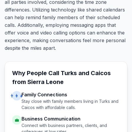
all parties involved, considering the time zone
differences. Utilizing technology like shared calendars
can help remind family members of their scheduled
calls. Additionally, employing messaging apps that
offer voice and video calling options can enhance the
experience, making conversations feel more personal
despite the miles apart.
Why People Call
Turks and Caicos
from
Sierra Leone
Family Connections
👨‍👩‍👧
Stay close with family members living in
Turks and
Caicos
with affordable calls.
Business Communication
💼
Connect with business partners, clients, and
colleagues at low rates.