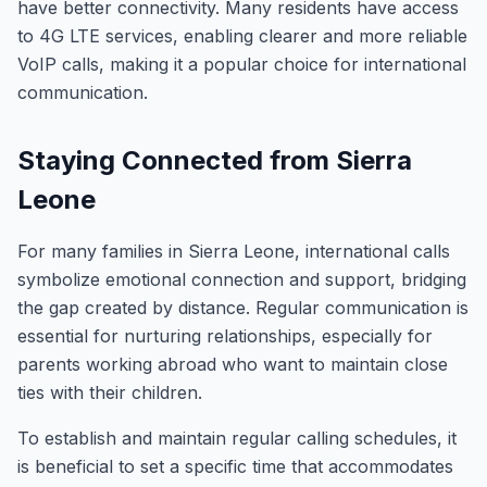
have better connectivity. Many residents have access
to 4G LTE services, enabling clearer and more reliable
VoIP calls, making it a popular choice for international
communication.
Staying Connected from Sierra
Leone
For many families in Sierra Leone, international calls
symbolize emotional connection and support, bridging
the gap created by distance. Regular communication is
essential for nurturing relationships, especially for
parents working abroad who want to maintain close
ties with their children.
To establish and maintain regular calling schedules, it
is beneficial to set a specific time that accommodates