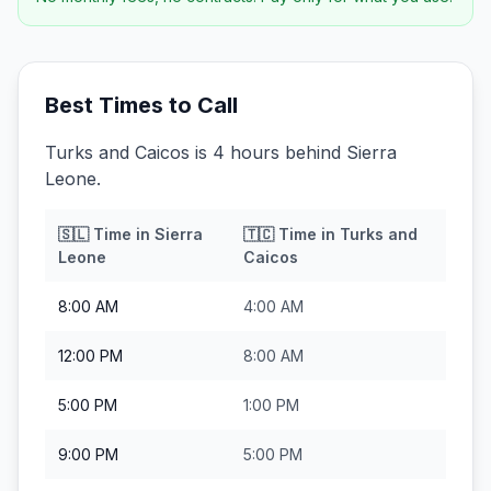
Best Times to Call
Turks and Caicos is 4 hours behind Sierra
Leone.
🇸🇱
Time in
Sierra
🇹🇨
Time in
Turks and
Leone
Caicos
8:00 AM
4:00 AM
12:00 PM
8:00 AM
5:00 PM
1:00 PM
9:00 PM
5:00 PM