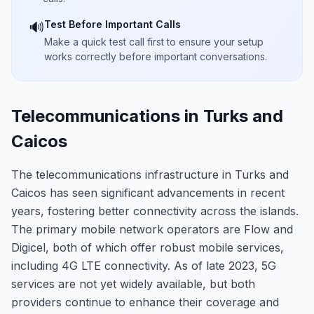
Test Before Important Calls
🔊
Make a quick test call first to ensure your setup
works correctly before important conversations.
Telecommunications in Turks and
Caicos
The telecommunications infrastructure in Turks and
Caicos has seen significant advancements in recent
years, fostering better connectivity across the islands.
The primary mobile network operators are Flow and
Digicel, both of which offer robust mobile services,
including 4G LTE connectivity. As of late 2023, 5G
services are not yet widely available, but both
providers continue to enhance their coverage and