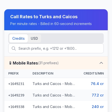
Call Rates to
Turks and Caicos
Per minute rates - Billed in 60-second increments
Credits
USD
📱
Mobile Rates
(
31
prefixes)
PREFIX
DESCRIPTION
CREDITS/MIN
Turks and Caicos - Mobile CW (13 prefixes)
76.4 cr
+1649231
Turks and Caicos - Mobile Other (4 prefixes)
77.2 cr
+1649239
Turks and Caicos - Mobile Digicel (14 prefixes)
240 cr
+1649338