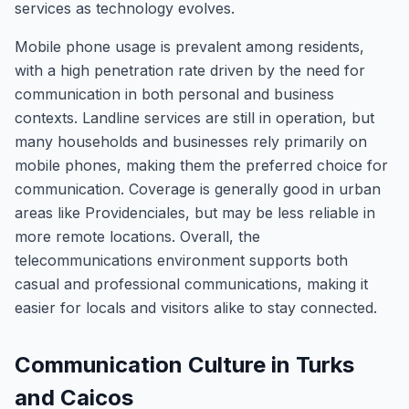
services as technology evolves.
Mobile phone usage is prevalent among residents,
with a high penetration rate driven by the need for
communication in both personal and business
contexts. Landline services are still in operation, but
many households and businesses rely primarily on
mobile phones, making them the preferred choice for
communication. Coverage is generally good in urban
areas like Providenciales, but may be less reliable in
more remote locations. Overall, the
telecommunications environment supports both
casual and professional communications, making it
easier for locals and visitors alike to stay connected.
Communication Culture in Turks
and Caicos