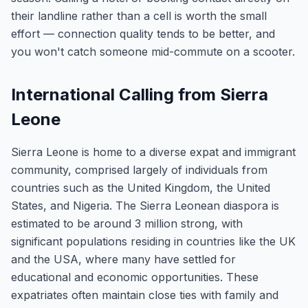
their landline rather than a cell is worth the small
effort — connection quality tends to be better, and
you won't catch someone mid-commute on a scooter.
International Calling from Sierra
Leone
Sierra Leone is home to a diverse expat and immigrant
community, comprised largely of individuals from
countries such as the United Kingdom, the United
States, and Nigeria. The Sierra Leonean diaspora is
estimated to be around 3 million strong, with
significant populations residing in countries like the UK
and the USA, where many have settled for
educational and economic opportunities. These
expatriates often maintain close ties with family and