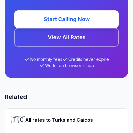
Start Calling Now
View All Rates
No monthly fees
Credits never expire
Works on browser + app
Related
🇹🇨
All rates to Turks and Caicos