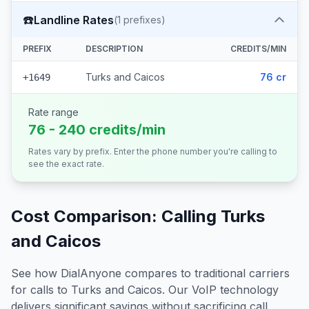
☎️
Landline Rates
(
1
prefixes)
PREFIX
DESCRIPTION
CREDITS/MIN
Turks and Caicos
76 cr
+1649
Rate range
76 - 240 credits/min
Rates vary by prefix. Enter the phone number you're calling to
see the exact rate.
Cost Comparison: Calling
Turks
and Caicos
See how DialAnyone compares to traditional carriers
for calls to
Turks and Caicos
. Our VoIP technology
delivers significant savings without sacrificing call