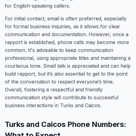
for English-speaking callers.
For initial contact, email is often preferred, especially
for formal business inquiries, as it allows for clear
communication and documentation. However, once a
rapport is established, phone calls may become more
common. It's advisable to keep communication
professional, using appropriate titles and maintaining a
courteous tone. Small talk is appreciated and can help
build rapport, but it’s also essential to get to the point
of the conversation to respect everyone’s time.
Overall, fostering a respectful and friendly
communication style will contribute to successful
business interactions in Turks and Caicos.
Turks and Caicos Phone Numbers:
What to Expect