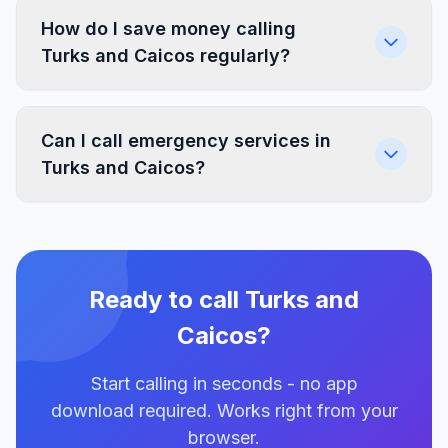
How do I save money calling
Turks and Caicos regularly?
Can I call emergency services in
Turks and Caicos?
Ready to call Turks and
Caicos?
Start calling in seconds - no app
download required. Works right from your
browser.