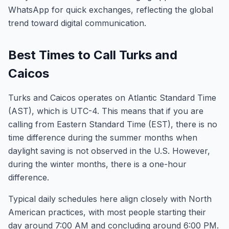
WhatsApp for quick exchanges, reflecting the global
trend toward digital communication.
Best Times to Call Turks and
Caicos
Turks and Caicos operates on Atlantic Standard Time
(AST), which is UTC-4. This means that if you are
calling from Eastern Standard Time (EST), there is no
time difference during the summer months when
daylight saving is not observed in the U.S. However,
during the winter months, there is a one-hour
difference.
Typical daily schedules here align closely with North
American practices, with most people starting their
day around 7:00 AM and concluding around 6:00 PM.