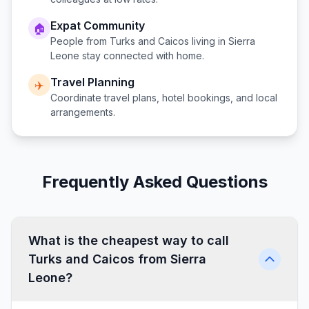
Expat Community
🏠
People from
Turks and Caicos
living in
Sierra
Leone
stay connected with home.
Travel Planning
✈️
Coordinate travel plans, hotel bookings, and local
arrangements.
Frequently Asked Questions
What is the cheapest way to call
Turks and Caicos from Sierra
Leone?