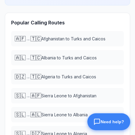
Popular Calling Routes
🇦🇫
🇹🇨
→
Afghanistan
to
Turks and Caicos
🇦🇱
🇹🇨
→
Albania
to
Turks and Caicos
🇩🇿
🇹🇨
→
Algeria
to
Turks and Caicos
🇸🇱
🇦🇫
→
Sierra Leone
to
Afghanistan
🇸🇱
🇦🇱
→
Sierra Leone
to
Albania
🇸🇱
🇩🇿
→
Sierra Leone
to
Algeria