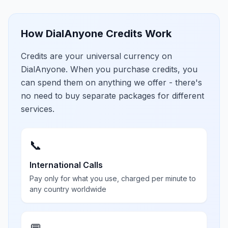
How DialAnyone Credits Work
Credits are your universal currency on
DialAnyone. When you purchase credits, you
can spend them on anything we offer - there's
no need to buy separate packages for different
services.
📞
International Calls
Pay only for what you use, charged per minute to
any country worldwide