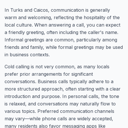
In Turks and Caicos, communication is generally
warm and welcoming, reflecting the hospitality of the
local culture. When answering a call, you can expect
a friendly greeting, often including the caller's name.
Informal greetings are common, particularly among
friends and family, while formal greetings may be used
in business contexts.
Cold calling is not very common, as many locals
prefer prior arrangements for significant
conversations. Business calls typically adhere to a
more structured approach, often starting with a clear
introduction and purpose. In personal calls, the tone
is relaxed, and conversations may naturally flow to
various topics. Preferred communication channels
may vary—while phone calls are widely accepted,
many residents also favor messaging apps like