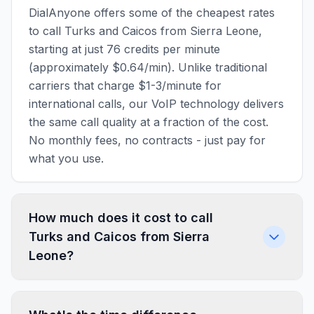
DialAnyone offers some of the cheapest rates
to call Turks and Caicos from Sierra Leone,
starting at just 76 credits per minute
(approximately $0.64/min). Unlike traditional
carriers that charge $1-3/minute for
international calls, our VoIP technology delivers
the same call quality at a fraction of the cost.
No monthly fees, no contracts - just pay for
what you use.
How much does it cost to call
Turks and Caicos from Sierra
Leone?