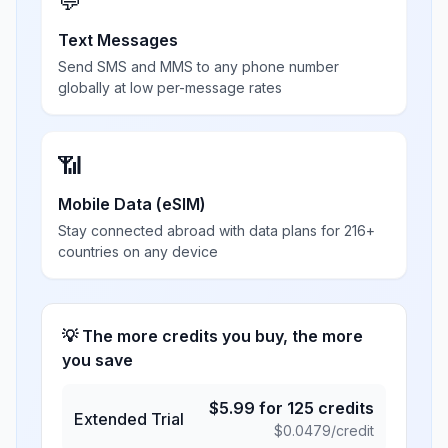
💬
Text Messages
Send SMS and MMS to any phone number
globally at low per-message rates
📶
Mobile Data (eSIM)
Stay connected abroad with data plans for 216+
countries on any device
💡 The more credits you buy, the more
you save
$
5.99
for
125
credits
Extended Trial
$
0.0479
/credit