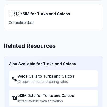
🇹🇨
eSIM for Turks and Caicos
Get mobile data
Related Resources
Also Available for
Turks and Caicos
Voice Calls to
Turks and Caicos
📞
Cheap international calling rates
eSIM Data for
Turks and Caicos
📶
Instant mobile data activation