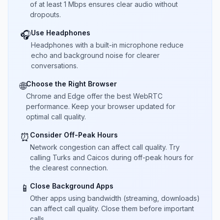
of at least 1 Mbps ensures clear audio without
dropouts.
Use Headphones
🎧
Headphones with a built-in microphone reduce
echo and background noise for clearer
conversations.
Choose the Right Browser
🌐
Chrome and Edge offer the best WebRTC
performance. Keep your browser updated for
optimal call quality.
Consider Off-Peak Hours
⏰
Network congestion can affect call quality. Try
calling Turks and Caicos during off-peak hours for
the clearest connection.
Close Background Apps
📱
Other apps using bandwidth (streaming, downloads)
can affect call quality. Close them before important
calls.