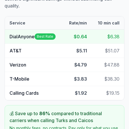
quality.
Service
Rate/min
10 min call
DialAnyone
$0.64
$6.38
Best Rate
AT&T
$5.11
$51.07
Verizon
$4.79
$47.88
T-Mobile
$3.83
$38.30
Calling Cards
$1.92
$19.15
💰 Save up to
86
%
compared to traditional
carriers when calling
Turks and Caicos
No monthly fees, no contracts. Pay only for what you use.