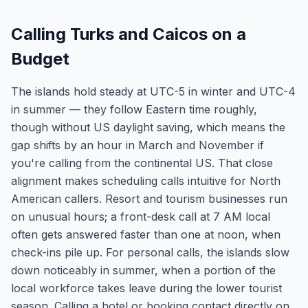
Calling Turks and Caicos on a
Budget
The islands hold steady at UTC-5 in winter and UTC-4
in summer — they follow Eastern time roughly,
though without US daylight saving, which means the
gap shifts by an hour in March and November if
you're calling from the continental US. That close
alignment makes scheduling calls intuitive for North
American callers. Resort and tourism businesses run
on unusual hours; a front-desk call at 7 AM local
often gets answered faster than one at noon, when
check-ins pile up. For personal calls, the islands slow
down noticeably in summer, when a portion of the
local workforce takes leave during the lower tourist
season. Calling a hotel or booking contact directly on