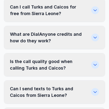
Can I call Turks and Caicos for
free from Sierra Leone?
What are DialAnyone credits and
how do they work?
Is the call quality good when
calling Turks and Caicos?
Can I send texts to Turks and
Caicos from Sierra Leone?