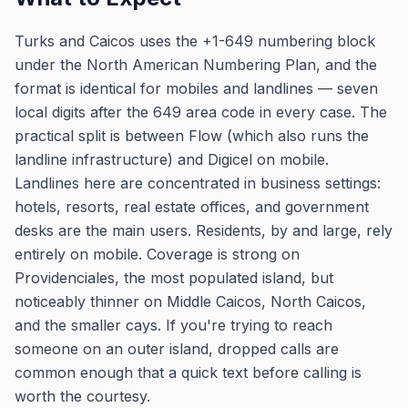
Turks and Caicos uses the +1-649 numbering block
under the North American Numbering Plan, and the
format is identical for mobiles and landlines — seven
local digits after the 649 area code in every case. The
practical split is between Flow (which also runs the
landline infrastructure) and Digicel on mobile.
Landlines here are concentrated in business settings:
hotels, resorts, real estate offices, and government
desks are the main users. Residents, by and large, rely
entirely on mobile. Coverage is strong on
Providenciales, the most populated island, but
noticeably thinner on Middle Caicos, North Caicos,
and the smaller cays. If you're trying to reach
someone on an outer island, dropped calls are
common enough that a quick text before calling is
worth the courtesy.