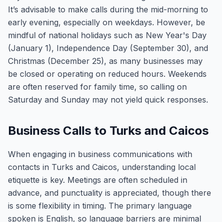
It’s advisable to make calls during the mid-morning to
early evening, especially on weekdays. However, be
mindful of national holidays such as New Year's Day
(January 1), Independence Day (September 30), and
Christmas (December 25), as many businesses may
be closed or operating on reduced hours. Weekends
are often reserved for family time, so calling on
Saturday and Sunday may not yield quick responses.
Business Calls to Turks and Caicos
When engaging in business communications with
contacts in Turks and Caicos, understanding local
etiquette is key. Meetings are often scheduled in
advance, and punctuality is appreciated, though there
is some flexibility in timing. The primary language
spoken is English, so language barriers are minimal