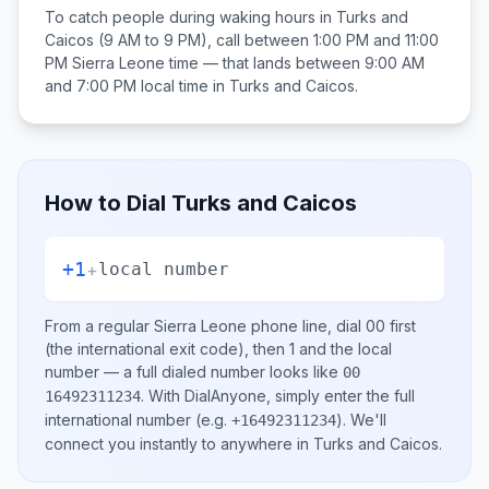
To catch people during waking hours in
Turks and
Caicos
(9 AM to 9 PM), call between
1:00 PM and 11:00
PM
Sierra Leone
time — that lands between
9:00 AM
and 7:00 PM
local time in
Turks and Caicos
.
How to Dial
Turks and Caicos
+1
+
local number
From a regular
Sierra Leone
phone line, dial
00
first
(the international exit code), then
1
and the local
number
— a full dialed number looks like
00
.
With DialAnyone, simply enter the full
16492311234
international number
(e.g.
)
. We'll
+16492311234
connect you instantly to anywhere in
Turks and Caicos
.