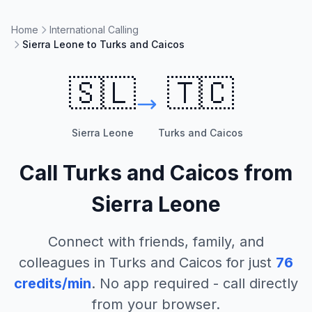
Home
International Calling
Sierra Leone to Turks and Caicos
🇸🇱
🇹🇨
Sierra Leone
Turks and Caicos
Call
Turks and Caicos
from
Sierra Leone
Connect with friends, family, and
colleagues in
Turks and Caicos
for just
76
credits/min
. No app required - call directly
from your browser.