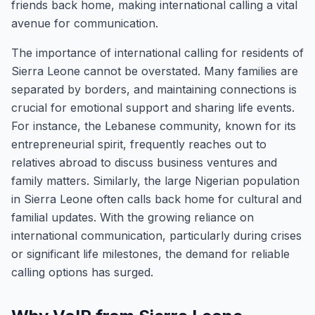
friends back home, making international calling a vital
avenue for communication.
The importance of international calling for residents of
Sierra Leone cannot be overstated. Many families are
separated by borders, and maintaining connections is
crucial for emotional support and sharing life events.
For instance, the Lebanese community, known for its
entrepreneurial spirit, frequently reaches out to
relatives abroad to discuss business ventures and
family matters. Similarly, the large Nigerian population
in Sierra Leone often calls back home for cultural and
familial updates. With the growing reliance on
international communication, particularly during crises
or significant life milestones, the demand for reliable
calling options has surged.