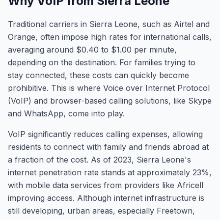
Why VoIP from Sierra Leone
Traditional carriers in Sierra Leone, such as Airtel and
Orange, often impose high rates for international calls,
averaging around $0.40 to $1.00 per minute,
depending on the destination. For families trying to
stay connected, these costs can quickly become
prohibitive. This is where Voice over Internet Protocol
(VoIP) and browser-based calling solutions, like Skype
and WhatsApp, come into play.
VoIP significantly reduces calling expenses, allowing
residents to connect with family and friends abroad at
a fraction of the cost. As of 2023, Sierra Leone's
internet penetration rate stands at approximately 23%,
with mobile data services from providers like Africell
improving access. Although internet infrastructure is
still developing, urban areas, especially Freetown,