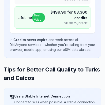
$
499.99
for
63,300
Best
Lifetime
credits
Value
$
0.0079
/credit
✅
Credits never expire
and work across all
DialAnyone services - whether you're calling from your
browser, mobile app, or using our eSIM data abroad.
Tips for Better Call Quality to
Turks
and Caicos
Use a Stable Internet Connection
📶
Connect to WiFi when possible. A stable connection