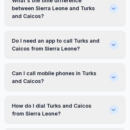
What's the time difference
between Sierra Leone and Turks
and Caicos?
Do I need an app to call Turks and
Caicos from Sierra Leone?
Can I call mobile phones in Turks
and Caicos?
How do I dial Turks and Caicos
from Sierra Leone?