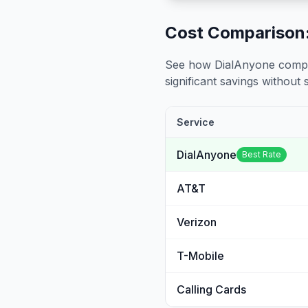
Cost Comparison:
See how DialAnyone compare
significant savings without sa
Service
DialAnyone
Best Rate
AT&T
Verizon
T-Mobile
Calling Cards