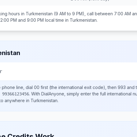
ing hours in
Turkmenistan
(9 AM to 9 PM), call between
7:00 AM a
12:00 PM and 9:00 PM
local time in
Turkmenistan
.
nistan
r
e
phone line, dial
00
first (the international exit code), then
993
and t
.
With DialAnyone, simply enter the full international 
 99366123456
 to anywhere in
Turkmenistan
.
e Credits Work