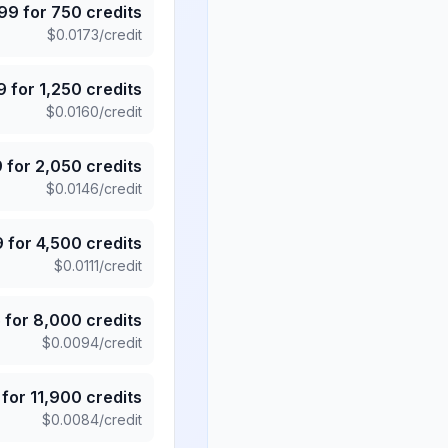
.99
for
750
credits
$
0.0173
/credit
9
for
1,250
credits
$
0.0160
/credit
9
for
2,050
credits
$
0.0146
/credit
9
for
4,500
credits
$
0.0111
/credit
5
for
8,000
credits
$
0.0094
/credit
for
11,900
credits
$
0.0084
/credit