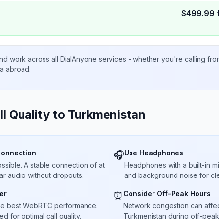
$
499.99
nd work across all DialAnyone services - whether you're calling fr
ta abroad.
ll Quality to
Turkmenistan
Connection
Use Headphones
🎧
sible. A stable connection of at
Headphones with a built-in 
ar audio without dropouts.
and background noise for cle
er
Consider Off-Peak Hours
⏰
he best WebRTC performance.
Network congestion can affect 
 for optimal call quality.
Turkmenistan during off-peak 