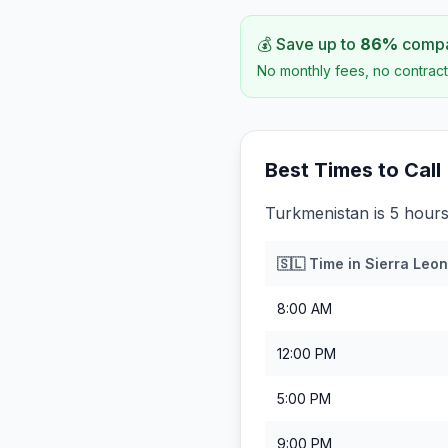
💰 Save up to
86
%
compar
No monthly fees, no contract
Best Times to Call
Turkmenistan is 5 hours
🇸🇱
Time in
Sierra Leo
8:00 AM
12:00 PM
5:00 PM
9:00 PM