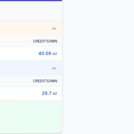
CREDITS/MIN
40.06 cr
CREDITS/MIN
29.7 cr