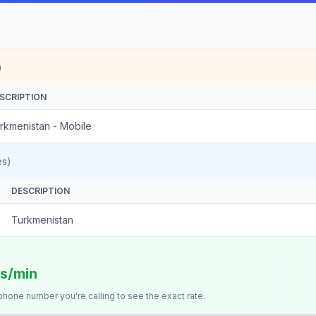
)
SCRIPTION
rkmenistan - Mobile
es)
DESCRIPTION
Turkmenistan
ts/min
 phone number you're calling to see the exact rate.