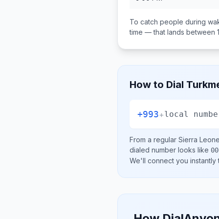
To catch people during wak
time — that lands between
How to Dial
Turkme
+993
+
local numbe
From a regular
Sierra Leon
dialed number looks like
00
We'll connect you instantly
How DialAnyon