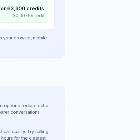
for
63,300
credits
$
0.0079
/credit
om your browser, mobile
microphone reduce echo
arer conversations.
call quality. Try calling
hours for the clearest