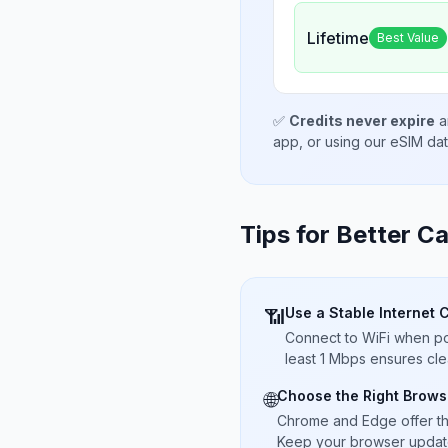
Lifetime
Best Value
✅
Credits never expire
a
app, or using our eSIM da
Tips for Better Ca
Use a Stable Internet 
📶
Connect to WiFi when pos
least 1 Mbps ensures cle
Choose the Right Brows
🌐
Chrome and Edge offer t
Keep your browser updated