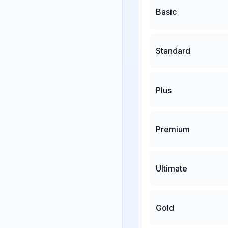
Basic
Standard
Plus
Premium
Ultimate
Gold