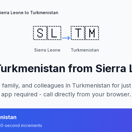
ierra Leone to Turkmenistan
🇸🇱
🇹🇲
Sierra Leone
Turkmenistan
Turkmenistan
from
Sierra
 family, and colleagues in
Turkmenistan
for just
app required - call directly from your browser.
nistan
n 60-second increments