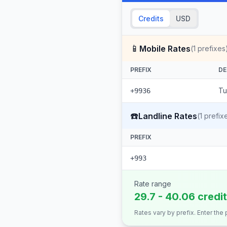
Credits
USD
📱
Mobile Rates
(
1
prefixes
PREFIX
DE
Tu
+9936
☎️
Landline Rates
(
1
prefix
PREFIX
+993
Rate range
29.7 - 40.06 credi
Rates vary by prefix. Enter the