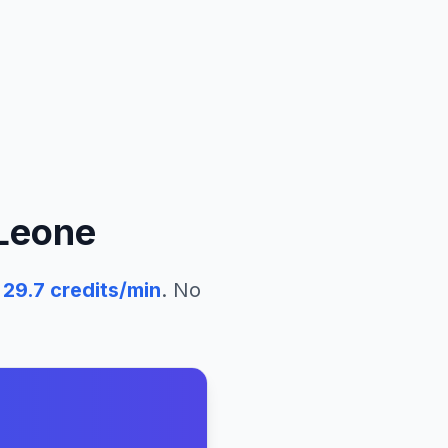
 Leone
29.7
credits/min
. No