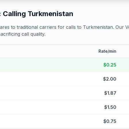
 Calling
Turkmenistan
s to traditional carriers for calls to
Turkmenistan
. Our V
crificing call quality.
Rate/min
$0.25
$2.00
$1.87
$1.50
$0.75