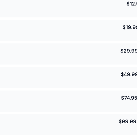
$
12
$
19.9
$
29.9
$
49.9
$
74.9
$
99.99