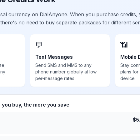
ersal currency on DialAnyone. When you purchase credits,
 there's no need to buy separate packages for different ser
💬
📶
Text Messages
Mobile 
se,
Send SMS and MMS to any
Stay con
any
phone number globally at low
plans for
per-message rates
device
s you buy, the more you save
$
5