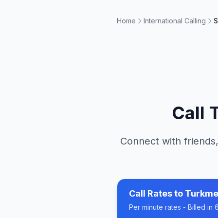
Home
International Calling
S
Call
Connect with friends,
Call Rates to
Turkme
Per minute rates - Billed i