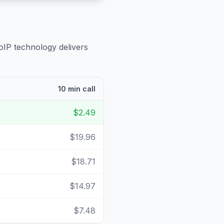
oIP technology delivers
10 min call
$2.49
$19.96
$18.71
$14.97
$7.48