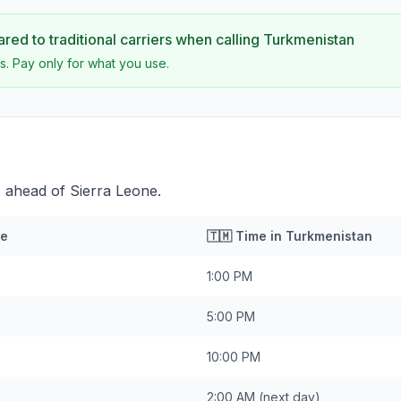
ed to traditional carriers when calling
Turkmenistan
s. Pay only for what you use.
 ahead of Sierra Leone.
ne
🇹🇲
Time in
Turkmenistan
1:00 PM
5:00 PM
10:00 PM
2:00 AM
(next day)