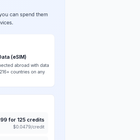
 you can spend them
vices.
Data (eSIM)
nected abroad with data
 216+ countries on any
.99
for
125
credits
$
0.0479
/credit