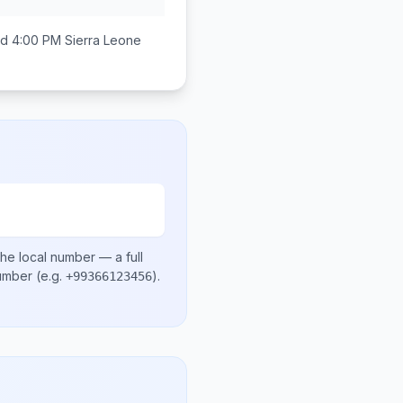
nd 4:00 PM
Sierra Leone
he local number
— a full
number
(e.g.
)
.
+99366123456