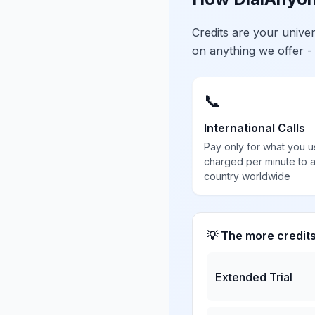
Credits are your univ
on anything we offer -
📞
International Calls
Pay only for what you u
charged per minute to 
country worldwide
💡 The more credit
Extended Trial