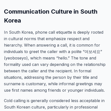
Communication Culture in South
Korea
In South Korea, phone call etiquette is deeply rooted
in cultural norms that emphasize respect and
hierarchy. When answering a call, it is common for
individuals to greet the caller with a polite “여보세요”
(yeoboseyo), which means “hello.” The tone and
formality used can vary depending on the relationship
between the caller and the recipient. In formal
situations, addressing the person by their title and
surname is customary, while informal greetings may
use first names among friends or younger individuals.
Cold calling is generally considered less acceptable in
South Korean culture, particularly in professional