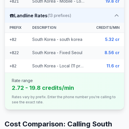
South Korea - Mobile - Local (2 prefixes)
19.8 cr
+821
☎️
Landline Rates
(
13
prefixes)
PREFIX
DESCRIPTION
CREDITS/MIN
South Korea - south korea
5.32 cr
+82
South Korea - Fixed Seoul
8.56 cr
+822
South Korea - Local (11 prefixes)
11.6 cr
+82
Rate range
2.72 - 19.8 credits/min
Rates vary by prefix. Enter the phone number you're calling to
see the exact rate.
Cost Comparison: Calling
South