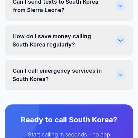
Can I send texts to South Korea
from Sierra Leone?
How do I save money calling
South Korea regularly?
Can I call emergency services in
South Korea?
Ready to call South Korea?
Start calling in seconds - no app