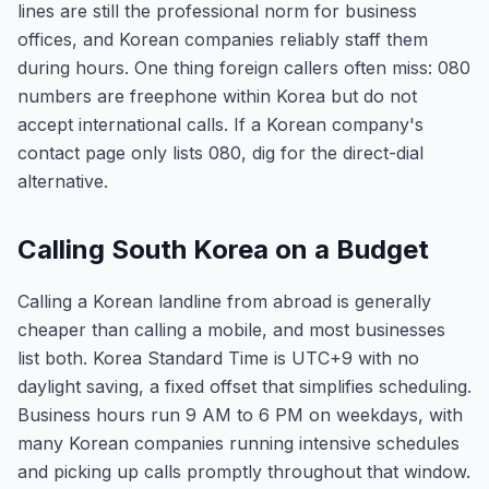
lines are still the professional norm for business
offices, and Korean companies reliably staff them
during hours. One thing foreign callers often miss: 080
numbers are freephone within Korea but do not
accept international calls. If a Korean company's
contact page only lists 080, dig for the direct-dial
alternative.
Calling South Korea on a Budget
Calling a Korean landline from abroad is generally
cheaper than calling a mobile, and most businesses
list both. Korea Standard Time is UTC+9 with no
daylight saving, a fixed offset that simplifies scheduling.
Business hours run 9 AM to 6 PM on weekdays, with
many Korean companies running intensive schedules
and picking up calls promptly throughout that window.