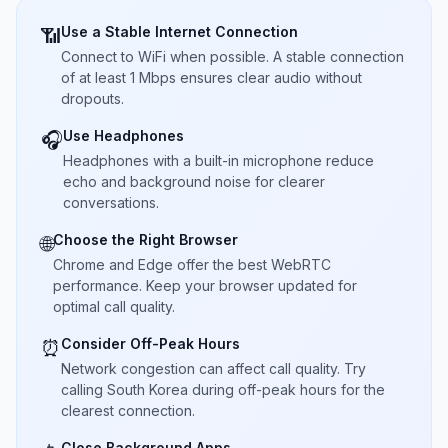
Use a Stable Internet Connection
📶
Connect to WiFi when possible. A stable connection
of at least 1 Mbps ensures clear audio without
dropouts.
Use Headphones
🎧
Headphones with a built-in microphone reduce
echo and background noise for clearer
conversations.
Choose the Right Browser
🌐
Chrome and Edge offer the best WebRTC
performance. Keep your browser updated for
optimal call quality.
Consider Off-Peak Hours
⏰
Network congestion can affect call quality. Try
calling South Korea during off-peak hours for the
clearest connection.
Close Background Apps