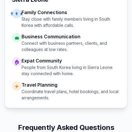
Family Connections
👨‍👩‍👧
Stay close with family members living in
South
Korea
with affordable calls.
Business Communication
💼
Connect with business partners, clients, and
colleagues at low rates.
Expat Community
🏠
People from
South Korea
living in
Sierra Leone
stay connected with home.
Travel Planning
✈️
Coordinate travel plans, hotel bookings, and local
arrangements.
Frequently Asked Questions