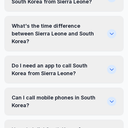
South Korea from Sierra Leone?
What's the time difference
between Sierra Leone and South
Korea?
Do I need an app to call South
Korea from Sierra Leone?
Can I call mobile phones in South
Korea?