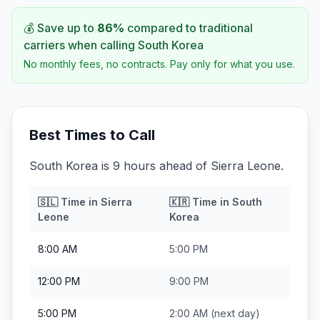
💰 Save up to
86
%
compared to traditional
carriers when calling
South Korea
No monthly fees, no contracts. Pay only for what you use.
Best Times to Call
South Korea is 9 hours ahead of Sierra Leone.
🇸🇱
Time in
Sierra
🇰🇷
Time in
South
Leone
Korea
8:00 AM
5:00 PM
12:00 PM
9:00 PM
5:00 PM
2:00 AM
(next day)