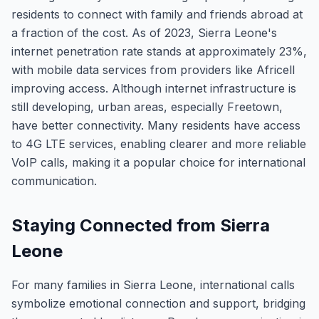
residents to connect with family and friends abroad at
a fraction of the cost. As of 2023, Sierra Leone's
internet penetration rate stands at approximately 23%,
with mobile data services from providers like Africell
improving access. Although internet infrastructure is
still developing, urban areas, especially Freetown,
have better connectivity. Many residents have access
to 4G LTE services, enabling clearer and more reliable
VoIP calls, making it a popular choice for international
communication.
Staying Connected from Sierra
Leone
For many families in Sierra Leone, international calls
symbolize emotional connection and support, bridging