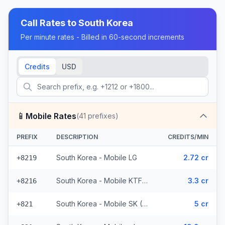
Call Rates to
South Korea
Per minute rates - Billed in 60-second increments
Credits
USD
📱
Mobile Rates
(
41
prefixes)
PREFIX
DESCRIPTION
CREDITS/MIN
South Korea - Mobile LG
2.72 cr
+8219
South Korea - Mobile KTF (2 prefixes)
3.3 cr
+8216
South Korea - Mobile SK (36 prefixes)
5 cr
+821