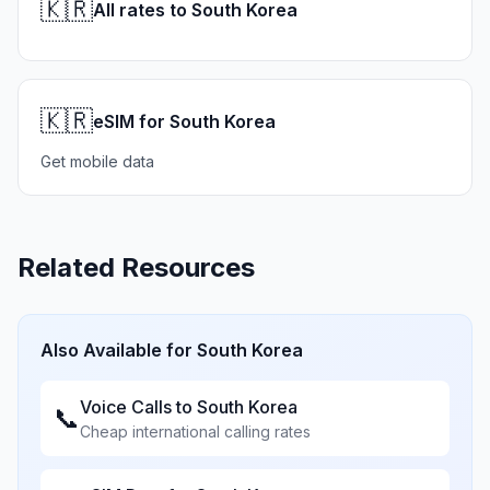
🇰🇷
All rates to South Korea
🇰🇷
eSIM for South Korea
Get mobile data
Related Resources
Also Available for
South Korea
Voice Calls to
South Korea
📞
Cheap international calling rates