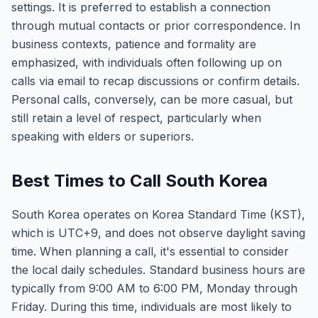
settings. It is preferred to establish a connection
through mutual contacts or prior correspondence. In
business contexts, patience and formality are
emphasized, with individuals often following up on
calls via email to recap discussions or confirm details.
Personal calls, conversely, can be more casual, but
still retain a level of respect, particularly when
speaking with elders or superiors.
Best Times to Call South Korea
South Korea operates on Korea Standard Time (KST),
which is UTC+9, and does not observe daylight saving
time. When planning a call, it's essential to consider
the local daily schedules. Standard business hours are
typically from 9:00 AM to 6:00 PM, Monday through
Friday. During this time, individuals are most likely to