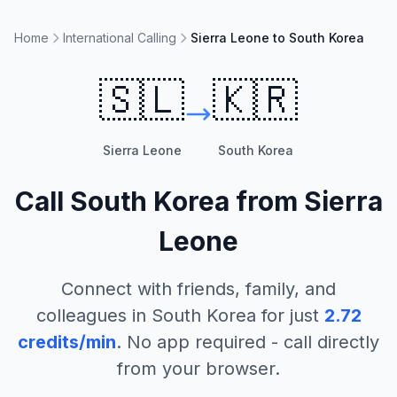
Home
International Calling
Sierra Leone to South Korea
🇸🇱
🇰🇷
Sierra Leone
South Korea
Call
South Korea
from
Sierra
Leone
Connect with friends, family, and
colleagues in
South Korea
for just
2.72
credits/min
. No app required - call directly
from your browser.