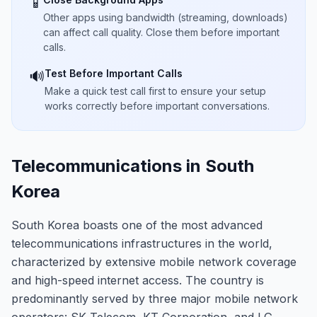
📱
Other apps using bandwidth (streaming, downloads)
can affect call quality. Close them before important
calls.
Test Before Important Calls
🔊
Make a quick test call first to ensure your setup
works correctly before important conversations.
Telecommunications in South
Korea
South Korea boasts one of the most advanced
telecommunications infrastructures in the world,
characterized by extensive mobile network coverage
and high-speed internet access. The country is
predominantly served by three major mobile network