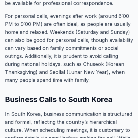
be available for professional correspondence.
For personal calls, evenings after work (around 6:00
PM to 9:00 PM) are often ideal, as people are usually
home and relaxed. Weekends (Saturday and Sunday)
can also be good for personal calls, though availability
can vary based on family commitments or social
outings. Additionally, it is prudent to avoid calling
during national holidays, such as Chuseok (Korean
Thanksgiving) and Seollal (Lunar New Year), when
many people spend time with family.
Business Calls to South Korea
In South Korea, business communication is structured
and formal, reflecting the country’s hierarchical
culture. When scheduling meetings, it is customary to