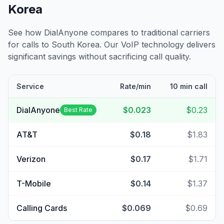
Korea
See how DialAnyone compares to traditional carriers
for calls to
South Korea
. Our VoIP technology delivers
significant savings without sacrificing call quality.
Service
Rate/min
10 min call
DialAnyone
$0.023
$0.23
Best Rate
AT&T
$0.18
$1.83
Verizon
$0.17
$1.71
T-Mobile
$0.14
$1.37
Calling Cards
$0.069
$0.69