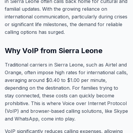
in Sierra Leone often calls back home for cultural and
familial updates. With the growing reliance on
international communication, particularly during crises
or significant life milestones, the demand for reliable
calling options has surged.
Why VoIP from Sierra Leone
Traditional carriers in Sierra Leone, such as Airtel and
Orange, often impose high rates for international calls,
averaging around $0.40 to $1.00 per minute,
depending on the destination. For families trying to
stay connected, these costs can quickly become
prohibitive. This is where Voice over Internet Protocol
(VoIP) and browser-based calling solutions, like Skype
and WhatsApp, come into play.
VoIP significantly reduces calling expenses, allowing