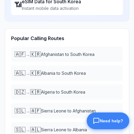
eSIM Data for
South Korea
📶
Instant mobile data activation
Popular Calling Routes
🇦🇫
🇰🇷
→
Afghanistan
to
South Korea
🇦🇱
🇰🇷
→
Albania
to
South Korea
🇩🇿
🇰🇷
→
Algeria
to
South Korea
🇸🇱
🇦🇫
→
Sierra Leone
to
Afghanistan
🇸🇱
🇦🇱
→
Sierra Leone
to
Albania