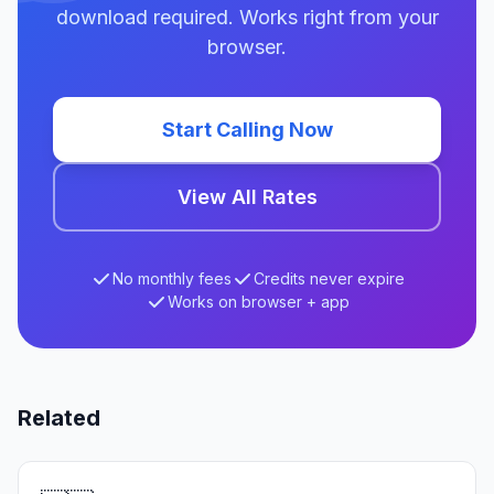
download required. Works right from your
browser.
Start Calling Now
View All Rates
No monthly fees
Credits never expire
Works on browser + app
Related