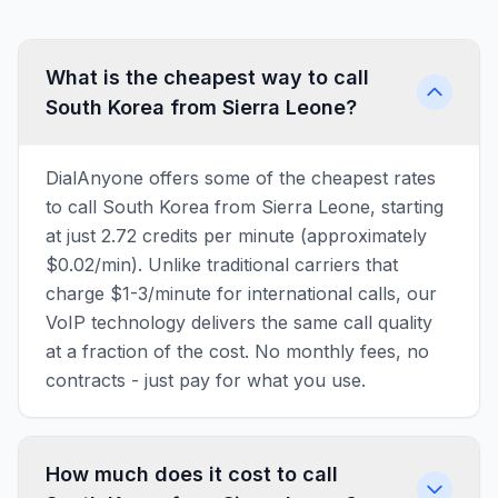
What is the cheapest way to call
South Korea from Sierra Leone?
DialAnyone offers some of the cheapest rates
to call South Korea from Sierra Leone, starting
at just 2.72 credits per minute (approximately
$0.02/min). Unlike traditional carriers that
charge $1-3/minute for international calls, our
VoIP technology delivers the same call quality
at a fraction of the cost. No monthly fees, no
contracts - just pay for what you use.
How much does it cost to call