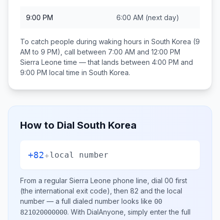
9:00 PM
6:00 AM
(next day)
To catch people during waking hours in
South Korea
(9
AM to 9 PM), call between
7:00 AM and 12:00 PM
Sierra Leone
time — that lands between
4:00 PM and
9:00 PM
local time in
South Korea
.
How to Dial
South Korea
+82
+
local number
From a regular
Sierra Leone
phone line, dial
00
first
(the international exit code), then
82
and the local
number
— a full dialed number looks like
00
.
With DialAnyone, simply enter the full
821020000000