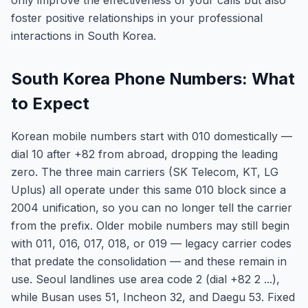
only improve the effectiveness of your calls but also
foster positive relationships in your professional
interactions in South Korea.
South Korea Phone Numbers: What
to Expect
Korean mobile numbers start with 010 domestically —
dial 10 after +82 from abroad, dropping the leading
zero. The three main carriers (SK Telecom, KT, LG
Uplus) all operate under this same 010 block since a
2004 unification, so you can no longer tell the carrier
from the prefix. Older mobile numbers may still begin
with 011, 016, 017, 018, or 019 — legacy carrier codes
that predate the consolidation — and these remain in
use. Seoul landlines use area code 2 (dial +82 2 ...),
while Busan uses 51, Incheon 32, and Daegu 53. Fixed