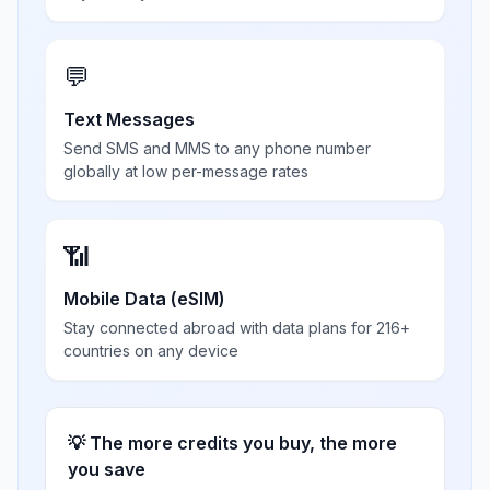
💬
Text Messages
Send SMS and MMS to any phone number
globally at low per-message rates
📶
Mobile Data (eSIM)
Stay connected abroad with data plans for 216+
countries on any device
💡 The more credits you buy, the more
you save