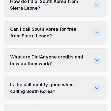
How do I dial South Korea from
Sierra Leone?
Can I call South Korea for free
from Sierra Leone?
What are DialAnyone credits and
how do they work?
Is the call quality good when
calling South Korea?