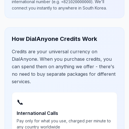
international number
(e.g.
)
. We'll
+821020000000
connect you instantly to anywhere in
South Korea
.
How DialAnyone Credits Work
Credits are your universal currency on
DialAnyone. When you purchase credits, you
can spend them on anything we offer - there's
no need to buy separate packages for different
services.
📞
International Calls
Pay only for what you use, charged per minute to
any country worldwide