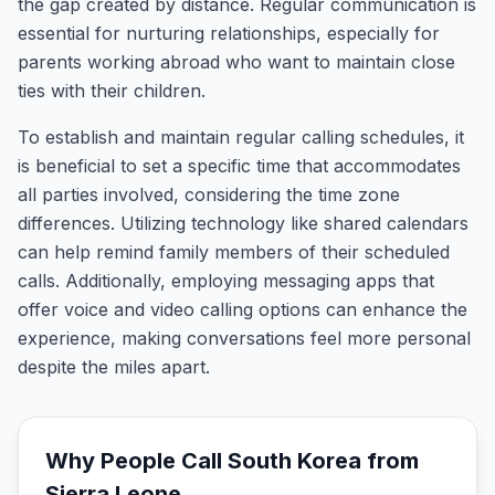
the gap created by distance. Regular communication is
essential for nurturing relationships, especially for
parents working abroad who want to maintain close
ties with their children.
To establish and maintain regular calling schedules, it
is beneficial to set a specific time that accommodates
all parties involved, considering the time zone
differences. Utilizing technology like shared calendars
can help remind family members of their scheduled
calls. Additionally, employing messaging apps that
offer voice and video calling options can enhance the
experience, making conversations feel more personal
despite the miles apart.
Why People Call
South Korea
from
Sierra Leone