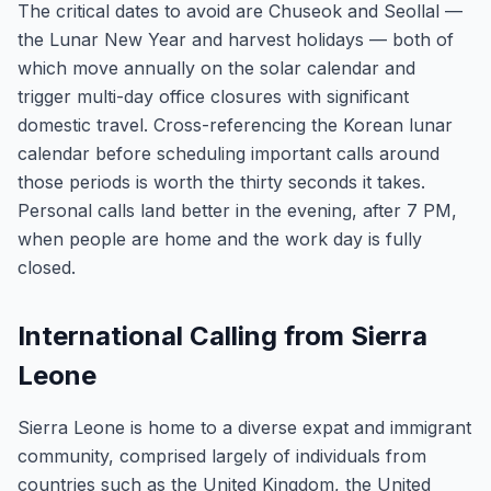
The critical dates to avoid are Chuseok and Seollal —
the Lunar New Year and harvest holidays — both of
which move annually on the solar calendar and
trigger multi-day office closures with significant
domestic travel. Cross-referencing the Korean lunar
calendar before scheduling important calls around
those periods is worth the thirty seconds it takes.
Personal calls land better in the evening, after 7 PM,
when people are home and the work day is fully
closed.
International Calling from Sierra
Leone
Sierra Leone is home to a diverse expat and immigrant
community, comprised largely of individuals from
countries such as the United Kingdom, the United