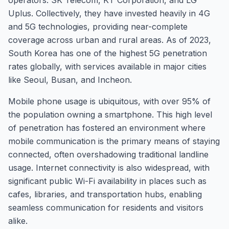
operators: SK Telecom, KT Corporation, and LG
Uplus. Collectively, they have invested heavily in 4G
and 5G technologies, providing near-complete
coverage across urban and rural areas. As of 2023,
South Korea has one of the highest 5G penetration
rates globally, with services available in major cities
like Seoul, Busan, and Incheon.
Mobile phone usage is ubiquitous, with over 95% of
the population owning a smartphone. This high level
of penetration has fostered an environment where
mobile communication is the primary means of staying
connected, often overshadowing traditional landline
usage. Internet connectivity is also widespread, with
significant public Wi-Fi availability in places such as
cafes, libraries, and transportation hubs, enabling
seamless communication for residents and visitors
alike.