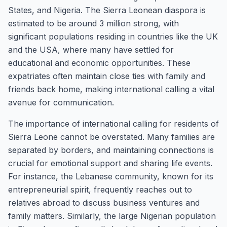
States, and Nigeria. The Sierra Leonean diaspora is
estimated to be around 3 million strong, with
significant populations residing in countries like the UK
and the USA, where many have settled for
educational and economic opportunities. These
expatriates often maintain close ties with family and
friends back home, making international calling a vital
avenue for communication.
The importance of international calling for residents of
Sierra Leone cannot be overstated. Many families are
separated by borders, and maintaining connections is
crucial for emotional support and sharing life events.
For instance, the Lebanese community, known for its
entrepreneurial spirit, frequently reaches out to
relatives abroad to discuss business ventures and
family matters. Similarly, the large Nigerian population