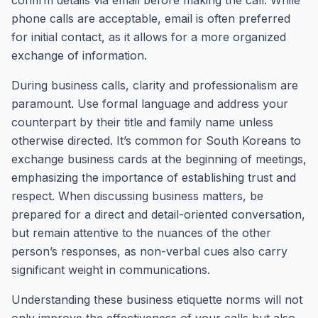
confirm details via email before making the call. While
phone calls are acceptable, email is often preferred
for initial contact, as it allows for a more organized
exchange of information.
During business calls, clarity and professionalism are
paramount. Use formal language and address your
counterpart by their title and family name unless
otherwise directed. It’s common for South Koreans to
exchange business cards at the beginning of meetings,
emphasizing the importance of establishing trust and
respect. When discussing business matters, be
prepared for a direct and detail-oriented conversation,
but remain attentive to the nuances of the other
person’s responses, as non-verbal cues also carry
significant weight in communications.
Understanding these business etiquette norms will not