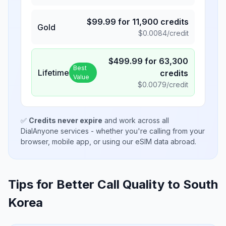
$
99.99
for
11,900
credits
Gold
$
0.0084
/credit
$
499.99
for
63,300
Best
Lifetime
credits
Value
$
0.0079
/credit
✅
Credits never expire
and work across all
DialAnyone services - whether you're calling from your
browser, mobile app, or using our eSIM data abroad.
Tips for Better Call Quality to
South
Korea