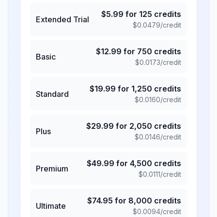
$
5.99
for
125
credits
Extended Trial
$
0.0479
/credit
$
12.99
for
750
credits
Basic
$
0.0173
/credit
$
19.99
for
1,250
credits
Standard
$
0.0160
/credit
$
29.99
for
2,050
credits
Plus
$
0.0146
/credit
$
49.99
for
4,500
credits
Premium
$
0.0111
/credit
$
74.95
for
8,000
credits
Ultimate
$
0.0094
/credit