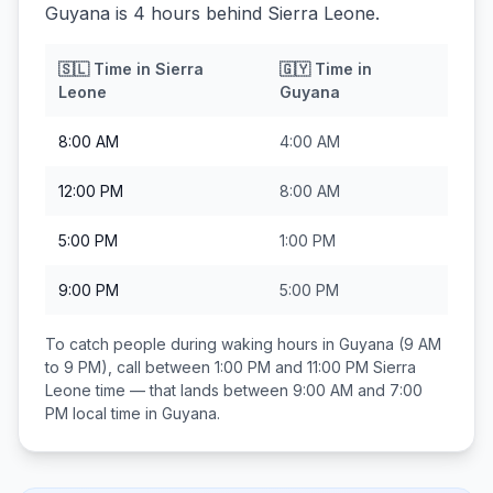
Guyana is 4 hours behind Sierra Leone.
🇸🇱
Time in
Sierra
🇬🇾
Time in
Leone
Guyana
8:00 AM
4:00 AM
12:00 PM
8:00 AM
5:00 PM
1:00 PM
9:00 PM
5:00 PM
To catch people during waking hours in
Guyana
(9 AM
to 9 PM), call between
1:00 PM and 11:00 PM
Sierra
Leone
time — that lands between
9:00 AM and 7:00
PM
local time in
Guyana
.