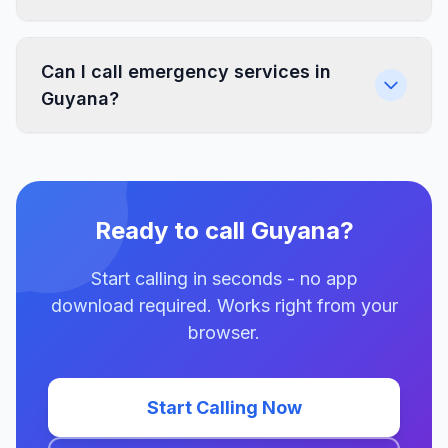
Can I call emergency services in
Guyana?
Ready to call Guyana?
Start calling in seconds - no app
download required. Works right from your
browser.
Start Calling Now