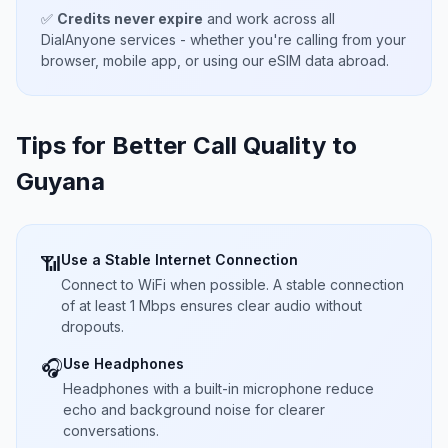
✅
Credits never expire
and work across all
DialAnyone services - whether you're calling from your
browser, mobile app, or using our eSIM data abroad.
Tips for Better Call Quality to
Guyana
Use a Stable Internet Connection
📶
Connect to WiFi when possible. A stable connection
of at least 1 Mbps ensures clear audio without
dropouts.
Use Headphones
🎧
Headphones with a built-in microphone reduce
echo and background noise for clearer
conversations.