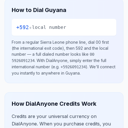
How to Dial
Guyana
+592
+
local number
From a regular
Sierra Leone
phone line, dial
00
first
(the international exit code), then
592
and the local
number
— a full dialed number looks like
00
.
With DialAnyone, simply enter the full
5926091234
international number
(e.g.
)
. We'll connect
+5926091234
you instantly to anywhere in
Guyana
.
How DialAnyone Credits Work
Credits are your universal currency on
DialAnyone. When you purchase credits, you