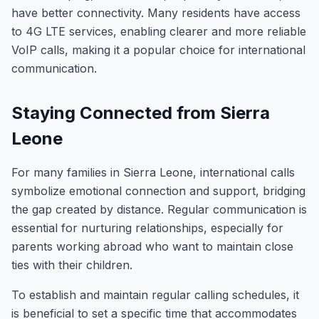
have better connectivity. Many residents have access
to 4G LTE services, enabling clearer and more reliable
VoIP calls, making it a popular choice for international
communication.
Staying Connected from Sierra
Leone
For many families in Sierra Leone, international calls
symbolize emotional connection and support, bridging
the gap created by distance. Regular communication is
essential for nurturing relationships, especially for
parents working abroad who want to maintain close
ties with their children.
To establish and maintain regular calling schedules, it
is beneficial to set a specific time that accommodates