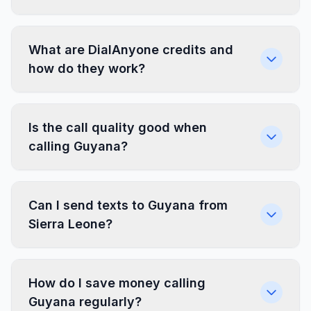
What are DialAnyone credits and
how do they work?
Is the call quality good when
calling Guyana?
Can I send texts to Guyana from
Sierra Leone?
How do I save money calling
Guyana regularly?