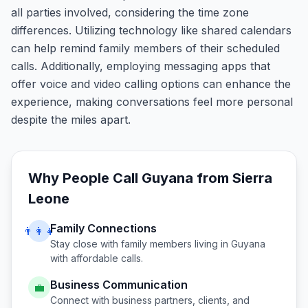
all parties involved, considering the time zone
differences. Utilizing technology like shared calendars
can help remind family members of their scheduled
calls. Additionally, employing messaging apps that
offer voice and video calling options can enhance the
experience, making conversations feel more personal
despite the miles apart.
Why People Call
Guyana
from
Sierra
Leone
Family Connections
👨‍👩‍👧
Stay close with family members living in
Guyana
with affordable calls.
Business Communication
💼
Connect with business partners, clients, and