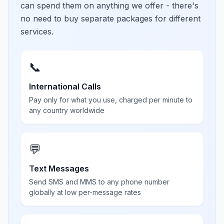
can spend them on anything we offer - there's
no need to buy separate packages for different
services.
📞
International Calls
Pay only for what you use, charged per minute to
any country worldwide
💬
Text Messages
Send SMS and MMS to any phone number
globally at low per-message rates