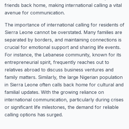
friends back home, making international calling a vital
avenue for communication.
The importance of international calling for residents of
Sierra Leone cannot be overstated. Many families are
separated by borders, and maintaining connections is
crucial for emotional support and sharing life events.
For instance, the Lebanese community, known for its
entrepreneurial spirit, frequently reaches out to
relatives abroad to discuss business ventures and
family matters. Similarly, the large Nigerian population
in Sierra Leone often calls back home for cultural and
familial updates. With the growing reliance on
international communication, particularly during crises
or significant life milestones, the demand for reliable
calling options has surged.