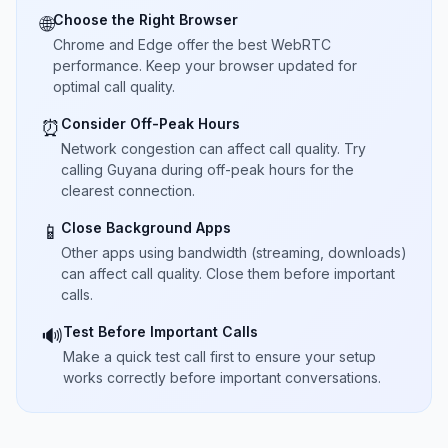
Choose the Right Browser
🌐
Chrome and Edge offer the best WebRTC
performance. Keep your browser updated for
optimal call quality.
Consider Off-Peak Hours
⏰
Network congestion can affect call quality. Try
calling Guyana during off-peak hours for the
clearest connection.
Close Background Apps
📱
Other apps using bandwidth (streaming, downloads)
can affect call quality. Close them before important
calls.
Test Before Important Calls
🔊
Make a quick test call first to ensure your setup
works correctly before important conversations.