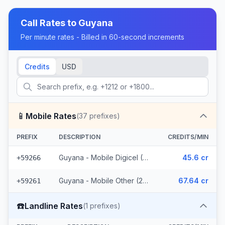
Call Rates to
Guyana
Per minute rates - Billed in 60-second increments
Credits
USD
📱
Mobile Rates
(
37
prefixes)
PREFIX
DESCRIPTION
CREDITS/MIN
Guyana - Mobile Digicel (12 prefixes)
45.6 cr
+59266
Guyana - Mobile Other (25 prefixes)
67.64 cr
+59261
☎️
Landline Rates
(
1
prefixes)