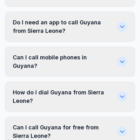
Do I need an app to call Guyana
from Sierra Leone?
Can I call mobile phones in
Guyana?
How do I dial Guyana from Sierra
Leone?
Can I call Guyana for free from
Sierra Leone?