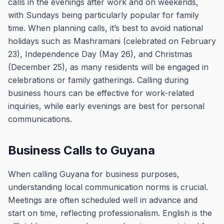
calls in the evenings after work and on weekends,
with Sundays being particularly popular for family
time. When planning calls, it’s best to avoid national
holidays such as Mashramani (celebrated on February
23), Independence Day (May 26), and Christmas
(December 25), as many residents will be engaged in
celebrations or family gatherings. Calling during
business hours can be effective for work-related
inquiries, while early evenings are best for personal
communications.
Business Calls to Guyana
When calling Guyana for business purposes,
understanding local communication norms is crucial.
Meetings are often scheduled well in advance and
start on time, reflecting professionalism. English is the