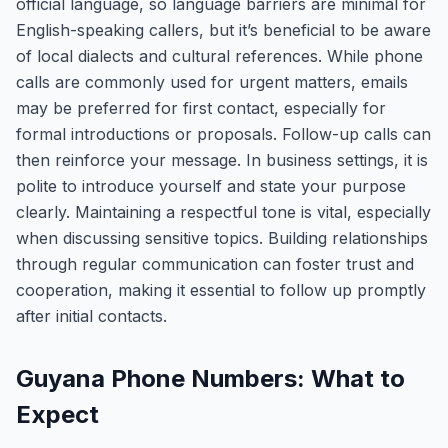
official language, so language barriers are minimal for
English-speaking callers, but it’s beneficial to be aware
of local dialects and cultural references. While phone
calls are commonly used for urgent matters, emails
may be preferred for first contact, especially for
formal introductions or proposals. Follow-up calls can
then reinforce your message. In business settings, it is
polite to introduce yourself and state your purpose
clearly. Maintaining a respectful tone is vital, especially
when discussing sensitive topics. Building relationships
through regular communication can foster trust and
cooperation, making it essential to follow up promptly
after initial contacts.
Guyana Phone Numbers: What to
Expect