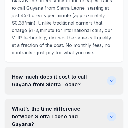
DialAnyone offers some of the cheapest rates
to call Guyana from Sierra Leone, starting at
just 45.6 credits per minute (approximately
$0.38/min). Unlike traditional carriers that
charge $1-3/minute for international calls, our
VoIP technology delivers the same call quality
at a fraction of the cost. No monthly fees, no
contracts - just pay for what you use.
How much does it cost to call
Guyana from Sierra Leone?
What's the time difference
between Sierra Leone and
Guyana?