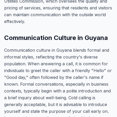
Utilities Commission, which oversees the quality and
pricing of services, ensuring that residents and visitors
can maintain communication with the outside world
effectively.
Communication Culture in Guyana
Communication culture in Guyana blends formal and
informal styles, reflecting the country's diverse
population. When answering a call, it is common for
individuals to greet the caller with a friendly "Hello" or
"Good day," often followed by the caller's name if
known. Formal conversations, especially in business
contexts, typically begin with a polite introduction and
a brief inquiry about well-being. Cold calling is
generally acceptable, but it is advisable to introduce
yourself and state the purpose of your call early on.