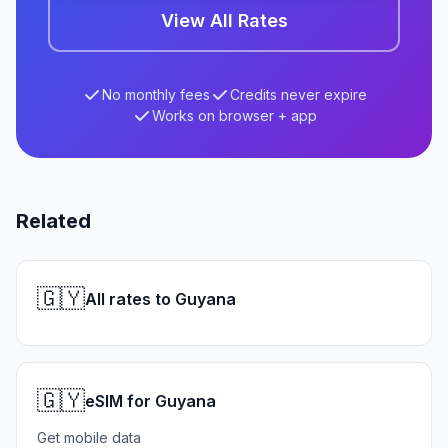
View All Rates
No monthly fees
Credits never expire
Works on browser + app
Related
🇬🇾
All rates to Guyana
🇬🇾
eSIM for Guyana
Get mobile data