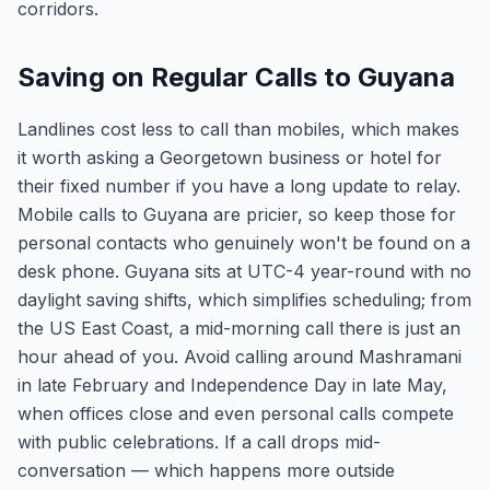
corridors.
Saving on Regular Calls to Guyana
Landlines cost less to call than mobiles, which makes
it worth asking a Georgetown business or hotel for
their fixed number if you have a long update to relay.
Mobile calls to Guyana are pricier, so keep those for
personal contacts who genuinely won't be found on a
desk phone. Guyana sits at UTC-4 year-round with no
daylight saving shifts, which simplifies scheduling; from
the US East Coast, a mid-morning call there is just an
hour ahead of you. Avoid calling around Mashramani
in late February and Independence Day in late May,
when offices close and even personal calls compete
with public celebrations. If a call drops mid-
conversation — which happens more outside