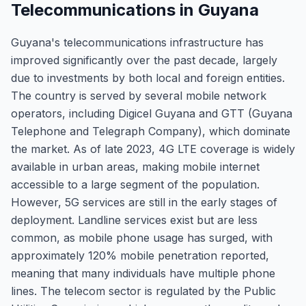
Telecommunications in Guyana
Guyana's telecommunications infrastructure has
improved significantly over the past decade, largely
due to investments by both local and foreign entities.
The country is served by several mobile network
operators, including Digicel Guyana and GTT (Guyana
Telephone and Telegraph Company), which dominate
the market. As of late 2023, 4G LTE coverage is widely
available in urban areas, making mobile internet
accessible to a large segment of the population.
However, 5G services are still in the early stages of
deployment. Landline services exist but are less
common, as mobile phone usage has surged, with
approximately 120% mobile penetration reported,
meaning that many individuals have multiple phone
lines. The telecom sector is regulated by the Public