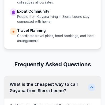
colleagues at low rates.
Expat Community
🏠
People from
Guyana
living in
Sierra Leone
stay
connected with home.
Travel Planning
✈️
Coordinate travel plans, hotel bookings, and local
arrangements.
Frequently Asked Questions
What is the cheapest way to call
Guyana from Sierra Leone?