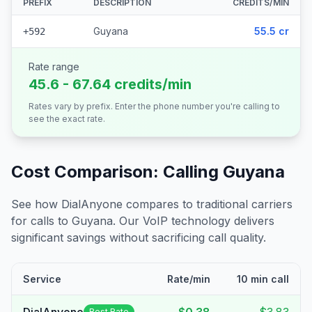
PREFIX
DESCRIPTION
CREDITS/MIN
Guyana
55.5 cr
+592
Rate range
45.6 - 67.64 credits/min
Rates vary by prefix. Enter the phone number you're calling to
see the exact rate.
Cost Comparison: Calling
Guyana
See how DialAnyone compares to traditional carriers
for calls to
Guyana
. Our VoIP technology delivers
significant savings without sacrificing call quality.
Service
Rate/min
10 min call
Best Rate