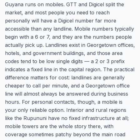
Guyana runs on mobiles. GTT and Digicel split the
market, and most people you need to reach
personally will have a Digicel number far more
accessible than any landline. Mobile numbers typically
begin with a 6 or 7, and they are the numbers people
actually pick up. Landlines exist in Georgetown offices,
hotels, and government buildings, and those area
codes tend to be low single digits — a 2 or 3 prefix
indicates a fixed line in the capital region. The practical
difference matters for cost: landlines are generally
cheaper to call per minute, and a Georgetown office
line will almost always be answered during business
hours. For personal contacts, though, a mobile is
your only reliable option. Interior and rural regions
like the Rupununi have no fixed infrastructure at all;
mobile towers are the whole story there, with
coverage sometimes patchy beyond the main road