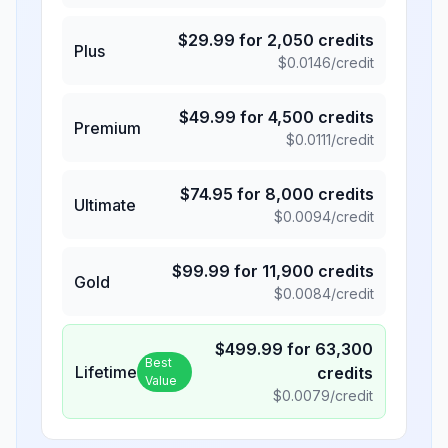
$
29.99
for
2,050
credits
Plus
$
0.0146
/credit
$
49.99
for
4,500
credits
Premium
$
0.0111
/credit
$
74.95
for
8,000
credits
Ultimate
$
0.0094
/credit
$
99.99
for
11,900
credits
Gold
$
0.0084
/credit
$
499.99
for
63,300
Best
Lifetime
credits
Value
$
0.0079
/credit