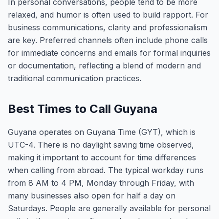
In personal conversations, people tend to be more
relaxed, and humor is often used to build rapport. For
business communications, clarity and professionalism
are key. Preferred channels often include phone calls
for immediate concerns and emails for formal inquiries
or documentation, reflecting a blend of modern and
traditional communication practices.
Best Times to Call Guyana
Guyana operates on Guyana Time (GYT), which is
UTC-4. There is no daylight saving time observed,
making it important to account for time differences
when calling from abroad. The typical workday runs
from 8 AM to 4 PM, Monday through Friday, with
many businesses also open for half a day on
Saturdays. People are generally available for personal