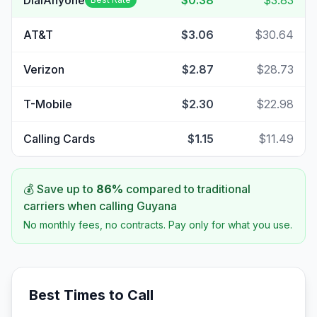
DialAnyone
$0.38
$3.83
AT&T
$3.06
$30.64
Verizon
$2.87
$28.73
T-Mobile
$2.30
$22.98
Calling Cards
$1.15
$11.49
💰 Save up to
86
%
compared to traditional
carriers when calling
Guyana
No monthly fees, no contracts. Pay only for what you use.
Best Times to Call