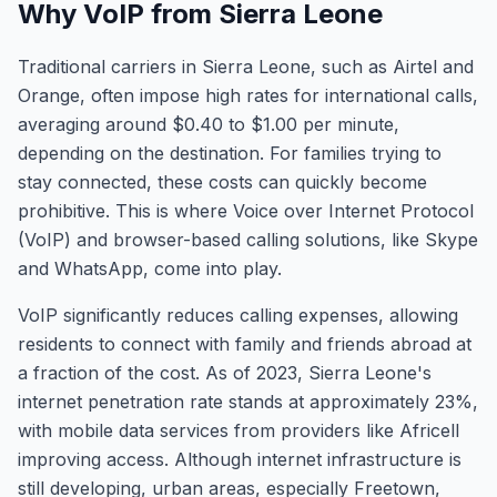
Why VoIP from Sierra Leone
Traditional carriers in Sierra Leone, such as Airtel and
Orange, often impose high rates for international calls,
averaging around $0.40 to $1.00 per minute,
depending on the destination. For families trying to
stay connected, these costs can quickly become
prohibitive. This is where Voice over Internet Protocol
(VoIP) and browser-based calling solutions, like Skype
and WhatsApp, come into play.
VoIP significantly reduces calling expenses, allowing
residents to connect with family and friends abroad at
a fraction of the cost. As of 2023, Sierra Leone's
internet penetration rate stands at approximately 23%,
with mobile data services from providers like Africell
improving access. Although internet infrastructure is
still developing, urban areas, especially Freetown,