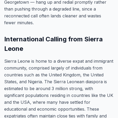
Georgetown — hang up and redial promptly rather
than pushing through a degraded line, since a
reconnected call often lands cleaner and wastes
fewer minutes.
International Calling from Sierra
Leone
Sierra Leone is home to a diverse expat and immigrant
community, comprised largely of individuals from
countries such as the United Kingdom, the United
States, and Nigeria. The Sierra Leonean diaspora is
estimated to be around 3 million strong, with
significant populations residing in countries like the UK
and the USA, where many have settled for
educational and economic opportunities. These
expatriates often maintain close ties with family and