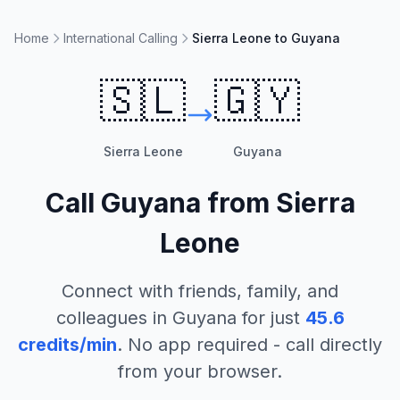
Home
International Calling
Sierra Leone to Guyana
🇸🇱
🇬🇾
Sierra Leone
Guyana
Call
Guyana
from
Sierra
Leone
Connect with friends, family, and
colleagues in
Guyana
for just
45.6
credits/min
. No app required - call directly
from your browser.