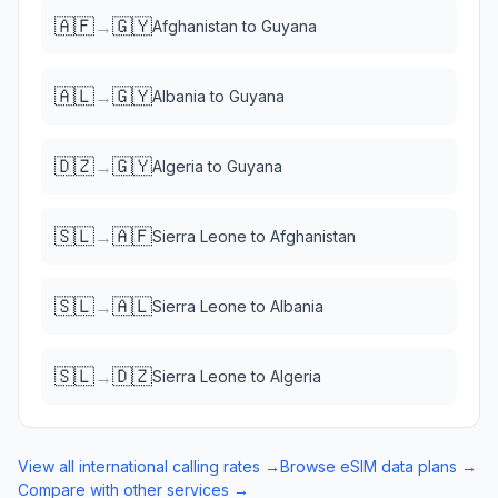
🇦🇫
🇬🇾
→
Afghanistan
to
Guyana
🇦🇱
🇬🇾
→
Albania
to
Guyana
🇩🇿
🇬🇾
→
Algeria
to
Guyana
🇸🇱
🇦🇫
→
Sierra Leone
to
Afghanistan
🇸🇱
🇦🇱
→
Sierra Leone
to
Albania
🇸🇱
🇩🇿
→
Sierra Leone
to
Algeria
View all international calling rates →
Browse eSIM data plans →
Compare with other services →