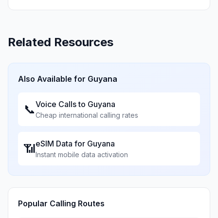
Related Resources
Also Available for
Guyana
Voice Calls to
Guyana
📞
Cheap international calling rates
eSIM Data for
Guyana
📶
Instant mobile data activation
Popular Calling Routes