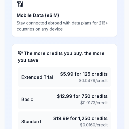
📶
Mobile Data (eSIM)
Stay connected abroad with data plans for 216+
countries on any device
💡 The more credits you buy, the more
you save
$
5.99
for
125
credits
Extended Trial
$
0.0479
/credit
$
12.99
for
750
credits
Basic
$
0.0173
/credit
$
19.99
for
1,250
credits
Standard
$
0.0160
/credit