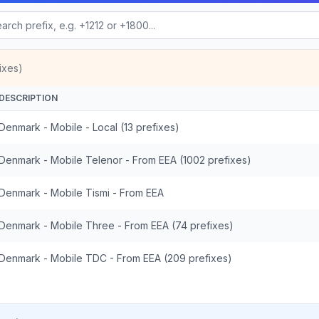
ixes)
DESCRIPTION
Denmark - Mobile - Local (13 prefixes)
Denmark - Mobile Telenor - From EEA (1002 prefixes)
Denmark - Mobile Tismi - From EEA
Denmark - Mobile Three - From EEA (74 prefixes)
Denmark - Mobile TDC - From EEA (209 prefixes)