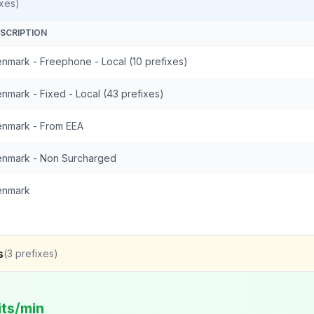
xes)
SCRIPTION
nmark - Freephone - Local (10 prefixes)
nmark - Fixed - Local (43 prefixes)
nmark - From EEA
nmark - Non Surcharged
enmark
s
(
3
prefixes)
its/min