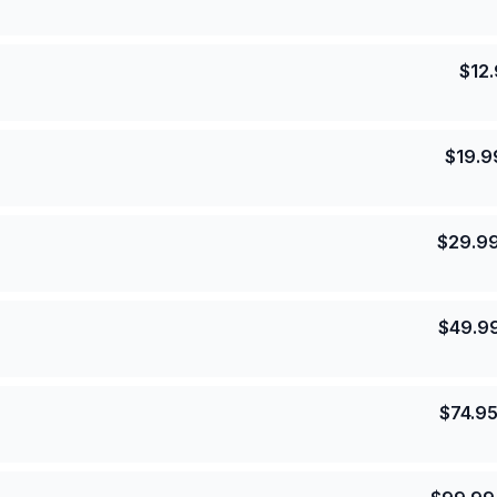
$
12
$
19.9
$
29.9
$
49.9
$
74.9