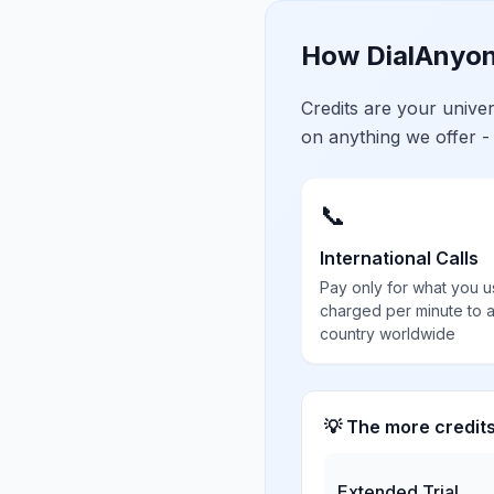
How DialAnyon
Credits are your univ
on anything we offer -
📞
International Calls
Pay only for what you u
charged per minute to 
country worldwide
💡 The more credit
Extended Trial