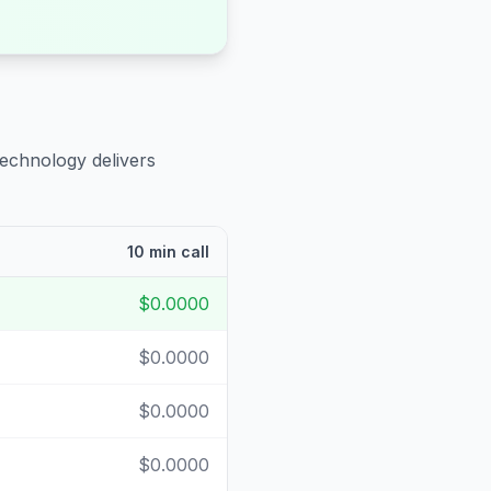
technology delivers
10 min call
$0.0000
$0.0000
$0.0000
$0.0000