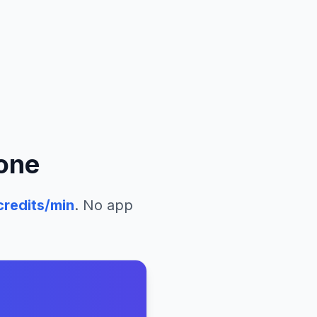
eone
redits/min
. No app