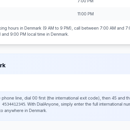
7:00 PM
11:00 PM
ing hours in
Denmark
(9 AM to 9 PM), call between
7:00 AM and 7
 and 9:00 PM
local time in
Denmark
.
rk
e
phone line, dial
00
first (the international exit code), then
45
and th
.
With DialAnyone, simply enter the full international n
 4534412345
 to anywhere in
Denmark
.