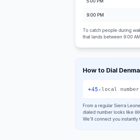
5:00 PM
9:00 PM
To catch people during wak
that lands between
9:00 AM
How to Dial
Denma
+45
+
local number
From a regular
Sierra Leon
dialed number looks like
00
We'll connect you instantly