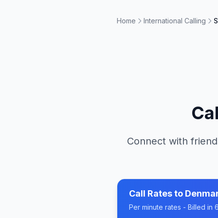
Home
International Calling
S
Ca
Connect with friend
Call Rates to
Denma
Per minute rates - Billed i