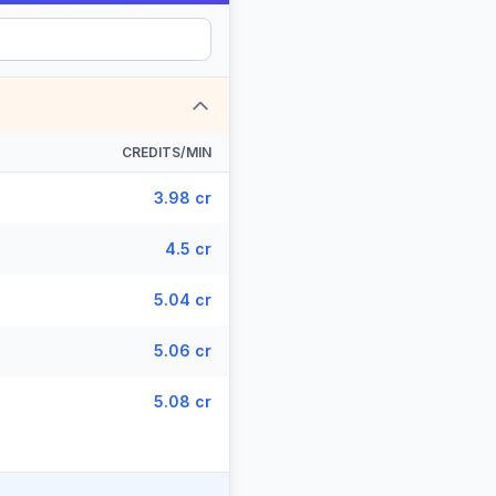
CREDITS/MIN
3.98 cr
4.5 cr
5.04 cr
5.06 cr
5.08 cr