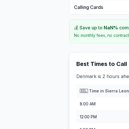
Calling Cards
💰 Save up to
NaN
%
comp
No monthly fees, no contract
Best Times to Call
Denmark is 2 hours ahe
🇸🇱
Time in
Sierra Leo
8:00 AM
12:00 PM