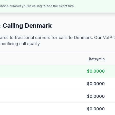
 phone number you're calling to see the exact rate.
 Calling
Denmark
s to traditional carriers for calls to
Denmark
. Our VoIP 
crificing call quality.
Rate/min
$0.0000
$0.0000
$0.0000
$0.0000