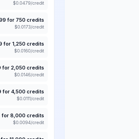
$
0.0479
/credit
.99
for
750
credits
$
0.0173
/credit
9
for
1,250
credits
$
0.0160
/credit
9
for
2,050
credits
$
0.0146
/credit
9
for
4,500
credits
$
0.0111
/credit
5
for
8,000
credits
$
0.0094
/credit