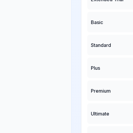
Basic
Standard
Plus
Premium
Ultimate