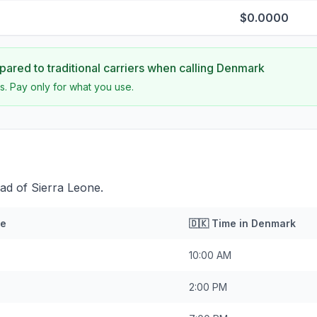
$0.0000
ared to traditional carriers when calling
Denmark
s. Pay only for what you use.
ad of Sierra Leone.
ne
🇩🇰
Time in
Denmark
10:00 AM
2:00 PM