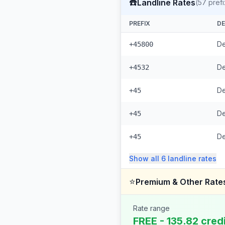
☎️
Landline Rates
(
57
prefi
PREFIX
DE
De
+45800
De
+4532
De
+45
De
+45
D
+45
Show all
6
landline
rates
⭐
Premium & Other Rate
Rate range
FREE - 135.82 cred