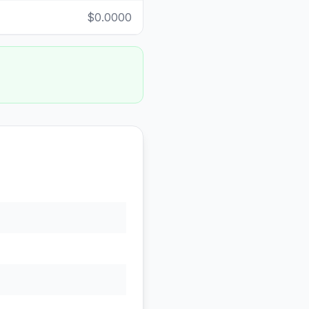
$0.0000