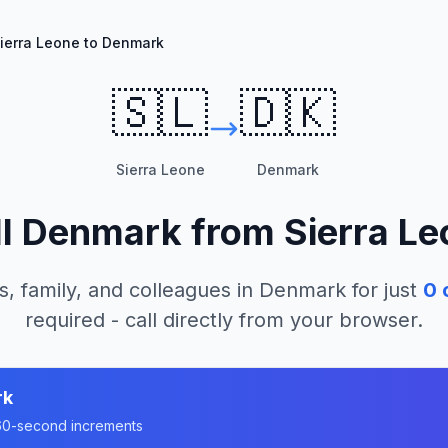
ierra Leone to Denmark
🇸🇱
🇩🇰
Sierra Leone
Denmark
ll
Denmark
from
Sierra L
s, family, and colleagues in
Denmark
for just
0
c
required - call directly from your browser.
rk
n 60-second increments