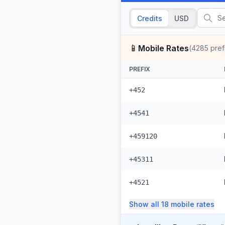
Credits
USD
📱
Mobile Rates
(
4285
pref
PREFIX
+452
+4541
+459120
+45311
+4521
Show all
18
mobile
rates