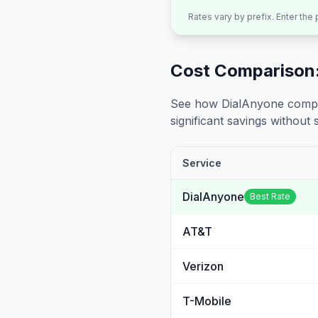
Rates vary by prefix. Enter the
Cost Comparison:
See how DialAnyone compare
significant savings without sa
Service
DialAnyone
Best Rate
AT&T
Verizon
T-Mobile