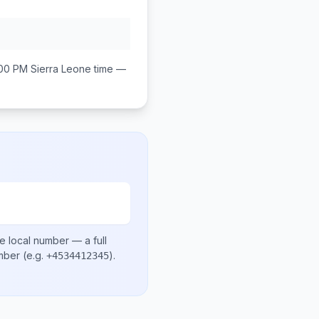
:00 PM
Sierra Leone
time —
e local number
— a full
umber
(e.g.
)
.
+4534412345