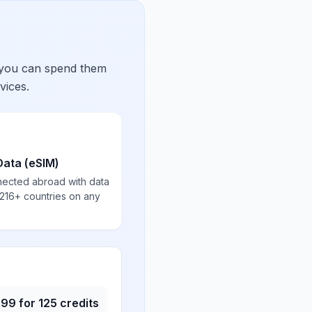
 you can spend them
vices.
Data (eSIM)
nected abroad with data
 216+ countries on any
.99
for
125
credits