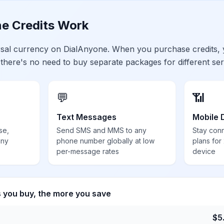
e Credits Work
ersal currency on DialAnyone. When you purchase credits,
 there's no need to buy separate packages for different ser
💬
📶
Text Messages
Mobile 
se,
Send SMS and MMS to any
Stay con
any
phone number globally at low
plans for
per-message rates
device
s you buy, the more you save
$
5