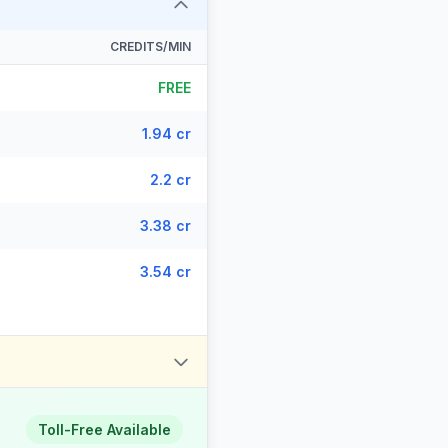
CREDITS/MIN
FREE
1.94 cr
2.2 cr
3.38 cr
3.54 cr
Toll-Free Available