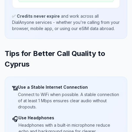
✅
Credits never expire
and work across all
DialAnyone services - whether you're calling from your
browser, mobile app, or using our eSIM data abroad.
Tips for Better Call Quality to
Cyprus
Use a Stable Internet Connection
📶
Connect to WiFi when possible. A stable connection
of at least 1 Mbps ensures clear audio without
dropouts.
Use Headphones
🎧
Headphones with a built-in microphone reduce
echo and background noise for clearer