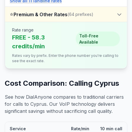
Show all
11
landline
rates
⭐
Premium & Other Rates
(
64
prefixes)
Rate range
Toll-Free
FREE - 58.3
Available
credits/min
Rates vary by prefix. Enter the phone number you're calling to
see the exact rate.
Cost Comparison: Calling
Cyprus
See how DialAnyone compares to traditional carriers
for calls to
Cyprus
. Our VoIP technology delivers
significant savings without sacrificing call quality.
Service
Rate/min
10 min call