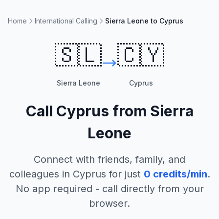
Home
International Calling
Sierra Leone to Cyprus
🇸🇱
🇨🇾
Sierra Leone
Cyprus
Call
Cyprus
from
Sierra
Leone
Connect with friends, family, and
colleagues in
Cyprus
for just
0
credits/min
.
No app required - call directly from your
browser.