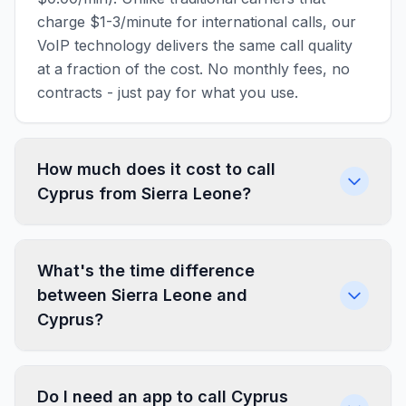
charge $1-3/minute for international calls, our
VoIP technology delivers the same call quality
at a fraction of the cost. No monthly fees, no
contracts - just pay for what you use.
How much does it cost to call
Cyprus from Sierra Leone?
What's the time difference
between Sierra Leone and
Cyprus?
Do I need an app to call Cyprus