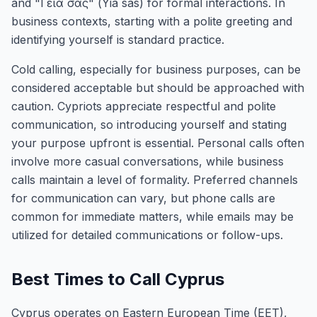
and "Γειά σας" (Yia sas) for formal interactions. In
business contexts, starting with a polite greeting and
identifying yourself is standard practice.
Cold calling, especially for business purposes, can be
considered acceptable but should be approached with
caution. Cypriots appreciate respectful and polite
communication, so introducing yourself and stating
your purpose upfront is essential. Personal calls often
involve more casual conversations, while business
calls maintain a level of formality. Preferred channels
for communication can vary, but phone calls are
common for immediate matters, while emails may be
utilized for detailed communications or follow-ups.
Best Times to Call Cyprus
Cyprus operates on Eastern European Time (EET),