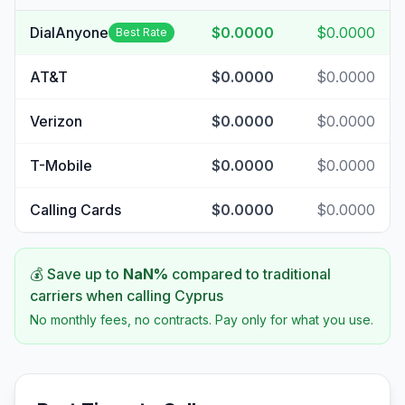
DialAnyone
$0.0000
$0.0000
Best Rate
AT&T
$0.0000
$0.0000
Verizon
$0.0000
$0.0000
T-Mobile
$0.0000
$0.0000
Calling Cards
$0.0000
$0.0000
💰 Save up to
NaN
%
compared to traditional
carriers when calling
Cyprus
No monthly fees, no contracts. Pay only for what you use.