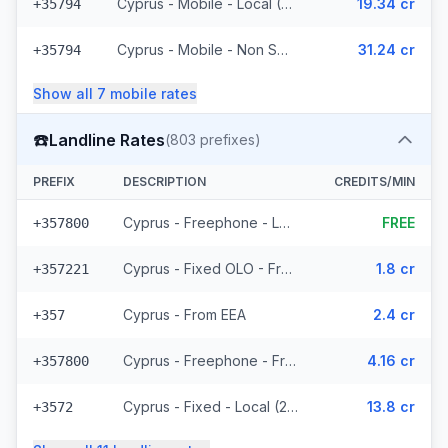
Cyprus - Mobile - Local (4 prefixes)
19.34 cr
+35794
Cyprus - Mobile - Non Surcharged (8 prefixes)
31.24 cr
+35794
Show all
7
mobile
rates
☎️
Landline Rates
(
803
prefixes)
PREFIX
DESCRIPTION
CREDITS/MIN
Cyprus - Freephone - Local
FREE
+357800
Cyprus - Fixed OLO - From EEA (265 prefixes)
1.8 cr
+357221
Cyprus - From EEA
2.4 cr
+357
Cyprus - Freephone - From EEA
4.16 cr
+357800
Cyprus - Fixed - Local (2 prefixes)
13.8 cr
+3572