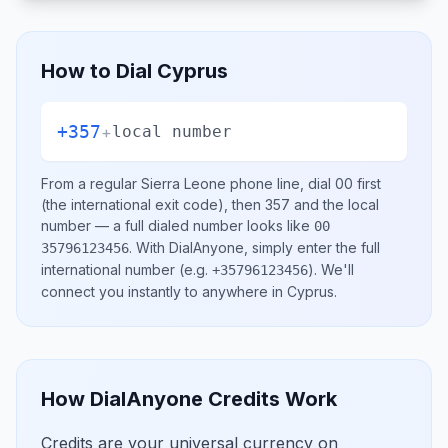
How to Dial
Cyprus
+357
+
local number
From a regular
Sierra Leone
phone line, dial
00
first
(the international exit code), then
357
and the local
number
— a full dialed number looks like
00
.
With DialAnyone, simply enter the full
35796123456
international number
(e.g.
)
. We'll
+35796123456
connect you instantly to anywhere in
Cyprus
.
How DialAnyone Credits Work
Credits are your universal currency on