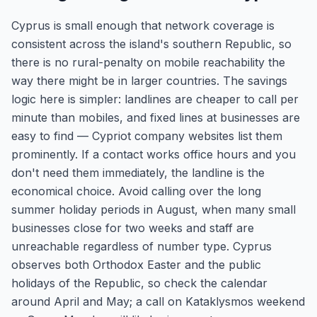
Cyprus is small enough that network coverage is
consistent across the island's southern Republic, so
there is no rural-penalty on mobile reachability the
way there might be in larger countries. The savings
logic here is simpler: landlines are cheaper to call per
minute than mobiles, and fixed lines at businesses are
easy to find — Cypriot company websites list them
prominently. If a contact works office hours and you
don't need them immediately, the landline is the
economical choice. Avoid calling over the long
summer holiday periods in August, when many small
businesses close for two weeks and staff are
unreachable regardless of number type. Cyprus
observes both Orthodox Easter and the public
holidays of the Republic, so check the calendar
around April and May; a call on Kataklysmos weekend