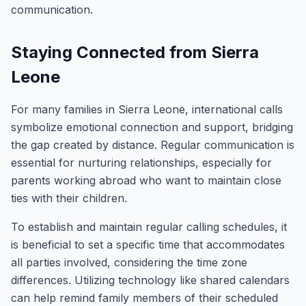
communication.
Staying Connected from Sierra
Leone
For many families in Sierra Leone, international calls
symbolize emotional connection and support, bridging
the gap created by distance. Regular communication is
essential for nurturing relationships, especially for
parents working abroad who want to maintain close
ties with their children.
To establish and maintain regular calling schedules, it
is beneficial to set a specific time that accommodates
all parties involved, considering the time zone
differences. Utilizing technology like shared calendars
can help remind family members of their scheduled