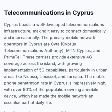
Telecommunications in Cyprus
Cyprus boasts a well-developed telecommunications
infrastructure, making it easy to connect domestically
and internationally. The primary mobile network
operators in Cyprus are Cyta (Cyprus
Telecommunications Authority), MTN Cyprus, and
PrimeTel. These carriers provide extensive 4G
coverage across the island, with growing
implementation of 5G capabilities, particularly in urban
areas like Nicosia, Limassol, and Larnaca. The mobile
phone penetration rate in Cyprus is impressively high,
with over 90% of the population owning a mobile
device, which has made the mobile network an
essential part of daily life.