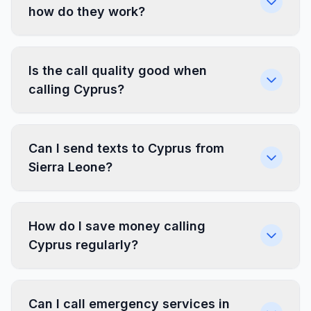
how do they work?
Is the call quality good when
calling Cyprus?
Can I send texts to Cyprus from
Sierra Leone?
How do I save money calling
Cyprus regularly?
Can I call emergency services in