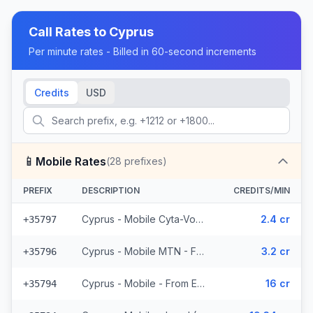
Call Rates to
Cyprus
Per minute rates - Billed in 60-second increments
Credits
USD
📱
Mobile Rates
(
28
prefixes)
PREFIX
DESCRIPTION
CREDITS/MIN
Cyprus - Mobile Cyta-Vodafone - From EEA (3 prefixes)
2.4 cr
+35797
Cyprus - Mobile MTN - From EEA (2 prefixes)
3.2 cr
+35796
Cyprus - Mobile - From EEA (3 prefixes)
16 cr
+35794