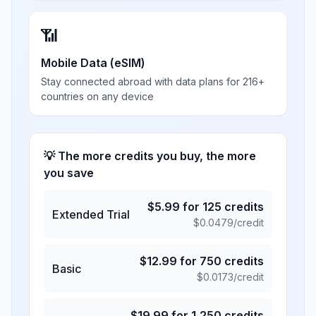
📶
Mobile Data (eSIM)
Stay connected abroad with data plans for 216+
countries on any device
💡 The more credits you buy, the more
you save
$
5.99
for
125
credits
Extended Trial
$
0.0479
/credit
$
12.99
for
750
credits
Basic
$
0.0173
/credit
$
19.99
for
1,250
credits