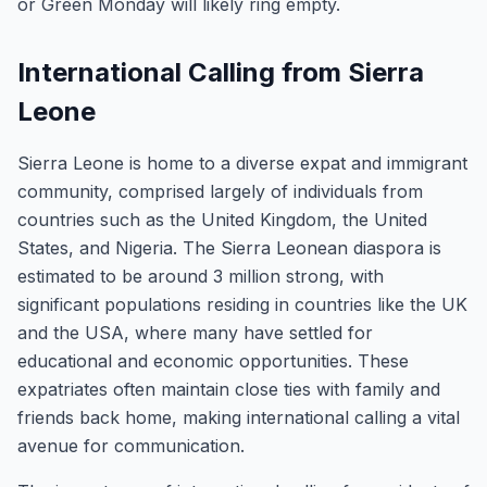
or Green Monday will likely ring empty.
International Calling from Sierra
Leone
Sierra Leone is home to a diverse expat and immigrant
community, comprised largely of individuals from
countries such as the United Kingdom, the United
States, and Nigeria. The Sierra Leonean diaspora is
estimated to be around 3 million strong, with
significant populations residing in countries like the UK
and the USA, where many have settled for
educational and economic opportunities. These
expatriates often maintain close ties with family and
friends back home, making international calling a vital
avenue for communication.