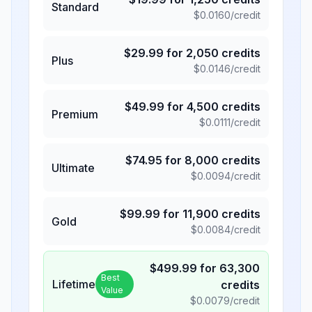
Standard
$
0.0160
/credit
$
29.99
for
2,050
credits
Plus
$
0.0146
/credit
$
49.99
for
4,500
credits
Premium
$
0.0111
/credit
$
74.95
for
8,000
credits
Ultimate
$
0.0094
/credit
$
99.99
for
11,900
credits
Gold
$
0.0084
/credit
$
499.99
for
63,300
Best
Lifetime
credits
Value
$
0.0079
/credit