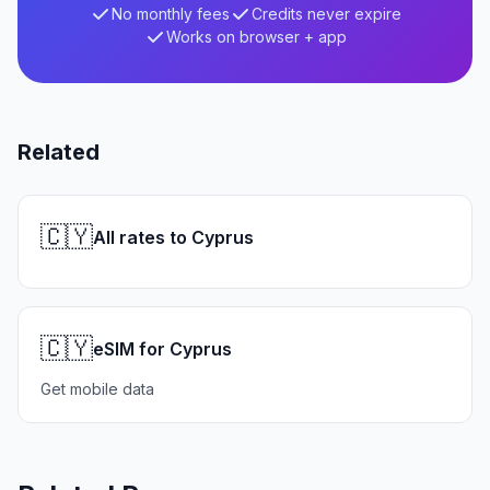
No monthly fees
Credits never expire
Works on browser + app
Related
🇨🇾
All rates to Cyprus
🇨🇾
eSIM for Cyprus
Get mobile data