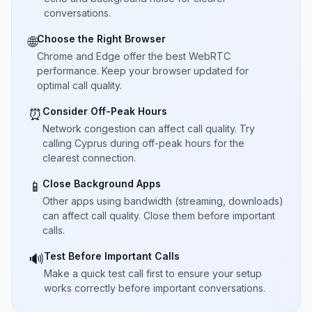
conversations.
Choose the Right Browser
🌐
Chrome and Edge offer the best WebRTC
performance. Keep your browser updated for
optimal call quality.
Consider Off-Peak Hours
⏰
Network congestion can affect call quality. Try
calling Cyprus during off-peak hours for the
clearest connection.
Close Background Apps
📱
Other apps using bandwidth (streaming, downloads)
can affect call quality. Close them before important
calls.
Test Before Important Calls
🔊
Make a quick test call first to ensure your setup
works correctly before important conversations.