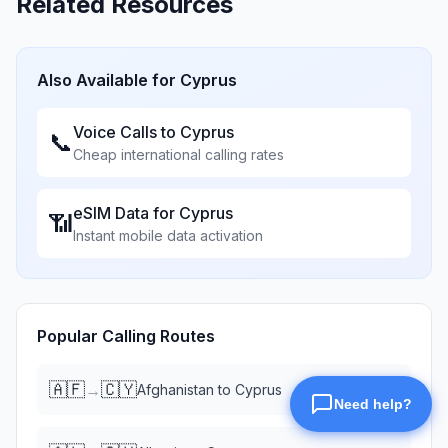
Related Resources
Also Available for
Cyprus
Voice Calls to
Cyprus
📞
Cheap international calling rates
eSIM Data for
Cyprus
📶
Instant mobile data activation
Popular Calling Routes
🇦🇫
🇨🇾
→
Afghanistan
to
Cyprus