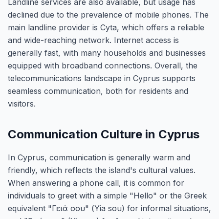
Landline services are also available, but usage has
declined due to the prevalence of mobile phones. The
main landline provider is Cyta, which offers a reliable
and wide-reaching network. Internet access is
generally fast, with many households and businesses
equipped with broadband connections. Overall, the
telecommunications landscape in Cyprus supports
seamless communication, both for residents and
visitors.
Communication Culture in Cyprus
In Cyprus, communication is generally warm and
friendly, which reflects the island's cultural values.
When answering a phone call, it is common for
individuals to greet with a simple "Hello" or the Greek
equivalent "Γειά σου" (Yia sou) for informal situations,