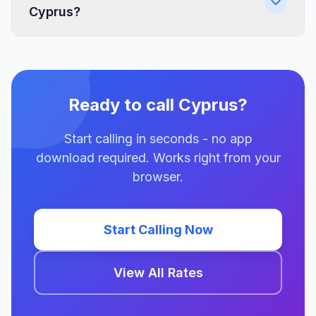
Cyprus?
Ready to call Cyprus?
Start calling in seconds - no app
download required. Works right from your
browser.
Start Calling Now
View All Rates