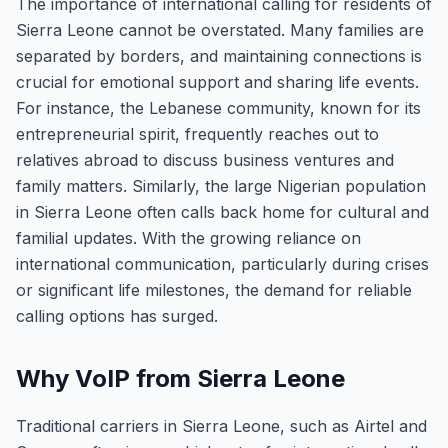
The importance of international calling for residents of
Sierra Leone cannot be overstated. Many families are
separated by borders, and maintaining connections is
crucial for emotional support and sharing life events.
For instance, the Lebanese community, known for its
entrepreneurial spirit, frequently reaches out to
relatives abroad to discuss business ventures and
family matters. Similarly, the large Nigerian population
in Sierra Leone often calls back home for cultural and
familial updates. With the growing reliance on
international communication, particularly during crises
or significant life milestones, the demand for reliable
calling options has surged.
Why VoIP from Sierra Leone
Traditional carriers in Sierra Leone, such as Airtel and