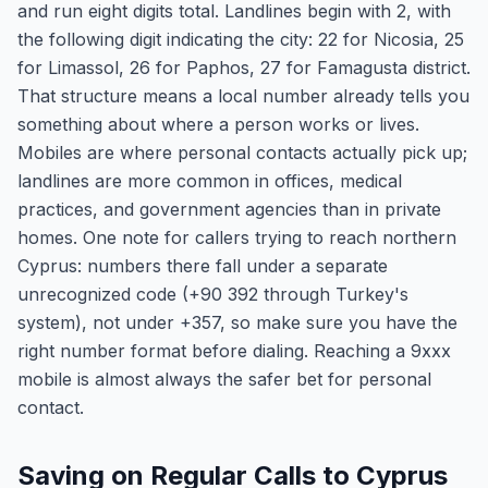
and run eight digits total. Landlines begin with 2, with
the following digit indicating the city: 22 for Nicosia, 25
for Limassol, 26 for Paphos, 27 for Famagusta district.
That structure means a local number already tells you
something about where a person works or lives.
Mobiles are where personal contacts actually pick up;
landlines are more common in offices, medical
practices, and government agencies than in private
homes. One note for callers trying to reach northern
Cyprus: numbers there fall under a separate
unrecognized code (+90 392 through Turkey's
system), not under +357, so make sure you have the
right number format before dialing. Reaching a 9xxx
mobile is almost always the safer bet for personal
contact.
Saving on Regular Calls to Cyprus