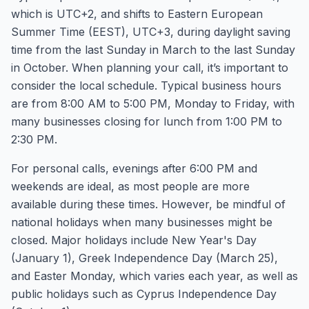
which is UTC+2, and shifts to Eastern European
Summer Time (EEST), UTC+3, during daylight saving
time from the last Sunday in March to the last Sunday
in October. When planning your call, it’s important to
consider the local schedule. Typical business hours
are from 8:00 AM to 5:00 PM, Monday to Friday, with
many businesses closing for lunch from 1:00 PM to
2:30 PM.
For personal calls, evenings after 6:00 PM and
weekends are ideal, as most people are more
available during these times. However, be mindful of
national holidays when many businesses might be
closed. Major holidays include New Year's Day
(January 1), Greek Independence Day (March 25),
and Easter Monday, which varies each year, as well as
public holidays such as Cyprus Independence Day