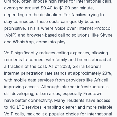
Orange, often impose high rates for international calls,
averaging around $0.40 to $1.00 per minute,
depending on the destination. For families trying to
stay connected, these costs can quickly become
prohibitive. This is where Voice over Internet Protocol
(VoIP) and browser-based calling solutions, like Skype
and WhatsApp, come into play.
VoIP significantly reduces calling expenses, allowing
residents to connect with family and friends abroad at
a fraction of the cost. As of 2023, Sierra Leone's
internet penetration rate stands at approximately 23%,
with mobile data services from providers like Africell
improving access. Although internet infrastructure is
still developing, urban areas, especially Freetown,
have better connectivity. Many residents have access
to 4G LTE services, enabling clearer and more reliable
VoIP calls, making it a popular choice for international