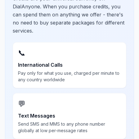
DialAnyone. When you purchase credits, you
can spend them on anything we offer - there's
no need to buy separate packages for different
services.
📞
International Calls
Pay only for what you use, charged per minute to
any country worldwide
💬
Text Messages
Send SMS and MMS to any phone number
globally at low per-message rates