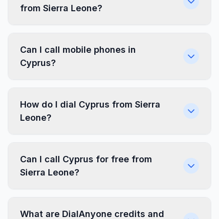
from Sierra Leone?
Can I call mobile phones in
Cyprus?
How do I dial Cyprus from Sierra
Leone?
Can I call Cyprus for free from
Sierra Leone?
What are DialAnyone credits and