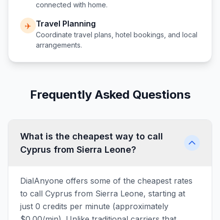
connected with home.
Travel Planning
✈️
Coordinate travel plans, hotel bookings, and local
arrangements.
Frequently Asked Questions
What is the cheapest way to call
Cyprus from Sierra Leone?
DialAnyone offers some of the cheapest rates
to call Cyprus from Sierra Leone, starting at
just 0 credits per minute (approximately
$0.00/min). Unlike traditional carriers that