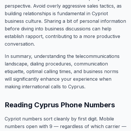
perspective. Avoid overly aggressive sales tactics, as
building relationships is fundamental in Cypriot
business culture. Sharing a bit of personal information
before diving into business discussions can help
establish rapport, contributing to a more productive
conversation.
In summary, understanding the telecommunications
landscape, dialing procedures, communication
etiquette, optimal calling times, and business norms
will significantly enhance your experience when
making international calls to Cyprus.
Reading Cyprus Phone Numbers
Cypriot numbers sort cleanly by first digit. Mobile
numbers open with 9 — regardless of which carrier —