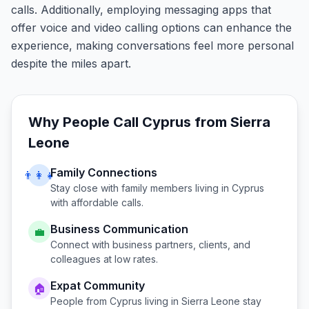
calls. Additionally, employing messaging apps that
offer voice and video calling options can enhance the
experience, making conversations feel more personal
despite the miles apart.
Why People Call
Cyprus
from
Sierra
Leone
Family Connections
👨‍👩‍👧
Stay close with family members living in
Cyprus
with affordable calls.
Business Communication
💼
Connect with business partners, clients, and
colleagues at low rates.
Expat Community
🏠
People from
Cyprus
living in
Sierra Leone
stay