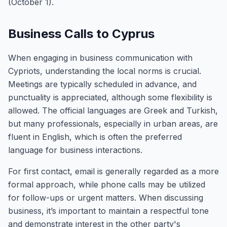
(October 1).
Business Calls to Cyprus
When engaging in business communication with
Cypriots, understanding the local norms is crucial.
Meetings are typically scheduled in advance, and
punctuality is appreciated, although some flexibility is
allowed. The official languages are Greek and Turkish,
but many professionals, especially in urban areas, are
fluent in English, which is often the preferred
language for business interactions.
For first contact, email is generally regarded as a more
formal approach, while phone calls may be utilized
for follow-ups or urgent matters. When discussing
business, it’s important to maintain a respectful tone
and demonstrate interest in the other party's