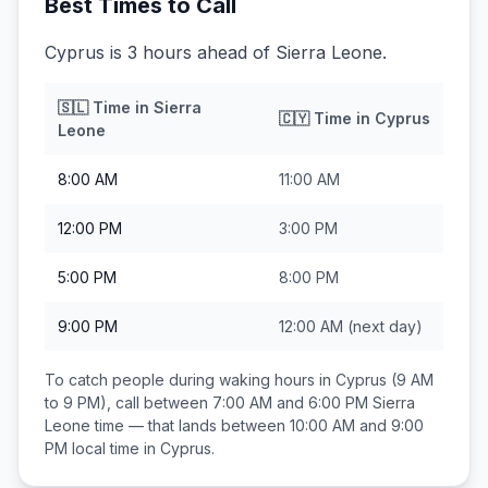
Best Times to Call
Cyprus is 3 hours ahead of Sierra Leone.
🇸🇱
Time in
Sierra
🇨🇾
Time in
Cyprus
Leone
8:00 AM
11:00 AM
12:00 PM
3:00 PM
5:00 PM
8:00 PM
9:00 PM
12:00 AM
(next day)
To catch people during waking hours in
Cyprus
(9 AM
to 9 PM), call between
7:00 AM and 6:00 PM
Sierra
Leone
time — that lands between
10:00 AM and 9:00
PM
local time in
Cyprus
.