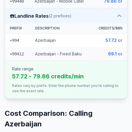
Azerbaijan - Mobile Catel
79.86 cr
+99440
☎️
Landline Rates
(
2
prefixes)
PREFIX
DESCRIPTION
CREDITS/MIN
Azerbaijan
57.72 cr
+994
Azerbaijan - Fixed Baku
69.1 cr
+99412
Rate range
57.72 - 79.86 credits/min
Rates vary by prefix. Enter the phone number you're calling to
see the exact rate.
Cost Comparison: Calling
Azerbaijan