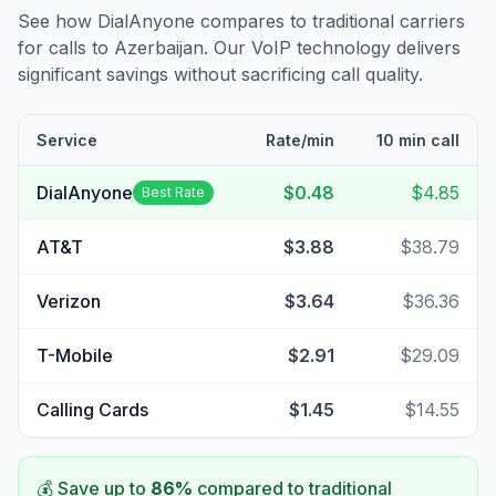
See how DialAnyone compares to traditional carriers
for calls to
Azerbaijan
. Our VoIP technology delivers
significant savings without sacrificing call quality.
Service
Rate/min
10 min call
DialAnyone
$0.48
$4.85
Best Rate
AT&T
$3.88
$38.79
Verizon
$3.64
$36.36
T-Mobile
$2.91
$29.09
Calling Cards
$1.45
$14.55
💰 Save up to
86
%
compared to traditional