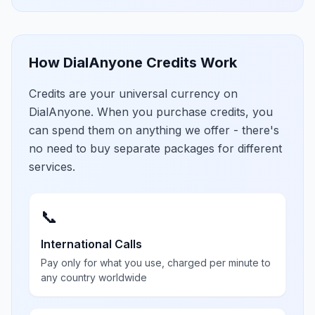
How DialAnyone Credits Work
Credits are your universal currency on
DialAnyone. When you purchase credits, you
can spend them on anything we offer - there's
no need to buy separate packages for different
services.
📞
International Calls
Pay only for what you use, charged per minute to
any country worldwide