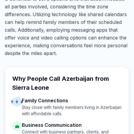
all parties involved, considering the time zone
differences. Utilizing technology like shared calendars
can help remind family members of their scheduled
calls. Additionally, employing messaging apps that
offer voice and video calling options can enhance the
experience, making conversations feel more personal
despite the miles apart.
Why People Call
Azerbaijan
from
Sierra Leone
Family Connections
👨‍👩‍👧
Stay close with family members living in
Azerbaijan
with affordable calls.
Business Communication
💼
Connect with business partners, clients, and