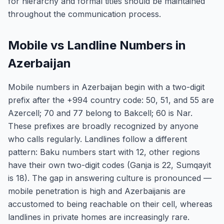
for hierarchy and formal titles should be maintained
throughout the communication process.
Mobile vs Landline Numbers in
Azerbaijan
Mobile numbers in Azerbaijan begin with a two-digit
prefix after the +994 country code: 50, 51, and 55 are
Azercell; 70 and 77 belong to Bakcell; 60 is Nar.
These prefixes are broadly recognized by anyone
who calls regularly. Landlines follow a different
pattern: Baku numbers start with 12, other regions
have their own two-digit codes (Ganja is 22, Sumqayit
is 18). The gap in answering culture is pronounced —
mobile penetration is high and Azerbaijanis are
accustomed to being reachable on their cell, whereas
landlines in private homes are increasingly rare.