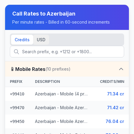
Call Rates to
Azerbaijan
Per minute rates - Billed in 60-second increments
Credits
USD
📱
Mobile Rates
(
10
prefixes)
PREFIX
DESCRIPTION
CREDITS/MIN
Azerbaijan - Mobile (4 prefixes)
71.34 cr
+99410
Azerbaijan - Mobile Azerphone (3 prefixes)
71.42 cr
+99470
Azerbaijan - Mobile AzerCell (2 prefixes)
76.04 cr
+99450