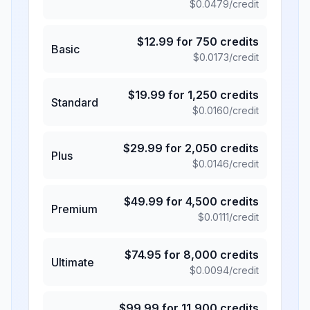
$
0.0479
/credit
$
12.99
for
750
credits
Basic
$
0.0173
/credit
$
19.99
for
1,250
credits
Standard
$
0.0160
/credit
$
29.99
for
2,050
credits
Plus
$
0.0146
/credit
$
49.99
for
4,500
credits
Premium
$
0.0111
/credit
$
74.95
for
8,000
credits
Ultimate
$
0.0094
/credit
$
99.99
for
11,900
credits