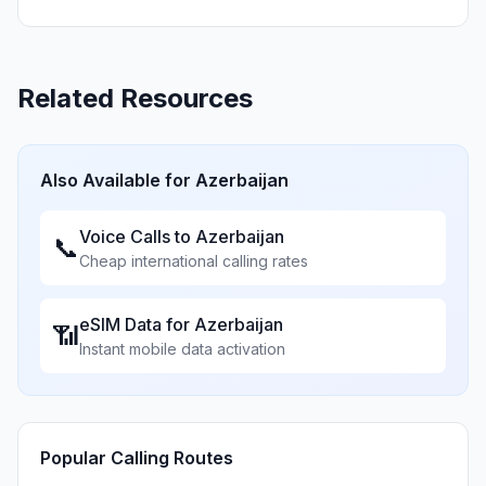
Related Resources
Also Available for
Azerbaijan
Voice Calls to
Azerbaijan
📞
Cheap international calling rates
eSIM Data for
Azerbaijan
📶
Instant mobile data activation
Popular Calling Routes