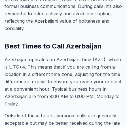
formal business communications. During calls, it’s also
respectful to listen actively and avoid interrupting,
reflecting the Azerbaijani value of politeness and
cordiality.
Best Times to Call Azerbaijan
Azerbaijan operates on Azerbaijan Time (AZT), which
is UTC+4. This means that if you are calling from a
location in a different time zone, adjusting for the time
difference is crucial to ensure you reach your contact
at a convenient hour. Typical business hours in
Azerbaijan are from 9:00 AM to 6:00 PM, Monday to
Friday.
Outside of these hours, personal calls are generally
acceptable but may be better received during the late