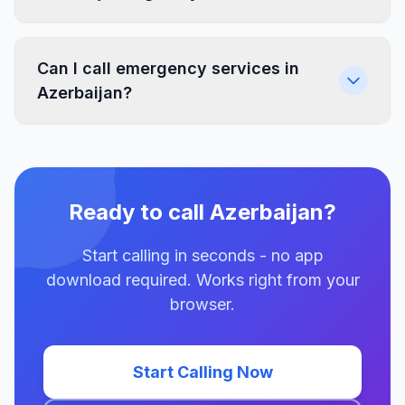
Can I call emergency services in
Azerbaijan?
Ready to call Azerbaijan?
Start calling in seconds - no app
download required. Works right from your
browser.
Start Calling Now