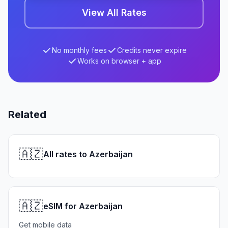
View All Rates
No monthly fees
Credits never expire
Works on browser + app
Related
🇦🇿
All rates to Azerbaijan
🇦🇿
eSIM for Azerbaijan
Get mobile data