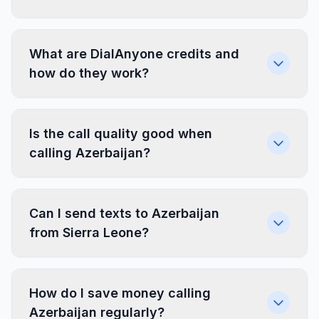
What are DialAnyone credits and
how do they work?
Is the call quality good when
calling Azerbaijan?
Can I send texts to Azerbaijan
from Sierra Leone?
How do I save money calling
Azerbaijan regularly?