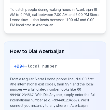
To catch people during waking hours in
Azerbaijan
(9
AM to 9 PM), call between
7:00 AM and 5:00 PM
Sierra
Leone
time — that lands between
11:00 AM and 9:00
PM
local time in
Azerbaijan
.
How to Dial
Azerbaijan
+994
+
local number
From a regular
Sierra Leone
phone line, dial
00
first
(the international exit code), then
994
and the local
number
— a full dialed number looks like
00
.
With DialAnyone, simply enter the full
994401234567
international number
(e.g.
)
. We'll
+994401234567
connect you instantly to anywhere in
Azerbaijan
.