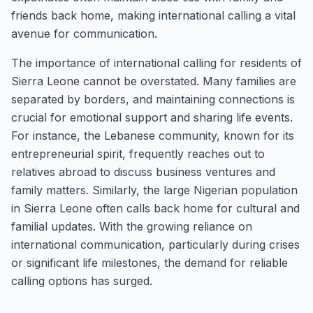
friends back home, making international calling a vital
avenue for communication.
The importance of international calling for residents of
Sierra Leone cannot be overstated. Many families are
separated by borders, and maintaining connections is
crucial for emotional support and sharing life events.
For instance, the Lebanese community, known for its
entrepreneurial spirit, frequently reaches out to
relatives abroad to discuss business ventures and
family matters. Similarly, the large Nigerian population
in Sierra Leone often calls back home for cultural and
familial updates. With the growing reliance on
international communication, particularly during crises
or significant life milestones, the demand for reliable
calling options has surged.