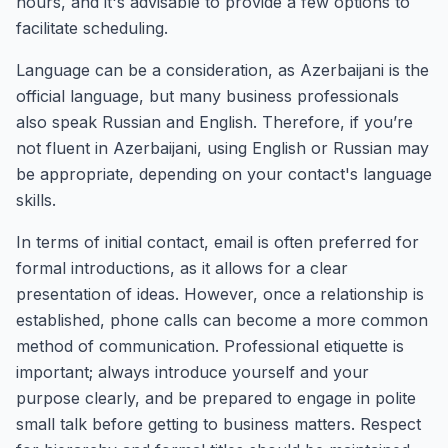
hours, and it's advisable to provide a few options to
facilitate scheduling.
Language can be a consideration, as Azerbaijani is the
official language, but many business professionals
also speak Russian and English. Therefore, if you’re
not fluent in Azerbaijani, using English or Russian may
be appropriate, depending on your contact's language
skills.
In terms of initial contact, email is often preferred for
formal introductions, as it allows for a clear
presentation of ideas. However, once a relationship is
established, phone calls can become a more common
method of communication. Professional etiquette is
important; always introduce yourself and your
purpose clearly, and be prepared to engage in polite
small talk before getting to business matters. Respect