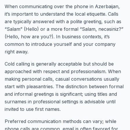
When communicating over the phone in Azerbaijan,
it’s important to understand the local etiquette. Calls
are typically answered with a polite greeting, such as
“Salam” (Hello) or a more formal “Salam, necəsiniz?”
(Hello, how are you?). In business contexts, it’s
common to introduce yourself and your company
right away.
Cold calling is generally acceptable but should be
approached with respect and professionalism. When
making personal calls, casual conversations usually
start with pleasantries. The distinction between formal
and informal greetings is significant; using titles and
surnames in professional settings is advisable until
invited to use first names.
Preferred communication methods can vary; while
phone calls are common, email is often favored for