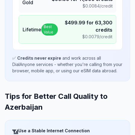
Gold
$
0.0084
/credit
$
499.99
for
63,300
Best
Lifetime
credits
Value
$
0.0079
/credit
✅
Credits never expire
and work across all
DialAnyone services - whether you're calling from your
browser, mobile app, or using our eSIM data abroad.
Tips for Better Call Quality to
Azerbaijan
Use a Stable Internet Connection
📶