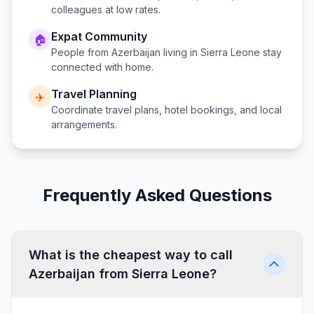
colleagues at low rates.
Expat Community
🏠
People from
Azerbaijan
living in
Sierra Leone
stay
connected with home.
Travel Planning
✈️
Coordinate travel plans, hotel bookings, and local
arrangements.
Frequently Asked Questions
What is the cheapest way to call
Azerbaijan from Sierra Leone?