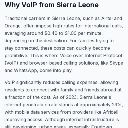
Why VoIP from Sierra Leone
Traditional carriers in Sierra Leone, such as Airtel and
Orange, often impose high rates for international calls,
averaging around $0.40 to $1.00 per minute,
depending on the destination. For families trying to
stay connected, these costs can quickly become
prohibitive. This is where Voice over Internet Protocol
(VoIP) and browser-based calling solutions, like Skype
and WhatsApp, come into play.
VoIP significantly reduces calling expenses, allowing
residents to connect with family and friends abroad at
a fraction of the cost. As of 2023, Sierra Leone's
internet penetration rate stands at approximately 23%,
with mobile data services from providers like Africell
improving access. Although internet infrastructure is
still developing, urban areas, especially Freetown,