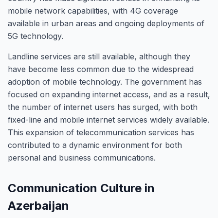
mobile network capabilities, with 4G coverage
available in urban areas and ongoing deployments of
5G technology.
Landline services are still available, although they
have become less common due to the widespread
adoption of mobile technology. The government has
focused on expanding internet access, and as a result,
the number of internet users has surged, with both
fixed-line and mobile internet services widely available.
This expansion of telecommunication services has
contributed to a dynamic environment for both
personal and business communications.
Communication Culture in
Azerbaijan