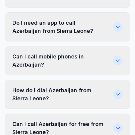
Do I need an app to call
Azerbaijan from Sierra Leone?
Can I call mobile phones in
Azerbaijan?
How do I dial Azerbaijan from
Sierra Leone?
Can I call Azerbaijan for free from
Sierra Leone?