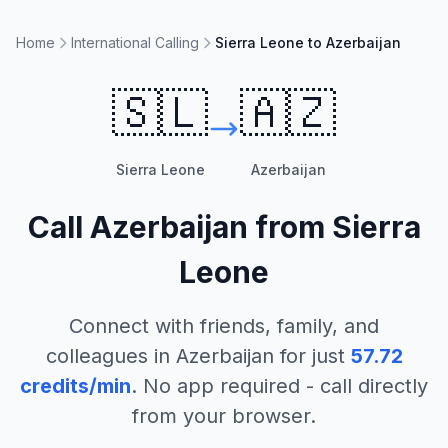
Home
International Calling
Sierra Leone to Azerbaijan
🇸🇱
🇦🇿
Sierra Leone
Azerbaijan
Call
Azerbaijan
from
Sierra
Leone
Connect with friends, family, and
colleagues in
Azerbaijan
for just
57.72
credits/min
. No app required - call directly
from your browser.