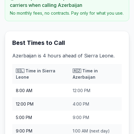
carriers when calling
Azerbaijan
No monthly fees, no contracts. Pay only for what you use.
Best Times to Call
Azerbaijan is 4 hours ahead of Sierra Leone.
🇸🇱
Time in
Sierra
🇦🇿
Time in
Leone
Azerbaijan
8:00 AM
12:00 PM
12:00 PM
4:00 PM
5:00 PM
9:00 PM
9:00 PM
1:00 AM
(next day)