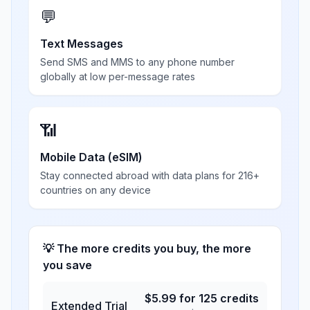
💬
Text Messages
Send SMS and MMS to any phone number
globally at low per-message rates
📶
Mobile Data (eSIM)
Stay connected abroad with data plans for 216+
countries on any device
💡 The more credits you buy, the more
you save
$
5.99
for
125
credits
Extended Trial