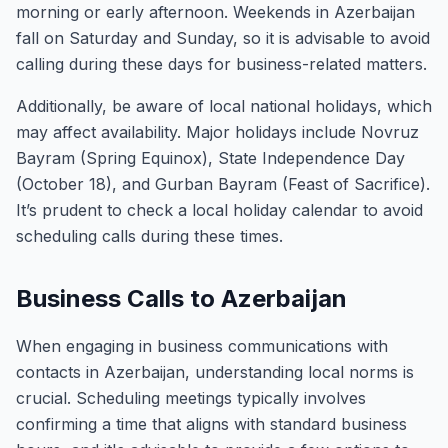
morning or early afternoon. Weekends in Azerbaijan
fall on Saturday and Sunday, so it is advisable to avoid
calling during these days for business-related matters.
Additionally, be aware of local national holidays, which
may affect availability. Major holidays include Novruz
Bayram (Spring Equinox), State Independence Day
(October 18), and Gurban Bayram (Feast of Sacrifice).
It’s prudent to check a local holiday calendar to avoid
scheduling calls during these times.
Business Calls to Azerbaijan
When engaging in business communications with
contacts in Azerbaijan, understanding local norms is
crucial. Scheduling meetings typically involves
confirming a time that aligns with standard business