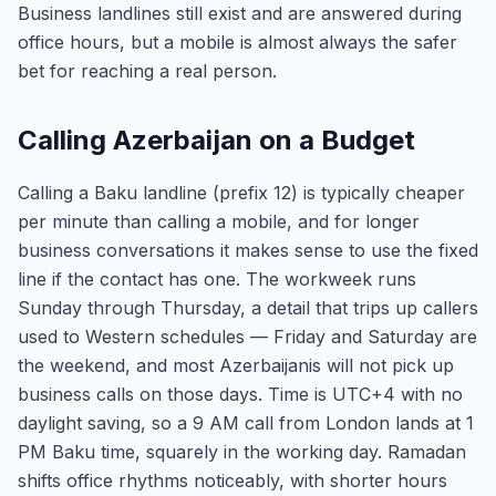
Business landlines still exist and are answered during
office hours, but a mobile is almost always the safer
bet for reaching a real person.
Calling Azerbaijan on a Budget
Calling a Baku landline (prefix 12) is typically cheaper
per minute than calling a mobile, and for longer
business conversations it makes sense to use the fixed
line if the contact has one. The workweek runs
Sunday through Thursday, a detail that trips up callers
used to Western schedules — Friday and Saturday are
the weekend, and most Azerbaijanis will not pick up
business calls on those days. Time is UTC+4 with no
daylight saving, so a 9 AM call from London lands at 1
PM Baku time, squarely in the working day. Ramadan
shifts office rhythms noticeably, with shorter hours