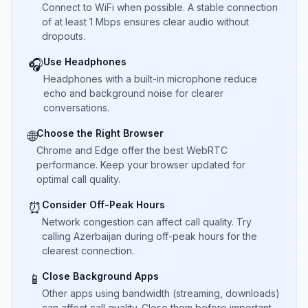
Connect to WiFi when possible. A stable connection
of at least 1 Mbps ensures clear audio without
dropouts.
Use Headphones
🎧
Headphones with a built-in microphone reduce
echo and background noise for clearer
conversations.
Choose the Right Browser
🌐
Chrome and Edge offer the best WebRTC
performance. Keep your browser updated for
optimal call quality.
Consider Off-Peak Hours
⏰
Network congestion can affect call quality. Try
calling Azerbaijan during off-peak hours for the
clearest connection.
Close Background Apps
📱
Other apps using bandwidth (streaming, downloads)
can affect call quality. Close them before important