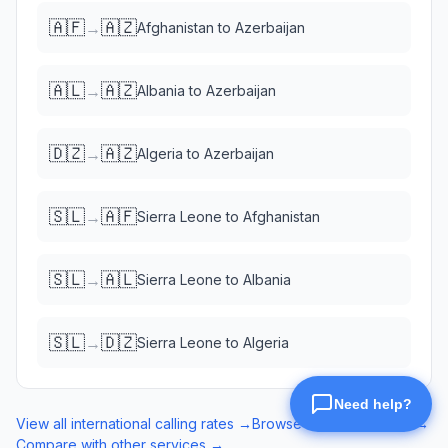
🇦🇫
🇦🇿
→
Afghanistan
to
Azerbaijan
🇦🇱
🇦🇿
→
Albania
to
Azerbaijan
🇩🇿
🇦🇿
→
Algeria
to
Azerbaijan
🇸🇱
🇦🇫
→
Sierra Leone
to
Afghanistan
🇸🇱
🇦🇱
→
Sierra Leone
to
Albania
🇸🇱
🇩🇿
→
Sierra Leone
to
Algeria
View all international calling rates →
Browse eSIM data plans →
Compare with other services →