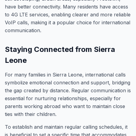
have better connectivity. Many residents have access
to 4G LTE services, enabling clearer and more reliable
VoIP calls, making it a popular choice for international
communication.
Staying Connected from Sierra
Leone
For many families in Sierra Leone, international calls
symbolize emotional connection and support, bridging
the gap created by distance. Regular communication is
essential for nurturing relationships, especially for
parents working abroad who want to maintain close
ties with their children.
To establish and maintain regular calling schedules, it
is beneficial to set a specific time that accommodates