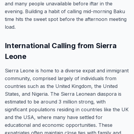
and many people unavailable before iftar in the
evening. Building a habit of calling mid-morning Baku
time hits the sweet spot before the afternoon meeting
load.
International Calling from Sierra
Leone
Sierra Leone is home to a diverse expat and immigrant
community, comprised largely of individuals from
countries such as the United Kingdom, the United
States, and Nigeria. The Sierra Leonean diaspora is
estimated to be around 3 million strong, with
significant populations residing in countries like the UK
and the USA, where many have settled for
educational and economic opportunities. These
expatriates often maintain close ties with family and