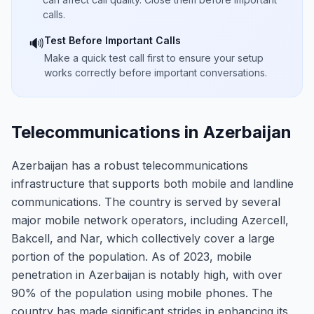
calls.
Test Before Important Calls
🔊
Make a quick test call first to ensure your setup
works correctly before important conversations.
Telecommunications in Azerbaijan
Azerbaijan has a robust telecommunications
infrastructure that supports both mobile and landline
communications. The country is served by several
major mobile network operators, including Azercell,
Bakcell, and Nar, which collectively cover a large
portion of the population. As of 2023, mobile
penetration in Azerbaijan is notably high, with over
90% of the population using mobile phones. The
country has made significant strides in enhancing its