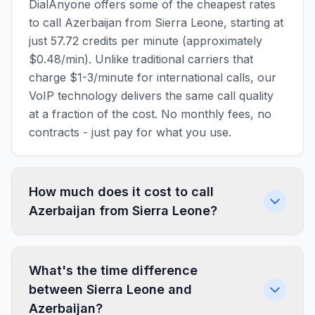
DialAnyone offers some of the cheapest rates
to call Azerbaijan from Sierra Leone, starting at
just 57.72 credits per minute (approximately
$0.48/min). Unlike traditional carriers that
charge $1-3/minute for international calls, our
VoIP technology delivers the same call quality
at a fraction of the cost. No monthly fees, no
contracts - just pay for what you use.
How much does it cost to call
Azerbaijan from Sierra Leone?
What's the time difference
between Sierra Leone and
Azerbaijan?