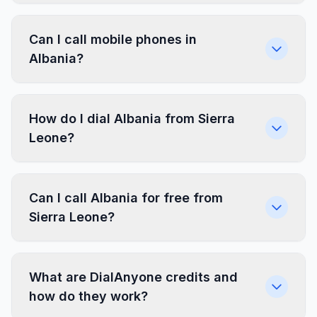
Can I call mobile phones in
Albania?
How do I dial Albania from Sierra
Leone?
Can I call Albania for free from
Sierra Leone?
What are DialAnyone credits and
how do they work?