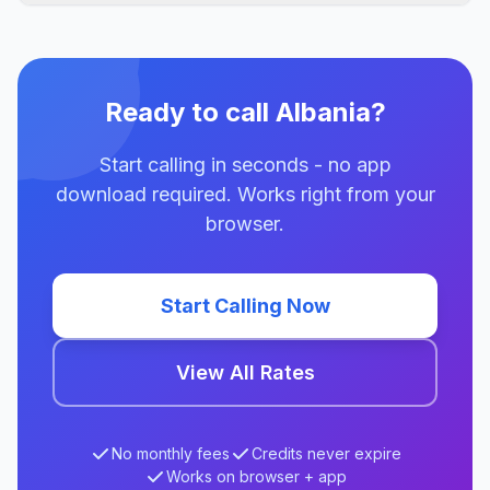
Ready to call Albania?
Start calling in seconds - no app
download required. Works right from your
browser.
Start Calling Now
View All Rates
No monthly fees
Credits never expire
Works on browser + app