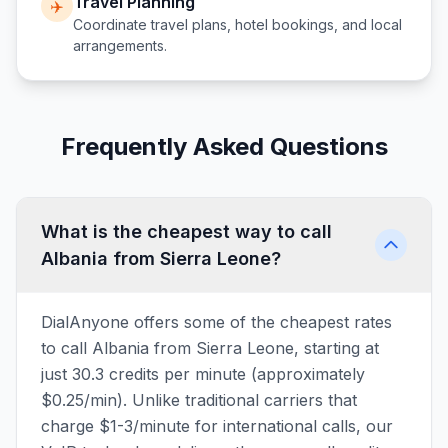
Travel Planning
✈️
Coordinate travel plans, hotel bookings, and local
arrangements.
Frequently Asked Questions
What is the cheapest way to call
Albania from Sierra Leone?
DialAnyone offers some of the cheapest rates
to call Albania from Sierra Leone, starting at
just 30.3 credits per minute (approximately
$0.25/min). Unlike traditional carriers that
charge $1-3/minute for international calls, our