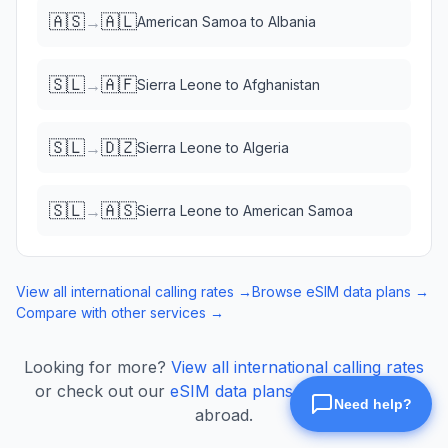
🇦🇸
🇦🇱
→
American Samoa
to
Albania
🇸🇱
🇦🇫
→
Sierra Leone
to
Afghanistan
🇸🇱
🇩🇿
→
Sierra Leone
to
Algeria
🇸🇱
🇦🇸
→
Sierra Leone
to
American Samoa
View all international calling rates →
Browse eSIM data plans →
Compare with other services →
Looking for more?
View all international calling rates
or check out our
eSIM data plans
for mobile data
abroad.