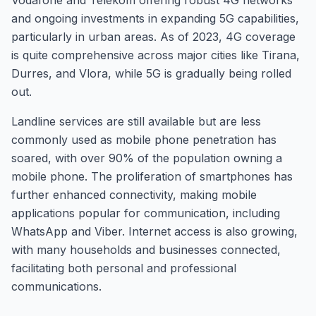
Vodafone and Telekom offering robust 4G networks
and ongoing investments in expanding 5G capabilities,
particularly in urban areas. As of 2023, 4G coverage
is quite comprehensive across major cities like Tirana,
Durres, and Vlora, while 5G is gradually being rolled
out.
Landline services are still available but are less
commonly used as mobile phone penetration has
soared, with over 90% of the population owning a
mobile phone. The proliferation of smartphones has
further enhanced connectivity, making mobile
applications popular for communication, including
WhatsApp and Viber. Internet access is also growing,
with many households and businesses connected,
facilitating both personal and professional
communications.