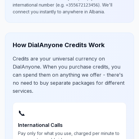
international number
(e.g.
)
. We'll
+355672123456
connect you instantly to anywhere in
Albania
.
How DialAnyone Credits Work
Credits are your universal currency on
DialAnyone. When you purchase credits, you
can spend them on anything we offer - there's
no need to buy separate packages for different
services.
📞
International Calls
Pay only for what you use, charged per minute to