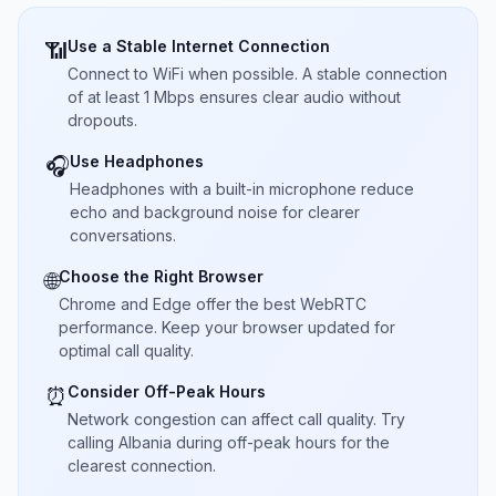
Use a Stable Internet Connection
📶
Connect to WiFi when possible. A stable connection
of at least 1 Mbps ensures clear audio without
dropouts.
Use Headphones
🎧
Headphones with a built-in microphone reduce
echo and background noise for clearer
conversations.
Choose the Right Browser
🌐
Chrome and Edge offer the best WebRTC
performance. Keep your browser updated for
optimal call quality.
Consider Off-Peak Hours
⏰
Network congestion can affect call quality. Try
calling Albania during off-peak hours for the
clearest connection.