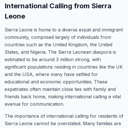
International Calling from Sierra
Leone
Sierra Leone is home to a diverse expat and immigrant
community, comprised largely of individuals from
countries such as the United Kingdom, the United
States, and Nigeria. The Sierra Leonean diaspora is
estimated to be around 3 million strong, with
significant populations residing in countries like the UK
and the USA, where many have settled for
educational and economic opportunities. These
expatriates often maintain close ties with family and
friends back home, making international calling a vital
avenue for communication.
The importance of international calling for residents of
Sierra Leone cannot be overstated. Many families are