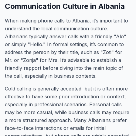
Communication Culture in Albania
When making phone calls to Albania, it’s important to
understand the local communication culture.
Albanians typically answer calls with a friendly "Alo"
or simply "Hello." In formal settings, it’s common to
address the person by their title, such as "Zoti" for
Mr. or "Zonja" for Mrs. It’s advisable to establish a
friendly rapport before diving into the main topic of
the call, especially in business contexts.
Cold calling is generally accepted, but it is often more
effective to have some prior introduction or context,
especially in professional scenarios. Personal calls
may be more casual, while business calls may require
a more structured approach. Many Albanians prefer
face-to-face interactions or emails for initial