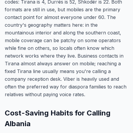
codes: Tirana is 4, Durrës is 52, Shkodër is 22. Both
formats are still in use, but mobiles are the primary
contact point for almost everyone under 60. The
country's geography matters here: in the
mountainous interior and along the southern coast,
mobile coverage can be patchy on some operators
while fine on others, so locals often know which
network works where they live. Business contacts in
Tirana almost always answer on mobile; reaching a
fixed Tirana line usually means you're calling a
company reception desk. Viber is heavily used and
often the preferred way for diaspora families to reach
relatives without paying voice rates.
Cost-Saving Habits for Calling
Albania