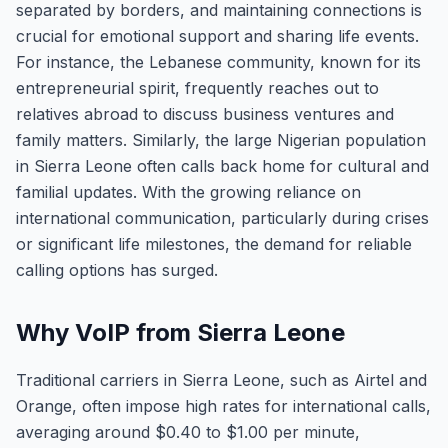
separated by borders, and maintaining connections is
crucial for emotional support and sharing life events.
For instance, the Lebanese community, known for its
entrepreneurial spirit, frequently reaches out to
relatives abroad to discuss business ventures and
family matters. Similarly, the large Nigerian population
in Sierra Leone often calls back home for cultural and
familial updates. With the growing reliance on
international communication, particularly during crises
or significant life milestones, the demand for reliable
calling options has surged.
Why VoIP from Sierra Leone
Traditional carriers in Sierra Leone, such as Airtel and
Orange, often impose high rates for international calls,
averaging around $0.40 to $1.00 per minute,