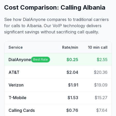
Cost Comparison: Calling
Albania
See how DialAnyone compares to traditional carriers
for calls to
Albania
. Our VoIP technology delivers
significant savings without sacrificing call quality.
Service
Rate/min
10 min call
DialAnyone
$0.25
$2.55
Best Rate
AT&T
$2.04
$20.36
Verizon
$1.91
$19.09
T-Mobile
$1.53
$15.27
Calling Cards
$0.76
$7.64