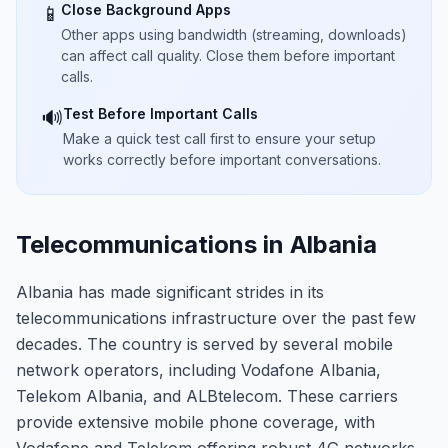
Close Background Apps
📱
Other apps using bandwidth (streaming, downloads)
can affect call quality. Close them before important
calls.
Test Before Important Calls
🔊
Make a quick test call first to ensure your setup
works correctly before important conversations.
Telecommunications in Albania
Albania has made significant strides in its
telecommunications infrastructure over the past few
decades. The country is served by several mobile
network operators, including Vodafone Albania,
Telekom Albania, and ALBtelecom. These carriers
provide extensive mobile phone coverage, with