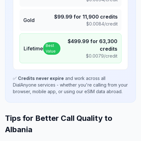
$
99.99
for
11,900
credits
Gold
$
0.0084
/credit
$
499.99
for
63,300
Best
Lifetime
credits
Value
$
0.0079
/credit
✅
Credits never expire
and work across all
DialAnyone services - whether you're calling from your
browser, mobile app, or using our eSIM data abroad.
Tips for Better Call Quality to
Albania