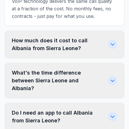
VoIP technology delivers the same call quality
at a fraction of the cost. No monthly fees, no
contracts - just pay for what you use.
How much does it cost to call
Albania from Sierra Leone?
What's the time difference
between Sierra Leone and
Albania?
Do I need an app to call Albania
from Sierra Leone?