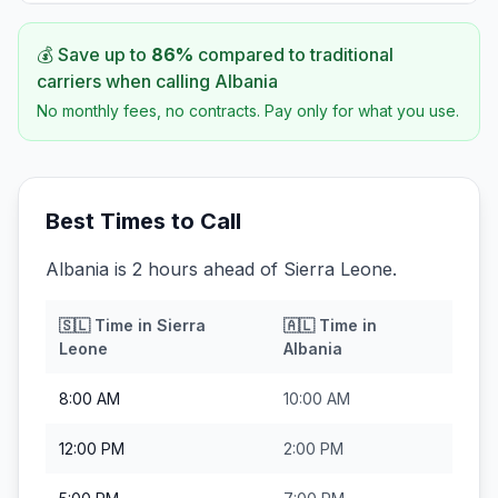
💰 Save up to
86
%
compared to traditional
carriers when calling
Albania
No monthly fees, no contracts. Pay only for what you use.
Best Times to Call
Albania is 2 hours ahead of Sierra Leone.
🇸🇱
Time in
Sierra
🇦🇱
Time in
Leone
Albania
8:00 AM
10:00 AM
12:00 PM
2:00 PM