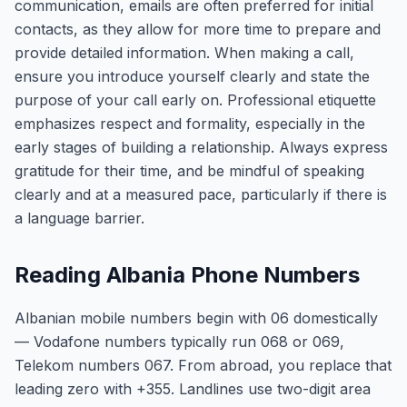
communication, emails are often preferred for initial
contacts, as they allow for more time to prepare and
provide detailed information. When making a call,
ensure you introduce yourself clearly and state the
purpose of your call early on. Professional etiquette
emphasizes respect and formality, especially in the
early stages of building a relationship. Always express
gratitude for their time, and be mindful of speaking
clearly and at a measured pace, particularly if there is
a language barrier.
Reading Albania Phone Numbers
Albanian mobile numbers begin with 06 domestically
— Vodafone numbers typically run 068 or 069,
Telekom numbers 067. From abroad, you replace that
leading zero with +355. Landlines use two-digit area