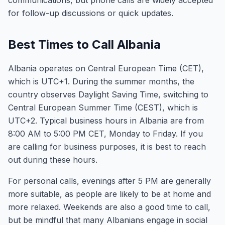
communications, but phone calls are widely accepted
for follow-up discussions or quick updates.
Best Times to Call Albania
Albania operates on Central European Time (CET),
which is UTC+1. During the summer months, the
country observes Daylight Saving Time, switching to
Central European Summer Time (CEST), which is
UTC+2. Typical business hours in Albania are from
8:00 AM to 5:00 PM CET, Monday to Friday. If you
are calling for business purposes, it is best to reach
out during these hours.
For personal calls, evenings after 5 PM are generally
more suitable, as people are likely to be at home and
more relaxed. Weekends are also a good time to call,
but be mindful that many Albanians engage in social