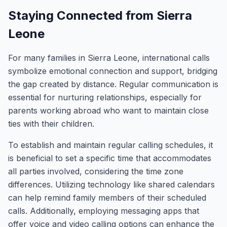
Staying Connected from Sierra
Leone
For many families in Sierra Leone, international calls
symbolize emotional connection and support, bridging
the gap created by distance. Regular communication is
essential for nurturing relationships, especially for
parents working abroad who want to maintain close
ties with their children.
To establish and maintain regular calling schedules, it
is beneficial to set a specific time that accommodates
all parties involved, considering the time zone
differences. Utilizing technology like shared calendars
can help remind family members of their scheduled
calls. Additionally, employing messaging apps that
offer voice and video calling options can enhance the