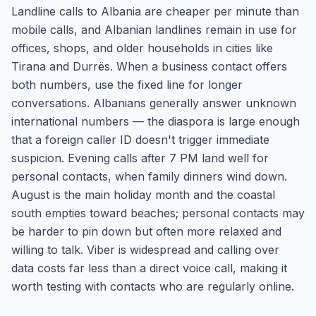
Landline calls to Albania are cheaper per minute than
mobile calls, and Albanian landlines remain in use for
offices, shops, and older households in cities like
Tirana and Durrës. When a business contact offers
both numbers, use the fixed line for longer
conversations. Albanians generally answer unknown
international numbers — the diaspora is large enough
that a foreign caller ID doesn't trigger immediate
suspicion. Evening calls after 7 PM land well for
personal contacts, when family dinners wind down.
August is the main holiday month and the coastal
south empties toward beaches; personal contacts may
be harder to pin down but often more relaxed and
willing to talk. Viber is widespread and calling over
data costs far less than a direct voice call, making it
worth testing with contacts who are regularly online.