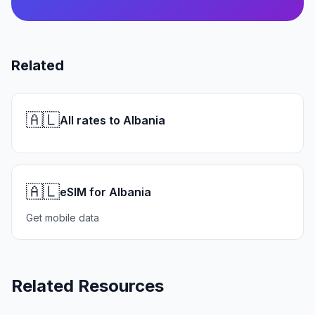
Related
🇦🇱
All rates to Albania
🇦🇱
eSIM for Albania
Get mobile data
Related Resources