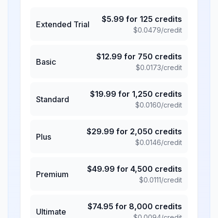
$
5.99
for
125
credits
Extended Trial
$
0.0479
/credit
$
12.99
for
750
credits
Basic
$
0.0173
/credit
$
19.99
for
1,250
credits
Standard
$
0.0160
/credit
$
29.99
for
2,050
credits
Plus
$
0.0146
/credit
$
49.99
for
4,500
credits
Premium
$
0.0111
/credit
$
74.95
for
8,000
credits
Ultimate
$
0.0094
/credit