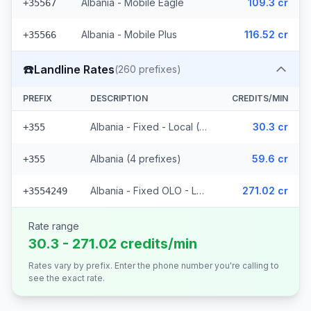
Albania - Mobile Eagle
109.3 cr
+35567
Albania - Mobile Plus
116.52 cr
+35566
☎️
Landline Rates
(
260
prefixes)
PREFIX
DESCRIPTION
CREDITS/MIN
Albania - Fixed - Local (252 prefixes)
30.3 cr
+355
Albania (4 prefixes)
59.6 cr
+355
Albania - Fixed OLO - Local (4 prefixes)
271.02 cr
+3554249
Rate range
30.3 - 271.02 credits/min
Rates vary by prefix. Enter the phone number you're calling to
see the exact rate.