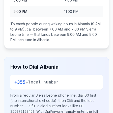
5:00 PM
7:00 PM
9:00 PM
11:00 PM
To catch people during waking hours in
Albania
(9 AM
to 9 PM), call between
7:00 AM and 7:00 PM
Sierra
Leone
time — that lands between
9:00 AM and 9:00
PM
local time in
Albania
.
How to Dial
Albania
+355
+
local number
From a regular
Sierra Leone
phone line, dial
00
first
(the international exit code), then
355
and the local
number
— a full dialed number looks like
00
.
With DialAnyone, simply enter the full
355672123456