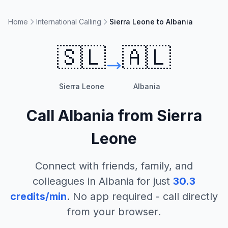
Home
International Calling
Sierra Leone to Albania
🇸🇱
🇦🇱
Sierra Leone
Albania
Call
Albania
from
Sierra
Leone
Connect with friends, family, and
colleagues in
Albania
for just
30.3
credits/min
. No app required - call directly
from your browser.