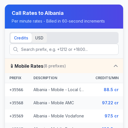
Call Rates to
Albania
Per minute rates - Billed in 60-second increments
Credits
USD
📱
Mobile Rates
(
8
prefixes)
PREFIX
DESCRIPTION
CREDITS/MIN
Albania - Mobile - Local (4 prefixes)
88.5 cr
+35566
Albania - Mobile AMC
97.22 cr
+35568
Albania - Mobile Vodafone
97.5 cr
+35569