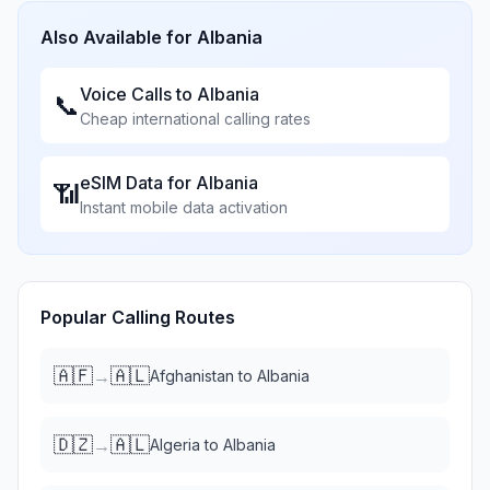
Also Available for
Albania
Voice Calls to
Albania
📞
Cheap international calling rates
eSIM Data for
Albania
📶
Instant mobile data activation
Popular Calling Routes
🇦🇫
🇦🇱
→
Afghanistan
to
Albania
🇩🇿
🇦🇱
→
Algeria
to
Albania