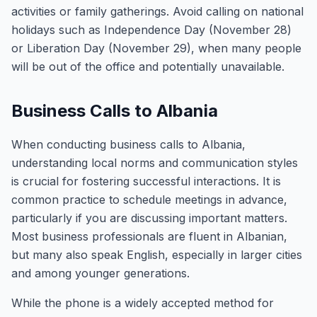
activities or family gatherings. Avoid calling on national
holidays such as Independence Day (November 28)
or Liberation Day (November 29), when many people
will be out of the office and potentially unavailable.
Business Calls to Albania
When conducting business calls to Albania,
understanding local norms and communication styles
is crucial for fostering successful interactions. It is
common practice to schedule meetings in advance,
particularly if you are discussing important matters.
Most business professionals are fluent in Albanian,
but many also speak English, especially in larger cities
and among younger generations.
While the phone is a widely accepted method for