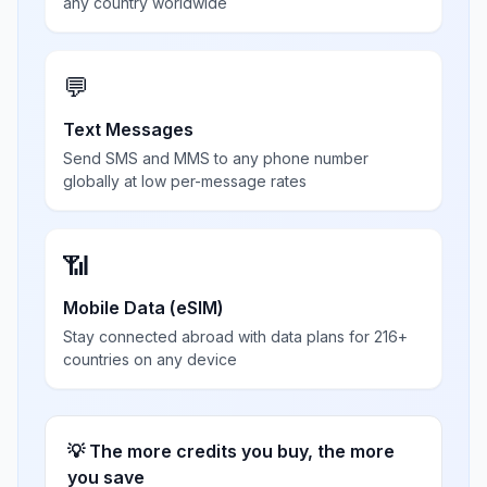
any country worldwide
💬
Text Messages
Send SMS and MMS to any phone number
globally at low per-message rates
📶
Mobile Data (eSIM)
Stay connected abroad with data plans for 216+
countries on any device
💡 The more credits you buy, the more
you save