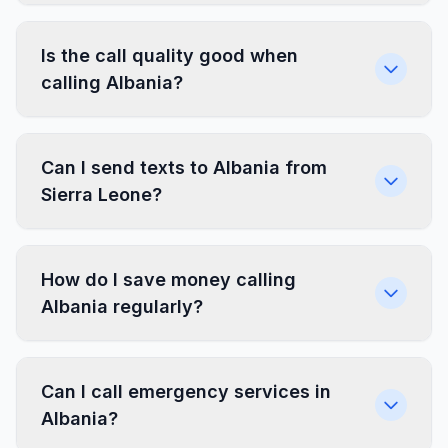
Is the call quality good when
calling Albania?
Can I send texts to Albania from
Sierra Leone?
How do I save money calling
Albania regularly?
Can I call emergency services in
Albania?