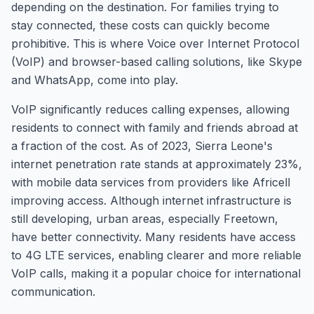
depending on the destination. For families trying to
stay connected, these costs can quickly become
prohibitive. This is where Voice over Internet Protocol
(VoIP) and browser-based calling solutions, like Skype
and WhatsApp, come into play.
VoIP significantly reduces calling expenses, allowing
residents to connect with family and friends abroad at
a fraction of the cost. As of 2023, Sierra Leone's
internet penetration rate stands at approximately 23%,
with mobile data services from providers like Africell
improving access. Although internet infrastructure is
still developing, urban areas, especially Freetown,
have better connectivity. Many residents have access
to 4G LTE services, enabling clearer and more reliable
VoIP calls, making it a popular choice for international
communication.