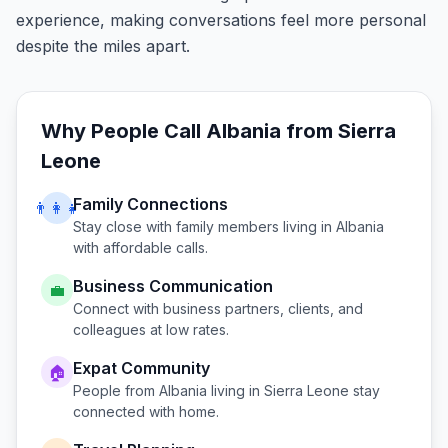
experience, making conversations feel more personal
despite the miles apart.
Why People Call
Albania
from
Sierra
Leone
Family Connections
👨‍👩‍👧
Stay close with family members living in
Albania
with affordable calls.
Business Communication
💼
Connect with business partners, clients, and
colleagues at low rates.
Expat Community
🏠
People from
Albania
living in
Sierra Leone
stay
connected with home.