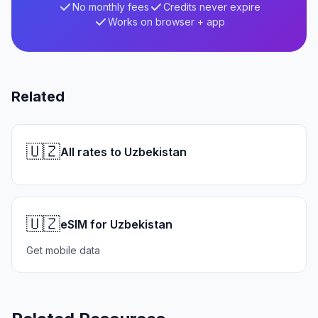
No monthly fees
Credits never expire
Works on browser + app
Related
🇺🇿
All rates to Uzbekistan
🇺🇿
eSIM for Uzbekistan
Get mobile data