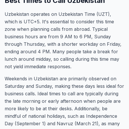
Best Times to Call Uzbekistan
Uzbekistan operates on Uzbekistan Time (UZT),
which is UTC+5. It's essential to consider this time
zone when planning calls from abroad. Typical
business hours are from 9 AM to 6 PM, Sunday
through Thursday, with a shorter workday on Friday,
ending around 4 PM. Many people take a break for
lunch around midday, so calling during this time may
not yield immediate responses.
Weekends in Uzbekistan are primarily observed on
Saturday and Sunday, making these days less ideal for
business calls. Ideal times to call are typically during
the late morning or early afternoon when people are
more likely to be at their desks. Additionally, be
mindful of national holidays, such as Independence
Day (September 1) and Navruz (March 21), as many