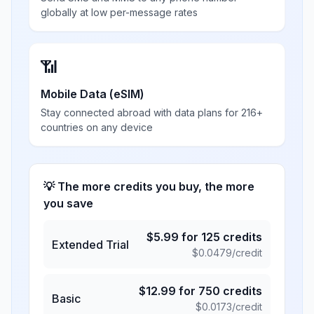
globally at low per-message rates
📶
Mobile Data (eSIM)
Stay connected abroad with data plans for 216+
countries on any device
💡 The more credits you buy, the more
you save
$
5.99
for
125
credits
Extended Trial
$
0.0479
/credit
$
12.99
for
750
credits
Basic
$
0.0173
/credit