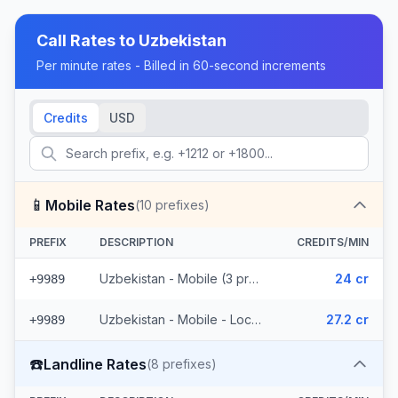
Call Rates to
Uzbekistan
Per minute rates - Billed in 60-second increments
Credits
USD
📱
Mobile Rates
(
10
prefixes)
PREFIX
DESCRIPTION
CREDITS/MIN
Uzbekistan - Mobile (3 prefixes)
24 cr
+9989
Uzbekistan - Mobile - Local (7 prefixes)
27.2 cr
+9989
☎️
Landline Rates
(
8
prefixes)