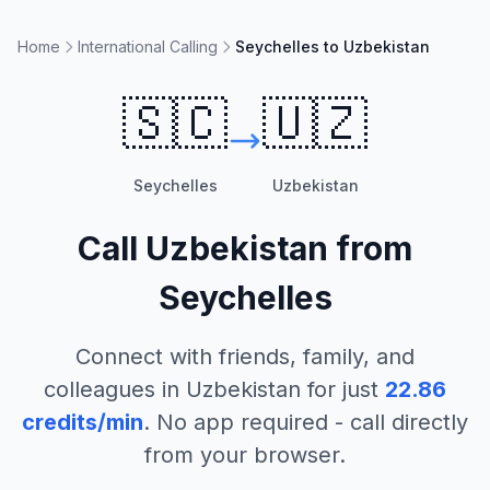
Home
International Calling
Seychelles to Uzbekistan
🇸🇨
🇺🇿
Seychelles
Uzbekistan
Call
Uzbekistan
from
Seychelles
Connect with friends, family, and
colleagues in
Uzbekistan
for just
22.86
credits/min
. No app required - call directly
from your browser.