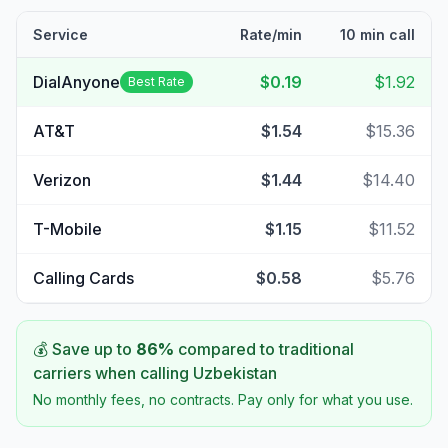
Service
Rate/min
10 min call
DialAnyone
$0.19
$1.92
Best Rate
AT&T
$1.54
$15.36
Verizon
$1.44
$14.40
T-Mobile
$1.15
$11.52
Calling Cards
$0.58
$5.76
💰 Save up to
86
%
compared to traditional
carriers when calling
Uzbekistan
No monthly fees, no contracts. Pay only for what you use.