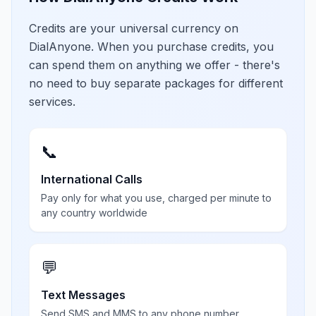
Credits are your universal currency on
DialAnyone. When you purchase credits, you
can spend them on anything we offer - there's
no need to buy separate packages for different
services.
📞
International Calls
Pay only for what you use, charged per minute to
any country worldwide
💬
Text Messages
Send SMS and MMS to any phone number