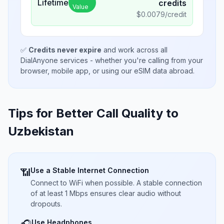
Lifetime
credits
Value
$
0.0079
/credit
✅
Credits never expire
and work across all
DialAnyone services - whether you're calling from your
browser, mobile app, or using our eSIM data abroad.
Tips for Better Call Quality to
Uzbekistan
Use a Stable Internet Connection
📶
Connect to WiFi when possible. A stable connection
of at least 1 Mbps ensures clear audio without
dropouts.
Use Headphones