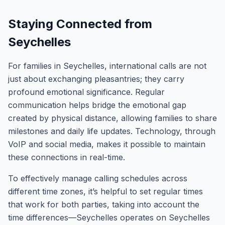
Staying Connected from
Seychelles
For families in Seychelles, international calls are not
just about exchanging pleasantries; they carry
profound emotional significance. Regular
communication helps bridge the emotional gap
created by physical distance, allowing families to share
milestones and daily life updates. Technology, through
VoIP and social media, makes it possible to maintain
these connections in real-time.
To effectively manage calling schedules across
different time zones, it’s helpful to set regular times
that work for both parties, taking into account the
time differences—Seychelles operates on Seychelles