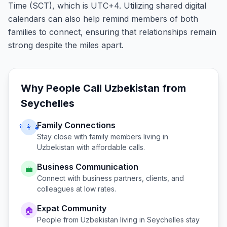
Time (SCT), which is UTC+4. Utilizing shared digital
calendars can also help remind members of both
families to connect, ensuring that relationships remain
strong despite the miles apart.
Why People Call
Uzbekistan
from
Seychelles
Family Connections
👨‍👩‍👧
Stay close with family members living in
Uzbekistan
with affordable calls.
Business Communication
💼
Connect with business partners, clients, and
colleagues at low rates.
Expat Community
🏠
People from
Uzbekistan
living in
Seychelles
stay