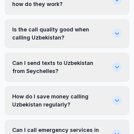
how do they work?
Is the call quality good when
calling Uzbekistan?
Can I send texts to Uzbekistan
from Seychelles?
How do I save money calling
Uzbekistan regularly?
Can I call emergency services in