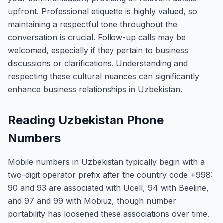
upfront. Professional etiquette is highly valued, so
maintaining a respectful tone throughout the
conversation is crucial. Follow-up calls may be
welcomed, especially if they pertain to business
discussions or clarifications. Understanding and
respecting these cultural nuances can significantly
enhance business relationships in Uzbekistan.
Reading Uzbekistan Phone
Numbers
Mobile numbers in Uzbekistan typically begin with a
two-digit operator prefix after the country code +998:
90 and 93 are associated with Ucell, 94 with Beeline,
and 97 and 99 with Mobiuz, though number
portability has loosened these associations over time.