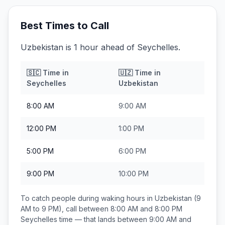
Best Times to Call
Uzbekistan is 1 hour ahead of Seychelles.
🇸🇨
Time in
🇺🇿
Time in
Seychelles
Uzbekistan
8:00 AM
9:00 AM
12:00 PM
1:00 PM
5:00 PM
6:00 PM
9:00 PM
10:00 PM
To catch people during waking hours in
Uzbekistan
(9
AM to 9 PM), call between
8:00 AM and 8:00 PM
Seychelles
time — that lands between
9:00 AM and