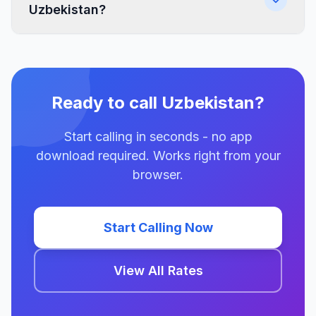
Uzbekistan?
Ready to call Uzbekistan?
Start calling in seconds - no app
download required. Works right from your
browser.
Start Calling Now
View All Rates