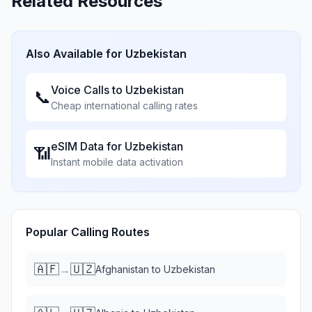
Related Resources
Also Available for
Uzbekistan
Voice Calls to
Uzbekistan
📞
Cheap international calling rates
eSIM Data for
Uzbekistan
📶
Instant mobile data activation
Popular Calling Routes
🇦🇫
🇺🇿
→
Afghanistan
to
Uzbekistan