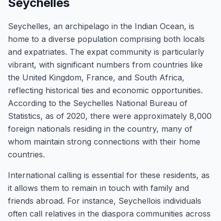
Seychelles
Seychelles, an archipelago in the Indian Ocean, is
home to a diverse population comprising both locals
and expatriates. The expat community is particularly
vibrant, with significant numbers from countries like
the United Kingdom, France, and South Africa,
reflecting historical ties and economic opportunities.
According to the Seychelles National Bureau of
Statistics, as of 2020, there were approximately 8,000
foreign nationals residing in the country, many of
whom maintain strong connections with their home
countries.
International calling is essential for these residents, as
it allows them to remain in touch with family and
friends abroad. For instance, Seychellois individuals
often call relatives in the diaspora communities across