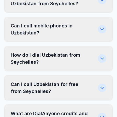
Uzbekistan from Seychelles?
Can I call mobile phones in
Uzbekistan?
How do I dial Uzbekistan from
Seychelles?
Can I call Uzbekistan for free
from Seychelles?
What are DialAnyone credits and