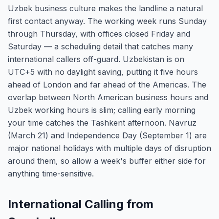
Uzbek business culture makes the landline a natural
first contact anyway. The working week runs Sunday
through Thursday, with offices closed Friday and
Saturday — a scheduling detail that catches many
international callers off-guard. Uzbekistan is on
UTC+5 with no daylight saving, putting it five hours
ahead of London and far ahead of the Americas. The
overlap between North American business hours and
Uzbek working hours is slim; calling early morning
your time catches the Tashkent afternoon. Navruz
(March 21) and Independence Day (September 1) are
major national holidays with multiple days of disruption
around them, so allow a week's buffer either side for
anything time-sensitive.
International Calling from