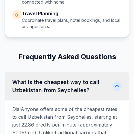
connected with home.
Travel Planning
✈️
Coordinate travel plans, hotel bookings, and local
arrangements.
Frequently Asked Questions
What is the cheapest way to call
Uzbekistan from Seychelles?
DialAnyone offers some of the cheapest rates
to call Uzbekistan from Seychelles, starting at
just 22.86 credits per minute (approximately
$0.19/min). Unlike traditional carriers that