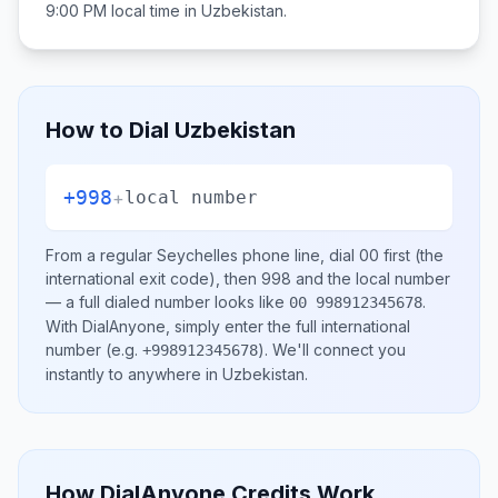
9:00 PM
local time in
Uzbekistan
.
How to Dial
Uzbekistan
+998
+
local number
From a regular
Seychelles
phone line, dial
00
first (the
international exit code), then
998
and the local number
— a full dialed number looks like
.
00 998912345678
With DialAnyone, simply enter the full international
number
(e.g.
)
. We'll connect you
+998912345678
instantly to anywhere in
Uzbekistan
.
How DialAnyone Credits Work