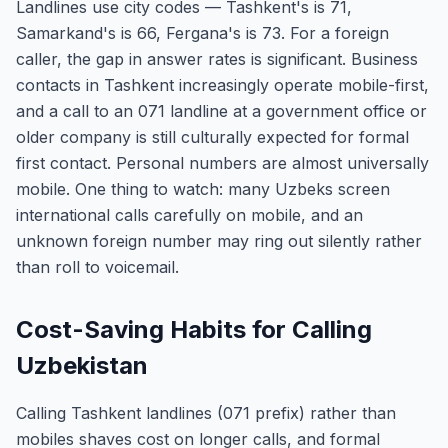
Landlines use city codes — Tashkent's is 71,
Samarkand's is 66, Fergana's is 73. For a foreign
caller, the gap in answer rates is significant. Business
contacts in Tashkent increasingly operate mobile-first,
and a call to an 071 landline at a government office or
older company is still culturally expected for formal
first contact. Personal numbers are almost universally
mobile. One thing to watch: many Uzbeks screen
international calls carefully on mobile, and an
unknown foreign number may ring out silently rather
than roll to voicemail.
Cost-Saving Habits for Calling
Uzbekistan
Calling Tashkent landlines (071 prefix) rather than
mobiles shaves cost on longer calls, and formal