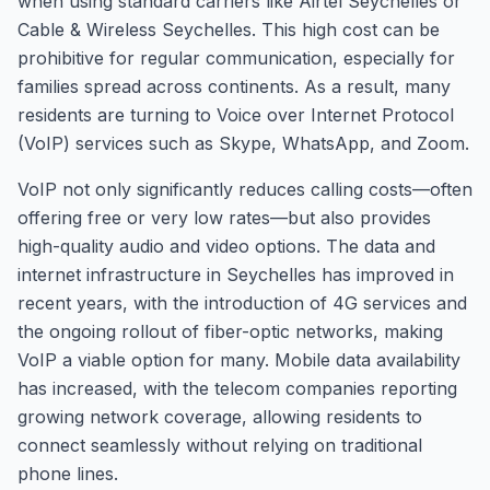
when using standard carriers like Airtel Seychelles or
Cable & Wireless Seychelles. This high cost can be
prohibitive for regular communication, especially for
families spread across continents. As a result, many
residents are turning to Voice over Internet Protocol
(VoIP) services such as Skype, WhatsApp, and Zoom.
VoIP not only significantly reduces calling costs—often
offering free or very low rates—but also provides
high-quality audio and video options. The data and
internet infrastructure in Seychelles has improved in
recent years, with the introduction of 4G services and
the ongoing rollout of fiber-optic networks, making
VoIP a viable option for many. Mobile data availability
has increased, with the telecom companies reporting
growing network coverage, allowing residents to
connect seamlessly without relying on traditional
phone lines.