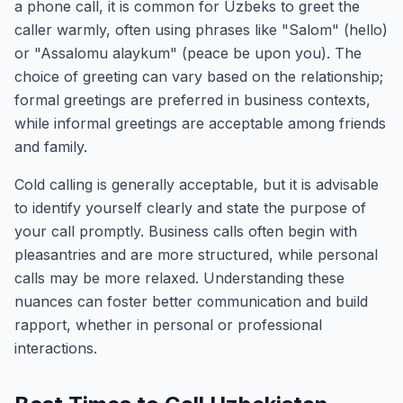
a phone call, it is common for Uzbeks to greet the
caller warmly, often using phrases like "Salom" (hello)
or "Assalomu alaykum" (peace be upon you). The
choice of greeting can vary based on the relationship;
formal greetings are preferred in business contexts,
while informal greetings are acceptable among friends
and family.
Cold calling is generally acceptable, but it is advisable
to identify yourself clearly and state the purpose of
your call promptly. Business calls often begin with
pleasantries and are more structured, while personal
calls may be more relaxed. Understanding these
nuances can foster better communication and build
rapport, whether in personal or professional
interactions.