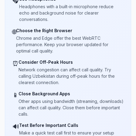
🎧
Headphones with a built-in microphone reduce
echo and background noise for clearer
conversations.
Choose the Right Browser
🌐
Chrome and Edge offer the best WebRTC
performance. Keep your browser updated for
optimal call quality.
Consider Off-Peak Hours
⏰
Network congestion can affect call quality. Try
calling Uzbekistan during off-peak hours for the
clearest connection.
Close Background Apps
📱
Other apps using bandwidth (streaming, downloads)
can affect call quality. Close them before important
calls.
Test Before Important Calls
🔊
Make a quick test call first to ensure your setup