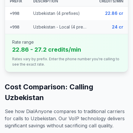
PREFIX
DESCRIPTION
CREDITS/MIN
Uzbekistan (4 prefixes)
22.86 cr
+998
Uzbekistan - Local (4 prefixes)
24 cr
+998
Rate range
22.86 - 27.2 credits/min
Rates vary by prefix. Enter the phone number you're calling to
see the exact rate.
Cost Comparison: Calling
Uzbekistan
See how DialAnyone compares to traditional carriers
for calls to
Uzbekistan
. Our VoIP technology delivers
significant savings without sacrificing call quality.