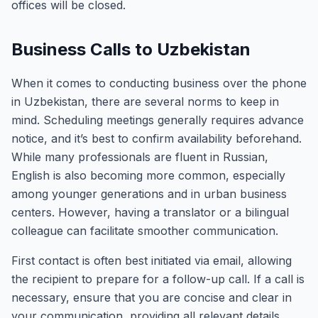
offices will be closed.
Business Calls to Uzbekistan
When it comes to conducting business over the phone
in Uzbekistan, there are several norms to keep in
mind. Scheduling meetings generally requires advance
notice, and it’s best to confirm availability beforehand.
While many professionals are fluent in Russian,
English is also becoming more common, especially
among younger generations and in urban business
centers. However, having a translator or a bilingual
colleague can facilitate smoother communication.
First contact is often best initiated via email, allowing
the recipient to prepare for a follow-up call. If a call is
necessary, ensure that you are concise and clear in
your communication, providing all relevant details