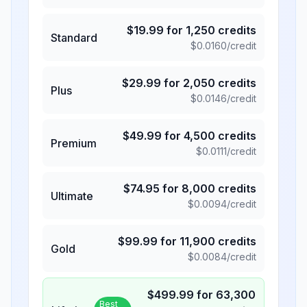
$
19.99
for
1,250
credits
Standard
$
0.0160
/credit
$
29.99
for
2,050
credits
Plus
$
0.0146
/credit
$
49.99
for
4,500
credits
Premium
$
0.0111
/credit
$
74.95
for
8,000
credits
Ultimate
$
0.0094
/credit
$
99.99
for
11,900
credits
Gold
$
0.0084
/credit
$
499.99
for
63,300
Best