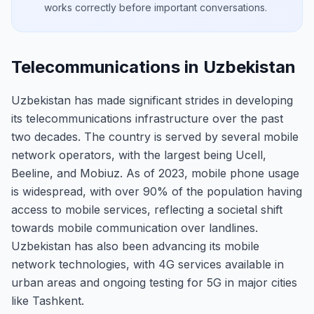
works correctly before important conversations.
Telecommunications in Uzbekistan
Uzbekistan has made significant strides in developing
its telecommunications infrastructure over the past
two decades. The country is served by several mobile
network operators, with the largest being Ucell,
Beeline, and Mobiuz. As of 2023, mobile phone usage
is widespread, with over 90% of the population having
access to mobile services, reflecting a societal shift
towards mobile communication over landlines.
Uzbekistan has also been advancing its mobile
network technologies, with 4G services available in
urban areas and ongoing testing for 5G in major cities
like Tashkent.