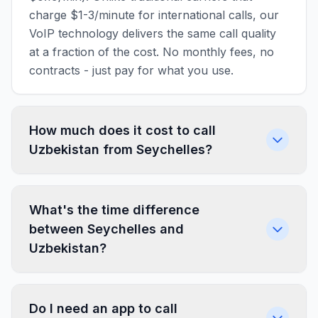
charge $1-3/minute for international calls, our
VoIP technology delivers the same call quality
at a fraction of the cost. No monthly fees, no
contracts - just pay for what you use.
How much does it cost to call
Uzbekistan from Seychelles?
What's the time difference
between Seychelles and
Uzbekistan?
Do I need an app to call