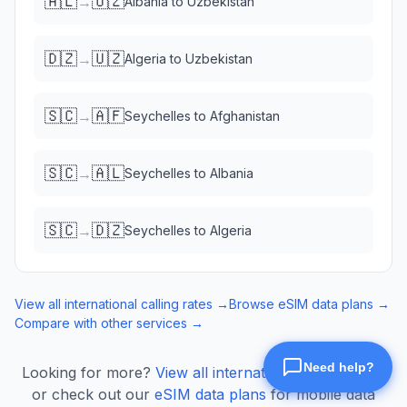
🇦🇱
🇺🇿
→
Albania
to
Uzbekistan
🇩🇿
🇺🇿
→
Algeria
to
Uzbekistan
🇸🇨
🇦🇫
→
Seychelles
to
Afghanistan
🇸🇨
🇦🇱
→
Seychelles
to
Albania
🇸🇨
🇩🇿
→
Seychelles
to
Algeria
View all international calling rates →
Browse eSIM data plans →
Compare with other services →
Looking for more?
View all international calling rates
or check out our
eSIM data plans
for mobile data