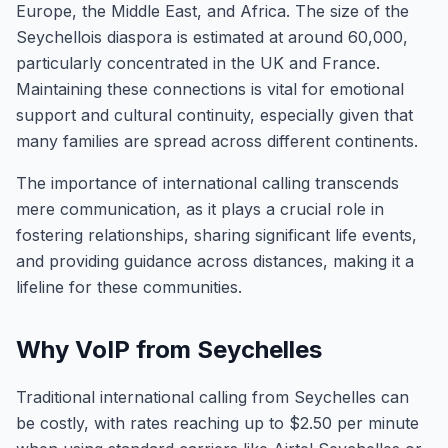
Europe, the Middle East, and Africa. The size of the
Seychellois diaspora is estimated at around 60,000,
particularly concentrated in the UK and France.
Maintaining these connections is vital for emotional
support and cultural continuity, especially given that
many families are spread across different continents.
The importance of international calling transcends
mere communication, as it plays a crucial role in
fostering relationships, sharing significant life events,
and providing guidance across distances, making it a
lifeline for these communities.
Why VoIP from Seychelles
Traditional international calling from Seychelles can
be costly, with rates reaching up to $2.50 per minute