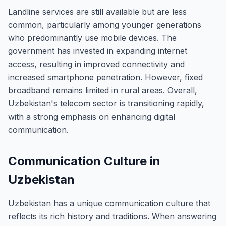
Landline services are still available but are less
common, particularly among younger generations
who predominantly use mobile devices. The
government has invested in expanding internet
access, resulting in improved connectivity and
increased smartphone penetration. However, fixed
broadband remains limited in rural areas. Overall,
Uzbekistan's telecom sector is transitioning rapidly,
with a strong emphasis on enhancing digital
communication.
Communication Culture in
Uzbekistan
Uzbekistan has a unique communication culture that
reflects its rich history and traditions. When answering