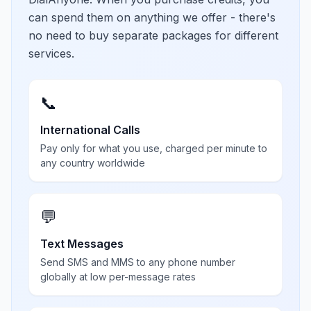
can spend them on anything we offer - there's
no need to buy separate packages for different
services.
📞
International Calls
Pay only for what you use, charged per minute to
any country worldwide
💬
Text Messages
Send SMS and MMS to any phone number
globally at low per-message rates