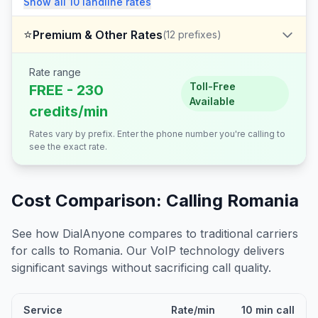
Show all
10
landline
rates
⭐
Premium & Other Rates
(
12
prefixes)
Rate range
Toll-Free
FREE - 230
Available
credits/min
Rates vary by prefix. Enter the phone number you're calling to
see the exact rate.
Cost Comparison: Calling
Romania
See how DialAnyone compares to traditional carriers
for calls to
Romania
. Our VoIP technology delivers
significant savings without sacrificing call quality.
Service
Rate/min
10 min call