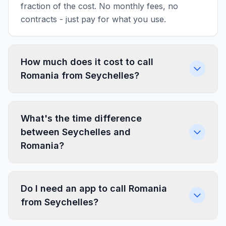
fraction of the cost. No monthly fees, no
contracts - just pay for what you use.
How much does it cost to call
Romania from Seychelles?
What's the time difference
between Seychelles and
Romania?
Do I need an app to call Romania
from Seychelles?