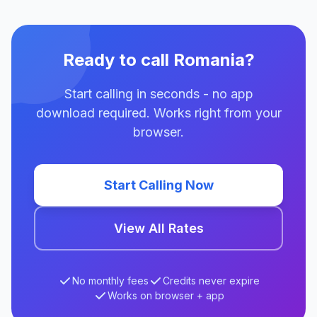
Ready to call Romania?
Start calling in seconds - no app
download required. Works right from your
browser.
Start Calling Now
View All Rates
No monthly fees
Credits never expire
Works on browser + app