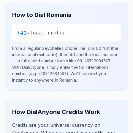
How to Dial
Romania
+40
+
local number
From a regular
Seychelles
phone line, dial
00
first (the
international exit code), then
40
and the local number
— a full dialed number looks like
.
00 40712034567
With DialAnyone, simply enter the full international
number
(e.g.
)
. We'll connect you
+40712034567
instantly to anywhere in
Romania
.
How DialAnyone Credits Work
Credits are your universal currency on
DialAnyone. When you purchase credits, you