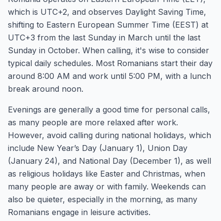
which is UTC+2, and observes Daylight Saving Time,
shifting to Eastern European Summer Time (EEST) at
UTC+3 from the last Sunday in March until the last
Sunday in October. When calling, it's wise to consider
typical daily schedules. Most Romanians start their day
around 8:00 AM and work until 5:00 PM, with a lunch
break around noon.
Evenings are generally a good time for personal calls,
as many people are more relaxed after work.
However, avoid calling during national holidays, which
include New Year’s Day (January 1), Union Day
(January 24), and National Day (December 1), as well
as religious holidays like Easter and Christmas, when
many people are away or with family. Weekends can
also be quieter, especially in the morning, as many
Romanians engage in leisure activities.