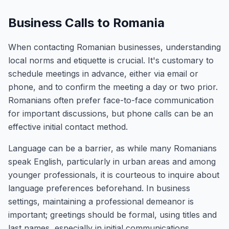
Business Calls to Romania
When contacting Romanian businesses, understanding
local norms and etiquette is crucial. It's customary to
schedule meetings in advance, either via email or
phone, and to confirm the meeting a day or two prior.
Romanians often prefer face-to-face communication
for important discussions, but phone calls can be an
effective initial contact method.
Language can be a barrier, as while many Romanians
speak English, particularly in urban areas and among
younger professionals, it is courteous to inquire about
language preferences beforehand. In business
settings, maintaining a professional demeanor is
important; greetings should be formal, using titles and
last names, especially in initial communications.