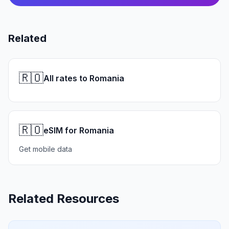
Related
🇷🇴
All rates to Romania
🇷🇴
eSIM for Romania
Get mobile data
Related Resources