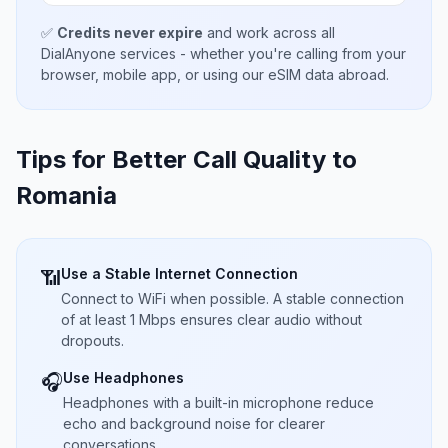
✅
Credits never expire
and work across all
DialAnyone services - whether you're calling from your
browser, mobile app, or using our eSIM data abroad.
Tips for Better Call Quality to
Romania
Use a Stable Internet Connection
📶
Connect to WiFi when possible. A stable connection
of at least 1 Mbps ensures clear audio without
dropouts.
Use Headphones
🎧
Headphones with a built-in microphone reduce
echo and background noise for clearer
conversations.