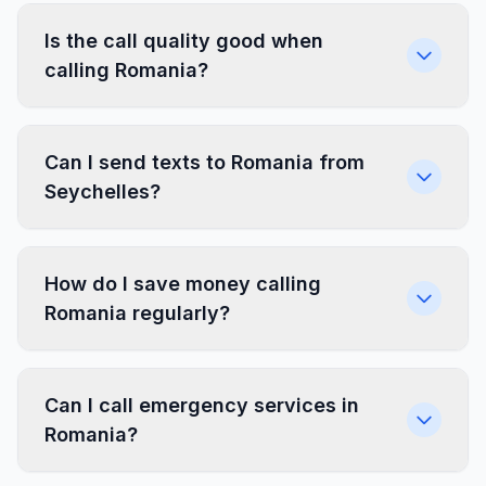
Is the call quality good when
calling Romania?
Can I send texts to Romania from
Seychelles?
How do I save money calling
Romania regularly?
Can I call emergency services in
Romania?