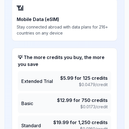
📶
Mobile Data (eSIM)
Stay connected abroad with data plans for 216+
countries on any device
💡 The more credits you buy, the more
you save
$
5.99
for
125
credits
Extended Trial
$
0.0479
/credit
$
12.99
for
750
credits
Basic
$
0.0173
/credit
$
19.99
for
1,250
credits
Standard
$
0.0160
/credit