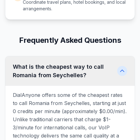
Coordinate travel plans, hotel bookings, and local
arrangements.
Frequently Asked Questions
What is the cheapest way to call
Romania from Seychelles?
DialAnyone offers some of the cheapest rates
to call Romania from Seychelles, starting at just
0 credits per minute (approximately $0.00/min).
Unlike traditional carriers that charge $1-
3/minute for international calls, our VoIP
technology delivers the same call quality at a