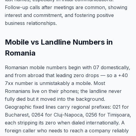
Follow-up calls after meetings are common, showing
interest and commitment, and fostering positive
business relationships.
Mobile vs Landline Numbers in
Romania
Romanian mobile numbers begin with 07 domestically,
and from abroad that leading zero drops — so a +40
7xx number is unmistakably a mobile. Most
Romanians live on their phones; the landline never
fully died but it moved into the background.
Geographic fixed lines carry regional prefixes: 021 for
Bucharest, 0264 for Cluj-Napoca, 0256 for Timișoara,
each stripping its zero when dialed internationally. A
foreign caller who needs to reach a company reliably