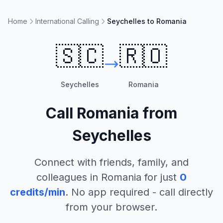
Home
International Calling
Seychelles to Romania
🇸🇨
🇷🇴
Seychelles
Romania
Call
Romania
from
Seychelles
Connect with friends, family, and
colleagues in
Romania
for just
0
credits/min
. No app required - call directly
from your browser.