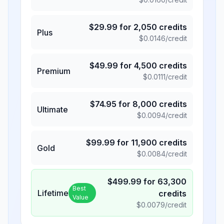
$
29.99
for
2,050
credits
Plus
$
0.0146
/credit
$
49.99
for
4,500
credits
Premium
$
0.0111
/credit
$
74.95
for
8,000
credits
Ultimate
$
0.0094
/credit
$
99.99
for
11,900
credits
Gold
$
0.0084
/credit
$
499.99
for
63,300
Best
Lifetime
credits
Value
$
0.0079
/credit