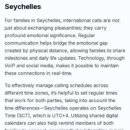
Seychelles
For families in Seychelles, international calls are not
just about exchanging pleasantries; they carry
profound emotional significance. Regular
communication helps bridge the emotional gap
created by physical distance, allowing families to share
milestones and daily life updates. Technology, through
VoIP and social media, makes it possible to maintain
these connections in real-time.
To effectively manage calling schedules across
different time zones, it’s helpful to set regular times
that work for both parties, taking into account the
time differences—Seychelles operates on Seychelles
Time (SCT), which is UTC+4. Utilizing shared digital
calendars can also help remind members of both