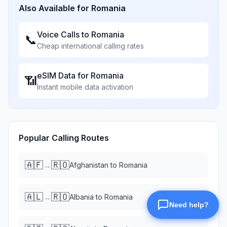
Also Available for
Romania
Voice Calls to
Romania
📞
Cheap international calling rates
eSIM Data for
Romania
📶
Instant mobile data activation
Popular Calling Routes
🇦🇫
🇷🇴
→
Afghanistan
to
Romania
🇦🇱
🇷🇴
→
Albania
to
Romania