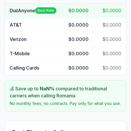
DialAnyone
$0.0000
$0.0000
Best Rate
AT&T
$0.0000
$0.0000
Verizon
$0.0000
$0.0000
T-Mobile
$0.0000
$0.0000
Calling Cards
$0.0000
$0.0000
💰 Save up to
NaN
%
compared to traditional
carriers when calling
Romania
No monthly fees, no contracts. Pay only for what you use.