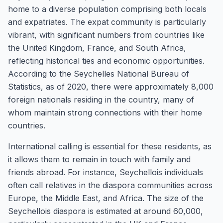
home to a diverse population comprising both locals
and expatriates. The expat community is particularly
vibrant, with significant numbers from countries like
the United Kingdom, France, and South Africa,
reflecting historical ties and economic opportunities.
According to the Seychelles National Bureau of
Statistics, as of 2020, there were approximately 8,000
foreign nationals residing in the country, many of
whom maintain strong connections with their home
countries.
International calling is essential for these residents, as
it allows them to remain in touch with family and
friends abroad. For instance, Seychellois individuals
often call relatives in the diaspora communities across
Europe, the Middle East, and Africa. The size of the
Seychellois diaspora is estimated at around 60,000,