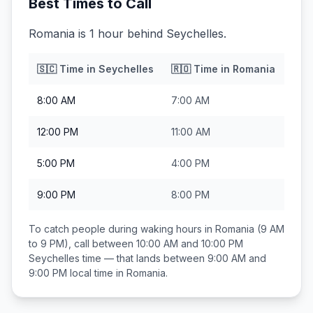
Best Times to Call
Romania is 1 hour behind Seychelles.
🇸🇨
Time in
Seychelles
🇷🇴
Time in
Romania
8:00 AM
7:00 AM
12:00 PM
11:00 AM
5:00 PM
4:00 PM
9:00 PM
8:00 PM
To catch people during waking hours in
Romania
(9 AM
to 9 PM), call between
10:00 AM and 10:00 PM
Seychelles
time — that lands between
9:00 AM and
9:00 PM
local time in
Romania
.