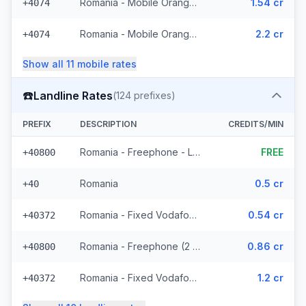
Romania - Mobile Orange (17 prefixes)
1.54 cr
+4074
Romania - Mobile Orange - From EEA (17 prefixes)
2.2 cr
+4074
Show all
11
mobile
rates
☎️
Landline Rates
(
124
prefixes)
PREFIX
DESCRIPTION
CREDITS/MIN
Romania - Freephone - Local
FREE
+40800
Romania
0.5 cr
+40
Romania - Fixed Vodafone (52 prefixes)
0.54 cr
+40372
Romania - Freephone (2 prefixes)
0.86 cr
+40800
Romania - Fixed Vodafone - From EEA (52 prefixes)
1.2 cr
+40372