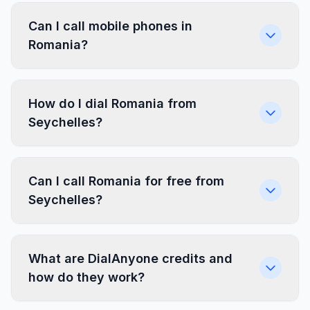
Can I call mobile phones in
Romania?
How do I dial Romania from
Seychelles?
Can I call Romania for free from
Seychelles?
What are DialAnyone credits and
how do they work?