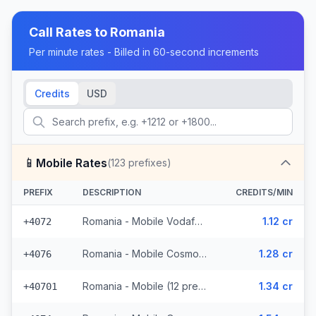
Call Rates to
Romania
Per minute rates - Billed in 60-second increments
Credits
USD
📱
Mobile Rates
(
123
prefixes)
PREFIX
DESCRIPTION
CREDITS/MIN
Romania - Mobile Vodafone (6 prefixes)
1.12 cr
+4072
Romania - Mobile Cosmote (14 prefixes)
1.28 cr
+4076
Romania - Mobile (12 prefixes)
1.34 cr
+40701