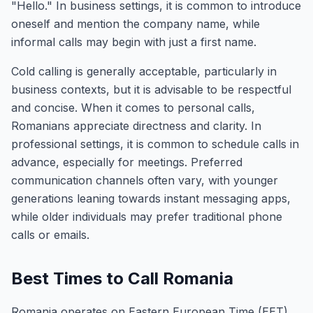
"Hello." In business settings, it is common to introduce
oneself and mention the company name, while
informal calls may begin with just a first name.
Cold calling is generally acceptable, particularly in
business contexts, but it is advisable to be respectful
and concise. When it comes to personal calls,
Romanians appreciate directness and clarity. In
professional settings, it is common to schedule calls in
advance, especially for meetings. Preferred
communication channels often vary, with younger
generations leaning towards instant messaging apps,
while older individuals may prefer traditional phone
calls or emails.
Best Times to Call Romania
Romania operates on Eastern European Time (EET),