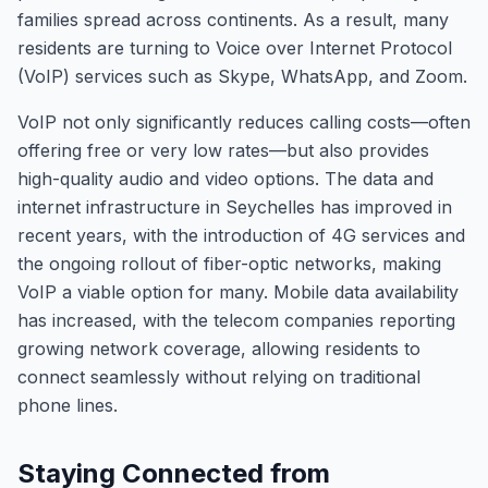
families spread across continents. As a result, many
residents are turning to Voice over Internet Protocol
(VoIP) services such as Skype, WhatsApp, and Zoom.
VoIP not only significantly reduces calling costs—often
offering free or very low rates—but also provides
high-quality audio and video options. The data and
internet infrastructure in Seychelles has improved in
recent years, with the introduction of 4G services and
the ongoing rollout of fiber-optic networks, making
VoIP a viable option for many. Mobile data availability
has increased, with the telecom companies reporting
growing network coverage, allowing residents to
connect seamlessly without relying on traditional
phone lines.
Staying Connected from