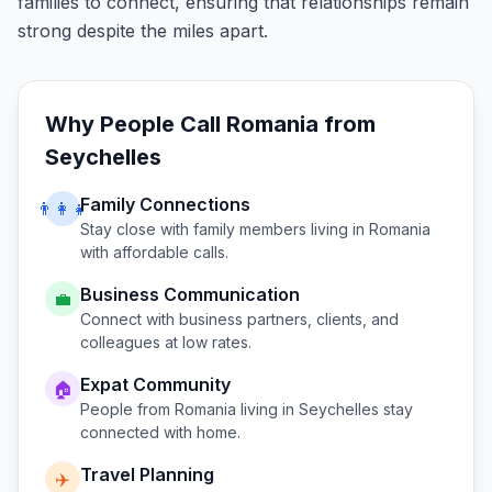
families to connect, ensuring that relationships remain
strong despite the miles apart.
Why People Call
Romania
from
Seychelles
Family Connections
👨‍👩‍👧
Stay close with family members living in
Romania
with affordable calls.
Business Communication
💼
Connect with business partners, clients, and
colleagues at low rates.
Expat Community
🏠
People from
Romania
living in
Seychelles
stay
connected with home.
Travel Planning
✈️