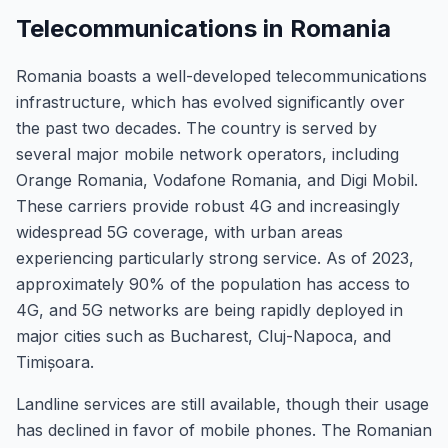
Telecommunications in Romania
Romania boasts a well-developed telecommunications
infrastructure, which has evolved significantly over
the past two decades. The country is served by
several major mobile network operators, including
Orange Romania, Vodafone Romania, and Digi Mobil.
These carriers provide robust 4G and increasingly
widespread 5G coverage, with urban areas
experiencing particularly strong service. As of 2023,
approximately 90% of the population has access to
4G, and 5G networks are being rapidly deployed in
major cities such as Bucharest, Cluj-Napoca, and
Timișoara.
Landline services are still available, though their usage
has declined in favor of mobile phones. The Romanian