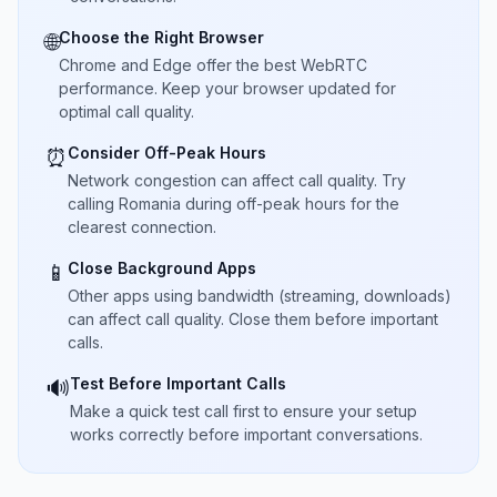
Choose the Right Browser
🌐
Chrome and Edge offer the best WebRTC
performance. Keep your browser updated for
optimal call quality.
Consider Off-Peak Hours
⏰
Network congestion can affect call quality. Try
calling Romania during off-peak hours for the
clearest connection.
Close Background Apps
📱
Other apps using bandwidth (streaming, downloads)
can affect call quality. Close them before important
calls.
Test Before Important Calls
🔊
Make a quick test call first to ensure your setup
works correctly before important conversations.