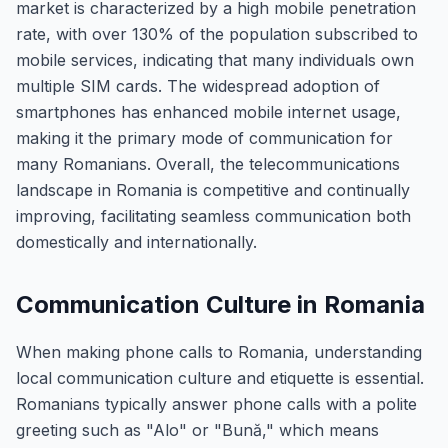
market is characterized by a high mobile penetration
rate, with over 130% of the population subscribed to
mobile services, indicating that many individuals own
multiple SIM cards. The widespread adoption of
smartphones has enhanced mobile internet usage,
making it the primary mode of communication for
many Romanians. Overall, the telecommunications
landscape in Romania is competitive and continually
improving, facilitating seamless communication both
domestically and internationally.
Communication Culture in Romania
When making phone calls to Romania, understanding
local communication culture and etiquette is essential.
Romanians typically answer phone calls with a polite
greeting such as "Alo" or "Bună," which means