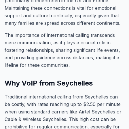
particularly concentrated in the UK and France.
Maintaining these connections is vital for emotional
support and cultural continuity, especially given that
many families are spread across different continents.
The importance of international calling transcends
mere communication, as it plays a crucial role in
fostering relationships, sharing significant life events,
and providing guidance across distances, making it a
lifeline for these communities.
Why VoIP from Seychelles
Traditional international calling from Seychelles can
be costly, with rates reaching up to $2.50 per minute
when using standard carriers like Airtel Seychelles or
Cable & Wireless Seychelles. This high cost can be
prohibitive for regular communication, especially for