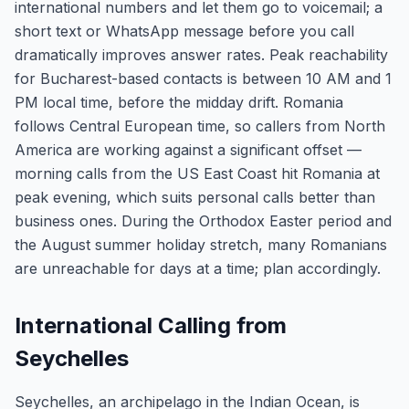
international numbers and let them go to voicemail; a
short text or WhatsApp message before you call
dramatically improves answer rates. Peak reachability
for Bucharest-based contacts is between 10 AM and 1
PM local time, before the midday drift. Romania
follows Central European time, so callers from North
America are working against a significant offset —
morning calls from the US East Coast hit Romania at
peak evening, which suits personal calls better than
business ones. During the Orthodox Easter period and
the August summer holiday stretch, many Romanians
are unreachable for days at a time; plan accordingly.
International Calling from
Seychelles
Seychelles, an archipelago in the Indian Ocean, is