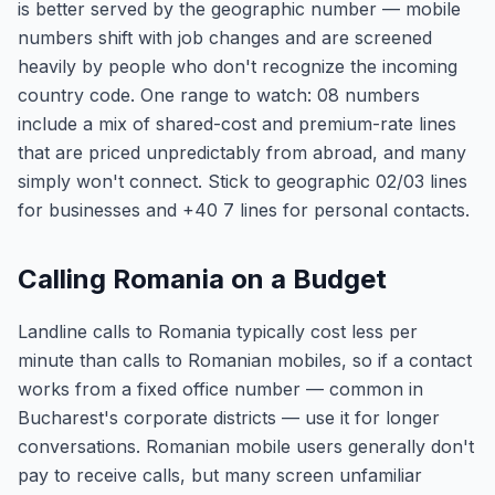
is better served by the geographic number — mobile
numbers shift with job changes and are screened
heavily by people who don't recognize the incoming
country code. One range to watch: 08 numbers
include a mix of shared-cost and premium-rate lines
that are priced unpredictably from abroad, and many
simply won't connect. Stick to geographic 02/03 lines
for businesses and +40 7 lines for personal contacts.
Calling Romania on a Budget
Landline calls to Romania typically cost less per
minute than calls to Romanian mobiles, so if a contact
works from a fixed office number — common in
Bucharest's corporate districts — use it for longer
conversations. Romanian mobile users generally don't
pay to receive calls, but many screen unfamiliar