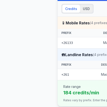
Credits
USD
📱
Mobile Rates
(
4
prefixes
PREFIX
DE
Ma
+26133
☎️
Landline Rates
(
4
prefix
PREFIX
DES
Mad
+261
Rate range
184 credits/min
Rates vary by prefix. Enter the