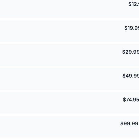
$
12
$
19.9
$
29.9
$
49.9
$
74.9
$
99.99