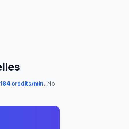
lles
184
credits/min
. No