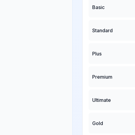
Basic
Standard
Plus
Premium
Ultimate
Gold