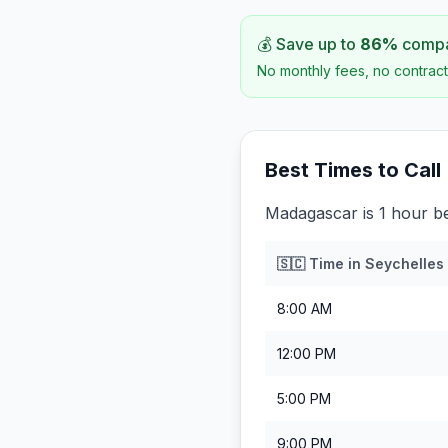
💰 Save up to
86
%
compar
No monthly fees, no contract
Best Times to Call
Madagascar is 1 hour be
🇸🇨
Time in
Seychelles
8:00 AM
12:00 PM
5:00 PM
9:00 PM