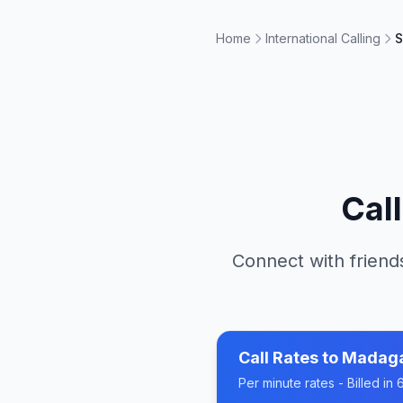
Home
International Calling
S
Cal
Connect with friends
Call Rates to
Madag
Per minute rates - Billed i