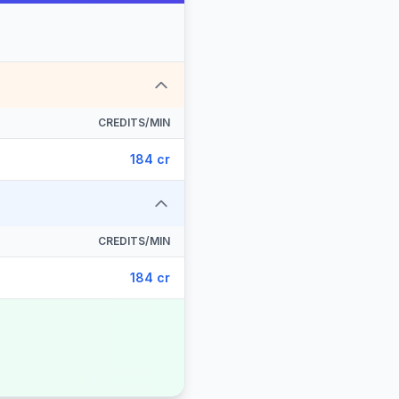
CREDITS/MIN
184 cr
CREDITS/MIN
184 cr