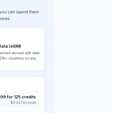
 you can spend them
vices.
Data (eSIM)
nected abroad with data
 216+ countries on any
.99
for
125
credits
$
0.0479
/credit