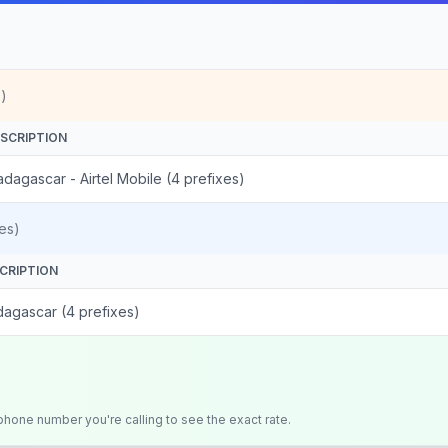
)
SCRIPTION
dagascar - Airtel Mobile (4 prefixes)
es)
CRIPTION
agascar (4 prefixes)
 phone number you're calling to see the exact rate.