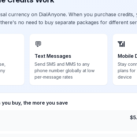
ersal currency on DialAnyone. When you purchase credits,
 there's no need to buy separate packages for different ser
💬
📶
Text Messages
Mobile 
se,
Send SMS and MMS to any
Stay con
any
phone number globally at low
plans for
per-message rates
device
s you buy, the more you save
$
5