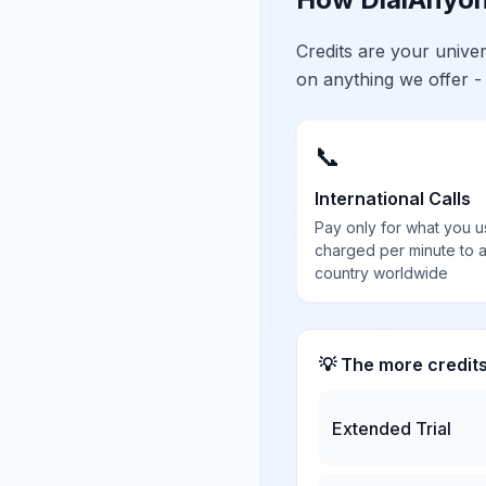
Credits are your univ
on anything we offer -
📞
International Calls
Pay only for what you u
charged per minute to 
country worldwide
💡 The more credit
Extended Trial