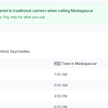
ed to traditional carriers when calling
Madagascar
s. Pay only for what you use.
hind Seychelles.
🇲🇬
Time in
Madagascar
7:00 AM
11:00 AM
4:00 PM
8:00 PM