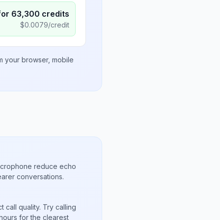
for
63,300
credits
$
0.0079
/credit
om your browser, mobile
microphone reduce echo
arer conversations.
call quality. Try calling
ours for the clearest