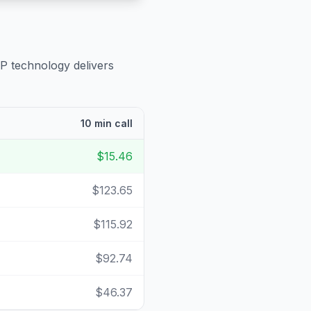
IP technology delivers
10 min call
$15.46
$123.65
$115.92
$92.74
$46.37