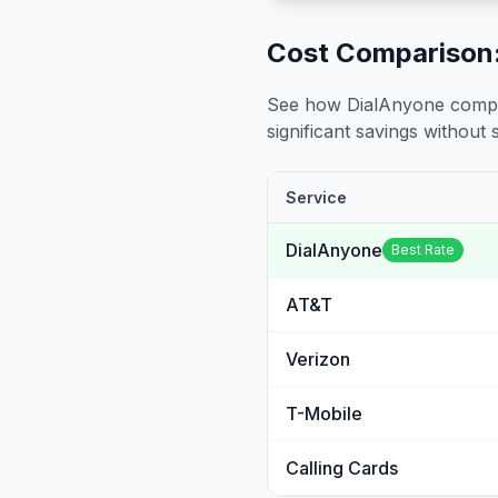
Cost Comparison:
See how DialAnyone compare
significant savings without sa
Service
DialAnyone
Best Rate
AT&T
Verizon
T-Mobile
Calling Cards