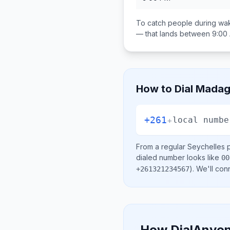
To catch people during wak
— that lands between
9:00
How to Dial
Madag
+261
+
local numbe
From a regular
Seychelles
p
dialed number looks like
00
)
. We'll con
+261321234567
How DialAnyon