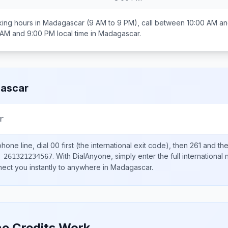
ing hours in
Madagascar
(9 AM to 9 PM), call between
10:00 AM an
 AM and 9:00 PM
local time in
Madagascar
.
ascar
r
hone line, dial
00
first (the international exit code), then
261
and the
.
With DialAnyone, simply enter the full international
 261321234567
nect you instantly to anywhere in
Madagascar
.
e Credits Work