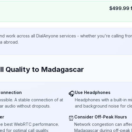
$
499.99
nd work across all DialAnyone services - whether you're calling fr
ta abroad.
ll Quality to
Madagascar
Connection
Use Headphones
🎧
sible. A stable connection of at
Headphones with a built-in 
ar audio without dropouts.
and background noise for cle
er
Consider Off-Peak Hours
⏰
he best WebRTC performance.
Network congestion can affect 
 for optimal call quality.
Madagascar during off-peak h