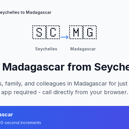
eychelles to Madagascar
🇸🇨
🇲🇬
Seychelles
Madagascar
l
Madagascar
from
Seyche
, family, and colleagues in
Madagascar
for just
app required - call directly from your browser.
ascar
n 60-second increments