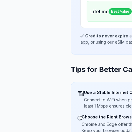
Lifetime
Best Value
✅
Credits never expire
a
app, or using our eSIM da
Tips for Better Ca
Use a Stable Internet 
📶
Connect to WiFi when pos
least 1 Mbps ensures cle
Choose the Right Brows
🌐
Chrome and Edge offer t
Keep your browser updated