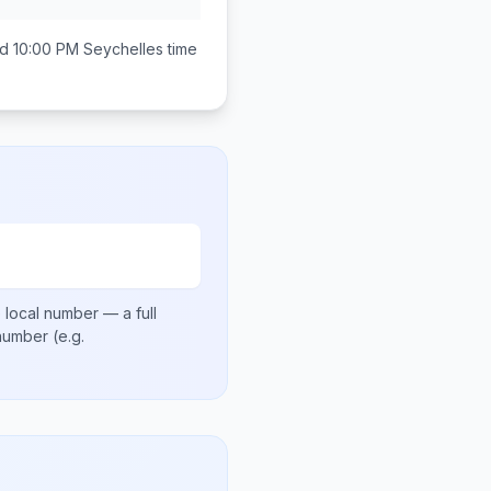
d 10:00 PM
Seychelles
time
 local number
— a full
 number
(e.g.