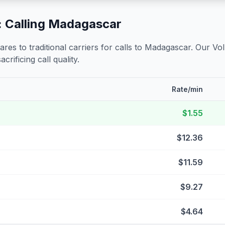
 Calling
Madagascar
s to traditional carriers for calls to
Madagascar
. Our Vo
crificing call quality.
Rate/min
$1.55
$12.36
$11.59
$9.27
$4.64