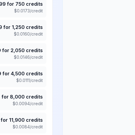
.99
for
750
credits
$
0.0173
/credit
9
for
1,250
credits
$
0.0160
/credit
9
for
2,050
credits
$
0.0146
/credit
9
for
4,500
credits
$
0.0111
/credit
5
for
8,000
credits
$
0.0094
/credit
for
11,900
credits
$
0.0084
/credit