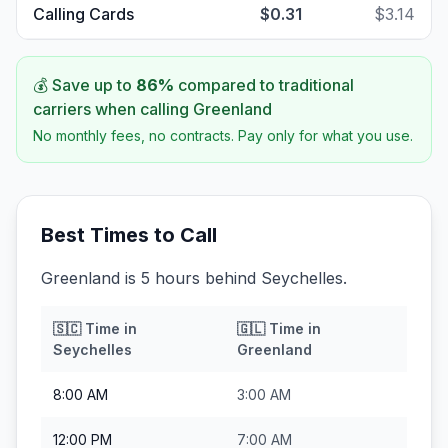
Calling Cards
$0.31
$3.14
💰 Save up to
86
%
compared to traditional
carriers when calling
Greenland
No monthly fees, no contracts. Pay only for what you use.
Best Times to Call
Greenland is 5 hours behind Seychelles.
🇸🇨
Time in
🇬🇱
Time in
Seychelles
Greenland
8:00 AM
3:00 AM
12:00 PM
7:00 AM