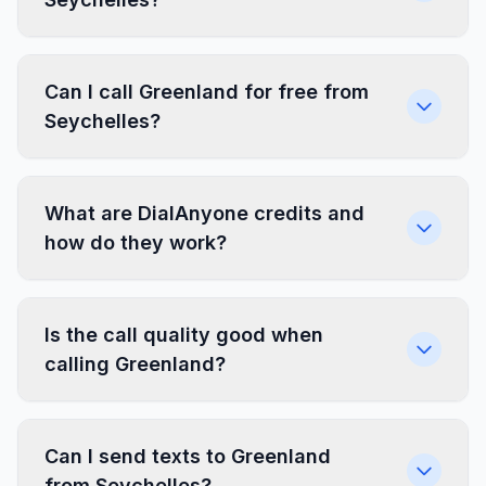
Can I call Greenland for free from
Seychelles?
What are DialAnyone credits and
how do they work?
Is the call quality good when
calling Greenland?
Can I send texts to Greenland
from Seychelles?