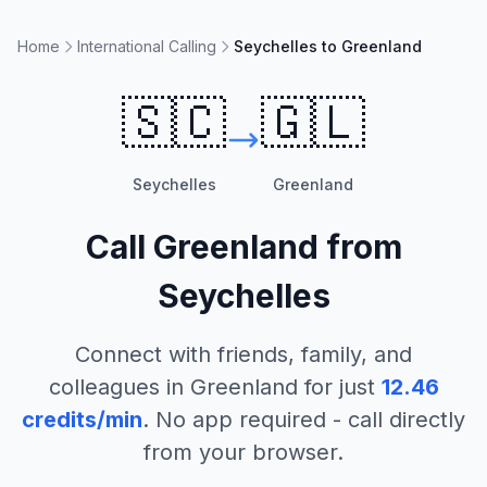
Home
International Calling
Seychelles to Greenland
🇸🇨
🇬🇱
Seychelles
Greenland
Call
Greenland
from
Seychelles
Connect with friends, family, and
colleagues in
Greenland
for just
12.46
credits/min
. No app required - call directly
from your browser.