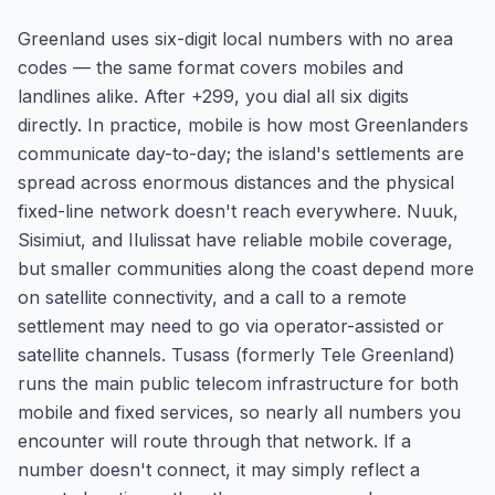
Greenland uses six-digit local numbers with no area
codes — the same format covers mobiles and
landlines alike. After +299, you dial all six digits
directly. In practice, mobile is how most Greenlanders
communicate day-to-day; the island's settlements are
spread across enormous distances and the physical
fixed-line network doesn't reach everywhere. Nuuk,
Sisimiut, and Ilulissat have reliable mobile coverage,
but smaller communities along the coast depend more
on satellite connectivity, and a call to a remote
settlement may need to go via operator-assisted or
satellite channels. Tusass (formerly Tele Greenland)
runs the main public telecom infrastructure for both
mobile and fixed services, so nearly all numbers you
encounter will route through that network. If a
number doesn't connect, it may simply reflect a