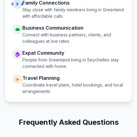
Family Connections
👨‍👩‍👧
Stay close with family members living in
Greenland
with affordable calls.
Business Communication
💼
Connect with business partners, clients, and
colleagues at low rates.
Expat Community
🏠
People from
Greenland
living in
Seychelles
stay
connected with home.
Travel Planning
✈️
Coordinate travel plans, hotel bookings, and local
arrangements.
Frequently Asked Questions