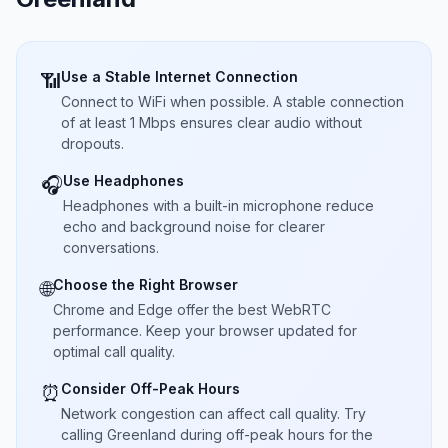
Use a Stable Internet Connection
📶
Connect to WiFi when possible. A stable connection
of at least 1 Mbps ensures clear audio without
dropouts.
Use Headphones
🎧
Headphones with a built-in microphone reduce
echo and background noise for clearer
conversations.
Choose the Right Browser
🌐
Chrome and Edge offer the best WebRTC
performance. Keep your browser updated for
optimal call quality.
Consider Off-Peak Hours
⏰
Network congestion can affect call quality. Try
calling Greenland during off-peak hours for the