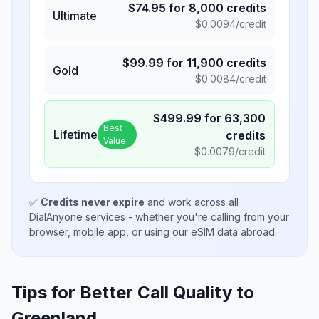
$
74.95
for
8,000
credits
Ultimate
$
0.0094
/credit
$
99.99
for
11,900
credits
Gold
$
0.0084
/credit
$
499.99
for
63,300
Best
Lifetime
credits
Value
$
0.0079
/credit
✅
Credits never expire
and work across all
DialAnyone services - whether you're calling from your
browser, mobile app, or using our eSIM data abroad.
Tips for Better Call Quality to
Greenland