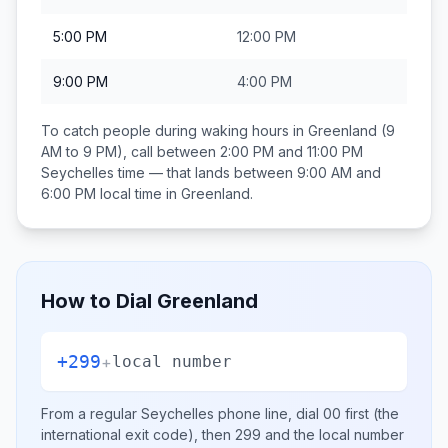
5:00 PM
12:00 PM
9:00 PM
4:00 PM
To catch people during waking hours in
Greenland
(9
AM to 9 PM), call between
2:00 PM and 11:00 PM
Seychelles
time — that lands between
9:00 AM and
6:00 PM
local time in
Greenland
.
How to Dial
Greenland
+299
+
local number
From a regular
Seychelles
phone line, dial
00
first (the
international exit code), then
299
and the local number