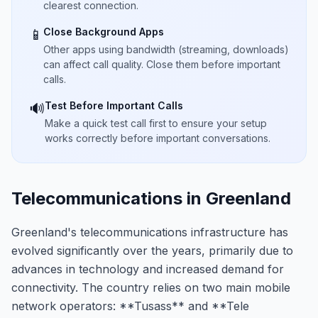
clearest connection.
Close Background Apps
📱
Other apps using bandwidth (streaming, downloads)
can affect call quality. Close them before important
calls.
Test Before Important Calls
🔊
Make a quick test call first to ensure your setup
works correctly before important conversations.
Telecommunications in Greenland
Greenland's telecommunications infrastructure has
evolved significantly over the years, primarily due to
advances in technology and increased demand for
connectivity. The country relies on two main mobile
network operators: **Tusass** and **Tele