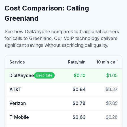
Cost Comparison: Calling
Greenland
See how DialAnyone compares to traditional carriers
for calls to
Greenland
. Our VoIP technology delivers
significant savings without sacrificing call quality.
Service
Rate/min
10 min call
DialAnyone
$0.10
$1.05
Best Rate
AT&T
$0.84
$8.37
Verizon
$0.78
$7.85
T-Mobile
$0.63
$6.28