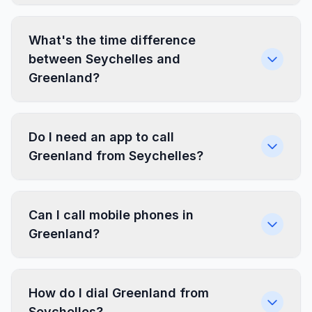
What's the time difference
between Seychelles and
Greenland?
Do I need an app to call
Greenland from Seychelles?
Can I call mobile phones in
Greenland?
How do I dial Greenland from
Seychelles?