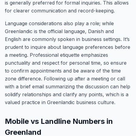
is generally preferred for formal inquiries. This allows
for clearer communication and record-keeping.
Language considerations also play a role; while
Greenlandic is the official language, Danish and
English are commonly spoken in business settings. It’s
prudent to inquire about language preferences before
a meeting. Professional etiquette emphasizes
punctuality and respect for personal time, so ensure
to confirm appointments and be aware of the time
zone difference. Following up after a meeting or call
with a brief email summarizing the discussion can help
solidify relationships and clarify any points, which is a
valued practice in Greenlandic business culture.
Mobile vs Landline Numbers in
Greenland