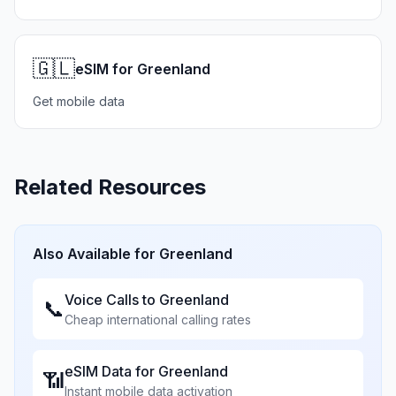
🇬🇱
eSIM for Greenland
Get mobile data
Related Resources
Also Available for
Greenland
Voice Calls to
Greenland
📞
Cheap international calling rates
eSIM Data for
Greenland
📶
Instant mobile data activation