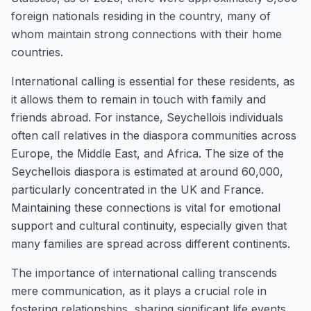
foreign nationals residing in the country, many of
whom maintain strong connections with their home
countries.
International calling is essential for these residents, as
it allows them to remain in touch with family and
friends abroad. For instance, Seychellois individuals
often call relatives in the diaspora communities across
Europe, the Middle East, and Africa. The size of the
Seychellois diaspora is estimated at around 60,000,
particularly concentrated in the UK and France.
Maintaining these connections is vital for emotional
support and cultural continuity, especially given that
many families are spread across different continents.
The importance of international calling transcends
mere communication, as it plays a crucial role in
fostering relationships, sharing significant life events,