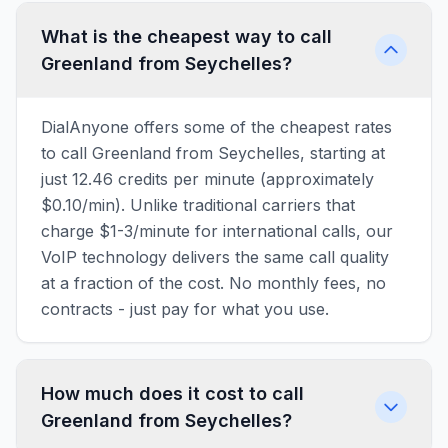
What is the cheapest way to call
Greenland from Seychelles?
DialAnyone offers some of the cheapest rates
to call Greenland from Seychelles, starting at
just 12.46 credits per minute (approximately
$0.10/min). Unlike traditional carriers that
charge $1-3/minute for international calls, our
VoIP technology delivers the same call quality
at a fraction of the cost. No monthly fees, no
contracts - just pay for what you use.
How much does it cost to call
Greenland from Seychelles?