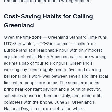
remote location rather than a wrong number.
Cost-Saving Habits for Calling
Greenland
Given the time zone — Greenland Standard Time runs
UTC-3 in winter, UTC-2 in summer — calls from
Europe land at a reasonable hour with only modest
adjustment, while North American callers are working
against a gap of four to six hours. Greenland's
working day runs roughly nine to five, and evening
personal calls work well between seven and nine local
time when people are home. The summer months
bring near-constant daylight and a burst of activity;
schedules loosen in June and July, and outdoor life
competes with the phone. June 21, Greenland's
National Day, is a major celebration where