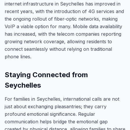
internet infrastructure in Seychelles has improved in
recent years, with the introduction of 4G services and
the ongoing rollout of fiber-optic networks, making
VoIP a viable option for many. Mobile data availability
has increased, with the telecom companies reporting
growing network coverage, allowing residents to
connect seamlessly without relying on traditional
phone lines.
Staying Connected from
Seychelles
For families in Seychelles, international calls are not
just about exchanging pleasantries; they carry
profound emotional significance. Regular
communication helps bridge the emotional gap
created by physical distance, allowing families to share