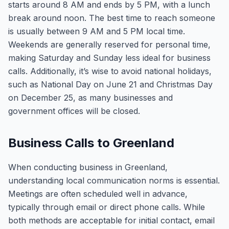
starts around 8 AM and ends by 5 PM, with a lunch
break around noon. The best time to reach someone
is usually between 9 AM and 5 PM local time.
Weekends are generally reserved for personal time,
making Saturday and Sunday less ideal for business
calls. Additionally, it’s wise to avoid national holidays,
such as National Day on June 21 and Christmas Day
on December 25, as many businesses and
government offices will be closed.
Business Calls to Greenland
When conducting business in Greenland,
understanding local communication norms is essential.
Meetings are often scheduled well in advance,
typically through email or direct phone calls. While
both methods are acceptable for initial contact, email