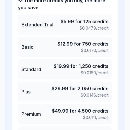
💡 The more credits you buy, the more
you save
$
5.99
for
125
credits
Extended Trial
$
0.0479
/credit
$
12.99
for
750
credits
Basic
$
0.0173
/credit
$
19.99
for
1,250
credits
Standard
$
0.0160
/credit
$
29.99
for
2,050
credits
Plus
$
0.0146
/credit
$
49.99
for
4,500
credits
Premium
$
0.0111
/credit