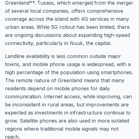
Greenland**. Tusass, which emerged from the merger
of several local companies, offers comprehensive
coverage across the island with 4G services in many
urban areas. While 5G rollout has been limited, there
are ongoing discussions about expanding high-speed
connectivity, particularly in Nuuk, the capital.
Landline availability is less common outside major
towns, and mobile phone usage is widespread, with a
high percentage of the population using smartphones.
The remote nature of Greenland means that many
residents depend on mobile phones for daily
communication. Internet access, while improving, can
be inconsistent in rural areas, but improvements are
expected as investments in infrastructure continue to
grow. Satellite phones are also used in more isolated
regions where traditional mobile signals may not
reach.