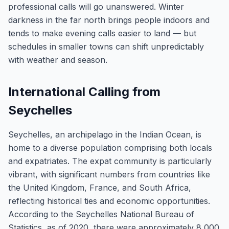
professional calls will go unanswered. Winter
darkness in the far north brings people indoors and
tends to make evening calls easier to land — but
schedules in smaller towns can shift unpredictably
with weather and season.
International Calling from
Seychelles
Seychelles, an archipelago in the Indian Ocean, is
home to a diverse population comprising both locals
and expatriates. The expat community is particularly
vibrant, with significant numbers from countries like
the United Kingdom, France, and South Africa,
reflecting historical ties and economic opportunities.
According to the Seychelles National Bureau of
Statistics, as of 2020, there were approximately 8,000