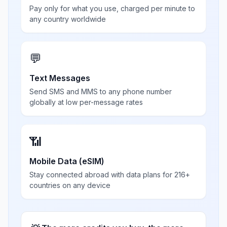
Pay only for what you use, charged per minute to
any country worldwide
💬
Text Messages
Send SMS and MMS to any phone number
globally at low per-message rates
📶
Mobile Data (eSIM)
Stay connected abroad with data plans for 216+
countries on any device