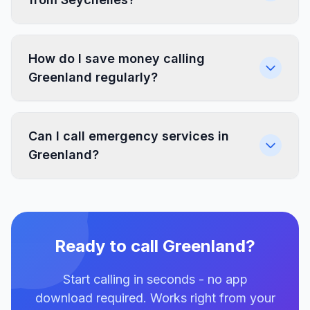
How do I save money calling
Greenland regularly?
Can I call emergency services in
Greenland?
Ready to call Greenland?
Start calling in seconds - no app
download required. Works right from your