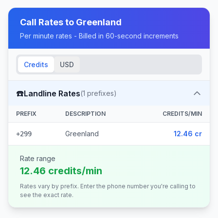
Call Rates to
Greenland
Per minute rates - Billed in 60-second increments
Credits
USD
☎️
Landline Rates
(
1
prefixes)
PREFIX
DESCRIPTION
CREDITS/MIN
Greenland
12.46 cr
+299
Rate range
12.46 credits/min
Rates vary by prefix. Enter the phone number you're calling to
see the exact rate.