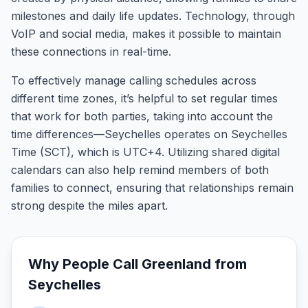
milestones and daily life updates. Technology, through
VoIP and social media, makes it possible to maintain
these connections in real-time.
To effectively manage calling schedules across
different time zones, it’s helpful to set regular times
that work for both parties, taking into account the
time differences—Seychelles operates on Seychelles
Time (SCT), which is UTC+4. Utilizing shared digital
calendars can also help remind members of both
families to connect, ensuring that relationships remain
strong despite the miles apart.
Why People Call
Greenland
from
Seychelles