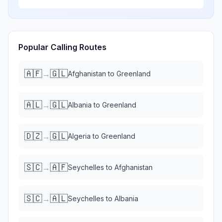
Popular Calling Routes
🇦🇫
🇬🇱
→
Afghanistan
to
Greenland
🇦🇱
🇬🇱
→
Albania
to
Greenland
🇩🇿
🇬🇱
→
Algeria
to
Greenland
🇸🇨
🇦🇫
→
Seychelles
to
Afghanistan
🇸🇨
🇦🇱
→
Seychelles
to
Albania