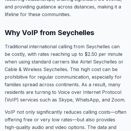
and providing guidance across distances, making it a
lifeline for these communities.
Why VoIP from Seychelles
Traditional international calling from Seychelles can
be costly, with rates reaching up to $2.50 per minute
when using standard carriers like Airtel Seychelles or
Cable & Wireless Seychelles. This high cost can be
prohibitive for regular communication, especially for
families spread across continents. As a result, many
residents are turning to Voice over Internet Protocol
(VoIP) services such as Skype, WhatsApp, and Zoom.
VoIP not only significantly reduces calling costs—often
offering free or very low rates—but also provides
high-quality audio and video options. The data and