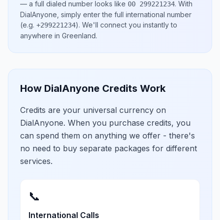
— a full dialed number looks like
.
With
00 299221234
DialAnyone, simply enter the full international number
(e.g.
)
. We'll connect you instantly to
+299221234
anywhere in
Greenland
.
How DialAnyone Credits Work
Credits are your universal currency on
DialAnyone. When you purchase credits, you
can spend them on anything we offer - there's
no need to buy separate packages for different
services.
📞
International Calls