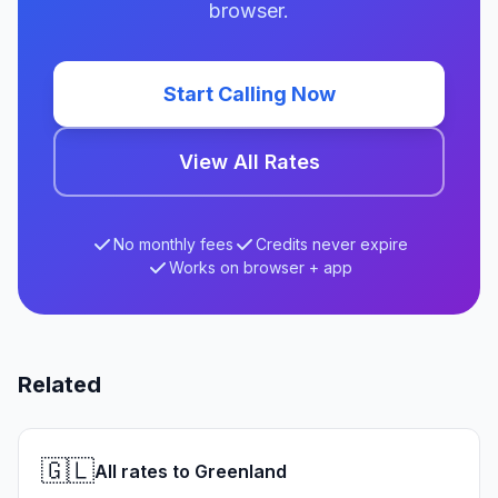
browser.
Start Calling Now
View All Rates
No monthly fees
Credits never expire
Works on browser + app
Related
🇬🇱
All rates to Greenland