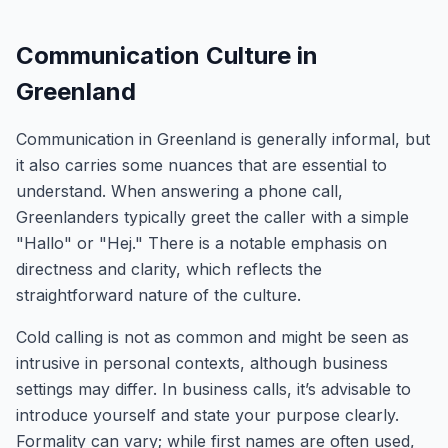
Communication Culture in
Greenland
Communication in Greenland is generally informal, but
it also carries some nuances that are essential to
understand. When answering a phone call,
Greenlanders typically greet the caller with a simple
"Hallo" or "Hej." There is a notable emphasis on
directness and clarity, which reflects the
straightforward nature of the culture.
Cold calling is not as common and might be seen as
intrusive in personal contexts, although business
settings may differ. In business calls, it’s advisable to
introduce yourself and state your purpose clearly.
Formality can vary; while first names are often used,