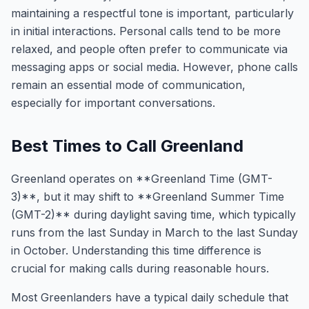
maintaining a respectful tone is important, particularly
in initial interactions. Personal calls tend to be more
relaxed, and people often prefer to communicate via
messaging apps or social media. However, phone calls
remain an essential mode of communication,
especially for important conversations.
Best Times to Call Greenland
Greenland operates on **Greenland Time (GMT-
3)**, but it may shift to **Greenland Summer Time
(GMT-2)** during daylight saving time, which typically
runs from the last Sunday in March to the last Sunday
in October. Understanding this time difference is
crucial for making calls during reasonable hours.
Most Greenlanders have a typical daily schedule that